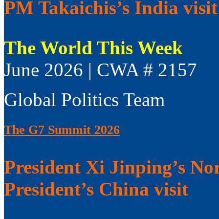
PM Takaichis’s India visit
The World This Week
June 2026 | CWA # 2157
Global Politics Team
The G7 Summit 2026
President Xi Jinping’s No
President’s China visit