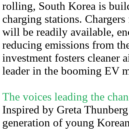
rolling, South Korea is bui
charging stations. Chargers
will be readily available, 
reducing emissions from the
investment fosters cleaner a
leader in the booming EV m
The voices leading the cha
Inspired by Greta Thunberg 
generation of young Koreans 