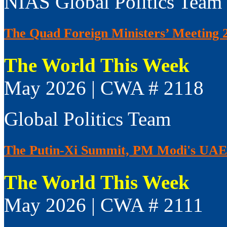
NIAS Global Politics Team
The Quad Foreign Ministers’ Meeting 
The World This Week
May 2026 | CWA # 2118
Global Politics Team
The Putin-Xi Summit, PM Modi's UAE V
The World This Week
May 2026 | CWA # 2111