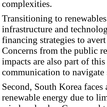
complexities.
Transitioning to renewables
infrastructure and technolog
financing strategies to aver
Concerns from the public r
impacts are also part of this
communication to navigate 
Second, South Korea faces 
renewable energy due to lim