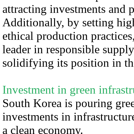
attracting investments and p
Additionally, by setting hig
ethical production practice
leader in responsible suppl
solidifying its position in t
Investment in green infrastr
South Korea is pouring green
investments in infrastructure
a clean economy.