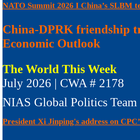
NATO Summit 2026 I China’s SLBM test
China-DPRK friendship t
Economic Outlook
The World This Week
July 2026 | CWA # 2178
NIAS Global Politics Team
President Xi Jinping's address on CPC’