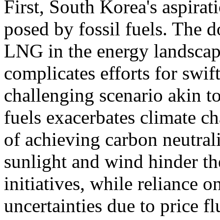
First, South Korea's aspirati
posed by fossil fuels. The 
LNG in the energy landscape
complicates efforts for swif
challenging scenario akin t
fuels exacerbates climate ch
of achieving carbon neutral
sunlight and wind hinder th
initiatives, while reliance
uncertainties due to price fl