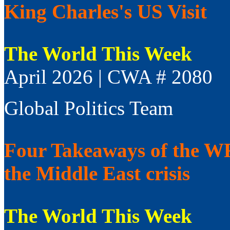
King Charles's US Visit
The World This Week
April 2026 | CWA # 2080
Global Politics Team
Four Takeaways of the WFP
the Middle East crisis
The World This Week