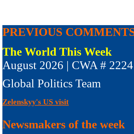
PREVIOUS COMMENT
The World This Week
August 2026 | CWA # 2224
Global Politics Team
Zelenskyy's US visit
Newsmakers of the week