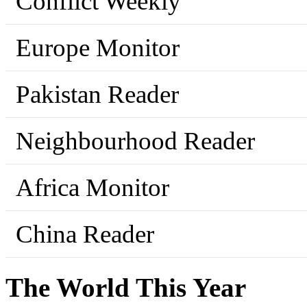
Conflict Weekly
Europe Monitor
Pakistan Reader
Neighbourhood Reader
Africa Monitor
China Reader
The World This Year