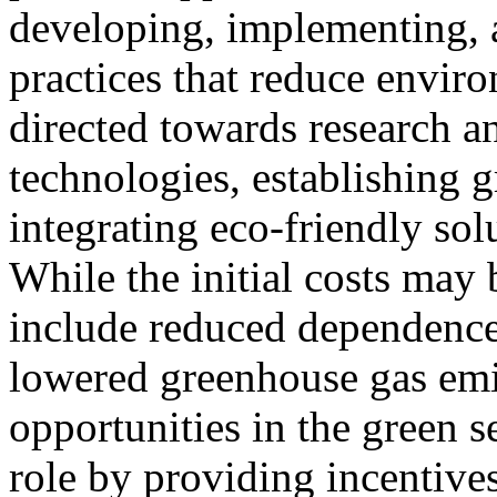
developing, implementing, a
practices that reduce envir
directed towards research 
technologies, establishing g
integrating eco-friendly sol
While the initial costs may 
include reduced dependence
lowered greenhouse gas emi
opportunities in the green 
role by providing incentives