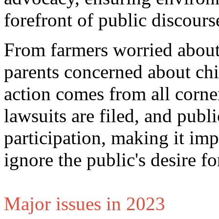
forefront of public discours
From farmers worried about
parents concerned about chil
action comes from all corners
lawsuits are filed, and publi
participation, making it im
ignore the public's desire fo
Major issues in 2023