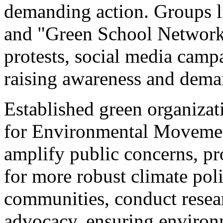
demanding action. Groups l
and "Green School Network
protests, social media campa
raising awareness and dema
Established green organizat
for Environmental Moveme
amplify public concerns, pr
for more robust climate pol
communities, conduct resear
advocacy, ensuring environm