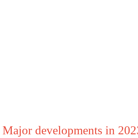
Major developments in 202