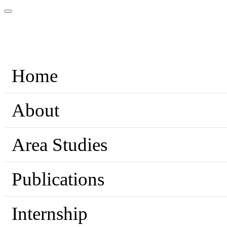
Home
About
Area Studies
Publications
Internship