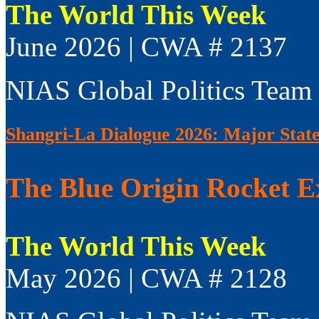
The World This Week
June 2026 | CWA # 2137
NIAS Global Politics Team
Shangri-La Dialogue 2026: Major Sta
The Blue Origin Rocket E
The World This Week
May 2026 | CWA # 2128