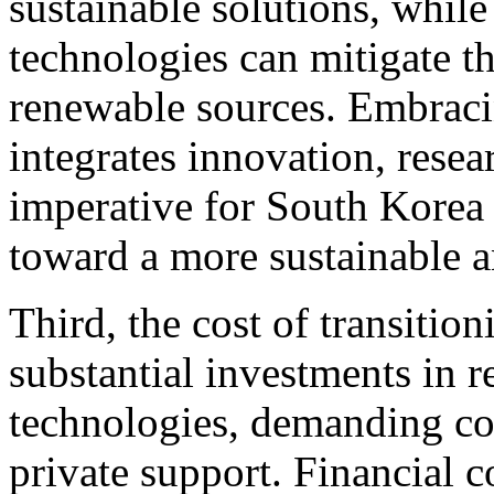
sustainable solutions, whil
technologies can mitigate th
renewable sources. Embracin
integrates innovation, resea
imperative for South Korea 
toward a more sustainable an
Third, the cost of transiti
substantial investments in 
technologies, demanding c
private support. Financial 