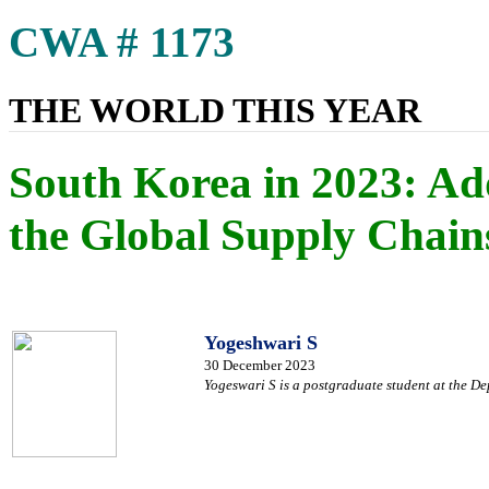
CWA # 1173
THE WORLD THIS YEAR
South Korea in 2023: Ad
the Global Supply Chain
Yogeshwari S
30 December 2023
Yogeswari S is a postgraduate student at the De