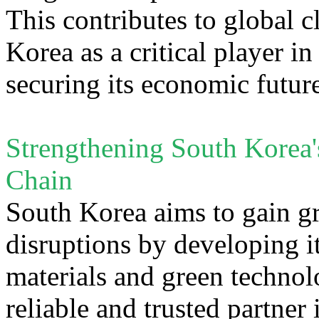
This contributes to global c
Korea as a critical player i
securing its economic futur
Strengthening South Korea'
Chain
South Korea aims to gain gre
disruptions by developing it
materials and green technol
reliable and trusted partner