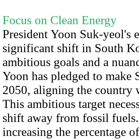
Focus on Clean Energy
President Yoon Suk-yeol's 
significant shift in South K
ambitious goals and a nuan
Yoon has pledged to make S
2050, aligning the country 
This ambitious target necess
shift away from fossil fuels
increasing the percentage o