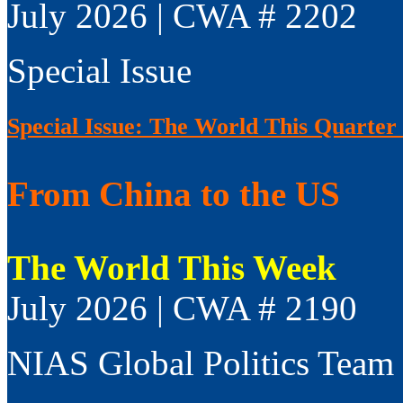
July 2026 | CWA # 2202
Special Issue
Special Issue: The World This Quarter
From China to the US
The World This Week
July 2026 | CWA # 2190
NIAS Global Politics Team