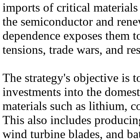
imports of critical material
the semiconductor and rene
dependence exposes them to 
tensions, trade wars, and res
The strategy's objective is 
investments into the domest
materials such as lithium, c
This also includes producin
wind turbine blades, and batt