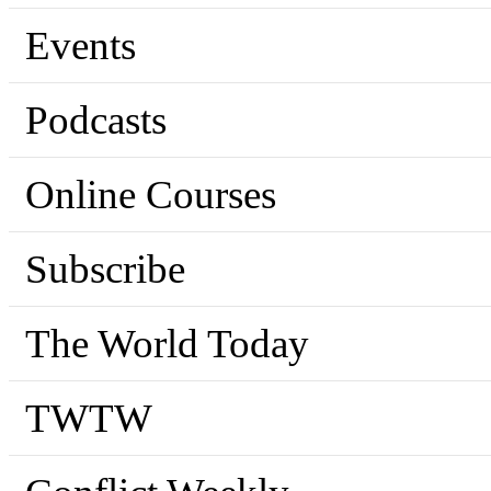
Events
Podcasts
Online Courses
Subscribe
The World Today
TWTW