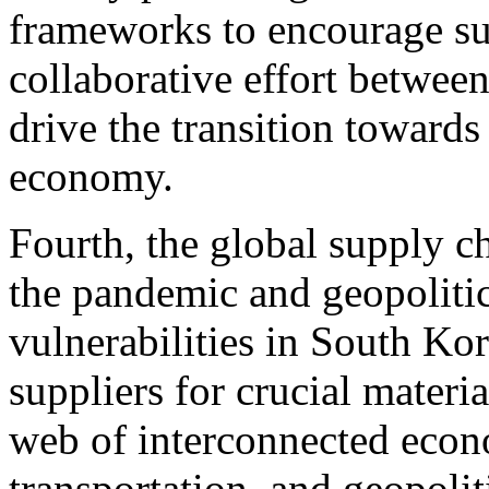
frameworks to encourage sus
collaborative effort between
drive the transition towards
economy.
Fourth, the global supply c
the pandemic and geopolitic
vulnerabilities in South Ko
suppliers for crucial materi
web of interconnected econo
transportation, and geopolit