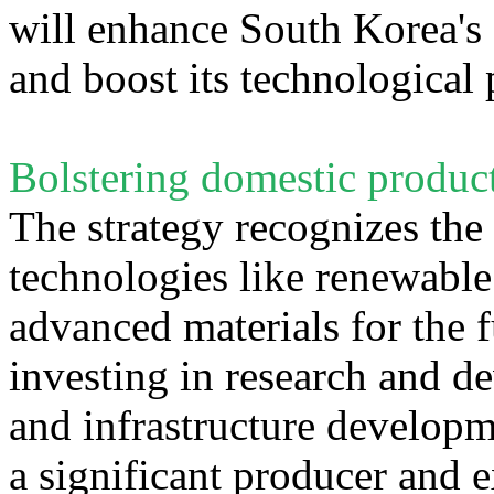
will enhance South Korea's s
and boost its technological
Bolstering domestic produc
The strategy recognizes the
technologies like renewable
advanced materials for the 
investing in research and de
and infrastructure develop
a significant producer and e