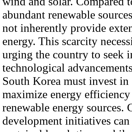
wind and solar. Compared t
abundant renewable sources
not inherently provide exten
energy. This scarcity necess
urging the country to seek 
technological advancements.
South Korea must invest in 
maximize energy efficiency 
renewable energy sources. C
development initiatives can 