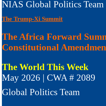
NIAS Global Politics Team
The Trump-Xi Summit
The Africa Forward Summi
Constitutional Amendmen
The World This Week
May 2026 | CWA # 2089
Global Politics Team