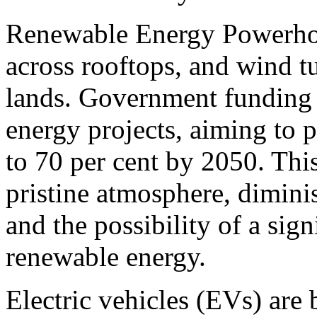
Renewable Energy Powerhous
across rooftops, and wind tu
lands. Government funding 
energy projects, aiming to 
to 70 per cent by 2050. This
pristine atmosphere, dimini
and the possibility of a sig
renewable energy.
Electric vehicles (EVs) are