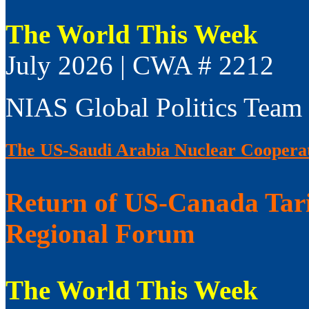
The World This Week
July 2026 | CWA # 2212
NIAS Global Politics Team
The US-Saudi Arabia Nuclear Coopera
Return of US-Canada Tari
Regional Forum
The World This Week