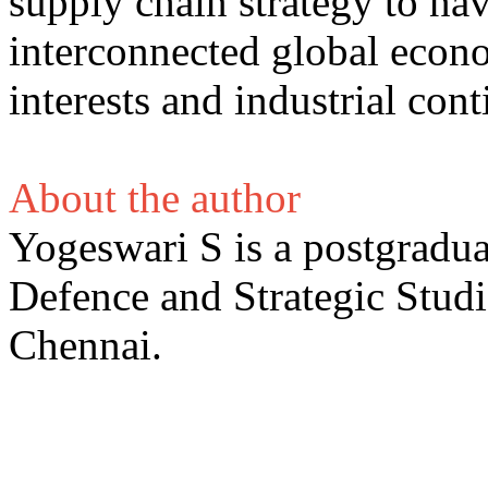
supply chain strategy to nav
interconnected global econ
interests and industrial cont
About the author
Yogeswari S is a postgradua
Defence and Strategic Studi
Chennai.