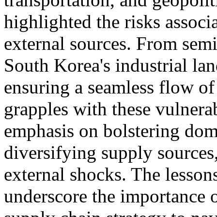
highlighted the risks associ
external sources. From semi
South Korea's industrial lan
ensuring a seamless flow of 
grapples with these vulnerabi
emphasis on bolstering dome
diversifying supply sources,
external shocks. The lesson
underscore the importance o