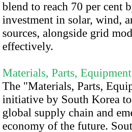
blend to reach 70 per cent b
investment in solar, wind, 
sources, alongside grid mod
effectively.
Materials, Parts, Equipment
The "Materials, Parts, Equi
initiative by South Korea to 
global supply chain and eme
economy of the future. Sout