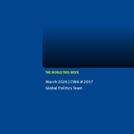
THE WORLD THIS WEEK
March 2026 | CWA # 2017
Global Politics Team