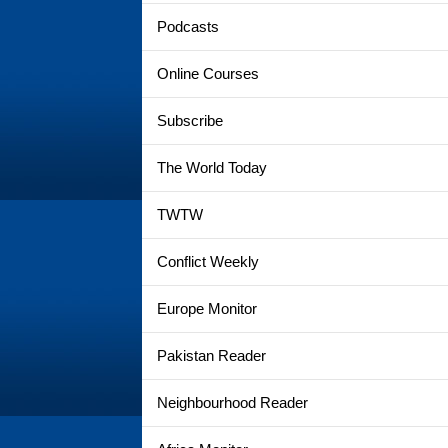
Podcasts
Online Courses
Subscribe
The World Today
TWTW
Conflict Weekly
Europe Monitor
Pakistan Reader
Neighbourhood Reader