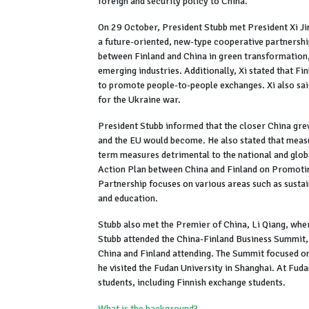
foreign and security policy to China."
On 29 October, President Stubb met President Xi Jin
a future-oriented, new-type cooperative partnershi
between Finland and China in green transformation, 
emerging industries. Additionally, Xi stated that Fin
to promote people-to-people exchanges. Xi also sa
for the Ukraine war.
President Stubb informed that the closer China grew
and the EU would become. He also stated that measu
term measures detrimental to the national and globa
Action Plan between China and Finland on Promoti
Partnership focuses on various areas such as sust
and education.
Stubb also met the Premier of China, Li Qiang, whe
Stubb attended the China-Finland Business Summit,
China and Finland attending. The Summit focused on
he visited the Fudan University in Shanghai. At Fuda
students, including Finnish exchange students.
What is the background?