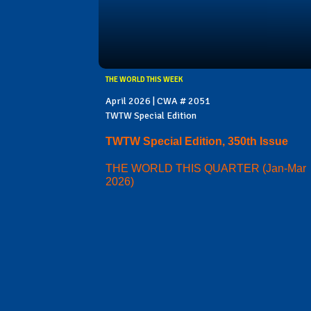
THE WORLD THIS WEEK
April 2026 | CWA # 2051
TWTW Special Edition
TWTW Special Edition, 350th Issue
THE WORLD THIS QUARTER (Jan-Mar
2026)