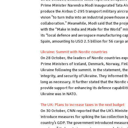
Prime Minister Narendra Modi inaugurated Tata Aircra
produce the Airbus C-295 transport military aircraf
vision "to turn India into an industrial powerhouse
collaboration." Meanwhile, Modi said that the proj
with the “Make in India and Made for the World” mis
its “local defence and aerospace manufacturing cap
Spain, amounting to USD 2.5 billion for 56 cargo 
Ukraine: Summit with Nordic countries
On 28 October, the leaders of Nordic countries exp
Prime Ministers of Iceland, Denmark, Norway, Finla
Ukraine following the summit. In the statement, the 
integrity, and security of Ukraine. They informed t
long as necessary. It further stated that the Nordi
provide support for enhancing its defence capabilit
Ukraine was in NATO.
The UK: Plans to increase taxes in the next budget
On 30 October, CNN reported that the UK’s Minister
introduce measures for spiking the tax collection b
country’s GDP. The government introduced measures 