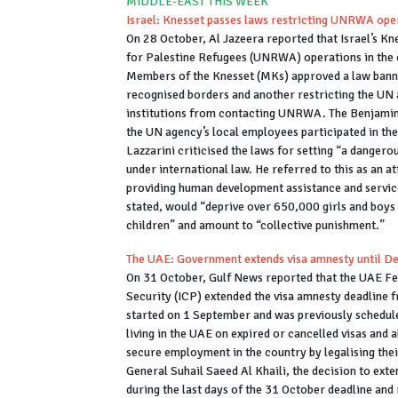
MIDDLE-EAST THIS WEEK
Israel: Knesset passes laws restricting UNRWA ope
On 28 October, Al Jazeera reported that Israel’s K
for Palestine Refugees (UNRWA) operations in the co
Members of the Knesset (MKs) approved a law banni
recognised borders and another restricting the UN a
institutions from contacting UNRWA. The Benjamin 
the UN agency’s local employees participated in 
Lazzarini criticised the laws for setting “a dangero
under international law. He referred to this as an 
providing human development assistance and service
stated, would “deprive over 650,000 girls and boys 
children” and amount to “collective punishment.”
The UAE: Government extends visa amnesty until 
On 31 October, Gulf News reported that the UAE Fed
Security (ICP) extended the visa amnesty deadline
started on 1 September and was previously schedule
living in the UAE on expired or cancelled visas and 
secure employment in the country by legalising thei
General Suhail Saeed Al Khaili, the decision to ex
during the last days of the 31 October deadline and