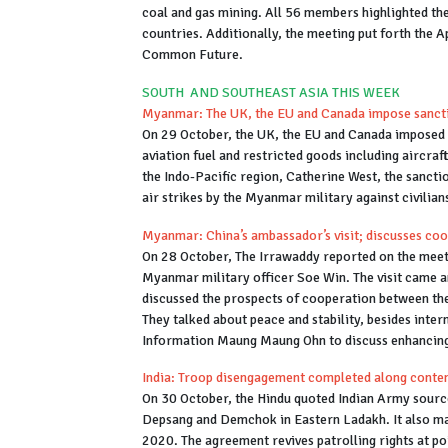
coal and gas mining. All 56 members highlighted th
countries. Additionally, the meeting put forth the
Common Future.
SOUTH AND SOUTHEAST ASIA THIS WEEK
Myanmar: The UK, the EU and Canada impose sanctio
On 29 October, the UK, the EU and Canada imposed fi
aviation fuel and restricted goods including aircraf
the Indo-Pacific region, Catherine West, the sancti
air strikes by the Myanmar military against civili
Myanmar: China’s ambassador’s visit; discusses coo
On 28 October, The Irrawaddy reported on the mee
Myanmar military officer Soe Win. The visit came a
discussed the prospects of cooperation between the 
They talked about peace and stability, besides int
Information Maung Maung Ohn to discuss enhancing
India: Troop disengagement completed along conten
On 30 October, the Hindu quoted Indian Army sourc
Depsang and Demchok in Eastern Ladakh. It also mar
2020. The agreement revives patrolling rights at po