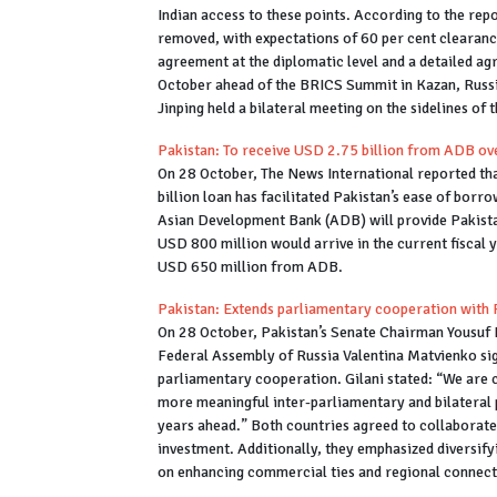
Indian access to these points. According to the rep
removed, with expectations of 60 per cent clearanc
agreement at the diplomatic level and a detailed 
October ahead of the BRICS Summit in Kazan, Russi
Jinping held a bilateral meeting on the sidelines of 
Pakistan: To receive USD 2.75 billion from ADB ove
On 28 October, The News International reported th
billion loan has facilitated Pakistan’s ease of borro
Asian Development Bank (ADB) will provide Pakistan 
USD 800 million would arrive in the current fiscal y
USD 650 million from ADB.
Pakistan: Extends parliamentary cooperation with 
On 28 October, Pakistan’s Senate Chairman Yousuf R
Federal Assembly of Russia Valentina Matvienko s
parliamentary cooperation. Gilani stated: “We are co
more meaningful inter-parliamentary and bilateral 
years ahead.” Both countries agreed to collaborate
investment. Additionally, they emphasized diversify
on enhancing commercial ties and regional connect