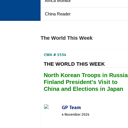
Africa Monitor
China Reader
The World This Week
CWA # 1534
THE WORLD THIS WEEK
North Korean Troops in Russia
Finland President's Visit to
China and Elections in Japan
GP Team
4 November 2024