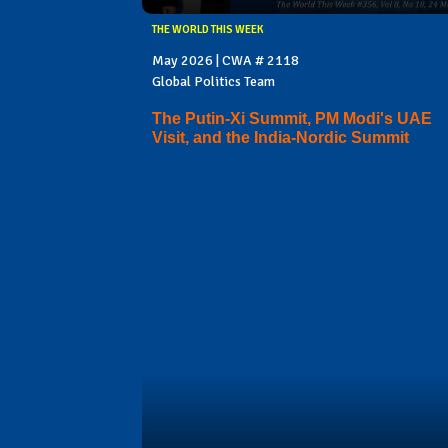
THE WORLD THIS WEEK
May 2026 | CWA # 2118
Global Politics Team
The Putin-Xi Summit, PM Modi's UAE
Visit, and the India-Nordic Summit