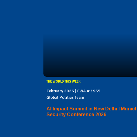
THE WORLD THIS WEEK
February 2026 | CWA # 1965
Global Politics Team
AI Impact Summit in New Delhi I Munic
Security Conference 2026