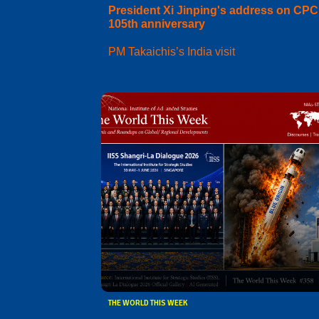
President Xi Jinping's address on CPC
105th anniversary
PM Takaichis’s India visit
THE WORLD THIS WEEK