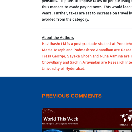
pensions.” It plans to impose taxes on people livin
thus manage to evade paying taxes. This would lead t
years. Further, taxes are set to increase on travel 
avoided from the category.
About the Authors
Kavithashri M is a postgraduate student at Pondich
Maria Joseph and Padmashree Anandhan are Resear
Tresa George, Sayeka Ghosh and Nuha Aamina are R
Chowdhary and Sachin Aravindan are Research Inter
University of Hyderabad.
PREVIOUS COMMENTS