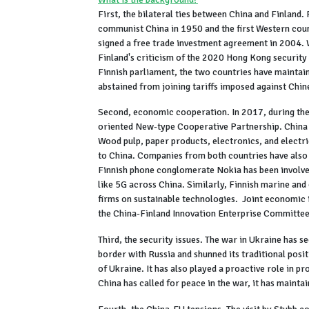
First, the bilateral ties between China and Finland.
communist China in 1950 and the first Western coun
signed a free trade investment agreement in 2004. 
Finland's criticism of the 2020 Hong Kong security 
Finnish parliament, the two countries have maintaine
abstained from joining tariffs imposed against Chin
Second, economic cooperation. In 2017, during the v
oriented New-type Cooperative Partnership. China is 
Wood pulp, paper products, electronics, and electri
to China. Companies from both countries have also b
Finnish phone conglomerate Nokia has been involve
like 5G across China. Similarly, Finnish marine and
firms on sustainable technologies. Joint economic 
the China-Finland Innovation Enterprise Committ
Third, the security issues. The war in Ukraine has s
border with Russia and shunned its traditional posit
of Ukraine. It has also played a proactive role in p
China has called for peace in the war, it has mainta