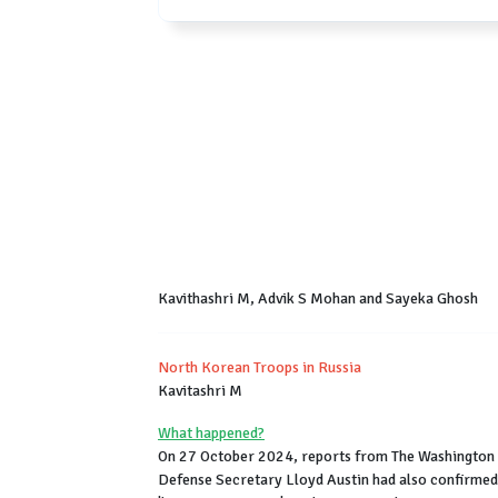
Kavithashri M, Advik S Mohan and Sayeka Ghosh
North Korean Troops in Russia
Kavitashri M
What happened?
On 27 October 2024, reports from The Washington P
Defense Secretary Lloyd Austin had also confirmed