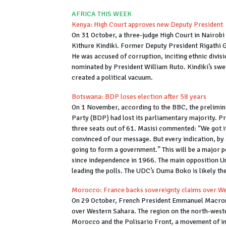
AFRICA THIS WEEK
Kenya: High Court approves new Deputy President
On 31 October, a three-judge High Court in Nairobi 
Kithure Kindiki. Former Deputy President Rigathi
He was accused of corruption, inciting ethnic divis
nominated by President William Ruto. Kindiki’s swea
created a political vacuum.
Botswana: BDP loses election after 58 years
On 1 November, according to the BBC, the prelimin
Party (BDP) had lost its parliamentary majority. 
three seats out of 61. Masisi commented: “We got it
convinced of our message. But every indication, by a
going to form a government.” This will be a major p
since independence in 1966. The main opposition 
leading the polls. The UDC’s Duma Boko is likely th
Morocco: France backs sovereignty claims over W
On 29 October, French President Emmanuel Macron,
over Western Sahara. The region on the north-weste
Morocco and the Polisario Front, a movement of i