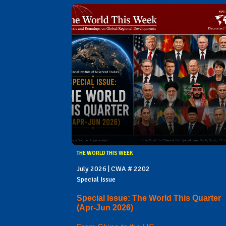
THE WORLD THIS WEEK
July 2026 | CWA # 2202
Special Issue
Special Issue: The World This Quarter
(Apr-Jun 2026)