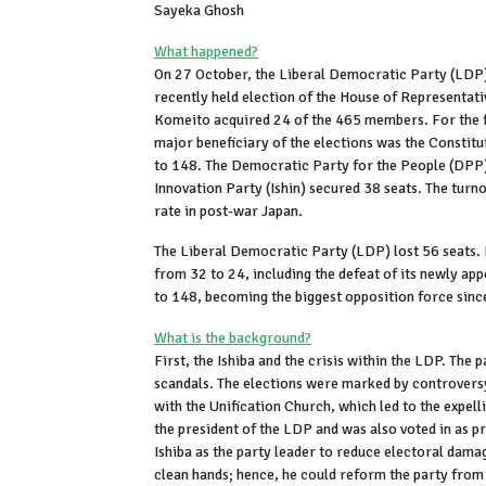
Sayeka Ghosh
What happened?
On 27 October, the Liberal Democratic Party (LDP) 
recently held election of the House of Representat
Komeito acquired 24 of the 465 members. For the fir
major beneficiary of the elections was the Consti
to 148. The Democratic Party for the People (DPP)
Innovation Party (Ishin) secured 38 seats. The turn
rate in post-war Japan.
The Liberal Democratic Party (LDP) lost 56 seats. I
from 32 to 24, including the defeat of its newly app
to 148, becoming the biggest opposition force sin
What is the background?
First, the Ishiba and the crisis within the LDP. The p
scandals. The elections were marked by controversy 
with the Unification Church, which led to the expel
the president of the LDP and was also voted in as 
Ishiba as the party leader to reduce electoral damag
clean hands; hence, he could reform the party from 