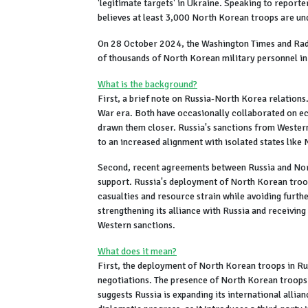
'legitimate targets' in Ukraine. Speaking to report
believes at least 3,000 North Korean troops are und
On 28 October 2024, the Washington Times and Ra
of thousands of North Korean military personnel in
What is the background?
First, a brief note on Russia-North Korea relations
War era. Both have occasionally collaborated on ec
drawn them closer. Russia's sanctions from Western 
to an increased alignment with isolated states like
Second, recent agreements between Russia and North
support. Russia's deployment of North Korean troop
casualties and resource strain while avoiding furt
strengthening its alliance with Russia and receivin
Western sanctions.
What does it mean?
First, the deployment of North Korean troops in Ru
negotiations. The presence of North Korean troops 
suggests Russia is expanding its international allia