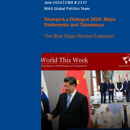
June 2026 | CWA # 2137
NIAS Global Politics Team
Shangri-La Dialogue 2026: Major
Statements and Takeaways
The Blue Origin Rocket Explosion