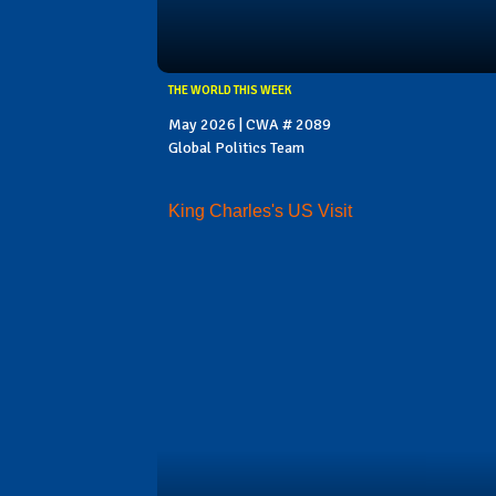
THE WORLD THIS WEEK
May 2026 | CWA # 2089
Global Politics Team
King Charles's US Visit