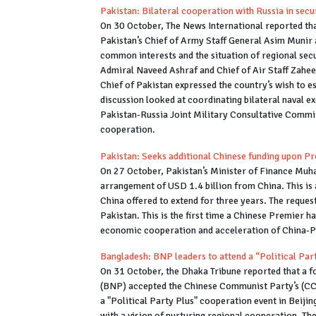
Pakistan: Bilateral cooperation with Russia in secu
On 30 October, The News International reported th
Pakistan’s Chief of Army Staff General Asim Munir 
common interests and the situation of regional secu
Admiral Naveed Ashraf and Chief of Air Staff Zahee
Chief of Pakistan expressed the country’s wish to e
discussion looked at coordinating bilateral naval ex
Pakistan-Russia Joint Military Consultative Commit
cooperation.
Pakistan: Seeks additional Chinese funding upon Pre
On 27 October, Pakistan’s Minister of Finance Mu
arrangement of USD 1.4 billion from China. This is a
China offered to extend for three years. The reques
Pakistan. This is the first time a Chinese Premier h
economic cooperation and acceleration of China-P
Bangladesh: BNP leaders to attend a “Political Part
On 31 October, the Dhaka Tribune reported that a 
(BNP) accepted the Chinese Communist Party’s (CCP) 
a "Political Party Plus" cooperation event in Beijin
with a vision of nurturing regional cooperation. Th