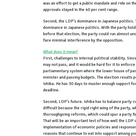
was an effort to get a public mandate and ride on 
approvals stayed in the 40 per cent range.
Second, the LDP's dominance in Japanese politics. 
dominance in Japanese politics. With the party hol
before that election, the party could run almost un
face minimal interference by the opposition.
What does it mean?
First, challenges to internal political stability. Si
may not pass, and it would be hard for it to enforce
parliamentary system where the lower house of parl
minister and passing budgets. The election results
Ishiba. He has 30 days to muster enough support for
deadline.
Second, LDP's future. Ishiba has to balance party 
difficult because the rigid right wing of the party, 
thoroughgoing reforms, which could spur a party fig
That will be an important test of how well the LDP 
implementation of economic policies and responses t
reasons that continue to eat into support among yo