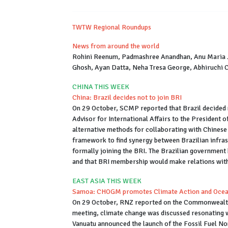
TWTW Regional Roundups
News from around the world
Rohini Reenum, Padmashree Anandhan, Anu Maria J
Ghosh, Ayan Datta, Neha Tresa George, Abhiruchi 
CHINA THIS WEEK
China: Brazil decides not to join BRI
On 29 October, SCMP reported that Brazil decided no
Advisor for International Affairs to the President 
alternative methods for collaborating with Chinese
framework to find synergy between Brazilian infras
formally joining the BRI. The Brazilian government b
and that BRI membership would make relations with 
EAST ASIA THIS WEEK
Samoa: CHOGM promotes Climate Action and Ocean
On 29 October, RNZ reported on the Commonwealt
meeting, climate change was discussed resonating w
Vanuatu announced the launch of the Fossil Fuel Non