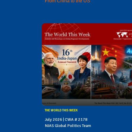
From China to the US
THE WORLD THIS WEEK
July 2026 | CWA # 2178
NIAS Global Politics Team