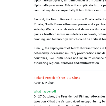
diplomatic progress, as it introduces a third-party i
diplomatic pressures. This will complicate future p
negotiating stance, especially if North Korean force
Second, the North Korean troops in Russia reflect a 
Russia, North Korea offers manpower and a partner
sidestep Western constraints and showcase its resi
gains a foothold in Russia's defence network, poten
training, and technology, which could be critical fo
Finally, the deployment of North Korean troops in 
potentially increasing military provocations and de
countries, like South Korea and Japan, to enhance t
escalating regional tensions and militarization.
Finland President's Visit to China
Advik S Mohan
What happened?
On 27 October, the President of Finland, Alexander 
tweet on X that the visit provided an opportunity to