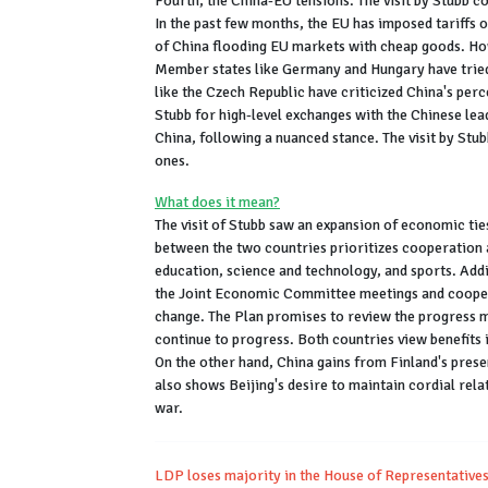
Fourth, the China-EU tensions. The visit by Stubb c
In the past few months, the EU has imposed tariffs o
of China flooding EU markets with cheap goods. How
Member states like Germany and Hungary have tried 
like the Czech Republic have criticized China's percei
Stubb for high-level exchanges with the Chinese lead
China, following a nuanced stance. The visit by Stub
ones.
What does it mean?
The visit of Stubb saw an expansion of economic ti
between the two countries prioritizes cooperation a
education, science and technology, and sports. Addit
the Joint Economic Committee meetings and coopera
change. The Plan promises to review the progress m
continue to progress. Both countries view benefits i
On the other hand, China gains from Finland's prese
also shows Beijing's desire to maintain cordial rela
war.
LDP loses majority in the House of Representatives