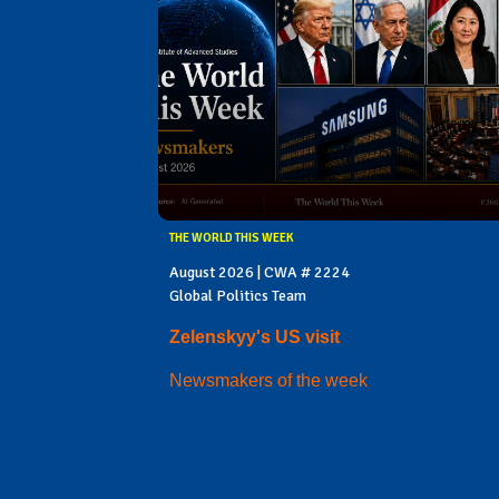
THE WORLD THIS WEEK
August 2026 | CWA # 2224
Global Politics Team
Zelenskyy's US visit
Newsmakers of the week