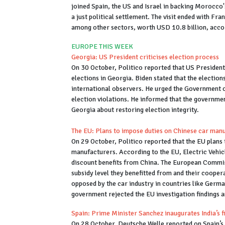
joined Spain, the US and Israel in backing Morocco
a just political settlement. The visit ended with F
among other sectors, worth USD 10.8 billion, acco
EUROPE THIS WEEK
Georgia: US President criticises election process
On 30 October, Politico reported that US President
elections in Georgia. Biden stated that the election
international observers. He urged the Government of
election violations. He informed that the government
Georgia about restoring election integrity.
The EU: Plans to impose duties on Chinese car manu
On 29 October, Politico reported that the EU plans 
manufacturers. According to the EU, Electric Vehic
discount benefits from China. The European Commi
subsidy level they benefitted from and their cooper
opposed by the car industry in countries like Germ
government rejected the EU investigation findings a
Spain: Prime Minister Sanchez inaugurates India’s fir
On 28 October, Deutsche Welle reported on Spain’s P