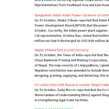
Representatives from Southeast Asia and East Asian
Bangladesh: India’s Adani Power Ltd warns of cutt
On 31 October, Dhaka Tribune reported that Adani 
Power Development Board (BPDB) that the power su
October. Currently, the Adani power plant supplies
Ltd representative, Krishna Rao, stated that neith
million nor had it discharged its USD 846 million d
Nepal: Chinese firm to print currency
On 31 October, the Times of India reported that th
China Banknote Printing and Minting Corporation, 
of Nepal. The map consists of Limpiyadhura, Lipulek
Nepalese constitution was amended to include these 
designing, printing, supplying, and delivering 300 
Sri Lanka: MoU with Russia to counter illegal trade
On 31 October, Daily Mirror reported that the Sri 
Memorandum of Understanding (MoU) against illega
in strengthening legal trade facilities.