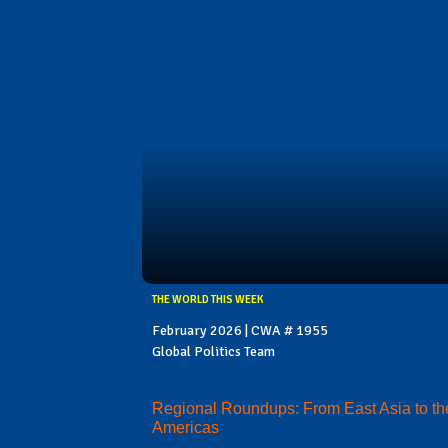
THE WORLD THIS WEEK
February 2026 | CWA # 1955
Global Politics Team
Regional Roundups: From East Asia to th
Americas