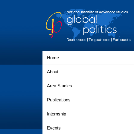
Home
About
Area Studies
Publications
Internship
Events