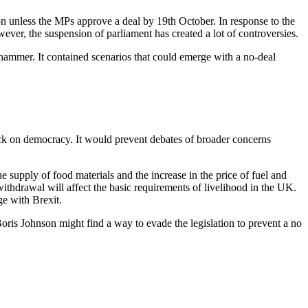
ion unless the MPs approve a deal by 19th October. In response to the
wever, the suspension of parliament has created a lot of controversies.
ammer. It contained scenarios that could emerge with a no-deal
ttack on democracy. It would prevent debates of broader concerns
upply of food materials and the increase in the price of fuel and
ithdrawal will affect the basic requirements of livelihood in the UK.
ge with Brexit.
oris Johnson might find a way to evade the legislation to prevent a no