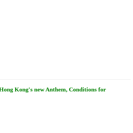
Podcasts
Online Courses
Subscribe
ourhood Reader
Africa Monitor
China Reader
, Hong Kong's new Anthem, Conditions for