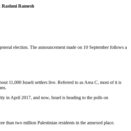
 & Rashmi Ramesh
 general election. The announcement made on 10 September follows a
 11,000 Israeli settlers live. Referred to as Area C, most of it is
ians.
y in April 2017, and now, Israel is heading to the polls on
e than two million Palestinian residents in the annexed place.