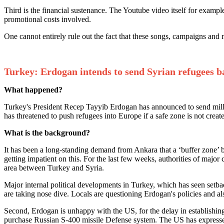
Third is the financial sustenance. The Youtube video itself for exam
promotional costs involved.
One cannot entirely rule out the fact that these songs, campaigns and 
Turkey: Erdogan intends to send Syrian refugees 
What happened?
Turkey's President Recep Tayyib Erdogan has announced to send millio
has threatened to push refugees into Europe if a safe zone is not creat
What is the background?
It has been a long-standing demand from Ankara that a ‘buffer zone’ b
getting impatient on this. For the last few weeks, authorities of majo
area between Turkey and Syria.
Major internal political developments in Turkey, which has seen setb
are taking nose dive. Locals are questioning Erdogan's policies and al
Second, Erdogan is unhappy with the US, for the delay in establishing 
purchase Russian S-400 missile Defense system. The US has expresse