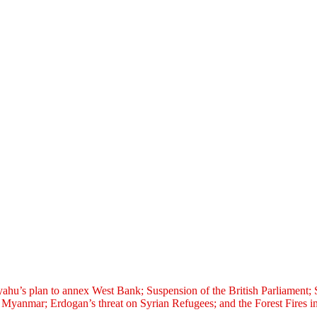
nyahu’s plan to annex West Bank; Suspension of the British Parliamen
Myanmar; Erdogan’s threat on Syrian Refugees; and the Forest Fires in