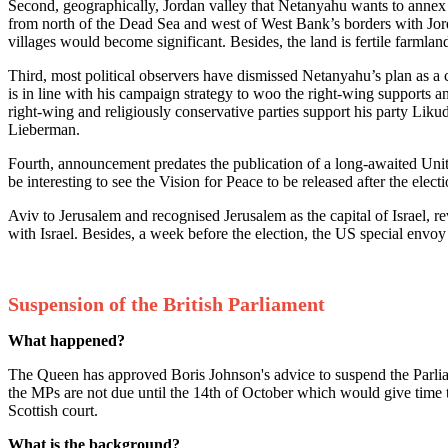
Second, geographically, Jordan valley that Netanyahu wants to annex i
from north of the Dead Sea and west of West Bank’s borders with Jorda
villages would become significant. Besides, the land is fertile farmlan
Third, most political observers have dismissed Netanyahu’s plan as a
is in line with his campaign strategy to woo the right-wing supports an
right-wing and religiously conservative parties support his party Liku
Lieberman.
Fourth, announcement predates the publication of a long-awaited Unit
be interesting to see the Vision for Peace to be released after the e
Aviv to Jerusalem and recognised Jerusalem as the capital of Israel, r
with Israel. Besides, a week before the election, the US special env
Suspension of the British Parliament
What happened?
The Queen has approved Boris Johnson's advice to suspend the Parliame
the MPs are not due until the 14th of October which would give time 
Scottish court.
What is the background?