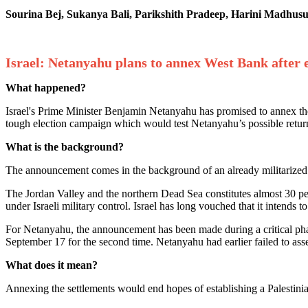
Sourina Bej, Sukanya Bali, Parikshith Pradeep, Harini Madhu
Israel: Netanyahu plans to annex West Bank after e
What happened?
Israel's Prime Minister Benjamin Netanyahu has promised to annex t
tough election campaign which would test Netanyahu’s possible return 
What is the background?
The announcement comes in the background of an already militarized Is
The Jordan Valley and the northern Dead Sea constitutes almost 30 per 
under Israeli military control. Israel has long vouched that it intends
For Netanyahu, the announcement has been made during a critical phase
September 17 for the second time. Netanyahu had earlier failed to asse
What does it mean?
Annexing the settlements would end hopes of establishing a Palestinia