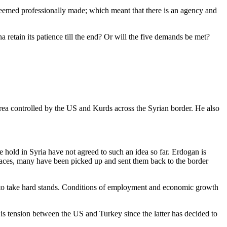
seemed professionally made; which meant that there is an agency and
 retain its patience till the end? Or will the five demands be met?
rea controlled by the US and Kurds across the Syrian border. He also
 hold in Syria have not agreed to such an idea so far. Erdogan is
 places, many have been picked up and sent them back to the border
m to take hard stands. Conditions of employment and economic growth
e is tension between the US and Turkey since the latter has decided to