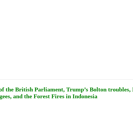
Publications
Internship
Events
ekly
Europe Monitor
Pakistan Reader
Neighb
of the British Parliament, Trump’s Bolton troubles
ees, and the Forest Fires in Indonesia