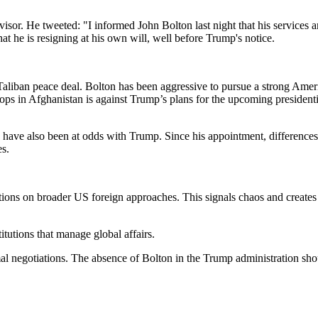
or. He tweeted: "I informed John Bolton last night that his services ar
at he is resigning at his own will, well before Trump's notice.
Taliban peace deal. Bolton has been aggressive to pursue a strong Amer
oops in Afghanistan is against Trump’s plans for the upcoming presiden
have also been at odds with Trump. Since his appointment, difference
es.
tions on broader US foreign approaches. This signals chaos and creates
itutions that manage global affairs.
mal negotiations. The absence of Bolton in the Trump administration sho