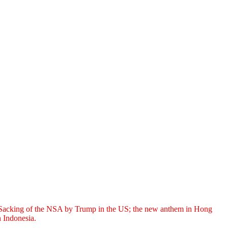
t; Sacking of the NSA by Trump in the US; the new anthem in Hong
 Indonesia.