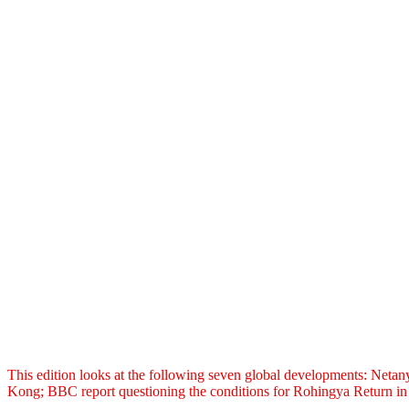
This edition looks at the following seven global developments: Neta
Kong; BBC report questioning the conditions for Rohingya Return in 