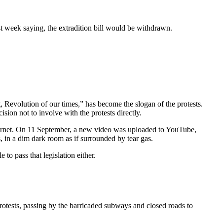
t week saying, the extradition bill would be withdrawn.
evolution of our times,” has become the slogan of the protests.
sion not to involve with the protests directly.
internet. On 11 September, a new video was uploaded to YouTube,
, in a dim dark room as if surrounded by tear gas.
 to pass that legislation either.
otests, passing by the barricaded subways and closed roads to