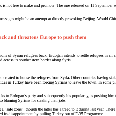
ple, is not free to make and promote. The one released on 11 September 
messages might be an attempt at directly provoking Beijing. Would China
back and threatens Europe to push them
ns of Syrian refugees back. Erdogan intends to settle refugees in an a
ed across its southeastern border along Syria.
e created to house the refugees from Syria. Other countries having stake
r cities in Turkey have been forcing Syrians to leave the town. In some
acks to Erdogan’s party and subsequently his popularity, is pushing hi
so blaming Syrians for stealing their jobs.
a "safe zone", though the latter has agreed to it during last year. Ther
d its disappointment by pulling Turkey out of F-35 Programme.