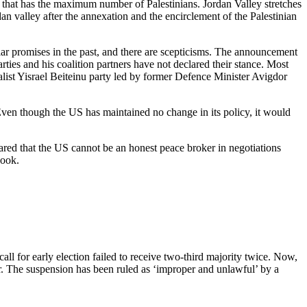
o that has the maximum number of Palestinians. Jordan Valley stretches
n valley after the annexation and the encirclement of the Palestinian
ar promises in the past, and there are scepticisms. The announcement
rties and his coalition partners have not declared their stance. Most
nalist Yisrael Beiteinu party led by former Defence Minister Avigdor
ven though the US has maintained no change in its policy, it would
lared that the US cannot be an honest peace broker in negotiations
ebook.
l for early election failed to receive two-third majority twice. Now,
r. The suspension has been ruled as ‘improper and unlawful’ by a