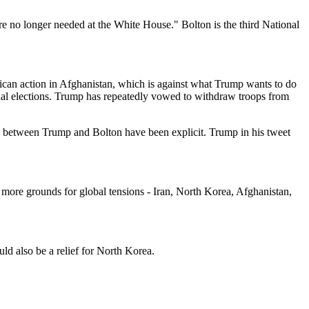
e no longer needed at the White House." Bolton is the third National
ican action in Afghanistan, which is against what Trump wants to do
tial elections. Trump has repeatedly vowed to withdraw troops from
s between Trump and Bolton have been explicit. Trump in his tweet
 more grounds for global tensions - Iran, North Korea, Afghanistan,
uld also be a relief for North Korea.