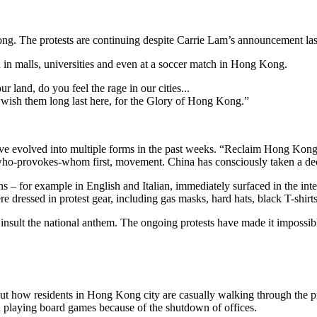
ng. The protests are continuing despite Carrie Lam’s announcement las
in malls, universities and even at a soccer match in Hong Kong.
r land, do you feel the rage in our cities...
 wish them long last here, for the Glory of Hong Kong.”
 evolved into multiple forms in the past weeks. “Reclaim Hong Kong, R
a who-provokes-whom first, movement. China has consciously taken a deci
ons – for example in English and Italian, immediately surfaced in the 
dressed in protest gear, including gas masks, hard hats, black T-shirts
 insult the national anthem. The ongoing protests have made it impossible
ut how residents in Hong Kong city are casually walking through the pr
and playing board games because of the shutdown of offices.