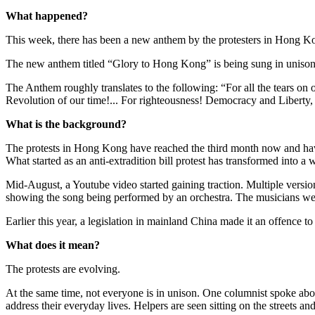
What happened?
This week, there has been a new anthem by the protesters in Hong Ko
The new anthem titled “Glory to Hong Kong” is being sung in unison 
The Anthem roughly translates to the following: “For all the tears on ou
Revolution of our time!... For righteousness! Democracy and Liberty,
What is the background?
The protests in Hong Kong have reached the third month now and have
What started as an anti-extradition bill protest has transformed into 
Mid-August, a Youtube video started gaining traction. Multiple versi
showing the song being performed by an orchestra. The musicians were 
Earlier this year, a legislation in mainland China made it an offence to
What does it mean?
The protests are evolving.
At the same time, not everyone is in unison. One columnist spoke abo
address their everyday lives. Helpers are seen sitting on the streets 