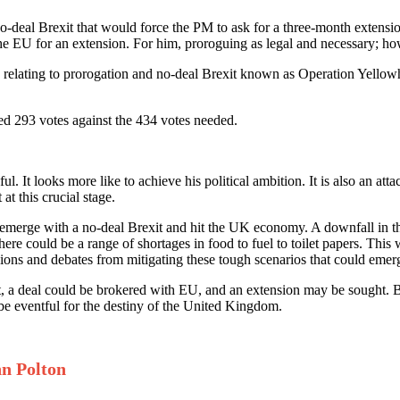
 no-deal Brexit that would force the PM to ask for a three-month extens
 the EU for an extension. For him, proroguing as legal and necessary; ho
relating to prorogation and no-deal Brexit known as Operation Yellowh
ured 293 votes against the 434 votes needed.
l. It looks more like to achieve his political ambition. It is also an a
at this crucial stage.
erge with a no-deal Brexit and hit the UK economy. A downfall in the s
e could be a range of shortages in food to fuel to toilet papers. This w
ions and debates from mitigating these tough scenarios that could emer
t, a deal could be brokered with EU, and an extension may be sought. B
be eventful for the destiny of the United Kingdom.
hn Polton