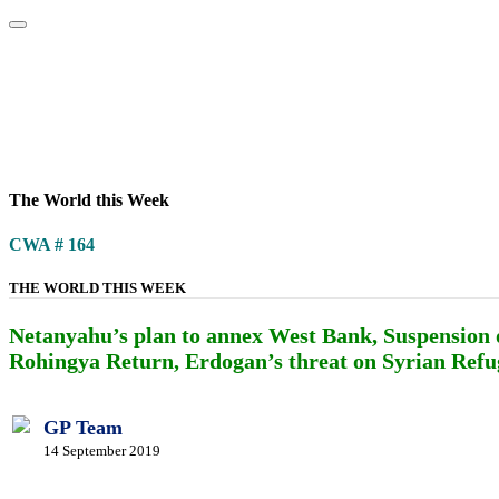
Home
About
Area Studies
The World Today
TWTW
Conflict We
The World this Week
CWA # 164
THE WORLD THIS WEEK
Netanyahu’s plan to annex West Bank, Suspension 
Rohingya Return, Erdogan’s threat on Syrian Refug
GP Team
14 September 2019