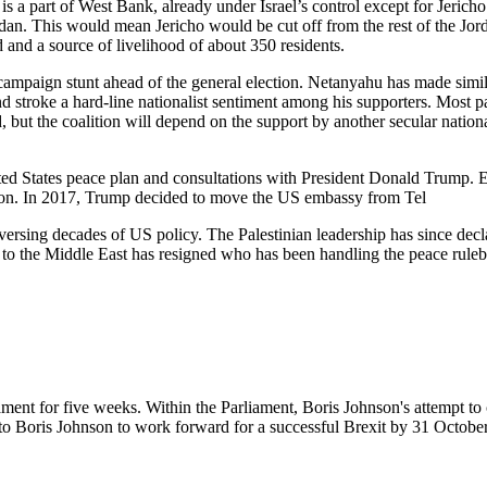
s a part of West Bank, already under Israel’s control except for Jerich
n. This would mean Jericho would be cut off from the rest of the Jorda
d and a source of livelihood of about 350 residents.
 campaign stunt ahead of the general election. Netanyahu has made simil
d stroke a hard-line nationalist sentiment among his supporters. Most pa
d, but the coalition will depend on the support by another secular natio
ed States peace plan and consultations with President Donald Trump. E
lection. In 2017, Trump decided to move the US embassy from Tel
eversing decades of US policy. The Palestinian leadership has since dec
oy to the Middle East has resigned who has been handling the peace rul
nt for five weeks. Within the Parliament, Boris Johnson's attempt to cal
to Boris Johnson to work forward for a successful Brexit by 31 Octobe