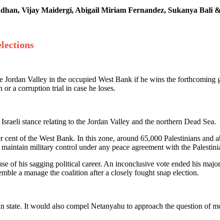
sudhan, Vijay Maidergi, Abigail Miriam Fernandez, Sukanya Bali
lections
he Jordan Valley in the occupied West Bank if he wins the forthcoming
or a corruption trial in case he loses.
raeli stance relating to the Jordan Valley and the northern Dead Sea.
cent of the West Bank. In this zone, around 65,000 Palestinians and about
 to maintain military control under any peace agreement with the Palestin
 of his sagging political career. An inconclusive vote ended his majorit
mble a manage the coalition after a closely fought snap election.
n state. It would also compel Netanyahu to approach the question of mor