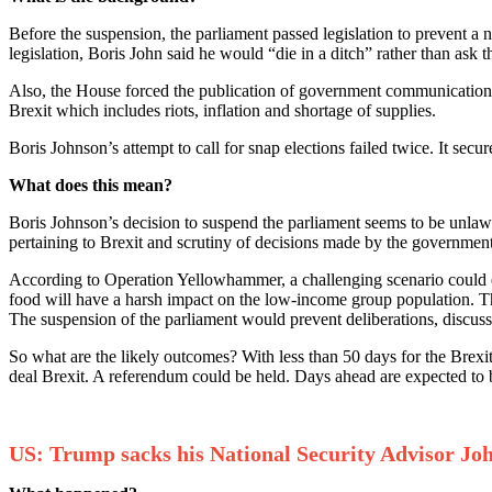
Before the suspension, the parliament passed legislation to prevent a
legislation, Boris John said he would “die in a ditch” rather than ask
Also, the House forced the publication of government communication 
Brexit which includes riots, inflation and shortage of supplies.
Boris Johnson’s attempt to call for snap elections failed twice. It sec
What does this mean?
Boris Johnson’s decision to suspend the parliament seems to be unlawfu
pertaining to Brexit and scrutiny of decisions made by the government 
According to Operation Yellowhammer, a challenging scenario could em
food will have a harsh impact on the low-income group population. Ther
The suspension of the parliament would prevent deliberations, discuss
So what are the likely outcomes? With less than 50 days for the Brexi
deal Brexit. A referendum could be held. Days ahead are expected to 
US: Trump sacks his National Security Advisor Jo