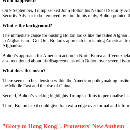
What happened?
On 9 September, Trump sacked John Bolton his National Security Advis
Security Advisor to be removed by him. In his reply, Bolton pointed th
What is the background?
The immediate cause for ousting Bolton looks like the failed Afghan-
in Afghanistan - Get Out. Bolton's approach in retaining American tr
Afghanistan.
Bolton’s approach for American action in North Korea and Venezuela 
also mentioned about his disagreements with Bolton over several issu
What does this mean?
There seems to be a tension within the American policymaking institu
the Middle East and the rise of China.
Second, Bolton’s sacking highlights Trump’s efforts to personalise inst
Third, Bolton’s exit could give Iran extra edge over formal and infor
"Glory to Hong Kong": Protesters' New Anthem