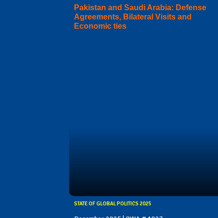
Pakistan and Saudi Arabia: Defense
Agreements, Bilateral Visits and
Economic ties
STATE OF GLOBAL POLITICS 2025