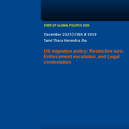
STATE OF GLOBAL POLITICS 2025
December 2025 | CWA # 1919
Tanvi Thara Harendra Jha
US migration policy: Restrictive turn,
Enforcement escalation, and Legal
contestation