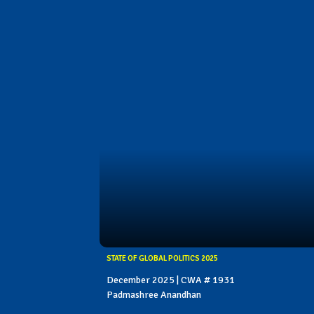
STATE OF GLOBAL POLITICS 2025
December 2025 | CWA # 1931
Padmashree Anandhan