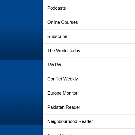
Podcasts
Online Courses
Subscribe
The World Today
TWTW
Conflict Weekly
Europe Monitor
Pakistan Reader
Neighbourhood Reader