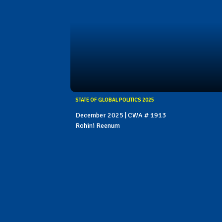
STATE OF GLOBAL POLITICS 2025
December 2025 | CWA # 1913
Rohini Reenum