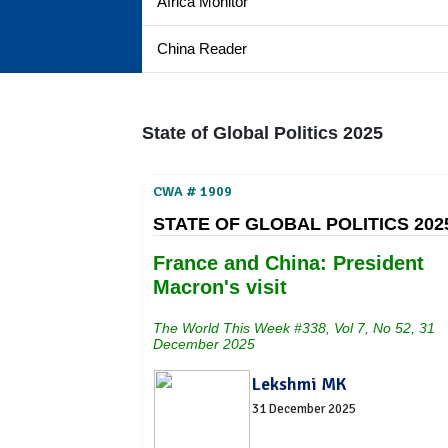
Africa Monitor
China Reader
State of Global Politics 2025
CWA # 1909
STATE OF GLOBAL POLITICS 202
France and China: President
Macron's visit
The World This Week #338, Vol 7, No 52, 31
December 2025
Lekshmi MK
31 December 2025