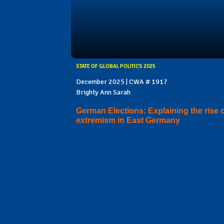
STATE OF GLOBAL POLITICS 2025
December 2025 | CWA # 1917
Brighty Ann Sarah
German Elections: Explaining the rise 
extremism in East Germany