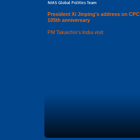
NIAS Global Politics Team
President Xi Jinping's address on CPC
105th anniversary
PM Takaichis’s India visit