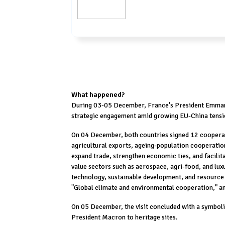
What happened?
During 03-05 December, France's President Emmanu
strategic engagement amid growing EU-China tensi
On 04 December, both countries signed 12 cooperat
agricultural exports, ageing-population cooperatio
expand trade, strengthen economic ties, and facilit
value sectors such as aerospace, agri-food, and lux
technology, sustainable development, and resource
"Global climate and environmental cooperation," a
On 05 December, the visit concluded with a symbol
President Macron to heritage sites.