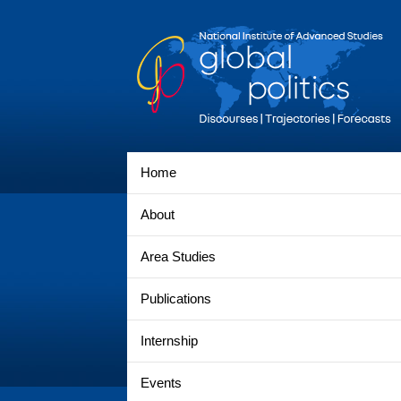
Home
About
Area Studies
Publications
Internship
Events