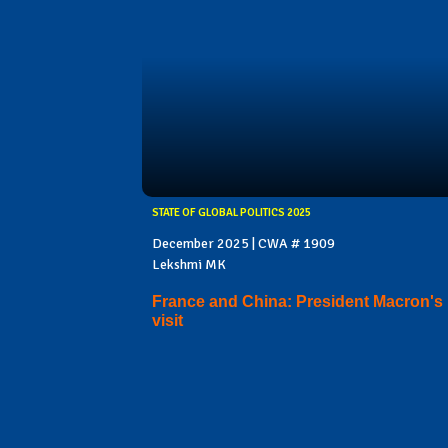
STATE OF GLOBAL POLITICS 2025
December 2025 | CWA # 1909
Lekshmi MK
France and China: President Macron's
visit