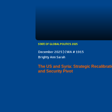
STATE OF GLOBAL POLITICS 2025
December 2025 | CWA # 1915
Brighty Ann Sarah
The US and Syria: Strategic Recalibrat
and Security Pivot