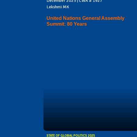
December 2025 | CWA # 1927
Lekshmi MK
United Nations General Assembly
Summit: 80 Years
STATE OF GLOBAL POLITICS 2025