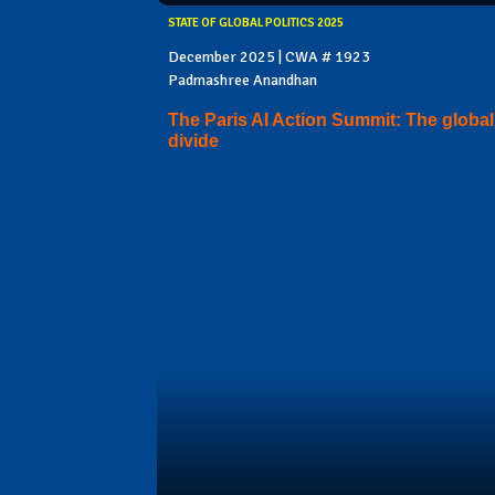
STATE OF GLOBAL POLITICS 2025
December 2025 | CWA # 1923
Padmashree Anandhan
The Paris AI Action Summit: The global
divide