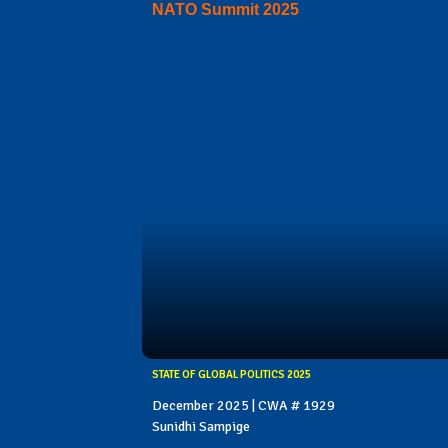
NATO Summit 2025
STATE OF GLOBAL POLITICS 2025
December 2025 | CWA # 1929
Sunidhi Sampige