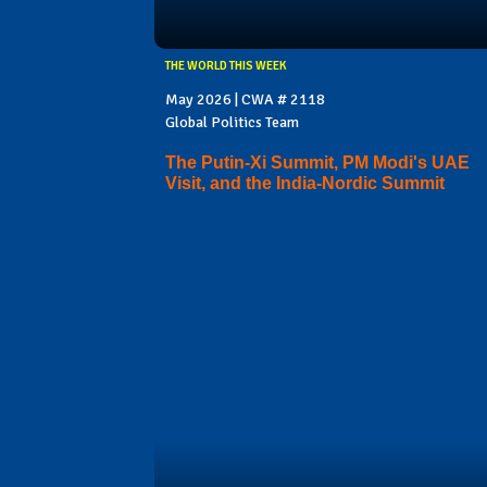
THE WORLD THIS WEEK
May 2026 | CWA # 2118
Global Politics Team
The Putin-Xi Summit, PM Modi's UAE
Visit, and the India-Nordic Summit