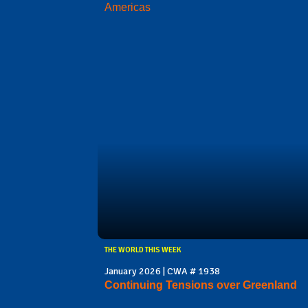
Americas
THE WORLD THIS WEEK
January 2026 | CWA # 1938
Continuing Tensions over Greenland