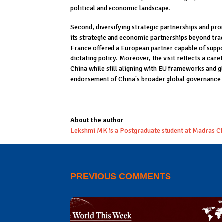
political and economic landscape.
Second, diversifying strategic partnerships and prom
its strategic and economic partnerships beyond trad
France offered a European partner capable of suppo
dictating policy. Moreover, the visit reflects a care
China while still aligning with EU frameworks and g
endorsement of China's broader global governance
About the author
Lekshmi MK is a Postgraduate student at Madras Ch
PREVIOUS COMMENTS