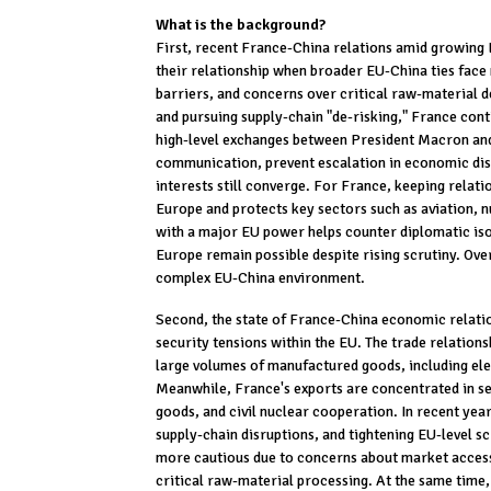
What is the background?
First, recent France-China relations amid growing 
their relationship when broader EU-China ties face
barriers, and concerns over critical raw-material 
and pursuing supply-chain "de-risking," France con
high-level exchanges between President Macron and 
communication, prevent escalation in economic dis
interests still converge. For France, keeping relat
Europe and protects key sectors such as aviation, nu
with a major EU power helps counter diplomatic is
Europe remain possible despite rising scrutiny. Ove
complex EU-China environment.
Second, the state of France-China economic relatio
security tensions within the EU. The trade relation
large volumes of manufactured goods, including ele
Meanwhile, France's exports are concentrated in se
goods, and civil nuclear cooperation. In recent yea
supply-chain disruptions, and tightening EU-level s
more cautious due to concerns about market access 
critical raw-material processing. At the same time