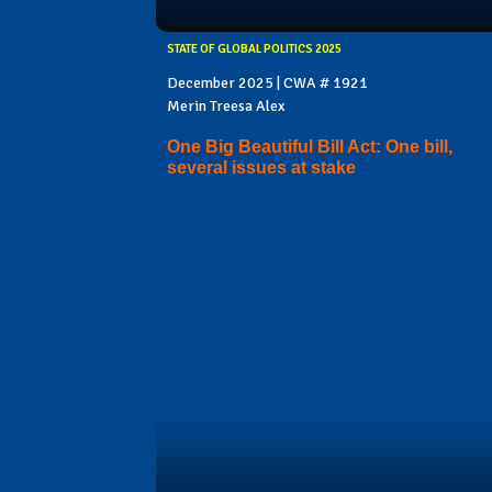
STATE OF GLOBAL POLITICS 2025
December 2025 | CWA # 1921
Merin Treesa Alex
One Big Beautiful Bill Act: One bill,
several issues at stake