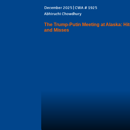
December 2025 | CWA # 1925
Abhiruchi Chowdhury
The Trump-Putin Meeting at Alaska: Hit
and Misses