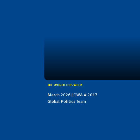
THE WORLD THIS WEEK
March 2026 | CWA # 2017
Global Politics Team