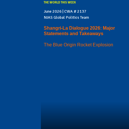
THE WORLD THIS WEEK
June 2026 | CWA # 2137
NIAS Global Politics Team
Shangri-La Dialogue 2026: Major
Statements and Takeaways
The Blue Origin Rocket Explosion