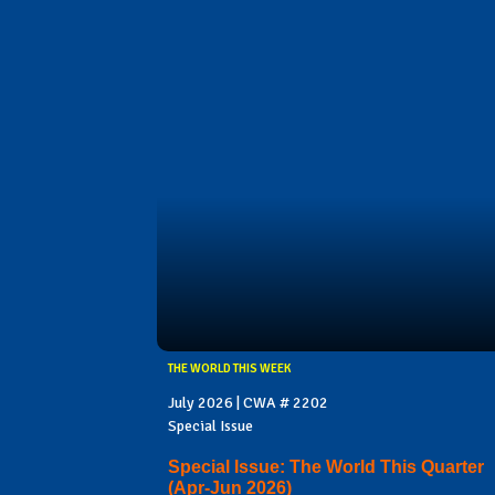
THE WORLD THIS WEEK
July 2026 | CWA # 2202
Special Issue
Special Issue: The World This Quarter
(Apr-Jun 2026)