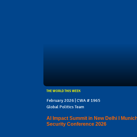
THE WORLD THIS WEEK
February 2026 | CWA # 1965
Global Politics Team
AI Impact Summit in New Delhi I Munic
Security Conference 2026