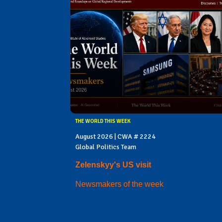
THE WORLD THIS WEEK
August 2026 | CWA # 2224
Global Politics Team
Zelenskyy's US visit
Newsmakers of the week