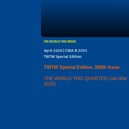
THE WORLD THIS WEEK
April 2026 | CWA # 2051
TWTW Special Edition
TWTW Special Edition, 350th Issue
THE WORLD THIS QUARTER (Jan-Mar
2026)