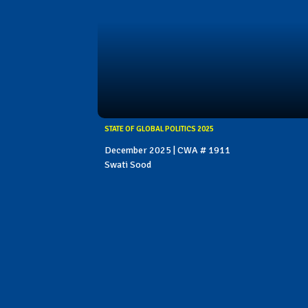
STATE OF GLOBAL POLITICS 2025
December 2025 | CWA # 1911
Swati Sood