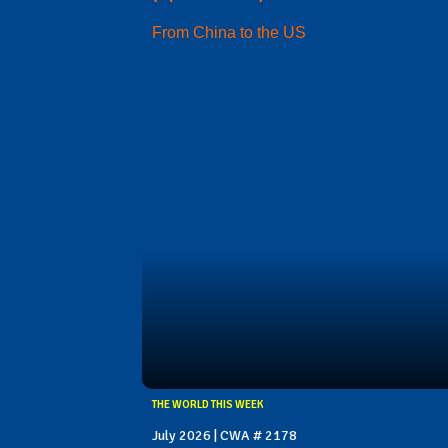
From China to the US
THE WORLD THIS WEEK
July 2026 | CWA # 2178