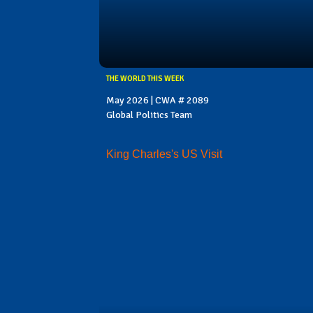
THE WORLD THIS WEEK
May 2026 | CWA # 2089
Global Politics Team
King Charles's US Visit