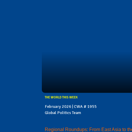
THE WORLD THIS WEEK
February 2026 | CWA # 1955
Global Politics Team
Regional Roundups: From East Asia to th