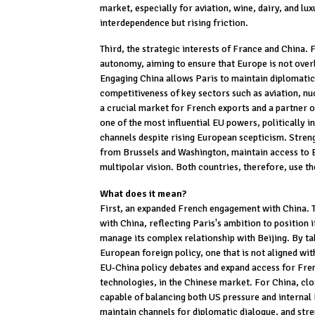
market, especially for aviation, wine, dairy, and lux
interdependence but rising friction.
Third, the strategic interests of France and China. F
autonomy, aiming to ensure that Europe is not over
Engaging China allows Paris to maintain diplomatic 
competitiveness of key sectors such as aviation, nu
a crucial market for French exports and a partner o
one of the most influential EU powers, politically i
channels despite rising European scepticism. Stren
from Brussels and Washington, maintain access to E
multipolar vision. Both countries, therefore, use th
What does it mean?
First, an expanded French engagement with China. 
with China, reflecting Paris's ambition to position 
manage its complex relationship with Beijing. By t
European foreign policy, one that is not aligned wit
EU-China policy debates and expand access for Fren
technologies, in the Chinese market. For China, c
capable of balancing both US pressure and internal E
maintain channels for diplomatic dialogue, and str