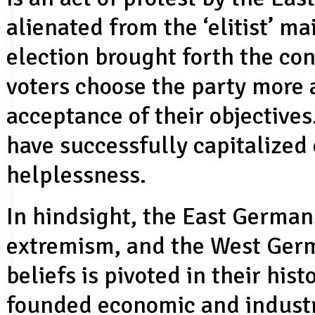
alienated from the ‘elitist’ 
election brought forth the con
voters choose the party more a
acceptance of their objective
have successfully capitalized
helplessness.
In hindsight, the East Germa
extremism, and the West German
beliefs is pivoted in their his
founded economic and industr