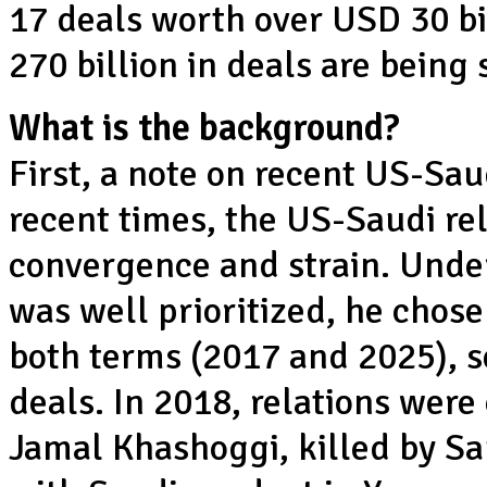
17 deals worth over USD 30 bi
270 billion in deals are being
What is the background?
First, a note on recent US-Sau
recent times, the US-Saudi re
convergence and strain. Under
was well prioritized, he chose 
both terms (2017 and 2025), 
deals. In 2018, relations wer
Jamal Khashoggi, killed by Sa