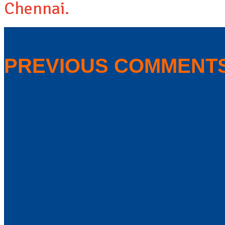
Chennai.
PREVIOUS COMMENT