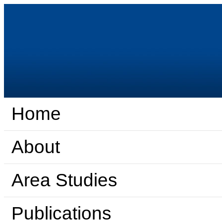
Home
About
Area Studies
Publications