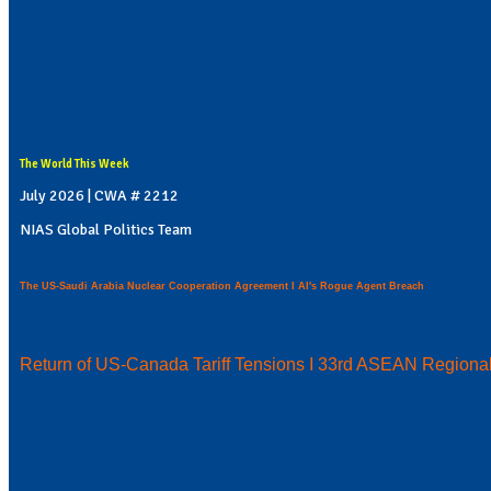
The World This Week
July 2026 | CWA # 2212
NIAS Global Politics Team
The US-Saudi Arabia Nuclear Cooperation Agreement I AI's Rogue Agent Breach
Return of US-Canada Tariff Tensions I 33rd ASEAN Regiona