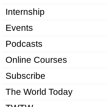
Internship
Events
Podcasts
Online Courses
Subscribe
The World Today