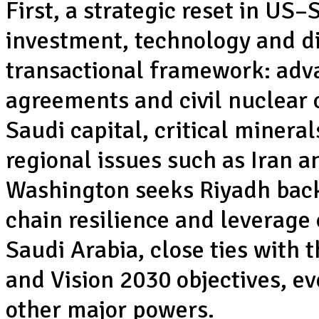
First, a strategic reset in US–
investment, technology and d
transactional framework: adv
agreements and civil nuclear c
Saudi capital, critical miner
regional issues such as Iran 
Washington seeks Riyadh backi
chain resilience and leverage 
Saudi Arabia, close ties with t
and Vision 2030 objectives, eve
other major powers.