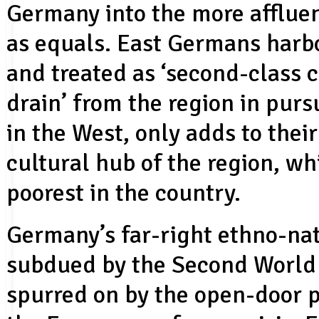
Germany into the more affluen
as equals. East Germans harbor
and treated as ‘second-class c
drain’ from the region in purs
in the West, only adds to thei
cultural hub of the region, wh
poorest in the country.
Germany’s far-right ethno-nat
subdued by the Second World 
spurred on by the open-door 