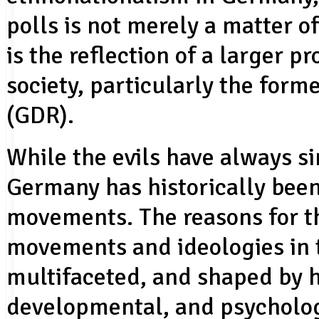
polls is not merely a matter o
is the reflection of a larger
society, particularly the for
(GDR).
While the evils have always s
Germany has historically been
movements. The reasons for th
movements and ideologies in t
multifaceted, and shaped by h
developmental, and psycholog