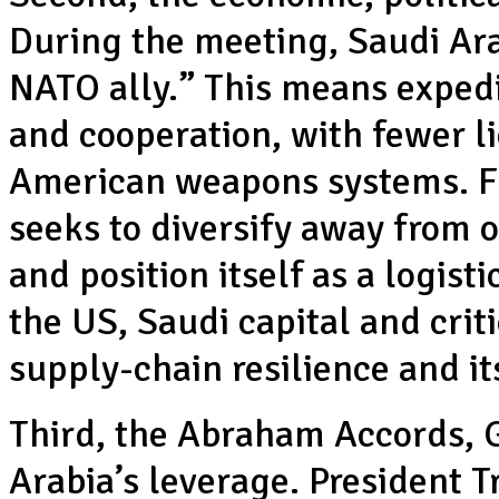
During the meeting, Saudi Ar
NATO ally.” This means expedi
and cooperation, with fewer l
American weapons systems. Fu
seeks to diversify away from o
and position itself as a logist
the US, Saudi capital and crit
supply-chain resilience and i
Third, the Abraham Accords, G
Arabia’s leverage. President 