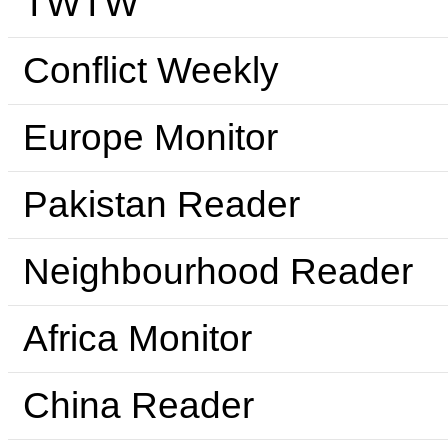
TWTW
Conflict Weekly
Europe Monitor
Pakistan Reader
Neighbourhood Reader
Africa Monitor
China Reader