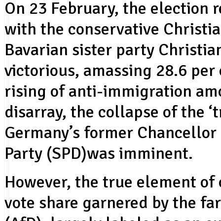
On 23 February, the election 
with the conservative Christi
Bavarian sister party Christi
victorious, amassing 28.6 per
rising of anti-immigration am
disarray, the collapse of the ‘t
Germany’s former Chancellor 
Party (SPD)was imminent.
However, the true element of 
vote share garnered by the fa