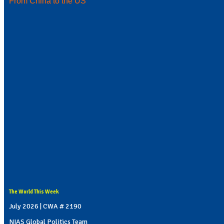
From China to the US
The World This Week
July 2026 | CWA # 2190
NIAS Global Politics Team