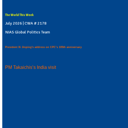
The World This Week
July 2026 | CWA # 2178
NIAS Global Politics Team
President Xi Jinping's address on CPC’s 105th anniversary
PM Takaichis’s India visit