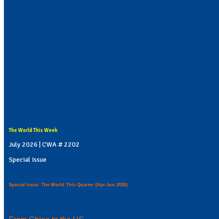
The World This Week
July 2026 | CWA # 2202
Special Issue
Special Issue: The World This Quarter (Apr-Jun 2026)