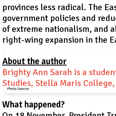
provinces less radical. The E
government policies and redu
of extreme nationalism, and a
right-wing expansion in the E
About the author
Brighty Ann Sarah is a studen
Studies, Stella Maris College
Photo Source:
What happened?
On 18 November, President T