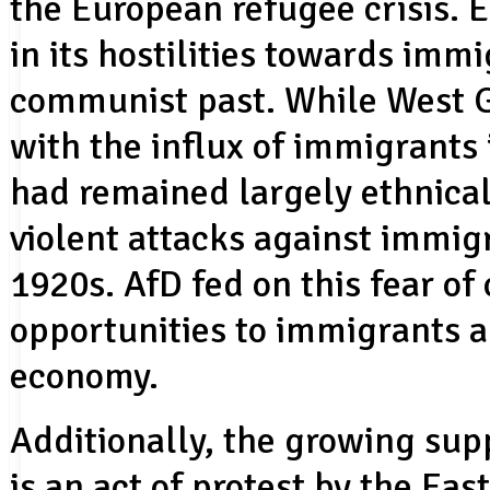
the European refugee crisis.
in its hostilities towards immi
communist past. While West 
with the influx of immigrants
had remained largely ethnical
violent attacks against immigr
1920s. AfD fed on this fear of 
opportunities to immigrants a
economy.
Additionally, the growing su
is an act of protest by the E