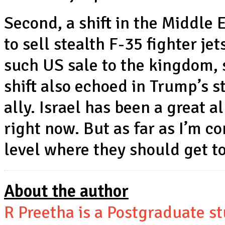
Second, a shift in the Middle 
to sell stealth F-35 fighter je
such US sale to the kingdom, s
shift also echoed in Trump’s 
ally. Israel has been a great a
right now. But as far as I’m co
level where they should get to
About the author
R Preetha is a Postgraduate s