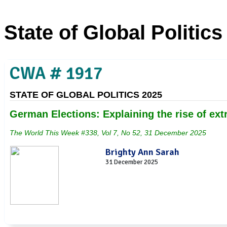
State of Global Politics
CWA # 1917
STATE OF GLOBAL POLITICS 2025
German Elections: Explaining the rise of e
The World This Week #338, Vol 7, No 52, 31 December 2025
Brighty Ann Sarah
31 December 2025