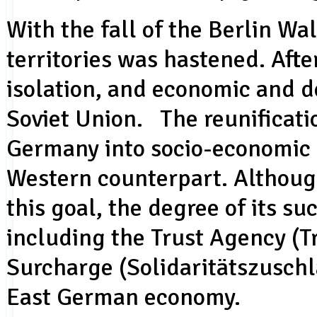
With the fall of the Berlin Wal
territories was hastened. Afte
isolation, and economic and 
Soviet Union. The reunificati
Germany into socio-economic 
Western counterpart. Althou
this goal, the degree of its su
including the Trust Agency (T
Surcharge (Solidaritätszuschl
East German economy.