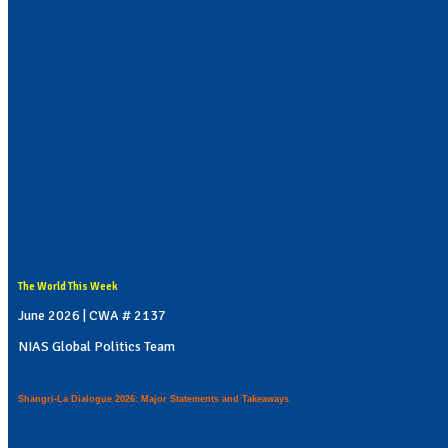
The World This Week
June 2026 | CWA # 2137
NIAS Global Politics Team
Shangri-La Dialogue 2026: Major Statements and Takeaways