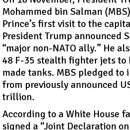
Mohammed bin Salman (MBS) 
Prince’s first visit to the capi
President Trump announced Sa
“major non-NATO ally.” He als
48 F-35 stealth fighter jets t
made tanks. MBS pledged to i
from previously announced US
trillion.
According to a White House fa
signed a “Joint Declaration o