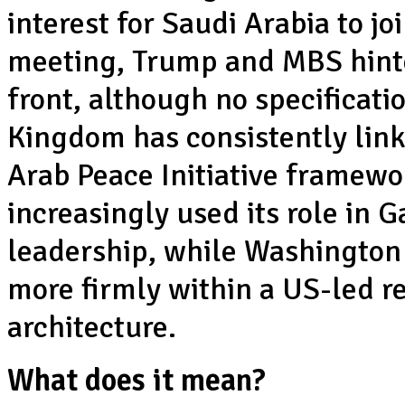
interest for Saudi Arabia to j
meeting, Trump and MBS hinte
front, although no specificati
Kingdom has consistently link
Arab Peace Initiative framewor
increasingly used its role in G
leadership, while Washington
more firmly within a US-led r
architecture.
What does it mean?