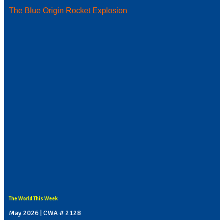
The Blue Origin Rocket Explosion
The World This Week
May 2026 | CWA # 2128