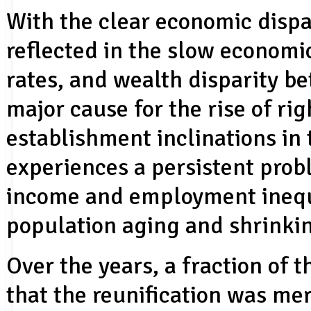
With the clear economic dispa
reflected in the slow econom
rates, and wealth disparity b
major cause for the rise of ri
establishment inclinations in
experiences a persistent prob
income and employment inequi
population aging and shrinki
Over the years, a fraction of 
that the reunification was mer