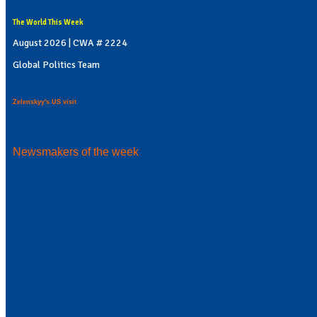
The World This Week
August 2026 | CWA # 2224
Global Politics Team
Zelenskyy's US visit
Newsmakers of the week