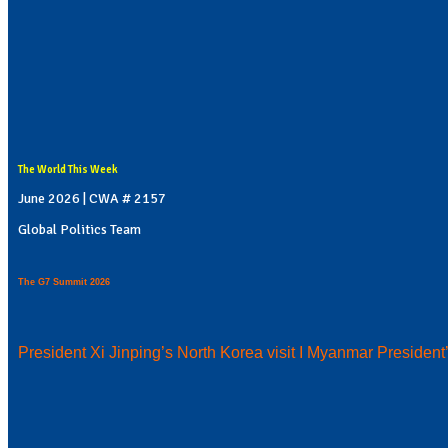
The World This Week
June 2026 | CWA # 2157
Global Politics Team
The G7 Summit 2026
President Xi Jinping’s North Korea visit I Myanmar President’