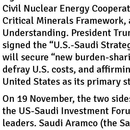
Civil Nuclear Energy Cooperat
Critical Minerals Framework
Understanding. President Tru
signed the “U.S.-Saudi Strat
will secure “new burden-shari
defray U.S. costs, and affirm
United States as its primary s
On 19 November, the two side
the US-Saudi Investment Foru
leaders. Saudi Aramco (the S