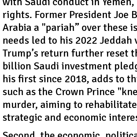
with Saudi conduct in Yemen, 
rights. Former President Joe
Arabia a "pariah” over these 
needs led to his 2022 Jeddah 
Trump’s return further reset 
billion Saudi investment pledg
his first since 2018, adds to t
such as the Crown Prince "kn
murder, aiming to rehabilitat
strategic and economic intere
Second, the economic, politic