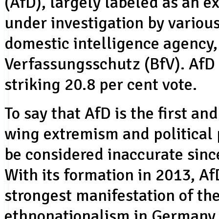
(AfD), largely labeled as an e
under investigation by variou
domestic intelligence agency
Verfassungsschutz (BfV). AfD
striking 20.8 per cent vote.
To say that AfD is the first and
wing extremism and political 
be considered inaccurate sinc
With its formation in 2013, Af
strongest manifestation of th
ethnonationalism in Germany, t