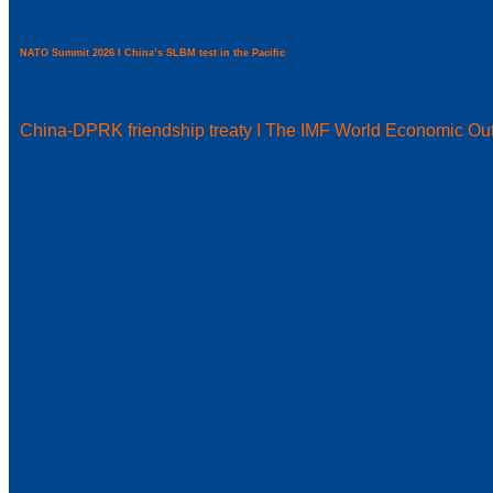
NATO Summit 2026 I China’s SLBM test in the Pacific
China-DPRK friendship treaty I The IMF World Economic Ou