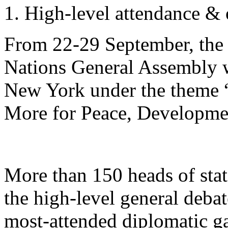
High-level attendance &
From 22-29 September, the 
Nations General Assembly w
New York under the theme “
More for Peace, Developme
More than 150 heads of stat
the high-level general debat
most-attended diplomatic ga