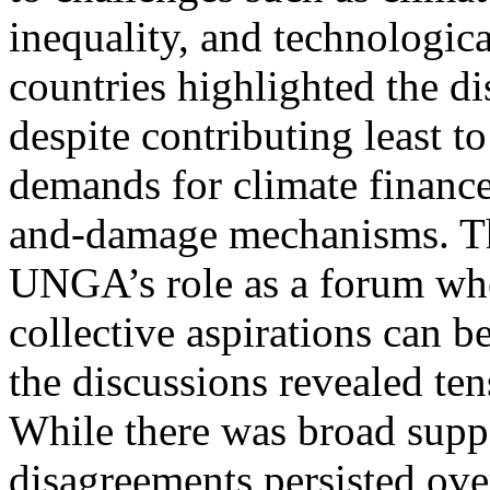
inequality, and technologic
countries highlighted the d
despite contributing least t
demands for climate finance
and-damage mechanisms. Th
UNGA’s role as a forum whe
collective aspirations can b
the discussions revealed ten
While there was broad suppo
disagreements persisted over