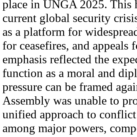
place in UNGA 2025. This h
current global security cri
as a platform for widespread
for ceasefires, and appeals f
emphasis reflected the exp
function as a moral and dip
pressure can be framed agai
Assembly was unable to pr
unified approach to conflict
among major powers, compet