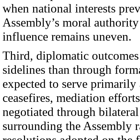
when national interests prev
Assembly’s moral authority w
influence remains uneven.
Third, diplomatic outcomes 
sidelines than through for
expected to serve primarily
ceasefires, mediation effort
negotiated through bilatera
surrounding the Assembly r
resolutions adopted on the f