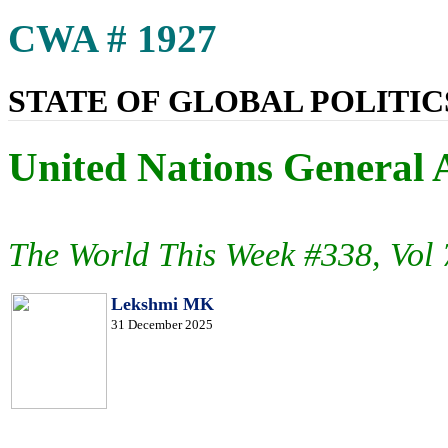
CWA # 1927
STATE OF GLOBAL POLITICS
United Nations General 
The World This Week #338, Vol
Lekshmi MK
31 December 2025