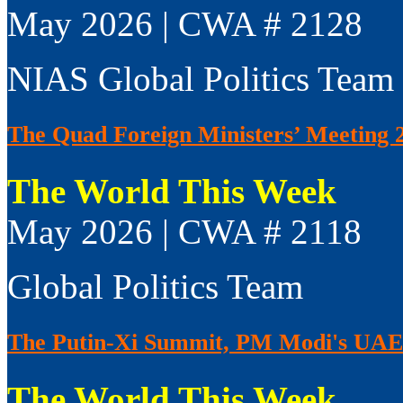
May 2026 | CWA # 2128
NIAS Global Politics Team
The Quad Foreign Ministers’ Meeting 
The World This Week
May 2026 | CWA # 2118
Global Politics Team
The Putin-Xi Summit, PM Modi's UAE V
The World This Week