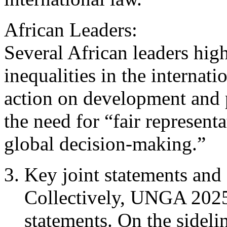
African Leaders:
Several African leaders high
inequalities in the internati
action on development and 
the need for “fair represent
global decision-making.”
Key joint statements and 
Collectively, UNGA 2025 
statements. On the sideli