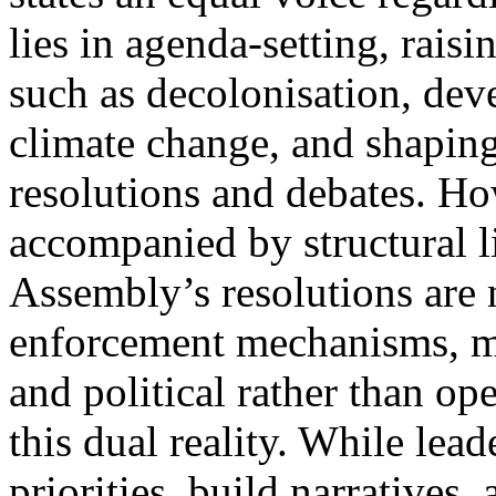
lies in agenda-setting, rais
such as decolonisation, de
climate change, and shaping
resolutions and debates. Ho
accompanied by structural l
Assembly’s resolutions are 
enforcement mechanisms, ma
and political rather than o
this dual reality. While lead
priorities, build narratives,