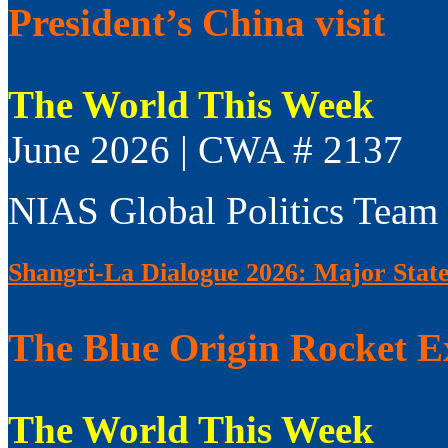
President’s China visit
The World This Week
June 2026 | CWA # 2137
NIAS Global Politics Team
Shangri-La Dialogue 2026: Major Sta
The Blue Origin Rocket E
The World This Week