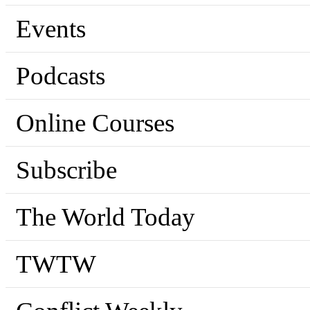
Events
Podcasts
Online Courses
Subscribe
The World Today
TWTW