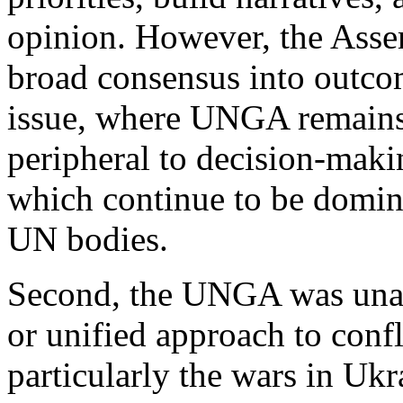
opinion. However, the Asse
broad consensus into outcom
issue, where UNGA remains 
peripheral to decision-maki
which continue to be domin
UN bodies.
Second, the UNGA was unab
or unified approach to confl
particularly the wars in Uk