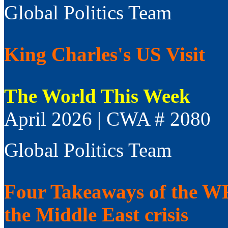
Global Politics Team
King Charles's US Visit
The World This Week
April 2026 | CWA # 2080
Global Politics Team
Four Takeaways of the WFP
the Middle East crisis