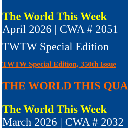
The World This Week
April 2026 | CWA # 2051
TWTW Special Edition
TWTW Special Edition, 350th Issue
THE WORLD THIS QUAR
The World This Week
March 2026 | CWA # 2032