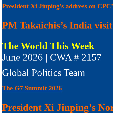
President Xi Jinping's address on CPC’
PM Takaichis’s India visit
The World This Week
June 2026 | CWA # 2157
Global Politics Team
The G7 Summit 2026
President Xi Jinping’s No