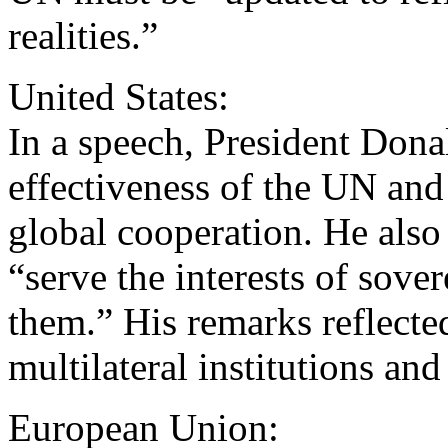
realities.”
United States:
In a speech, President Don
effectiveness of the UN and 
global cooperation. He also 
“serve the interests of sove
them.” His remarks reflecte
multilateral institutions an
European Union: