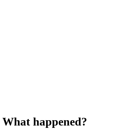
What happened?