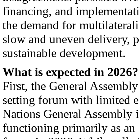
financing, and implementat
the demand for multilaterali
slow and uneven delivery, pa
sustainable development.
What is expected in 2026?
First, the General Assembly
setting forum with limited 
Nations General Assembly i
functioning primarily as an