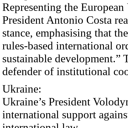
Representing the European
President Antonio Costa rea
stance, emphasising that t
rules-based international or
sustainable development.” T
defender of institutional co
Ukraine:
Ukraine’s President Volody
international support agains
international law.