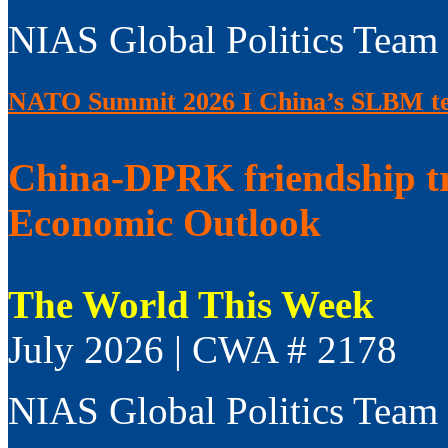
NIAS Global Politics Team
NATO Summit 2026 I China’s SLBM test
China-DPRK friendship t
Economic Outlook
The World This Week
July 2026 | CWA # 2178
NIAS Global Politics Team