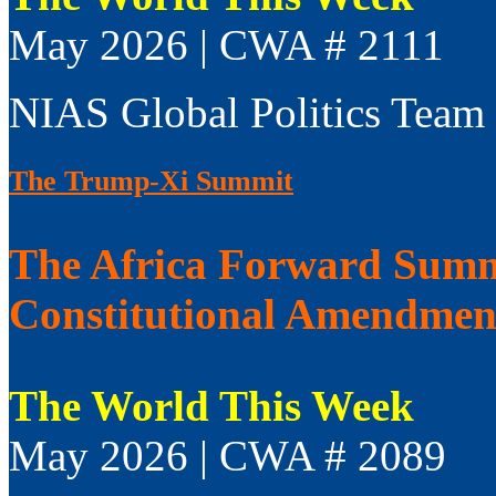
May 2026 | CWA # 2111
NIAS Global Politics Team
The Trump-Xi Summit
The Africa Forward Summi
Constitutional Amendmen
The World This Week
May 2026 | CWA # 2089