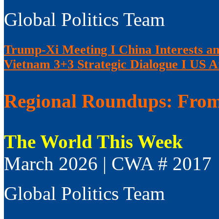
Global Politics Team
Trump-Xi Meeting I China Interests an
Vietnam 3+3 Strategic Dialogue I US 
Regional Roundups: From 
The World This Week
March 2026 | CWA # 2017
Global Politics Team