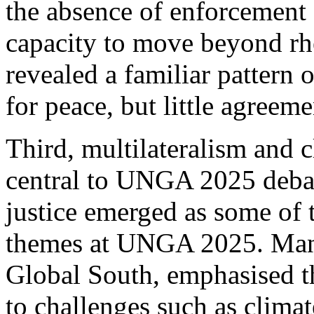
the absence of enforcement
capacity to move beyond rhet
revealed a familiar pattern 
for peace, but little agreem
Third, multilateralism and 
central to UNGA 2025 debat
justice emerged as some of 
themes at UNGA 2025. Many 
Global South, emphasised th
to challenges such as clima