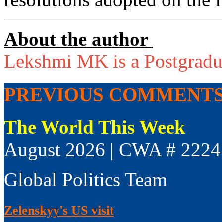
About the author
Lekshmi MK is a Postgradua
PREVIOUS COMMENT
The World This Week
August 2026 | CWA # 2224
Global Politics Team
Zelenskyy's US visit