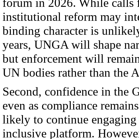
forum in 2026. While calls 
institutional reform may in
binding character is unlike
years, UNGA will shape narra
but enforcement will remain
UN bodies rather than the A
Second, confidence in the G
even as compliance remains 
likely to continue engagin
inclusive platform. However