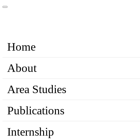
Home
About
Area Studies
Publications
Internship