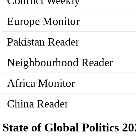
Conflict Weekly
Europe Monitor
Pakistan Reader
Neighbourhood Reader
Africa Monitor
China Reader
State of Global Politics 2