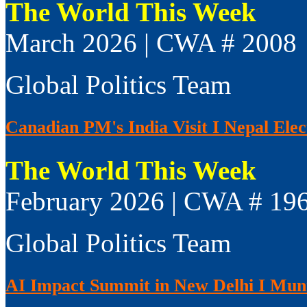
The World This Week
March 2026 | CWA # 2008
Global Politics Team
Canadian PM's India Visit I Nepal Elect
The World This Week
February 2026 | CWA # 19
Global Politics Team
AI Impact Summit in New Delhi I Muni