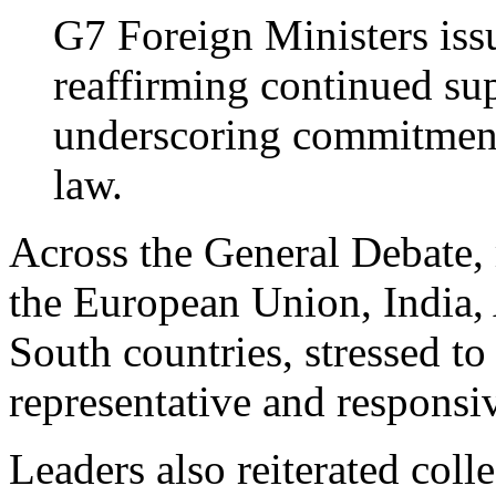
G7 Foreign Ministers iss
reaffirming continued su
underscoring commitment 
law.
Across the General Debate, 
the European Union, India, 
South countries, stressed 
representative and responsi
Leaders also reiterated col