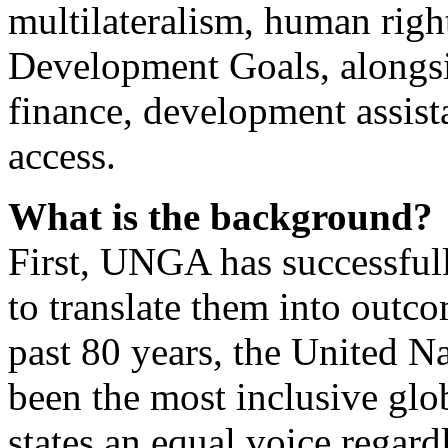
multilateralism, human righ
Development Goals, alongs
finance, development assist
access.
What is the background?
First, UNGA has successfully 
to translate them into outc
past 80 years, the United 
been the most inclusive glo
states an equal voice regardl