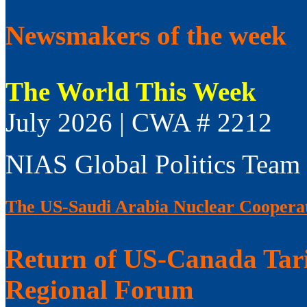
Newsmakers of the week
The World This Week
July 2026 | CWA # 2212
NIAS Global Politics Team
The US-Saudi Arabia Nuclear Coopera
Return of US-Canada Tari
Regional Forum