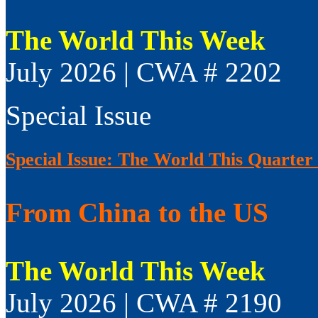
The World This Week
July 2026 | CWA # 2202
Special Issue
Special Issue: The World This Quarter
From China to the US
The World This Week
July 2026 | CWA # 2190