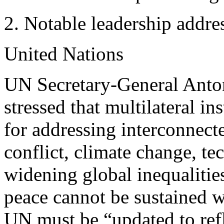
Notable leadership addre
United Nations
UN Secretary-General Antoni
stressed that multilateral in
for addressing interconnect
conflict, climate change, te
widening global inequalitie
peace cannot be sustained w
UN must be “updated to refl