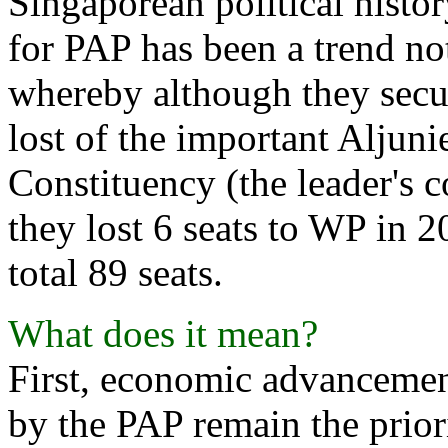
Singaporean political histo
for PAP has been a trend no
whereby although they secur
lost of the important Aljun
Constituency (the leader's c
they lost 6 seats to WP in 2
total 89 seats.
What does it mean?
First, economic advancement
by the PAP remain the priori