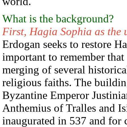
world.
What is the background?
First, Hagia Sophia as the u
Erdogan seeks to restore Ha
important to remember that t
merging of several historic
religious faiths. The build
Byzantine Emperor Justinian
Anthemius of Tralles and Is
inaugurated in 537 and for 