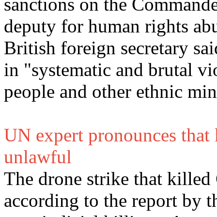
sanctions on the Commander
deputy for human rights ab
British foreign secretary sa
in "systematic and brutal v
people and other ethnic min
UN expert pronounces that 
unlawful
The drone strike that kille
according to the report by 