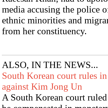
media accusing the police o
ethnic minorities and migr
from her constituency.
ALSO, IN THE NEWS...
South Korean court rules i
against Kim Jong Un
A South Korean court ruled