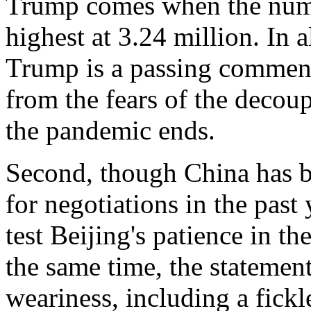
Trump comes when the numbe
highest at 3.24 million. In a
Trump is a passing comment
from the fears of the deco
the pandemic ends.
Second, though China has be
for negotiations in the past
test Beijing's patience in t
the same time, the statemen
weariness, including a fick