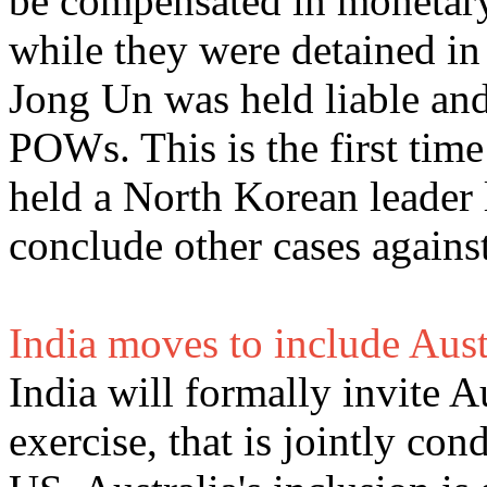
be compensated in monetary
while they were detained i
Jong Un was held liable and
POWs. This is the first tim
held a North Korean leader 
conclude other cases again
India moves to include Aust
India will formally invite A
exercise, that is jointly co