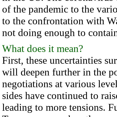
of the pandemic to the vario
to the confrontation with W
not doing enough to contai
What does it mean?
First, these uncertainties s
will deepen further in the 
negotiations at various leve
sides have continued to rais
leading to more tensions. F