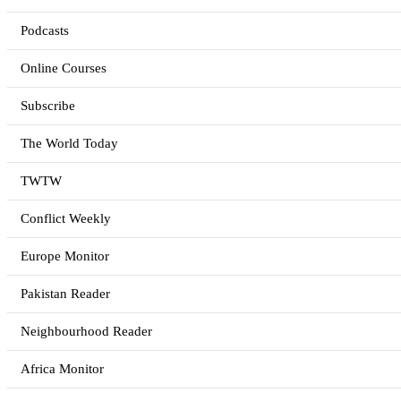
Podcasts
Online Courses
Subscribe
The World Today
TWTW
Conflict Weekly
Europe Monitor
Pakistan Reader
Neighbourhood Reader
Africa Monitor