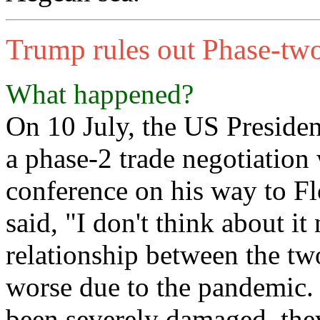
Trump rules out Phase-two
What happened?
On 10 July, the US Preside
a phase-2 trade negotiation
conference on his way to F
said, "I don't think about it
relationship between the tw
worse due to the pandemic. 
been severely damaged, the