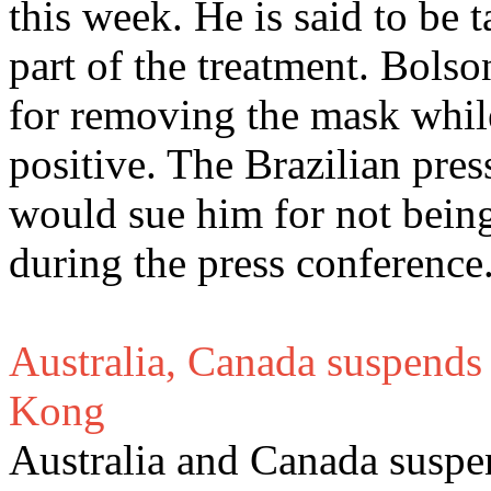
this week. He is said to be
part of the treatment. Bols
for removing the mask while
positive. The Brazilian pres
would sue him for not being 
during the press conference
Australia, Canada suspends 
Kong
Australia and Canada suspen