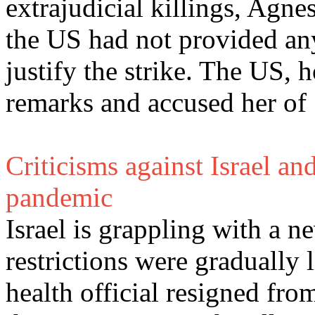
extrajudicial killings, Agne
the US had not provided any
justify the strike. The US,
remarks and accused her of "
Criticisms against Israel a
pandemic
Israel is grappling with a 
restrictions were gradually 
health official resigned from