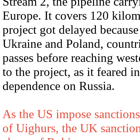
Stream 2, the pipeline carry
Europe. It covers 120 kilom
project got delayed because 
Ukraine and Poland, countri
passes before reaching wes
to the project, as it feared
dependence on Russia.
As the US impose sanctions 
of Uighurs, the UK sanctio