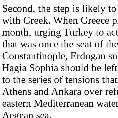
Second, the step is likely to
with Greek. When Greece pr
month, urging Turkey to act 
that was once the seat of th
Constantinople, Erdogan sna
Hagia Sophia should be left
to the series of tensions t
Athens and Ankara over refu
eastern Mediterranean waters
Aegean sea.