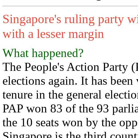
Singapore's ruling party wi
with a lesser margin
What happened?
The People's Action Party 
elections again. It has been
tenure in the general electi
PAP won 83 of the 93 parli
the 10 seats won by the opp
Singapore is the third coun