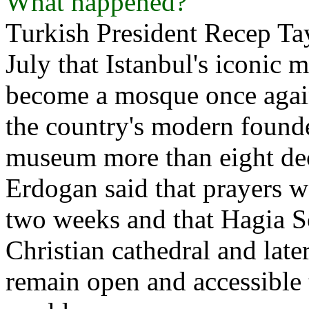
What happened?
Turkish President Recep T
July that Istanbul's iconi
become a mosque once again
the country's modern founde
museum more than eight deca
Erdogan said that prayers w
two weeks and that Hagia So
Christian cathedral and la
remain open and accessible t