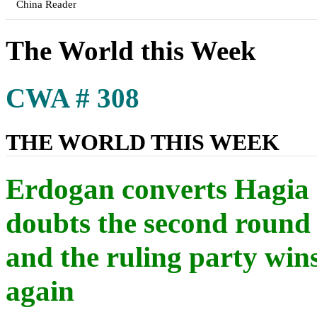
China Reader
The World this Week
CWA # 308
THE WORLD THIS WEEK
Erdogan converts Hagia
doubts the second round 
and the ruling party wins
again