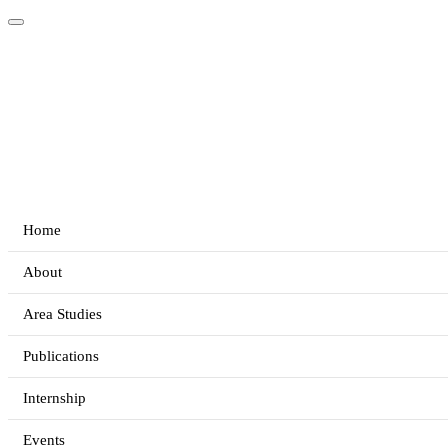
Home
About
Area Studies
Publications
Internship
Events