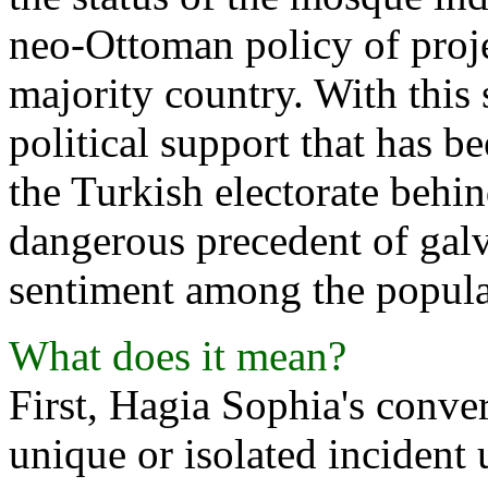
neo-Ottoman policy of proj
majority country. With this
political support that has 
the Turkish electorate behin
dangerous precedent of galv
sentiment among the popul
What does it mean?
First, Hagia Sophia's conve
unique or isolated incident