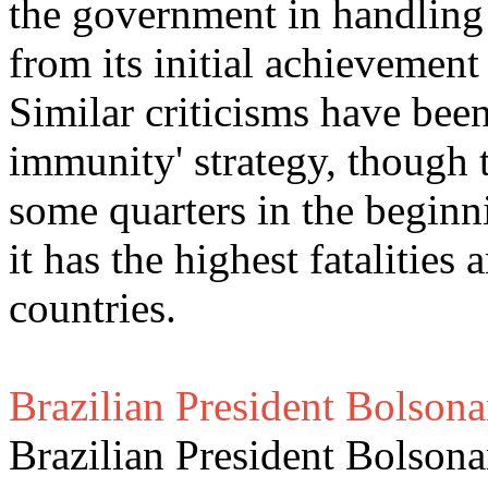
the government in handling
from its initial achievemen
Similar criticisms have been
immunity' strategy, though 
some quarters in the beginn
it has the highest fatalitie
countries.
Brazilian President Bolsona
Brazilian President Bolson