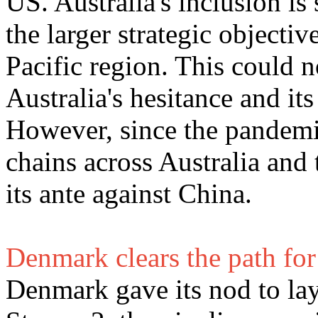
US. Australia's inclusion i
the larger strategic objectiv
Pacific region. This could n
Australia's hesitance and it
However, since the pandemic
chains across Australia and
its ante against China.
Denmark clears the path fo
Denmark gave its nod to lay