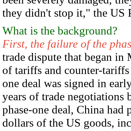
they didn't stop it," the US 
What is the background?
First, the failure of the ph
trade dispute that began in
of tariffs and counter-tarif
one deal was signed in earl
years of trade negotiations
phase-one deal, China had p
dollars of the US goods, in