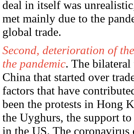
deal in itself was unrealist
met mainly due to the pande
global trade.
Second, deterioration of th
the pandemic
. The bilatera
China that started over tra
factors that have contribute
been the protests in Hong K
the Uyghurs, the support to
in the US. The coronavirus 