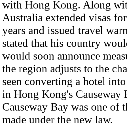
with Hong Kong. Along with
Australia extended visas fo
years and issued travel wa
stated that his country wo
would soon announce measu
the region adjusts to the 
seen converting a hotel into
in Hong Kong's Causeway Ba
Causeway Bay was one of the
made under the new law.