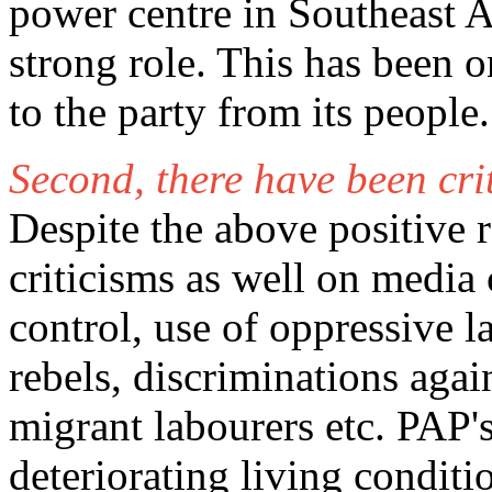
power centre in Southeast As
strong role. This has been o
to the party from its people.
Second, there have been cri
Despite the above positive r
criticisms as well on media
control, use of oppressive l
rebels, discriminations agai
migrant labourers etc. PAP's
deteriorating living conditi