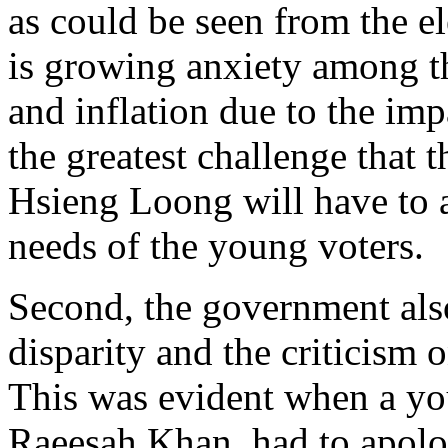
as could be seen from the e
is growing anxiety among th
and inflation due to the im
the greatest challenge that
Hsieng Loong will have to 
needs of the young voters.
Second, the government also
disparity and the criticism 
This was evident when a yo
Raeesah Khan, had to apolo