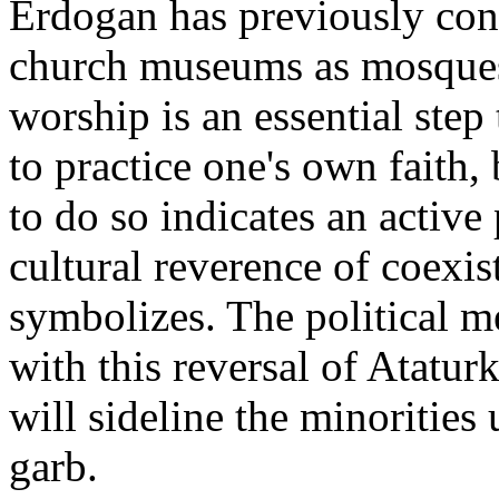
Erdogan has previously con
church museums as mosques.
worship is an essential ste
to practice one's own faith
to do so indicates an active 
cultural reverence of coexis
symbolizes. The political m
with this reversal of Atatur
will sideline the minorities 
garb.