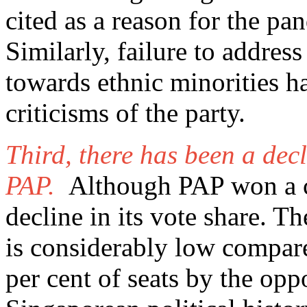
cited as a reason for the pa
Similarly, failure to address
towards ethnic minorities h
criticisms of the party.
Third, there has been a decl
PAP.
Although PAP won a cl
decline in its vote share. T
is considerably low compare
per cent of seats by the opp