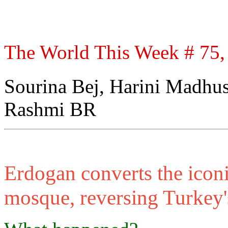
The World This Week # 75, 
Sourina Bej, Harini Madhu
Rashmi BR
Erdogan converts the icon
mosque, reversing Turkey'