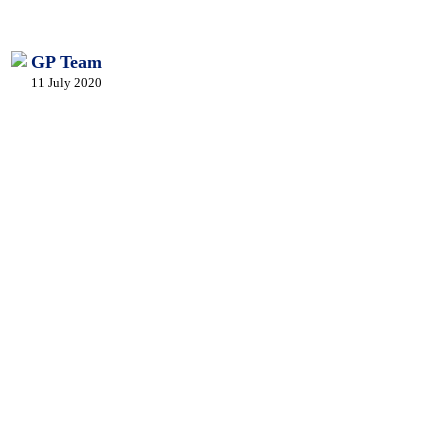
GP Team
11 July 2020