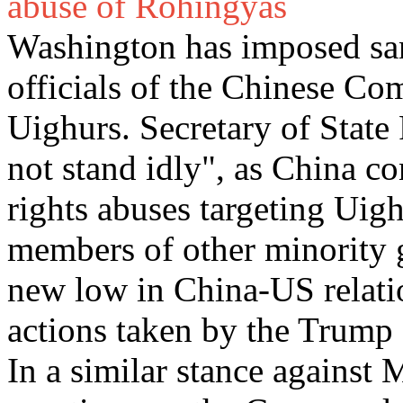
abuse of Rohingyas
Washington has imposed san
officials of the Chinese Co
Uighurs. Secretary of State
not stand idly", as China c
rights abuses targeting Uig
members of other minority g
new low in China-US relation
actions taken by the Trump 
In a similar stance agains