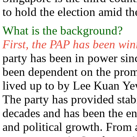
to hold the election amid 
What is the background?
First, the PAP has been wi
party has been in power sin
been dependent on the prom
lived up to by Lee Kuan Yew
The party has provided stab
decades and has been the e
and political growth. From a