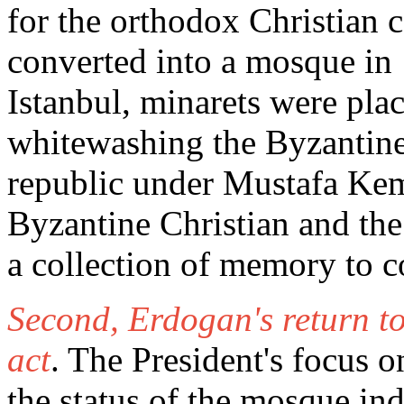
for the orthodox Christian
converted into a mosque in
Istanbul, minarets were pla
whitewashing the Byzantin
republic under Mustafa Kema
Byzantine Christian and the
a collection of memory to 
Second, Erdogan's return to
act
. The President's focus o
the status of the mosque ind