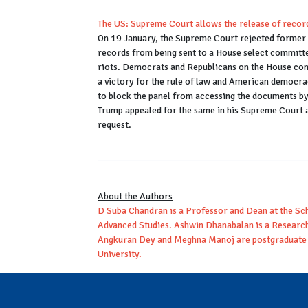
The US: Supreme Court allows the release of recor
On 19 January, the Supreme Court rejected former 
records from being sent to a House select committ
riots. Democrats and Republicans on the House com
a victory for the rule of law and American democrac
to block the panel from accessing the documents by 
Trump appealed for the same in his Supreme Court a
request.
About the Authors
D Suba Chandran is a Professor and Dean at the Scho
Advanced Studies. Ashwin Dhanabalan is a Research 
Angkuran Dey and Meghna Manoj are postgraduate s
University.