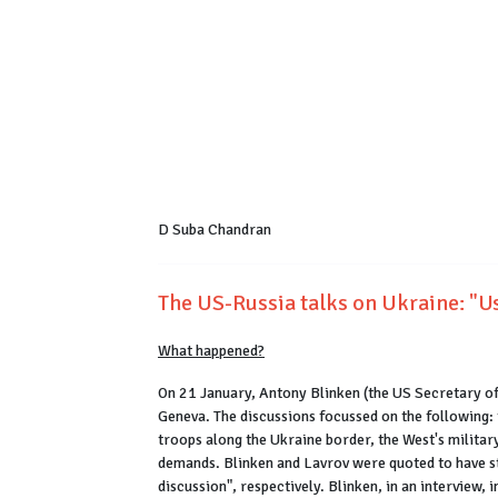
D Suba Chandran
The US-Russia talks on Ukraine: "Us
What happened?
On 21 January, Antony Blinken (the US Secretary of
Geneva. The discussions focussed on the following: 
troops along the Ukraine border, the West's militar
demands. Blinken and Lavrov were quoted to have sta
discussion", respectively. Blinken, in an interview, 