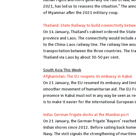
2021, has led us to reassess the situation." The a
of Myanmar after the 2021 military coup.
Thailand: State Railway to build connectivity bet
On 14 January, Thailand's cabinet ordered the Stat
province and Laos. The connectivity would include a
to the China-Laos railway line. The railway line w
transportation between the three countries. The tr
Thailand via Laos by about 30-50 per cent.
South Asia This Week
Afghanistan: The EU reopens its embassy in Kabul
On 21 January, the EU resumed its embassy and limi
smoother movement of humanitarian aid. The EU Fo
presence in Kabul must not in any way be seen as re
is to make it easier for the international European 
India: German frigate docks at the Mumbai port
On 21 January, the German frigate 'Bayern' reached 
Indian shores since 2012. Before sailing back home,
Navy. The visit signals the strengthening of mariti