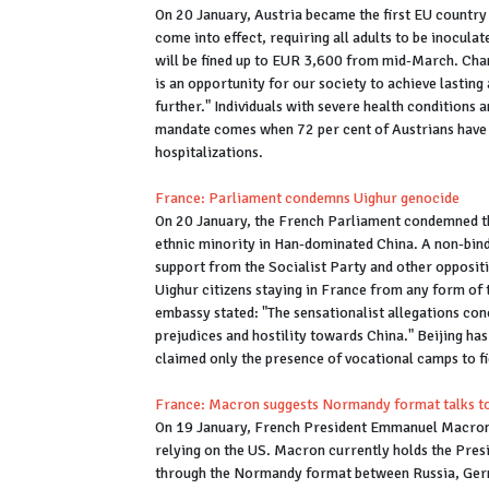
On 20 January, Austria became the first EU country 
come into effect, requiring all adults to be inocul
will be fined up to EUR 3,600 from mid-March. Ch
is an opportunity for our society to achieve lastin
further." Individuals with severe health condition
mandate comes when 72 per cent of Austrians have a
hospitalizations.
France: Parliament condemns Uighur genocide
On 20 January, the French Parliament condemned the
ethnic minority in Han-dominated China. A non-bind
support from the Socialist Party and other oppositi
Uighur citizens staying in France from any form of 
embassy stated: "The sensationalist allegations conc
prejudices and hostility towards China." Beijing ha
claimed only the presence of vocational camps to f
France: Macron suggests Normandy format talks to 
On 19 January, French President Emmanuel Macron s
relying on the US. Macron currently holds the Presi
through the Normandy format between Russia, Germa