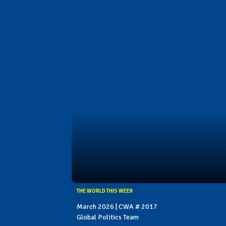
THE WORLD THIS WEEK
March 2026 | CWA # 2017
Global Politics Team