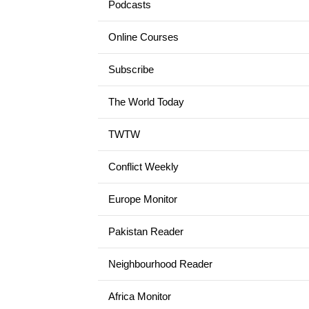
Podcasts
Online Courses
Subscribe
The World Today
TWTW
Conflict Weekly
Europe Monitor
Pakistan Reader
Neighbourhood Reader
Africa Monitor