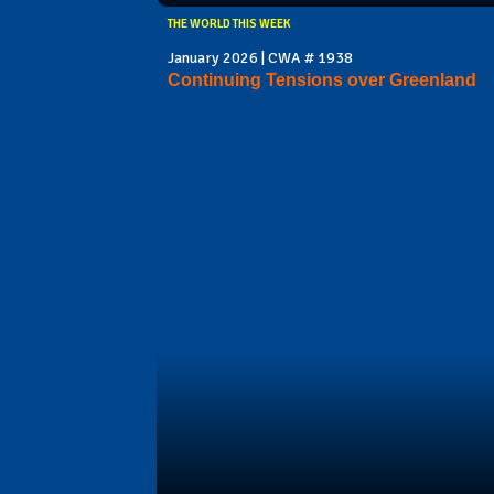
THE WORLD THIS WEEK
January 2026 | CWA # 1938
Continuing Tensions over Greenland