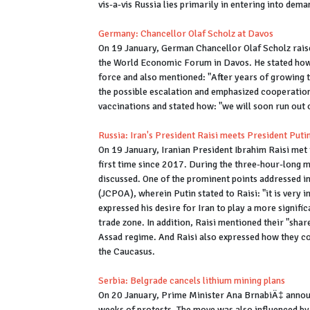
vis-a-vis Russia lies primarily in entering into dem
Germany: Chancellor Olaf Scholz at Davos
On 19 January, German Chancellor Olaf Scholz raised
the World Economic Forum in Davos. He stated how 
force and also mentioned: "After years of growing t
the possible escalation and emphasized cooperation
vaccinations and stated how: "we will soon run out o
Russia: Iran's President Raisi meets President Put
On 19 January, Iranian President Ibrahim Raisi met 
first time since 2017. During the three-hour-long m
discussed. One of the prominent points addressed i
(JCPOA), wherein Putin stated to Raisi: "it is very
expressed his desire for Iran to play a more signifi
trade zone. In addition, Raisi mentioned their "shar
Assad regime. And Raisi also expressed how they co
the Caucasus.
Serbia: Belgrade cancels lithium mining plans
On 20 January, Prime Minister Ana BrnabiÄ‡ announc
weeks of protests. The move was also influenced by