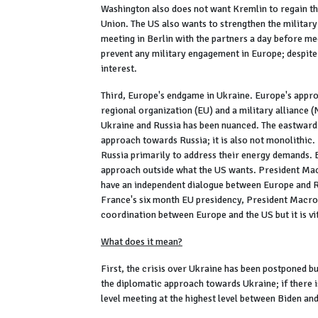
Washington also does not want Kremlin to regain the 
Union. The US also wants to strengthen the military
meeting in Berlin with the partners a day before me
prevent any military engagement in Europe; despite 
interest.
Third, Europe's endgame in Ukraine. Europe's appro
regional organization (EU) and a military alliance
Ukraine and Russia has been nuanced. The eastward 
approach towards Russia; it is also not monolithic
Russia primarily to address their energy demands. 
approach outside what the US wants. President Mac
have an independent dialogue between Europe and Ru
France's six month EU presidency, President Macron w
coordination between Europe and the US but it is vi
What does it mean?
First, the crisis over Ukraine has been postponed b
the diplomatic approach towards Ukraine; if there i
level meeting at the highest level between Biden an