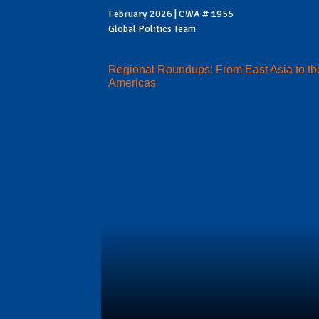
February 2026 | CWA # 1955
Global Politics Team
Regional Roundups: From East Asia to th
Americas