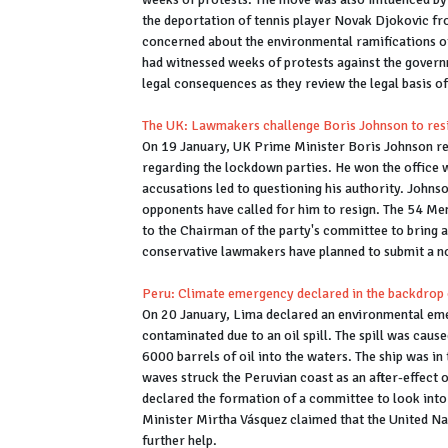
the deportation of tennis player Novak Djokovic fro
concerned about the environmental ramifications of
had witnessed weeks of protests against the gover
legal consequences as they review the legal basis of
The UK: Lawmakers challenge Boris Johnson to res
On 19 January, UK Prime Minister Boris Johnson re
regarding the lockdown parties. He won the office w
accusations led to questioning his authority. Johnso
opponents have called for him to resign. The 54 Me
to the Chairman of the party's committee to bring ab
conservative lawmakers have planned to submit a n
Peru: Climate emergency declared in the backdrop of
On 20 January, Lima declared an environmental eme
contaminated due to an oil spill. The spill was cause
6000 barrels of oil into the waters. The ship was in
waves struck the Peruvian coast as an after-effect 
declared the formation of a committee to look into 
Minister Mirtha Vásquez claimed that the United Nat
further help.