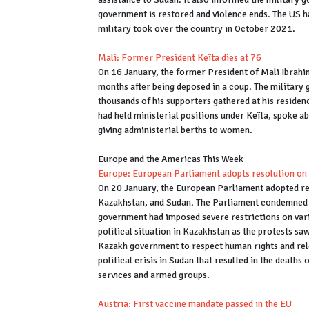
government is restored and violence ends. The US h
military took over the country in October 2021.
Mali: Former President Keïta dies at 76
On 16 January, the former President of Mali Ibrah
months after being deposed in a coup. The military g
thousands of his supporters gathered at his reside
had held ministerial positions under Keïta, spoke ab
giving administerial berths to women.
Europe and the Americas This Week
Europe: European Parliament adopts resolution on
On 20 January, the European Parliament adopted re
Kazakhstan, and Sudan. The Parliament condemned 
government had imposed severe restrictions on var
political situation in Kazakhstan as the protests s
Kazakh government to respect human rights and rel
political crisis in Sudan that resulted in the deat
services and armed groups.
Austria: First vaccine mandate passed in the EU