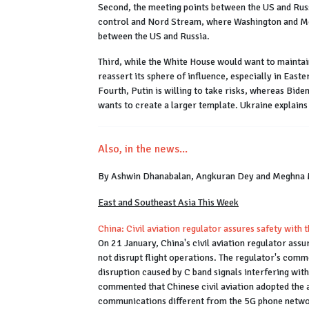
Second, the meeting points between the US and Russi
control and Nord Stream, where Washington and Mos
between the US and Russia.
Third, while the White House would want to maintai
reassert its sphere of influence, especially in Eas
Fourth, Putin is willing to take risks, whereas Bide
wants to create a larger template. Ukraine explain
Also, in the news...
By Ashwin Dhanabalan, Angkuran Dey and Meghna
East and Southeast Asia This Week
China: Civil aviation regulator assures safety with
On 21 January, China's civil aviation regulator ass
not disrupt flight operations. The regulator's comm
disruption caused by C band signals interfering with
commented that Chinese civil aviation adopted the a
communications different from the 5G phone netwo