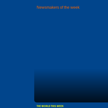
Newsmakers of the week
THE WORLD THIS WEEK