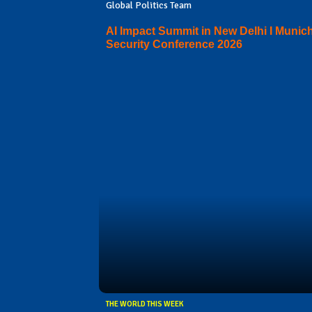
Global Politics Team
AI Impact Summit in New Delhi I Munic
Security Conference 2026
THE WORLD THIS WEEK