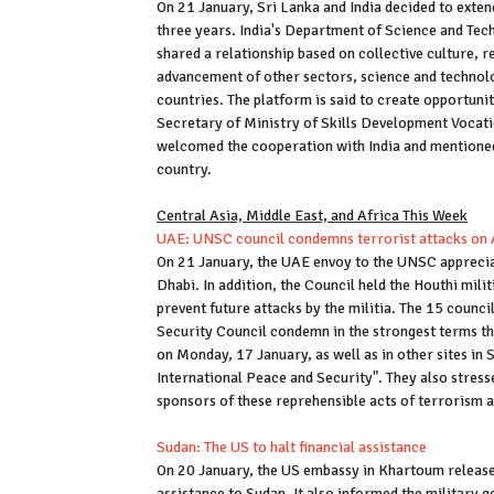
On 21 January, Sri Lanka and India decided to exte
three years. India's Department of Science and Tec
shared a relationship based on collective culture, r
advancement of other sectors, science and technolo
countries. The platform is said to create opportuni
Secretary of Ministry of Skills Development Vocat
welcomed the cooperation with India and mentioned
country.
Central Asia, Middle East, and Africa This Week
UAE: UNSC council condemns terrorist attacks on
On 21 January, the UAE envoy to the UNSC apprecia
Dhabi. In addition, the Council held the Houthi mili
prevent future attacks by the militia. The 15 counc
Security Council condemn in the strongest terms th
on Monday, 17 January, as well as in other sites in 
International Peace and Security". They also stress
sponsors of these reprehensible acts of terrorism 
Sudan: The US to halt financial assistance
On 20 January, the US embassy in Khartoum releas
assistance to Sudan. It also informed the military g