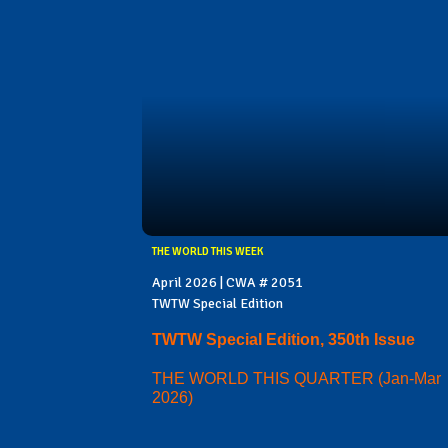
THE WORLD THIS WEEK
April 2026 | CWA # 2051
TWTW Special Edition
TWTW Special Edition, 350th Issue
THE WORLD THIS QUARTER (Jan-Mar
2026)