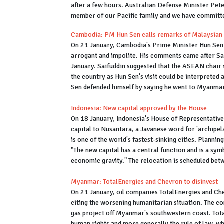
after a few hours. Australian Defense Minister Pete
member of our Pacific family and we have committ
Cambodia: PM Hun Sen calls remarks of Malaysian 
On 21 January, Cambodia's Prime Minister Hun Sen e
arrogant and impolite. His comments came after Sa
January. Saifuddin suggested that the ASEAN chair
the country as Hun Sen's visit could be interpreted
Sen defended himself by saying he went to Myanmar "
Indonesia: New capital approved by the House
On 18 January, Indonesia's House of Representative
capital to Nusantara, a Javanese word for 'archipel
is one of the world's fastest-sinking cities. Planni
"The new capital has a central function and is a symb
economic gravity." The relocation is scheduled bet
Myanmar: TotalEnergies and Chevron to disinvest
On 21 January, oil companies TotalEnergies and Ch
citing the worsening humanitarian situation. The co
gas project off Myanmar's southwestern coast. Total
human rights and more generally the rule of law, w