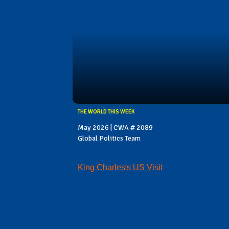
THE WORLD THIS WEEK
May 2026 | CWA # 2089
Global Politics Team
King Charles's US Visit