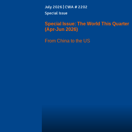
July 2026 | CWA # 2202
Special Issue
Special Issue: The World This Quarter
(Apr-Jun 2026)
From China to the US