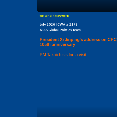
THE WORLD THIS WEEK
July 2026 | CWA # 2178
NIAS Global Politics Team
President Xi Jinping's address on CPC
105th anniversary
PM Takaichis’s India visit