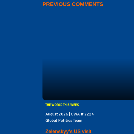
PREVIOUS COMMENTS
THE WORLD THIS WEEK
August 2026 | CWA # 2224
Global Politics Team
Zelenskyy's US visit