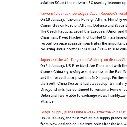
aviation 5G and the network 5G used by telecom op
Taiwan: Taipei acknowledges Czech Republic's reso
On 19 January, Taiwan's Foreign Affairs Ministry co
Committee on Foreign Affairs, Defense and Securit
The Czech Republic urged the European Union and t
Chairman, Pavel Fischer, highlighted China's financ
resolution once again demonstrates the importance o
resisting undue political pressure." Taiwan also cal
Japan and the US: Tokyo and Washington discuss Chi
On 21 January, US President Joe Biden met with the
discuss China's growing assertiveness in the Pacif
and the forced labor practices in Xinjiang. Further
the South China Sea as it had stepped up its military
Diaoyu islands has continued to remain a bone of c
Biden and I were able to exchange views frankly…whi
alliance."
Tonga: Supply planes land a week after the volcanic
On 20 January, the first foreign aid supply planes la
from New Zealand could arrive only after the ash w