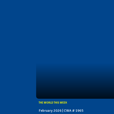
THE WORLD THIS WEEK
February 2026 | CWA # 1965