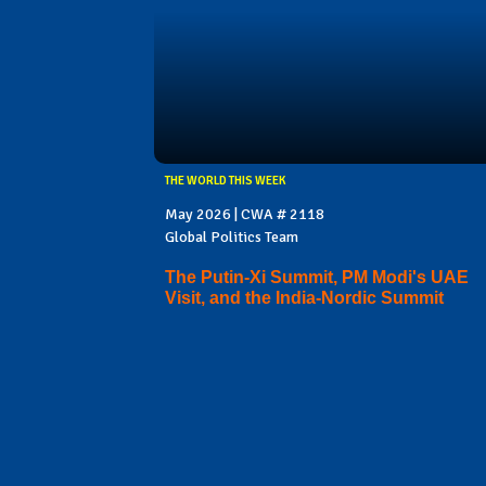
THE WORLD THIS WEEK
May 2026 | CWA # 2118
Global Politics Team
The Putin-Xi Summit, PM Modi's UAE
Visit, and the India-Nordic Summit