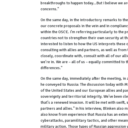
breakthroughs to happen today…But I believe we are
concerns."
On the same day, in the introductory remarks to th
our concrete proposals in the vein and in compliance
within the OSCE. I'm referring particularly to the pri
countries not to strengthen their own security at t
interested to listen to how the US interprets these 
consulting with allies and partners, as well as from 
closely, coordinate with, consult with all of our a
we're in. We are – all of us – equally committed to 
differences."
On the same day, immediately after the meeting, in 
he conveyed to Russia: The discussion today with Mi
of the United States and our European allies and par
sovereignty and territorial integrity. We've been cl
that's a renewed invasion. It will be met with swift
partners and allies." In his interview, Blinken also
also know from experience that Russia has an extens
cyberattacks, paramilitary tactics, and other means
military action. Those types of Russian aggression w