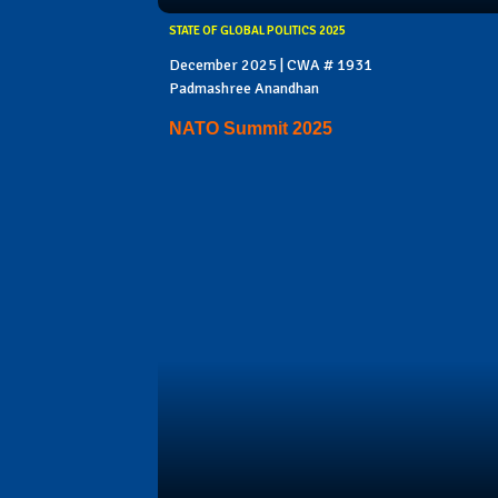
STATE OF GLOBAL POLITICS 2025
December 2025 | CWA # 1931
Padmashree Anandhan
NATO Summit 2025