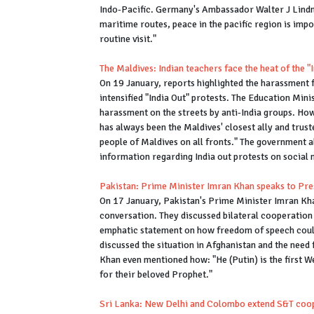
Indo-Pacific. Germany's Ambassador Walter J Lindne
maritime routes, peace in the pacific region is impor
routine visit."
The Maldives: Indian teachers face the heat of the 
On 19 January, reports highlighted the harassment f
intensified "India Out" protests. The Education Min
harassment on the streets by anti-India groups. How
has always been the Maldives' closest ally and trus
people of Maldives on all fronts." The government al
information regarding India out protests on social
Pakistan: Prime Minister Imran Khan speaks to Pr
On 17 January, Pakistan's Prime Minister Imran Kha
conversation. They discussed bilateral cooperation 
emphatic statement on how freedom of speech could
discussed the situation in Afghanistan and the need f
Khan even mentioned how: "He (Putin) is the first 
for their beloved Prophet."
Sri Lanka: New Delhi and Colombo extend S&T coo