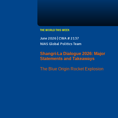
THE WORLD THIS WEEK
June 2026 | CWA # 2137
NIAS Global Politics Team
Shangri-La Dialogue 2026: Major
Statements and Takeaways
The Blue Origin Rocket Explosion