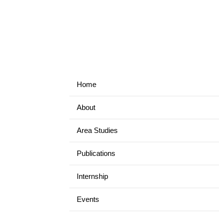
Home
About
Area Studies
Publications
Internship
Events