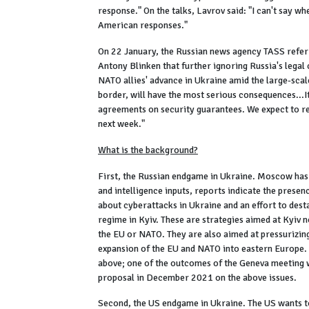
response." On the talks, Lavrov said: "I can't say w
American responses."
On 22 January, the Russian news agency TASS referr
Antony Blinken that further ignoring Russia's legal c
NATO allies' advance in Ukraine amid the large-sca
border, will have the most serious consequences...I
agreements on security guarantees. We expect to re
next week."
What is the background?
First, the Russian endgame in Ukraine. Moscow has 
and intelligence inputs, reports indicate the pres
about cyberattacks in Ukraine and an effort to dest
regime in Kyiv. These are strategies aimed at Kyiv n
the EU or NATO. They are also aimed at pressurizing 
expansion of the EU and NATO into eastern Europe. 
above; one of the outcomes of the Geneva meeting 
proposal in December 2021 on the above issues.
Second, the US endgame in Ukraine. The US wants to