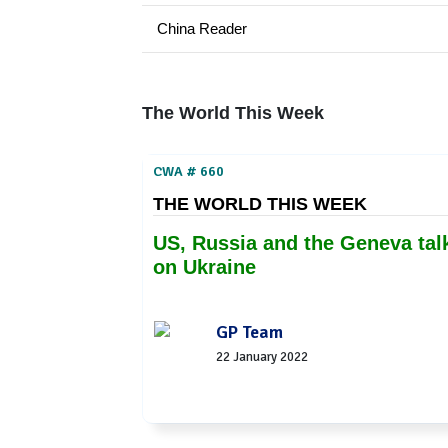
China Reader
The World This Week
CWA # 660
THE WORLD THIS WEEK
US, Russia and the Geneva tal
on Ukraine
GP Team
22 January 2022