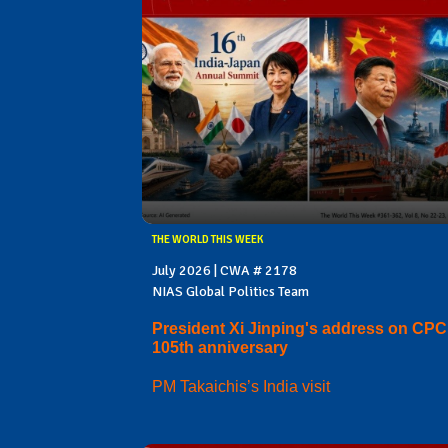
THE WORLD THIS WEEK
July 2026 | CWA # 2178
NIAS Global Politics Team
President Xi Jinping's address on CPC
105th anniversary
PM Takaichis’s India visit