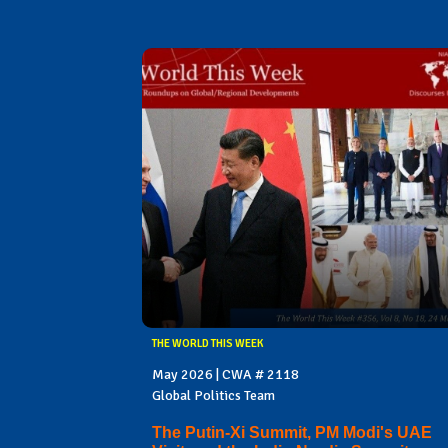
THE WORLD THIS WEEK
May 2026 | CWA # 2118
Global Politics Team
The Putin-Xi Summit, PM Modi's UAE