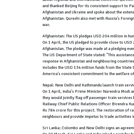
and thanked Beijing for its consistent support to Pa
Afghanistan and Ukraine and spoke about the exten
Afghanistan. Qureshi also met with Russia's Foreign
war.
Afghanistan: The US pledges USD 204 million in hu
On 1 April, the US pledged to provide close to USD 
Afghanistan. The pledge was made at a pledging eve
The US Department of State stated: "This assistance
response in Afghanistan and neighbouring countries
includes the USD 134 million funds from the Stat
America's consistent commitment to the welfare of
Nepal: New Delhi and Kathmandu launch train servi
On 1 April, India's Prime Minister Narendra Modi 
they would jointly flag off passenger train services
Railway Chief Public Relations Officer Birendra Kum
Rs 784 crore for this project. The restoration of r
neighbours and provide impetus to trade activities i
Sri Lanka: Colombo and New Delhi signs an agreem