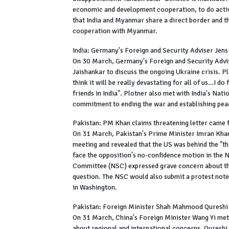
economic and development cooperation, to do activit
that India and Myanmar share a direct border and t
cooperation with Myanmar.
India: Germany's Foreign and Security Adviser Jens
On 30 March, Germany's Foreign and Security Adviser
Jaishankar to discuss the ongoing Ukraine crisis. Pl
think it will be really devastating for all of us…I do
friends in India". Plotner also met with India's Na
commitment to ending the war and establishing peac
Pakistan: PM Khan claims threatening letter came 
On 31 March, Pakistan's Prime Minister Imran Khan
meeting and revealed that the US was behind the "th
face the opposition's no-confidence motion in the 
Committee (NSC) expressed grave concern about the
question. The NSC would also submit a protest note
in Washington.
Pakistan: Foreign Minister Shah Mahmood Qureshi
On 31 March, China's Foreign Minister Wang Yi met
about regional and international concerns. Quresh