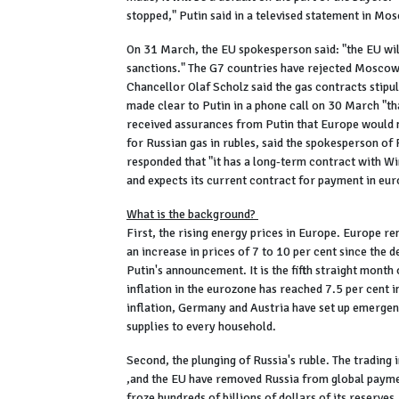
stopped," Putin said in a televised statement in Mo
On 31 March, the EU spokesperson said: "the EU wil
sanctions." The G7 countries have rejected Moscow'
Chancellor Olaf Scholz said the gas contracts stipu
made clear to Putin in a phone call on 30 March "tha
received assurances from Putin that Europe would no
for Russian gas in rubles, said the spokesperson o
responded that "it has a long-term contract with W
and expects its current contract for payment in eur
What is the background?
First, the rising energy prices in Europe. Europe r
an increase in prices of 7 to 10 per cent since the d
Putin's announcement. It is the fifth straight month
inflation in the eurozone has reached 7.5 per cent i
inflation, Germany and Austria have set up emergen
supplies to every household.
Second, the plunging of Russia's ruble. The trading 
,and the EU have removed Russia from global paymen
froze hundreds of billions of dollars of its reserv