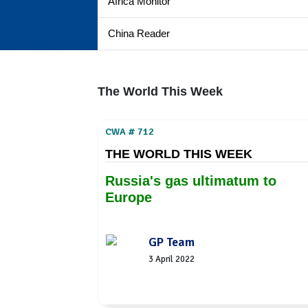
Africa Monitor
China Reader
The World This Week
CWA # 712
THE WORLD THIS WEEK
Russia's gas ultimatum to
Europe
GP Team
3 April 2022