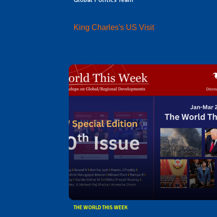
King Charles's US Visit
THE WORLD THIS WEEK