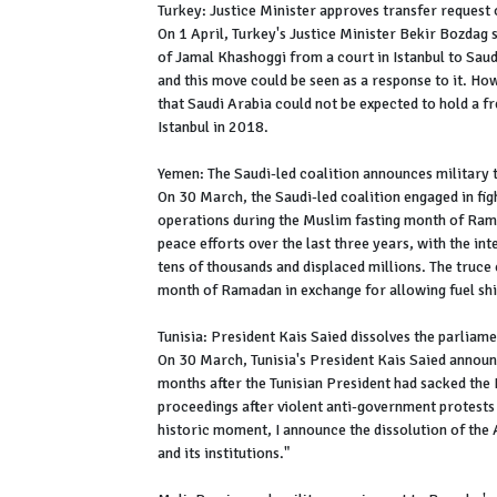
Turkey: Justice Minister approves transfer request 
On 1 April, Turkey's Justice Minister Bekir Bozdag s
of Jamal Khashoggi from a court in Istanbul to Sau
and this move could be seen as a response to it. H
that Saudi Arabia could not be expected to hold a fre
Istanbul in 2018.
Yemen: The Saudi-led coalition announces military
On 30 March, the Saudi-led coalition engaged in figh
operations during the Muslim fasting month of Rama
peace efforts over the last three years, with the in
tens of thousands and displaced millions. The truce
month of Ramadan in exchange for allowing fuel shi
Tunisia: President Kais Saied dissolves the parliam
On 30 March, Tunisia's President Kais Saied announ
months after the Tunisian President had sacked th
proceedings after violent anti-government protests b
historic moment, I announce the dissolution of the 
and its institutions."