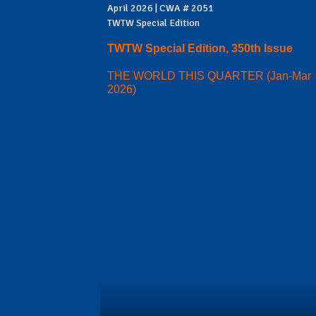
April 2026 | CWA # 2051
TWTW Special Edition
TWTW Special Edition, 350th Issue
THE WORLD THIS QUARTER (Jan-Mar
2026)