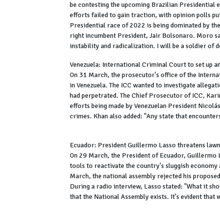
be contesting the upcoming Brazilian Presidential 
efforts failed to gain traction, with opinion polls pu
Presidential race of 2022 is being dominated by the 
right incumbent President, Jair Bolsonaro. Moro said
instability and radicalization. I will be a soldier o
Venezuela: International Criminal Court to set up a
On 31 March, the prosecutor's office of the Internat
in Venezuela. The ICC wanted to investigate allegat
had perpetrated. The Chief Prosecutor of ICC, Kari
efforts being made by Venezuelan President Nicolás 
crimes. Khan also added: "Any state that encounters 
Ecuador: President Guillermo Lasso threatens law
On 29 March, the President of Ecuador, Guillermo L
tools to reactivate the country's sluggish economy 
March, the national assembly rejected his proposed i
During a radio interview, Lasso stated: "What it sh
that the National Assembly exists. It's evident that