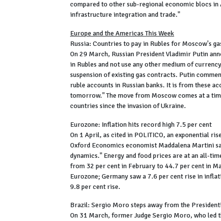
compared to other sub-regional economic blocs in 
infrastructure integration and trade."
Europe and the Americas This Week
Russia: Countries to pay in Rubles for Moscow's ga
On 29 March, Russian President Vladimir Putin ann
in Rubles and not use any other medium of currency. 
suspension of existing gas contracts. Putin commen
ruble accounts in Russian banks. It is from these a
tomorrow." The move from Moscow comes at a time 
countries since the invasion of Ukraine.
Eurozone: Inflation hits record high 7.5 per cent
On 1 April, as cited in POLITICO, an exponential ris
Oxford Economics economist Maddalena Martini sai
dynamics." Energy and food prices are at an all-time
from 32 per cent in February to 44.7 per cent in M
Eurozone; Germany saw a 7.6 per cent rise in inflat
9.8 per cent rise.
Brazil: Sergio Moro steps away from the President
On 31 March, former Judge Sergio Moro, who led th