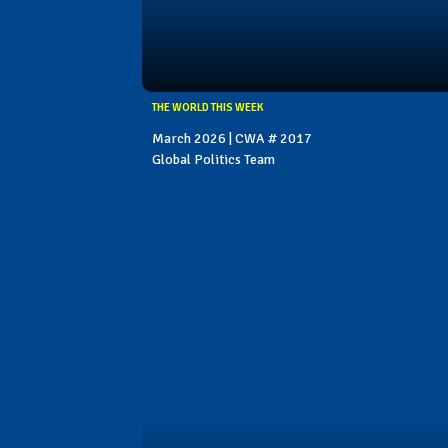
THE WORLD THIS WEEK
March 2026 | CWA # 2017
Global Politics Team