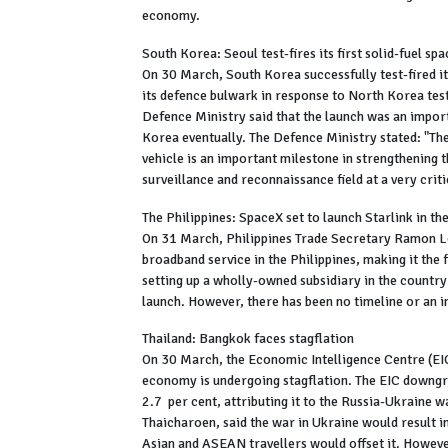
economy.
South Korea: Seoul test-fires its first solid-fuel sp
On 30 March, South Korea successfully test-fired its
its defence bulwark in response to North Korea tes
Defence Ministry said that the launch was an import
Korea eventually. The Defence Ministry stated: "The
vehicle is an important milestone in strengthening 
surveillance and reconnaissance field at a very crit
The Philippines: SpaceX set to launch Starlink in th
On 31 March, Philippines Trade Secretary Ramon Lo
broadband service in the Philippines, making it the
setting up a wholly-owned subsidiary in the country 
launch. However, there has been no timeline or an i
Thailand: Bangkok faces stagflation
On 30 March, the Economic Intelligence Centre (EIC
economy is undergoing stagflation. The EIC downgr
2.7 per cent, attributing it to the Russia-Ukrain
Thaicharoen, said the war in Ukraine would result in
Asian and ASEAN travellers would offset it. Howeve