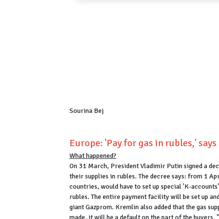
Sourina Bej
Europe: 'Pay for gas in rubles,' say
What happened?
On 31 March, President Vladimir Putin signed a dec
their supplies in rubles. The decree says: from 1 A
countries, would have to set up special 'K-accounts
rubles. The entire payment facility will be set up a
giant Gazprom. Kremlin also added that the gas supp
made, it will be a default on the part of the buyers.