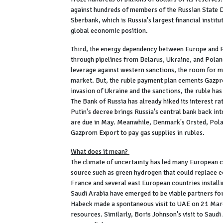
against hundreds of members of the Russian State 
Sberbank, which is Russia's largest financial institu
global economic position.
Third, the energy dependency between Europe and Ru
through pipelines from Belarus, Ukraine, and Polan
leverage against western sanctions, the room for m
market. But, the ruble payment plan cements Gazpro
invasion of Ukraine and the sanctions, the ruble has h
The Bank of Russia has already hiked its interest rat
Putin's decree brings Russia's central bank back in
are due in May. Meanwhile, Denmark's Orsted, Pola
Gazprom Export to pay gas supplies in rubles.
What does it mean?
The climate of uncertainty has led many European c
source such as green hydrogen that could replace c
France and several east European countries installi
Saudi Arabia have emerged to be viable partners f
Habeck made a spontaneous visit to UAE on 21 Marc
resources. Similarly, Boris Johnson's visit to Saud