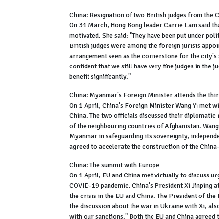
China: Resignation of two British judges from the 
On 31 March, Hong Kong leader Carrie Lam said that 
motivated. She said: "They have been put under politi
British judges were among the foreign jurists appoi
arrangement seen as the cornerstone for the city's
confident that we still have very fine judges in the
benefit significantly."
China: Myanmar's Foreign Minister attends the thir
On 1 April, China's Foreign Minister Wang Yi met 
China. The two officials discussed their diplomatic 
of the neighbouring countries of Afghanistan. Wang 
Myanmar in safeguarding its sovereignty, independen
agreed to accelerate the construction of the Ch
China: The summit with Europe
On 1 April, EU and China met virtually to discuss u
COVID-19 pandemic. China's President Xi Jinping att
the crisis in the EU and China. The President of t
the discussion about the war in Ukraine with Xi, als
with our sanctions." Both the EU and China agreed t