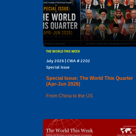
THE WORLD THIS WEEK
July 2026 | CWA # 2202
Special Issue
Special Issue: The World This Quarter
(Apr-Jun 2026)
From China to the US