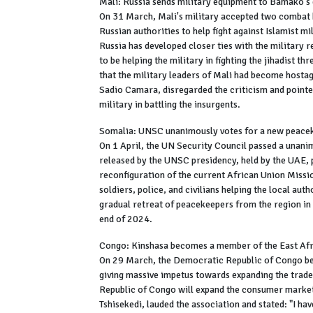
Mali: Russia sends military equipment to Bamako'
On 31 March, Mali's military accepted two combat 
Russian authorities to help fight against Islamist m
Russia has developed closer ties with the military
to be helping the military in fighting the jihadist t
that the military leaders of Mali had become hosta
Sadio Camara, disregarded the criticism and point
military in battling the insurgents.
Somalia: UNSC unanimously votes for a new peace
On 1 April, the UN Security Council passed a unani
released by the UNSC presidency, held by the UAE, 
reconfiguration of the current African Union Miss
soldiers, police, and civilians helping the local auth
gradual retreat of peacekeepers from the region in 
end of 2024.
Congo: Kinshasa becomes a member of the East A
On 29 March, the Democratic Republic of Congo b
giving massive impetus towards expanding the trade
Republic of Congo will expand the consumer market
Tshisekedi, lauded the association and stated: "I h