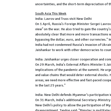
uncertainties, and the short-term depreciation of t
South Asia This Week
India: Lavrov and Truss visit New Delhi
On 1 April, Russia's Foreign Minister Sergei Lavrov 
view" on the war. He also tried to gain the country's
absolutely clear that more and more transactions w
bypassing the dollar, euro, and other currencies." I
India had not condemned Russia's invasion of Ukraine
Jaishankar to work with other democracies to count
India: Jaishankar urges closer cooperation and co
On 29 March, India's External Affairs Minister S Ja
implications of the pandemic at the summit. He urg
and value chains that would deter external shocks
areas; we need more effective and fast-paced coope
in the last 25 years."
India: New Delhi defends Myanmar's participation
On 31 March, India's additional Secretary-Ministry
New Delhi's policy to allow the participation of 
disappointment. Tandon said: "Bimstec is multilatera