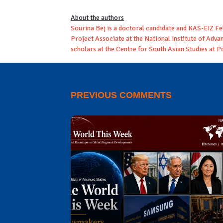
About the authors
Sourina Bej is a doctoral candidate and KAS-EIZ Fe
Project Associate at the National Institute of Ad
scholars at the Centre for South Asian Studies at P
PREVIOUS COMMENTS