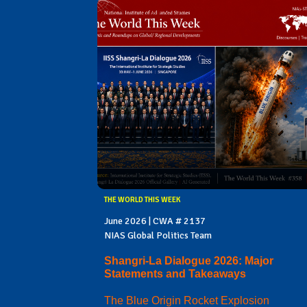
THE WORLD THIS WEEK
June 2026 | CWA # 2137
NIAS Global Politics Team
Shangri-La Dialogue 2026: Major
Statements and Takeaways
The Blue Origin Rocket Explosion