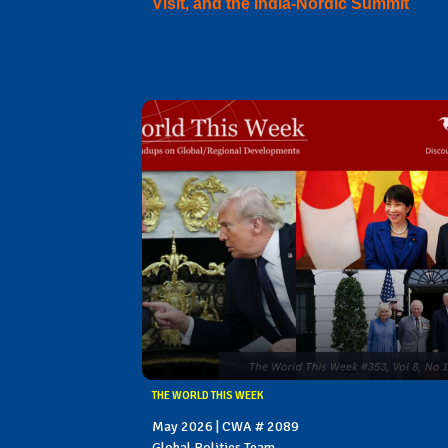
Visit, and the India-Nordic Summit
THE WORLD THIS WEEK
May 2026 | CWA # 2089
Global Politics Team