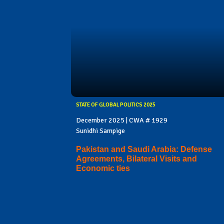
STATE OF GLOBAL POLITICS 2025
December 2025 | CWA # 1929
Sunidhi Sampige
Pakistan and Saudi Arabia: Defense
Agreements, Bilateral Visits and
Economic ties