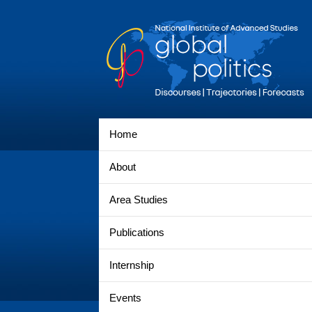
Home
About
Area Studies
Publications
Internship
Events