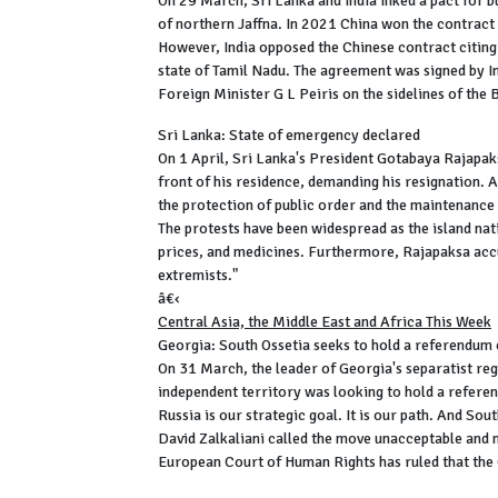
On 29 March, Sri Lanka and India inked a pact for bu
of northern Jaffna. In 2021 China won the contract 
However, India opposed the Chinese contract citing 
state of Tamil Nadu. The agreement was signed by In
Foreign Minister G L Peiris on the sidelines of t
Sri Lanka: State of emergency declared
On 1 April, Sri Lanka's President Gotabaya Rajapak
front of his residence, demanding his resignation. A 
the protection of public order and the maintenance o
The protests have been widespread as the island nati
prices, and medicines. Furthermore, Rajapaksa accu
extremists."
â€‹
Central Asia, the Middle East and Africa This Week
Georgia: South Ossetia seeks to hold a referendum 
On 31 March, the leader of Georgia's separatist reg
independent territory was looking to hold a referend
Russia is our strategic goal. It is our path. And So
David Zalkaliani called the move unacceptable and 
European Court of Human Rights has ruled that the 