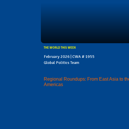
THE WORLD THIS WEEK
February 2026 | CWA # 1955
Global Politics Team
Regional Roundups: From East Asia to th
Americas