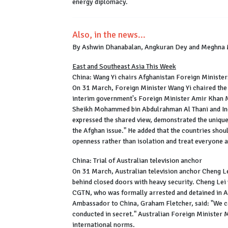
energy diplomacy.
Also, in the news...
By Ashwin Dhanabalan, Angkuran Dey and Meghna
East and Southeast Asia This Week
China: Wang Yi chairs Afghanistan Foreign Minister
On 31 March, Foreign Minister Wang Yi chaired the 
interim government's Foreign Minister Amir Khan M
Sheikh Mohammed bin Abdulrahman Al Thani and Ind
expressed the shared view, demonstrated the unique
the Afghan issue." He added that the countries sho
openness rather than isolation and treat everyone a
China: Trial of Australian television anchor
On 31 March, Australian television anchor Cheng Lei 
behind closed doors with heavy security. Cheng Lei
CGTN, who was formally arrested and detained in Au
Ambassador to China, Graham Fletcher, said: "We can
conducted in secret." Australian Foreign Minister M
international norms.