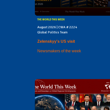
THE WORLD THIS WEEK
August 2026 | CWA # 2224
Global Politics Team
Zelenskyy's US visit
Newsmakers of the week