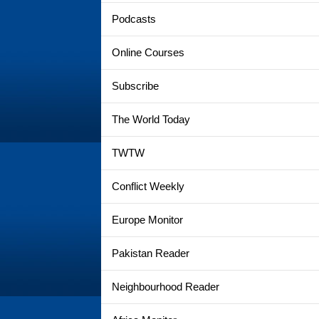
Podcasts
Online Courses
Subscribe
The World Today
TWTW
Conflict Weekly
Europe Monitor
Pakistan Reader
Neighbourhood Reader