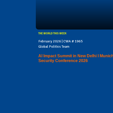
THE WORLD THIS WEEK
February 2026 | CWA # 1965
Global Politics Team
AI Impact Summit in New Delhi I Munic
Security Conference 2026