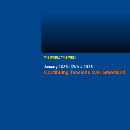
THE WORLD THIS WEEK
January 2026 | CWA # 1938
Continuing Tensions over Greenland