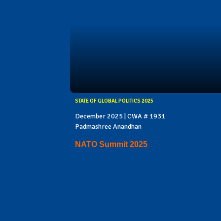
STATE OF GLOBAL POLITICS 2025
December 2025 | CWA # 1931
Padmashree Anandhan
NATO Summit 2025