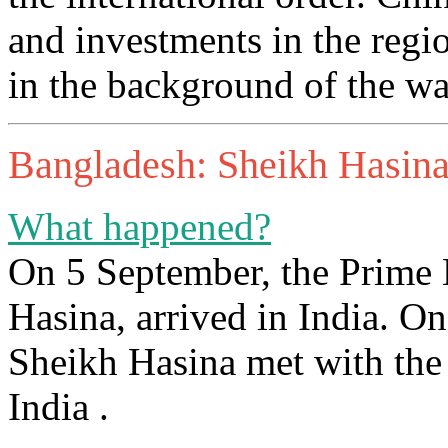
and investments in the regio
in the background of the wa
Bangladesh: Sheikh Hasina’s
What happened?
On 5 September, the Prime 
Hasina, arrived in India. On
Sheikh Hasina met with the 
India .