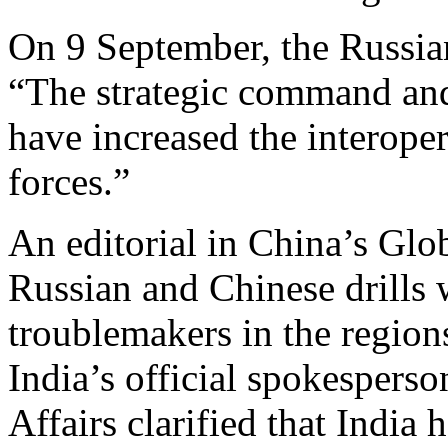
On 9 September, the Russia
“The strategic command and
have increased the interoper
forces.”
An editorial in China’s Glo
Russian and Chinese drills 
troublemakers in the region
India’s official spokesperso
Affairs clarified that India 