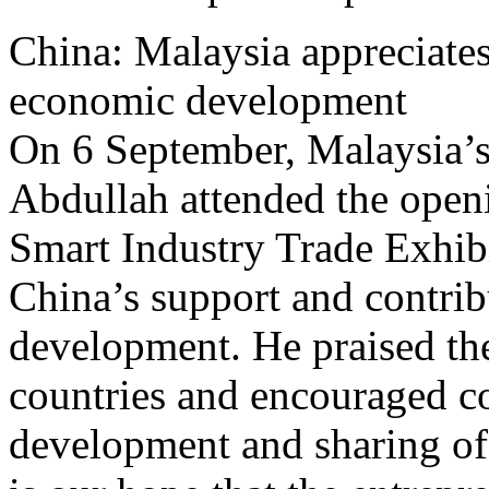
China: Malaysia appreciates 
economic development
On 6 September, Malaysia’s
Abdullah attended the open
Smart Industry Trade Exhib
China’s support and contri
development. He praised th
countries and encouraged co
development and sharing of 