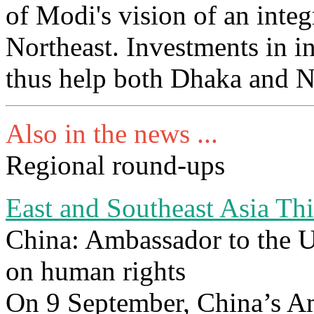
of Modi's vision of an inte
Northeast. Investments in i
thus help both Dhaka and 
Also in the news ...
Regional round-ups
East and Southeast Asia Th
China: Ambassador to the 
on human rights
On 9 September, China’s 