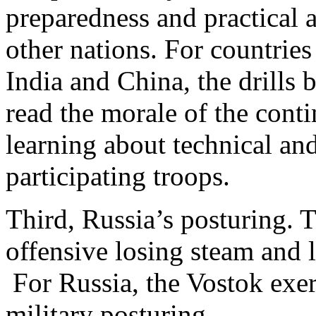
preparedness and practical 
other nations. For countrie
India and China, the drills
read the morale of the cont
learning about technical and
participating troops.
Third, Russia’s posturing. 
offensive losing steam and 
For Russia, the Vostok exer
military posturing.