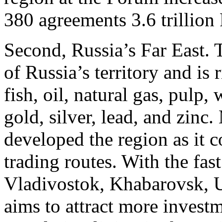
380 agreements 3.6 trillion
Second, Russia’s Far East.
of Russia’s territory and is 
fish, oil, natural gas, pulp,
gold, silver, lead, and zinc
developed the region as it c
trading routes. With the fast
Vladivostok, Khabarovsk, 
aims to attract more investm