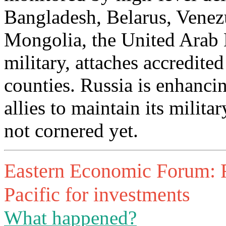
Bangladesh, Belarus, Venezu
Mongolia, the United Arab E
military, attaches accredite
counties. Russia is enhancin
allies to maintain its milit
not cornered yet.
Eastern Economic Forum: R
Pacific for investments
What happened?