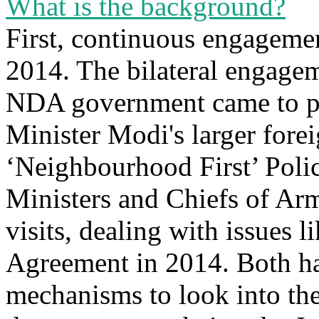
What is the background?
First, continuous engagemen
2014. The bilateral engagem
NDA government came to p
Minister Modi's larger forei
‘Neighbourhood First’ Polic
Ministers and Chiefs of Arm
visits, dealing with issues
Agreement in 2014. Both ha
mechanisms to look into the 