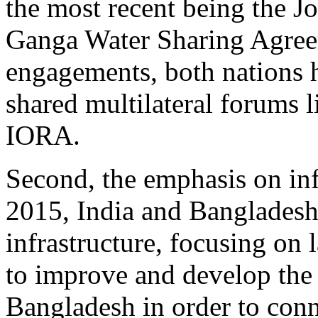
the most recent being the J
Ganga Water Sharing Agreem
engagements, both nations h
shared multilateral forum
IORA.
Second, the emphasis on inf
2015, India and Bangladesh
infrastructure, focusing on
to improve and develop the 
Bangladesh in order to conn