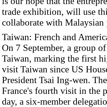
is our hope that the entrepr
trade exhibition, will use t
collaborate with Malaysian 
Taiwan: French and America
On 7 September, a group of
Taiwan, marking the first h
visit Taiwan since US Hous
President Tsai Ing-wen. The
France's fourth visit in the
day, a six-member delegati