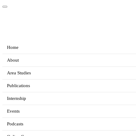
Home
About
Area Studies
Publications
Internship
Events
Podcasts