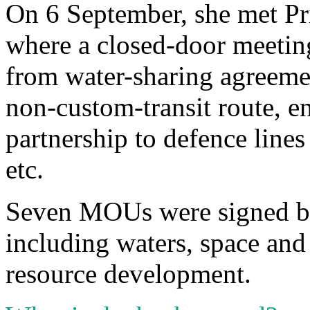
On 6 September, she met P
where a closed-door meetin
from water-sharing agreemen
non-custom-transit route, 
partnership to defence lines
etc.
Seven MOUs were signed be
including waters, space an
resource development.