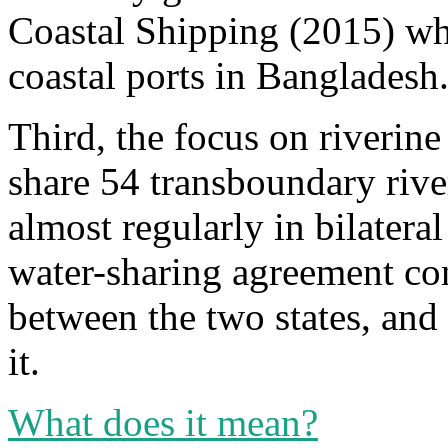
Coastal Shipping (2015) whi
coastal ports in Bangladesh
Third, the focus on riverin
share 54 transboundary river
almost regularly in bilatera
water-sharing agreement con
between the two states, and 
it.
What does it mean?