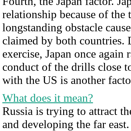
Fourth, the Japan factor. Ja
relationship because of the t
longstanding obstacle cause
claimed by both countries. 
exercise, Japan once again r
conduct of the drills close t
with the US is another fact
What does it mean?
Russia is trying to attract 
and developing the far east