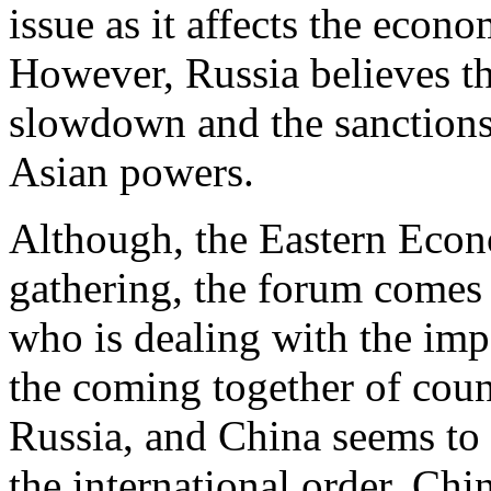
issue as it affects the econ
However, Russia believes th
slowdown and the sanctions
Asian powers.
Although, the Eastern Econ
gathering, the forum comes 
who is dealing with the imp
the coming together of cou
Russia, and China seems to 
the international order. Chin