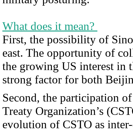
What does it mean?
First, the possibility of Si
east. The opportunity of col
the growing US interest in 
strong factor for both Bei
Second, the participation o
Treaty Organization’s (CS
evolution of CSTO as inter-