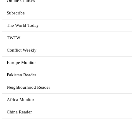
Online Courses
Subscribe
The World Today
TWTW
Conflict Weekly
Europe Monitor
Pakistan Reader
Neighbourhood Reader
Africa Monitor
China Reader