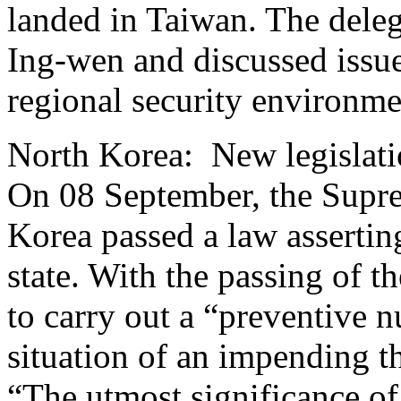
landed in Taiwan. The deleg
Ing-wen and discussed issue
regional security environm
North Korea: New legislatio
On 08 September, the Supr
Korea passed a law asserting
state. With the passing of t
to carry out a “preventive nu
situation of an impending 
“The utmost significance of