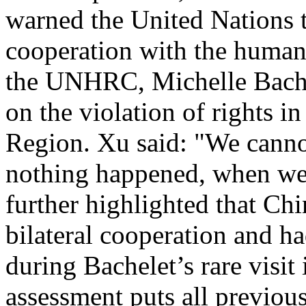
warned the United Nations t
cooperation with the human r
the UNHRC, Michelle Bache
on the violation of rights 
Region. Xu said: "We canno
nothing happened, when we 
further highlighted that Ch
bilateral cooperation and h
during Bachelet’s rare visit
assessment puts all previo