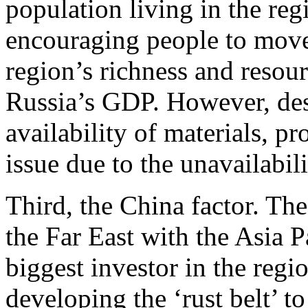
population living in the reg
encouraging people to move
region’s richness and resour
Russia’s GDP. However, des
availability of materials, p
issue due to the unavailabil
Third, the China factor. Th
the Far East with the Asia P
biggest investor in the regio
developing the ‘rust belt’ 