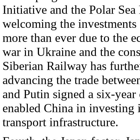
Initiative and the Polar Sea
welcoming the investments 
more than ever due to the e
war in Ukraine and the cons
Siberian Railway has furthe
advancing the trade between
and Putin signed a six-yea
enabled China in investing 
transport infrastructure.