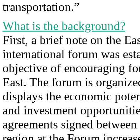
transportation.”
What is the background?
First, a brief note on the E
international forum was est
objective of encouraging fo
East. The forum is organiz
displays the economic potent
and investment opportunitie
agreements signed between 
region at the Forum increas