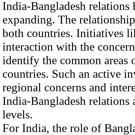
India-Bangladesh relations 
expanding. The relationship
both countries. Initiatives
interaction with the concerne
identify the common areas o
countries. Such an active i
regional concerns and intere
India-Bangladesh relations 
levels.
For India, the role of Bangla