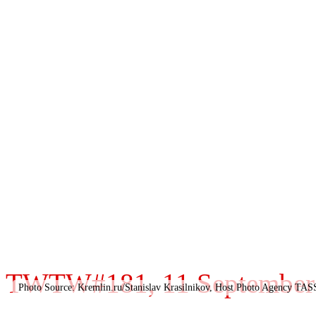
TWTW#181, 11 September 2
Photo Source: Kremlin.ru/Stanislav Krasilnikov, Host Photo Agency TAS