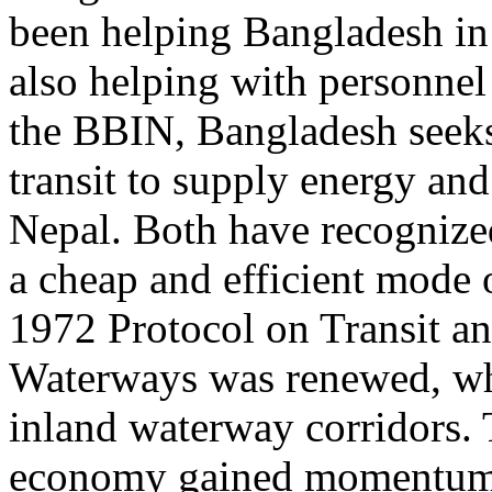
been helping Bangladesh in 
also helping with personnel
the BBIN, Bangladesh seeks 
transit to supply energy an
Nepal. Both have recognize
a cheap and efficient mode of
1972 Protocol on Transit a
Waterways was renewed, whi
inland waterway corridors.
economy gained momentum 