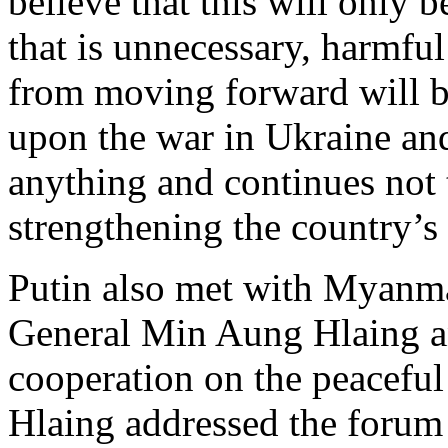
believe that this will only 
that is unnecessary, harmful
from moving forward will b
upon the war in Ukraine and
anything and continues not 
strengthening the country’s
Putin also met with Myanma
General Min Aung Hlaing a
cooperation on the peaceful
Hlaing addressed the forum