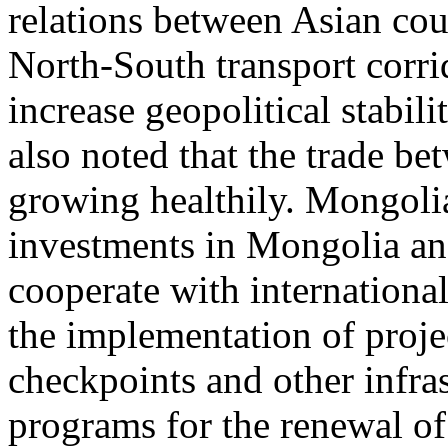
relations between Asian coun
North-South transport corri
increase geopolitical stabili
also noted that the trade 
growing healthily. Mongoli
investments in Mongolia an
cooperate with internationa
the implementation of proje
checkpoints and other infras
programs for the renewal of 