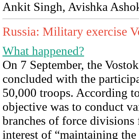
Ankit Singh, Avishka Ashok
Russia: Military exercise 
What happened?
On 7 September, the Vostok
concluded with the particip
50,000 troops. According to
objective was to conduct var
branches of force divisions 
interest of “maintaining the 