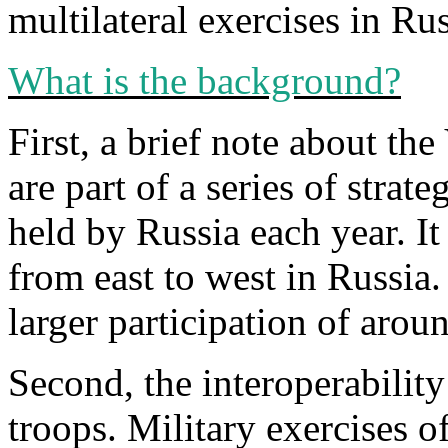
multilateral exercises in Ru
What is the background?
First, a brief note about th
are part of a series of strate
held by Russia each year. It 
from east to west in Russia
larger participation of aro
Second, the interoperability
troops. Military exercises of