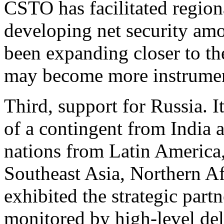
CSTO has facilitated regiona
developing net security am
been expanding closer to t
may become more instrument
Third, support for Russia. It
of a contingent from India 
nations from Latin America,
Southeast Asia, Northern A
exhibited the strategic part
monitored by high-level de