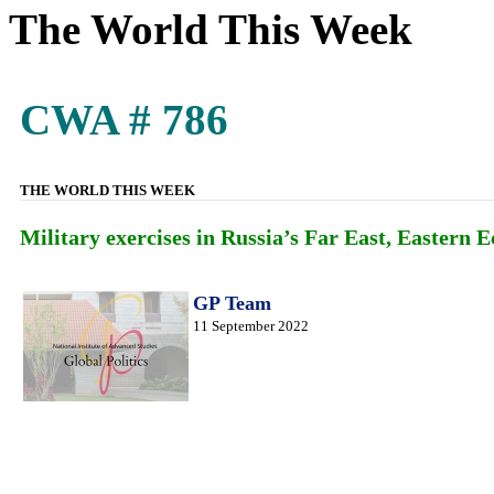
The World This Week
CWA # 786
THE WORLD THIS WEEK
Military exercises in Russia’s Far East, Easter
GP Team
11 September 2022