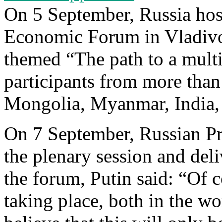
On 5 September, Russia hos
Economic Forum in Vladivo
themed “The path to a mult
participants from more than
Mongolia, Myanmar, India,
On 7 September, Russian Pr
the plenary session and del
the forum, Putin said: “Of co
taking place, both in the wo