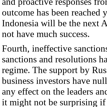
and proactive responses fro
outcome has been reached yet
Indonesia will be the nex
not have much success.
Fourth, ineffective sanction
sanctions and resolutions h
regime. The support by Russ
business investors have null
any effect on the leaders an
it might not be surprising if