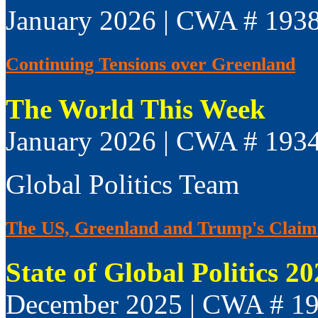
January 2026 | CWA # 193
Continuing Tensions over Greenland
The World This Week
January 2026 | CWA # 193
Global Politics Team
The US, Greenland and Trump's Claim
State of Global Politics 2
December 2025 | CWA # 1