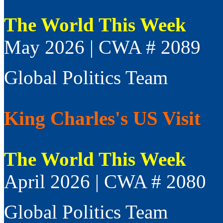
The World This Week
May 2026 | CWA # 2089
Global Politics Team
King Charles's US Visit
The World This Week
April 2026 | CWA # 2080
Global Politics Team