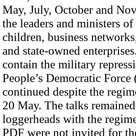
May, July, October and Nov
the leaders and ministers of 
children, business networks,
and state-owned enterprises.
contain the military repress
People’s Democratic Force
continued despite the regime
20 May. The talks remained 
loggerheads with the regime
PDF were not invited for th