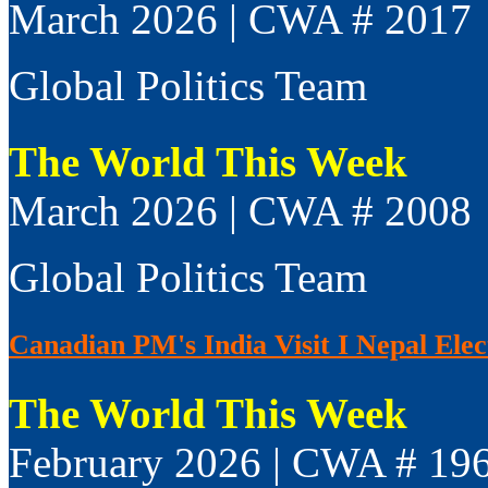
March 2026 | CWA # 2017
Global Politics Team
The World This Week
March 2026 | CWA # 2008
Global Politics Team
Canadian PM's India Visit I Nepal Elect
The World This Week
February 2026 | CWA # 19