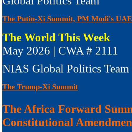
Global Politics Team
The Putin-Xi Summit, PM Modi's UAE V
The World This Week
May 2026 | CWA # 2111
NIAS Global Politics Team
The Trump-Xi Summit
The Africa Forward Summi
Constitutional Amendmen