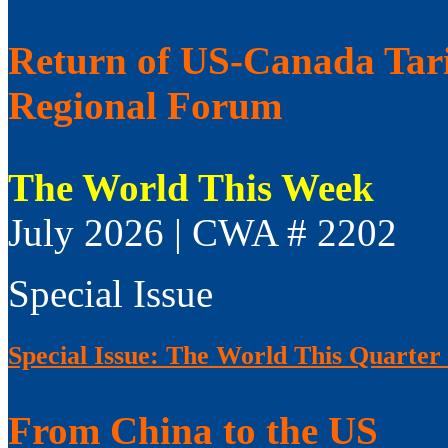
Return of US-Canada Tari
Regional Forum
The World This Week
July 2026 | CWA # 2202
Special Issue
Special Issue: The World This Quarter
From China to the US