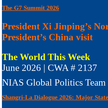
The G7 Summit 2026
President Xi Jinping’s No
President’s China visit
The World This Week
June 2026 | CWA # 2137
NIAS Global Politics Team
Shangri-La Dialogue 2026: Major Sta