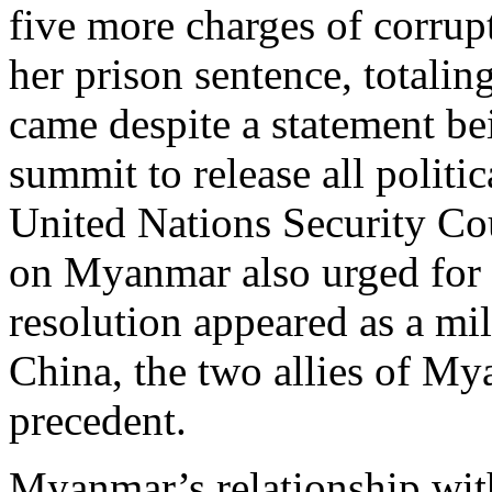
five more charges of corrup
her prison sentence, totaling
came despite a statement b
summit to release all politic
United Nations Security Co
on Myanmar also urged for th
resolution appeared as a mil
China, the two allies of My
precedent.
Myanmar’s relationship with