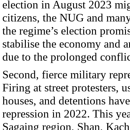
election in August 2023 mig
citizens, the NUG and man
the regime’s election promis
stabilise the economy and a
due to the prolonged conflic
Second, fierce military repr
Firing at street protesters, u
houses, and detentions have
repression in 2022. This ye
Sagaing region, Shan, Kachi