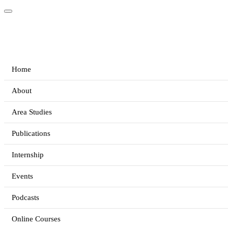
Home
About
Area Studies
Publications
Internship
Events
Podcasts
Online Courses