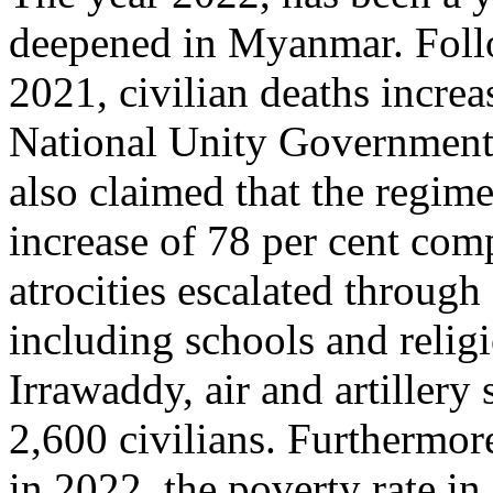
deepened in Myanmar. Foll
2021, civilian deaths incre
National Unity Government 
also claimed that the regime
increase of 78 per cent com
atrocities escalated through 
including schools and religi
Irrawaddy, air and artillery
2,600 civilians. Furthermor
in 2022, the poverty rate i