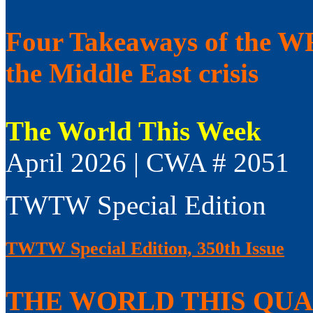
Four Takeaways of the WFP
the Middle East crisis
The World This Week
April 2026 | CWA # 2051
TWTW Special Edition
TWTW Special Edition, 350th Issue
THE WORLD THIS QUAR