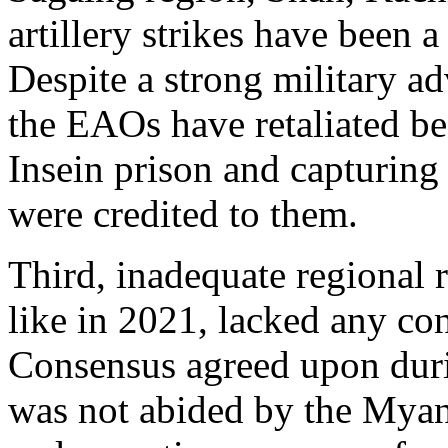
artillery strikes have been 
Despite a strong military ad
the EAOs have retaliated be
Insein prison and capturing 
were credited to them.
Third, inadequate regional
like in 2021, lacked any co
Consensus agreed upon du
was not abided by the Myan