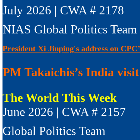
July 2026 | CWA # 2178
NIAS Global Politics Team
President Xi Jinping's address on CPC’
PM Takaichis’s India visit
The World This Week
June 2026 | CWA # 2157
Global Politics Team