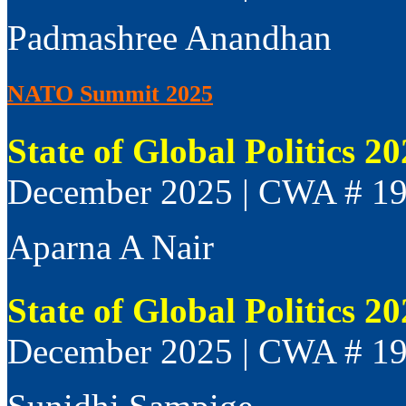
Padmashree Anandhan
NATO Summit 2025
State of Global Politics 2
December 2025 | CWA # 1
Aparna A Nair
State of Global Politics 2
December 2025 | CWA # 1