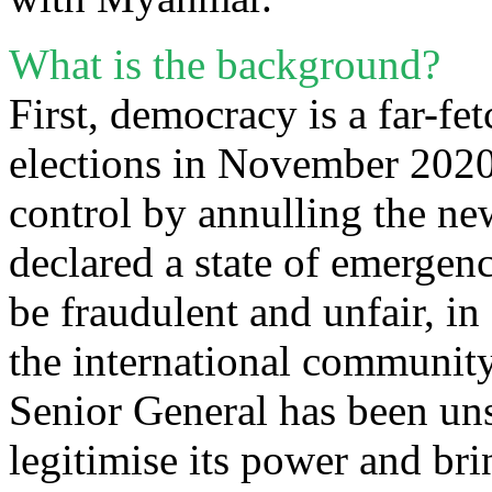
What is the background?
First, democracy is a far-fe
elections in November 2020,
control by annulling the new
declared a state of emergenc
be fraudulent and unfair, in
the international communit
Senior General has been un
legitimise its power and bri