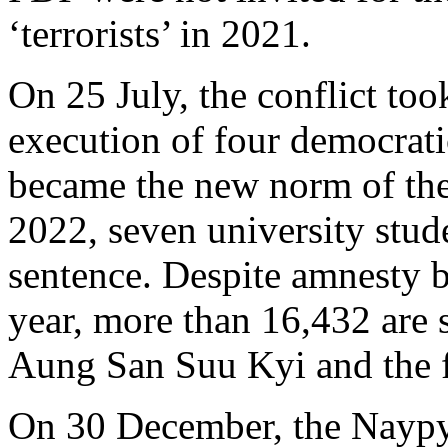
‘terrorists’ in 2021.
On 25 July, the conflict too
execution of four democrati
became the new norm of th
2022, seven university stud
sentence. Despite amnesty b
year, more than 16,432 are st
Aung San Suu Kyi and the 
On 30 December, the Naypy