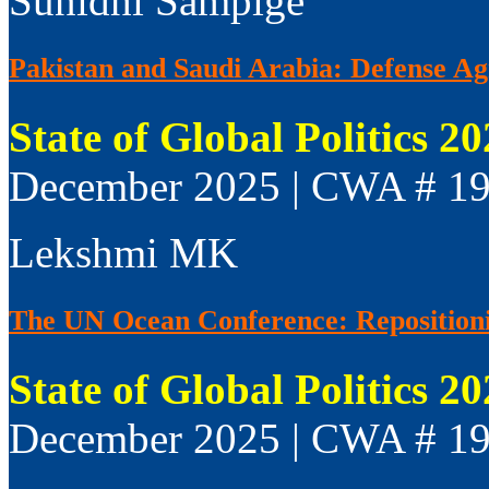
Sunidhi Sampige
Pakistan and Saudi Arabia: Defense Agr
State of Global Politics 2
December 2025 | CWA # 1
Lekshmi MK
The UN Ocean Conference: Repositionin
State of Global Politics 2
December 2025 | CWA # 1