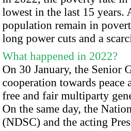
lowest in the last 15 years.
population remain in povert
long power cuts and a scarc
What happened in 2022?
On 30 January, the Senior G
cooperation towards peace a
free and fair multiparty gen
On the same day, the Natio
(NDSC) and the acting Pres