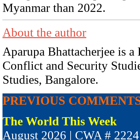
Myanmar than 2022.
About the author
Aparupa Bhattacherjee is a 
Conflict and Security Studi
Studies, Bangalore.
PREVIOUS COMMENT
The World This Week
August 2026 | CWA # 2224