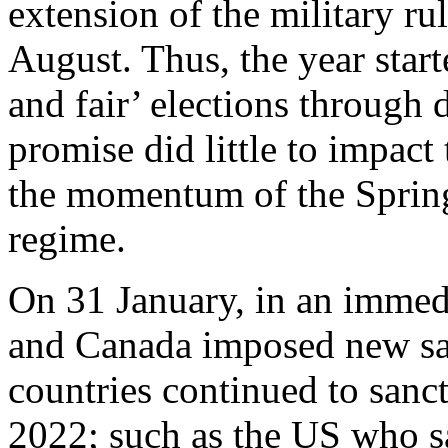
extension of the military r
August. Thus, the year start
and fair’ elections through 
promise did little to impac
the momentum of the Spring
regime.
On 31 January, in an immedi
and Canada imposed new sa
countries continued to sanc
2022; such as the US who 