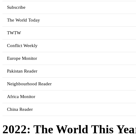
Subscribe
The World Today
TWTW
Conflict Weekly
Europe Monitor
Pakistan Reader
Neighbourhood Reader
Africa Monitor
China Reader
2022: The World This Yea