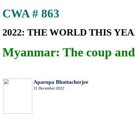
CWA # 863
2022: THE WORLD THIS YE
Myanmar: The coup and 
Aparupa Bhattacherjee
31 December 2022