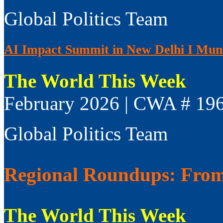
Global Politics Team
AI Impact Summit in New Delhi I Muni
The World This Week
February 2026 | CWA # 19
Global Politics Team
Regional Roundups: From 
The World This Week