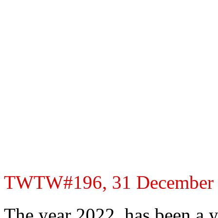
TWTW#196, 31 December 20
The year 2022, has been a y