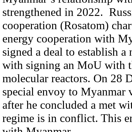
strengthened in 2022. Russi
cooperation (Rosatom) char
energy cooperation with M
signed a deal to establish a
with signing an MoU with t
molecular reactors. On 28 
special envoy to Myanmar v
after he concluded a met w
regime is in conflict. This
with Myanmar.