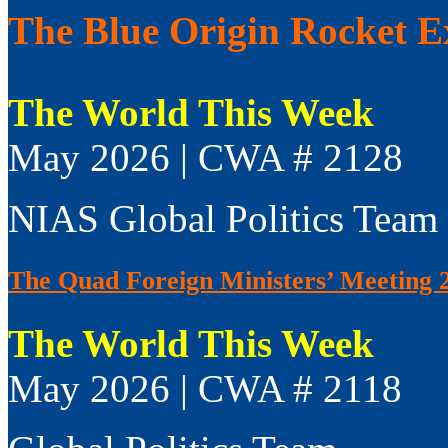
The Blue Origin Rocket E
The World This Week
May 2026 | CWA # 2128
NIAS Global Politics Team
The Quad Foreign Ministers’ Meeting 
The World This Week
May 2026 | CWA # 2118