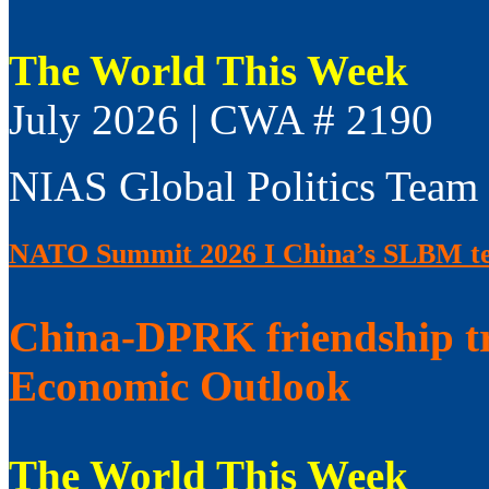
The World This Week
July 2026 | CWA # 2190
NIAS Global Politics Team
NATO Summit 2026 I China’s SLBM test
China-DPRK friendship t
Economic Outlook
The World This Week