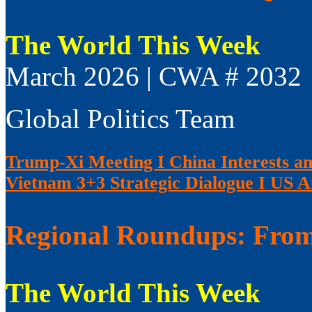
The World This Week
March 2026 | CWA # 2032
Global Politics Team
Trump-Xi Meeting I China Interests an
Vietnam 3+3 Strategic Dialogue I US 
Regional Roundups: From 
The World This Week