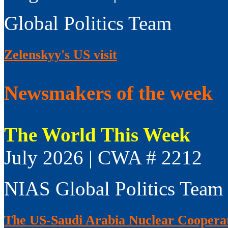
Global Politics Team
Zelenskyy's US visit
Newsmakers of the week
The World This Week
July 2026 | CWA # 2212
NIAS Global Politics Team
The US-Saudi Arabia Nuclear Coopera