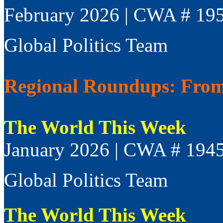
February 2026 | CWA # 19
Global Politics Team
Regional Roundups: From 
The World This Week
January 2026 | CWA # 194
Global Politics Team
The World This Week