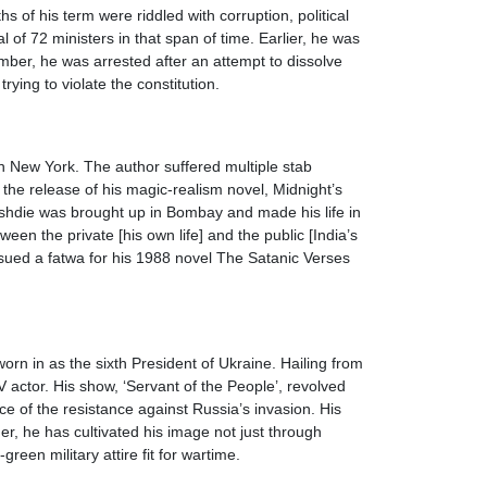
of his term were riddled with corruption, political
of 72 ministers in that span of time. Earlier, he was
ember, he was arrested after an attempt to dissolve
ying to violate the constitution.
n New York. The author suffered multiple stab
he release of his magic-realism novel, Midnight’s
shdie was brought up in Bombay and made his life in
een the private [his own life] and the public [India’s
ssued a fatwa for his 1988 novel The Satanic Verses
rn in as the sixth President of Ukraine. Hailing from
 actor. His show, ‘Servant of the People’, revolved
 of the resistance against Russia’s invasion. His
r, he has cultivated his image not just through
reen military attire fit for wartime.