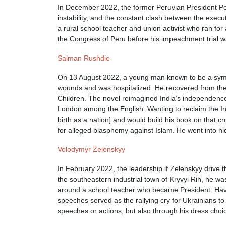
In December 2022, the former Peruvian President Pedr
instability, and the constant clash between the execu
a rural school teacher and union activist who ran for
the Congress of Peru before his impeachment trial was
Salman Rushdie
On 13 August 2022, a young man known to be a sympat
wounds and was hospitalized. He recovered from the 
Children. The novel reimagined India’s independence
London among the English. Wanting to reclaim the Indi
birth as a nation] and would build his book on that 
for alleged blasphemy against Islam. He went into hi
Volodymyr Zelenskyy
In February 2022, the leadership if Zelenskyy drive 
the southeastern industrial town of Kryvyi Rih, he w
around a school teacher who became President. Havin
speeches served as the rallying cry for Ukrainians t
speeches or actions, but also through his dress choice