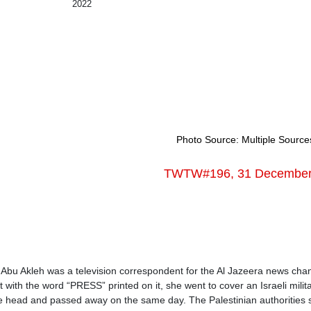
2022
Photo Source: Multiple Source
TWTW#196, 31 December 2
Abu Akleh was a television correspondent for the Al Jazeera news channe
t with the word “PRESS” printed on it, she went to cover an Israeli mili
 head and passed away on the same day. The Palestinian authorities sta