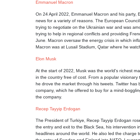
Emmanuel Macron
On 24 April 2022, Emmanuel Macron and his party, En
news for a variety of reasons. The European Council
trying to negotiate on the Ukrainian war and was amo
trying to help in regional conflicts and providing Fr
June. Macron oversaw the energy crisis in which infl
Macron was at Lusail Stadium, Qatar where he watche
Elon Musk
At the start of 2022, Musk was the world's richest ma
in the country free of cost. From a popular visionar
he drove the market through his tweets. Twitter has
company, which he offered to buy for a mind-boggling
the company.
Recep Tayyip Erdogan
The President of Turkiye, Recep Tayyip Erdogan rose t
the entry and exit to the Black Sea, his intervention
headlines around the world. He also led the charge 