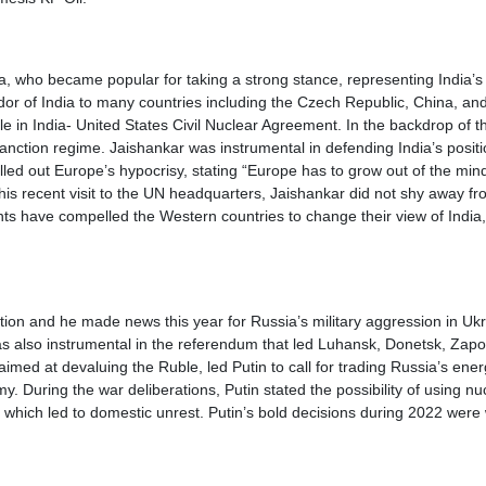
dia, who became popular for taking a strong stance, representing India’s 
dor of India to many countries including the Czech Republic, China, an
le in India- United States Civil Nuclear Agreement. In the backdrop of 
anction regime. Jaishankar was instrumental in defending India’s positi
led out Europe’s hypocrisy, stating “Europe has to grow out of the mind
is recent visit to the UN headquarters, Jaishankar did not shy away from
nts have compelled the Western countries to change their view of Indi
ation and he made news this year for Russia’s military aggression in U
as also instrumental in the referendum that led Luhansk, Donetsk, Zapo
imed at devaluing the Ruble, led Putin to call for trading Russia’s ene
y. During the war deliberations, Putin stated the possibility of using 
ts, which led to domestic unrest. Putin’s bold decisions during 2022 were 