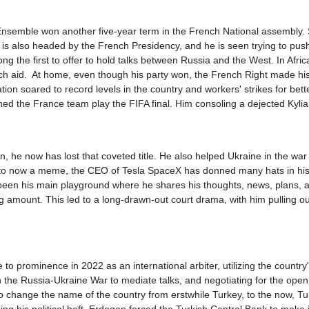
semble won another five-year term in the French National assembly. Si
 is also headed by the French Presidency, and he is seen trying to pus
ng the first to offer to hold talks between Russia and the West. In Afri
ench aid. At home, even though his party won, the French Right made his
ation soared to record levels in the country and workers' strikes for b
d the France team play the FIFA final. Him consoling a dejected Kyli
n, he now has lost that coveted title. He also helped Ukraine in the war
y to now a meme, the CEO of Tesla SpaceX has donned many hats in his co
 been his main playground where he shares his thoughts, news, plans, 
 amount. This led to a long-drawn-out court drama, with him pulling out
o prominence in 2022 as an international arbiter, utilizing the country
 in the Russia-Ukraine War to mediate talks, and negotiating for the op
to change the name of the country from erstwhile Turkey, to the now, T