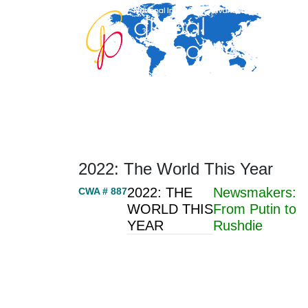
Home
About
Area Studies
The World Today
TWTW
Conflict Weekl
2022: The World This Year
2022: THE
Newsmakers:
CWA # 887
WORLD THIS
From Putin to
YEAR
Rushdie