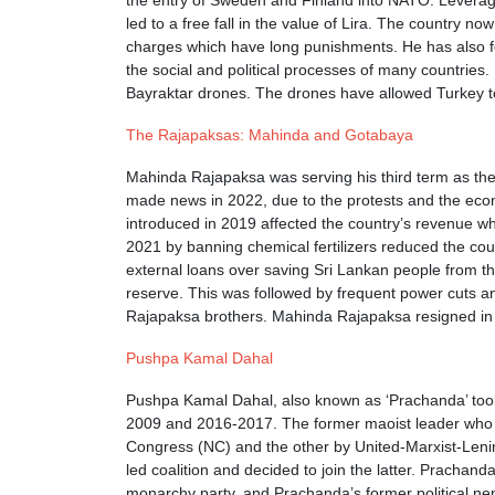
the entry of Sweden and Finland into NATO. Leveragin
led to a free fall in the value of Lira. The country 
charges which have long punishments. He has also fol
the social and political processes of many countri
Bayraktar drones. The drones have allowed Turkey to 
The Rajapaksas: Mahinda and Gotabaya
Mahinda Rajapaksa was serving his third term as the
made news in 2022, due to the protests and the econ
introduced in 2019 affected the country’s revenue 
2021 by banning chemical fertilizers reduced the cou
external loans over saving Sri Lankan people from the
reserve. This was followed by frequent power cuts an
Rajapaksa brothers. Mahinda Rajapaksa resigned in
Pushpa Kamal Dahal
Pushpa Kamal Dahal, also known as ‘Prachanda’ took 
2009 and 2016-2017. The former maoist leader who led
Congress (NC) and the other by United-Marxist-Lenini
led coalition and decided to join the latter. Prachan
monarchy party, and Prachanda’s former political ne