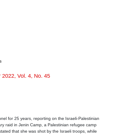
s
022, Vol. 4, No. 45
l for 25 years, reporting on the Israeli-Palestinian
tary raid in Jenin Camp, a Palestinian refugee camp
ted that she was shot by the Israeli troops, while