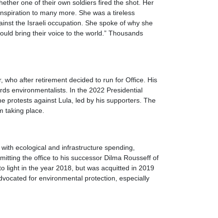
ether one of their own soldiers fired the shot. Her
inspiration to many more. She was a tireless
ainst the Israeli occupation. She spoke of why she
 could bring their voice to the world.” Thousands
, who after retirement decided to run for Office. His
ds environmentalists. In the 2022 Presidential
he protests against Lula, led by his supporters. The
om taking place.
 with ecological and infrastructure spending,
itting the office to his successor Dilma Rousseff of
o light in the year 2018, but was acquitted in 2019
vocated for environmental protection, especially