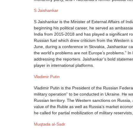
S Jaishankar
S Jaishankar is the Minister of External Affairs of In
beginning his political career, he served as ambassa
India from 2015-2018 and has played a significant ro
Russian fuel which drew criticism from the Western s
June, during a conference in Slovakia, Jaishankar cal
the world’s problems are not Europe’s problems.” In h
addressing the reporters. Jaishankar’s bold stateme
player in international platforms.
Vladimir Putin
Vladimir Putin is the President of the Russian Feder
military operation” to be conducted in Ukraine. He w
Russian territory. The Western sanctions on Russia, a
value of the Ruble as well as Russia’s market econom
he called for partial mobilization of military reservis
Muqtada al-Sadr