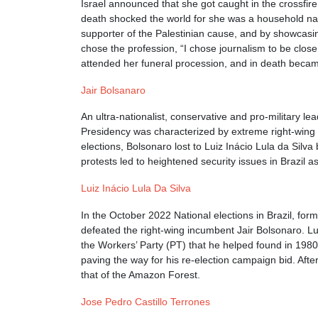
Israel announced that she got caught in the crossfire
death shocked the world for she was a household name
supporter of the Palestinian cause, and by showcasin
chose the profession, “I chose journalism to be close 
attended her funeral procession, and in death beca
Jair Bolsanaro
An ultra-nationalist, conservative and pro-military le
Presidency was characterized by extreme right-wing a
elections, Bolsonaro lost to Luiz Inácio Lula da Silv
protests led to heightened security issues in Brazil 
Luiz Inácio Lula Da Silva
In the October 2022 National elections in Brazil, for
defeated the right-wing incumbent Jair Bolsonaro. Lu
the Workers’ Party (PT) that he helped found in 1980.
paving the way for his re-election campaign bid. Af
that of the Amazon Forest.
Jose Pedro Castillo Terrones