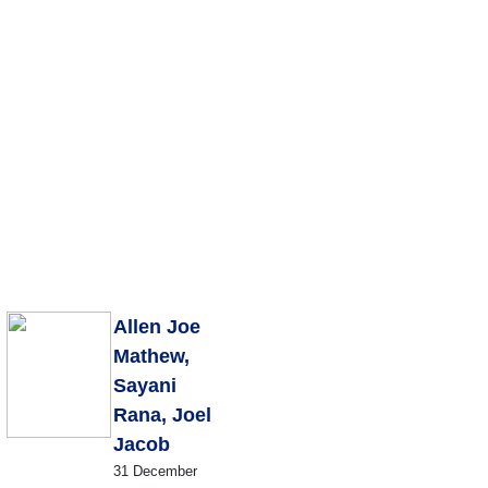
Publications
Internship
Events
Pod
y
Europe Monitor
Pakistan Reader
Neighbourhood
Allen Joe
Mathew,
Sayani
Rana, Joel
Jacob
31 December