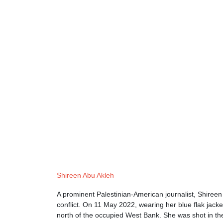
Shireen Abu Akleh
A prominent Palestinian-American journalist, Shireen 
conflict. On 11 May 2022, wearing her blue flak jacke
north of the occupied West Bank. She was shot in the