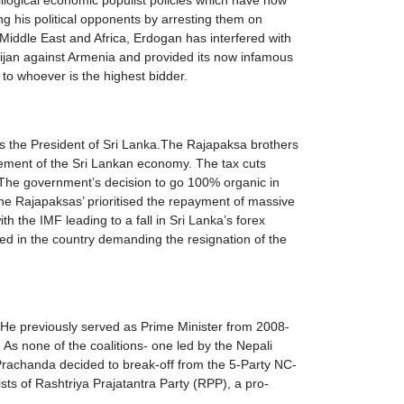
illogical economic populist policies which have now
ng his political opponents by arresting them on
 Middle East and Africa, Erdogan has interfered with
ijan against Armenia and provided its now infamous
to whoever is the highest bidder.
s the President of Sri Lanka.The Rajapaksa brothers
gement of the Sri Lankan economy. The tax cuts
 The government’s decision to go 100% organic in
The Rajapaksas’ prioritised the repayment of massive
 the IMF leading to a fall in Sri Lanka’s forex
ted in the country demanding the resignation of the
 He previously served as Prime Minister from 2008-
As none of the coalitions- one led by the Nepali
 Prachanda decided to break-off from the 5-Party NC-
ists of Rashtriya Prajatantra Party (RPP), a pro-