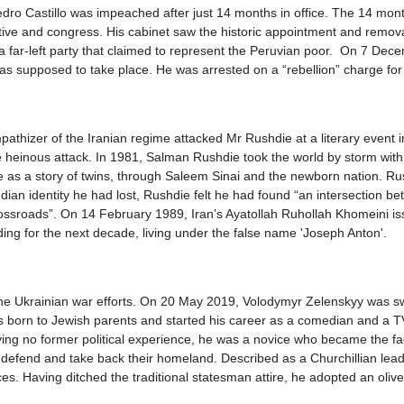
o Castillo was impeached after just 14 months in office. The 14 months 
tive and congress. His cabinet saw the historic appointment and removal 
 a far-left party that claimed to represent the Peruvian poor. On 7 Dec
 supposed to take place. He was arrested on a “rebellion” charge for tr
hizer of the Iranian regime attacked Mr Rushdie at a literary event i
heinous attack. In 1981, Salman Rushdie took the world by storm with t
 as a story of twins, through Saleem Sinai and the newborn nation. Ru
an identity he had lost, Rushdie felt he had found “an intersection betw
crossroads”. On 14 February 1989, Iran’s Ayatollah Ruhollah Khomeini i
ding for the next decade, living under the false name 'Joseph Anton'.
the Ukrainian war efforts. On 20 May 2019, Volodymyr Zelenskyy was swo
as born to Jewish parents and started his career as a comedian and a TV
g no former political experience, he was a novice who became the face
o defend and take back their homeland. Described as a Churchillian leade
s. Having ditched the traditional statesman attire, he adopted an olive-g