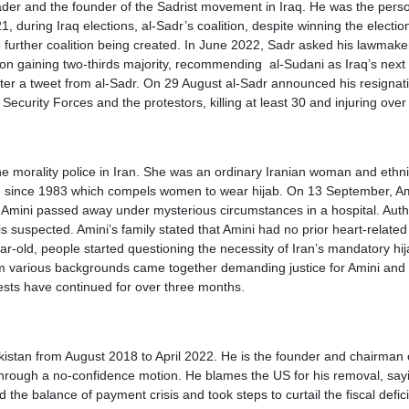
a leader and the founder of the Sadrist movement in Iraq. He was the pe
uring Iraq elections, al-Sadr’s coalition, despite winning the elections
o further coalition being created. In June 2022, Sadr asked his lawmaker
on gaining two-thirds majority, recommending al-Sudani as Iraq’s next 
er a tweet from al-Sadr. On 29 August al-Sadr announced his resignation
ecurity Forces and the protestors, killing at least 30 and injuring ove
e morality police in Iran. She was an ordinary Iranian woman and ethnic
e since 1983 which compels women to wear hijab. On 13 September, Amini
 Amini passed away under mysterious circumstances in a hospital. Autho
 is suspected. Amini’s family stated that Amini had no prior heart-relat
ear-old, people started questioning the necessity of Iran’s mandatory hi
m various backgrounds came together demanding justice for Amini and w
otests have continued for over three months.
stan from August 2018 to April 2022. He is the founder and chairman of
hrough a no-confidence motion. He blames the US for his removal, sayi
 the balance of payment crisis and took steps to curtail the fiscal def