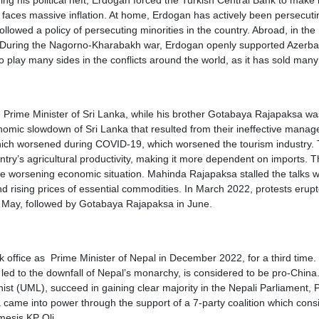
g his political heft, Erdogan forced the Turkish Central Bank to make 
now faces massive inflation. At home, Erdogan has actively been persecuti
lowed a policy of persecuting minorities in the country. Abroad, in the
es. During the Nagorno-Kharabakh war, Erdogan openly supported Azerba
play many sides in the conflicts around the world, as it has sold many 
 Prime Minister of Sri Lanka, while his brother Gotabaya Rajapaksa wa
omic slowdown of Sri Lanka that resulted from their ineffective mana
which worsened during COVID-19, which worsened the tourism industry.
ntry’s agricultural productivity, making it more dependent on imports. 
 worsening economic situation. Mahinda Rajapaksa stalled the talks with
d rising prices of essential commodities. In March 2022, protests erup
 May, followed by Gotabaya Rajapaksa in June.
office as Prime Minister of Nepal in December 2022, for a third time.
 to the downfall of Nepal’s monarchy, is considered to be pro-China. 
st (UML), succeed in gaining clear majority in the Nepali Parliament,
da came into power through the support of a 7-party coalition which cons
mesis KP Oli.