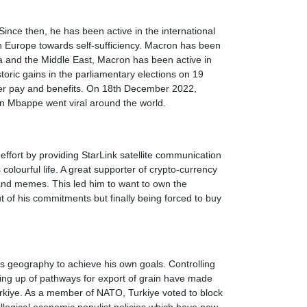
nce then, he has been active in the international
h Europe towards self-sufficiency. Macron has been
ca and the Middle East, Macron has been active in
toric gains in the parliamentary elections on 19
etter pay and benefits. On 18th December 2022,
an Mbappe went viral around the world.
 effort by providing StarLink satellite communication
lourful life. A great supporter of crypto-currency
and memes. This led him to want to own the
 of his commitments but finally being forced to buy
's geography to achieve his own goals. Controlling
ening up of pathways for export of grain have made
urkiye. As a member of NATO, Turkiye voted to block