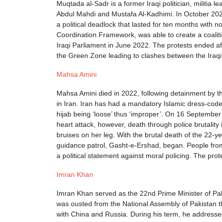
Muqtada al-Sadr is a former Iraqi politician, militi
Abdul Mahdi and Mustafa Al-Kadhimi. In October 2021, d
a political deadlock that lasted for ten months with n
Coordination Framework, was able to create a coaliti
Iraqi Parliament in June 2022. The protests ended aft
the Green Zone leading to clashes between the Iraqi S
Mahsa Amini
Mahsa Amini died in 2022, following detainment by th
in Iran. Iran has had a mandatory Islamic dress-cod
hijab being ‘loose’ thus ‘improper’. On 16 September
heart attack, however, death through police brutality
bruises on her leg. With the brutal death of the 22-y
guidance patrol, Gasht-e-Ershad, began. People fro
a political statement against moral policing. The pr
Imran Khan
Imran Khan served as the 22nd Prime Minister of Paki
was ousted from the National Assembly of Pakistan t
with China and Russia. During his term, he addressed