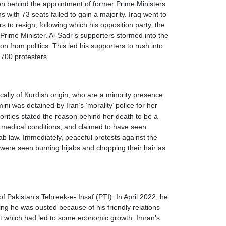
rson behind the appointment of former Prime Ministers
 with 73 seats failed to gain a majority. Iraq went to
s to resign, following which his opposition party, the
Prime Minister. Al-Sadr’s supporters stormed into the
 from politics. This led his supporters to rush into
r 700 protesters.
ally of Kurdish origin, who are a minority presence
 was detained by Iran’s ‘morality’ police for her
rities stated the reason behind her death to be a
ed medical conditions, and claimed to have seen
jab law. Immediately, peaceful protests against the
ere seen burning hijabs and chopping their hair as
 Pakistan’s Tehreek-e- Insaf (PTI). In April 2022, he
ng he was ousted because of his friendly relations
icit which had led to some economic growth. Imran’s