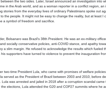
 between the two sides. Later, Israel announced an investigation into wh
 in the Arab world, and as a woman reporter in a conflict region, an 
g stories from the everyday lives of ordinary Palestinians spoke out ag
to the people. It might not be easy to change the reality, but at least I
me a symbol of freedom and sacrifice.
ader, Bolsanaro was Brazil's 38th President. He was an ex-military officer
nd socially conservative policies, anti-COVID stance, and apathy towar
a by a slim margin. He refused to acknowledge the results which fueled t
as his supporters have turned to violence to prevent the inauguration fr
mer two-time President Lula, who came with promises of welfare policies
la served as the President of Brazil between 2003 and 2010, before dem
 Lula was arrested and jailed in 2018 after a corruption scandal came t
ter the elections, Lula attended the G20 and COP27 summits where he ad