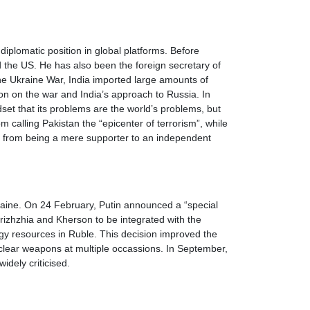
diplomatic position in global platforms. Before
d the US. He has also been the foreign secretary of
the Ukraine War, India imported large amounts of
on on the war and India’s approach to Russia. In
set that its problems are the world’s problems, but
 calling Pakistan the “epicenter of terrorism”, while
a, from being a mere supporter to an independent
kraine. On 24 February, Putin announced a “special
rizhzhia and Kherson to be integrated with the
rgy resources in Ruble. This decision improved the
nuclear weapons at multiple occassions. In September,
widely criticised.