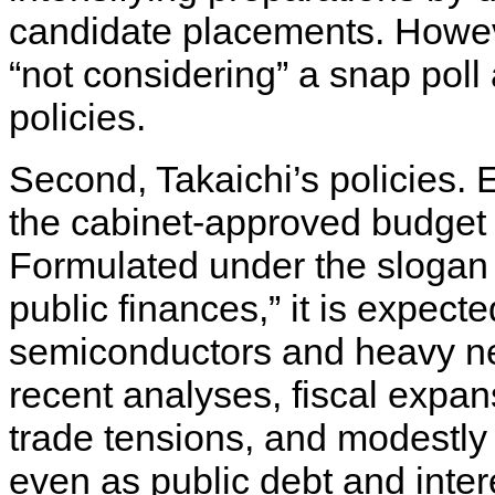
candidate placements. Howeve
“not considering” a snap poll 
policies.
Second, Takaichi’s policies. 
the cabinet-approved budget of 
Formulated under the slogan 
public finances,” it is expect
semiconductors and heavy ne
recent analyses, fiscal expa
trade tensions, and modestly 
even as public debt and inter