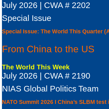
July 2026 | CWA # 2202
Special Issue
Special Issue: The World This Quarter (
From China to the US
The World This Week
July 2026 | CWA # 2190
NIAS Global Politics Team
NATO Summit 2026 I China’s SLBM test i