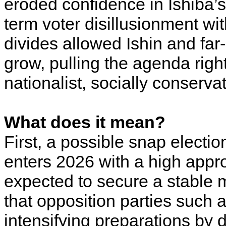
eroded confidence in Ishiba’s
term voter disillusionment w
divides allowed Ishin and far-
grow, pulling the agenda righ
nationalist, socially conserva
What does it mean?
First, a possible snap electio
enters 2026 with a high appro
expected to secure a stable m
that opposition parties such
intensifying preparations by 