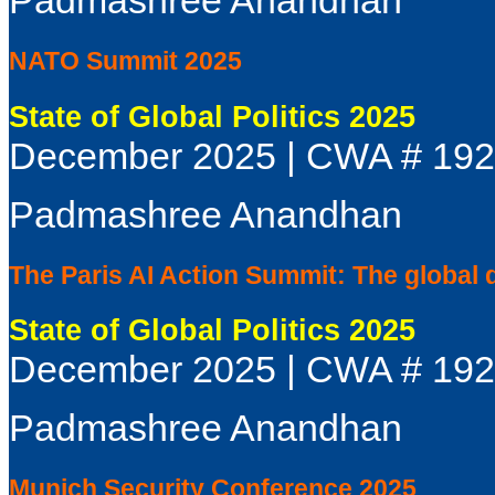
NATO Summit 2025
State of Global Politics 2025
December 2025 | CWA # 19
Padmashree Anandhan
The Paris AI Action Summit: The global 
State of Global Politics 2025
December 2025 | CWA # 19
Padmashree Anandhan
Munich Security Conference 2025