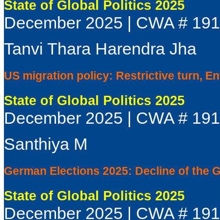
State of Global Politics 2025
December 2025 | CWA # 19
Tanvi Thara Harendra Jha
US migration policy: Restrictive turn, E
State of Global Politics 2025
December 2025 | CWA # 19
Santhiya M
German Elections 2025: Decline of the 
State of Global Politics 2025
December 2025 | CWA # 19