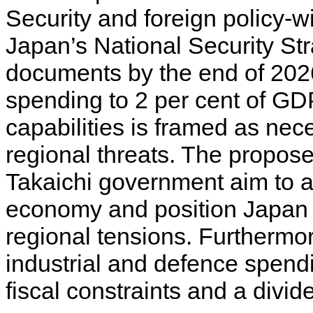
Security and foreign policy-w
Japan’s National Security Str
documents by the end of 2026
spending to 2 per cent of GDP
capabilities is framed as nec
regional threats. The propose
Takaichi government aim to a
economy and position Japan a
regional tensions. Furthermo
industrial and defence spend
fiscal constraints and a divid