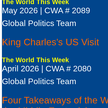
The World This Week
May 2026 | CWA # 2089
Global Politics Team
King Charles's US Visit
The World This Week
April 2026 | CWA # 2080
Global Politics Team
Four Takeaways of the WF