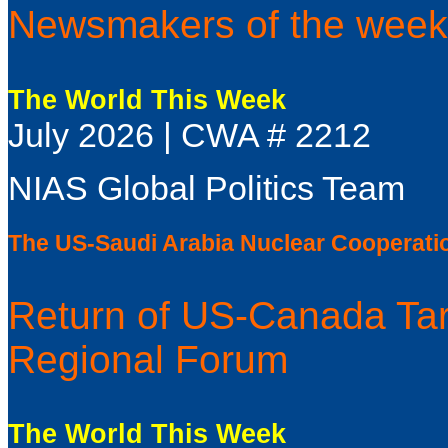
Newsmakers of the week
The World This Week
July 2026 | CWA # 2212
NIAS Global Politics Team
The US-Saudi Arabia Nuclear Cooperati
Return of US-Canada Tar
Regional Forum
The World This Week