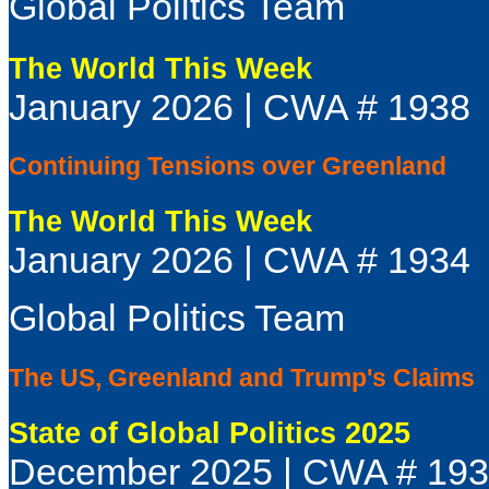
Global Politics Team
The World This Week
January 2026 | CWA # 1938
Continuing Tensions over Greenland
The World This Week
January 2026 | CWA # 1934
Global Politics Team
The US, Greenland and Trump's Claims
State of Global Politics 2025
December 2025 | CWA # 19