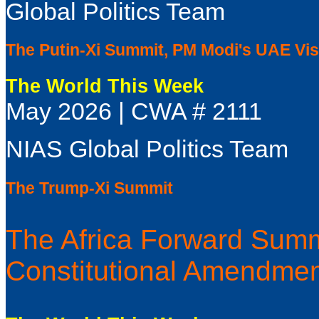
Global Politics Team
The Putin-Xi Summit, PM Modi's UAE Visi
The World This Week
May 2026 | CWA # 2111
NIAS Global Politics Team
The Trump-Xi Summit
The Africa Forward Summ
Constitutional Amendme