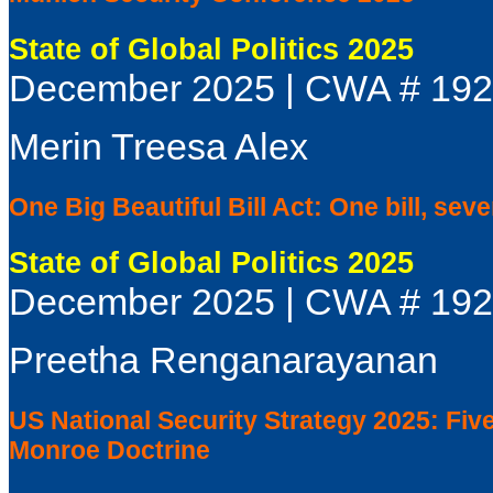
State of Global Politics 2025
December 2025 | CWA # 19
Merin Treesa Alex
One Big Beautiful Bill Act: One bill, seve
State of Global Politics 2025
December 2025 | CWA # 19
Preetha Renganarayanan
US National Security Strategy 2025: Fiv
Monroe Doctrine