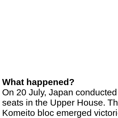
What happened?
On 20 July, Japan conducted 
seats in the Upper House. Th
Komeito bloc emerged victori