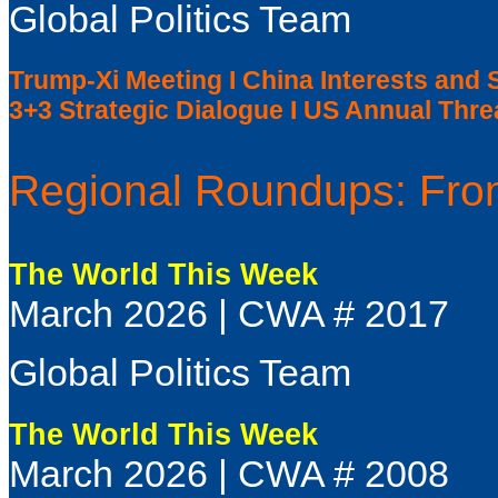
Global Politics Team
Trump-Xi Meeting I China Interests and 
3+3 Strategic Dialogue I US Annual Th
Regional Roundups: From
The World This Week
March 2026 | CWA # 2017
Global Politics Team
The World This Week
March 2026 | CWA # 2008