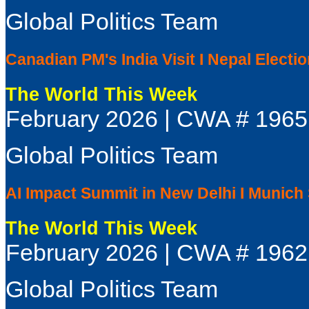
Global Politics Team
Canadian PM's India Visit I Nepal Electio
The World This Week
February 2026 | CWA # 1965
Global Politics Team
AI Impact Summit in New Delhi I Munich
The World This Week
February 2026 | CWA # 1962
Global Politics Team