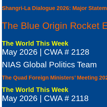
Shangri-La Dialogue 2026: Major State
The Blue Origin Rocket 
The World This Week
May 2026 | CWA # 2128
NIAS Global Politics Team
The Quad Foreign Ministers’ Meeting 20
The World This Week
May 2026 | CWA # 2118