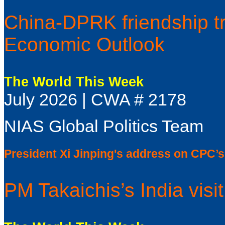
China-DPRK friendship t
Economic Outlook
The World This Week
July 2026 | CWA # 2178
NIAS Global Politics Team
President Xi Jinping's address on CPC’s
PM Takaichis’s India visit