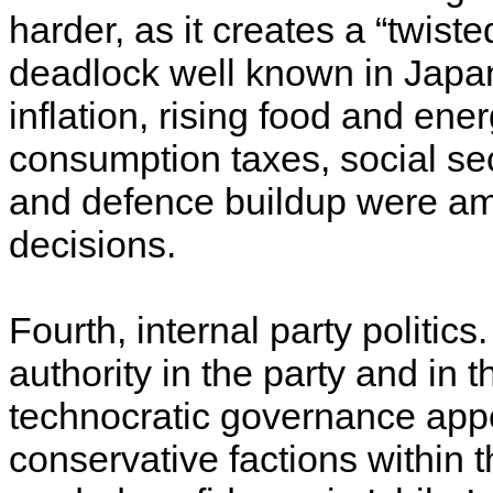
harder, as it creates a “twiste
deadlock well known in Japan
inflation, rising food and en
consumption taxes, social secu
and defence buildup were amo
decisions.
Fourth, internal party politi
authority in the party and in t
technocratic governance app
conservative factions within