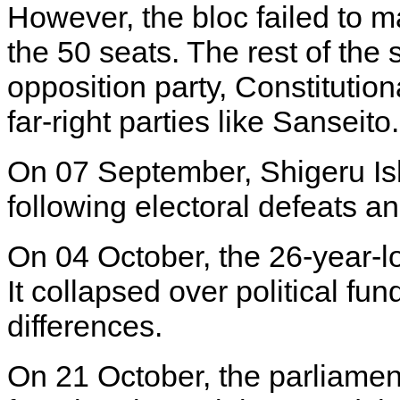
However, the bloc failed to mai
the 50 seats. The rest of the
opposition party, Constitutio
far-right parties like Sanseit
On 07 September, Shigeru Is
following electoral defeats an
On 04 October, the 26-year-
It collapsed over political fu
differences.
On 21 October, the parliament