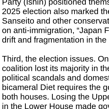
Party (Ishin) positioned thems
2025 election also marked the 
Sanseito and other conserv
on anti-immigration, “Japan F
drift and fragmentation in th
Third, the election issues. 
coalition lost its majority in 
political scandals and domes
bicameral Diet requires the 
both houses. Losing the Uppe
in the Lower House made go