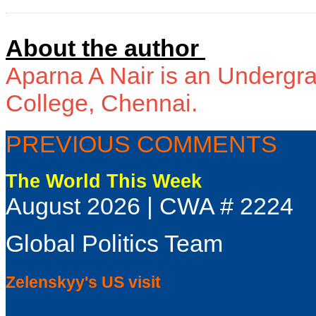
About the author
Aparna A Nair is an Undergra
College, Chennai.
PREVIOUS COMMENTS
The World This Week
August 2026 | CWA # 2224
Global Politics Team
Zelenskyy's US visit