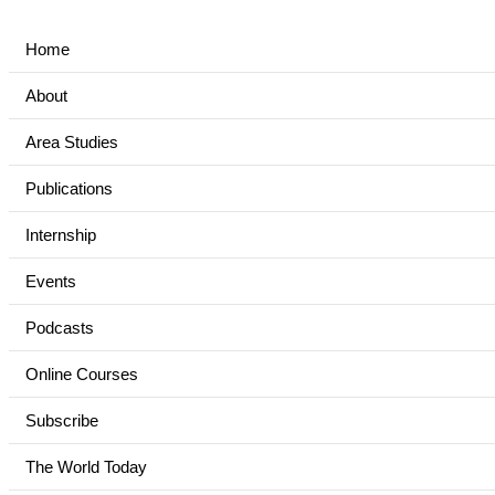
Home
About
Area Studies
Publications
Internship
Events
Podcasts
Online Courses
Subscribe
The World Today