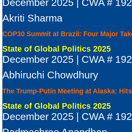
December 2025 | CWA # 19
Akriti Sharma
COP30 Summit at Brazil: Four Major Ta
State of Global Politics 2025
December 2025 | CWA # 19
Abhiruchi Chowdhury
The Trump-Putin Meeting at Alaska: Hit
State of Global Politics 2025
December 2025 | CWA # 19
Padmashree Anandhan