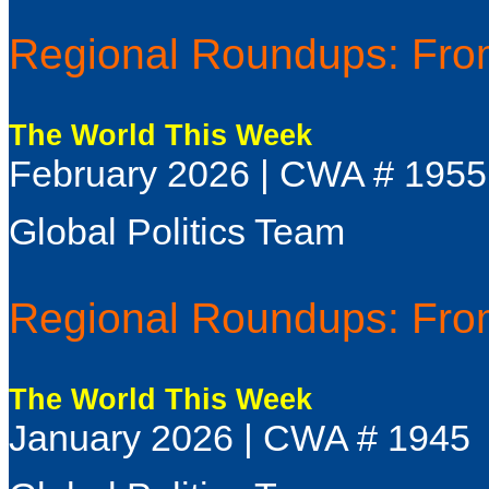
Regional Roundups: From
The World This Week
February 2026 | CWA # 1955
Global Politics Team
Regional Roundups: From
The World This Week
January 2026 | CWA # 1945