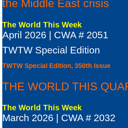
the Middle East crisis
The World This Week
April 2026 | CWA # 2051
TWTW Special Edition
TWTW Special Edition, 350th Issue
THE WORLD THIS QUART
The World This Week
March 2026 | CWA # 2032