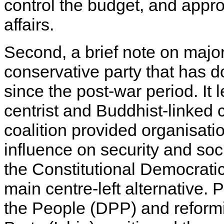
control the budget, and approv
affairs.
Second, a brief note on major 
conservative party that has
since the post-war period. It 
centrist and Buddhist-linked 
coalition provided organisat
influence on security and soci
the Constitutional Democrati
main centre-left alternative. 
the People (DPP) and reformi