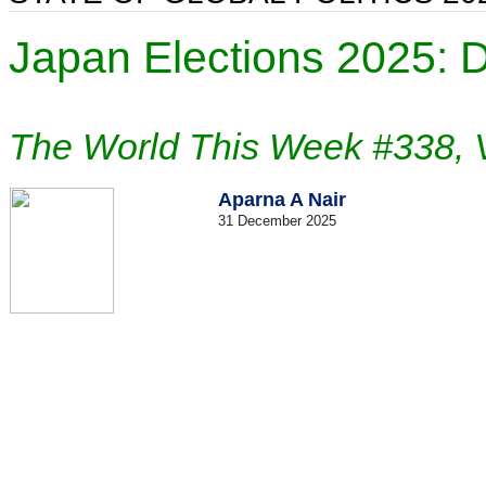
Japan Elections 2025: 
The World This Week #338, 
Aparna A Nair
31 December 2025