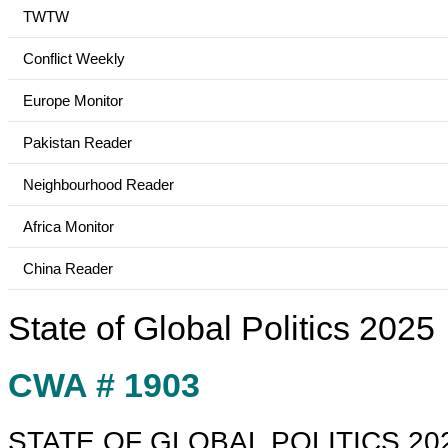
TWTW
Conflict Weekly
Europe Monitor
Pakistan Reader
Neighbourhood Reader
Africa Monitor
China Reader
State of Global Politics 2025
CWA # 1903
STATE OF GLOBAL POLITICS 20