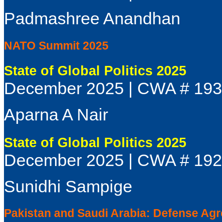
Padmashree Anandhan
NATO Summit 2025
State of Global Politics 2025
December 2025 | CWA # 19
Aparna A Nair
State of Global Politics 2025
December 2025 | CWA # 19
Sunidhi Sampige
Pakistan and Saudi Arabia: Defense Agre