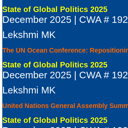
State of Global Politics 2025
December 2025 | CWA # 19
Lekshmi MK
The UN Ocean Conference: Repositioning
State of Global Politics 2025
December 2025 | CWA # 19
Lekshmi MK
United Nations General Assembly Summi
State of Global Politics 2025