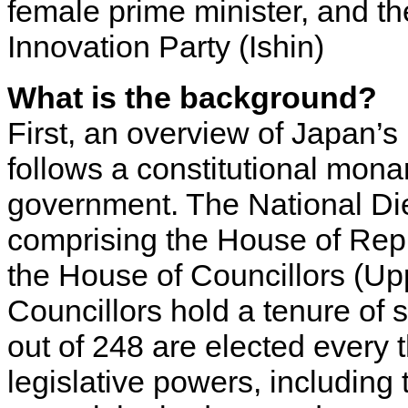
female prime minister, and 
Innovation Party (Ishin)
What is the background?
First, an overview of Japan’s 
follows a constitutional mona
government. The National Diet
comprising the House of Rep
the House of Councillors (U
Councillors hold a tenure of
out of 248 are elected every 
legislative powers, including 