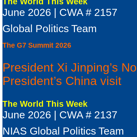
The World This Week
June 2026 | CWA # 2157
Global Politics Team
The G7 Summit 2026
President Xi Jinping’s No
President’s China visit
The World This Week
June 2026 | CWA # 2137
NIAS Global Politics Team