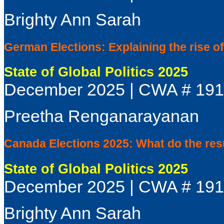
Brighty Ann Sarah
German Elections: Explaining the rise 
State of Global Politics 2025
December 2025 | CWA # 19
Preetha Renganarayanan
Canada Elections 2025: What do the res
State of Global Politics 2025
December 2025 | CWA # 19
Brighty Ann Sarah