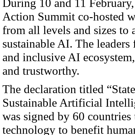
During 10 and 11 February,
Action Summit co-hosted wi
from all levels and sizes to 
sustainable AI. The leaders 
and inclusive AI ecosystem,
and trustworthy.
The declaration titled “Sta
Sustainable Artificial Intel
was signed by 60 countries
technology to benefit humani