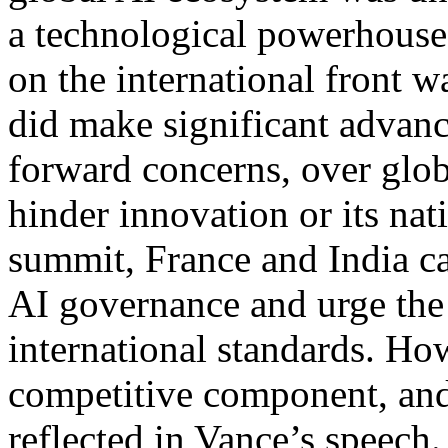
a technological powerhouse 
on the international front 
did make significant advance
forward concerns, over glob
hinder innovation or its nati
summit, France and India ca
AI governance and urge the 
international standards. Ho
competitive component, and 
reflected in Vance’s speech