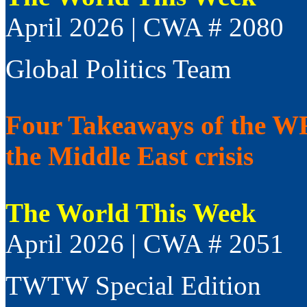
April 2026 | CWA # 2080
Global Politics Team
Four Takeaways of the WFP
the Middle East crisis
The World This Week
April 2026 | CWA # 2051
TWTW Special Edition