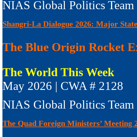
NIAS Global Politics Team
Shangri-La Dialogue 2026: Major Sta
The Blue Origin Rocket E
The World This Week
May 2026 | CWA # 2128
NIAS Global Politics Team
The Quad Foreign Ministers’ Meeting 