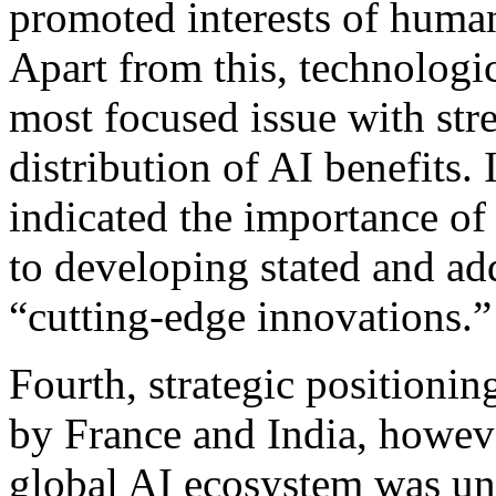
promoted interests of humani
Apart from this, technolog
most focused issue with str
distribution of AI benefits.
indicated the importance of 
to developing stated and ad
“cutting-edge innovations.”
Fourth, strategic positioni
by France and India, howeve
global AI ecosystem was un