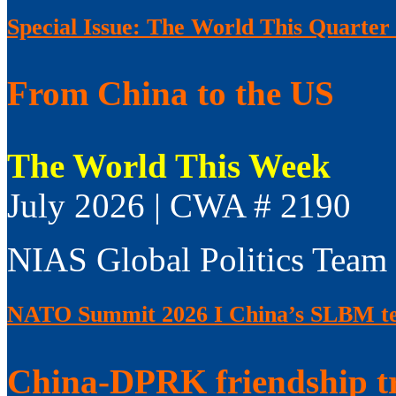
Special Issue: The World This Quarter
From China to the US
The World This Week
July 2026 | CWA # 2190
NIAS Global Politics Team
NATO Summit 2026 I China’s SLBM test
China-DPRK friendship t