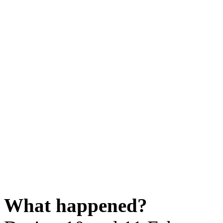
What happened?