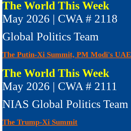
The World This Week
May 2026 | CWA # 2118
Global Politics Team
The Putin-Xi Summit, PM Modi's UAE V
The World This Week
May 2026 | CWA # 2111
NIAS Global Politics Team
The Trump-Xi Summit