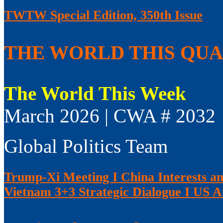
TWTW Special Edition, 350th Issue
THE WORLD THIS QUAR
The World This Week
March 2026 | CWA # 2032
Global Politics Team
Trump-Xi Meeting I China Interests an
Vietnam 3+3 Strategic Dialogue I US 