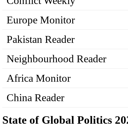
Conflict Weekly
Europe Monitor
Pakistan Reader
Neighbourhood Reader
Africa Monitor
China Reader
State of Global Politics 2