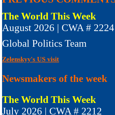
The World This Week
August 2026 | CWA # 2224
Global Politics Team
Zelenskyy's US visit
Newsmakers of the week
The World This Week
July 2026 | CWA # 2212