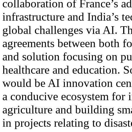
collaboration of France’s a
infrastructure and India’s t
global challenges via AI. T
agreements between both fos
and solution focusing on pu
healthcare and education. S
would be AI innovation cent
a conducive ecosystem for i
agriculture and building sma
in projects relating to disa