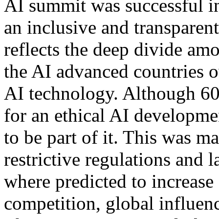
AI summit was successful in
an inclusive and transparen
reflects the deep divide am
the AI advanced countries o
AI technology. Although 60 
for an ethical AI developm
to be part of it. This was m
restrictive regulations and 
where predicted to increase
competition, global influenc