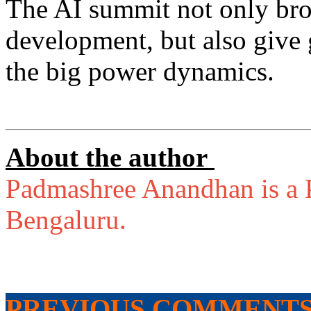
The AI summit not only bro
development, but also give g
the big power dynamics.
About the author
Padmashree Anandhan is a P
Bengaluru.
PREVIOUS COMMENT