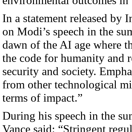
environmental outcomes in t
In a statement released by I
on Modi’s speech in the su
dawn of the AI age where th
the code for humanity and r
security and society. Empha
from other technological mi
terms of impact.”
During his speech in the s
Vance said: “Stringent regul