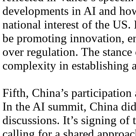
developments in AI and how
national interest of the US.
be promoting innovation, en
over regulation. The stance
complexity in establishing 
Fifth, China’s participation
In the AI summit, China did 
discussions. It’s signing of
calling for a shared approa