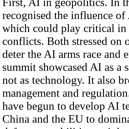
First, AI in geopolitics. In
recognised the influence of
which could play critical in
conflicts. Both stressed on
deter the AI arms race and e
summit showcased AI as a sh
not as technology. It also b
management and regulation. 
have begun to develop AI te
China and the EU to dominat