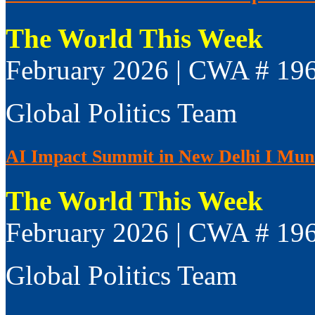
The World This Week
February 2026 | CWA # 19
Global Politics Team
AI Impact Summit in New Delhi I Muni
The World This Week
February 2026 | CWA # 19
Global Politics Team