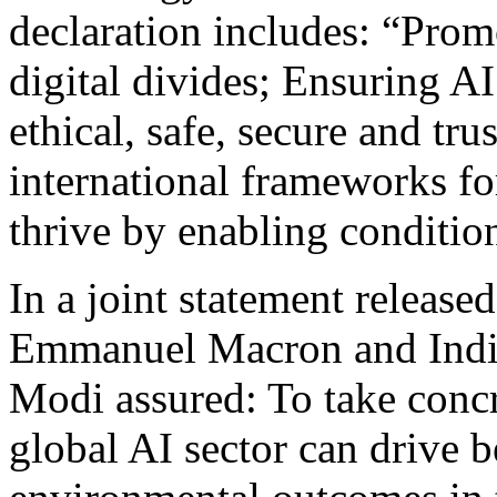
declaration includes: “Promo
digital divides; Ensuring AI
ethical, safe, secure and tr
international frameworks fo
thrive by enabling conditio
In a joint statement release
Emmanuel Macron and India
Modi assured: To take concre
global AI sector can drive b