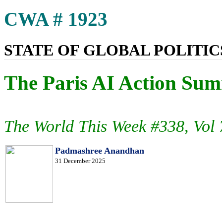
CWA # 1923
STATE OF GLOBAL POLITICS
The Paris AI Action Summ
The World This Week #338, Vol
Padmashree Anandhan
31 December 2025