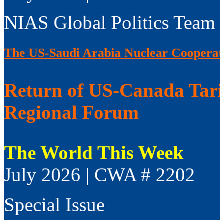
NIAS Global Politics Team
The US-Saudi Arabia Nuclear Coopera
Return of US-Canada Tari
Regional Forum
The World This Week
July 2026 | CWA # 2202
Special Issue