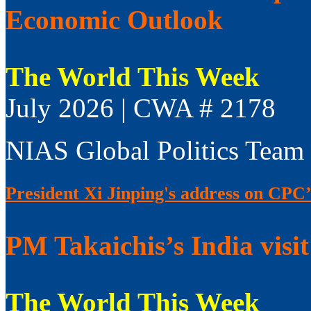
Economic Outlook
The World This Week
July 2026 | CWA # 2178
NIAS Global Politics Team
President Xi Jinping's address on CPC’
PM Takaichis’s India visit
The World This Week