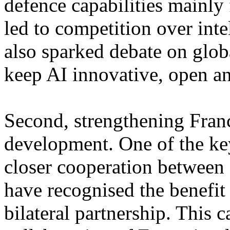
defence capabilities mainly
led to competition over inte
also sparked debate on glo
keep AI innovative, open an
Second, strengthening Franc
development. One of the ke
closer cooperation between 
have recognised the benefit
bilateral partnership. This 