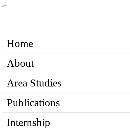
Home
About
Area Studies
Publications
Internship