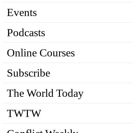
Events
Podcasts
Online Courses
Subscribe
The World Today
TWTW