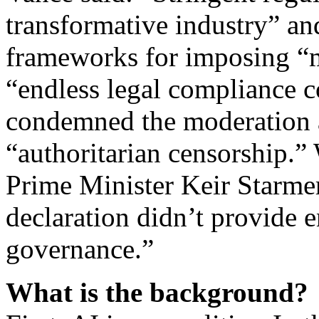
transformative industry” an
frameworks for imposing “m
“endless legal compliance c
condemned the moderation a
“authoritarian censorship.
Prime Minister Keir Starmer 
declaration didn’t provide e
governance.”
What is the background?