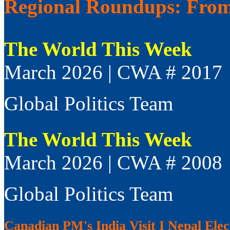
Regional Roundups: From 
The World This Week
March 2026 | CWA # 2017
Global Politics Team
The World This Week
March 2026 | CWA # 2008
Global Politics Team
Canadian PM's India Visit I Nepal Elect