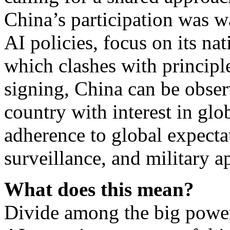
China’s participation was w
AI policies, focus on its nat
which clashes with principl
signing, China can be observ
country with interest in glo
adherence to global expectat
surveillance, and military 
What does this mean?
Divide among the big power