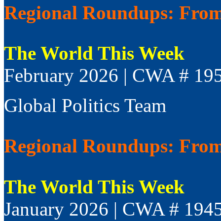
Regional Roundups: From 
The World This Week
February 2026 | CWA # 19
Global Politics Team
Regional Roundups: From 
The World This Week
January 2026 | CWA # 194