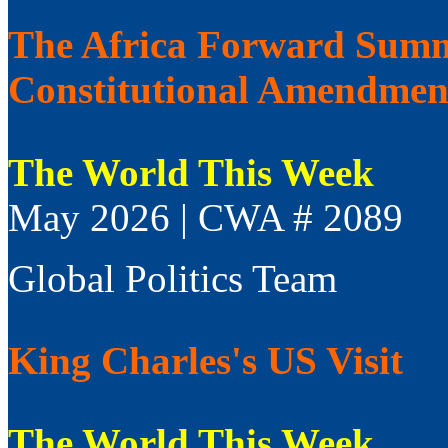
The Africa Forward Summi
Constitutional Amendmen
The World This Week
May 2026 | CWA # 2089
Global Politics Team
King Charles's US Visit
The World This Week