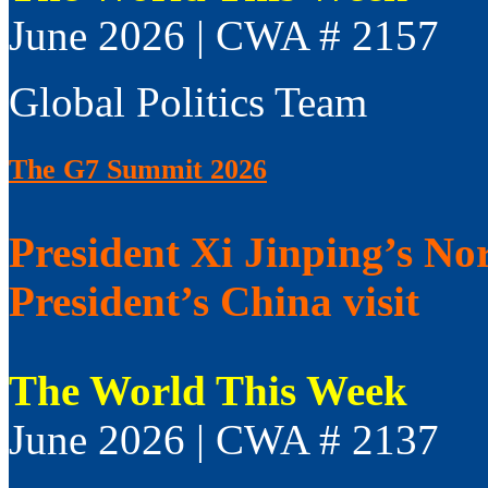
June 2026 | CWA # 2157
Global Politics Team
The G7 Summit 2026
President Xi Jinping’s No
President’s China visit
The World This Week
June 2026 | CWA # 2137