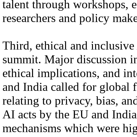
talent through workshops, e
researchers and policy make
Third, ethical and inclusive
summit. Major discussion i
ethical implications, and in
and India called for global 
relating to privacy, bias, a
AI acts by the EU and Indi
mechanisms which were high