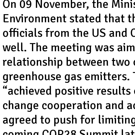
On 09 November, the Minis
Environment stated that 
officials from the US and
well. The meeting was aim
relationship between two o
greenhouse gas emitters. T
“achieved positive results
change cooperation and ac
agreed to push for limitin
coming COP28 Summit late