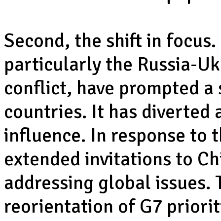
Second, the shift in focus.
particularly the Russia-U
conflict, have prompted a s
countries. It has diverted
influence. In response to 
extended invitations to Ch
addressing global issues. T
reorientation of G7 priori