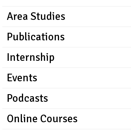
Area Studies
Publications
Internship
Events
Podcasts
Online Courses