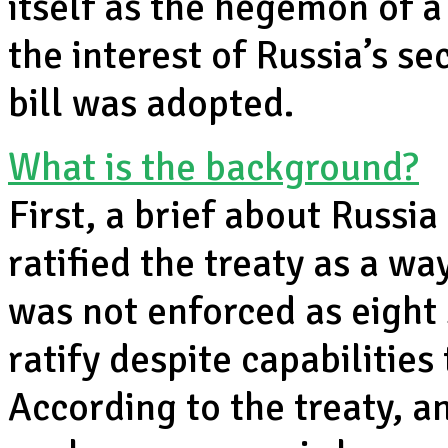
itself as the hegemon of a
the interest of Russia’s sec
bill was adopted.
What is the background?
First, a brief about Russi
ratified the treaty as a wa
was not enforced as eight 
ratify despite capabilitie
According to the treaty, a