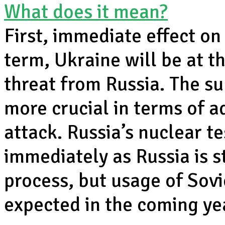
What does it mean?
First, immediate effect on 
term, Ukraine will be at th
threat from Russia. The s
more crucial in terms of 
attack. Russia’s nuclear t
immediately as Russia is s
process, but usage of Sov
expected in the coming yea