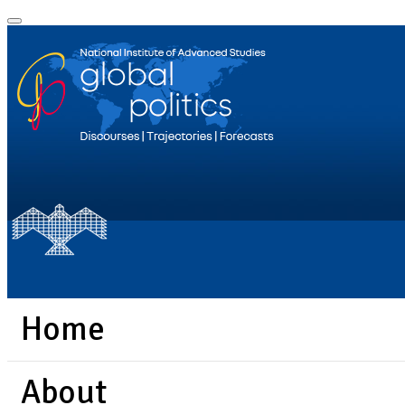
Home
About