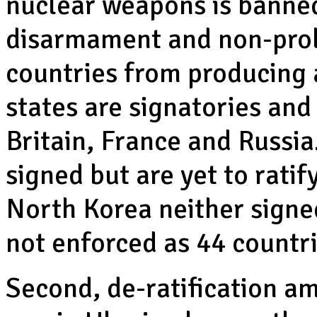
nuclear weapons is banned
disarmament and non-prol
countries from producing
states are signatories and
Britain, France and Russia
signed but are yet to rati
North Korea neither signed
not enforced as 44 countri
Second, de-ratification am