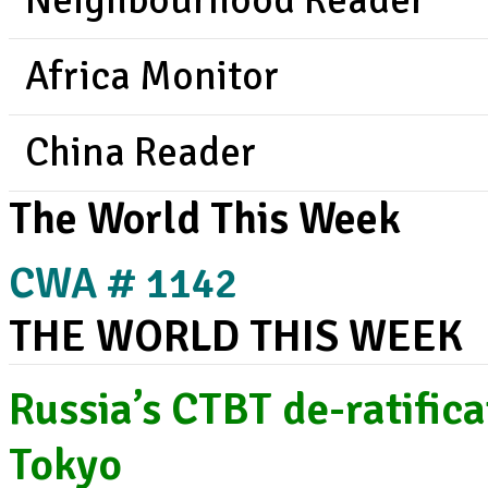
Neighbourhood Reader
Africa Monitor
China Reader
The World This Week
CWA # 1142
THE WORLD THIS WEEK
Russia’s CTBT de-ratific
Tokyo