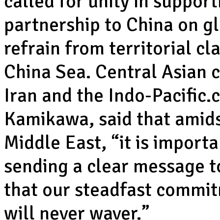
called for unity in suppor
partnership to China on gl
refrain from territorial c
China Sea. Central Asian 
Iran and the Indo-Pacific.
Kamikawa, said that amidst
Middle East, “it is importa
sending a clear message t
that our steadfast commi
will never waver.”