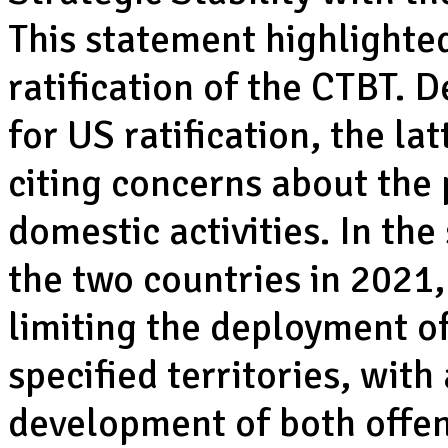
This statement highlighte
ratification of the CTBT. D
for US ratification, the la
citing concerns about the 
domestic activities. In th
the two countries in 2021
limiting the deployment 
specified territories, with
development of both offen