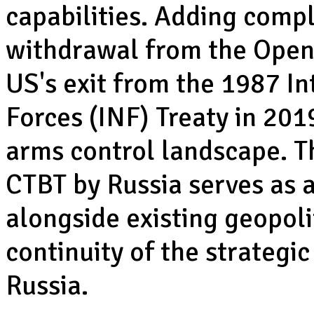
capabilities. Adding comple
withdrawal from the Open 
US's exit from the 1987 
Forces (INF) Treaty in 201
arms control landscape. Th
CTBT by Russia serves as a
alongside existing geopoli
continuity of the strateg
Russia.