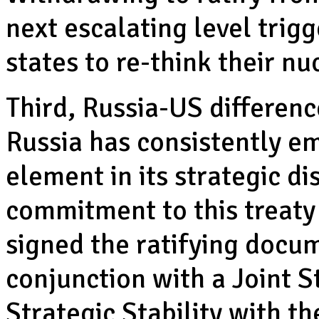
next escalating level trig
states to re-think their n
Third, Russia-US differenc
Russia has consistently e
element in its strategic d
commitment to this treaty
signed the ratifying docum
conjunction with a Joint S
Strategic Stability with th