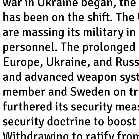
war in Ukraine began, the
has been on the shift. Th
are massing its military 
personnel. The prolonged
Europe, Ukraine, and Russi
and advanced weapon syst
member and Sweden on tra
furthered its security me
security doctrine to boost 
Withdrawing to ratify fro