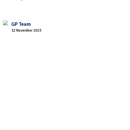
GP Team
12 November 2023