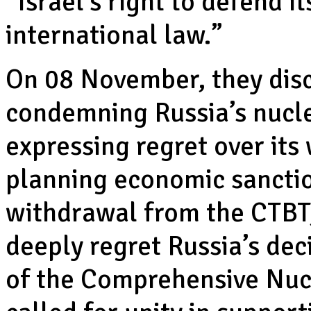
“Israel’s right to defend i
international law.”
On 08 November, they disc
condemning Russia’s nucle
expressing regret over it
planning economic sanctio
withdrawal from the CTBT,
deeply regret Russia’s deci
of the Comprehensive Nucl