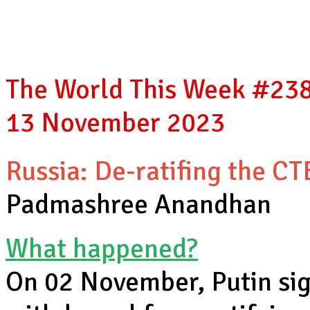
The World This Week #238,
13 November 2023
Russia: De-ratifing the CT
Padmashree Anandhan
What happened?
On 02 November, Putin sig