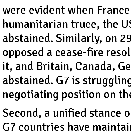
were evident when France 
humanitarian truce, the US
abstained. Similarly, on 
opposed a cease-fire reso
it, and Britain, Canada, G
abstained. G7 is struggling
negotiating position on th
Second, a unified stance 
G7 countries have maintain