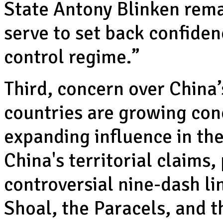
State Antony Blinken remar
serve to set back confiden
control regime.”
Third, concern over China
countries are growing con
expanding influence in th
China's territorial claims,
controversial nine-dash 
Shoal, the Paracels, and t