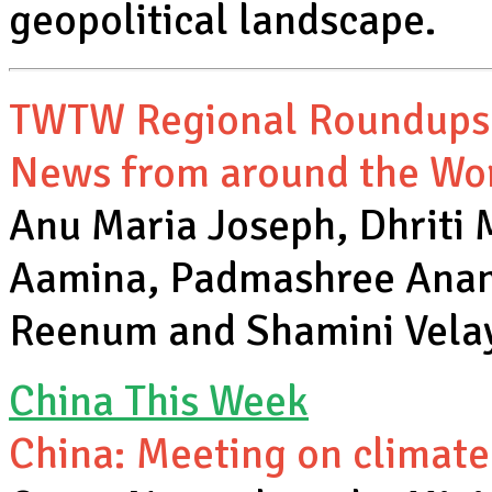
geopolitical landscape.
TWTW Regional Roundups
News from around the Wo
Anu Maria Joseph, Dhriti
Aamina, Padmashree Anand
Reenum and Shamini Vel
China This Week
China: Meeting on climate