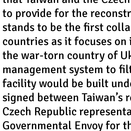
to provide for the reconst
stands to be the first col
countries as it focuses on 
the war-torn country of U
management system to fil
facility would be built u
signed between Taiwan’s r
Czech Republic representa
Governmental Envoy for th