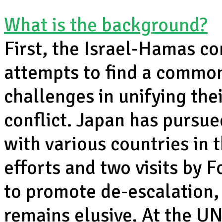
What is the background?
First, the Israel-Hamas co
attempts to find a commo
challenges in unifying the
conflict. Japan has pursu
with various countries in 
efforts and two visits by
to promote de-escalation,
remains elusive. At the UN