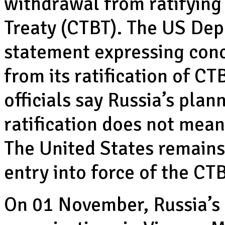
withdrawal from ratifying
Treaty (CTBT). The US Dep
statement expressing conc
from its ratification of CT
officials say Russia’s pla
ratification does not mean
The United States remains
entry into force of the CTB
On 01 November, Russia’s 