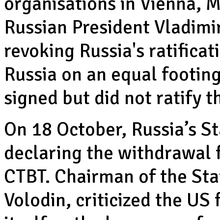
organisations in Vienna, M
Russian President Vladimir
revoking Russia's ratificat
Russia on an equal footing
signed but did not ratify t
On 18 October, Russia’s S
declaring the withdrawal f
CTBT. Chairman of the Sta
Volodin, criticized the US