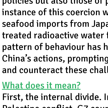
policies but also those of
instance of this coercion 
seafood imports from Japa
treated radioactive water
pattern of behaviour has 
China’s actions, promptin
and counteract these chal
What does it mean?
First, the internal divide. 