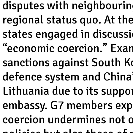
disputes with neighbouring
regional status quo. At t
states engaged in discuss
“economic coercion.” Exam
sanctions against South Ko
defence system and China’s
Lithuania due to its suppo
embassy. G7 members expr
coercion undermines not o