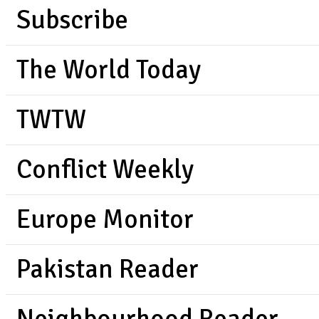
Subscribe
The World Today
TWTW
Conflict Weekly
Europe Monitor
Pakistan Reader