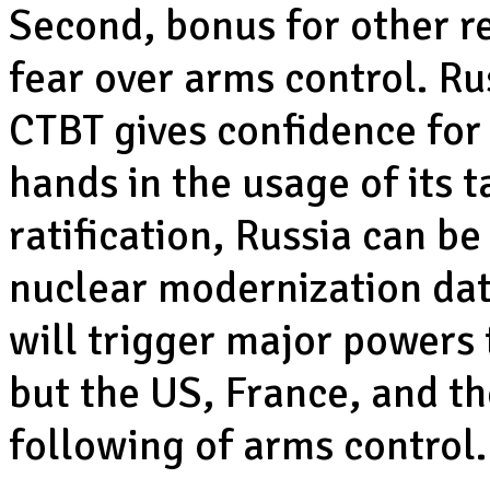
Second, bonus for other re
fear over arms control. Ru
CTBT gives confidence for 
hands in the usage of its 
ratification, Russia can b
nuclear modernization data
will trigger major powers 
but the US, France, and th
following of arms control.