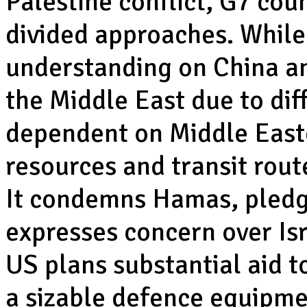
Palestine conflict, G7 coun
divided approaches. While 
understanding on China an
the Middle East due to dif
dependent on Middle Easte
resources and transit rout
It condemns Hamas, pledg
expresses concern over Isra
US plans substantial aid 
a sizable defence equipmen