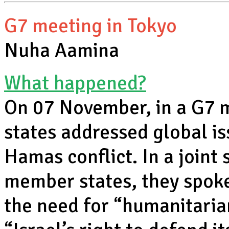
G7 meeting in Tokyo
Nuha Aamina
What happened?
On 07 November, in a G7 
states addressed global iss
Hamas conflict. In a joint
member states, they spoke
the need for “humanitaria