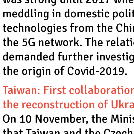
meddling in domestic poli
technologies from the Ch
the 5G network. The relat
demanded further investiga
the origin of Covid-2019.
Taiwan: First collaboratio
the reconstruction of Ukr
On 10 November, the Minist
that Taiwan and the Czech