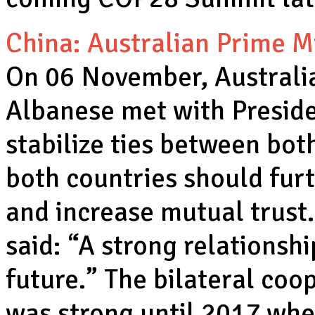
China: Australian Prime Mi
On 06 November, Australi
Albanese met with Preside
stabilize ties between both
both countries should furt
and increase mutual trust.
said: “A strong relationshi
future.” The bilateral co
was strong until 2017 whe