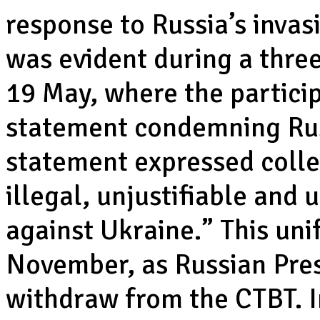
response to Russia’s invasi
was evident during a thre
19 May, where the particip
statement condemning Russ
statement expressed collec
illegal, unjustifiable and
against Ukraine.” This uni
November, as Russian Pres
withdraw from the CTBT. I