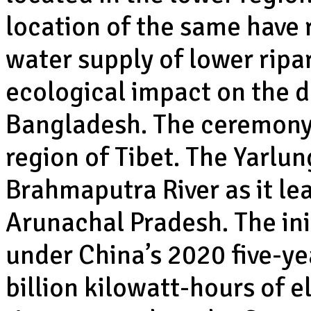
location of the same have 
water supply of lower ripa
ecological impact on the 
Bangladesh. The ceremony 
region of Tibet. The Yarlu
Brahmaputra River as it lea
Arunachal Pradesh. The ini
under China’s 2020 five-ye
billion kilowatt-hours of el