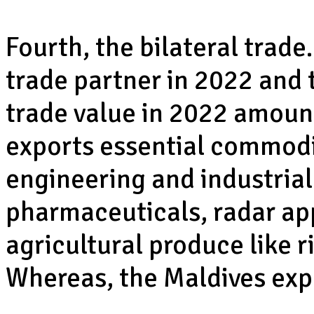
Fourth, the bilateral trade
trade partner in 2022 and t
trade value in 2022 amount
exports essential commodit
engineering and industrial
pharmaceuticals, radar ap
agricultural produce like r
Whereas, the Maldives expo