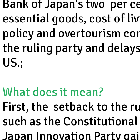
Bank of Japan's two per cen
essential goods, cost of l
policy and overtourism con
the ruling party and delays
US.;
What does it mean?
First, the setback to the r
such as the Constitutional
Japan Innovation Party gai