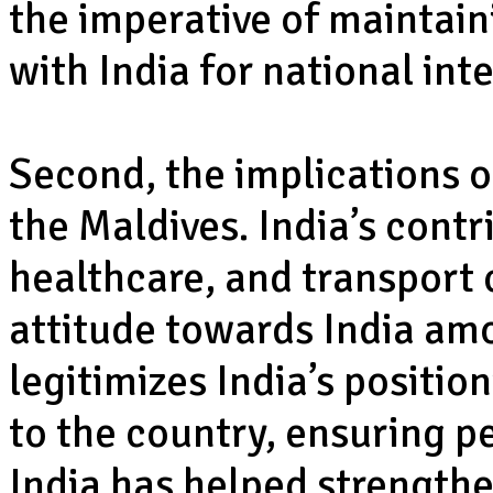
the imperative of maintain
with India for national int
Second, the implications o
the Maldives. India’s cont
healthcare, and transport 
attitude towards India amo
legitimizes India’s position
to the country, ensuring 
India has helped strength