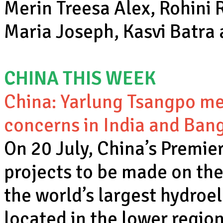
Merin Treesa Alex, Rohini
Maria Joseph, Kasvi Batra
CHINA THIS WEEK
China: Yarlung Tsangpo meg
concerns in India and Ban
On 20 July, China’s Premie
projects to be made on the
the world’s largest hydroele
located in the lower region