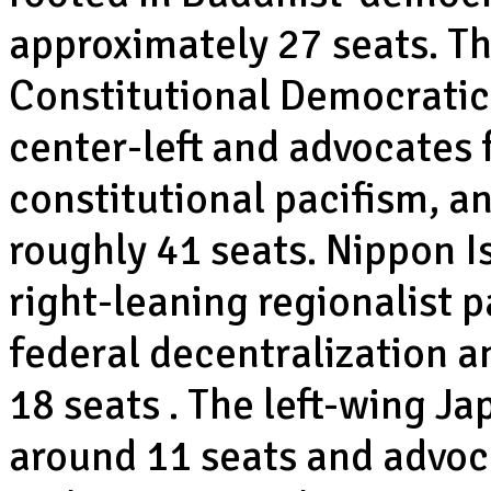
approximately 27 seats. Th
Constitutional Democratic 
center-left and advocates f
constitutional pacifism, an
roughly 41 seats. Nippon I
right-leaning regionalist 
federal decentralization 
18 seats . The left-wing 
around 11 seats and advoca