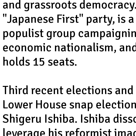
and grassroots democracy.
"Japanese First" party, is a
populist group campaignin
economic nationalism, and 
holds 15 seats.
Third recent elections and
Lower House snap election
Shigeru Ishiba. Ishiba dis
leverage his reformist ima