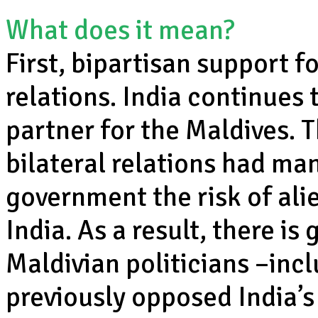
What does it mean?
First, bipartisan support 
relations. India continues
partner for the Maldives. T
bilateral relations had ma
government the risk of ali
India. As a result, there i
Maldivian politicians –inc
previously opposed India’