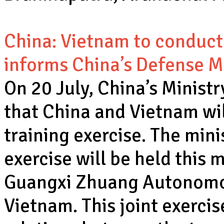
China: Vietnam to conduct t
informs China’s Defense M
On 20 July, China’s Minist
that China and Vietnam will
training exercise. The min
exercise will be held this 
Guangxi Zhuang Autonomo
Vietnam. This joint exercis