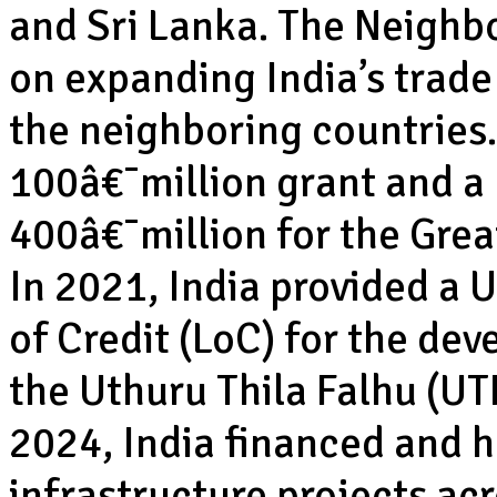
and Sri Lanka. The Neighb
on expanding India’s trad
the neighboring countries.
100â€¯million grant and a 
400â€¯million for the Grea
In 2021, India provided a 
of Credit (LoC) for the d
the Uthuru Thila Falhu (UT
2024, India financed and 
infrastructure projects acro