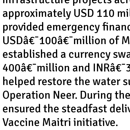
approximately USD 110 mill
provided emergency financi
USDâ€¯100â€¯million of Ma
established a currency s
400â€¯million and INRâ€¯3,
helped restore the water s
Operation Neer. During th
ensured the steadfast deli
Vaccine Maitri initiative.