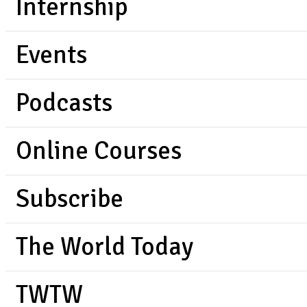
Internship
Events
Podcasts
Online Courses
Subscribe
The World Today
TWTW