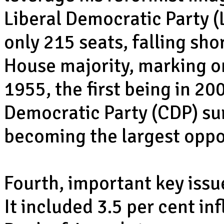
Liberal Democratic Party 
only 215 seats, falling sho
House majority, marking on
1955, the first being in 20
Democratic Party (CDP) su
becoming the largest oppo
Fourth, important key issu
It included 3.5 per cent in