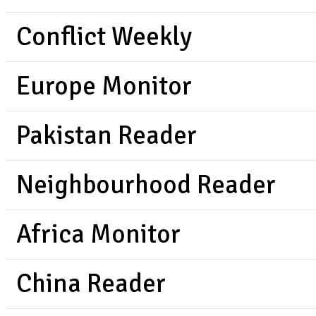
Conflict Weekly
Europe Monitor
Pakistan Reader
Neighbourhood Reader
Africa Monitor
China Reader