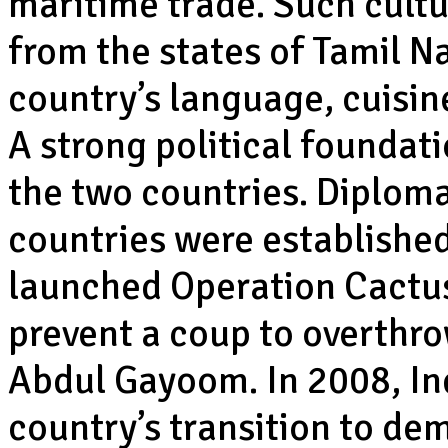
maritime trade. Such cultu
from the states of Tamil N
country’s language, cuisine
A strong political foundat
the two countries. Diploma
countries were established
launched Operation Cactus 
prevent a coup to overth
Abdul Gayoom. In 2008, In
country’s transition to de