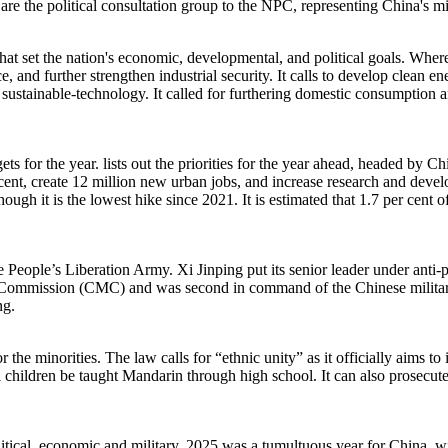
y are the political consultation group to the NPC, representing China's m
t set the nation's economic, developmental, and political goals. Where i
e, and further strengthen industrial security. It calls to develop clean
sustainable-technology. It called for furthering domestic consumption 
ets for the year. lists out the priorities for the year ahead, headed by
cent, create 12 million new urban jobs, and increase research and deve
hough it is the lowest hike since 2021. It is estimated that 1.7 per cent
People’s Liberation Army. Xi Jinping put its senior leader under anti-pu
ry Commission (CMC) and was second in command of the Chinese military
ing.
 the minorities. The law calls for “ethnic unity” as it officially aims t
hildren be taught Mandarin through high school. It can also prosecute pa
olitical, economic and military. 2025 was a tumultuous year for China, wi