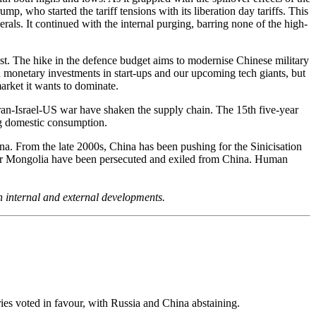
 who started the tariff tensions with its liberation day tariffs. This
rals. It continued with the internal purging, barring none of the high-
t. The hike in the defence budget aims to modernise Chinese military
n monetary investments in start-ups and our upcoming tech giants, but
arket it wants to dominate.
 Iran-Israel-US war have shaken the supply chain. The 15th five-year
ng domestic consumption.
ina. From the late 2000s, China has been pushing for the Sinicisation
Inner Mongolia have been persecuted and exiled from China. Human
h internal and external developments.
ies voted in favour, with Russia and China abstaining.