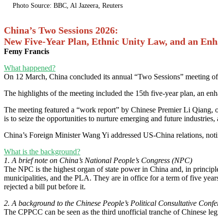
Photo Source: BBC, Al Jazeera, Reuters
China’s Two Sessions 2026:
New Five-Year Plan, Ethnic Unity Law, and an En
Femy Francis
What happened?
On 12 March, China concluded its annual “Two Sessions” meeting of 
The highlights of the meeting included the 15th five-year plan, an e
The meeting featured a “work report” by Chinese Premier Li Qiang, outl
is to seize the opportunities to nurture emerging and future industries,
China’s Foreign Minister Wang Yi addressed US-China relations, noting 
What is the background?
1. A brief note on China’s National People’s Congress (NPC)
The NPC is the highest organ of state power in China and, in principl
municipalities, and the PLA. They are in office for a term of five ye
rejected a bill put before it.
2. A background to the Chinese People’s Political Consultative Con
The CPPCC can be seen as the third unofficial tranche of Chinese legi