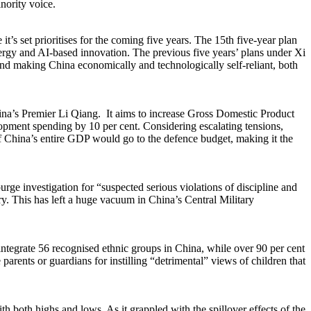
inority voice.
t’s set prioritises for the coming five years. The 15th five-year plan
 energy and AI-based innovation. The previous five years’ plans under Xi
and making China economically and technologically self-reliant, both
 China’s Premier Li Qiang. It aims to increase Gross Domestic Product
lopment spending by 10 per cent. Considering escalating tensions,
 of China’s entire GDP would go to the defence budget, making it the
rge investigation for “suspected serious violations of discipline and
. This has left a huge vacuum in China’s Central Military
o integrate 56 recognised ethnic groups in China, while over 90 per cent
rents or guardians for instilling “detrimental” views of children that
th both highs and lows. As it grappled with the spillover effects of the