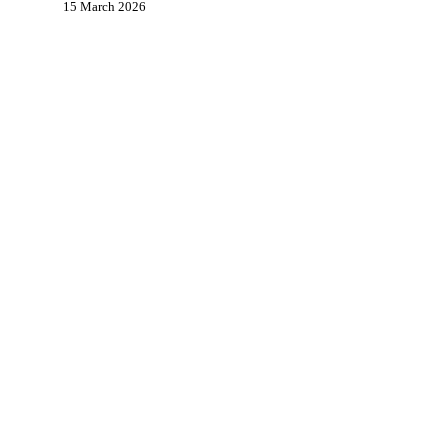
15 March 2026