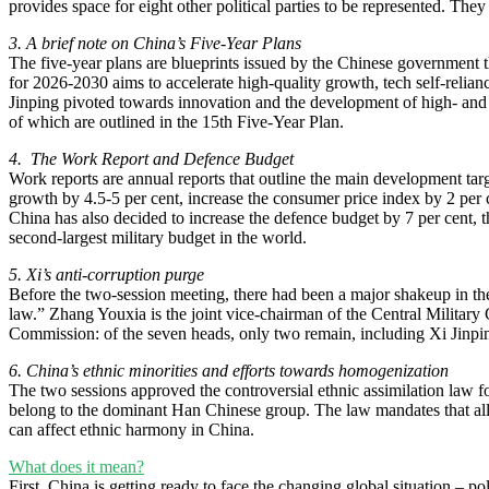
provides space for eight other political parties to be represented. The
3. A brief note on China’s Five-Year Plans
The five-year plans are blueprints issued by the Chinese government tha
for 2026-2030 aims to accelerate high-quality growth, tech self-relianc
Jinping pivoted towards innovation and the development of high- and 
of which are outlined in the 15th Five-Year Plan.
4. The Work Report and Defence Budget
Work reports are annual reports that outline the main development targ
growth by 4.5-5 per cent, increase the consumer price index by 2 per 
China has also decided to increase the defence budget by 7 per cent, t
second-largest military budget in the world.
5. Xi’s anti-corruption purge
Before the two-session meeting, there had been a major shakeup in the 
law.” Zhang Youxia is the joint vice-chairman of the Central Milita
Commission: of the seven heads, only two remain, including Xi Jinp
6. China’s ethnic minorities and efforts towards homogenization
The two sessions approved the controversial ethnic assimilation law for
belong to the dominant Han Chinese group. The law mandates that all c
can affect ethnic harmony in China.
What does it mean?
First, China is getting ready to face the changing global situation – p