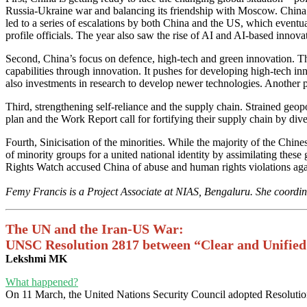
Russia-Ukraine war and balancing its friendship with Moscow. China’s b
led to a series of escalations by both China and the US, which eventual
profile officials. The year also saw the rise of AI and AI-based innova
Second, China’s focus on defence, high-tech and green innovation. Th
capabilities through innovation. It pushes for developing high-tech i
also investments in research to develop newer technologies. Another p
Third, strengthening self-reliance and the supply chain. Strained geo
plan and the Work Report call for fortifying their supply chain by d
Fourth, Sinicisation of the minorities. While the majority of the Chin
of minority groups for a united national identity by assimilating th
Rights Watch accused China of abuse and human rights violations aga
Femy Francis is a Project Associate at NIAS, Bengaluru. She coordina
The UN and the Iran-US War:
UNSC Resolution 2817 between “Clear and Unified
Lekshmi MK
What happened?
On 11 March, the United Nations Security Council adopted Resolution 