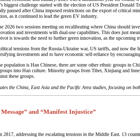
iggest challenge started with the election of US President Donald Trump,
ly paused after China imposed restrictions on the export of critical mine
tion, as it continued to lead the green EV industry.
e 2026 two sessions meeting on recalibrating where China should inves
nnovation and investments with dual-use capabilities. This does just mea
ivot is towards the need to further green innovation, as the upcoming m
political tensions from the Russia-Ukraine war, US tariffs, and now the
iversifying investments and to have economic self-reliance by encouragi
ese population is Han Chinese, there are some other ethnic groups in Ch
ese groups into Han culture. Minority groups from Tibet, Xinjiang and 
inst these groups.
tes the China, East Asia and the Pacific Area studies, focusing on bot
 Message” and “Manifest Injustice”
2817, addressing the escalating tensions in the Middle East. 13 countr