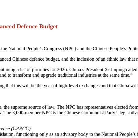
hanced Defence Budget
the National People’s Congress (NPC) and the Chinese People’s Polit
nhanced Chinese defence budget, and the inclusion of an ethnic law that
ining a list of priorities for 2026. China’s President Xi Jinping calle
 and to transform and upgrade traditional industries at the same time.”
that this will be the year of high-level exchanges and that China will b
e, the supreme source of law. The NPC has representatives elected from
ars. The 3,000-member NPC is the Chinese Communist Party’s legislative
ference (CPPCC)
slation, functioning only as an advisory body to the National People’s 