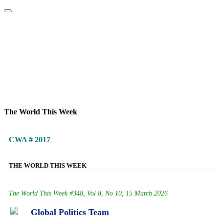
Home
About
Area Studies
The World Today
TWTW
Conflict We
The World This Week
CWA # 2017
THE WORLD THIS WEEK
The World This Week #348, Vol 8, No 10, 15 March 2026
Global Politics Team