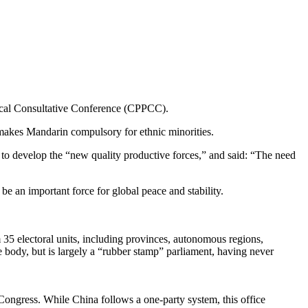
ical Consultative Conference (CPPCC).
 makes Mandarin compulsory for ethnic minorities.
d to develop the “new quality productive forces,” and said: “The need
e an important force for global peace and stability.
 35 electoral units, including provinces, autonomous regions,
 body, but is largely a “rubber stamp” parliament, having never
Congress. While China follows a one-party system, this office