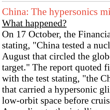
China: The hypersonics mis
What happened?
On 17 October, the Financia
stating, "China tested a nuc
August that circled the glo
target." The report quoted 
with the test stating, "the 
that carried a hypersonic g
low-orbit space before cruis