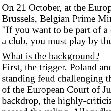
On 21 October, at the Euro
Brussels, Belgian Prime Mi
"If you want to be part of a
a club, you must play by the
What is the background?
First, the trigger. Poland a
standing feud challenging t
of the European Court of Just
backdrop, the highly-critici