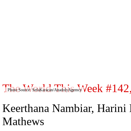
The World This Week #142, 
Photo Source: SefaKaracan/AnadolyAgemcy
Keerthana Nambiar, Harini
Mathews