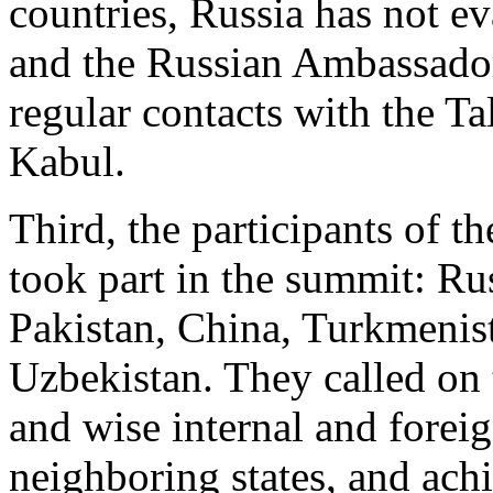
countries, Russia has not e
and the Russian Ambassado
regular contacts with the Ta
Kabul.
Third, the participants of 
took part in the summit: Rus
Pakistan, China, Turkmenis
Uzbekistan. They called on 
and wise internal and foreig
neighboring states, and ach