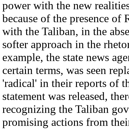
power with the new realities
because of the presence of 
with the Taliban, in the abs
softer approach in the rheto
example, the state news age
certain terms, was seen repla
'radical' in their reports of
statement was released, there
recognizing the Taliban gov
promising actions from thei