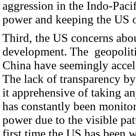
aggression in the Indo-Pacif
power and keeping the US ou
Third, the US concerns abou
development. The geopoliti
China have seemingly accele
The lack of transparency b
it apprehensive of taking a
has constantly been monito
power due to the visible pat
first time the US has been w