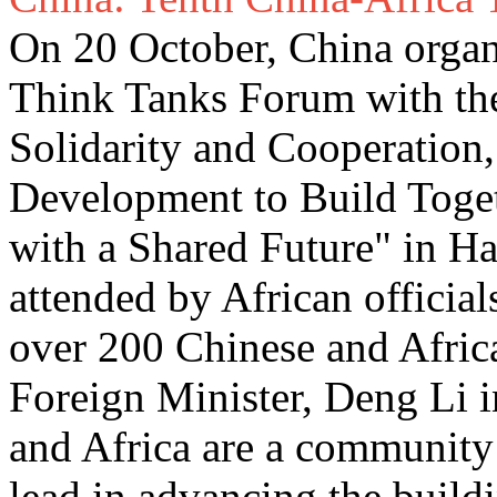
On 20 October, China organ
Think Tanks Forum with th
Solidarity and Cooperation
Development to Build Toge
with a Shared Future" in H
attended by African officia
over 200 Chinese and Africa
Foreign Minister, Deng Li i
and Africa are a community 
lead in advancing the build