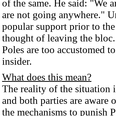
of the same. He said: "We a
are not going anywhere." Un
popular support prior to the 
thought of leaving the bloc
Poles are too accustomed to
insider.
What does this mean?
The reality of the situation 
and both parties are aware o
the mechanisms to punish Po