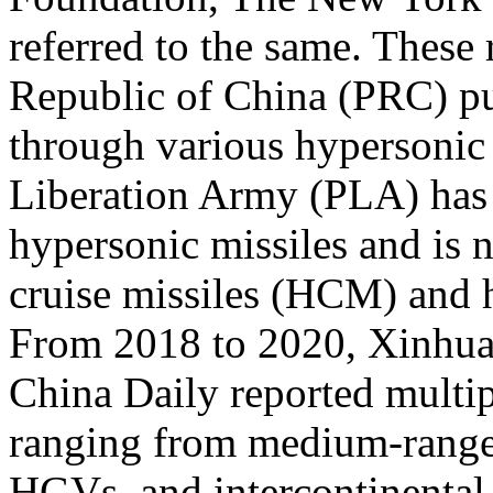
referred to the same. These 
Republic of China (PRC) pu
through various hypersonic 
Liberation Army (PLA) has 
hypersonic missiles and is 
cruise missiles (HCM) and 
From 2018 to 2020, Xinhua
China Daily reported multi
ranging from medium-range
HGVs, and intercontinental 