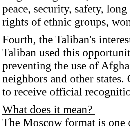
peace, security, safety, long
rights of ethnic groups, wo
Fourth, the Taliban's inter
Taliban used this opportuni
preventing the use of Afghan
neighbors and other states. 
to receive official recogniti
What does it mean?
The Moscow format is one o