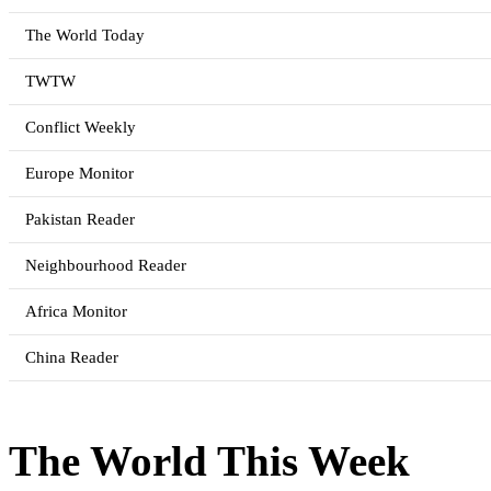
The World Today
TWTW
Conflict Weekly
Europe Monitor
Pakistan Reader
Neighbourhood Reader
Africa Monitor
China Reader
The World This Week