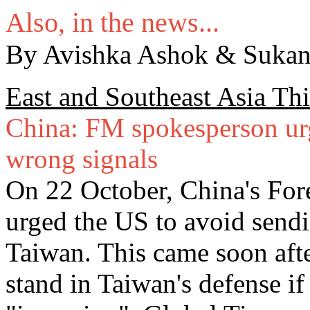
Also, in the news...
By Avishka Ashok & Sukan
East and Southeast Asia Th
China: FM spokesperson urg
wrong signals
On 22 October, China's For
urged the US to avoid sendi
Taiwan. This came soon afte
stand in Taiwan's defense if