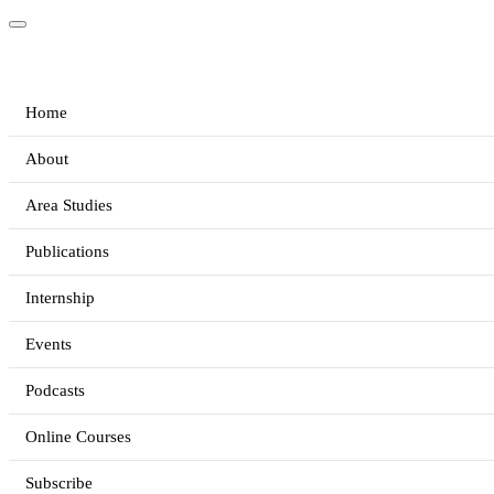
Home
About
Area Studies
Publications
Internship
Events
Podcasts
Online Courses
Subscribe