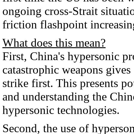
ongoing cross-Strait situat
friction flashpoint increasi
What does this mean?
First, China's hypersonic p
catastrophic weapons gives B
strike first. This presents po
and understanding the Chine
hypersonic technologies.
Second, the use of hyperson