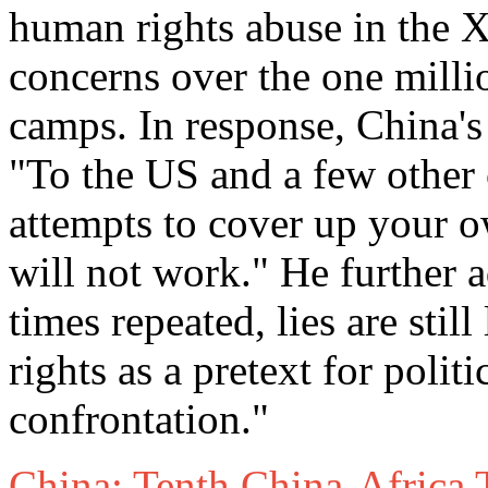
human rights abuse in the X
concerns over the one milli
camps. In response, China'
"To the US and a few other 
attempts to cover up your o
will not work." He further
times repeated, lies are sti
rights as a pretext for poli
confrontation."
China: Tenth China-Africa