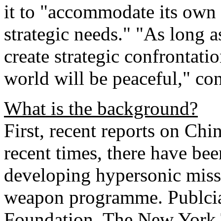
it to "accommodate its own 
strategic needs." "As long 
create strategic confrontat
world will be peaceful," co
What is the background?
First, recent reports on Chi
recent times, there have be
developing hypersonic miss
weapon programme. Publcia
Foundation, The New York 