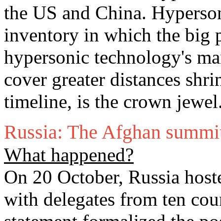
the US and China. Hypersoni
inventory in which the big 
hypersonic technology's man
cover greater distances shri
timeline, is the crown jewel
Russia: The Afghan summi
What happened?
On 20 October, Russia host
with delegates from ten coun