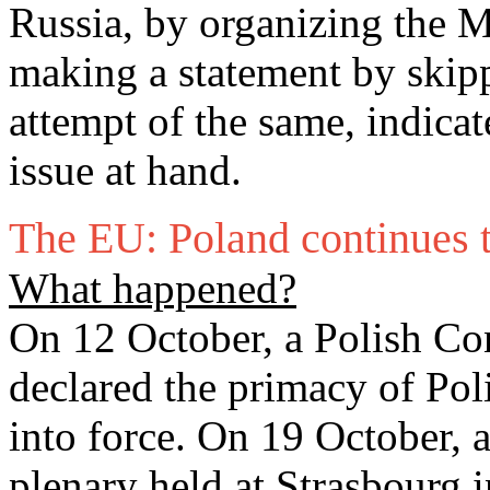
Russia, by organizing the 
making a statement by skipp
attempt of the same, indicat
issue at hand.
The EU: Poland continues 
What happened?
On 12 October, a Polish Con
declared the primacy of Po
into force. On 19 October, 
plenary held at Strasbourg 