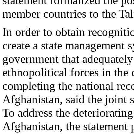
statement formalized the po
member countries to the Ta
In order to obtain recogniti
create a state management s
government that adequately r
ethnopolitical forces in the 
completing the national reco
Afghanistan, said the joint 
To address the deteriorating
Afghanistan, the statement 