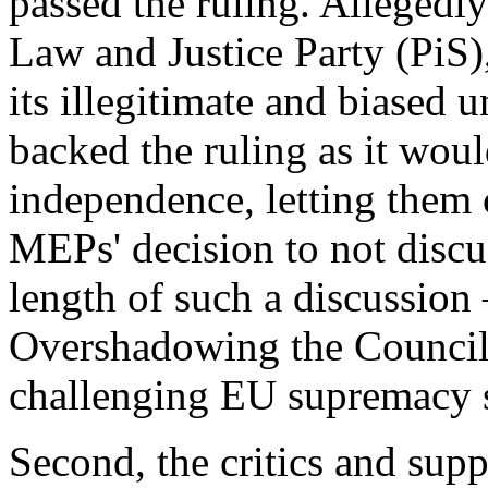
passed the ruling. Allegedl
Law and Justice Party (PiS)
its illegitimate and biased 
backed the ruling as it would
independence, letting them c
MEPs' decision to not discu
length of such a discussion
Overshadowing the Council
challenging EU supremacy s
Second, the critics and sup