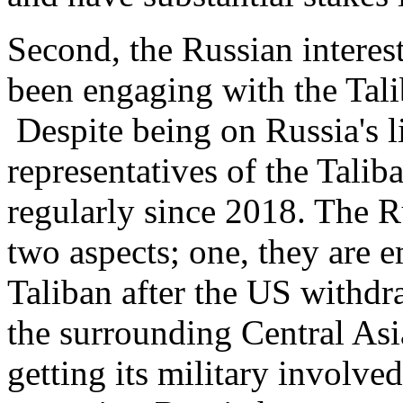
Second, the Russian intere
been engaging with the Tali
Despite being on Russia's l
representatives of the Talib
regularly since 2018. The R
two aspects; one, they are e
Taliban after the US withdra
the surrounding Central Asi
getting its military involv