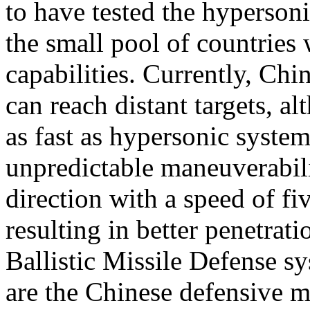
to have tested the hypersoni
the small pool of countries
capabilities. Currently, Ch
can reach distant targets, al
as fast as hypersonic systems
unpredictable maneuverabili
direction with a speed of f
resulting in better penetra
Ballistic Missile Defense s
are the Chinese defensive 