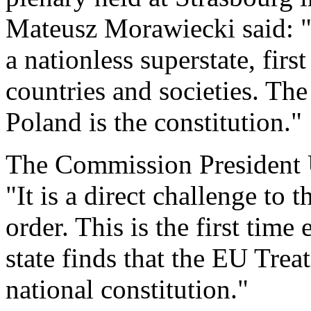
Mateusz Morawiecki said: "
a nationless superstate, firs
countries and societies. Th
Poland is the constitution."
The Commission President 
"It is a direct challenge to 
order. This is the first time
state finds that the EU Trea
national constitution."