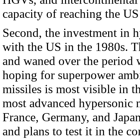
capacity of reaching the U
Second, the investment in h
with the US in the 1980s. 
and waned over the period w
hoping for superpower ambi
missiles is most visible in 
most advanced hypersonic mi
France, Germany, and Japan
and plans to test it in the 