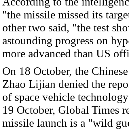
According to the intelligenc
"the missile missed its targ
other two said, "the test s
astounding progress on hyp
more advanced than US offic
On 18 October, the Chinese
Zhao Lijian denied the repor
of space vehicle technology 
19 October, Global Times re
missile launch is a "wild gu