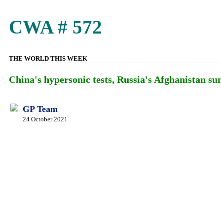
CWA # 572
THE WORLD THIS WEEK
China's hypersonic tests, Russia's Afghanistan s
GP Team
24 October 2021