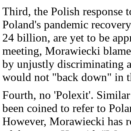
Third, the Polish response t
Poland's pandemic recovery
24 billion, are yet to be ap
meeting, Morawiecki blamed
by unjustly discriminating 
would not "back down" in th
Fourth, no 'Polexit'. Similar
been coined to refer to Pola
However, Morawiecki has re