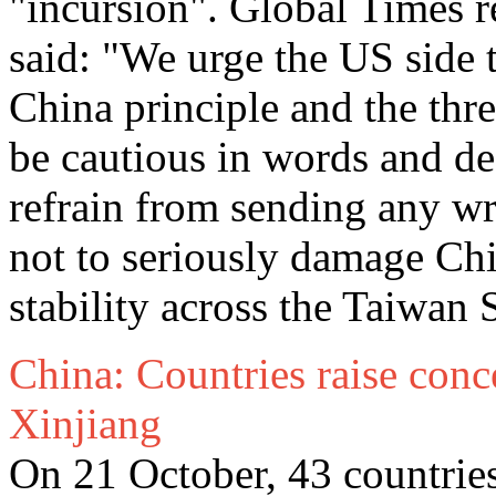
"incursion". Global Times 
said: "We urge the US side 
China principle and the th
be cautious in words and de
refrain from sending any wro
not to seriously damage Ch
stability across the Taiwan S
China: Countries raise conc
Xinjiang
On 21 October, 43 countrie