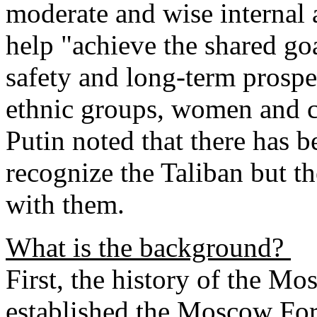
moderate and wise internal 
help "achieve the shared goa
safety and long-term prosper
ethnic groups, women and c
Putin noted that there has b
recognize the Taliban but th
with them.
What is the background?
First, the history of the M
established the Moscow For