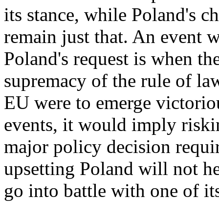
its stance, while Poland's c
remain just that. An event
Poland's request is when the
supremacy of the rule of law
EU were to emerge victoriou
events, it would imply ris
major policy decision requi
upsetting Poland will not h
go into battle with one of i