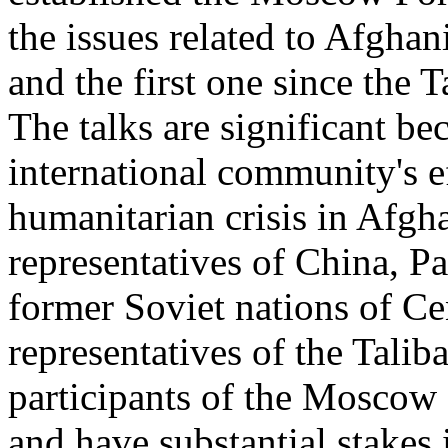
the issues related to Afghan
and the first one since the 
The talks are significant be
international community's ef
humanitarian crisis in Afgha
representatives of China, Pa
former Soviet nations of Ce
representatives of the Talib
participants of the Moscow 
and have substantial stakes 