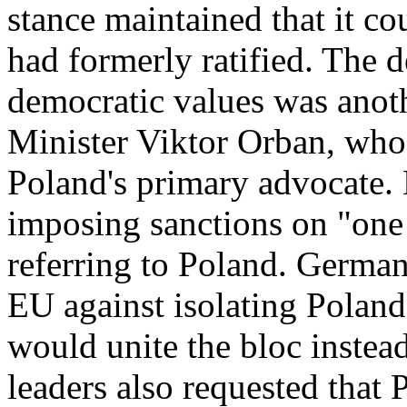
stance maintained that it co
had formerly ratified. The d
democratic values was anot
Minister Viktor Orban, who 
Poland's primary advocate. 
imposing sanctions on "one 
referring to Poland. Germa
EU against isolating Poland
would unite the bloc instead
leaders also requested that 