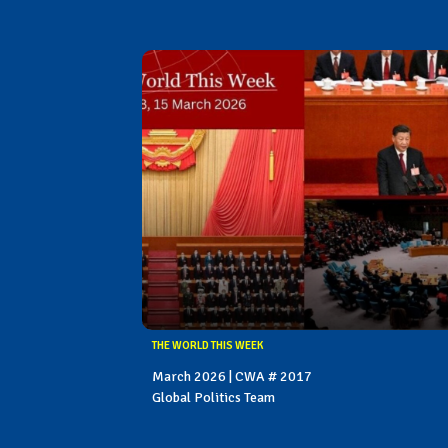
THE WORLD THIS WEEK
March 2026 | CWA # 2017
Global Politics Team