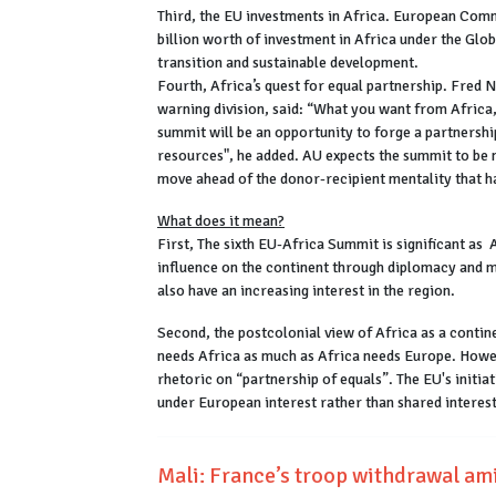
Third, the EU investments in Africa. European Co
billion worth of investment in Africa under the Glo
transition and sustainable development.
Fourth, Africa’s quest for equal partnership. Fred 
warning division, said: “What you want from Africa
summit will be an opportunity to forge a partnershi
resources", he added. AU expects the summit to be 
move ahead of the donor-recipient mentality that h
What does it mean?
First, The sixth EU-Africa Summit is significant as A
influence on the continent through diplomacy and m
also have an increasing interest in the region.
Second, the postcolonial view of Africa as a conti
needs Africa as much as Africa needs Europe. Howe
rhetoric on “partnership of equals”. The EU's initia
under European interest rather than shared interes
Mali: France’s troop withdrawal am