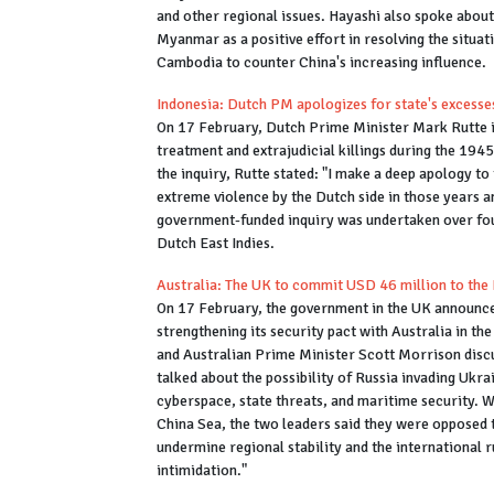
and other regional issues. Hayashi also spoke about
Myanmar as a positive effort in resolving the situat
Cambodia to counter China's increasing influence.
Indonesia: Dutch PM apologizes for state's excesse
On 17 February, Dutch Prime Minister Mark Rutte is
treatment and extrajudicial killings during the 194
the inquiry, Rutte stated: "I make a deep apology t
extreme violence by the Dutch side in those years a
government-funded inquiry was undertaken over four
Dutch East Indies.
Australia: The UK to commit USD 46 million to the 
On 17 February, the government in the UK announce
strengthening its security pact with Australia in th
and Australian Prime Minister Scott Morrison discus
talked about the possibility of Russia invading Ukra
cyberspace, state threats, and maritime security. 
China Sea, the two leaders said they were opposed t
undermine regional stability and the international r
intimidation."