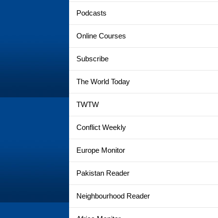
Podcasts
Online Courses
Subscribe
The World Today
TWTW
Conflict Weekly
Europe Monitor
Pakistan Reader
Neighbourhood Reader