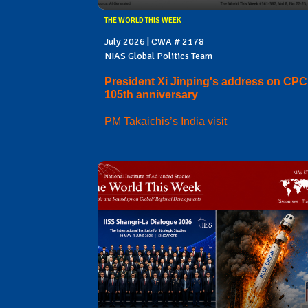
THE WORLD THIS WEEK
July 2026 | CWA # 2178
NIAS Global Politics Team
President Xi Jinping's address on CPC
105th anniversary
PM Takaichis’s India visit