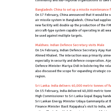
community and sub-regional organizations to take 
Bangladesh: China to set up a missile maintenance 
On 17 February, China announced that it would be se
air missile system in Bangladesh. China had supplie
new facility will double up the production of the FM-
aircraft-type system capable of operating in all w
be used against multiple targets.
Maldives: Indian Defence Secretary visits Male
On 14 February, Indian Defence Secretary Ajay Kuma
Ahmed Khaleel. The interaction was primarily aimed 
especially in security and defence cooperation. Aja
Defence Minister Mariya Didi in bolstering the rel
also discussed the scope for expanding strategic co
region.
Sri Lanka: India delivers 40,000 metric tonnes of f
On 15 February, India delivered 40,000 metric tonne
High Commissioner to Sri Lanka Gopal Bagay hande
Sri Lankan Energy Minister Udaya Gammanpila at t
Finance Minister Basil Rajapaksa's visit to India, w