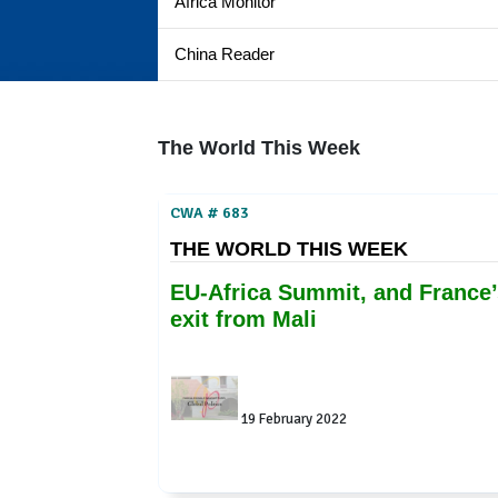
Africa Monitor
China Reader
The World This Week
CWA # 683
THE WORLD THIS WEEK
EU-Africa Summit, and France’
exit from Mali
19 February 2022