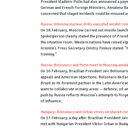
President Vladimir Putin had also announced a paym
German and French Foreign Ministers, Annalena Bae
concerned that staged incidents could be misused as 
Russia: Intensive nuclear drills executed amidst ris
On 18 February, Moscow carried out missile launch d
Spokesperson clearly stated the presence of Presid
the situation room. Western nations have raised sig
Kremlin’s Press Secretary Dmitry Peskov stated: "Pr
training."
Russia: Bolsonaro and Putin meet in Moscow amids
On 16 February, Brazilian President Jair Bolsonaro
appeals and American objections. Bolsonaro declare
Brazil as its foremost partner in the Latin America
want to collaborate in many areas — defence, oil an
push by Russia reflects Moscow's attempts to forge 
of influence.
Hungary: Bolsonaro and Orban stress on shared con
On 17 February, a day after Brazilian President Ja
met with Hungarian President Viktor Orban in Budap