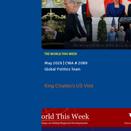
THE WORLD THIS WEEK
May 2026 | CWA # 2089
Global Politics Team
King Charles's US Visit