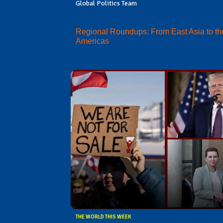
Global Politics Team
Regional Roundups: From East Asia to th
Americas
THE WORLD THIS WEEK