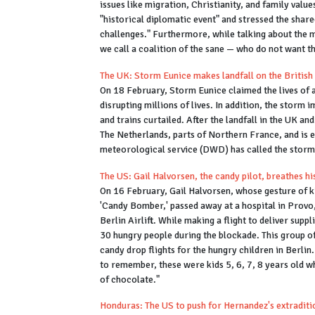
issues like migration, Christianity, and family value
"historical diplomatic event" and stressed the share
challenges." Furthermore, while talking about the m
we call a coalition of the sane — who do not want t
The UK: Storm Eunice makes landfall on the British
On 18 February, Storm Eunice claimed the lives of at 
disrupting millions of lives. In addition, the storm
and trains curtailed. After the landfall in the UK a
The Netherlands, parts of Northern France, and is
meteorological service (DWD) has called the storm 
The US: Gail Halvorsen, the candy pilot, breathes hi
On 16 February, Gail Halvorsen, whose gesture of k
'Candy Bomber,' passed away at a hospital in Provo
Berlin Airlift. While making a flight to deliver sup
30 hungry people during the blockade. This group o
candy drop flights for the hungry children in Berlin
to remember, these were kids 5, 6, 7, 8 years old w
of chocolate."
Honduras: The US to push for Hernandez's extradit