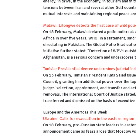
energy, in drive, in the economy, in tourism and in t
tensions between Iran and several other Gulf countr
mutual interests and maintaining regional peace and
Malawi: Lilongwe detects the first case of wild polio
On 18 February, Malawi declared a polio outbreak aft
Africa in over five years. WHO, in a statement, said 
circulating in Pakistan. The Global Polio Eradication
initiative further stated: "Detection of WPV1 outs
Afghanistan, is a serious concern and underscores t
Tunisia: Presidential decree undermines judicial i
On 13 February, Tunisian President Kais Saied issue
Council, granting him additional power over the top
judges' selection, appointment, and transfer and act
removals. The International Court of Justice stated:
transferred and dismissed on the basis of executi
Europe and the Americas This Week
Ukraine: Calls for evacuation in the eastern region
On 18 February, pro-Russian state leaders in easter
announcement came as fears arose that Moscow was c