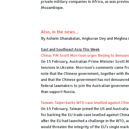
private military companies in Africa, as was previo
Mozambique.
Also, in the news...
By Ashwin Dhanabalan, Angkuran Dey and Meghna
East and Southeast Asia This Week
China: PM Scott Morrison urges Beijing to denoun
On 15 February, Australian Prime Minister Scott M
tensions in Ukraine. Morrison's comments came fro
note that the Chinese government, together with th
and that the Chinese government has not denounced 
federal lawmakers to join the Australian governmen
than support Russia.
Taiwan: Taipei backs WTO case levelled against Chi
On 15 February, Taiwan joined the US and Australia
for backing the EU trade case levelled against Chin
after the EU had launched a challenge in the WTO, a
would threaten the integrity of the EU's single ma