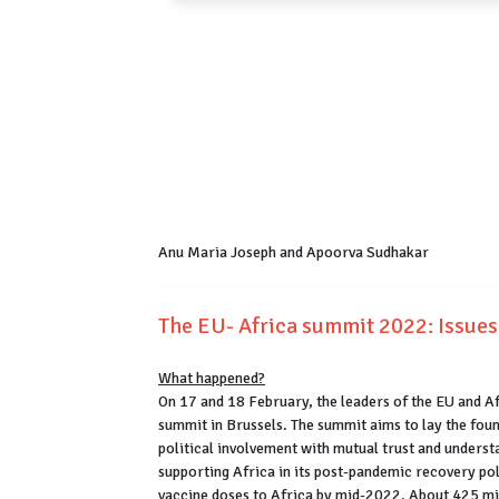
Anu Maria Joseph and Apoorva Sudhakar
The EU- Africa summit 2022: Issues
What happened?
On 17 and 18 February, the leaders of the EU and A
summit in Brussels. The summit aims to lay the fou
political involvement with mutual trust and underst
supporting Africa in its post-pandemic recovery pol
vaccine doses to Africa by mid-2022. About 425 mill