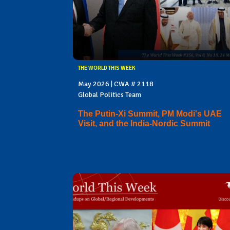
THE WORLD THIS WEEK
May 2026 | CWA # 2118
Global Politics Team
The Putin-Xi Summit, PM Modi's UAE
Visit, and the India-Nordic Summit