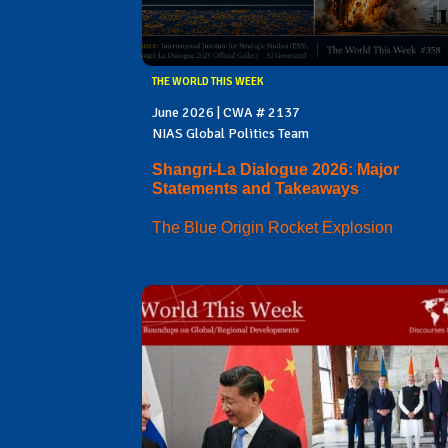
THE WORLD THIS WEEK
June 2026 | CWA # 2137
NIAS Global Politics Team
Shangri-La Dialogue 2026: Major
Statements and Takeaways
The Blue Origin Rocket Explosion