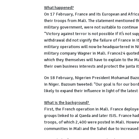
What happened?
On 17 February, France and its European and Africa
their troops from Mali. The statement mentioned tha
military government, were not suitable to continu
“Victory against terror is not possible if it’s not s
withdrawal did not signify the failure of France in i
military operations will now be headquartered in Ni
military company Wagner in Mali. France24 quoted Ma
which they themselves will have to explain to the M
their own business interests and protect the junta it
On 18 February, Nigerien President Mohamad Bazo
in Niger. Bazoum tweeted: “Our goal is for our bord
likely to expand their influence in light of the late
What is the background?
First, the French operation in Mali. France deploye
groups linked to al Qaeda and later ISIS. France had
troops, of which 2,400 were posted in Mali. Howeve
communities in Mali and the Sahel due to increased 