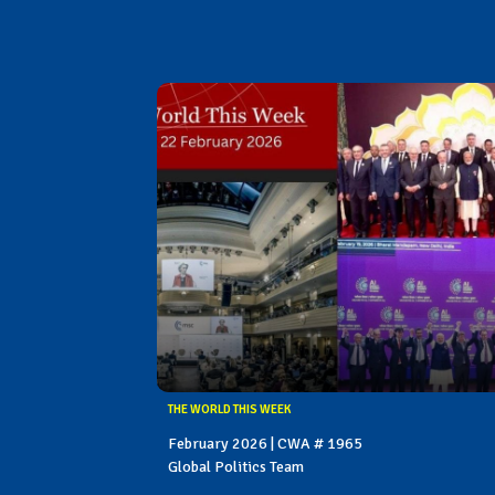
THE WORLD THIS WEEK
February 2026 | CWA # 1965
Global Politics Team