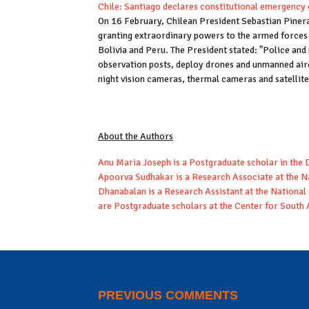
Chile: Santiago declares constitutional emergency 
On 16 February, Chilean President Sebastian Pinera
granting extraordinary powers to the armed forces 
Bolivia and Peru. The President stated: "Police and
observation posts, deploy drones and unmanned aircr
night vision cameras, thermal cameras and satelli
About the Authors
Anu Maria Joseph is a Postgraduate scholar in the 
Apoorva Sudhakar is a Research Associate at the N
Dhanabalan is a Research Assistant at the Nationa
are Postgraduate scholars at the Center for South 
PREVIOUS COMMENTS