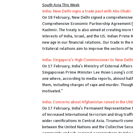
South Asia This Week
India: New Delhi signs a trade pact with Abu Dhabi
On 18 February, New Delhi signed a comprehensive b
Comprehensive Economic Partnership Agreement (
Kashmir. The treaty is also aimed at creating more 
interests of India, Israel, and the US. Indian Prim
new age in our financial relations. Our trade in the 
trilateral relations aim to improve the sectors of 
India: Singapore's High Commissioner to New Del
On 17 February, India's Ministry of External Affa
Singaporean Prime Minister Lee Hsien Loong's crit
one where, according to media reports, almost half
them, including charges of rape and murder. Though i
motivated."
India: Concerns about Afghanistan raised in the U
On 17 February, India's Permanent Representative t
of increased international terrorism and drug traffi
wider ramifications in Central Asia. Tirumurti co
between the United Nations and the Collective Secur