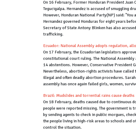
On 16 February, Former Honduran President Juan Or
Tegucigalpa. Hernandez is accused of smuggling dr
However, Honduran National Party(NP) said: "You are
Hernandez governed Honduras for eight years befor
Secretary of State Antony Blinken has also accused
trafficking.
Ecuador: National Assembly adopts regulation, allo
On 17 February, the Ecuadorian legislators approved
constitutional court ruling. The National Assembly 
14 abstentions. However, Conservative President G
Nevertheless, abortion-rights activists have called
illegal and often deadly abortion procedures. Sara
assembly has once again failed girls, women, surviv
Brazil: Mudslides and torrential rains cause deaths
On 18 February, deaths caused due to continuous do
people were reported missing. The government is tr
by sending agents to check in public morgues, checkp
the people living in high-risk areas to schools an
control the situation.