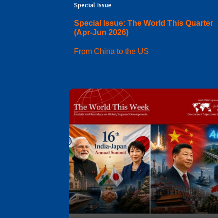
Special Issue
Special Issue: The World This Quarter
(Apr-Jun 2026)
From China to the US