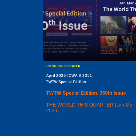
THE WORLD THIS WEEK
April 2026 | CWA # 2051
TWTW Special Edition
TWTW Special Edition, 350th Issue
THE WORLD THIS QUARTER (Jan-Mar
2026)