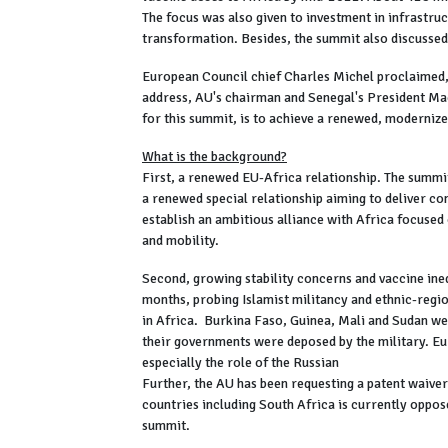
The focus was also given to investment in infrastruc
transformation. Besides, the summit also discussed 
European Council chief Charles Michel proclaimed, 
address, AU's chairman and Senegal's President Ma
for this summit, is to achieve a renewed, moderniz
What is the background?
First, a renewed EU-Africa relationship. The summ
a renewed special relationship aiming to deliver con
establish an ambitious alliance with Africa focused o
and mobility.
Second, growing stability concerns and vaccine ineq
months, probing Islamist militancy and ethnic-regi
in Africa. Burkina Faso, Guinea, Mali and Sudan we
their governments were deposed by the military. Eu
especially the role of the Russian
Further, the AU has been requesting a patent waive
countries including South Africa is currently oppose
summit.