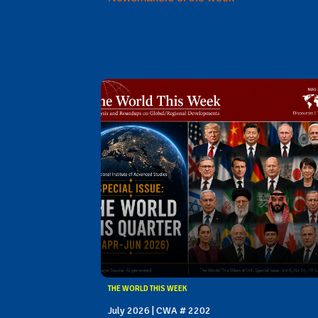
THE WORLD THIS WEEK
July 2026 | CWA # 2202