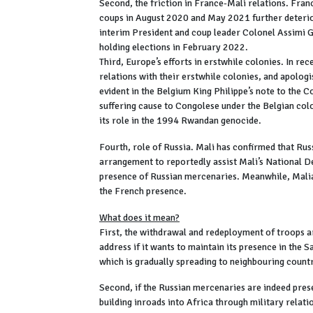
Second, the friction in France-Mali relations. Franc
coups in August 2020 and May 2021 further deterior
interim President and coup leader Colonel Assimi G
holding elections in February 2022.
Third, Europe’s efforts in erstwhile colonies. In r
relations with their erstwhile colonies, and apolog
evident in the Belgium King Philippe’s note to the 
suffering cause to Congolese under the Belgian col
its role in the 1994 Rwandan genocide.
Fourth, role of Russia. Mali has confirmed that Russ
arrangement to reportedly assist Mali’s National 
presence of Russian mercenaries. Meanwhile, Malian
the French presence.
What does it mean?
First, the withdrawal and redeployment of troops ar
address if it wants to maintain its presence in the S
which is gradually spreading to neighbouring countr
Second, if the Russian mercenaries are indeed prese
building inroads into Africa through military relati