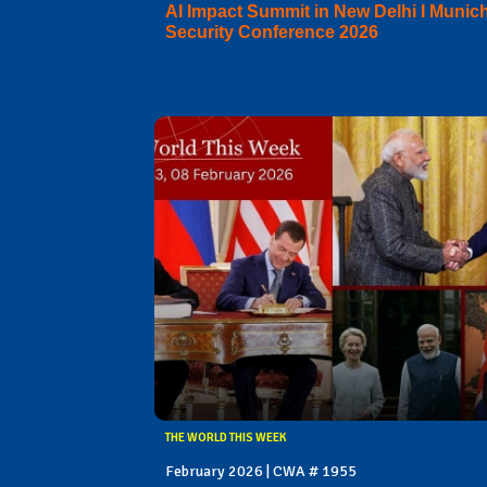
AI Impact Summit in New Delhi I Munic
Security Conference 2026
THE WORLD THIS WEEK
February 2026 | CWA # 1955