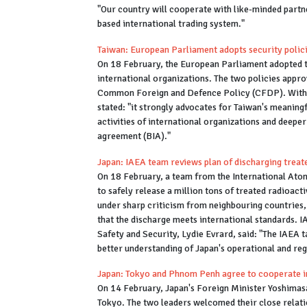
"Our country will cooperate with like-minded partn
based international trading system."
Taiwan: European Parliament adopts security polici
On 18 February, the European Parliament adopted t
international organizations. The two policies app
Common Foreign and Defence Policy (CFDP). With th
stated: "it strongly advocates for Taiwan's meaning
activities of international organizations and deepe
agreement (BIA)."
Japan: IAEA team reviews plan of discharging trea
On 18 February, a team from the International Atom
to safely release a million tons of treated radioac
under sharp criticism from neighbouring countries,
that the discharge meets international standards. 
Safety and Security, Lydie Evrard, said: "The IAEA t
better understanding of Japan's operational and reg
Japan: Tokyo and Phnom Penh agree to cooperate
On 14 February, Japan's Foreign Minister Yoshim
Tokyo. The two leaders welcomed their close relati