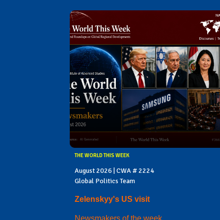
THE WORLD THIS WEEK
August 2026 | CWA # 2224
Global Politics Team
Zelenskyy's US visit
Newsmakers of the week