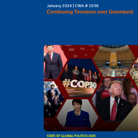
January 2026 | CWA # 1938
Continuing Tensions over Greenland
STATE OF GLOBAL POLITICS 2025