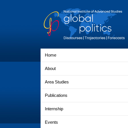
Home
About
Area Studies
Publications
Internship
Events