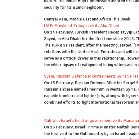
nation. The Indian High Commission assured Sri Lank
security for its island neighbour.
Central Asia, Middle East and Africa This Week
UAE: President Erdogan visits Abu Dhabi
On 14 February, Turkish President Recep Tayyip E
Zayed, in Abu Dhabi for the first time since 2013. 
The Turkish President, after the meeting, stated: "I
relations with the United Arab Emirates and will be
serve as a critical driver in this relationship. Howe
the wider jigsaw of realignment being witnessed in 
Syria: Russian Defence Minister meets Syrian Pres
On 15 February, Russian Defence Minister Sergei S
Russian airbase named Hmeimim in western Syria. T
capable bombers and fighter jets, along with hypers
combined efforts to fight international terrorism a
Bahrain: Israel's head of government visits Manama
On 15 February, Israeli Prime Minister Naftali Ben
the first visit to the Gulf country by an Israeli leade