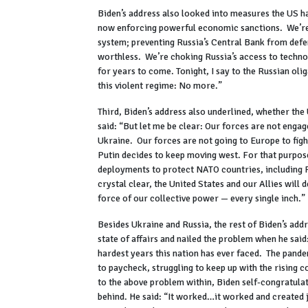
Biden’s address also looked into measures the US has
now enforcing powerful economic sanctions. We’re cu
system; preventing Russia’s Central Bank from defen
worthless. We’re choking Russia’s access to technol
for years to come. Tonight, I say to the Russian olig
this violent regime: No more.”
Third, Biden’s address also underlined, whether the
said: “But let me be clear: Our forces are not engag
Ukraine. Our forces are not going to Europe to fight
Putin decides to keep moving west. For that purpos
deployments to protect NATO countries, including P
crystal clear, the United States and our Allies will 
force of our collective power — every single inch.”
Besides Ukraine and Russia, the rest of Biden’s addr
state of affairs and nailed the problem when he said
hardest years this nation has ever faced. The pand
to paycheck, struggling to keep up with the rising 
to the above problem within, Biden self-congratula
behind. He said: “It worked…it worked and created j