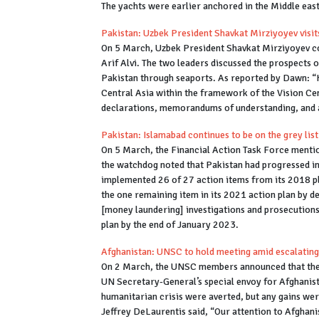
The yachts were earlier anchored in the Middle east
Pakistan: Uzbek President Shavkat Mirziyoyev visi
On 5 March, Uzbek President Shavkat Mirziyoyev con
Arif Alvi. The two leaders discussed the prospects 
Pakistan through seaports. As reported by Dawn: “
Central Asia within the framework of the Vision Cent
declarations, memorandums of understanding, and
Pakistan: Islamabad continues to be on the grey lis
On 5 March, the Financial Action Task Force mentio
the watchdog noted that Pakistan had progressed in 
implemented 26 of 27 action items from its 2018 pl
the one remaining item in its 2021 action plan by d
[money laundering] investigations and prosecutions.
plan by the end of January 2023.
Afghanistan: UNSC to hold meeting amid escalatin
On 2 March, the UNSC members announced that they 
UN Secretary-General’s special envoy for Afghanis
humanitarian crisis were averted, but any gains wer
Jeffrey DeLaurentis said, “Our attention to Afgha