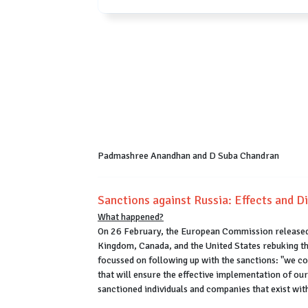
Padmashree Anandhan and D Suba Chandran
Sanctions against Russia: Effects and D
What happened?
On 26 February, the European Commission released a
Kingdom, Canada, and the United States rebuking th
focussed on following up with the sanctions: "we c
that will ensure the effective implementation of our 
sanctioned individuals and companies that exist with