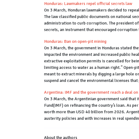
Honduras: Lawmakers repel official secrets law
On 3 March, Honduran lawmakers decided to repeal th
The law classified public documents on national secu
administration to curb corruption. The president o
secrets, an instrument that encouraged corruption 
Honduras: Ban on open-pit mining
On 3 March, the government in Honduras stated they
impacted the environment and increased public healt
extractive exploitation permits is cancelled for bei
limiting access to water as a human right.” Open-pi
meant to extract minerals by digging a large hole o
suspend and cancel the environmental licenses that 
Argentina: IMF and the government reach a deal on
On 3 March, the Argentinian government said that 
Fund(IMF) on refinancing the country’s loan. As per
worth more than USD 40 billion from 2026. Argenti
austerity policies and with increases in real spendi
About the authors