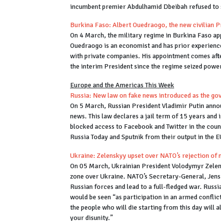
incumbent premier Abdulhamid Dbeibah refused to
Burkina Faso: Albert Ouedraogo, the new civilian 
On 4 March, the military regime in Burkina Faso ap
Ouedraogo is an economist and has prior experience 
with private companies. His appointment comes af
the interim President since the regime seized power
Europe and the Americas This Week
Russia: New law on fake news introduced as the g
On 5 March, Russian President Vladimir Putin annou
news. This law declares a jail term of 15 years and
blocked access to Facebook and Twitter in the cou
Russia Today and Sputnik from their output in the 
Ukraine: Zelenskyy upset over NATO’s rejection of 
On 05 March, Ukrainian President Volodymyr Zelen
zone over Ukraine. NATO’s Secretary-General, Jens S
Russian forces and lead to a full-fledged war. Russ
would be seen “as participation in an armed conflict
the people who will die starting from this day will
your disunity.”