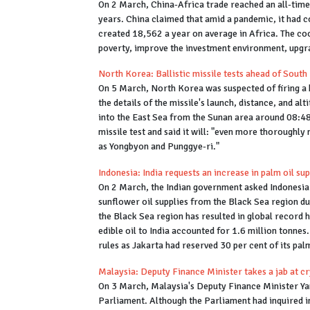
On 2 March, China-Africa trade reached an all-time h
years. China claimed that amid a pandemic, it had 
created 18,562 a year on average in Africa. The coo
poverty, improve the investment environment, upg
North Korea: Ballistic missile tests ahead of South
On 5 March, North Korea was suspected of firing a b
the details of the missile's launch, distance, and alt
into the East Sea from the Sunan area around 08:4
missile test and said it will: "even more thoroughly
as Yongbyon and Punggye-ri."
Indonesia: India requests an increase in palm oil su
On 2 March, the Indian government asked Indonesia t
sunflower oil supplies from the Black Sea region due
the Black Sea region has resulted in global record h
edible oil to India accounted for 1.6 million tonnes
rules as Jakarta had reserved 30 per cent of its palm
Malaysia: Deputy Finance Minister takes a jab at 
On 3 March, Malaysia's Deputy Finance Minister Ya
Parliament. Although the Parliament had inquired i