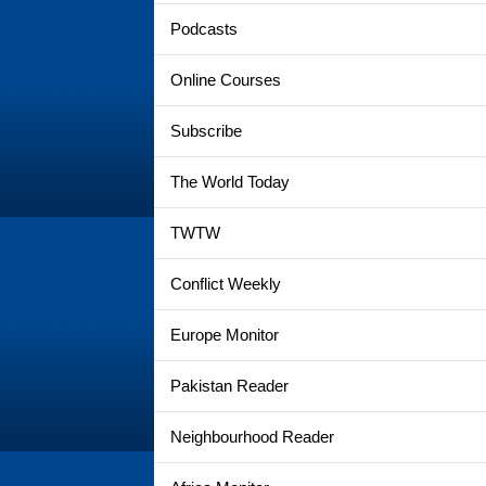
Podcasts
Online Courses
Subscribe
The World Today
TWTW
Conflict Weekly
Europe Monitor
Pakistan Reader
Neighbourhood Reader