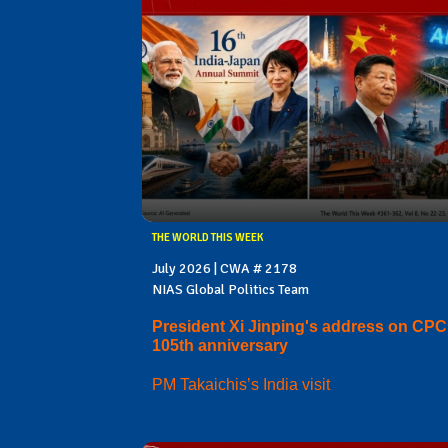
THE WORLD THIS WEEK
July 2026 | CWA # 2178
NIAS Global Politics Team
President Xi Jinping's address on CPC
105th anniversary
PM Takaichis’s India visit