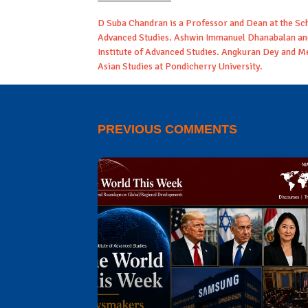
D Suba Chandran is a Professor and Dean at the Scho
Advanced Studies. Ashwin Immanuel Dhanabalan and
Institute of Advanced Studies. Angkuran Dey and M
Asian Studies at Pondicherry University.
PREVIOUS COMMENTS