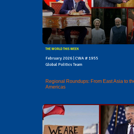
THE WORLD THIS WEEK
February 2026 | CWA # 1955
Global Politics Team
Regional Roundups: From East Asia to th
Americas