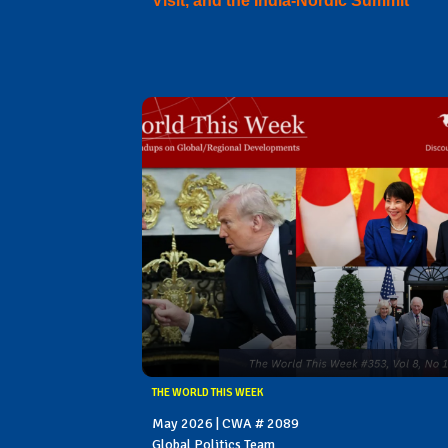
Visit, and the India-Nordic Summit
THE WORLD THIS WEEK
May 2026 | CWA # 2089
Global Politics Team