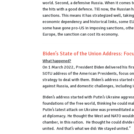
world. Second, a defensive Russia. When it comes to
the hits with a good defence. Till now, the Russian
sanctions. This means it has strategized well, takin
economic dependency and historical links, some EU 
some have gone pro-US in imposing sanctions, others
Europe, the sanction can cost its economy.
Biden’s State of the Union Address: Focu
What happened?
On 1 March 2022, President Biden delivered his fir
SOTU address of the American Presidents, focus on t
strategy to deal with them. Biden’s address started 
against Russia, and domestic challenges, including i
Biden’s address started with Putin’s Ukraine aggress
foundations of the free world, thinking he could m
Putin’s latest attack on Ukraine was premeditated 
at diplomacy. He thought the West and NATO wouldn’
chamber, in this nation. He thought he could divide
united. And that’s what we did: We stayed united.”