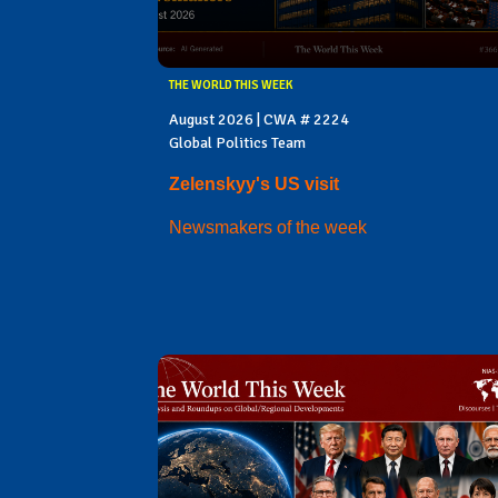
THE WORLD THIS WEEK
August 2026 | CWA # 2224
Global Politics Team
Zelenskyy's US visit
Newsmakers of the week