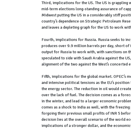
Third, implications for the US. The US is grappling 
mid-term elections long-standing assurance of cappi
Midwest putting the US in a considerably stiff posit
country’s dependence on Strategic Petroleum Reserv
and leaves a depleting graph for the US to work wi
Fourth, implications for Russia. Russia seeks to inc
produces over 9.9 million barrels per day, short of 
output for Russia to work with, with sanctions on th
speculated to side with Saudi Arabia against the U
alignment of the two against the West’s concerted ef
Fifth, implications for the global market. OPEC’s mo
and intensive political tensions as the EU’s positio
the energy sector. The reduction in oil would create
over the lack of fuel. The decision comes as a forec
in the winter, and lead to a larger economic problem
comes as a shock to India as well, with the freezing 
forgoing their previous small profits of INR 5 befor
decision lies at the overall scenario of the world e
implications of a stronger dollar, and the economic 