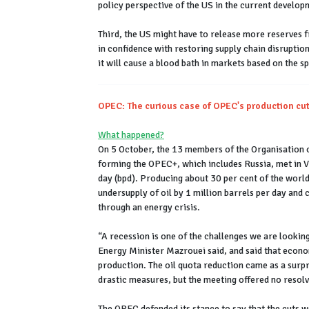
policy perspective of the US in the current develo
Third, the US might have to release more reserves f
in confidence with restoring supply chain disruptio
it will cause a blood bath in markets based on the s
OPEC: The curious case of OPEC's production cu
What happened?
On 5 October, the 13 members of the Organisation o
forming the OPEC+, which includes Russia, met in Vi
day (bpd). Producing about 30 per cent of the world
undersupply of oil by 1 million barrels per day and c
through an energy crisis.
“A recession is one of the challenges we are lookin
Energy Minister Mazrouei said, and said that econo
production. The oil quota reduction came as a surpr
drastic measures, but the meeting offered no resolv
The OPEC defended its stance to say that the cuts w