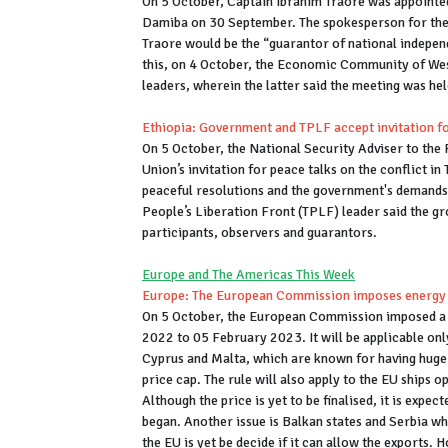
On 5 October, Captain Ibrahim Traore was appointed
Damiba on 30 September. The spokesperson for the
Traore would be the “guarantor of national independe
this, on 4 October, the Economic Community of Wes
leaders, wherein the latter said the meeting was he
Ethiopia: Government and TPLF accept invitation fo
On 5 October, the National Security Adviser to the
Union’s invitation for peace talks on the conflict in
peaceful resolutions and the government's demands o
People’s Liberation Front (TPLF) leader said the gr
participants, observers and guarantors.
Europe and The Americas This Week
Europe: The European Commission imposes energy p
On 5 October, the European Commission imposed a 
2022 to 05 February 2023. It will be applicable on
Cyprus and Malta, which are known for having huge t
price cap. The rule will also apply to the EU ships 
Although the price is yet to be finalised, it is expe
began. Another issue is Balkan states and Serbia wh
the EU is yet be decide if it can allow the exports.