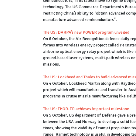
semiconductors, in its latest move to stymie Beijing
technology. The US Commerce Department’s Bureau o
restricting China’s ability to “obtain advanced com
manufacture advanced semiconductors”.
The US: DARPA’s new POWER program unveiled
On 6 October, the Air Recognition defence daily 
forays into wireless energy project called Persist
airborne optical energy relay project which is like 
ground-based laser systems, multi-path wireless ne
missions.
The US: Lockheed and Thales to build advanced miss
On 4 October, Lockheed Martin along with Raytheon
project which will manufacture and transfer to Aus
programs in cruise missile manufacturing like Hellf
The US: THOR-ER achieves important milestone
On 5 October, US department of Defense gave a pre
between the USA and Norway to develop a solid fuel 
times, showing the viability of ramjet propulsion t
range. Ramjet technology is useful in developing te