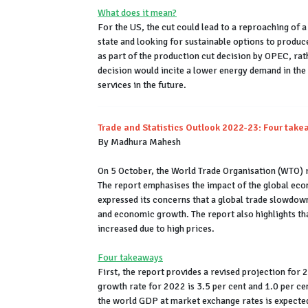
What does it mean?
For the US, the cut could lead to a reproaching of a 
state and looking for sustainable options to produce
as part of the production cut decision by OPEC, rathe
decision would incite a lower energy demand in th
services in the future.
Trade and Statistics Outlook 2022-23: Four tak
By Madhura Mahesh
On 5 October, the World Trade Organisation (WTO) r
The report emphasises the impact of the global e
expressed its concerns that a global trade slowdown
and economic growth. The report also highlights tha
increased due to high prices.
Four takeaways
First, the report provides a revised projection for
growth rate for 2022 is 3.5 per cent and 1.0 per ce
the world GDP at market exchange rates is expected