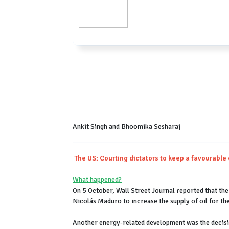
Ankit Singh and Bhoomika Sesharaj
The US: Courting dictators to keep a favourable
What happened?
On 5 October, Wall Street Journal reported that th
Nicolás Maduro to increase the supply of oil for th
Another energy-related development was the decisio