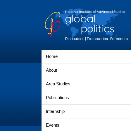
Home
About
Area Studies
Publications
Internship
Events