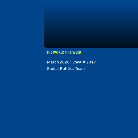
THE WORLD THIS WEEK
March 2026 | CWA # 2017
Global Politics Team