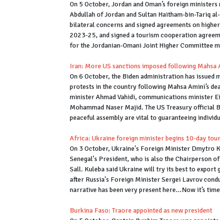
On 5 October, Jordan and Oman’s foreign ministers 
Abdullah of Jordan and Sultan Haitham-bin-Tariq al
bilateral concerns and signed agreements on higher 
2023-25, and signed a tourism cooperation agreeme
for the Jordanian-Omani Joint Higher Committee m
Iran: More US sanctions imposed following Mahsa A
On 6 October, the Biden administration has issued m
protests in the country following Mahsa Amini’s deat
minister Ahmad Vahidi, communications minister Eis
Mohammad Naser Majid. The US Treasury official Bri
peaceful assembly are vital to guaranteeing individua
Africa: Ukraine foreign minister begins 10-day tou
On 3 October, Ukraine's Foreign Minister Dmytro K
Senegal's President, who is also the Chairperson of
Sall. Kuleba said Ukraine will try its best to export
after Russia's Foreign Minister Sergei Lavrov cond
narrative has been very present here...Now it’s time
Burkina Faso: Traore appointed as new president