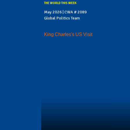
THE WORLD THIS WEEK
May 2026 | CWA # 2089
Global Politics Team
King Charles's US Visit