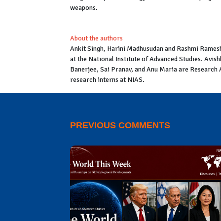
weapons.
About the authors
Ankit Singh, Harini Madhusudan and Rashmi Ramesh 
at the National Institute of Advanced Studies. Av
Banerjee, Sai Pranav, and Anu Maria are Research
research interns at NIAS.
PREVIOUS COMMENTS