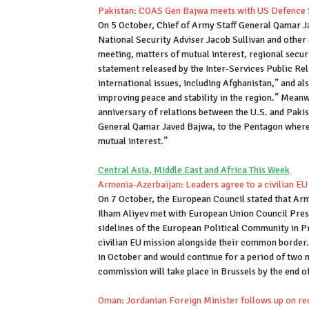
Pakistan: COAS Gen Bajwa meets with US Defence 
On 5 October, Chief of Army Staff General Qamar J
National Security Adviser Jacob Sullivan and other of
meeting, matters of mutual interest, regional securi
statement released by the Inter-Services Public Re
international issues, including Afghan­istan,” and a
improving peace and stability in the region.” Meanw
anniversary of relations between the U.S. and Pakis
General Qamar Javed Bajwa, to the Pentagon where 
mutual interest.”
Central Asia, Middle East and Africa This Week
Armenia-Azerbaijan: Leaders agree to a civilian EU
On 7 October, the European Council stated that Ar
Ilham Aliyev met with European Union Council Pre
sidelines of the European Political Community in P
civilian EU mission alongside their common border. A
in October and would continue for a period of two m
commission will take place in Brussels by the end o
Oman: Jordanian Foreign Minister follows up on rec