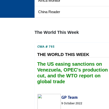
Africa Monitor
China Reader
The World This Week
CWA # 793
THE WORLD THIS WEEK
The US easing sanctions on
Venezuela, OPEC's production
cut, and the WTO report on
global trade
GP Team
9 October 2022