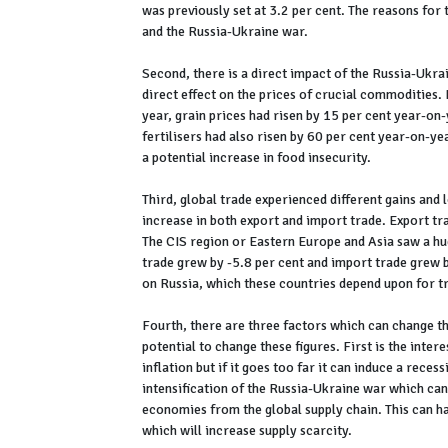
was previously set at 3.2 per cent. The reasons for t
and the Russia-Ukraine war.
Second, there is a direct impact of the Russia-Ukra
direct effect on the prices of crucial commodities. 
year, grain prices had risen by 15 per cent year-on-
fertilisers had also risen by 60 per cent year-on-ye
a potential increase in food insecurity.
Third, global trade experienced different gains and 
increase in both export and import trade. Export tr
The CIS region or Eastern Europe and Asia saw a hu
trade grew by -5.8 per cent and import trade grew b
on Russia, which these countries depend upon for tr
Fourth, there are three factors which can change th
potential to change these figures. First is the inter
inflation but if it goes too far it can induce a rece
intensification of the Russia-Ukraine war which can
economies from the global supply chain. This can h
which will increase supply scarcity.