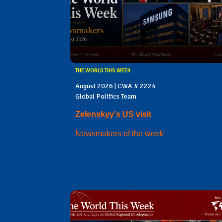
THE WORLD THIS WEEK
August 2026 | CWA # 2224
Global Politics Team
Zelenskyy's US visit
Newsmakers of the week