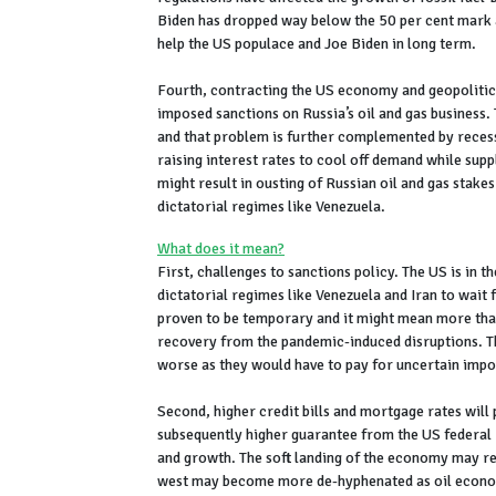
Biden has dropped way below the 50 per cent mark an
help the US populace and Joe Biden in long term.
Fourth, contracting the US economy and geopolitics
imposed sanctions on Russia’s oil and gas business. T
and that problem is further complemented by recess
raising interest rates to cool off demand while supp
might result in ousting of Russian oil and gas stake
dictatorial regimes like Venezuela.
What does it mean?
First, challenges to sanctions policy. The US is in 
dictatorial regimes like Venezuela and Iran to wai
proven to be temporary and it might mean more than
recovery from the pandemic-induced disruptions. Th
worse as they would have to pay for uncertain impor
Second, higher credit bills and mortgage rates will 
subsequently higher guarantee from the US federal 
and growth. The soft landing of the economy may rem
west may become more de-hyphenated as oil economi