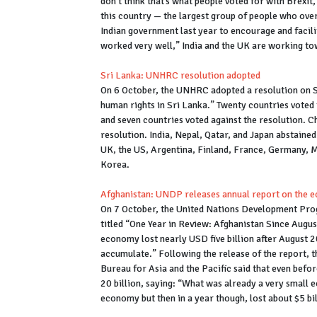
don’t think that’s what people voted for with Brexit
this country — the largest group of people who ove
Indian government last year to encourage and facilit
worked very well,” India and the UK are working to
Sri Lanka: UNHRC resolution adopted
On 6 October, the UNHRC adopted a resolution on Sr
human rights in Sri Lanka.” Twenty countries voted 
and seven countries voted against the resolution. 
resolution. India, Nepal, Qatar, and Japan abstained
UK, the US, Argentina, Finland, France, Germany, M
Korea.
Afghanistan: UNDP releases annual report on the e
On 7 October, the United Nations Development Prog
titled “One Year in Review: Afghanistan Since Augus
economy lost nearly USD five billion after August 
accumulate.” Following the release of the report, 
Bureau for Asia and the Pacific said that even befo
20 billion, saying: “What was already a very small ec
economy but then in a year though, lost about $5 bil