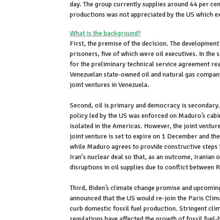
day. The group currently supplies around 44 per cen
productions was not appreciated by the US which ex
What is the background?
First, the premise of the decision. The developmen
prisoners, five of which were oil executives. In th
for the preliminary technical service agreement r
Venezuelan state-owned oil and natural gas company
joint ventures in Venezuela.
Second, oil is primary and democracy is secondary. 
policy led by the US was enforced on Maduro’s cabi
isolated in the Americas. However, the joint ventu
joint venture is set to expire on 1 December and th
while Maduro agrees to provide constructive steps i
Iran's nuclear deal so that, as an outcome, Iranian 
disruptions in oil supplies due to conflict between 
Third, Biden’s climate change promise and upcoming
announced that the US would re-join the Paris Clim
curb domestic fossil fuel production. Stringent cli
regulations have affected the growth of fossil fuel