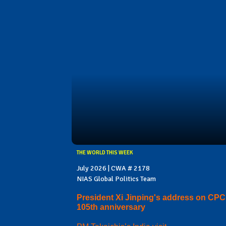
THE WORLD THIS WEEK
July 2026 | CWA # 2178
NIAS Global Politics Team
President Xi Jinping's address on CPC
105th anniversary