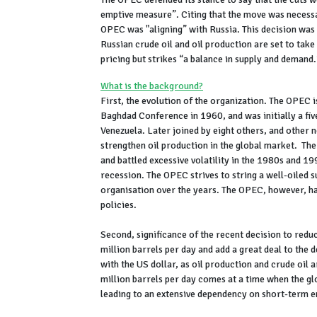
emptive measure”. Citing that the move was necessar
OPEC was "aligning” with Russia. This decision was
Russian crude oil and oil production are set to take
pricing but strikes “a balance in supply and demand.
What is the background?
First, the evolution of the organization. The OPEC 
Baghdad Conference in 1960, and was initially a fi
Venezuela. Later joined by eight others, and other 
strengthen oil production in the global market. Th
and battled excessive volatility in the 1980s and
recession. The OPEC strives to string a well-oiled s
organisation over the years. The OPEC, however, has 
policies.
Second, significance of the recent decision to red
million barrels per day and add a great deal to the
with the US dollar, as oil production and crude oil
million barrels per day comes at a time when the gl
leading to an extensive dependency on short-term e