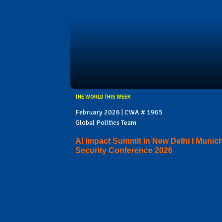
THE WORLD THIS WEEK
February 2026 | CWA # 1965
Global Politics Team
AI Impact Summit in New Delhi I Munic
Security Conference 2026