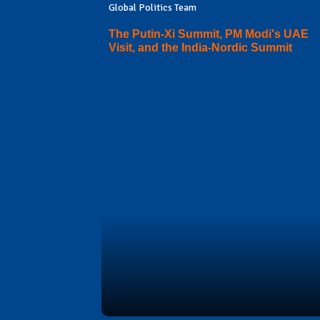
Global Politics Team
The Putin-Xi Summit, PM Modi's UAE
Visit, and the India-Nordic Summit