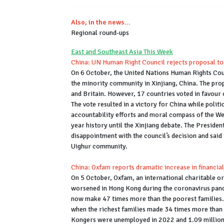
Also, in the news...
Regional round-ups
East and Southeast Asia This Week
China: UN Human Right Council rejects proposal to 
On 6 October, the United Nations Human Rights Counc
the minority community in Xinjiang, China. The prop
and Britain. However, 17 countries voted in favour 
The vote resulted in a victory for China while politic
accountability efforts and moral compass of the Wes
year history until the Xinjiang debate. The Preside
disappointment with the council’s decision and said
Uighur community.
China: Oxfam reports dramatic increase in financial
On 5 October, Oxfam, an international charitable or
worsened in Hong Kong during the coronavirus pande
now make 47 times more than the poorest families. 
when the richest families made 34 times more than t
Kongers were unemployed in 2022 and 1.09 million o