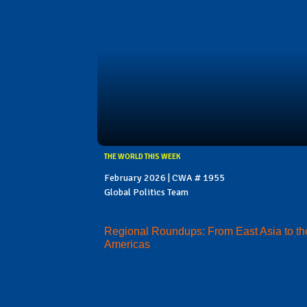
THE WORLD THIS WEEK
February 2026 | CWA # 1955
Global Politics Team
Regional Roundups: From East Asia to th
Americas