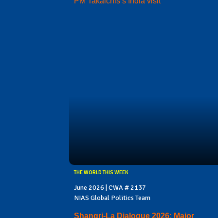
PM Takaichis’s India visit
THE WORLD THIS WEEK
June 2026 | CWA # 2137
NIAS Global Politics Team
Shangri-La Dialogue 2026: Major