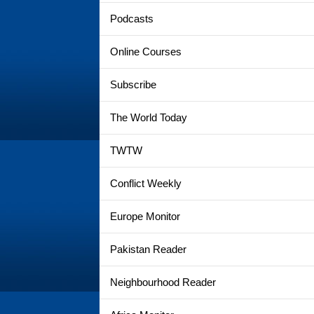
Podcasts
Online Courses
Subscribe
The World Today
TWTW
Conflict Weekly
Europe Monitor
Pakistan Reader
Neighbourhood Reader