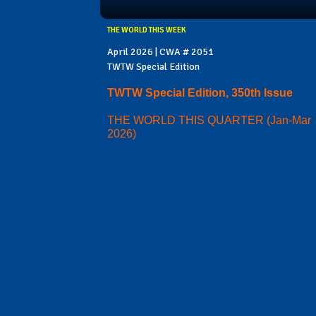
THE WORLD THIS WEEK
April 2026 | CWA # 2051
TWTW Special Edition
TWTW Special Edition, 350th Issue
THE WORLD THIS QUARTER (Jan-Mar
2026)