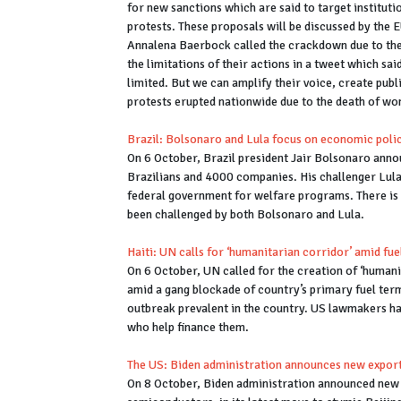
for new sanctions which are said to target instituti
protests. These proposals will be discussed by the
Annalena Baerbock called the crackdown due to the
the limitations of their actions in a tweet which said
limited. But we can amplify their voice, create publ
protests erupted nationwide due to the death of wom
Brazil: Bolsonaro and Lula focus on economic polici
On 6 October, Brazil president Jair Bolsonaro anno
Brazilians and 4000 companies. His challenger Lula 
federal government for welfare programs. There is 
been challenged by both Bolsonaro and Lula.
Haiti: UN calls for ‘humanitarian corridor’ amid fu
On 6 October, UN called for the creation of ‘humanit
amid a gang blockade of country’s primary fuel termi
outbreak prevalent in the country. US lawmakers h
who help finance them.
The US: Biden administration announces new expor
On 8 October, Biden administration announced new e