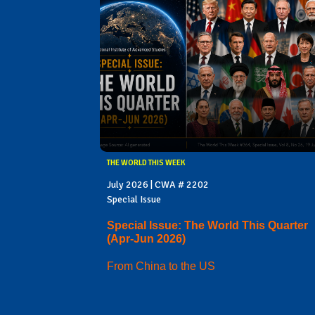
THE WORLD THIS WEEK
July 2026 | CWA # 2202
Special Issue
Special Issue: The World This Quarter
(Apr-Jun 2026)
From China to the US