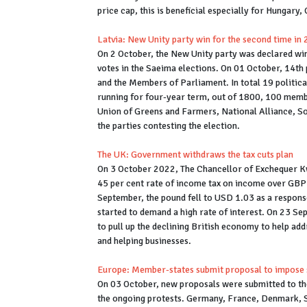
price cap, this is beneficial especially for Hungary
Latvia: New Unity party win for the second time in
On 2 October, the New Unity party was declared wi
votes in the Saeima elections. On 01 October, 14th 
and the Members of Parliament. In total 19 politica
running for four-year term, out of 1800, 100 member
Union of Greens and Farmers, National Alliance, S
the parties contesting the election.
The UK: Government withdraws the tax cuts plan
On 3 October 2022, The Chancellor of Exchequer K
45 per cent rate of income tax on income over GBP 
September, the pound fell to USD 1.03 as a respon
started to demand a high rate of interest. On 23 S
to pull up the declining British economy to help addre
and helping businesses.
Europe: Member-states submit proposal to impose sa
On 03 October, new proposals were submitted to the 
the ongoing protests. Germany, France, Denmark, Sp