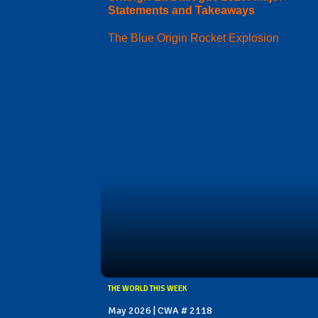
Statements and Takeaways
The Blue Origin Rocket Explosion
THE WORLD THIS WEEK
May 2026 | CWA # 2118