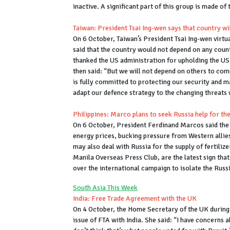
inactive. A significant part of this group is made of
Taiwan: President Tsai Ing-wen says that country wil
On 6 October, Taiwan’s President Tsai Ing-wen virtua
said that the country would not depend on any count
thanked the US administration for upholding the US
then said: “But we will not depend on others to com
is fully committed to protecting our security and m
adapt our defence strategy to the changing threats 
Philippines: Marco plans to seek Russia help for the
On 6 October, President Ferdinand Marcos said the na
energy prices, bucking pressure from Western allies
may also deal with Russia for the supply of fertili
Manila Overseas Press Club, are the latest sign that
over the international campaign to isolate the Russ
South Asia This Week
India: Free Trade Agreement with the UK
On 4 October, the Home Secretary of the UK during 
issue of FTA with India. She said: “I have concerns 