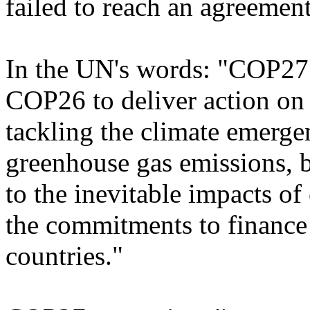
failed to reach an agreement
In the UN's words: "COP27 
COP26 to deliver action on a
tackling the climate emerge
greenhouse gas emissions, b
to the inevitable impacts of
the commitments to finance 
countries."