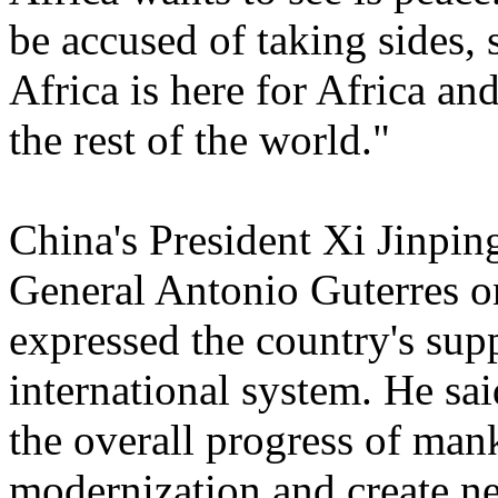
be accused of taking sides, 
Africa is here for Africa an
the rest of the world."
China's President Xi Jinpin
General Antonio Guterres on
expressed the country's sup
international system. He sai
the overall progress of ma
modernization and create ne