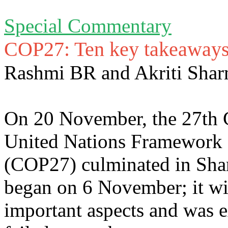
Special Commentary
COP27: Ten key takeaway
Rashmi BR and Akriti Sha
On 20 November, the 27th Co
United Nations Framework
(COP27) culminated in Sha
began on 6 November; it wi
important aspects and was e