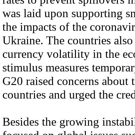
was laid upon supporting sm
the impacts of the coronavi
Ukraine. The countries also
currency volatility in the 
stimulus measures temporary
G20 raised concerns about t
countries and urged the cred
Besides the growing instabi