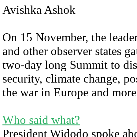
Avishka Ashok
On 15 November, the leade
and other observer states ga
two-day long Summit to disc
security, climate change, p
the war in Europe and mor
Who said what?
President Widodo spoke abo