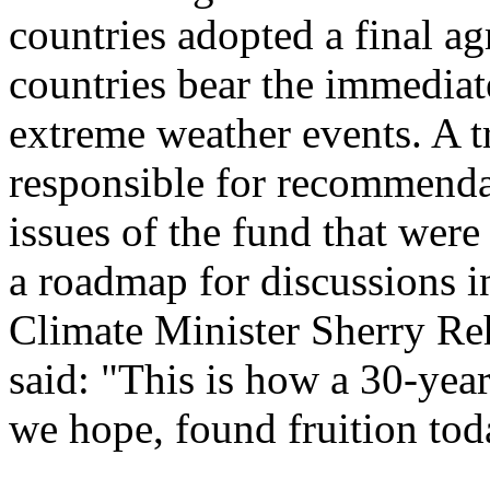
countries adopted a final a
countries bear the immediate
extreme weather events. A t
responsible for recommendat
issues of the fund that wer
a roadmap for discussions 
Climate Minister Sherry R
said: "This is how a 30-year
we hope, found fruition tod