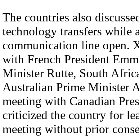
The countries also discussed
technology transfers while 
communication line open. Xi
with French President Emm
Minister Rutte, South Afri
Australian Prime Minister A
meeting with Canadian Pres
criticized the country for lea
meeting without prior conse