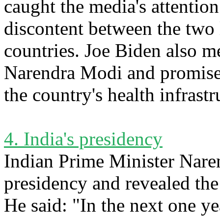
caught the media's attention
discontent between the two 
countries. Joe Biden also m
Narendra Modi and promised
the country's health infrast
4. India's presidency
Indian Prime Minister Nare
presidency and revealed the
He said: "In the next one ye