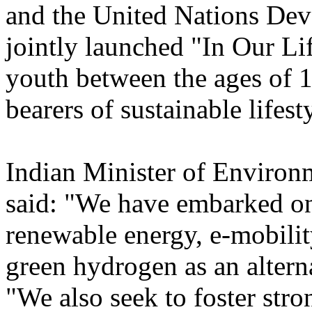
and the United Nations D
jointly launched "In Our L
youth between the ages of 
bearers of sustainable lifest
Indian Minister of Environ
said: "We have embarked on 
renewable energy, e-mobilit
green hydrogen as an altern
"We also seek to foster stro