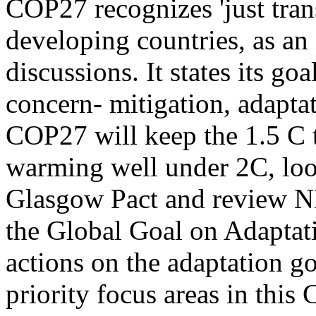
COP27 recognizes 'just tran
developing countries, as an
discussions. It states its go
concern- mitigation, adaptat
COP27 will keep the 1.5 C t
warming well under 2C, loo
Glasgow Pact and review 
the Global Goal on Adapta
actions on the adaptation go
priority focus areas in this 