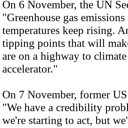
On 6 November, the UN Sec
"Greenhouse gas emissions
temperatures keep rising. A
tipping points that will mak
are on a highway to climate 
accelerator."
On 7 November, former US V
"We have a credibility probl
we're starting to act, but 