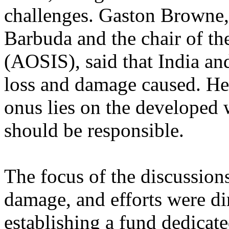
challenges. Gaston Browne,
Barbuda and the chair of the
(AOSIS), said that India and
loss and damage caused. He 
onus lies on the developed 
should be responsible.
The focus of the discussions
damage, and efforts were di
establishing a fund dedicat