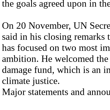
the goals agreed upon in th
On 20 November, UN Secret
said in his closing remarks
has focused on two most im
ambition. He welcomed the d
damage fund, which is an i
climate justice.
Major statements and anno