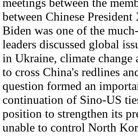
meetings between the membe
between Chinese President 
Biden was one of the much-
leaders discussed global is
in Ukraine, climate change
to cross China's redlines an
question formed an importan
continuation of Sino-US ti
position to strengthen its p
unable to control North Kore