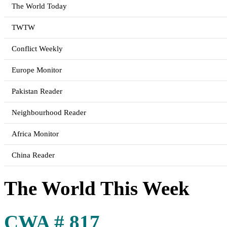
The World Today
TWTW
Conflict Weekly
Europe Monitor
Pakistan Reader
Neighbourhood Reader
Africa Monitor
China Reader
The World This Week
CWA # 817