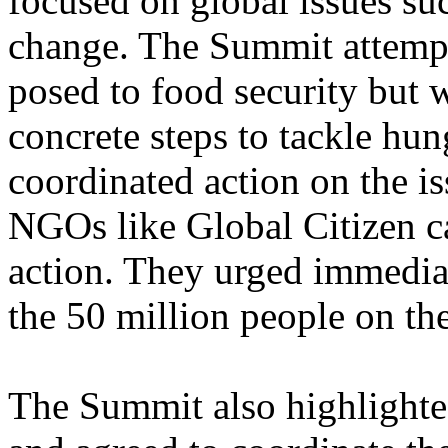
focused on global issues su
change. The Summit attempt
posed to food security but w
concrete steps to tackle hun
coordinated action on the i
NGOs like Global Citizen ca
action. They urged immediat
the 50 million people on the
The Summit also highlighte