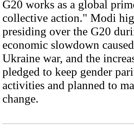
G20 works as a global prim
collective action." Modi hi
presiding over the G20 duri
economic slowdown caused 
Ukraine war, and the increa
pledged to keep gender parit
activities and planned to ma
change.