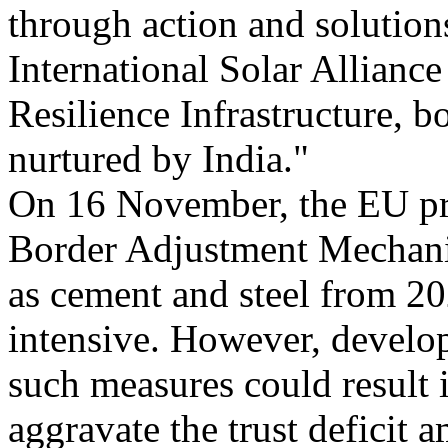
through action and solutions
International Solar Alliance
Resilience Infrastructure, 
nurtured by India."
On 16 November, the EU pr
Border Adjustment Mechani
as cement and steel from 20
intensive. However, develop
such measures could result 
aggravate the trust deficit 