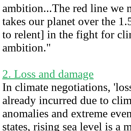
ambition...The red line we m
takes our planet over the 1.
to relent] in the fight for c
ambition."
2. Loss and damage
In climate negotiations, 'los
already incurred due to cli
anomalies and extreme event
states, rising sea level is a