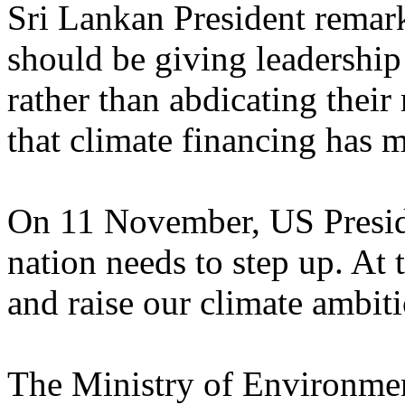
Sri Lankan President remar
should be giving leadership
rather than abdicating their r
that climate financing has m
On 11 November, US Presid
nation needs to step up. At
and raise our climate ambiti
The Ministry of Environme