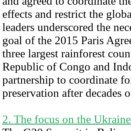
and agreed to coordinate th
effects and restrict the glo
leaders underscored the nec
goal of the 2015 Paris Agr
three largest rainforest coun
Republic of Congo and Indon
partnership to coordinate f
preservation after decades o
2. The focus on the Ukrain