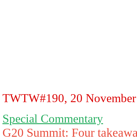
TWTW#190, 20 November 20
Special Commentary
G20 Summit: Four takeawa