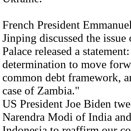
French President Emmanuel
Jinping discussed the issue
Palace released a statement
determination to move forw
common debt framework, and
case of Zambia."
US President Joe Biden twe
Narendra Modi of India and
Indonesia to reaffirm our c