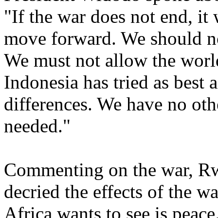
"If the war does not end, it 
move forward. We should not
We must not allow the world
Indonesia has tried as best 
differences. We have no othe
needed."
Commenting on the war, R
decried the effects of the w
Africa wants to see is peac