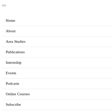
Home
About
Area Studies
Publications
Internship
Events
Podcasts
Online Courses
Subscribe