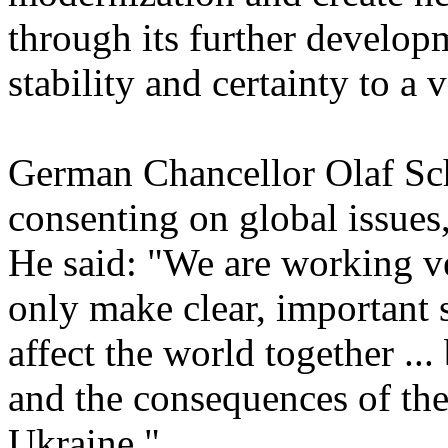
through its further develop
stability and certainty to a 
German Chancellor Olaf Sch
consenting on global issues
He said: "We are working ve
only make clear, important s
affect the world together ...
and the consequences of th
Ukraine."