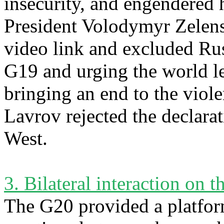
insecurity, and engendered
President Volodymyr Zelen
video link and excluded Rus
G19 and urging the world le
bringing an end to the viol
Lavrov rejected the declarat
West.
3. Bilateral interaction on t
The G20 provided a platfor