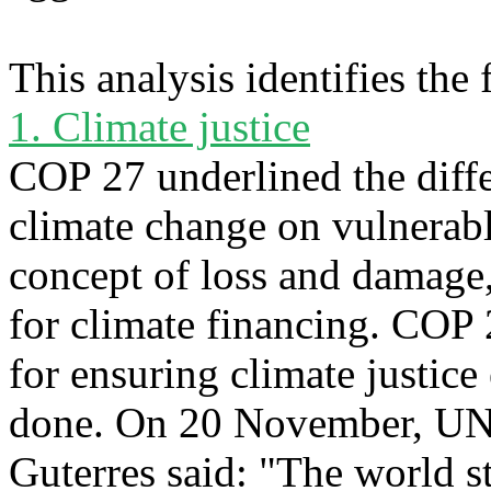
This analysis identifies the
1. Climate justice
COP 27 underlined the diff
climate change on vulnerab
concept of loss and damage,
for climate financing. COP
for ensuring climate justice
done. On 20 November, UN 
Guterres said: "The world st