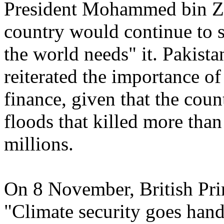
President Mohammed bin Za
country would continue to s
the world needs" it. Pakist
reiterated the importance of
finance, given that the coun
floods that killed more tha
millions.
On 8 November, British Pri
"Climate security goes hand