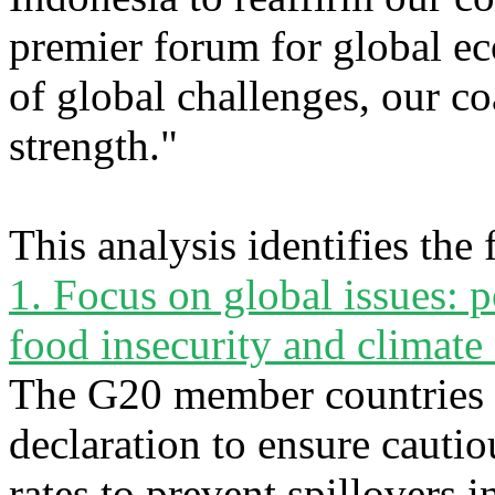
premier forum for global ec
of global challenges, our co
strength."
This analysis identifies the
1. Focus on global issues:
food insecurity and climate
The G20 member countries 
declaration to ensure cautiou
rates to prevent spillovers