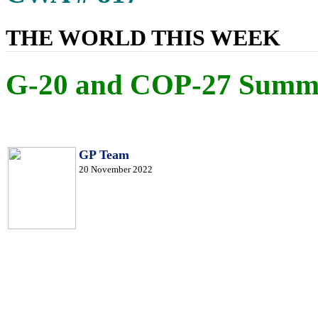
THE WORLD THIS WEEK
G-20 and COP-27 Summi
GP Team
20 November 2022