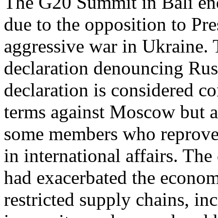
The G20 Summit in Bali end
due to the opposition to Pre
aggressive war in Ukraine.
declaration denouncing Russ
declaration is considered co
terms against Moscow but a
some members who reproved 
in international affairs. The
had exacerbated the economi
restricted supply chains, i