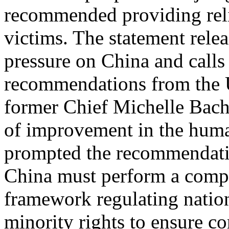
recommended providing reli
victims. The statement rele
pressure on China and calls
recommendations from the 
former Chief Michelle Bache
of improvement in the human
prompted the recommendati
China must perform a compl
framework regulating nation
minority rights to ensure c