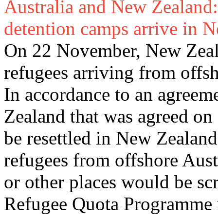
Australia and New Zealand:
detention camps arrive in 
On 22 November, New Zealan
refugees arriving from offs
In accordance to an agreem
Zealand that was agreed on
be resettled in New Zealand
refugees from offshore Aust
or other places would be s
Refugee Quota Programme re