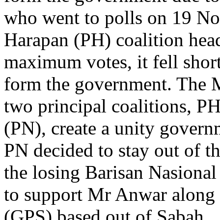
who went to polls on 19 N
Harapan (PH) coalition hea
maximum votes, it fell sho
form the government. The 
two principal coalitions, P
(PN), create a unity govern
PN decided to stay out of t
the losing Barisan Nasional 
to support Mr Anwar along
(GPS) based out of Sabah.