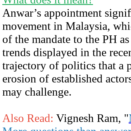
Anwar’s appointment signifi
movement in Malaysia, which
of the mandate to the PH as 
trends displayed in the recen
trajectory of politics that a
erosion of established actor
may challenge.
Also Read:
Vignesh Ram, "