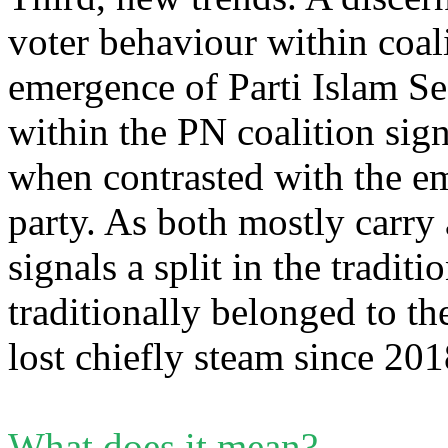
voter behaviour within coali
emergence of Parti Islam Se
within the PN coalition sign
when contrasted with the em
party. As both mostly carry 
signals a split in the tradi
traditionally belonged to 
lost chiefly steam since 2
What does it mean?