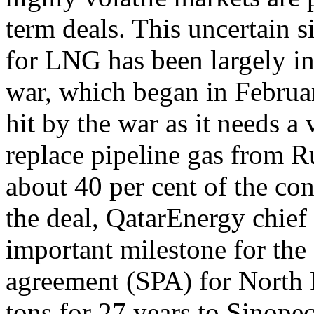
term deals. This uncertain s
for LNG has been largely in
war, which began in Februar
hit by the war as it needs 
replace pipeline gas from R
about 40 per cent of the con
the deal, QatarEnergy chief
important milestone for the 
agreement (SPA) for North Fi
tons for 27 years to Sinopec