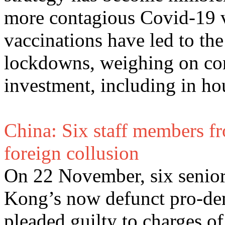
more contagious Covid-19 va
vaccinations have led to th
lockdowns, weighing on co
investment, including in ho
China: Six staff members fr
foreign collusion
On 22 November, six senio
Kong’s now defunct pro-dem
pleaded guilty to charges of