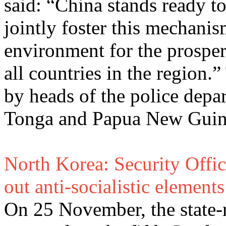
said: “China stands ready to
jointly foster this mechanis
environment for the prosper
all countries in the region.
by heads of the police depar
Tonga and Papua New Guine
North Korea: Security Offic
out anti-socialistic elements
On 25 November, the state