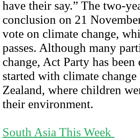
have their say.” The two-ye
conclusion on 21 November, 
vote on climate change, whi
passes. Although many partie
change, Act Party has been 
started with climate change
Zealand, where children we
their environment.
South Asia This Week