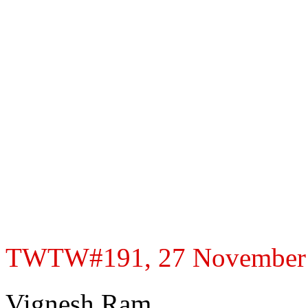
TWTW#191, 27 November 20
Vignesh Ram