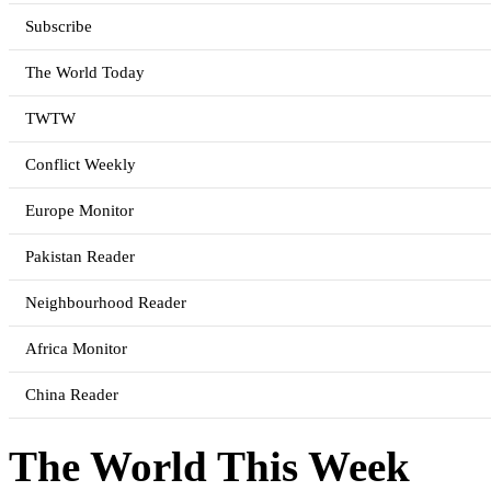
Subscribe
The World Today
TWTW
Conflict Weekly
Europe Monitor
Pakistan Reader
Neighbourhood Reader
Africa Monitor
China Reader
The World This Week