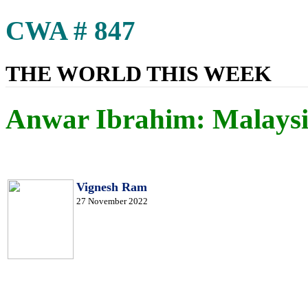
CWA # 847
THE WORLD THIS WEEK
Anwar Ibrahim: Malaysi
Vignesh Ram
27 November 2022