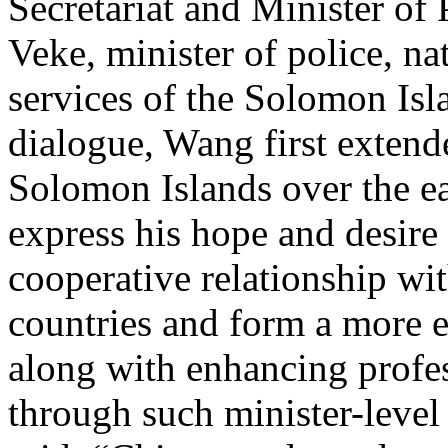
Secretariat and Minister of
Veke, minister of police, na
services of the Solomon Isl
dialogue, Wang first extend
Solomon Islands over the e
express his hope and desire 
cooperative relationship wi
countries and form a more e
along with enhancing profe
through such minister-leve