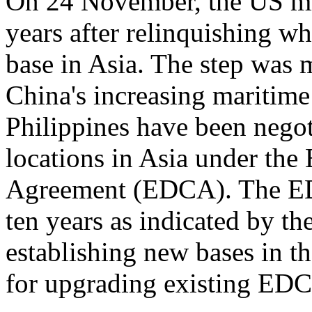
On 24 November, the US mil
years after relinquishing wh
base in Asia. The step was 
China's increasing maritime
Philippines have been negot
locations in Asia under th
Agreement (EDCA). The EDC
ten years as indicated by th
establishing new bases in t
for upgrading existing EDC