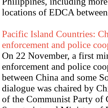
Philippines, including more
locations of EDCA between 
Pacific Island Countries: C
enforcement and police coo
On 22 November, a first min
enforcement and police coo
between China and some Sou
dialogue was chaired by C
of the Communist Party of