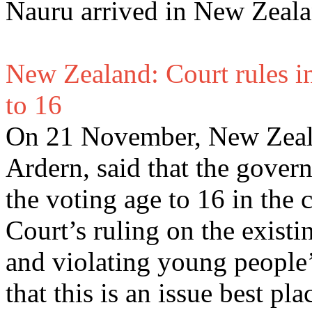
Nauru arrived in New Zea
New Zealand: Court rules i
to 16
On 21 November, New Zeala
Ardern, said that the govern
the voting age to 16 in the
Court’s ruling on the existi
and violating young people’s
that this is an issue best pl