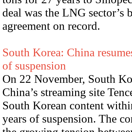
deal was the LNG sector’s b
agreement on record.
South Korea: China resumes
of suspension
On 22 November, South Kore
China’s streaming site Tenc
South Korean content within
years of suspension. The co
the growing tension between