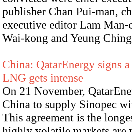
publisher Chan Pui-man, c
executive editor Lam Man-c
Wai-kong and Yeung Ching
China: QatarEnergy signs a 
LNG gets intense
On 21 November, QatarEner
China to supply Sinopec wi
This agreement is the longe
highly volatile markets are