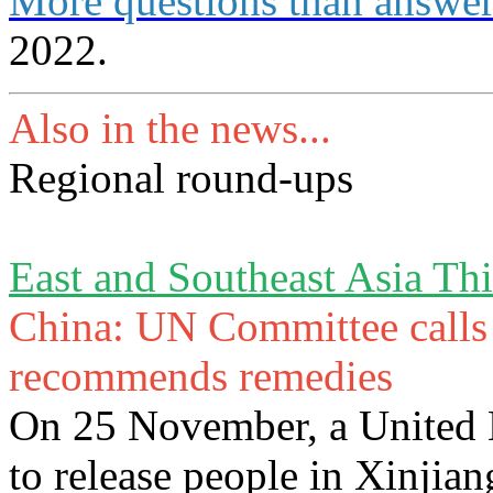
More questions than answe
2022.
Also in the news...
Regional round-ups
East and Southeast Asia Th
China: UN Committee calls f
recommends remedies
On 25 November, a United 
to release people in Xinjian