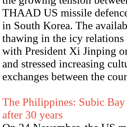
THAAD US missile defence 
in South Korea. The availabi
thawing in the icy relation
with President Xi Jinping on
and stressed increasing cul
exchanges between the coun
The Philippines: Subic Bay 
after 30 years