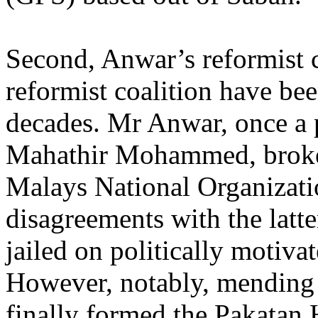
Second, Anwar’s reformist 
reformist coalition have bee
decades. Mr Anwar, once a 
Mahathir Mohammed, broke 
Malays National Organiza
disagreements with the latte
jailed on politically motiva
However, notably, mending
finally formed the Pakatan 