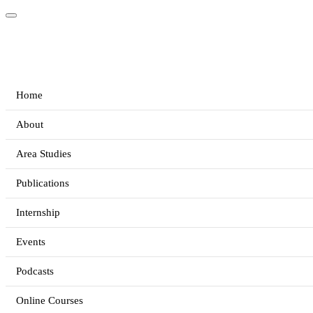
Home
About
Area Studies
Publications
Internship
Events
Podcasts
Online Courses