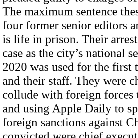
The maximum sentence these
four former senior editors 
is life in prison. Their arr
case as the city’s national 
2020 was used for the first
and their staff. They were 
collude with foreign forces 
and using Apple Daily to spr
foreign sanctions against Ch
convicted were chief execu