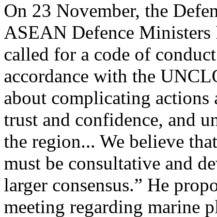
On 23 November, the Defenc
ASEAN Defence Ministers 
called for a code of conduc
accordance with the UNCLO
about complicating actions 
trust and confidence, and u
the region... We believe that
must be consultative and de
larger consensus.” He propos
meeting regarding marine pla