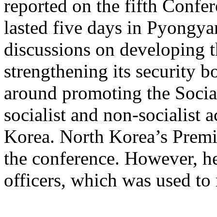
reported on the fifth Confer
lasted five days in Pyongy
discussions on developing 
strengthening its security 
around promoting the Social
socialist and non-socialist 
Korea. North Korea’s Premi
the conference. However, he 
officers, which was used to 