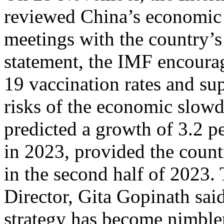
reviewed China’s economic p
meetings with the country’s
statement, the IMF encoura
19 vaccination rates and sup
risks of the economic slow
predicted a growth of 3.2 pe
in 2023, provided the coun
in the second half of 2023
Director, Gita Gopinath sa
strategy has become nimbler