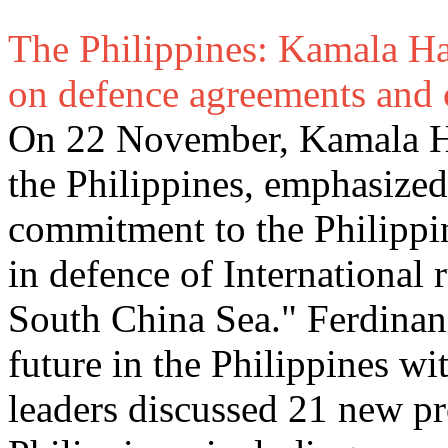
The Philippines: Kamala Harri
on defence agreements and 
On 22 November, Kamala Harr
the Philippines, emphasize
commitment to the Philippi
in defence of International r
South China Sea." Ferdinan
future in the Philippines w
leaders discussed 21 new pr