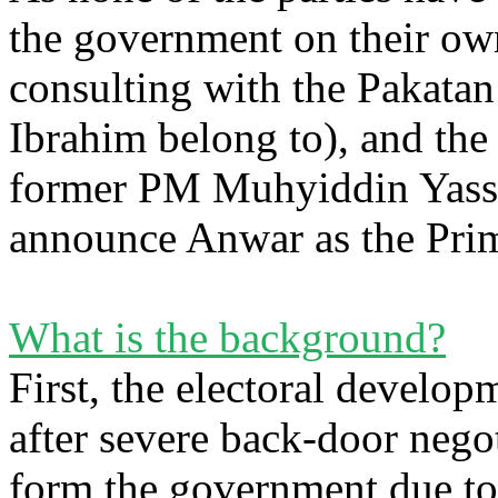
the government on their own
consulting with the Pakata
Ibrahim belong to), and the
former PM Muhyiddin Yassi
announce Anwar as the Prim
What is the background?
First, the electoral develo
after severe back-door negot
form the government due to 