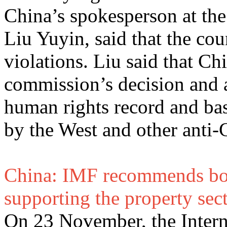
China’s spokesperson at the
Liu Yuyin, said that the co
violations. Liu said that C
commission’s decision and a
human rights record and bas
by the West and other anti-C
China: IMF recommends boo
supporting the property sec
On 23 November, the Inter