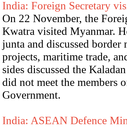
India: Foreign Secretary v
On 22 November, the Foreig
Kwatra visited Myanmar. He
junta and discussed border 
projects, maritime trade, an
sides discussed the Kaladan
did not meet the members o
Government.
India: ASEAN Defence Mini