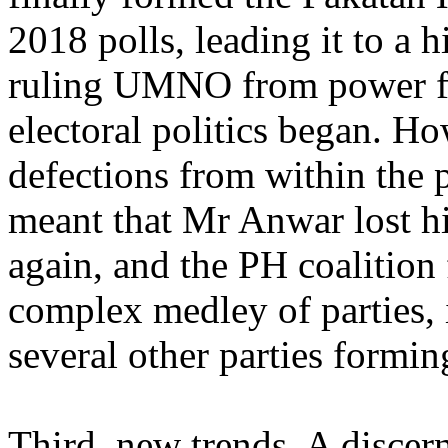
2018 polls, leading it to a 
ruling UMNO from power fir
electoral politics began. How
defections from within the p
meant that Mr Anwar lost h
again, and the PH coalition f
complex medley of parties,
several other parties formin
Third, new trends. A discern