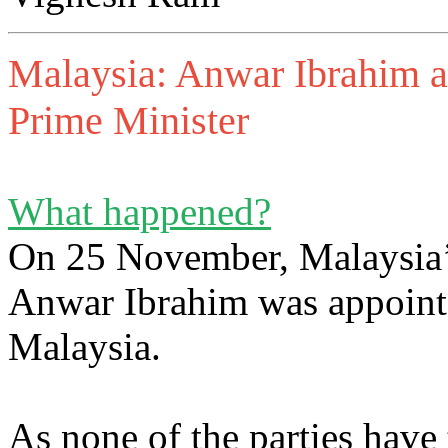
Malaysia: Anwar Ibrahim a
Prime Minister
What happened?
On 25 November, Malaysia’s
Anwar Ibrahim was appointe
Malaysia.
As none of the parties have