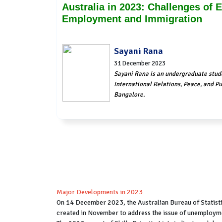
Australia in 2023: Challenges of
Employment and Immigration
Sayani Rana
31 December 2023
Sayani Rana is an undergraduate stud
International Relations, Peace, and Pub
Bangalore.
Major Developments in 2023
On 14 December 2023, the Australian Bureau of Statisti
created in November to address the issue of unemploymen