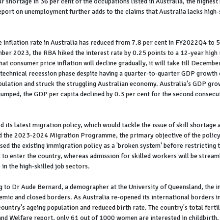
ur shortage in 36 per cent of the occupations listed in Australia, the highest
rt on unemployment further adds to the claims that Australia lacks high-s
 inflation rate in Australia has reduced from 7.8 per cent in FY2022Q4 to 5
er 2023, the RBA hiked the interest rate by 0.25 points to a 12-year high r
 consumer price inflation will decline gradually, it will take till Decembe
 technical recession phase despite having a quarter-to-quarter GDP growth o
population and struck the struggling Australian economy. Australia's GDP g
umped, the GDP per capita declined by 0.3 per cent for the second consecuti
ts latest migration policy, which would tackle the issue of skill shortage 
the 2023-2024 Migration Programme, the primary objective of the policy 
ed the existing immigration policy as a 'broken system' before restricting the
lt to enter the country, whereas admission for skilled workers will be streaml
 in the high-skilled job sectors.
g to Dr Aude Bernard, a demographer at the University of Queensland, the i
emic and closed borders. As Australia re-opened its international borders in
ountry's ageing population and reduced birth rate. The country's total ferti
and Welfare report, only 61 out of 1000 women are interested in childbirth.