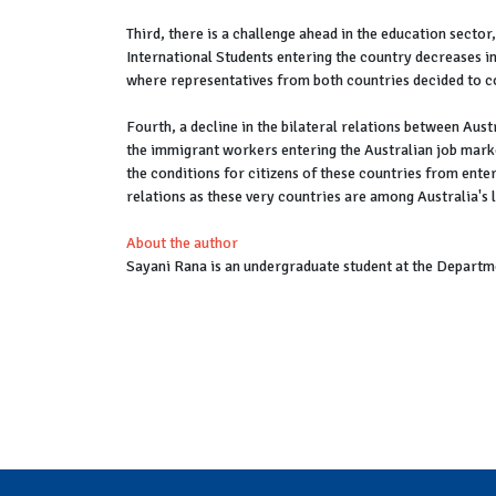
Third, there is a challenge ahead in the education sector
International Students entering the country decreases i
where representatives from both countries decided to c
Fourth, a decline in the bilateral relations between Aust
the immigrant workers entering the Australian job marke
the conditions for citizens of these countries from enteri
relations as these very countries are among Australia's 
About the author
Sayani Rana is an undergraduate student at the Departme