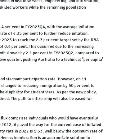
 being in health services, engineering, and Information,
killed workers while the remaining population
.4 per cent in FY2023Q4, with the average inflation
ate of 4.35 per cent to further reduce inflation.
r 2025 to reach the 2-3 per cent target set by the RBA.
f 0.4 per cent. This occurred due to the increasing
rowth slowed by 2.1 per cent in FY2023Q2, compared to
ve quarter, pushing Australia to a technical "per capita'
and stagnant participation rate. However, on 11
changed to reducing immigration by 50 per cent to
 eligibility for student visas. As per the new policy,
ined. The path to citizenship will also be eased for
nflux comprises individuals who would have eventually
 2022, it paved the way for the current case of inflated
lity rate in 2022 is 1.63, well below the optimum rate of
 Hence, immigration is an appropriate solution to