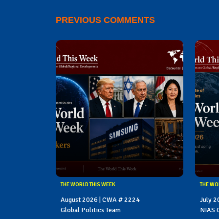
PREVIOUS COMMENTS
THE WORLD THIS WEEK
THE WO
August 2026 | CWA # 2224
July 
Global Politics Team
NIAS G