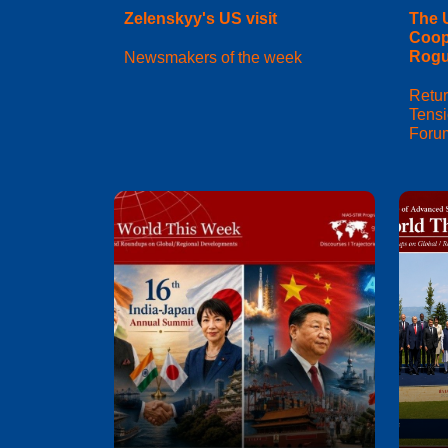
Zelenskyy's US visit
The 
Coop
Rogu
Newsmakers of the week
Retur
Tens
Foru