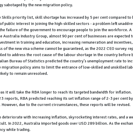
egy sabotaged by the new migration policy.
Skills priority list, skill shortage has increased by 5 per cent compared to l
ck of public interest in joining the high-skilled sectors - a problem left una
g the failure of the government to encourage people to join the workforce. A
ustralia Industry Group, almost 90 per cent of businesses are expected to s
vestment in training and education, increasing remuneration and incentives
s of the new visa scheme cannot be guaranteed, as the 2022 CEO survey repo
led to address the root cause of the labour shortage in the country before b
ralian Bureau of Statistics predicted the country's unemployment rate to in
 migration policy aims to limit the entrance of low-skilled and unskilled labo
 likely to remain unresolved.
s it will take the RBA longer to reach its targeted bandwidth for inflation. 
3 reports, RBA predicted reaching its set inflation range of 2-3 per cent b
 However, due to the current circumstances, these reports will be revised.
deteriorate with increasing inflation, skyrocketing interest rates, and a we
cult. In 2022, Australia imported goods over USD 289 billion. As the exch
ncy while trading.