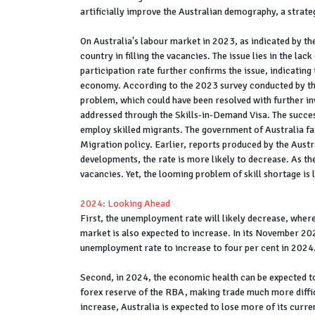
artificially improve the Australian demography, a strat
On Australia's labour market in 2023, as indicated by the 
country in filling the vacancies. The issue lies in the la
participation rate further confirms the issue, indicatin
economy. According to the 2023 survey conducted by the A
problem, which could have been resolved with further in
addressed through the Skills-in-Demand Visa. The succes
employ skilled migrants. The government of Australia fai
Migration policy. Earlier, reports produced by the Aust
developments, the rate is more likely to decrease. As the
vacancies. Yet, the looming problem of skill shortage is
2024: Looking Ahead
First, the unemployment rate will likely decrease, wherea
market is also expected to increase. In its November 202
unemployment rate to increase to four per cent in 2024.
Second, in 2024, the economic health can be expected to 
forex reserve of the RBA, making trade much more diffi
increase, Australia is expected to lose more of its curre