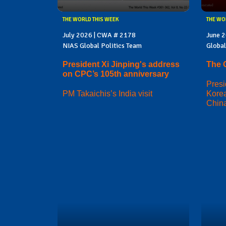
THE WORLD THIS WEEK
THE WO
July 2026 | CWA # 2178
June 
NIAS Global Politics Team
Global
President Xi Jinping's address
The 
on CPC’s 105th anniversary
Presi
PM Takaichis’s India visit
Korea
China