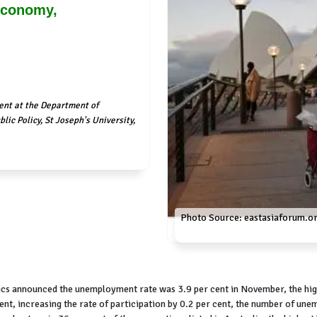
 Economy,
ent at the Department of
lic Policy, St Joseph's University,
Photo Source: eastasiaforum.o
cs announced the unemployment rate was 3.9 per cent in November, the hig
t, increasing the rate of participation by 0.2 per cent, the number of une