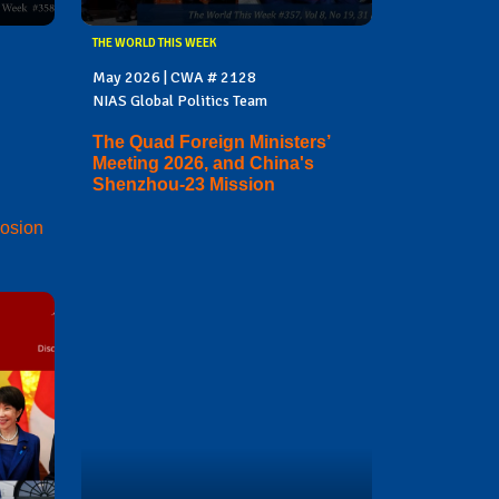
THE WORLD THIS WEEK
May 2026 | CWA # 2128
NIAS Global Politics Team
The Quad Foreign Ministers’
Meeting 2026, and China's
Shenzhou-23 Mission
losion