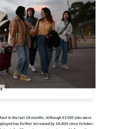
rg
hest in the last 18 months. Although 61500 jobs were
mployed has further increased by 18,800 since October.