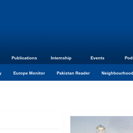
Publications
Internship
Events
Pod
y
Europe Monitor
Pakistan Reader
Neighbourhood