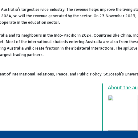
, Australia's largest service industry. The revenue helps improve the living 
n 2024, so will the revenue generated by the sector. On 23 November 2023, I
ooperate in the education sector.
ralia and its neighbours in the Indo-Pacific in 2024. Countries like China, In
t. Most of the international students entering Australia are also from the
ng Australia will create friction in their bilateral interactions. The spillove
largest trading partners.
nt of International Relations, Peace, and Public Policy, St Joseph's Univer
About the au