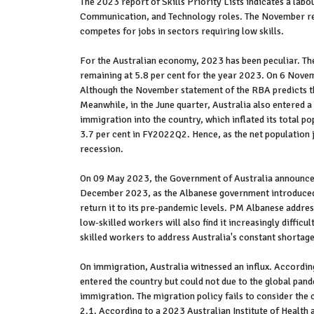
The 2023 report of Skills Priority Lists indicates a labo
Communication, and Technology roles. The November repo
competes for jobs in sectors requiring low skills.
For the Australian economy, 2023 has been peculiar. The
remaining at 5.8 per cent for the year 2023. On 6 Novemb
Although the November statement of the RBA predicts that
Meanwhile, in the June quarter, Australia also entered a
immigration into the country, which inflated its total 
3.7 per cent in FY2022Q2. Hence, as the net population j
recession.
On 09 May 2023, the Government of Australia announced i
December 2023, as the Albanese government introduced 
return it to its pre-pandemic levels. PM Albanese address
low-skilled workers will also find it increasingly difficu
skilled workers to address Australia's constant shortage
On immigration, Australia witnessed an influx. Accordin
entered the country but could not due to the global pand
immigration. The migration policy fails to consider the c
2.1. According to a 2023 Australian Institute of Health 