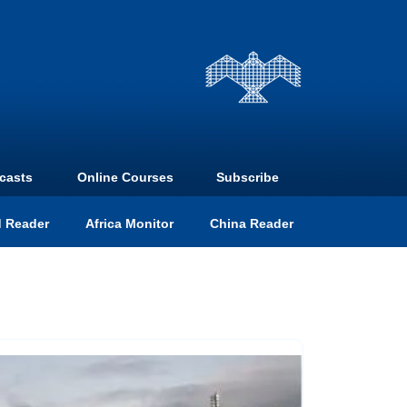
casts
Online Courses
Subscribe
 Reader
Africa Monitor
China Reader