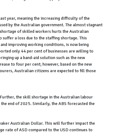
ast year, meaning the increasing difficulty of the
ddressed by the Australian government. The almost stagnant
 shortage of skilled workers hurts the Australian
uffer a loss due to the staffing shortage. This
, and improving working conditions, is now being
rted only 44 per cent of businesses are willing to
ringing up a band-aid solution such as the new
crease to four per cent; however, based on the new
urers, Australian citizens are expected to fill those
Further, the skill shortage in the Australian labour
y the end of 2025. Similarly, the ABS forecasted the
aker Australian Dollar. This will further impact the
ange rate of ASD compared to the USD continues to