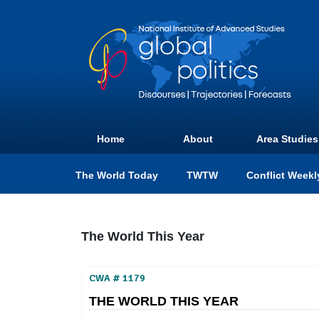
Home
About
Area Studies
The World Today
TWTW
Conflict Weekl
The World This Year
CWA # 1179
THE WORLD THIS YEAR