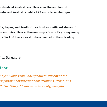
standards of Australians. Hence, as the number of
ndia and Australia held a 2+2 ministerial dialogue
dia, Japan, and South Korea hold a significant share of
se countries. Hence, the new migration policy toughening
r effect of these can also be expected in their trading
sity, Bangalore.
thor
Sayani Rana is an undergraduate student at the
Department of International Relations, Peace, and
Public Policy, St Joseph's University, Bangalore.