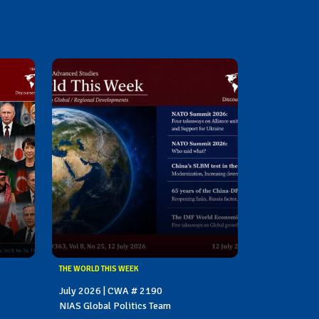
THE WORLD THIS WEEK
July 2026 | CWA # 2190
NIAS Global Politics Team