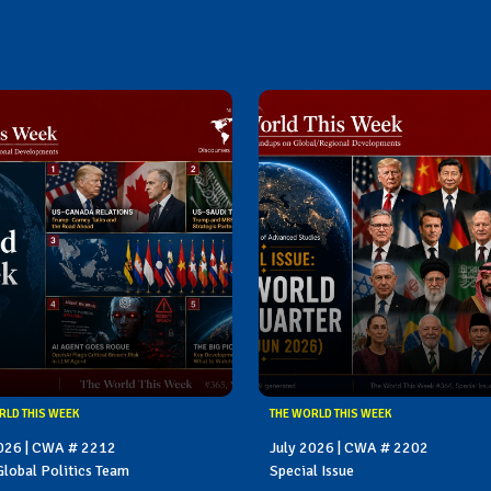
RLD THIS WEEK
THE WORLD THIS WEEK
2026 | CWA # 2212
July 2026 | CWA # 2202
lobal Politics Team
Special Issue