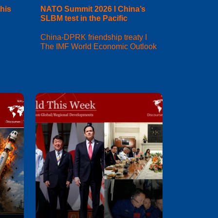
his
NATO Summit 2026 I China’s
SLBM test in the Pacific
China-DPRK friendship treaty I
The IMF World Economic Outlook