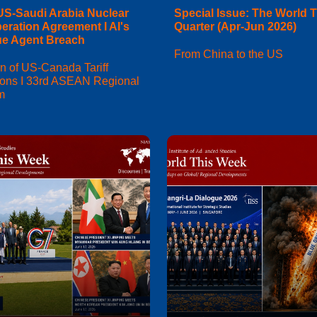
US-Saudi Arabia Nuclear
Special Issue: The World T
eration Agreement I AI's
Quarter (Apr-Jun 2026)
e Agent Breach
From China to the US
n of US-Canada Tariff
ions I 33rd ASEAN Regional
m