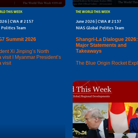
RLD THIS WEEK
THE WORLD THIS WEEK
2026 | CWA # 2157
June 2026 | CWA # 2137
 Politics Team
NIAS Global Politics Team
G7 Summit 2026
Shangri-La Dialogue 2026:
Major Statements and
Takeaways
dent Xi Jinping’s North
 visit I Myanmar President’s
 visit
The Blue Origin Rocket Exp