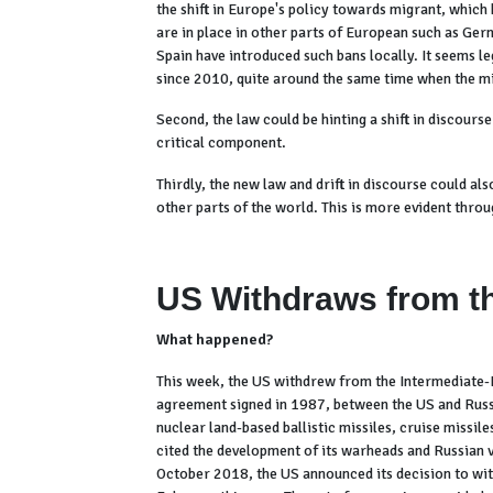
the shift in Europe's policy towards migrant, which
are in place in other parts of European such as Ger
Spain have introduced such bans locally. It seems l
since 2010, quite around the same time when the m
Second, the law could be hinting a shift in discour
critical component.
Thirdly, the new law and drift in discourse could al
other parts of the world. This is more evident thro
US Withdraws from th
What happened?
This week, the US withdrew from the Intermediate
agreement signed in 1987, between the US and Russ
nuclear land-based ballistic missiles, cruise missi
cited the development of its warheads and Russian vi
October 2018, the US announced its decision to wit