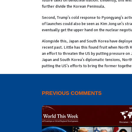
future talks on denuclearisation. Evidently, this wil
further divide the Korean Peninsula.
Second, Trump's cold response to Pyongyang's action
of launches could also be seen as Kim Jong un's stra
eventually get the upper hand on the nuclear negoti
Alongside this, Japan and South Korea have deploye
recent past. Little has this found fruit when North 
an effort to threaten the US by putting pressure on J
Japan and South Korea's diplomatic tensions, North 
putting the US's efforts to bring the former together
PREVIOUS COMMENTS