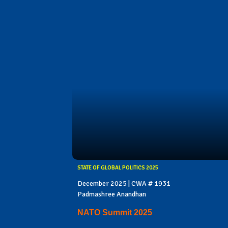
STATE OF GLOBAL POLITICS 2025
December 2025 | CWA # 1931
Padmashree Anandhan
NATO Summit 2025