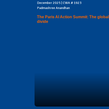
December 2025 | CWA # 1923
Padmashree Anandhan
The Paris AI Action Summit: The global
divide