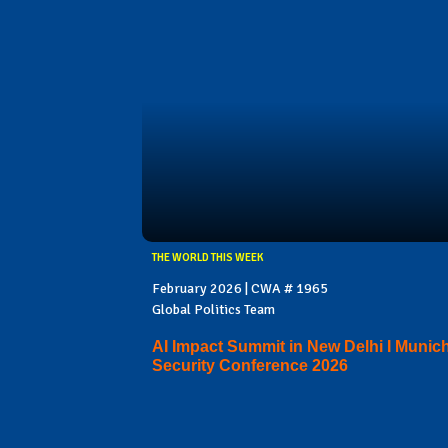
THE WORLD THIS WEEK
February 2026 | CWA # 1965
Global Politics Team
AI Impact Summit in New Delhi I Munic
Security Conference 2026