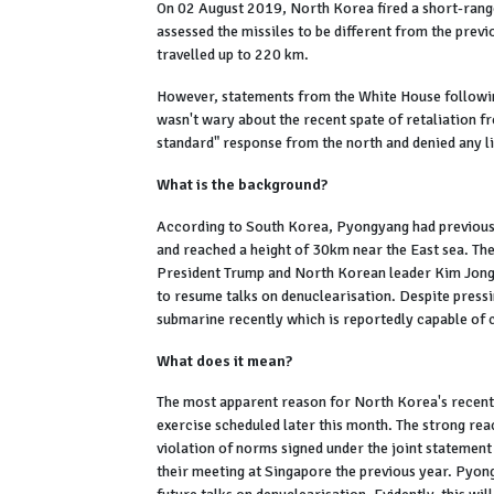
On 02 August 2019, North Korea fired a short-range 
assessed the missiles to be different from the previ
travelled up to 220 km.
However, statements from the White House followin
wasn't wary about the recent spate of retaliation f
standard" response from the north and denied any 
What is the background?
According to South Korea, Pyongyang had previously
and reached a height of 30km near the East sea. The
President Trump and North Korean leader Kim Jong-
to resume talks on denuclearisation. Despite pres
submarine recently which is reportedly capable of ca
What does it mean?
The most apparent reason for North Korea's recent 
exercise scheduled later this month. The strong rea
violation of norms signed under the joint statemen
their meeting at Singapore the previous year. Pyongy