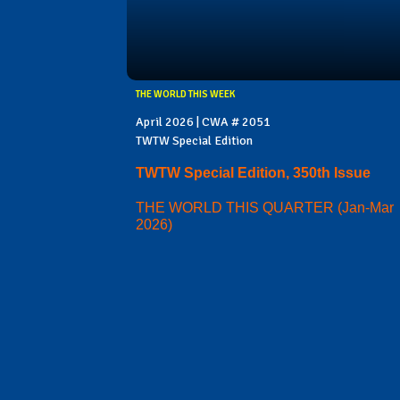
THE WORLD THIS WEEK
April 2026 | CWA # 2051
TWTW Special Edition
TWTW Special Edition, 350th Issue
THE WORLD THIS QUARTER (Jan-Mar
2026)