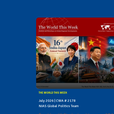
THE WORLD THIS WEEK
July 2026 | CWA # 2178
NIAS Global Politics Team