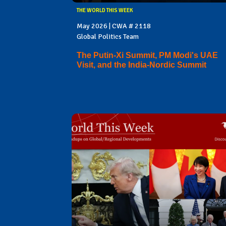
THE WORLD THIS WEEK
May 2026 | CWA # 2118
Global Politics Team
The Putin-Xi Summit, PM Modi's UAE
Visit, and the India-Nordic Summit