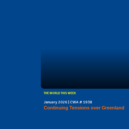
THE WORLD THIS WEEK
January 2026 | CWA # 1938
Continuing Tensions over Greenland