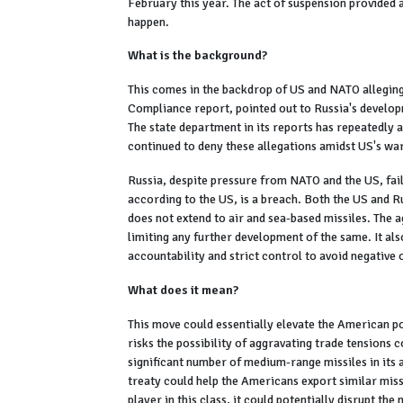
February this year. The act of suspension provided 
happen.
What is the background?
This comes in the backdrop of US and NATO alleging R
Compliance report, pointed out to Russia's develop
The state department in its reports has repeatedly 
continued to deny these allegations amidst US's wa
Russia, despite pressure from NATO and the US, fai
according to the US, is a breach. Both the US and Ru
does not extend to air and sea-based missiles. The 
limiting any further development of the same. It al
accountability and strict control to avoid negative o
What does it mean?
This move could essentially elevate the American p
risks the possibility of aggravating trade tensions
significant number of medium-range missiles in its a
treaty could help the Americans export similar miss
player in this class, it could potentially disrupt th