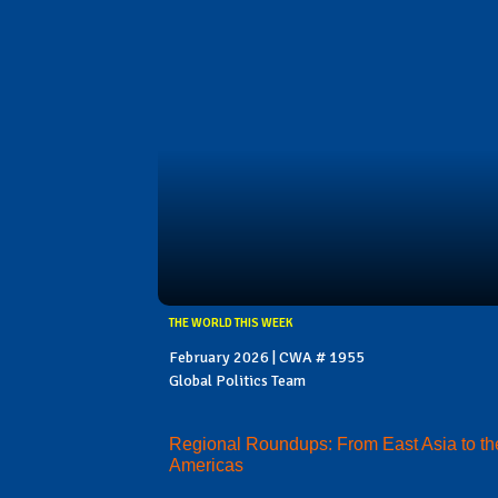
THE WORLD THIS WEEK
February 2026 | CWA # 1955
Global Politics Team
Regional Roundups: From East Asia to th
Americas