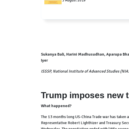
3 August 2019
Sukanya Bali, Harini Madhusudhan, Aparupa Bha
Iyer
ISSSP, National Institute of Advanced Studies (NIA
Trump imposes new ta
What happened?
The 13 months long US-China Trade war has taken a
Representative Robert Lighthizer and Treasury Secr
Wednesday. The negotiation ended with little coope