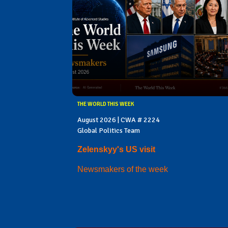
THE WORLD THIS WEEK
August 2026 | CWA # 2224
Global Politics Team
Zelenskyy's US visit
Newsmakers of the week