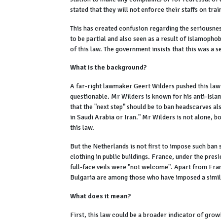
stated that they will not enforce their staffs on tra
This has created confusion regarding the seriousnes
to be partial and also seen as a result of Islamoph
of this law. The government insists that this was a
What is the background?
A far-right lawmaker Geert Wilders pushed this law a
questionable. Mr Wilders is known for his anti-Islam
that the "next step" should be to ban headscarves als
in Saudi Arabia or Iran." Mr Wilders is not alone, 
this law.
But the Netherlands is not first to impose such ban
clothing in public buildings. France, under the presi
full-face veils were "not welcome". Apart from Fra
Bulgaria are among those who have imposed a simil
What does it mean?
First, this law could be a broader indicator of grow