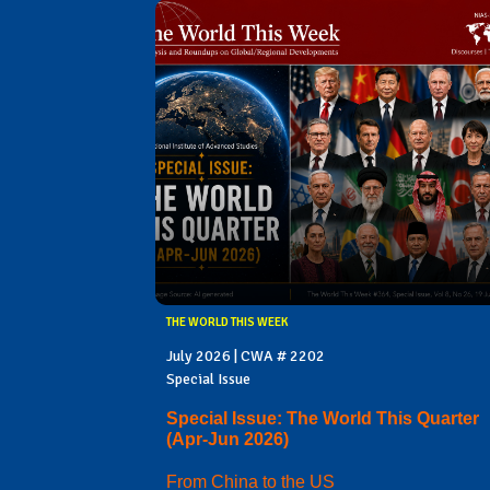
THE WORLD THIS WEEK
July 2026 | CWA # 2202
Special Issue
Special Issue: The World This Quarter
(Apr-Jun 2026)
From China to the US