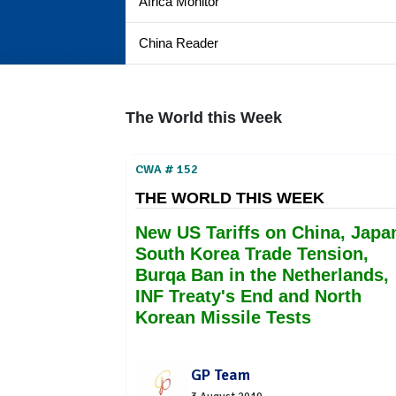
Africa Monitor
China Reader
The World this Week
CWA # 152
THE WORLD THIS WEEK
New US Tariffs on China, Japa
South Korea Trade Tension,
Burqa Ban in the Netherlands,
INF Treaty's End and North
Korean Missile Tests
GP Team