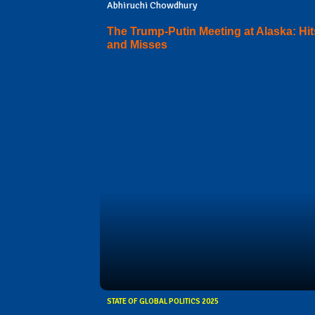
Abhiruchi Chowdhury
The Trump-Putin Meeting at Alaska: Hit
and Misses
STATE OF GLOBAL POLITICS 2025