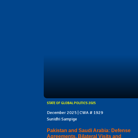
STATE OF GLOBAL POLITICS 2025
December 2025 | CWA # 1929
Sunidhi Sampige
Pakistan and Saudi Arabia: Defense
Agreements, Bilateral Visits and