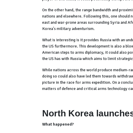
On the other hand, the range bandwidth and proximit
nations and elsewhere. Following this, one should not
east and war-prone areas surrounding Syria and Afri
Korea's military adventurism.
What is interesting is it provides Russia with an un
the US furthermore. This development is also a blow
American steps to arms diplomacy, it could also pos
the US has with Russia which aims to limit strategic
While nations across the world produce medium-rang
doing so could also have led them towards withdraw
picture in the race for arms expedition. On a concl
matters of defence and critical arms technology can
North Korea launches 
What happened?