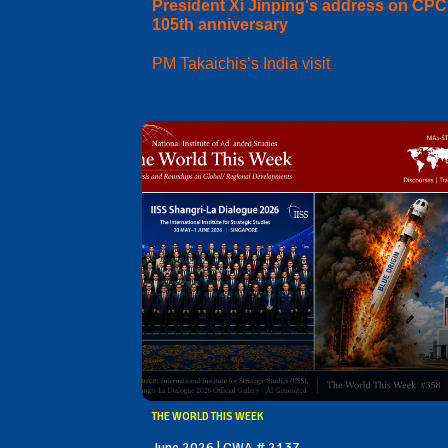
President Xi Jinping's address on CPC
105th anniversary
PM Takaichis’s India visit
THE WORLD THIS WEEK
June 2026 | CWA # 2137