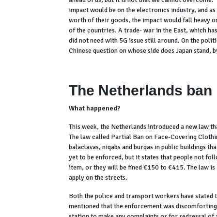
impact would be on the electronics industry, and as 
worth of their goods, the impact would fall heavy o
of the countries. A trade- war in the East, which h
did not need with 5G issue still around. On the polit
Chinese question on whose side does Japan stand, by
The Netherlands ban
What happened?
This week, the Netherlands introduced a new law tha
The law called Partial Ban on Face-Covering Clothin
balaclavas, niqabs and burqas in public buildings tha
yet to be enforced, but it states that people not fo
item, or they will be fined €150 to €415. The law is 
apply on the streets.
Both the police and transport workers have stated th
mentioned that the enforcement was discomforting a
station to make any complaints or for redressal of