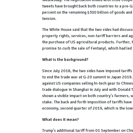
tweets have brought back both countries to a pre-G2
percent on the remaining $300 billion of goods an
tension.
The White House said that the two sides had discusse
property rights, services, non-tariff barriers and a
the purchase of US agricultural products. Further, 
promise to curb the sale of Fentanyl, which had led
What is the background?
Since July 2018, the two sides have imposed tariffs
to end the trade war at G-20 summit in Japan 2019.
against US companies selling hi-tech gear to Chine
trade dialogue in Shanghai in July and with Donald 
shown a visible impact on both country's farmers, 
stake. The back and forth imposition of tariffs hav
economy, second quarter of 2019, which is the low
What does it mean?
Trump's additional tariff from 01 September on Chin