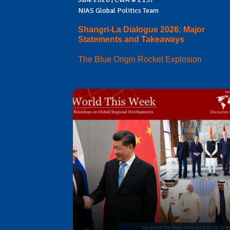
NIAS Global Politics Team
Shangri-La Dialogue 2026: Major
Statements and Takeaways
The Blue Origin Rocket Explosion