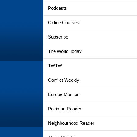
Podcasts
Online Courses
Subscribe
The World Today
TWTW
Conflict Weekly
Europe Monitor
Pakistan Reader
Neighbourhood Reader