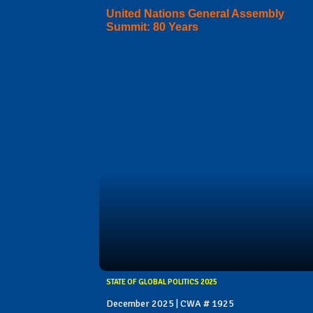
United Nations General Assembly
Summit: 80 Years
STATE OF GLOBAL POLITICS 2025
December 2025 | CWA # 1925