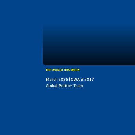
THE WORLD THIS WEEK
March 2026 | CWA # 2017
Global Politics Team