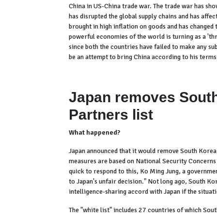
China in US-China trade war. The trade war has sho
has disrupted the global supply chains and has affe
brought in high inflation on goods and has changed 
powerful economies of the world is turning as a 'thr
since both the countries have failed to make any su
be an attempt to bring China according to his terms
Japan removes South
Partners list
What happened?
Japan announced that it would remove South Korea fr
measures are based on National Security Concerns 
quick to respond to this, Ko Ming Jung, a governme
to Japan's unfair decision." Not long ago, South Ko
intelligence-sharing accord with Japan if the situat
The "white list" includes 27 countries of which Sou