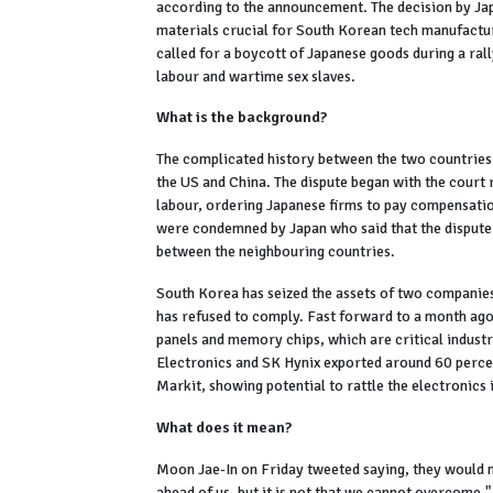
according to the announcement. The decision by Jap
materials crucial for South Korean tech manufactur
called for a boycott of Japanese goods during a ra
labour and wartime sex slaves.
What is the background?
The complicated history between the two countries 
the US and China. The dispute began with the court
labour, ordering Japanese firms to pay compensation
were condemned by Japan who said that the dispute
between the neighbouring countries.
South Korea has seized the assets of two companies'
has refused to comply. Fast forward to a month ago
panels and memory chips, which are critical indust
Electronics and SK Hynix exported around 60 perce
Markit, showing potential to rattle the electronics 
What does it mean?
Moon Jae-In on Friday tweeted saying, they would ne
ahead of us, but it is not that we cannot overcome."