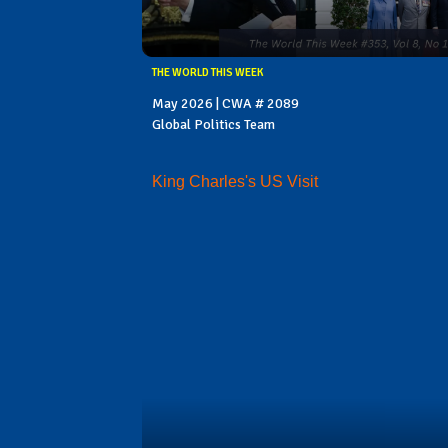
THE WORLD THIS WEEK
May 2026 | CWA # 2089
Global Politics Team
King Charles's US Visit