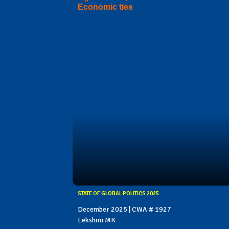
Economic ties
STATE OF GLOBAL POLITICS 2025
December 2025 | CWA # 1927
Lekshmi MK