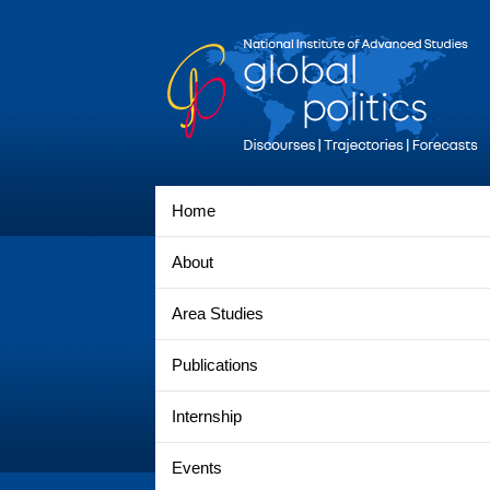
Home
About
Area Studies
Publications
Internship
Events