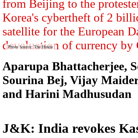
from Beijing to the protest
Korea's cybertheft of 2 bil
satellite for the European 
devaluation of currency by
Photo Source: The Hindu
Aparupa Bhattacherjee, S
Sourina Bej, Vijay Maid
and Harini Madhusudan
J&K: India revokes Kas