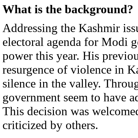
What is the background?
Addressing the Kashmir issu
electoral agenda for Modi 
power this year. His previo
resurgence of violence in Ka
silence in the valley. Throu
government seem to have add
This decision was welcomed
criticized by others.