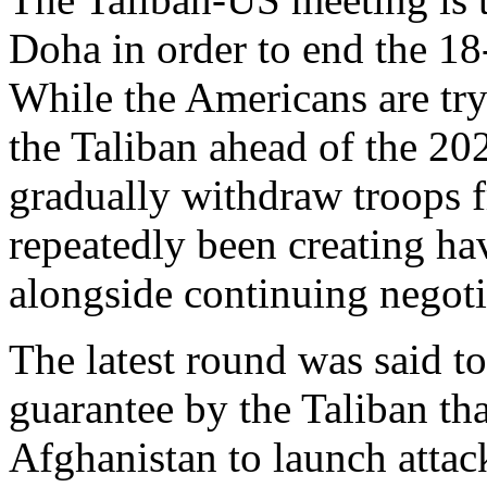
Doha in order to end the 18
While the Americans are tryi
the Taliban ahead of the 20
gradually withdraw troops f
repeatedly been creating hav
alongside continuing negoti
The latest round was said to
guarantee by the Taliban that
Afghanistan to launch attac