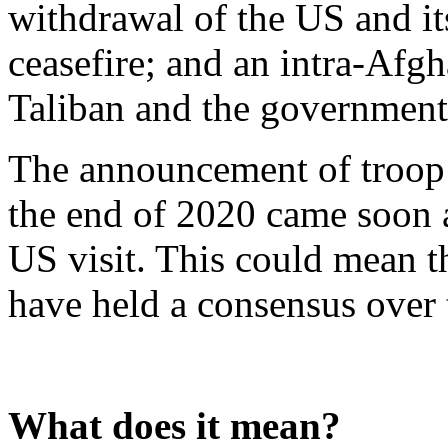
withdrawal of the US and it
ceasefire; and an intra-Afg
Taliban and the government
The announcement of troop
the end of 2020 came soon a
US visit. This could mean t
have held a consensus over 
What does it mean?