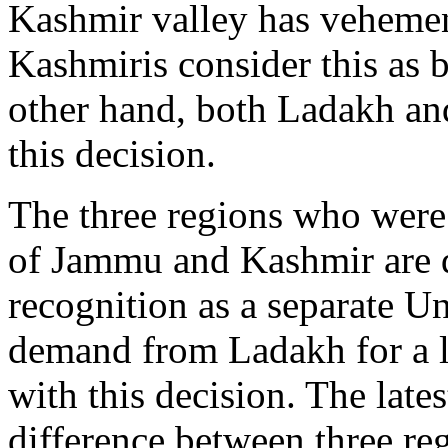
Kashmir valley has vehemen
Kashmiris consider this as 
other hand, both Ladakh a
this decision.
The three regions who were 
of Jammu and Kashmir are di
recognition as a separate U
demand from Ladakh for a l
with this decision. The late
difference between three re