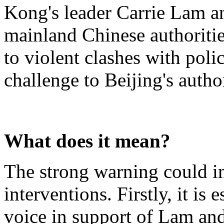
Kong's leader Carrie Lam a
mainland Chinese authoriti
to violent clashes with polic
challenge to Beijing's auth
What does it mean?
The strong warning could i
interventions. Firstly, it is 
voice in support of Lam an