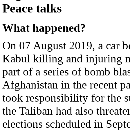
Peace talks
What happened?
On 07 August 2019, a car b
Kabul killing and injuring 
part of a series of bomb blas
Afghanistan in the recent pa
took responsibility for the s
the Taliban had also threaten
elections scheduled in Sept