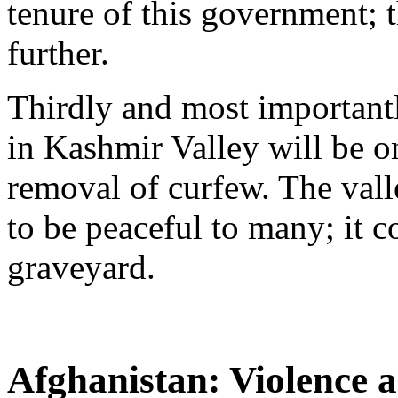
tenure of this government; t
further.
Thirdly and most importantl
in Kashmir Valley will be o
removal of curfew. The val
to be peaceful to many; it c
graveyard.
Afghanistan: Violence 