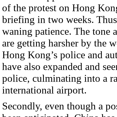
of the protest on Hong Kon
briefing in two weeks. Thus,
waning patience. The tone a
are getting harsher by the 
Hong Kong’s police and auth
have also expanded and see
police, culminating into a r
international airport.
Secondly, even though a pos