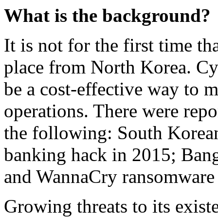
What is the background?
It is not for the first time t
place from North Korea. Cyb
be a cost-effective way to m
operations. There were repo
the following: South Korea
banking hack in 2015; Bang
and WannaCry ransomware a
Growing threats to its exist