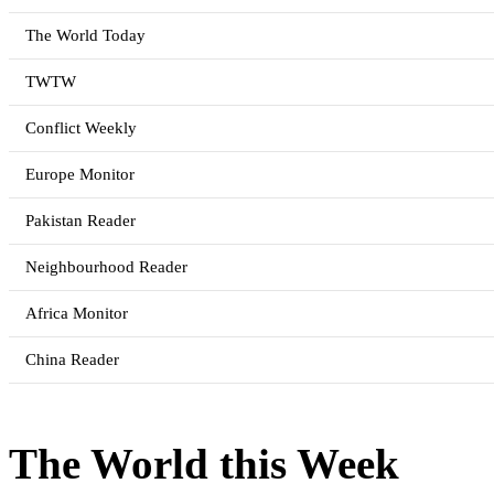
The World Today
TWTW
Conflict Weekly
Europe Monitor
Pakistan Reader
Neighbourhood Reader
Africa Monitor
China Reader
The World this Week