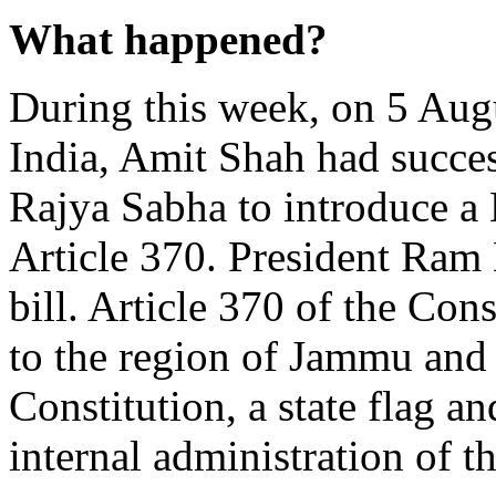
What happened?
During this week, on 5 Aug
India, Amit Shah had succes
Rajya Sabha to introduce a B
Article 370. President Ram
bill. Article 370 of the Cons
to the region of Jammu and
Constitution, a state flag 
internal administration of th