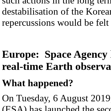
such actions in the long ter
destabilisation of the Kore
repercussions would be felt 
Europe: Space Agency l
real-time Earth observa
What happened?
On Tuesday, 6 August 2019
(ESA) has launched the seco