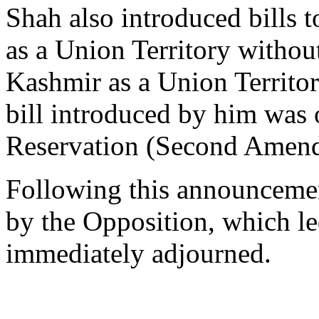
Shah also introduced bills t
as a Union Territory withou
Kashmir as a Union Territo
bill introduced by him wa
Reservation (Second Amend
Following this announcemen
by the Opposition, which le
immediately adjourned.