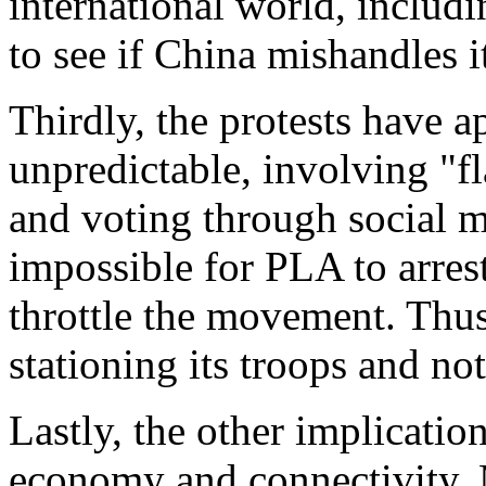
international world, inclu
to see if China mishandles it
Thirdly, the protests have 
unpredictable, involving "f
and voting through social m
impossible for PLA to arres
throttle the movement. Thus
stationing its troops and not 
Lastly, the other implicatio
economy and connectivity. 