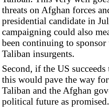
threats on Afghan forces and
presidential candidate in Jul
campaigning could also mea
been continuing to sponsor 
Taliban insurgents.
Second, if the US succeeds t
this would pave the way for
Taliban and the Afghan gov
political future as promised