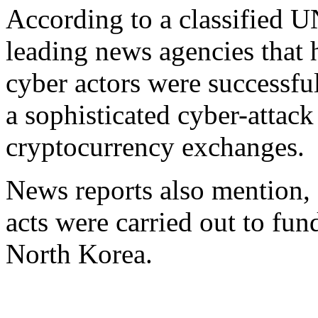
According to a classified U
leading news agencies that 
cyber actors were successful
a sophisticated cyber-attac
cryptocurrency exchanges.
News reports also mention, 
acts were carried out to fu
North Korea.