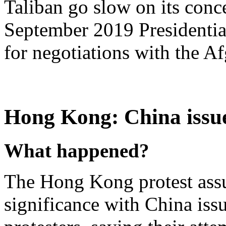
Taliban go slow on its conce
September 2019 Presidentia
for negotiations with the 
Hong Kong: China issue
What happened?
The Hong Kong protest assu
significance with China iss