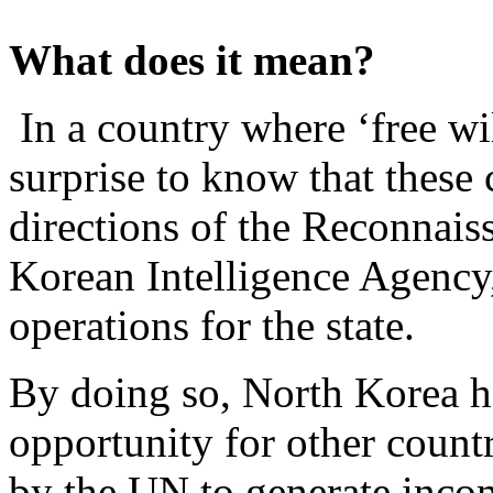
What does it mean?
In a country where ‘free wil
surprise to know that these 
directions of the Reconnais
Korean Intelligence Agency
operations for the state.
By doing so, North Korea 
opportunity for other countr
by the UN to generate income