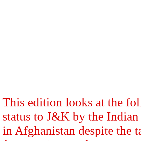
This edition looks at the fo
status to J&K by the India
in Afghanistan despite the t