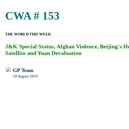
CWA # 153
THE WORLD THIS WEEK
J&K Special Status, Afghan Violence, Beijing's
Satellite and Yuan Devaluation
GP Team
10 August 2019