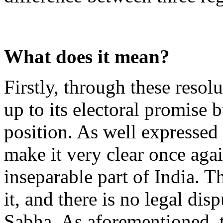
What does it mean?
Firstly, through these resol
up to its electoral promise 
position. As well expressed 
make it very clear once agai
inseparable part of India. T
it, and there is no legal dis
Sabha. As aforementioned, t