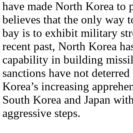
have made North Korea to pur
believes that the only way t
bay is to exhibit military st
recent past, North Korea ha
capability in building miss
sanctions have not deterred
Korea’s increasing apprehe
South Korea and Japan with 
aggressive steps.