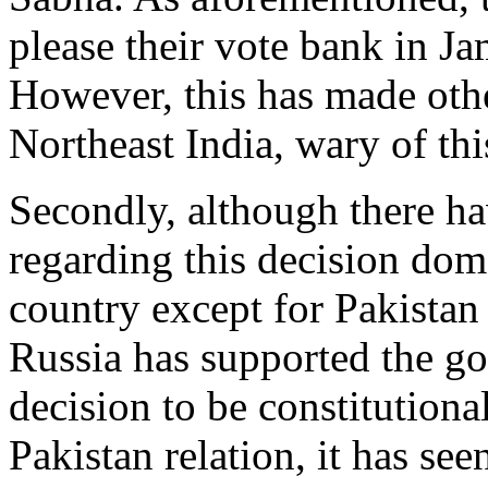
please their vote bank in 
However, this has made othe
Northeast India, wary of th
Secondly, although there ha
regarding this decision dome
country except for Pakistan
Russia has supported the g
decision to be constitutional
Pakistan relation, it has se