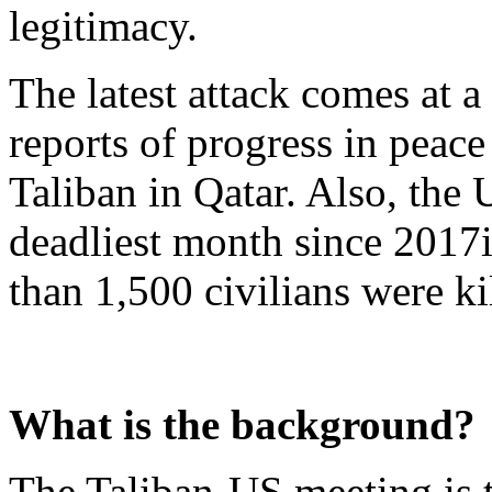
legitimacy.
The latest attack comes at 
reports of progress in peac
Taliban in Qatar. Also, the 
deadliest month since 2017
than 1,500 civilians were ki
What is the background?
The Taliban-US meeting is t