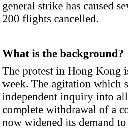
general strike has caused s
200 flights cancelled.
What is the background?
The protest in Hong Kong is
week. The agitation which s
independent inquiry into all
complete withdrawal of a con
now widened its demand to 