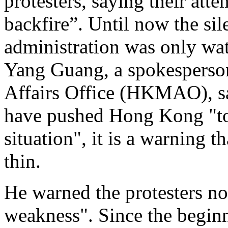
protesters, saying their atte
backfire”. Until now the si
administration was only wa
Yang Guang, a spokesperso
Affairs Office (HKMAO), sa
have pushed Hong Kong "to 
situation", it is a warning t
thin.
He warned the protesters not
weakness". Since the beginni