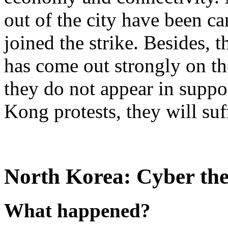
out of the city have been ca
joined the strike. Besides, 
has come out strongly on the
they do not appear in suppo
Kong protests, they will su
North Korea: Cyber thef
What happened?