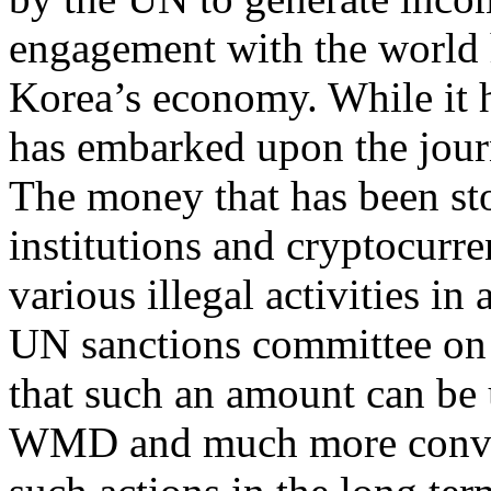
engagement with the world 
Korea’s economy. While it h
has embarked upon the journ
The money that has been sto
institutions and cryptocurr
various illegal activities in
UN sanctions committee on 
that such an amount can be
WMD and much more conven