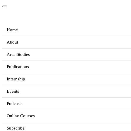
Home
About
Area Studies
Publications
Internship
Events
Podcasts
Online Courses
Subscribe