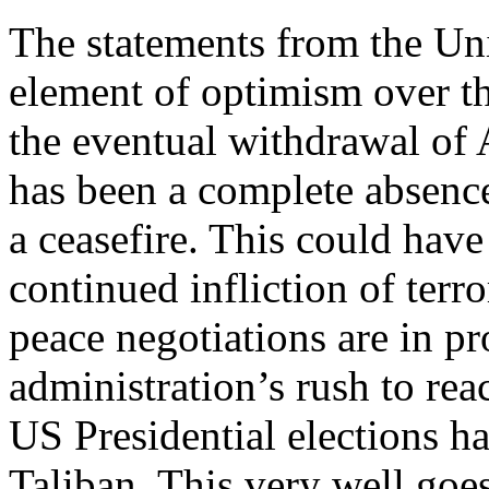
The statements from the Uni
element of optimism over th
the eventual withdrawal of
has been a complete absence
a ceasefire. This could have
continued infliction of terr
peace negotiations are in p
administration’s rush to re
US Presidential elections ha
Taliban. This very well goes 