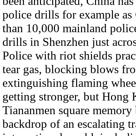
been anticipated, China has 
police drills for example 
than 10,000 mainland police 
drills in Shenzhen just acr
Police with riot shields pr
tear gas, blocking blows f
extinguishing flaming whee
getting stronger, but Hong
Tiananmen square memory b
backdrop of an escalating tr