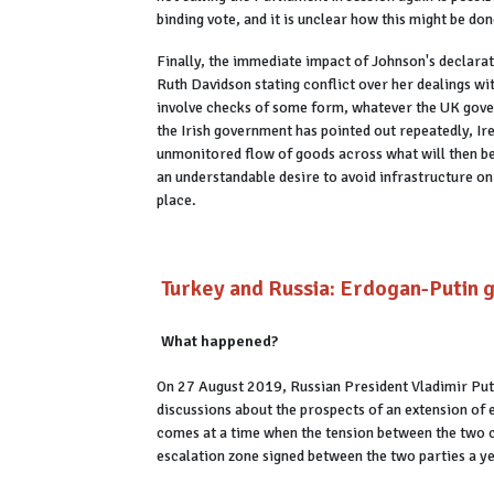
binding vote, and it is unclear how this might be do
Finally, the immediate impact of Johnson's declarat
Ruth Davidson stating conflict over her dealings wi
involve checks of some form, whatever the UK govern
the Irish government has pointed out repeatedly, Ir
unmonitored flow of goods across what will then be
an understandable desire to avoid infrastructure o
place.
Turkey and Russia: Erdogan-Putin g
What happened?
On 27 August 2019, Russian President Vladimir Put
discussions about the prospects of an extension of 
comes at a time when the tension between the two co
escalation zone signed between the two parties a y