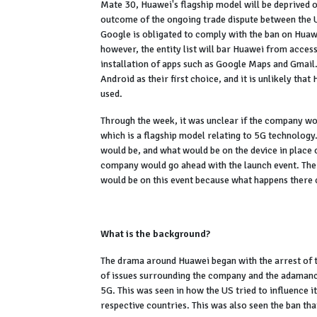
Mate 30, Huawei's flagship model will be deprived of
outcome of the ongoing trade dispute between the U
Google is obligated to comply with the ban on Huaw
however, the entity list will bar Huawei from access
installation of apps such as Google Maps and Gmail
Android as their first choice, and it is unlikely t
used.
Through the week, it was unclear if the company wo
which is a flagship model relating to 5G technology.
would be, and what would be on the device in place 
company would go ahead with the launch event. The
would be on this event because what happens there
What is the background?
The drama around Huawei began with the arrest of t
of issues surrounding the company and the adamancy
5G. This was seen in how the US tried to influence i
respective countries. This was also seen the ban t