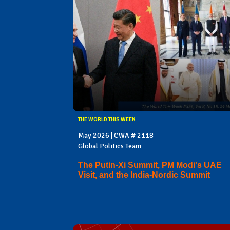
THE WORLD THIS WEEK
May 2026 | CWA # 2118
Global Politics Team
The Putin-Xi Summit, PM Modi's UAE
Visit, and the India-Nordic Summit