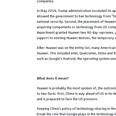
companies.
In May 2019, Trump administration escalated its a
allowed the government to ban technology from "fore
national security. Second, the placement of Huawei
acquiring components or technology from US comp
department granted Huawei two 90-day reprieves, all
support to existing Huawei devices, the temporary
After Huawei was on the entity list, many American
Huawei. This included Intel, Qualcomm, Xilinx and 
such as Google's Android, the operating system us
What does it mean?
Huawei is probably the most spoken of, the outcome 
to two facts: first, China is way ahead of US in its
and is prepared to face the US pressure.
Keeping China's policy of technology-sharing in the
break the role that Google plays in the technology