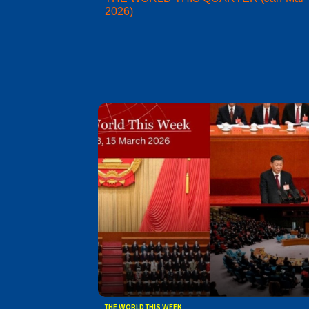
2026)
THE WORLD THIS WEEK