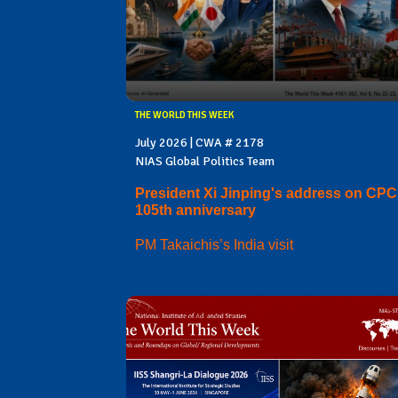
THE WORLD THIS WEEK
July 2026 | CWA # 2178
NIAS Global Politics Team
President Xi Jinping's address on CPC
105th anniversary
PM Takaichis’s India visit