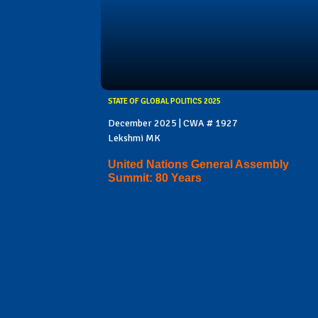
STATE OF GLOBAL POLITICS 2025
December 2025 | CWA # 1927
Lekshmi MK
United Nations General Assembly
Summit: 80 Years