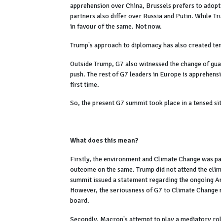
apprehension over China, Brussels prefers to adopt
partners also differ over Russia and Putin. While Tru
in favour of the same. Not now.
Trump's approach to diplomacy has also created tens
Outside Trump, G7 also witnessed the change of gua
push. The rest of G7 leaders in Europe is apprehens
first time.
So, the present G7 summit took place in a tensed si
What does this mean?
Firstly, the environment and Climate Change was pa
outcome on the same. Trump did not attend the clima
summit issued a statement regarding the ongoing Ama
However, the seriousness of G7 to Climate Change ne
board.
Secondly, Macron's attempt to play a mediatory role