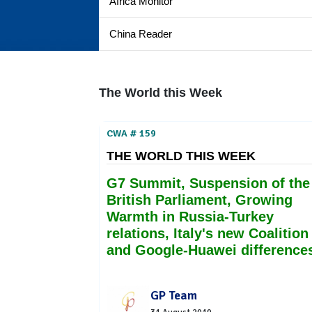
Africa Monitor
China Reader
The World this Week
CWA # 159
THE WORLD THIS WEEK
G7 Summit, Suspension of the
British Parliament, Growing
Warmth in Russia-Turkey
relations, Italy's new Coalition
and Google-Huawei difference
GP Team