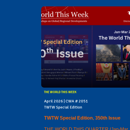
THE WORLD THIS WEEK
April 2026 | CWA # 2051
TWTW Special Edition
TWTW Special Edition, 350th Issue
THE WORLD THIS QUARTER (Jan-Mar