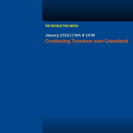
THE WORLD THIS WEEK
January 2026 | CWA # 1938
Continuing Tensions over Greenland