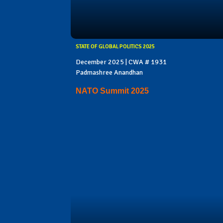
STATE OF GLOBAL POLITICS 2025
December 2025 | CWA # 1931
Padmashree Anandhan
NATO Summit 2025