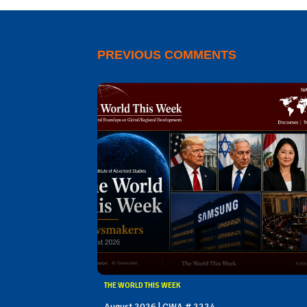
PREVIOUS COMMENTS
THE WORLD THIS WEEK
August 2026 | CWA # 2224