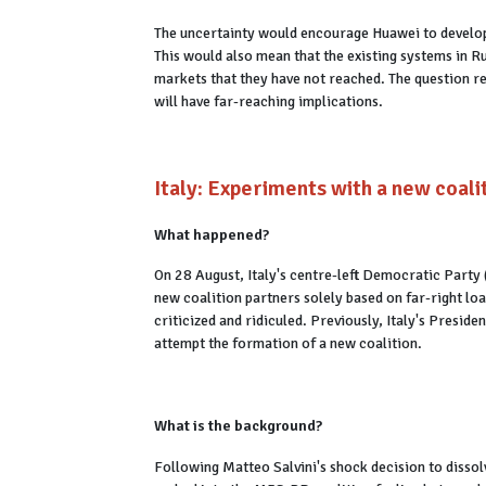
The uncertainty would encourage Huawei to develop
This would also mean that the existing systems in 
markets that they have not reached. The question 
will have far-reaching implications.
Italy: Experiments with a new coali
What happened?
On 28 August, Italy's centre-left Democratic Part
new coalition partners solely based on far-right lo
criticized and ridiculed. Previously, Italy's Presi
attempt the formation of a new coalition.
What is the background?
Following Matteo Salvini's shock decision to dissol