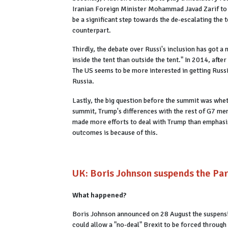
Iranian Foreign Minister Mohammad Javad Zarif to 
be a significant step towards the de-escalating the 
counterpart.
Thirdly, the debate over Russi's inclusion has got a
inside the tent than outside the tent." In 2014, af
The US seems to be more interested in getting Russia
Russia.
Lastly, the big question before the summit was whe
summit, Trump's differences with the rest of G7 m
made more efforts to deal with Trump than emphasizi
outcomes is because of this.
UK: Boris Johnson suspends the Parl
What happened?
Boris Johnson announced on 28 August the suspensio
could allow a "no-deal" Brexit to be forced through