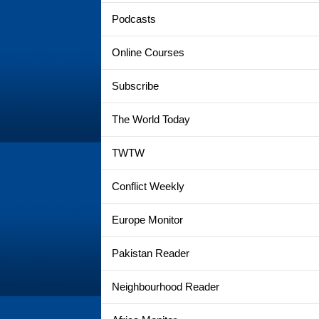
Podcasts
Online Courses
Subscribe
The World Today
TWTW
Conflict Weekly
Europe Monitor
Pakistan Reader
Neighbourhood Reader