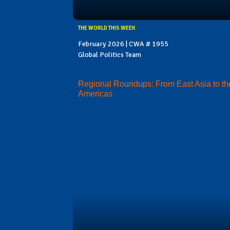
THE WORLD THIS WEEK
February 2026 | CWA # 1955
Global Politics Team
Regional Roundups: From East Asia to th
Americas