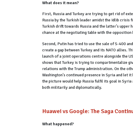
What does it mean?
First, Russia and Turkey are trying to get rid of ex
Russia by the Turkish leader amidst the Idlib crisis f
Turkish drift towards Russia and the latter's upper
chance at the negotiating table with the opposition
Second, Putin has tried to use the sale of S-400 an
create a gap between Turkey and its NATO allies. Th
launch of a joint operations centre alongside the US
shows that Turkey is trying to compartmentalize giv
relations with the Trump administration. On the o
Washington's continued presence in Syria and let it
the picture would help Russia fulfil its goal in Syri
both militarily and diplomatically.
Huawei vs Google: The Saga Contin
What happened?