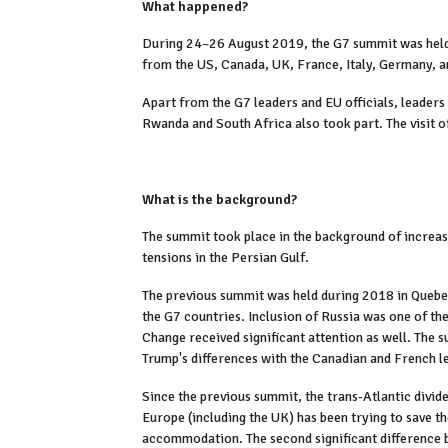
What happened?
During 24–26 August 2019, the G7 summit was held 
from the US, Canada, UK, France, Italy, Germany, a
Apart from the G7 leaders and EU officials, leaders 
Rwanda and South Africa also took part. The visit o
What is the background?
The summit took place in the background of increas
tensions in the Persian Gulf.
The previous summit was held during 2018 in Quebe
the G7 countries. Inclusion of Russia was one of t
Change received significant attention as well. The 
Trump's differences with the Canadian and French l
Since the previous summit, the trans-Atlantic divid
Europe (including the UK) has been trying to save t
accommodation. The second significant difference 