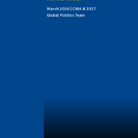
March 2026 | CWA # 2017
Global Politics Team