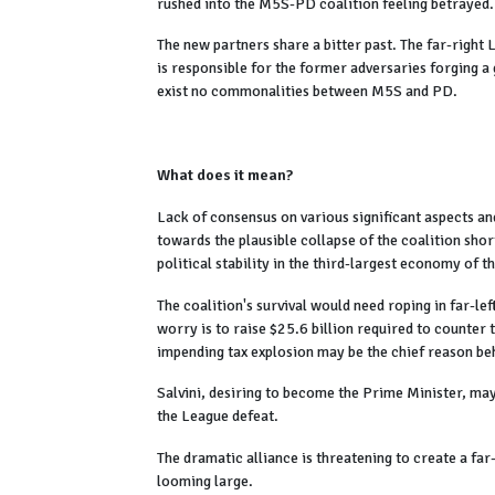
rushed into the M5S-PD coalition feeling betrayed
The new partners share a bitter past. The far-right
is responsible for the former adversaries forging a
exist no commonalities between M5S and PD.
What does it mean?
Lack of consensus on various significant aspects a
towards the plausible collapse of the coalition shor
political stability in the third-largest economy of 
The coalition's survival would need roping in far-l
worry is to raise $25.6 billion required to counter 
impending tax explosion may be the chief reason beh
Salvini, desiring to become the Prime Minister, may
the League defeat.
The dramatic alliance is threatening to create a f
looming large.