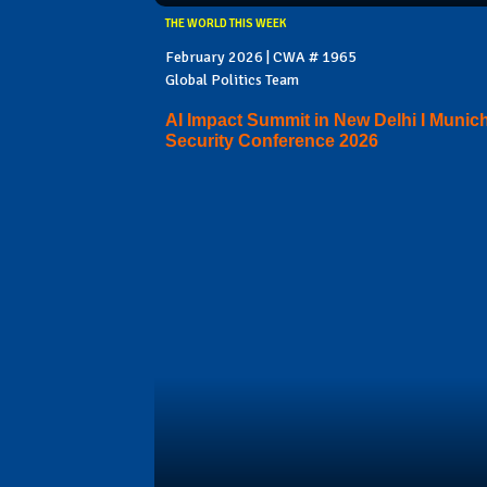
THE WORLD THIS WEEK
February 2026 | CWA # 1965
Global Politics Team
AI Impact Summit in New Delhi I Munic
Security Conference 2026