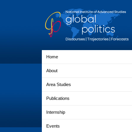
Home
About
Area Studies
Publications
Internship
Events