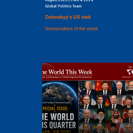
Global Politics Team
Zelenskyy's US visit
Newsmakers of the week