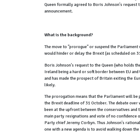
Queen formally agreed to Boris Johnson's request t
announcement.
What is the background?
The move to "prorogue" or suspend the Parliament 
would hinder or delay the Brexit (as scheduled on 
Boris Johnson's request to the Queen (who holds th
Ireland being a hard or soft border between EU and
and has made the prospect of Britain exiting the E
likely.
The prorogation means that the Parliament will be 
the Brexit deadline of 31 October. The debate over 
been at the upfront between the conservatives and
main party resignations and vote of no confidence o
Party chief Jeremy Corbyn. Thus Johnson's rational
one with a new agenda is to avoid walking down the