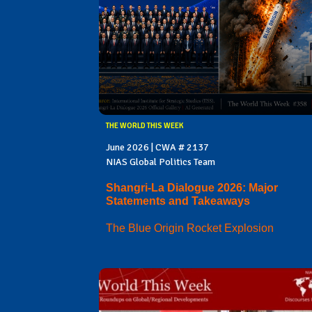
THE WORLD THIS WEEK
June 2026 | CWA # 2137
NIAS Global Politics Team
Shangri-La Dialogue 2026: Major
Statements and Takeaways
The Blue Origin Rocket Explosion