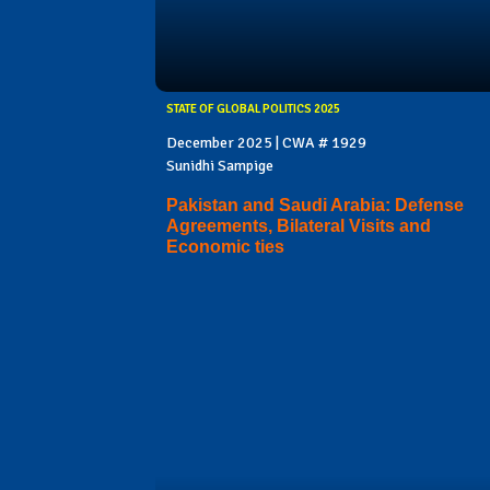
STATE OF GLOBAL POLITICS 2025
December 2025 | CWA # 1929
Sunidhi Sampige
Pakistan and Saudi Arabia: Defense
Agreements, Bilateral Visits and
Economic ties