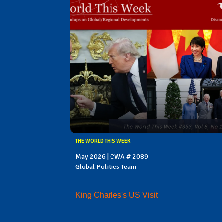
THE WORLD THIS WEEK
May 2026 | CWA # 2089
Global Politics Team
King Charles's US Visit