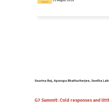
31 August 2019
Sourina Bej, Aparupa Bhattacherjee, Seetha La
G7 Summit: Cold responses and lit