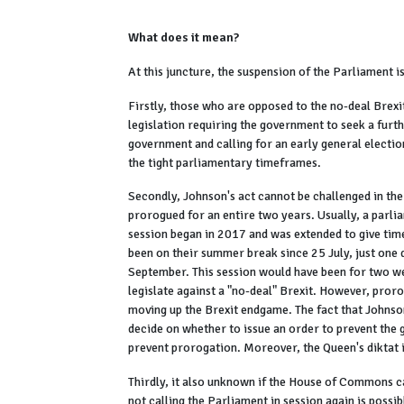
What does it mean?
At this juncture, the suspension of the Parliament i
Firstly, those who are opposed to the no-deal Brexi
legislation requiring the government to seek a furth
government and calling for an early general electio
the tight parliamentary timeframes.
Secondly, Johnson's act cannot be challenged in the
prorogued for an entire two years. Usually, a parli
session began in 2017 and was extended to give tim
been on their summer break since 25 July, just one
September. This session would have been for two w
legislate against a "no-deal" Brexit. However, pror
moving up the Brexit endgame. The fact that Johnso
decide on whether to issue an order to prevent the g
prevent prorogation. Moreover, the Queen's diktat 
Thirdly, it also unknown if the House of Commons ca
not calling the Parliament in session again is poss