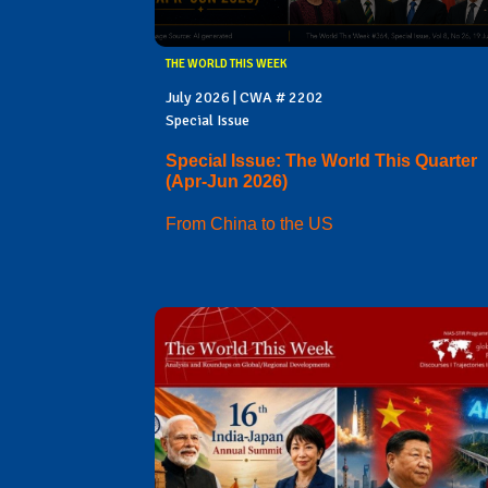
THE WORLD THIS WEEK
July 2026 | CWA # 2202
Special Issue
Special Issue: The World This Quarter
(Apr-Jun 2026)
From China to the US