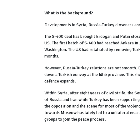
What is the background?
Developments in Syria, Russia-Turkey closeness an
The S-400 deal has brought Erdogan and Putin close
US. The first batch of S-400 had reached Ankara in
Washington. The US had retaliated by removing Tu
months.
However, Russia-Turkey relations are not smooth. Ea
down a Turkish convoy at the Idlib province. This s
defence expands.
Within Syria, after eight years of civil strife, the 
of Russia and Iran while Turkey has been supporting
the opposition and the scene for most of the violen
towards Moscow has lately led to a unilateral cease
groups to join the peace process.