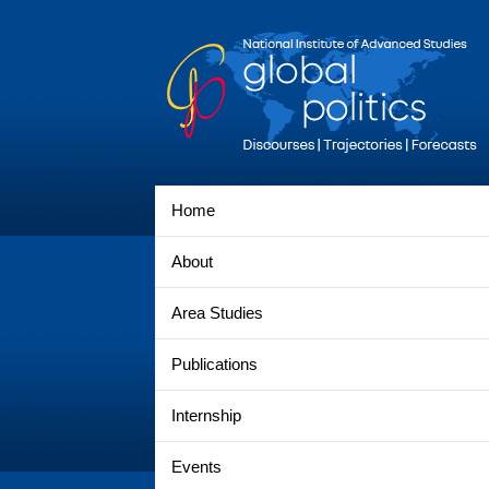
Home
About
Area Studies
Publications
Internship
Events