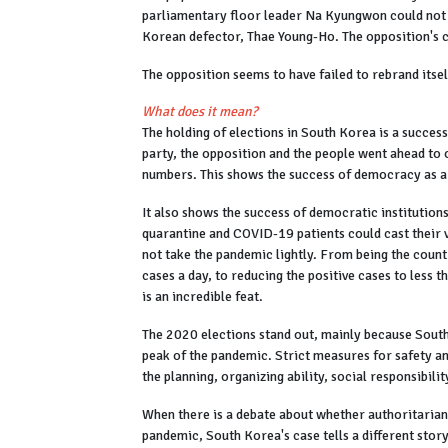
parliamentary floor leader Na Kyungwon could not b
Korean defector, Thae Young-Ho. The opposition's cri
The opposition seems to have failed to rebrand itse
What does it mean?
The holding of elections in South Korea is a succes
party, the opposition and the people went ahead to 
numbers. This shows the success of democracy as a
It also shows the success of democratic institutio
quarantine and COVID-19 patients could cast their v
not take the pandemic lightly. From being the coun
cases a day, to reducing the positive cases to less 
is an incredible feat.
The 2020 elections stand out, mainly because South 
peak of the pandemic. Strict measures for safety an
the planning, organizing ability, social responsibili
When there is a debate about whether authoritarian
pandemic, South Korea's case tells a different sto