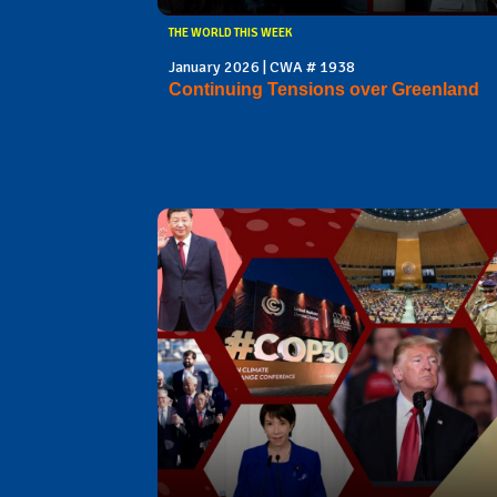
THE WORLD THIS WEEK
January 2026 | CWA # 1938
Continuing Tensions over Greenland