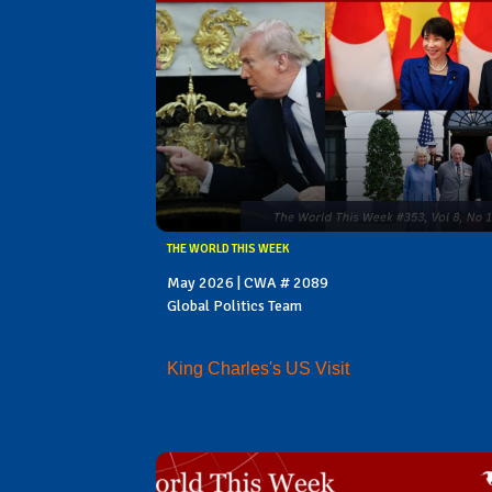
THE WORLD THIS WEEK
May 2026 | CWA # 2089
Global Politics Team
King Charles's US Visit