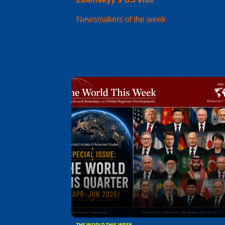
Newsmakers of the week