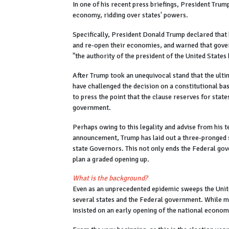
In one of his recent press briefings, President Trum
economy, ridding over states' powers.
Specifically, President Donald Trump declared that h
and re-open their economies, and warned that gover
"the authority of the president of the United States 
After Trump took an unequivocal stand that the ulti
have challenged the decision on a constitutional b
to press the point that the clause reserves for state
government.
Perhaps owing to this legality and advise from his 
announcement, Trump has laid out a three-pronged 
state Governors. This not only ends the Federal gove
plan a graded opening up.
What is the background?
Even as an unprecedented epidemic sweeps the Unite
several states and the Federal government. While m
insisted on an early opening of the national econo