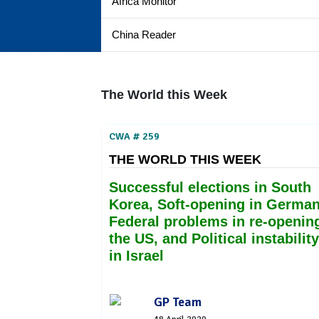
Africa Monitor
China Reader
The World this Week
CWA # 259
THE WORLD THIS WEEK
Successful elections in South
Korea, Soft-opening in German
Federal problems in re-openin
the US, and Political instability
in Israel
GP Team