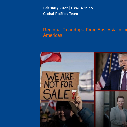
February 2026 | CWA # 1955
Global Politics Team
Regional Roundups: From East Asia to th
Americas