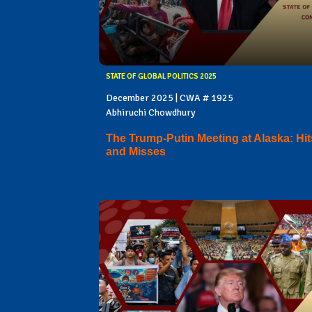
STATE OF GLOBAL POLITICS 2025
December 2025 | CWA # 1925
Abhiruchi Chowdhury
The Trump-Putin Meeting at Alaska: Hit
and Misses