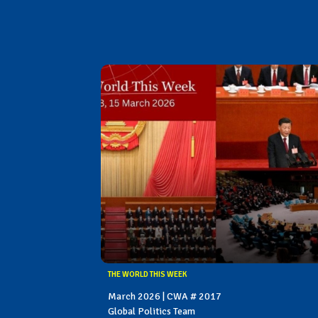
THE WORLD THIS WEEK
March 2026 | CWA # 2017
Global Politics Team