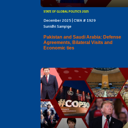
STATE OF GLOBAL POLITICS 2025
December 2025 | CWA # 1929
Sunidhi Sampige
Pakistan and Saudi Arabia: Defense
Agreements, Bilateral Visits and
Economic ties