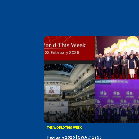
THE WORLD THIS WEEK
February 2026 | CWA # 1965