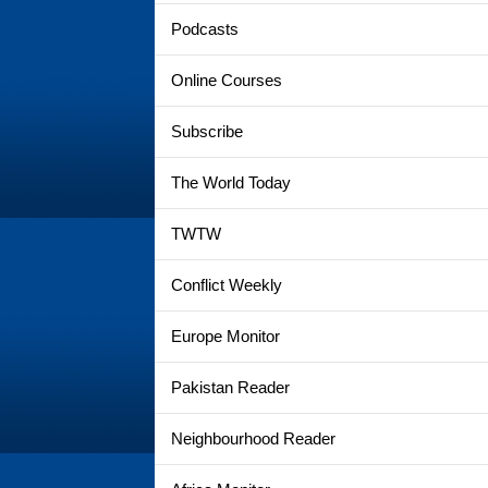
Podcasts
Online Courses
Subscribe
The World Today
TWTW
Conflict Weekly
Europe Monitor
Pakistan Reader
Neighbourhood Reader