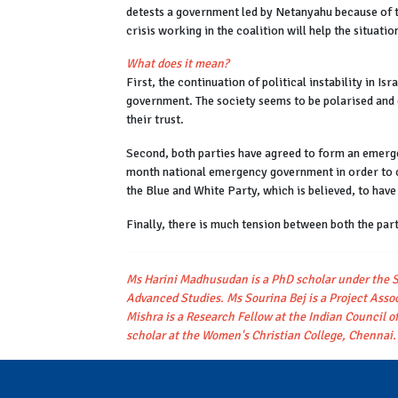
detests a government led by Netanyahu because of t
crisis working in the coalition will help the situatio
What does it mean?
First, the continuation of political instability in Isra
government. The society seems to be polarised and di
their trust.
Second, both parties have agreed to form an emerg
month national emergency government in order to c
the Blue and White Party, which is believed, to have 
Finally, there is much tension between both the pa
Ms Harini Madhusudan is a PhD scholar under the S
Advanced Studies. Ms Sourina Bej is a Project Assoc
Mishra is a Research Fellow at the Indian Council of
scholar at the Women's Christian College, Chennai.