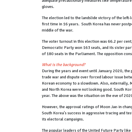
adequate precautionary measures like temperature c
gloves.
The election led to the landslide victory of the lef
first time in 16 years. South Korea has never postpo
middle of the war.
The voter turnout in this election was 66.2 per cen
Democratic Party won 163 seats, and its sister part
of 180 seats in the Parliament. The opposition con
What is the background?
During the years and event until January 2020, the
trade war and dispute over forced labour issue be
Korean economy to a slowdown. Also, externally, M
and North Korea were not looking good. South Korea
year. The above was the situation on the eve of 202
However, the approval ratings of Moon Jae-in change
South Korea's success in aggressive tracing and tes
its electoral campaigns.
The popular leaders of the United Future Party li