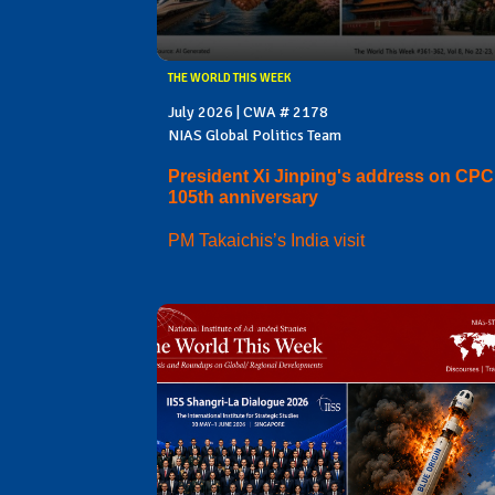
THE WORLD THIS WEEK
July 2026 | CWA # 2178
NIAS Global Politics Team
President Xi Jinping's address on CPC
105th anniversary
PM Takaichis’s India visit