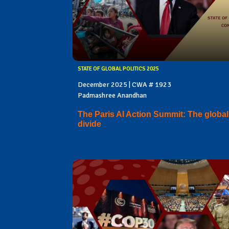
STATE OF GLOBAL POLITICS 2025
December 2025 | CWA # 1923
Padmashree Anandhan
The Paris AI Action Summit: The global
divide