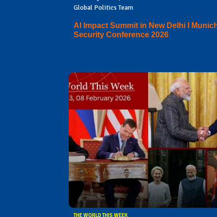
Global Politics Team
AI Impact Summit in New Delhi I Munic
Security Conference 2026
THE WORLD THIS WEEK