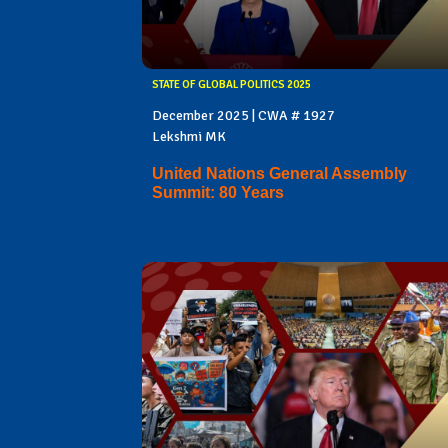
STATE OF GLOBAL POLITICS 2025
December 2025 | CWA # 1927
Lekshmi MK
United Nations General Assembly
Summit: 80 Years