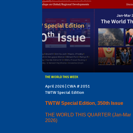
THE WORLD THIS WEEK
April 2026 | CWA # 2051
TWTW Special Edition
TWTW Special Edition, 350th Issue
THE WORLD THIS QUARTER (Jan-Mar
2026)