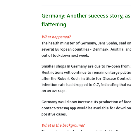
Germany: Another success story, as
flattening
What happened?
The health minister of Germany, Jens Spahn, said on
several European countries - Denmark, Austria, and
out of lockdown next week.
Smaller shops in Germany are due to re-open from 2
Restrictions will continue to remain on large publi
after the Robert Koch Institute for Disease Contro
infection rate had dropped to 0.7, indicating that e
on an average.
Germany would now increase its production of face
contact-tracing app would be available for downloa
positive cases.
What is the background?