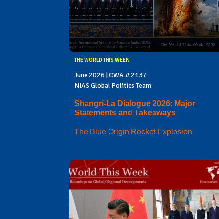
THE WORLD THIS WEEK
June 2026 | CWA # 2137
NIAS Global Politics Team
Shangri-La Dialogue 2026: Major
Statements and Takeaways
The Blue Origin Rocket Explosion