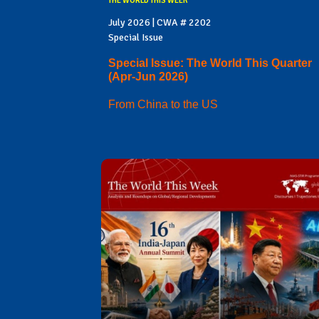
THE WORLD THIS WEEK
July 2026 | CWA # 2202
Special Issue
Special Issue: The World This Quarter
(Apr-Jun 2026)
From China to the US