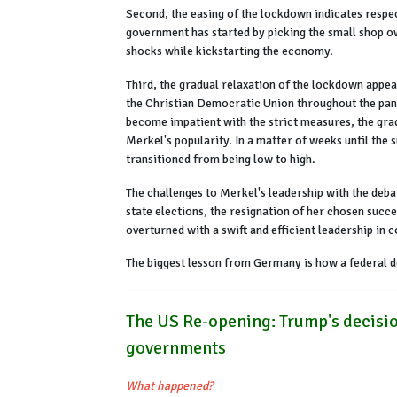
Second, the easing of the lockdown indicates respec
government has started by picking the small shop ow
shocks while kickstarting the economy.
Third, the gradual relaxation of the lockdown appear
the Christian Democratic Union throughout the pand
become impatient with the strict measures, the grad
Merkel's popularity. In a matter of weeks until the 
transitioned from being low to high.
The challenges to Merkel's leadership with the debat
state elections, the resignation of her chosen succ
overturned with a swift and efficient leadership in
The biggest lesson from Germany is how a federal de
The US Re-opening: Trump's decisio
governments
What happened?