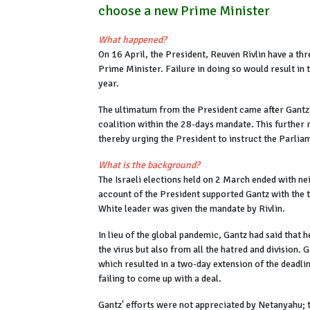
choose a new Prime Minister
What happened?
On 16 April, the President, Reuven Rivlin have a th
Prime Minister. Failure in doing so would result in 
year.
The ultimatum from the President came after Gantz,
coalition within the 28-days mandate. This further 
thereby urging the President to instruct the Parli
What is the background?
The Israeli elections held on 2 March ended with nei
account of the President supported Gantz with the 
White leader was given the mandate by Rivlin.
In lieu of the global pandemic, Gantz had said that 
the virus but also from all the hatred and division. 
which resulted in a two-day extension of the dead
failing to come up with a deal.
Gantz' efforts were not appreciated by Netanyahu; t