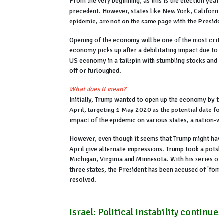
From the very beginning, as this is the election yea
precedent. However, states like New York, Californi
epidemic, are not on the same page with the Presid
Opening of the economy will be one of the most crit
economy picks up after a debilitating impact due to
US economy in a tailspin with stumbling stocks and
off or furloughed.
What does it mean?
Initially, Trump wanted to open up the economy by 
April, targeting 1 May 2020 as the potential date f
impact of the epidemic on various states, a nation-
However, even though it seems that Trump might hav
April give alternate impressions. Trump took a po
Michigan, Virginia and Minnesota. With his series 
three states, the President has been accused of 'fom
resolved.
Israel: Political instability continu