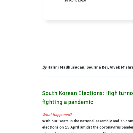
18 April 2020
By
Harini Madhusudan, Sourina Bej, Vivek Mishra 
South Korean Elections: High turnou
fighting a pandemic
What happened?
With 300 seats in the national assembly and 35 compe
elections on 15 April amidst the coronavirus pande