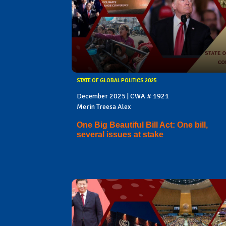
STATE OF GLOBAL POLITICS 2025
December 2025 | CWA # 1921
Merin Treesa Alex
One Big Beautiful Bill Act: One bill,
several issues at stake