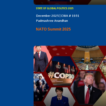
STATE OF GLOBAL POLITICS 2025
December 2025 | CWA # 1931
Padmashree Anandhan
NATO Summit 2025