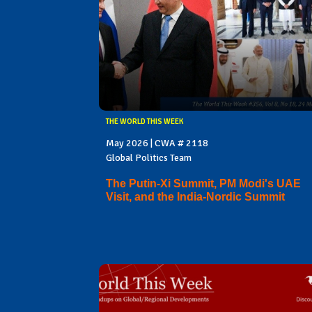
THE WORLD THIS WEEK
May 2026 | CWA # 2118
Global Politics Team
The Putin-Xi Summit, PM Modi's UAE
Visit, and the India-Nordic Summit