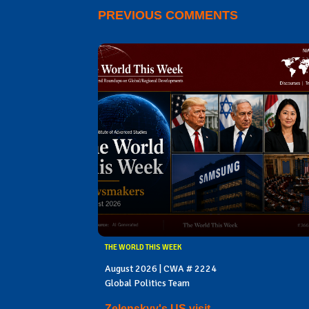
PREVIOUS COMMENTS
THE WORLD THIS WEEK
August 2026 | CWA # 2224
Global Politics Team
Zelenskyy's US visit