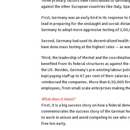
Three primary factors have contributed to Germany'
against the other European countries like Italy, Sp
First, Germany was an early bird in its response to
lead in preparing for the onslaught and social-dist
Germany to adopt more aggressive testing of 1,00
Second, Germany had used its decentralized health s
have done mass testing at the highest rates — as wa
Third, the leadership of Merkel and the coordinat
benefited from its federal structures as against the
the US. Besides, Germany's pre-existing labour poli
kept paying staff up to 67 per cent of their salarie
reimbursed the companies. More than 6,50,000 firms
employees, from small scale enterprises making the 
What does it mean?
First, it is a big success story on how a federal de
commemorates the success story of the German feder
to work in unison and avoid competing to see who rel
free too early.