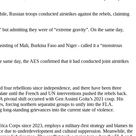
le, Russian troops conducted airstrikes against the rebels, claiming
ol” but admitting they were of “extreme gravity”. On the same day,
sting of Mali, Burkina Faso and Niger - called it a “monstrous
 same day, the AES confirmed that it had conducted joint airstrikes
hed four rebellions since independence, and there have been three
alate until the French and UN interventions pushed the rebels back.
 A pivotal shift occurred with Gen Assimi Goïta’s 2021 coup. His
ies, forcing northern separatist groups to unify into the FLA.
 long-standing grievances into the current state of violence.
ica Corps since 2023, employs a military-first strategy and blames its
nce due to underdevelopment and cultural suppression. Meanwhile, the