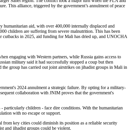
 larger Sahel region. The conflict took a major turn when the FLA and
ucture. This alliance, triggered by the government’s annulment of peace
cy humanitarian aid, with over 400,000 internally displaced and
,000 children are suffering from severe malnutrition. This has been
or cutbacks in 2025, aid funding for Mali has dried up, and UNOCHA
 when engaging with Western partners, while Russia gains access to
ssian military said it had successfully stopped a coup but then
the group has carried out joint airstrikes on jihadist groups in Mali in
rnment's 2024 annulment a strategic failure. By opting for a military-
bsequent collaboration with JNIM proves that the government's
- particularly children - face dire conditions. With the humanitarian
pulation with no escape or support.
 from key cities could diminish its position as a reliable security
st and jihadist groups could be violent.