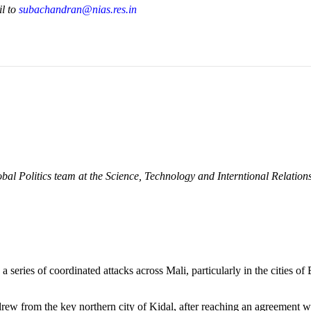
il to
subachandran@nias.res.in
bal Politics team at the Science, Technology and Interntional Relatio
eries of coordinated attacks across Mali, particularly in the cities 
w from the key northern city of Kidal, after reaching an agreement with