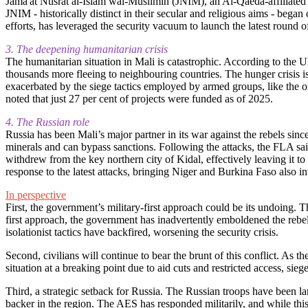
Jama'at Nusrat al-Islam wal-Muslimin (JNIM), an Al-Qaeda-affiliated j
JNIM - historically distinct in their secular and religious aims - bega
efforts, has leveraged the security vacuum to launch the latest round o
3. The deepening humanitarian crisis
The humanitarian situation in Mali is catastrophic. According to the 
thousands more fleeing to neighbouring countries. The hunger crisis is
exacerbated by the siege tactics employed by armed groups, like th
noted that just 27 per cent of projects were funded as of 2025.
4. The Russian role
Russia has been Mali’s major partner in its war against the rebels si
minerals and can bypass sanctions. Following the attacks, the FLA said
withdrew from the key northern city of Kidal, effectively leaving it to
response to the latest attacks, bringing Niger and Burkina Faso also int
In perspective
First, the government’s military-first approach could be its undoing. 
first approach, the government has inadvertently emboldened the rebe
isolationist tactics have backfired, worsening the security crisis.
Second, civilians will continue to bear the brunt of this conflict. As 
situation at a breaking point due to aid cuts and restricted access, si
Third, a strategic setback for Russia. The Russian troops have been larg
backer in the region. The AES has responded militarily, and while this 