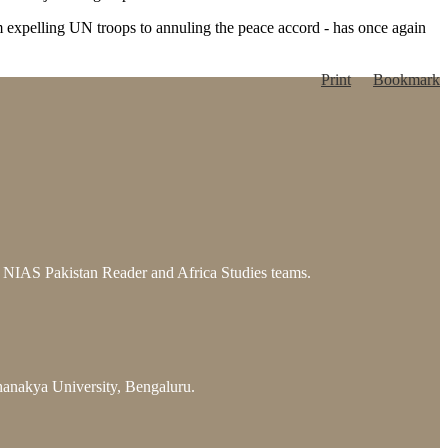
 from expelling UN troops to annuling the peace accord - has once again
Print
Bookmark
he NIAS Pakistan Reader and Africa Studies teams.
hanakya University, Bengaluru.