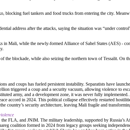
, blocking fuel tankers and food trucks from entering the city. Meanwhi
idential address after the attacks, saying the situation was “under contr
n Mali, while the newly-formed Alliance of Sahel States (AES) - consi
y.
the blockade, while also seizing the northern town of Tessalit. On the
ions and coups has fueled persistent instability. Separatists have launc
llion triggered a coup and a security vacuum, allowing violence to esc
tituted army, and a development zone, it was never fully implemented.
ce accord in 2024. This political collapse effectively restarted hostilit
e country’s security architecture, leaving Mali fragile and transforming
violence
, the FLA, and JNIM. The military leadership, supported by Russia’s Afr
 Tuareg coalition formed in 2024 from legacy groups seeking independe