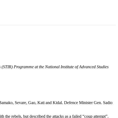
ns (STIR) Programme at the National Institute of Advanced Studies
of Bamako, Sevare, Gao, Kati and Kidal. Defence Minister Gen. Sadio
 the rebels, but described the attacks as a failed “coup attempt”.