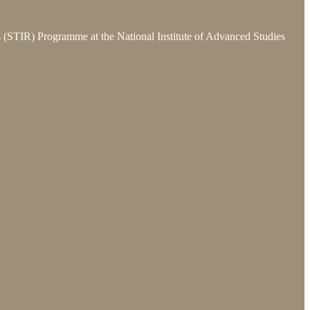
ns (STIR) Programme at the National Institute of Advanced Studies