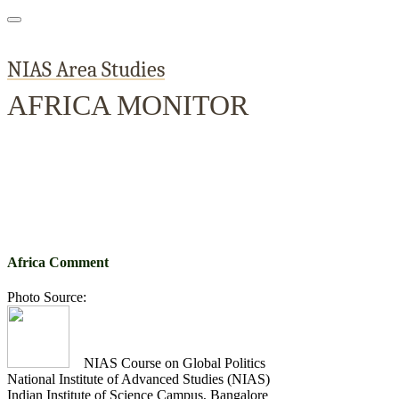
NIAS Area Studies
AFRICA MONITOR
Home
About
Area Studies
The World Today
TWTW
Conflict We
Africa Comment
Photo Source:
NIAS Course on Global Politics
National Institute of Advanced Studies (NIAS)
Indian Institute of Science Campus, Bangalore