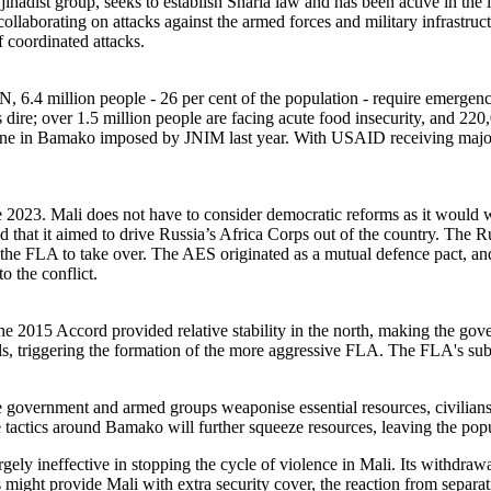
ihadist group, seeks to establish Sharia law and has been active in the
n collaborating on attacks against the armed forces and military infrastr
f coordinated attacks.
UN, 6.4 million people - 26 per cent of the population - require emergen
 dire; over 1.5 million people are facing acute food insecurity, and 220
e one in Bamako imposed by JNIM last year. With USAID receiving maj
nce 2023. Mali does not have to consider democratic reforms as it would
 that it aimed to drive Russia’s Africa Corps out of the country. The Ru
 the FLA to take over. The AES originated as a mutual defence pact, and 
o the conflict.
The 2015 Accord provided relative stability in the north, making the gove
ls, triggering the formation of the more aggressive FLA. The FLA's su
the government and armed groups weaponise essential resources, civilians 
ege tactics around Bamako will further squeeze resources, leaving the po
ely ineffective in stopping the cycle of violence in Mali. Its withdrawal
might provide Mali with extra security cover, the reaction from separati