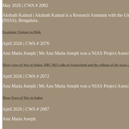
May 2026 | CWA # 2082
Akshath Kaimal | Akshath Kaimal is a Research Assistant with the Glo
(NIAS), Bengaluru.
Escalating Violence in Mali:
April 2026 | CWA # 2076
Anu Maria Joseph | Ms Anu Maria Joseph was a NIAS Project Associat
Three years of War in Sudan, DRC-M23 talks in Switzerland and the collapse of the peace
April 2026 | CWA # 2072
Anu Maria Joseph | Ms Anu Maria Joseph was a NIAS Project Associat
Three Years of War in Sudan
April 2026 | CWA # 2067
Anu Maria Joseph