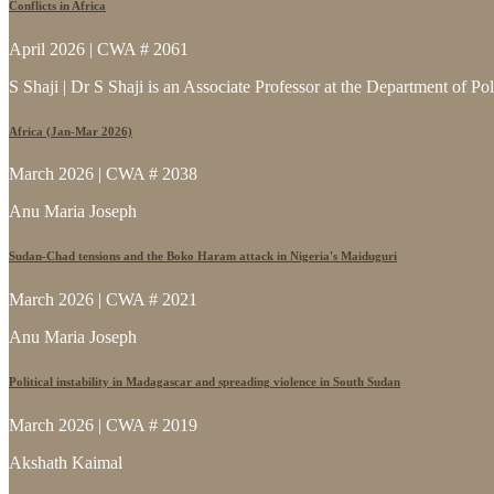
Conflicts in Africa
April 2026 | CWA # 2061
S Shaji | Dr S Shaji is an Associate Professor at the Department of Po
Africa (Jan-Mar 2026)
March 2026 | CWA # 2038
Anu Maria Joseph
Sudan-Chad tensions and the Boko Haram attack in Nigeria's Maiduguri
March 2026 | CWA # 2021
Anu Maria Joseph
Political instability in Madagascar and spreading violence in South Sudan
March 2026 | CWA # 2019
Akshath Kaimal