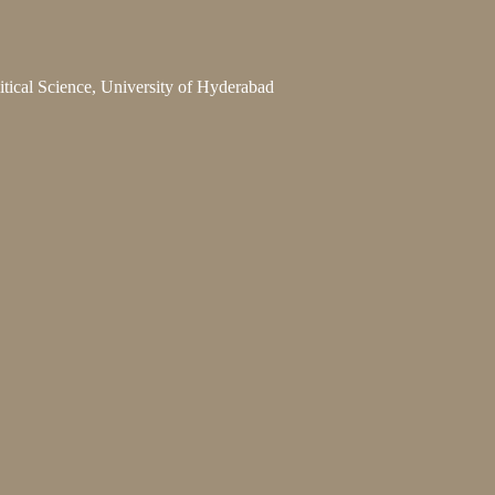
litical Science, University of Hyderabad