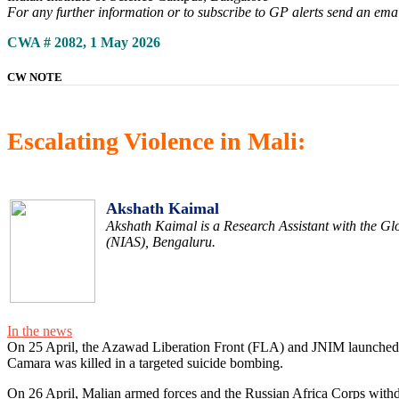
For any further information or to subscribe to GP alerts send an ema
CWA # 2082, 1 May 2026
CW NOTE
Escalating Violence in Mali:
Akshath Kaimal
Akshath Kaimal is a Research Assistant with the Glo
(NIAS), Bengaluru.
In the news
On 25 April, the Azawad Liberation Front (FLA) and JNIM launched a s
Camara was killed in a targeted suicide bombing.
On 26 April, Malian armed forces and the Russian Africa Corps withdre