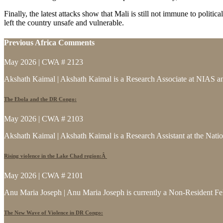
Finally, the latest attacks show that Mali is still not immune to politi
left the country unsafe and vulnerable.
Previous Africa Comments
May 2026 | CWA # 2123
Akshath Kaimal | Akshath Kaimal is a Research Associate at NIAS and
The Ebola and the DR Congo:
May 2026 | CWA # 2103
Akshath Kaimal | Akshath Kaimal is a Research Assistant at the Natio
Rising violence in the Lake Chad region:Â
May 2026 | CWA # 2101
Anu Maria Joseph | Anu Maria Joseph is currently a Non-Resident Fe
The New Wave of Violence in DR Congo: