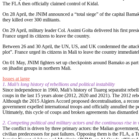
The FLA then officially claimed control of Kidal.
On 28 April, the JNIM announced a “total siege” of the capital Bamako
they killed over 300 militants.
On 29 April, military leader Col. Assimi Goïta delivered his first pres
France urged its citizens to leave the country.
Between 26 and 30 April, the UN, US, and UK condemned the attacks i
plot”. France urged its citizens in Mali to leave the country immediatel
On 01 May, JNIM fighters set up checkpoints around Bamako as part of 
on jihadist groups in northern Mali.
Issues at large
1. Mali’s long history of rebellions and political instability
Since independence in 1960, Mali’s history of Tuareg separatist rebell
coups in the last 15 years alone (2012, 2020 and 2021). The 2012 rebe
Although the 2015 Algiers Accord proposed decentralisation, a recons
government expelled international troops and officially annulled the pea
Ultimately, this cycle of coups and broken agreements has dismantled th
2. Competing political and military actors and the continuous rise in 
The conflict is driven by three primary actors: the Malian government
civilian predecessors for past failures. Opposing them is the FLA, a