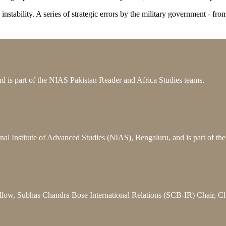
cal instability. A series of strategic errors by the military government -
 is part of the NIAS Pakistan Reader and Africa Studies teams.
nal Institute of Advanced Studies (NIAS), Bengaluru, and is part of t
llow, Subhas Chandra Bose International Relations (SCB-IR) Chair, C