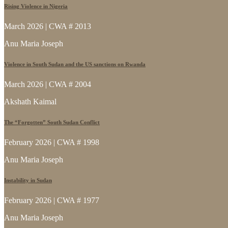
Rising Violence in Nigeria
March 2026 | CWA # 2013
Anu Maria Joseph
Violence in South Sudan and the US sanctions on Rwanda
March 2026 | CWA # 2004
Akshath Kaimal
The “Forgotten” South Sudan Conflict
February 2026 | CWA # 1998
Anu Maria Joseph
Instability in Sudan
February 2026 | CWA # 1977
Anu Maria Joseph