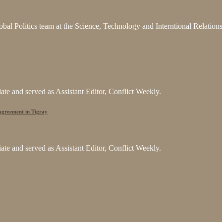
bal Politics team at the Science, Technology and Interntional Relatio
e and served as Assistant Editor, Conflict Weekly.
 agreement in Tigray
e and served as Assistant Editor, Conflict Weekly.