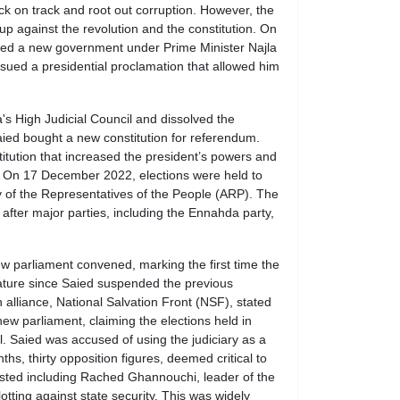
 on track and root out corruption. However, the
up against the revolution and the constitution. On
ted a new government under Prime Minister Najla
ued a presidential proclamation that allowed him
's High Judicial Council and dissolved the
ied bought a new constitution for referendum.
tution that increased the president’s powers and
s. On 17 December 2022, elections were held to
 of the Representatives of the People (ARP). The
 after major parties, including the Ennahda party,
w parliament convened, marking the first time the
lature since Saied suspended the previous
 alliance, National Salvation Front (NSF), stated
 new parliament, claiming the elections held in
 Saied was accused of using the judiciary as a
ths, thirty opposition figures, deemed critical to
ested including Rached Ghannouchi, leader of the
tting against state security. This was widely