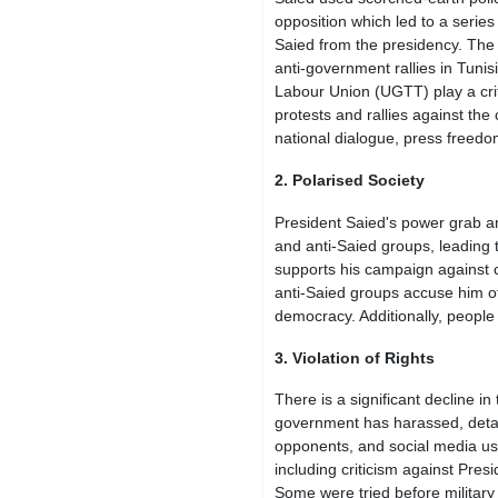
opposition which led to a serie
Saied from the presidency. The N
anti-government rallies in Tunis
Labour Union (UGTT) play a crit
protests and rallies against t
national dialogue, press freedo
2. Polarised Society
President Saied's power grab a
and anti-Saied groups, leading 
supports his campaign against c
anti-Saied groups accuse him of t
democracy. Additionally, people 
3. Violation of Rights
There is a significant decline 
government has harassed, detaine
opponents, and social media user
including criticism against Pres
Some were tried before military 