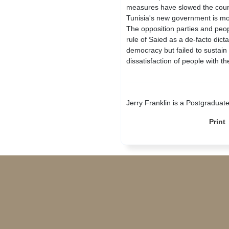
measures have slowed the countr
Tunisia's new government is mov
The opposition parties and peo
rule of Saied as a de-facto dict
democracy but failed to sustain 
dissatisfaction of people with th
Jerry Franklin is a Postgraduat
Print