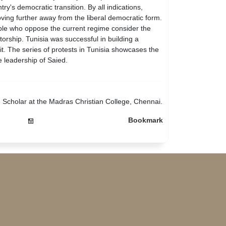
y's democratic transition. By all indications,
ing further away from the liberal democratic form.
ple who oppose the current regime consider the
atorship. Tunisia was successful in building a
it. The series of protests in Tunisia showcases the
e leadership of Saied.
e Scholar at the Madras Christian College, Chennai.
Bookmark