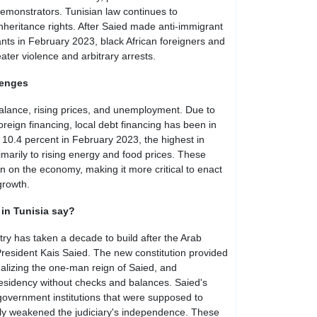
demonstrators. Tunisian law continues to
nheritance rights. After Saied made anti-immigrant
nts in February 2023, black African foreigners and
ter violence and arbitrary arrests.
lenges
alance, rising prices, and unemployment. Due to
foreign financing, local debt financing has been in
hit 10.4 percent in February 2023, the highest in
marily to rising energy and food prices. These
n on the economy, making it more critical to enact
growth.
 in Tunisia say?
y has taken a decade to build after the Arab
President Kais Saied. The new constitution provided
onalizing the one-man reign of Saied, and
residency without checks and balances. Saied's
vernment institutions that were supposed to
ly weakened the judiciary's independence. These