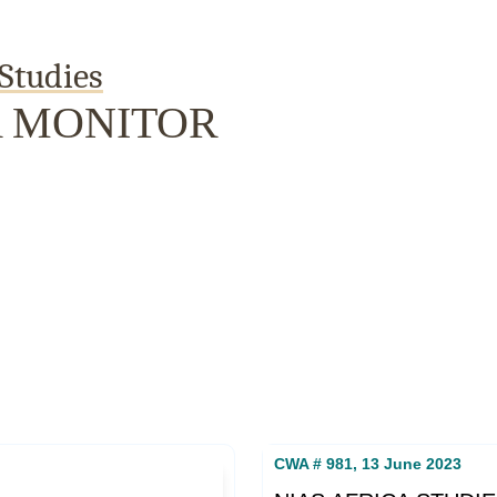
Studies
A MONITOR
Publications
Internship
Events
Pod
y
Europe Monitor
Pakistan Reader
Neighbourhood
CWA # 981, 13 June 2023