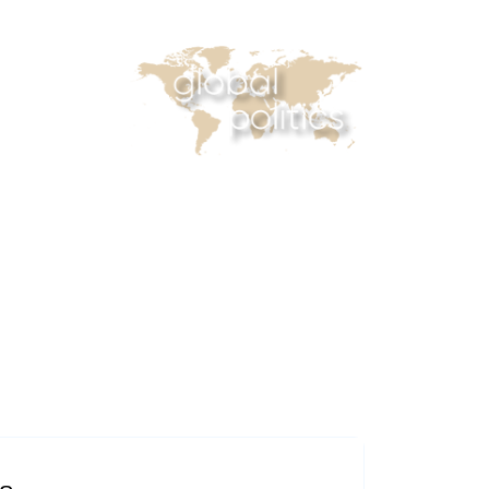
casts
Online Courses
Subscribe
 Reader
Africa Monitor
China Reader