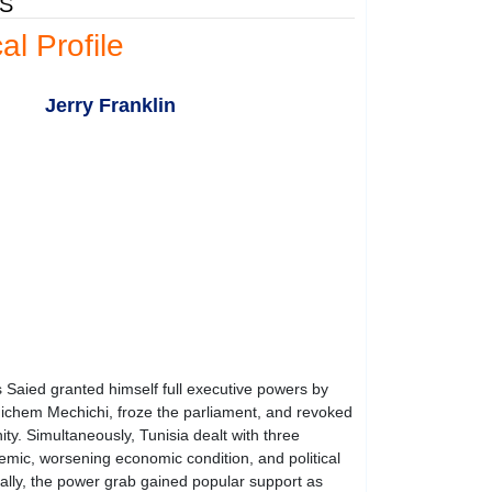
ES
cal Profile
Jerry Franklin
 Saied granted himself full executive powers by
Hichem Mechichi, froze the parliament, and revoked
ity. Simultaneously, Tunisia dealt with three
emic, worsening economic condition, and political
tially, the power grab gained popular support as