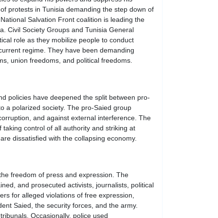
s of protests in Tunisia demanding the step down of
ational Salvation Front coalition is leading the
ia. Civil Society Groups and Tunisia General
ical role as they mobilize people to conduct
he current regime. They have been demanding
ms, union freedoms, and political freedoms.
nd policies have deepened the split between pro-
to a polarized society. The pro-Saied group
orruption, and against external interference. The
aking control of all authority and striking at
are dissatisfied with the collapsing economy.
in the freedom of press and expression. The
d, and prosecuted activists, journalists, political
s for alleged violations of free expression,
ident Saied, the security forces, and the army.
tribunals. Occasionally, police used