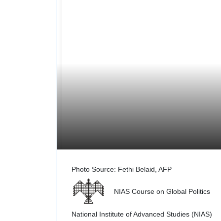
Photo Source: Fethi Belaid, AFP
NIAS Course on Global Politics
National Institute of Advanced Studies (NIAS)