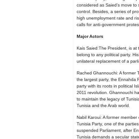
considered as Saied’s move to 
control. Besides, a series of pr
high unemployment rate and risi
calls for anti-government prote
Major Actors
Kais Saied:The President, is at t
belong to any political party. His
unilateral replacement of a par
Rached Ghannouchi: A former Tu
the largest party, the Ennahda 
party with its roots in political 
2011 revolution. Ghannouchi has
to maintain the legacy of Tunisi
Tunisia and the Arab world.
Nabil Karoui: A former member o
Tunisia Party, one of the parties
suspended Parliament, after En
Tunisia demands a secular stat