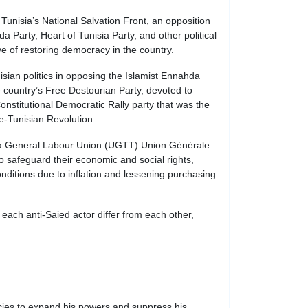
unisia’s National Salvation Front, an opposition
a Party, Heart of Tunisia Party, and other political
ve of restoring democracy in the country.
isian politics in opposing the Islamist Ennahda
 country’s Free Destourian Party, devoted to
Constitutional Democratic Rally party that was the
re-Tunisian Revolution.
sia General Labour Union (UGTT) Union Générale
 safeguard their economic and social rights,
conditions due to inflation and lessening purchasing
ach anti-Saied actor differ from each other,
cies to expand his powers and suppress his