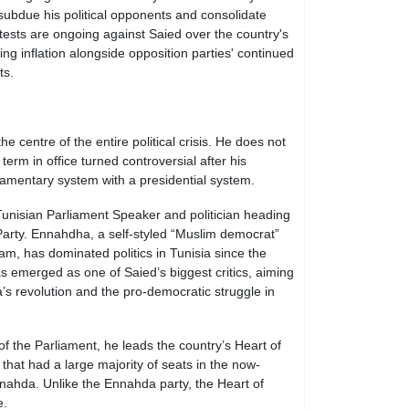
subdue his political opponents and consolidate
otests are ongoing against Saied over the country's
ng inflation alongside opposition parties' continued
sts.
he centre of the entire political crisis. He does not
 term in office turned controversial after his
liamentary system with a presidential system.
nisian Parliament Speaker and politician heading
Party. Ennahdha, a self-styled “Muslim democrat”
Islam, has dominated politics in Tunisia since the
 emerged as one of Saied’s biggest critics, aiming
a’s revolution and the pro-democratic struggle in
f the Parliament, he leads the country’s Heart of
 that had a large majority of seats in the now-
nahda. Unlike the Ennahda party, the Heart of
e.