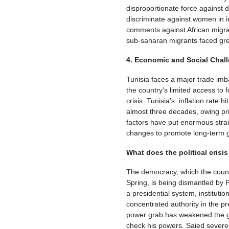
disproportionate force against 
discriminate against women in i
comments against African migra
sub-saharan migrants faced grea
4. Economic and Social Chal
Tunisia faces a major trade imb
the country's limited access to 
crisis. Tunisia's inflation rate 
almost three decades, owing pri
factors have put enormous strai
changes to promote long-term 
What does the political crisis
The democracy, which the countr
Spring, is being dismantled by 
a presidential system, instituti
concentrated authority in the p
power grab has weakened the go
check his powers. Saied severe