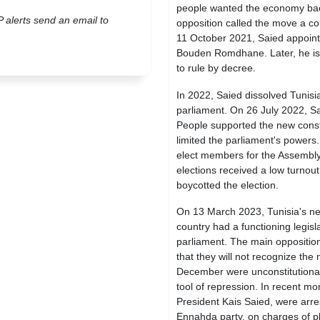
people wanted the economy back
P alerts send an email to
opposition called the move a co
11 October 2021, Saied appoin
Bouden Romdhane. Later, he iss
to rule by decree.
In 2022, Saied dissolved Tunisia
parliament. On 26 July 2022, Sa
People supported the new consti
limited the parliament's power
elect members for the Assembly
elections received a low turnout
boycotted the election.
On 13 March 2023, Tunisia's ne
country had a functioning legis
parliament. The main opposition
that they will not recognize the
December were unconstitutional.
tool of repression. In recent mon
President Kais Saied, were arr
Ennahda party, on charges of plo