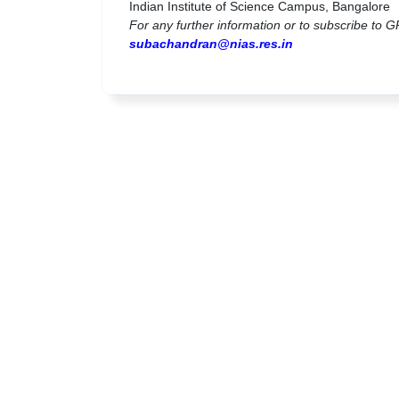
Indian Institute of Science Campus, Bangalore
For any further information or to subscribe to G
subachandran@nias.res.in