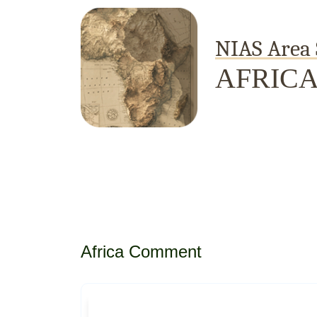
NIAS Area 
AFRIC
Home
About
Area Studies
The World Today
TWTW
Conflict Weekl
Africa Comment