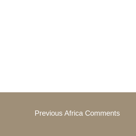
Previous Africa Comments