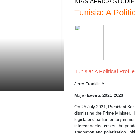
NIAS AFRICA STUDI
Tunisia: A Politi
Tunisia: A Political Profile
Jerry Franklin A
Major Events 2021-2023
On 25 July 2021, President Kais
dismissing the Prime Minister, 
legislators’ parliamentary immun
interconnected crises: the pand
stagnation and polarization. Ini