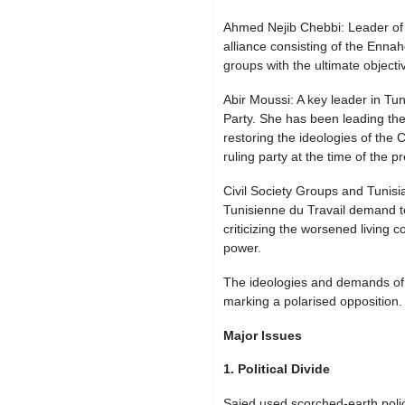
Ahmed Nejib Chebbi: Leader of T
alliance consisting of the Ennahd
groups with the ultimate objecti
Abir Moussi: A key leader in Tun
Party. She has been leading the
restoring the ideologies of the 
ruling party at the time of the p
Civil Society Groups and Tuni
Tunisienne du Travail demand to
criticizing the worsened living 
power.
The ideologies and demands of e
marking a polarised opposition.
Major Issues
1. Political Divide
Saied used scorched-earth poli