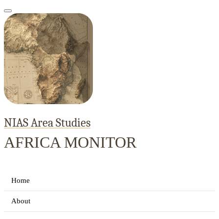
NIAS Area Studies
AFRICA MONITOR
Home
About