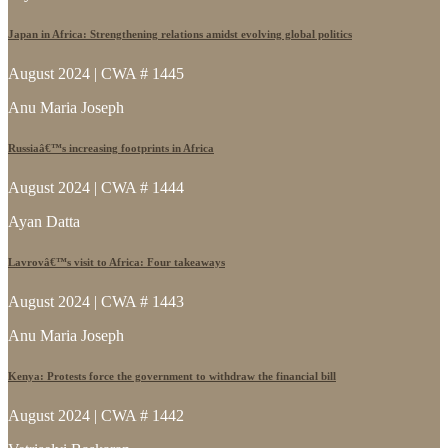
Japan in Africa: Strengthening relations amidst evolving global politics
August 2024 | CWA # 1445
Anu Maria Joseph
Russiaâ€™s increasing footprints in Africa
August 2024 | CWA # 1444
Ayan Datta
Lavrovâ€™s visit to Africa: Four takeaways
August 2024 | CWA # 1443
Anu Maria Joseph
Kenya: Protests force the government to withdraw the financial bill
August 2024 | CWA # 1442