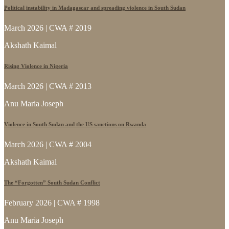
Political instability in Madagascar and spreading violence in South Sudan
March 2026 | CWA # 2019
Akshath Kaimal
Rising Violence in Nigeria
March 2026 | CWA # 2013
Anu Maria Joseph
Violence in South Sudan and the US sanctions on Rwanda
March 2026 | CWA # 2004
Akshath Kaimal
The “Forgotten” South Sudan Conflict
February 2026 | CWA # 1998
Anu Maria Joseph