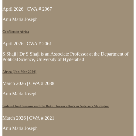
April 2026 | CWA # 2067
Anu Maria Joseph
Conflicts in Africa
April 2026 | CWA # 2061
S Shaji | Dr S Shaji is an Associate Professor at the Department of
Political Science, University of Hyderabad
Africa (Jan-Mar 2026)
March 2026 | CWA # 2038
Anu Maria Joseph
Sudan-Chad tensions and the Boko Haram attack in Nigeria's Maiduguri
March 2026 | CWA # 2021
Anu Maria Joseph