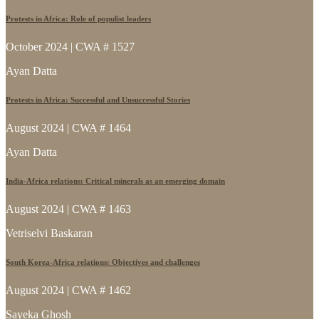
Protests in Africa: Role of populist leaders
October 2024 | CWA # 1527
Ayan Datta
Protests in Africa: Successful and Unsuccessful Stories
August 2024 | CWA # 1464
Ayan Datta
India-Africa relations: Critical minerals as an emerging domain
August 2024 | CWA # 1463
Vetriselvi Baskaran
South Korea-Africa relations: Objectives and challenges
August 2024 | CWA # 1462
Sayeka Ghosh