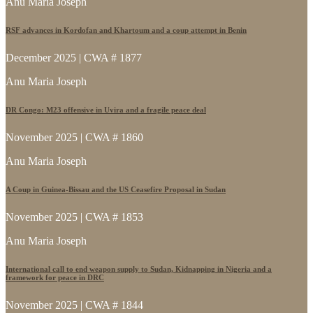
Anu Maria Joseph
RSF advances in Kordofan and Khartoum and a coup attempt in Benin
December 2025 | CWA # 1877
Anu Maria Joseph
DR Congo: M23 offensive in Uvira and a fragile peace deal
November 2025 | CWA # 1860
Anu Maria Joseph
A Coup in Guinea-Bissau and the US Ceasefire Proposal in Sudan
November 2025 | CWA # 1853
Anu Maria Joseph
International call to end weapon supply to Sudan, Kidnapping in Nigeria and a
framework for peace in DRC
November 2025 | CWA # 1844