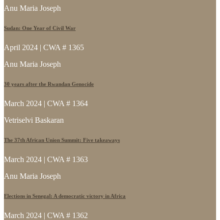
Anu Maria Joseph
Sudan: One Year of Civil War
April 2024 | CWA # 1365
Anu Maria Joseph
30 years after the Rwandan Genocide
March 2024 | CWA # 1364
Vetriselvi Baskaran
The 37th African Union Summit: Five takeaways
March 2024 | CWA # 1363
Anu Maria Joseph
Elections in Senegal: A democratic victory in Africa
March 2024 | CWA # 1362