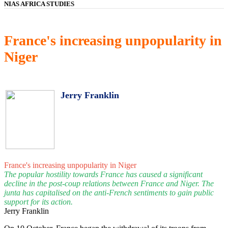
NIAS AFRICA STUDIES
France's increasing unpopularity in
Niger
Jerry Franklin
France's increasing unpopularity in Niger
The popular hostility towards France has caused a significant
decline in the post-coup relations between France and Niger. The
junta has capitalised on the anti-French sentiments to gain public
support for its action.
Jerry Franklin