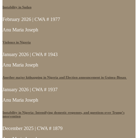
Instability in Sudan
February 2026 | CWA # 1977
Anu Maria Joseph
Violence in Nigeria
January 2026 | CWA # 1943
Anu Maria Joseph
Another major kidnapping in Nigeria and Election announcement in Guinea-Bissau
January 2026 | CWA # 1937
Anu Maria Joseph
Instability in Nigeria: Intensifying domestic responses, and questions over Trump’s
intervention
December 2025 | CWA # 1879