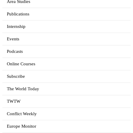
Area Studies
Publications
Internship
Events
Podcasts
Online Courses
Subscribe
The World Today
TWTW
Conflict Weekly
Europe Monitor