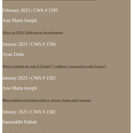
February 2025 | CWA # 1595
Anu Maria Joseph
Africa in 2024: Eight major developments
January 2025 | CWA # 1594
Ayan Datta
What is behind the end of Chadâ€™s military cooperation with France?
January 2025 | CWA # 1593
Anu Maria Joseph
Illegal mining in Southern Africa: Actors, Issues and Concerns
January 2025 | CWA # 1582
Samruddhi Pathak