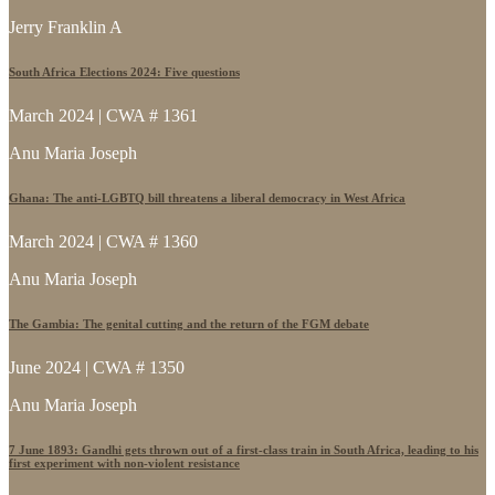
Jerry Franklin A
South Africa Elections 2024: Five questions
March 2024 | CWA # 1361
Anu Maria Joseph
Ghana: The anti-LGBTQ bill threatens a liberal democracy in West Africa
March 2024 | CWA # 1360
Anu Maria Joseph
The Gambia: The genital cutting and the return of the FGM debate
June 2024 | CWA # 1350
Anu Maria Joseph
7 June 1893: Gandhi gets thrown out of a first-class train in South Africa, leading to his
first experiment with non-violent resistance