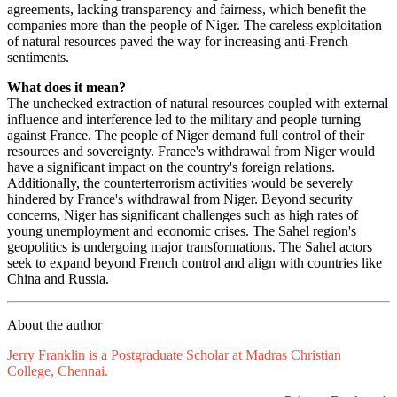
agreements, lacking transparency and fairness, which benefit the
companies more than the people of Niger. The careless exploitation
of natural resources paved the way for increasing anti-French
sentiments.
What does it mean?
The unchecked extraction of natural resources coupled with external
influence and interference led to the military and people turning
against France. The people of Niger demand full control of their
resources and sovereignty. France's withdrawal from Niger would
have a significant impact on the country's foreign relations.
Additionally, the counterterrorism activities would be severely
hindered by France's withdrawal from Niger. Beyond security
concerns, Niger has significant challenges such as high rates of
young unemployment and economic crises. The Sahel region's
geopolitics is undergoing major transformations. The Sahel actors
seek to expand beyond French control and align with countries like
China and Russia.
About the author
Jerry Franklin is a Postgraduate Scholar at Madras Christian
College, Chennai.