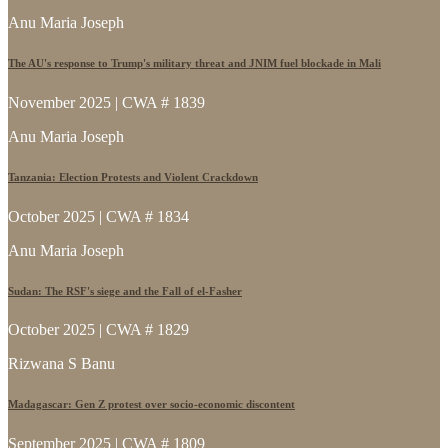
Anu Maria Joseph
The AU's response to Trump's military threat and JNIM fuel blockade in Mali
November 2025 | CWA # 1839
Anu Maria Joseph
Tanzania: Election Protests and Violent Crackdown
October 2025 | CWA # 1834
Anu Maria Joseph
Sudan: The RSF's siege and the Fall of el-Fasher
October 2025 | CWA # 1829
Rizwana S Banu
Madagascar: Gen Z protest over socio-economic discontent
September 2025 | CWA # 1809