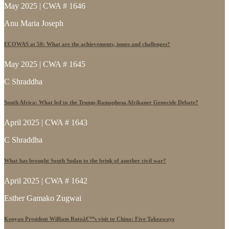
May 2025 | CWA # 1646
Anu Maria Joseph
ECOWAS at 50: What are the achievements, issues and challenges?
May 2025 | CWA # 1645
C Shraddha
South Africa: What led to the Trump-Ramaphosa Afrikaner Genocide Debate?
April 2025 | CWA # 1643
C Shraddha
What has brought South Sudan to the brink of another civil war?
April 2025 | CWA # 1642
Esther Gamako Zugwai
Kenyan President William Rutoâ€™s visit to China: Five Takeaways