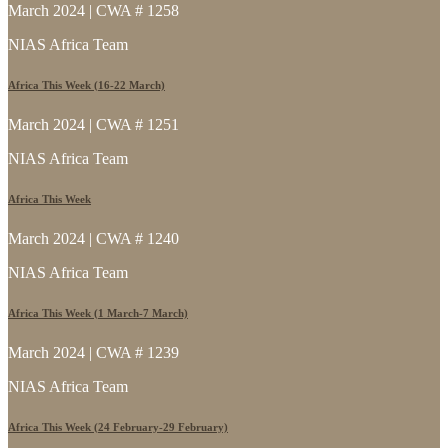
March 2024 | CWA # 1258
NIAS Africa Team
Africa This Week (16-22 March)
March 2024 | CWA # 1251
NIAS Africa Team
Africa This Week
March 2024 | CWA # 1240
NIAS Africa Team
Africa This Week (1 March-7 March)
March 2024 | CWA # 1239
NIAS Africa Team
Africa This Week (24 February-29 February)