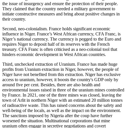
the issue of insurgency and ensure the protection of their people.
They claimed that the country needed a military government to
initiate constructive measures and bring about positive changes in
their country.
Second, neo-colonialism. France holds significant economic
influence in Niger. France’s West African currency, CFA Franc, is
Niger’s national currency. The currency is pegged to the Euro and
requires Niger to deposit half of its reserves with the French
treasury. CFA Franc is often criticised as a neo-colonial tool that
hinders economic development in West African countries.
Third, unchecked extraction of Uranium. France has made huge
profits from Uranium extraction in Niger, however, the people of
Niger have not benefited from this extraction. Niger has exclusive
access to uranium, however, it boosts the country's GDP only by
around five per cent. Besides, there are also health and
environmental issues raised in three of the uranium mines controlled
by France. In 2021, one of the three mines was closed, leaving the
town of Arlit in northern Niger with an estimated 20 million tonnes
of radioactive waste. This has raised concerns about the safety and
well-being of the locals, as well as the impact on the environment.
The sanctions imposed by Nigeria after the coup have further
worsened the situation. Multinational corporations that mine
uranium often engage in secretive negotiations and covert