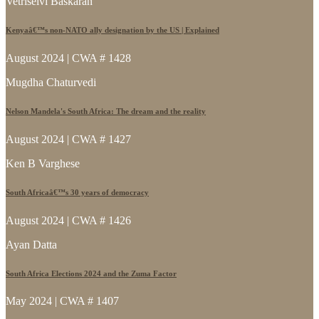
Vetriselvi Baskaran
Kenyaâ€™s non-NATO ally designation by the US | Explained
August 2024 | CWA # 1428
Mugdha Chaturvedi
Nelson Mandela's South Africa: The dream and the reality
August 2024 | CWA # 1427
Ken B Varghese
South Africaâ€™s 30 years of democracy
August 2024 | CWA # 1426
Ayan Datta
South Africa Elections 2024 and the Zuma Factor
May 2024 | CWA # 1407