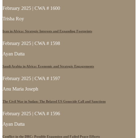
February 2025 | CWA # 1600
Trisha Roy
Iran in Africa: Strategic Interests and Expanding Footprints
February 2025 | CWA # 1598
Ayan Datta
Saudi Arabia in Africa: Economic and Strategic Engagements
February 2025 | CWA # 1597
Anu Maria Joseph
The Civil War in Sudan: The Belated US Genocide Call and Sanctions
February 2025 | CWA # 1596
Ayan Datta
Conflict in the DRC: Possible Expansion and Failed Peace Efforts