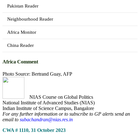
Pakistan Reader
Neighbourhood Reader
Africa Monitor
China Reader
Africa Comment
Photo Source: Bertrand Guay, AFP
NIAS Course on Global Politics
National Institute of Advanced Studies (NIAS)
Indian Institute of Science Campus, Bangalore
For any further information or to subscribe to GP alerts send an
email to
subachandran@nias.res.in
CWA # 1110, 31 October 2023