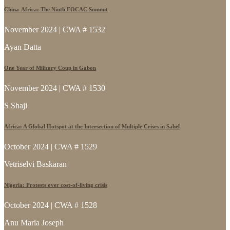
China-Africa: The Ninth FOCAC Summit
November 2024 | CWA # 1532
Ayan Datta
One Year of Military Coup in Gabon
November 2024 | CWA # 1530
S Shaji
Africa: A Global Hotspot at the Intersection of Multiple Crises in Sahel
October 2024 | CWA # 1529
Vetriselvi Baskaran
Nigeria: Protests over cost-of-living crisis
October 2024 | CWA # 1528
Anu Maria Joseph