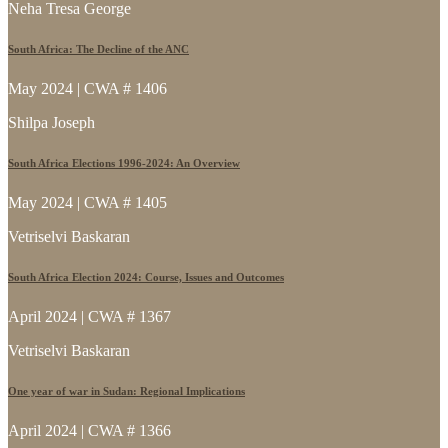
Neha Tresa George
South Africa: The Decline of the ANC
May 2024 | CWA # 1406
Shilpa Joseph
South Africa Elections 1996-2024: An Overview
May 2024 | CWA # 1405
Vetriselvi Baskaran
South Africa Election 2024: Course, Issues and Outcomes
April 2024 | CWA # 1367
Vetriselvi Baskaran
One year of war in Sudan: Regional Implications
April 2024 | CWA # 1366