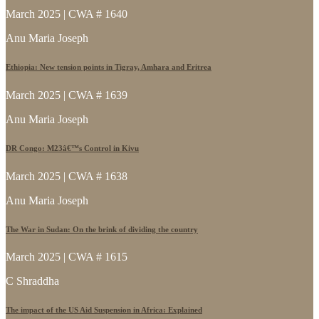
March 2025 | CWA # 1640
Anu Maria Joseph
Ethiopia: New tension points in Tigray, Amhara and Eritrea
March 2025 | CWA # 1639
Anu Maria Joseph
DR Congo: M23â€™s Control in Kivu
March 2025 | CWA # 1638
Anu Maria Joseph
The War in Sudan: On the brink of dividing the country
March 2025 | CWA # 1615
C Shraddha
The impact of the US Aid Suspension in Africa: Explained