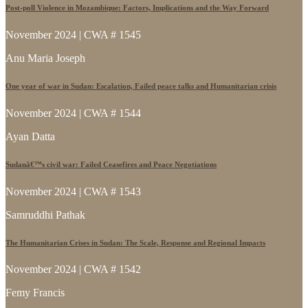
Post-poll Violence in Mozambique: Factors, Implications and the Way Forward
November 2024 | CWA # 1545
Anu Maria Joseph
One year of war in Sudan: Escalation, Failed peace talks and Humanitarian crisis
November 2024 | CWA # 1544
Ayan Datta
Sudanâ€™s civil war: Failed Ceasefires and Peace Negotiations
November 2024 | CWA # 1543
Samruddhi Pathak
The Humanitarian Crises in Sudan: The Scale, Response and Regional Impacts
November 2024 | CWA # 1542
Femy Francis