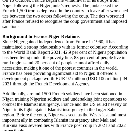
On 10 October, France began the withdrawal of its troops from
Niger following the Niger junta’s requests. The junta asked the
French 1,500 troops deployed in the country to leave after worsened
ties between the two actors following the coup. The ties worsened
after France refused to recognise the coup government and imposed
sanctions.
Background to France-Niger Relations
Since Niger gained independence from France in 1960, it has
maintained a strong relationship with its former coloniser. According
to the World Bank Report 2021, 42.9 per cent of Niger's population
has been living under the poverty line; 83 per cent of people live in
rural regions and 20 per cent of people cannot afford daily
necessities, making it one of the poorest countries in the world.
France has been providing significant aid to Niger. It offered a
development package worth EUR 97 million (USD 106 million) IN
2021 through the French Development Agency.
Additionally, around 1500 French soldiers have been stationed in
Niger, training Nigerien soldiers and undertaking joint operations to
combat the Islamist insurgency. France and the US relied heavily on
Niger in its fight against Islamist insurgency in the larger Sahel
region. Before the coup, Niger was seen as the West's last and most
important ally in combating Islamist insurgency after Mali and
Burkina Faso severed ties with France post-coup in 2021 and 2022
respectively.