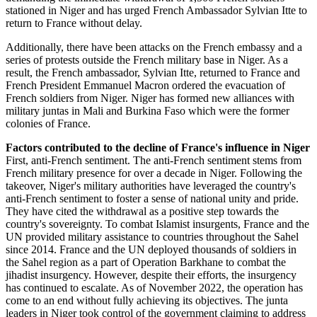
stationed in Niger and has urged French Ambassador Sylvian Itte to
return to France without delay.
Additionally, there have been attacks on the French embassy and a
series of protests outside the French military base in Niger. As a
result, the French ambassador, Sylvian Itte, returned to France and
French President Emmanuel Macron ordered the evacuation of
French soldiers from Niger. Niger has formed new alliances with
military juntas in Mali and Burkina Faso which were the former
colonies of France.
Factors contributed to the decline of France's influence in Niger
First, anti-French sentiment. The anti-French sentiment stems from
French military presence for over a decade in Niger. Following the
takeover, Niger's military authorities have leveraged the country's
anti-French sentiment to foster a sense of national unity and pride.
They have cited the withdrawal as a positive step towards the
country's sovereignty. To combat Islamist insurgents, France and the
UN provided military assistance to countries throughout the Sahel
since 2014. France and the UN deployed thousands of soldiers in
the Sahel region as a part of Operation Barkhane to combat the
jihadist insurgency. However, despite their efforts, the insurgency
has continued to escalate. As of November 2022, the operation has
come to an end without fully achieving its objectives. The junta
leaders in Niger took control of the government claiming to address