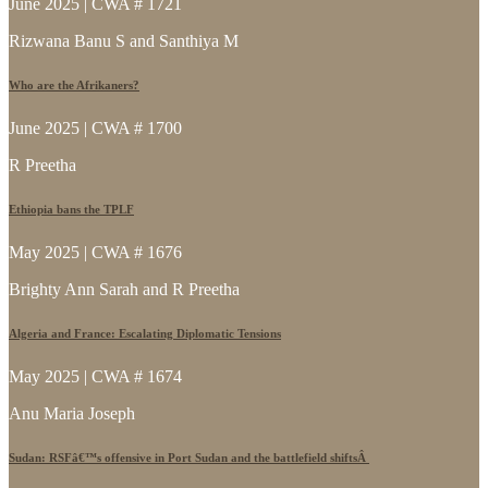
June 2025 | CWA # 1721
Rizwana Banu S and Santhiya M
Who are the Afrikaners?
June 2025 | CWA # 1700
R Preetha
Ethiopia bans the TPLF
May 2025 | CWA # 1676
Brighty Ann Sarah and R Preetha
Algeria and France: Escalating Diplomatic Tensions
May 2025 | CWA # 1674
Anu Maria Joseph
Sudan: RSFâ€™s offensive in Port Sudan and the battlefield shiftsÂ