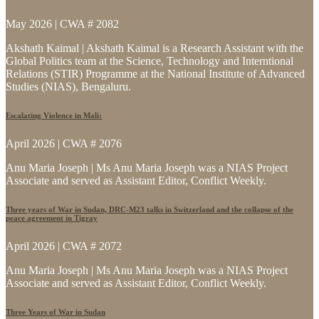
May 2026 | CWA # 2082
Akshath Kaimal | Akshath Kaimal is a Research Assistant with the
Global Politics team at the Science, Technology and Interntional
Relations (STIR) Programme at the National Institute of Advanced
Studies (NIAS), Bengaluru.
Escalating Violence in Mali:
April 2026 | CWA # 2076
Anu Maria Joseph | Ms Anu Maria Joseph was a NIAS Project
Associate and served as Assistant Editor, Conflict Weekly.
Three years of War in Sudan, DRC-M23 talks in Switzerland and the collapse of the
peace agreement in Tigray
April 2026 | CWA # 2072
Anu Maria Joseph | Ms Anu Maria Joseph was a NIAS Project
Associate and served as Assistant Editor, Conflict Weekly.
Three Years of War in Sudan