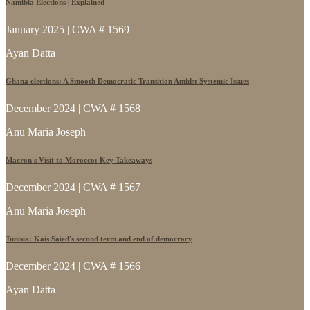
Namibia Elections | Explained
January 2025 | CWA # 1569
Ayan Datta
Ghana elections: A Smooth Democratic Transition Amidst Systemic Issues
December 2024 | CWA # 1568
Anu Maria Joseph
Macron's Visit to Morocco: Key Takeaways
December 2024 | CWA # 1567
Anu Maria Joseph
Tunisia: Kais Saied's second term and end of democracy
December 2024 | CWA # 1566
Ayan Datta