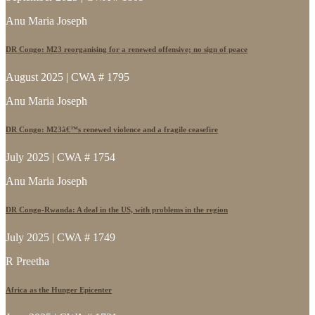
Anu Maria Joseph
DR Congo: M23 reorganising for a renewed offensive; no sign of peace
August 2025 | CWA # 1795
Anu Maria Joseph
DR Congo: M23â€™s renewed violence and a fragile ceasefire
July 2025 | CWA # 1754
Anu Maria Joseph
DR Congo-Rwanda: A deal in the US, with problems in the region
July 2025 | CWA # 1749
R Preetha
Africa as the Hunger Epicenter