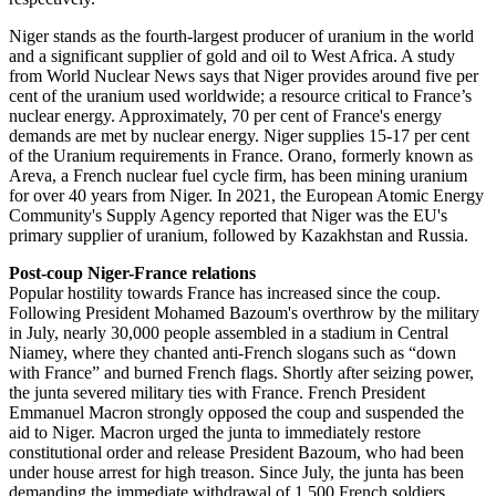
Niger stands as the fourth-largest producer of uranium in the world
and a significant supplier of gold and oil to West Africa. A study
from World Nuclear News says that Niger provides around five per
cent of the uranium used worldwide; a resource critical to France’s
nuclear energy. Approximately, 70 per cent of France's energy
demands are met by nuclear energy. Niger supplies 15-17 per cent
of the Uranium requirements in France. Orano, formerly known as
Areva, a French nuclear fuel cycle firm, has been mining uranium
for over 40 years from Niger. In 2021, the European Atomic Energy
Community's Supply Agency reported that Niger was the EU's
primary supplier of uranium, followed by Kazakhstan and Russia.
Post-coup Niger-France relations
Popular hostility towards France has increased since the coup.
Following President Mohamed Bazoum's overthrow by the military
in July, nearly 30,000 people assembled in a stadium in Central
Niamey, where they chanted anti-French slogans such as “down
with France” and burned French flags. Shortly after seizing power,
the junta severed military ties with France. French President
Emmanuel Macron strongly opposed the coup and suspended the
aid to Niger. Macron urged the junta to immediately restore
constitutional order and release President Bazoum, who had been
under house arrest for high treason. Since July, the junta has been
demanding the immediate withdrawal of 1,500 French soldiers