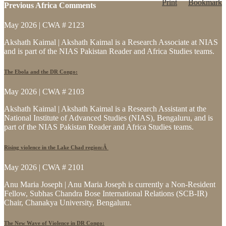
Print
Bookmark
Previous Africa Comments
May 2026 | CWA # 2123
Akshath Kaimal | Akshath Kaimal is a Research Associate at NIAS
and is part of the NIAS Pakistan Reader and Africa Studies teams.
The Ebola and the DR Congo:
May 2026 | CWA # 2103
Akshath Kaimal | Akshath Kaimal is a Research Assistant at the
National Institute of Advanced Studies (NIAS), Bengaluru, and is
part of the NIAS Pakistan Reader and Africa Studies teams.
Rising violence in the Lake Chad region:Â
May 2026 | CWA # 2101
Anu Maria Joseph | Anu Maria Joseph is currently a Non-Resident
Fellow, Subhas Chandra Bose International Relations (SCB-IR)
Chair, Chanakya University, Bengaluru.
The New Wave of Violence in DR Congo: