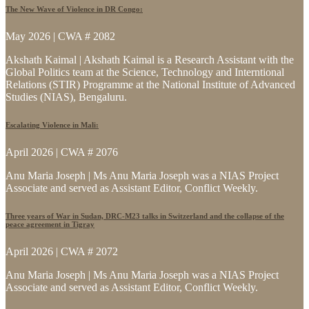
The New Wave of Violence in DR Congo:
May 2026 | CWA # 2082
Akshath Kaimal | Akshath Kaimal is a Research Assistant with the
Global Politics team at the Science, Technology and Interntional
Relations (STIR) Programme at the National Institute of Advanced
Studies (NIAS), Bengaluru.
Escalating Violence in Mali:
April 2026 | CWA # 2076
Anu Maria Joseph | Ms Anu Maria Joseph was a NIAS Project
Associate and served as Assistant Editor, Conflict Weekly.
Three years of War in Sudan, DRC-M23 talks in Switzerland and the collapse of the
peace agreement in Tigray
April 2026 | CWA # 2072
Anu Maria Joseph | Ms Anu Maria Joseph was a NIAS Project
Associate and served as Assistant Editor, Conflict Weekly.