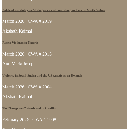
Political instability in Madagascar and spreading violence in South Sudan
March 2026 | CWA # 2019
Akshath Kaimal
Rising Violence in Nigeria
March 2026 | CWA # 2013
Anu Maria Joseph
Violence in South Sudan and the US sanctions on Rwanda
March 2026 | CWA # 2004
Akshath Kaimal
The “Forgotten” South Sudan Conflict
February 2026 | CWA # 1998