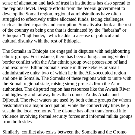
sense of alienation and lack of trust in institutions has also spread to
the regional level. Despite efforts from the federal government to
develop the Somali region, regional administrations have often
struggled to effectively utilize allocated funds, facing challenges
such as limited capacity and corruption. Somalis also look at the rest
of the country as being one that is dominated by the “habasha” or
Ethiopian “highlander,” which adds to a sense of political and
cultural disunity with the rest of Ethiopia.
The Somalis in Ethiopia are engaged in disputes with neighbouring
ethnic groups. For instance, there has been a long-standing violent
border conflict with the Afar ethnic group over possession of land
and resources. Ethnic Somalis reside in three kebeles or small
administrative units; two of which lie in the Afar-occupied region
and one in Somalia. The Somalis of these regions wish to unite with
the Somali regional state, raising strong protests from the Afar
authorities. The disputed region has resources like the Awash River
and highway and railway lines that connect Addis Ababa and
Djibouti. The river waters are used by both ethnic groups for whom
pastoralism is a major occupation; while the connectivity lines help
sustain the local economy. The dispute has often transformed into
violence involving formal security forces and informal militia groups
from both sides.
Similarly, conflict also exists between the Somalis and the Oromo