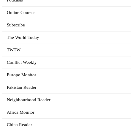
Podcasts
Online Courses
Subscribe
The World Today
TWTW
Conflict Weekly
Europe Monitor
Pakistan Reader
Neighbourhood Reader
Africa Monitor
China Reader