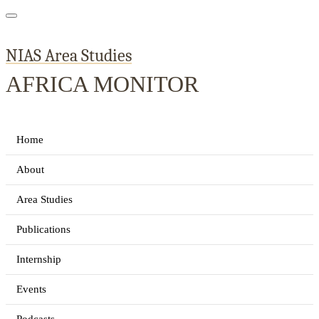
NIAS Area Studies
AFRICA MONITOR
Home
About
Area Studies
Publications
Internship
Events