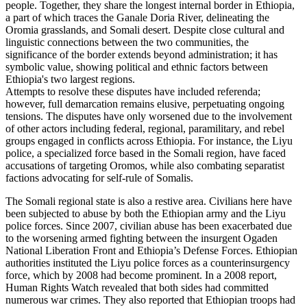
people. Together, they share the longest internal border in Ethiopia,
a part of which traces the Ganale Doria River, delineating the
Oromia grasslands, and Somali desert. Despite close cultural and
linguistic connections between the two communities, the
significance of the border extends beyond administration; it has
symbolic value, showing political and ethnic factors between
Ethiopia's two largest regions.
Attempts to resolve these disputes have included referenda;
however, full demarcation remains elusive, perpetuating ongoing
tensions. The disputes have only worsened due to the involvement
of other actors including federal, regional, paramilitary, and rebel
groups engaged in conflicts across Ethiopia. For instance, the Liyu
police, a specialized force based in the Somali region, have faced
accusations of targeting Oromos, while also combating separatist
factions advocating for self-rule of Somalis.
The Somali regional state is also a restive area. Civilians here have
been subjected to abuse by both the Ethiopian army and the Liyu
police forces. Since 2007, civilian abuse has been exacerbated due
to the worsening armed fighting between the insurgent Ogaden
National Liberation Front and Ethiopia’s Defense Forces. Ethiopian
authorities instituted the Liyu police forces as a counterinsurgency
force, which by 2008 had become prominent. In a 2008 report,
Human Rights Watch revealed that both sides had committed
numerous war crimes. They also reported that Ethiopian troops had