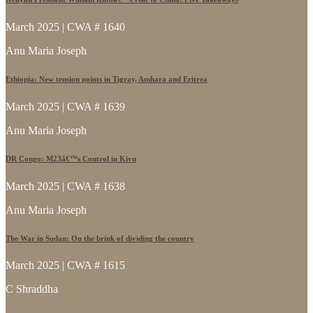
March 2025 | CWA # 1640
Anu Maria Joseph
Ethiopia: New tension points in Tigray, Amhara and Eritrea
March 2025 | CWA # 1639
Anu Maria Joseph
DR Congo: M23â€™s Control in Kivu
March 2025 | CWA # 1638
Anu Maria Joseph
The War in Sudan: On the brink of dividing the country
March 2025 | CWA # 1615
C Shraddha