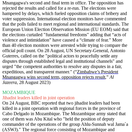
Mnangagwa's second and final term in office. The opposition has
rejected the results and called for a re-run. The elections were
hampered by delays, which fueled opposition claims of bribery and
voter suppression. International election monitors have commented
that the polls failed to meet regional and international standards. The
European Union Election Observation Mission (EU EOM) said that
the elections curtailed "fundamental freedoms" adding that “acts of
violence and intimidation” have caused a “climate of fear." More
than 40 election monitors were arrested while trying to compare the
official poll count. On 28 August, UN Secretary-General, Antonio
Guterres, called on the "political actors to peacefully settle any
disputes through established legal and institutional channels" and
urged "the competent authorities to resolve any disputes in a fair,
expeditious, and transparent manner." (“
Zimbabwe’s President
Mnangagwa wins second term, opposition rejects result
,”
Al
Jazeera
, 28 August 2023)
MOZAMBIQUE
Jihadist leaders killed in joint operation
On 24 August, BBC reported that two jihadist leaders had been
killed in a joint operation with regional forces in the province of
Cabo Delgado in Mozambique. The Mozambique army stated that
one of them was Abu Kital who "held the position of deputy
commander of the operations of the group Ahlu-Sunnah wal Jama`a
(ASWJ)." The regional force consisting of Mozambique and