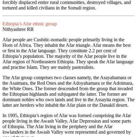
forcibly displaced entire rural communities, destroyed villages, and
tortured and killed civilians in the Somali region.
Ethiopia’s Afar ethnic group
Nithyashree RB
Afar people are Cushitic-nomadic people primarily living in the
Horn of Africa. They inhabit the Afar triangle. Afar means the best
or first in the Afar language. They constitute 2.2 per cent of
Ethiopia’s population. The majority of the Afar people live in the
Afar region of Northeastern Ethiopia. They speak the Afar language
and practise Islam. They are mainly pastoralists.
The Afar group comprises two classes namely, the Asayahamara or
the Asaimara, the Red Ones and the Adoyahamara or the Adoimara,
the White Ones. The former descended from the group that invaded
the Ethiopian highlands and subjugated the latter. The former are
dominant nobles who own lands and live in the Assayita region. The
latter are herders who inhabit the Afar plain or the Danakil desert.
In 1995, Ethiopia’s region of Afar was formed comprising the Afar
people living in the Awash Valley, Afar Depression and some parts
of Ethiopia. The Afar living in the periphery and the Afar
lowlanders in the Awash Valley were represented and governed by