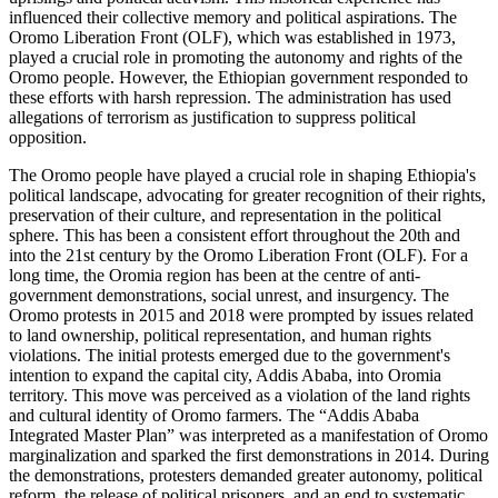
influenced their collective memory and political aspirations. The
Oromo Liberation Front (OLF), which was established in 1973,
played a crucial role in promoting the autonomy and rights of the
Oromo people. However, the Ethiopian government responded to
these efforts with harsh repression. The administration has used
allegations of terrorism as justification to suppress political
opposition.
The Oromo people have played a crucial role in shaping Ethiopia's
political landscape, advocating for greater recognition of their rights,
preservation of their culture, and representation in the political
sphere. This has been a consistent effort throughout the 20th and
into the 21st century by the Oromo Liberation Front (OLF). For a
long time, the Oromia region has been at the centre of anti-
government demonstrations, social unrest, and insurgency. The
Oromo protests in 2015 and 2018 were prompted by issues related
to land ownership, political representation, and human rights
violations. The initial protests emerged due to the government's
intention to expand the capital city, Addis Ababa, into Oromia
territory. This move was perceived as a violation of the land rights
and cultural identity of Oromo farmers. The “Addis Ababa
Integrated Master Plan” was interpreted as a manifestation of Oromo
marginalization and sparked the first demonstrations in 2014. During
the demonstrations, protesters demanded greater autonomy, political
reform, the release of political prisoners, and an end to systematic