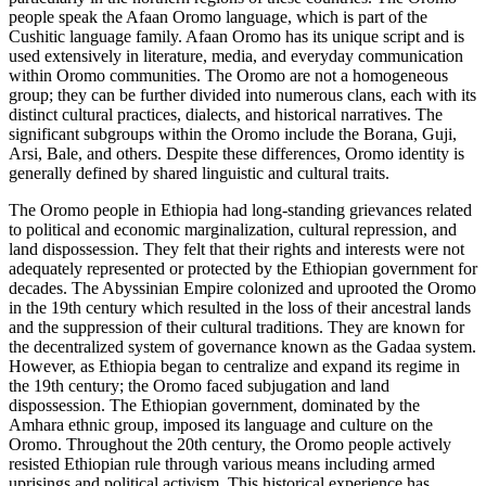
people speak the Afaan Oromo language, which is part of the
Cushitic language family. Afaan Oromo has its unique script and is
used extensively in literature, media, and everyday communication
within Oromo communities. The Oromo are not a homogeneous
group; they can be further divided into numerous clans, each with its
distinct cultural practices, dialects, and historical narratives. The
significant subgroups within the Oromo include the Borana, Guji,
Arsi, Bale, and others. Despite these differences, Oromo identity is
generally defined by shared linguistic and cultural traits.
The Oromo people in Ethiopia had long-standing grievances related
to political and economic marginalization, cultural repression, and
land dispossession. They felt that their rights and interests were not
adequately represented or protected by the Ethiopian government for
decades. The Abyssinian Empire colonized and uprooted the Oromo
in the 19th century which resulted in the loss of their ancestral lands
and the suppression of their cultural traditions. They are known for
the decentralized system of governance known as the Gadaa system.
However, as Ethiopia began to centralize and expand its regime in
the 19th century; the Oromo faced subjugation and land
dispossession. The Ethiopian government, dominated by the
Amhara ethnic group, imposed its language and culture on the
Oromo. Throughout the 20th century, the Oromo people actively
resisted Ethiopian rule through various means including armed
uprisings and political activism. This historical experience has