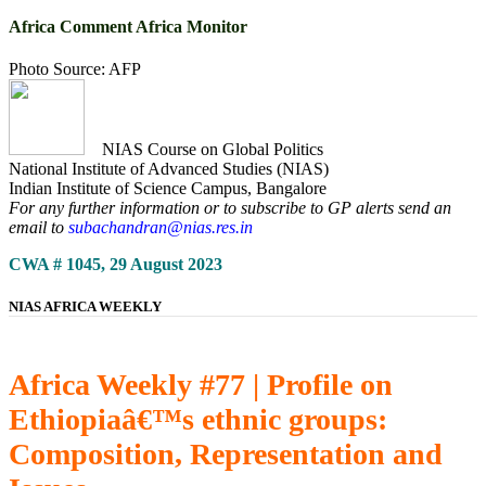
Africa Comment Africa Monitor
Photo Source: AFP
NIAS Course on Global Politics
National Institute of Advanced Studies (NIAS)
Indian Institute of Science Campus, Bangalore
For any further information or to subscribe to GP alerts send an
email to
subachandran@nias.res.in
CWA # 1045, 29 August 2023
NIAS AFRICA WEEKLY
Africa Weekly #77 | Profile on
Ethiopiaâ€™s ethnic groups:
Composition, Representation and