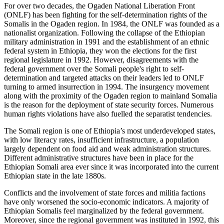
For over two decades, the Ogaden National Liberation Front
(ONLF) has been fighting for the self-determination rights of the
Somalis in the Ogaden region. In 1984, the ONLF was founded as a
nationalist organization. Following the collapse of the Ethiopian
military administration in 1991 and the establishment of an ethnic
federal system in Ethiopia, they won the elections for the first
regional legislature in 1992. However, disagreements with the
federal government over the Somali people's right to self-
determination and targeted attacks on their leaders led to ONLF
turning to armed insurrection in 1994. The insurgency movement
along with the proximity of the Ogaden region to mainland Somalia
is the reason for the deployment of state security forces. Numerous
human rights violations have also fuelled the separatist tendencies.
The Somali region is one of Ethiopia’s most underdeveloped states,
with low literacy rates, insufficient infrastructure, a population
largely dependent on food aid and weak administration structures.
Different administrative structures have been in place for the
Ethiopian Somali area ever since it was incorporated into the current
Ethiopian state in the late 1880s.
Conflicts and the involvement of state forces and militia factions
have only worsened the socio-economic indicators. A majority of
Ethiopian Somalis feel marginalized by the federal government.
Moreover, since the regional government was instituted in 1992, this