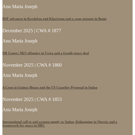
Anu Maria Joseph
RSF advances in Kordofan and Khartoum and a coup attempt in Benin
December 2025 | CWA # 1877
Anu Maria Joseph
DR Congo: M23 offensive in Uvira and a fragile peace deal
November 2025 | CWA # 1860
Anu Maria Joseph
A Coup in Guinea-Bissau and the US Ceasefire Proposal in Sudan
November 2025 | CWA # 1853
Anu Maria Joseph
International call to end weapon supply to Sudan, Kidnapping in Nigeria and a
framework for peace in DRC