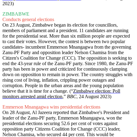
2023)
ZIMBABWE
Conducts general elections
On 23 August, Zimbabwe began its election for councillors,
members of parliament and a president. 11 candidates are running
for the presidential seat. More than six million people are expected
to cast their votes. However, the contest is between two popular
candidates- incumbent Emmerson Mnangagwa from the governing
Zanu-PF Party and opposition leader Nelson Chamisa from the
Citizen's Coalition for Change (CCC). The opposition is seeking to
end the 43-year rule of the Zanu-PF party. Since 1980, the Zanu-PF
party has been in power and criticized for continuously clamping
down on opposition to remain in power. The country struggles with
rising cost of living, inflation, crippling power outages and
corruption. People in the urban areas and the young population
believe that it is time for a change. (“
Zimbabwe election: Poll
monitors arrested amid election
,”
BBC
, 24 August 2023)
Emmerson Mnangagwa wins presidential elections
On 28 August, Al Jazeera reported that Zimbabwe's President and
leader of the Zanu-PF party, Emmerson Mnangagwa, won the
presidential elections securing 52.6 per cent of votes against
opposition party Citizens Coalition for Change (CCC) leader,
Nelson Chamisa, who secured 44 per cent. This would be