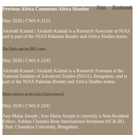
Print
Bookmark
Previous Africa Comments Africa Monitor
May 2026 | CWA # 2123
Akshath Kaimal | Akshath Kaimal is a Research Associate at NIAS
and is part of the NIAS Pakistan Reader and Africa Studies teams.
The Ebola and the DR Congo:
May 2026 | CWA # 2103
Akshath Kaimal | Akshath Kaimal is a Research Assistant at the
National Institute of Advanced Studies (NIAS), Bengaluru, and is
part of the NIAS Pakistan Reader and Africa Studies teams.
Rising violence in the Lake Chad region:Â
May 2026 | CWA # 2101
Anu Maria Joseph | Anu Maria Joseph is currently a Non-Resident
Fellow, Subhas Chandra Bose International Relations (SCB-IR)
Chair, Chanakya University, Bengaluru.