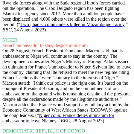
Rwanda forces along with the Sadc regional bloc’s forces carried
out the operation. The Cabo Delgado region has been fighting
Islamist insurgency since 2017. More than a million people have
been displaced and 4,000 others were killed in the region over the
period. (“
Two jihadist commanders killed in Mozambique - army
,”
BBC
, 24 August 2023)
NIGER
French ambassador to stay, despite ultimatum
On 28 August, French President Emmanuel Macron said that its
ambassador to Niger will continue to stay in the country. The
development comes after Niger’s Ministry of Foreign Affairs issued
an ultimatum for France’s ambassador to Niger, Sylvain Itte, to leave
the country, claiming that Itte refused to meet the new regime citing
France’s actions that were “contrary to the interests of Niger.”
Macron stated: “I think our policy is the right one. It’s based on the
courage of President Bazoum, and on the commitments of our
ambassador on the ground who is remaining despite all the pressure,
despite all the declarations made by the illegitimate authorities.”
Macron added that France would support any military action by the
Economic Community of West African States (ECOWAS) against
the coup leaders. (“
Niger coup: France defies ultimatum for
ambassador to leave Niamey
,”
BBC
, 28 August 2023)
DEMOCRATIC REPUBLIC OF CONGO