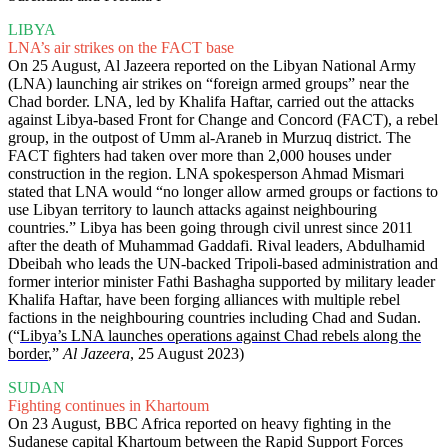
LIBYA
LNA’s air strikes on the FACT base
On 25 August, Al Jazeera reported on the Libyan National Army
(LNA) launching air strikes on “foreign armed groups” near the
Chad border. LNA, led by Khalifa Haftar, carried out the attacks
against Libya-based Front for Change and Concord (FACT), a rebel
group, in the outpost of Umm al-Araneb in Murzuq district. The
FACT fighters had taken over more than 2,000 houses under
construction in the region. LNA spokesperson Ahmad Mismari
stated that LNA would “no longer allow armed groups or factions to
use Libyan territory to launch attacks against neighbouring
countries.” Libya has been going through civil unrest since 2011
after the death of Muhammad Gaddafi. Rival leaders, Abdulhamid
Dbeibah who leads the UN-backed Tripoli-based administration and
former interior minister Fathi Bashagha supported by military leader
Khalifa Haftar, have been forging alliances with multiple rebel
factions in the neighbouring countries including Chad and Sudan.
(“
Libya’s LNA launches operations against Chad rebels along the
border
,”
Al Jazeera
, 25 August 2023)
SUDAN
Fighting continues in Khartoum
On 23 August, BBC Africa reported on heavy fighting in the
Sudanese capital Khartoum between the Rapid Support Forces