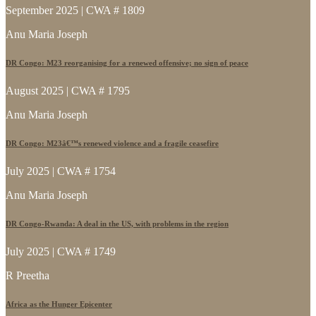
September 2025 | CWA # 1809
Anu Maria Joseph
DR Congo: M23 reorganising for a renewed offensive; no sign of peace
August 2025 | CWA # 1795
Anu Maria Joseph
DR Congo: M23â€™s renewed violence and a fragile ceasefire
July 2025 | CWA # 1754
Anu Maria Joseph
DR Congo-Rwanda: A deal in the US, with problems in the region
July 2025 | CWA # 1749
R Preetha
Africa as the Hunger Epicenter