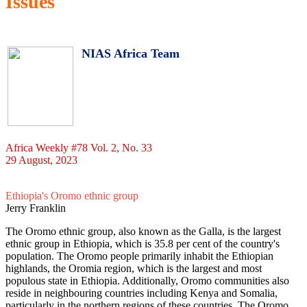
Issues
NIAS Africa Team
Africa Weekly #78 Vol. 2, No. 33
29 August, 2023
Ethiopia's Oromo ethnic group
Jerry Franklin
The Oromo ethnic group, also known as the Galla, is the largest
ethnic group in Ethiopia, which is 35.8 per cent of the country's
population. The Oromo people primarily inhabit the Ethiopian
highlands, the Oromia region, which is the largest and most
populous state in Ethiopia. Additionally, Oromo communities also
reside in neighbouring countries including Kenya and Somalia,
particularly in the northern regions of these countries. The Oromo