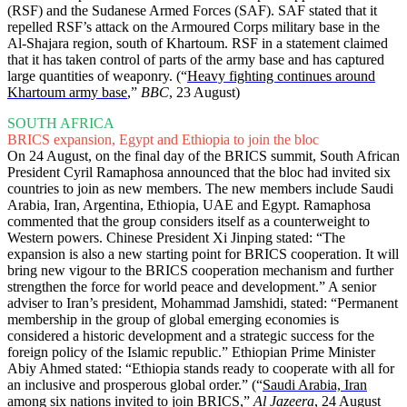
(RSF) and the Sudanese Armed Forces (SAF). SAF stated that it
repelled RSF’s attack on the Armoured Corps military base in the
Al-Shajara region, south of Khartoum. RSF in a statement claimed
that it has taken control of parts of the army base and has captured
large quantities of weaponry. (“
Heavy fighting continues around
Khartoum army base
,”
BBC
, 23 August)
SOUTH AFRICA
BRICS expansion, Egypt and Ethiopia to join the bloc
On 24 August, on the final day of the BRICS summit, South African
President Cyril Ramaphosa announced that the bloc had invited six
countries to join as new members. The new members include Saudi
Arabia, Iran, Argentina, Ethiopia, UAE and Egypt. Ramaphosa
commented that the group considers itself as a counterweight to
Western powers. Chinese President Xi Jinping stated: “The
expansion is also a new starting point for BRICS cooperation. It will
bring new vigour to the BRICS cooperation mechanism and further
strengthen the force for world peace and development.” A senior
adviser to Iran’s president, Mohammad Jamshidi, stated: “Permanent
membership in the group of global emerging economies is
considered a historic development and a strategic success for the
foreign policy of the Islamic republic.” Ethiopian Prime Minister
Abiy Ahmed stated: “Ethiopia stands ready to cooperate with all for
an inclusive and prosperous global order.” (“
Saudi Arabia, Iran
among six nations invited to join BRICS
,”
Al Jazeera
, 24 August