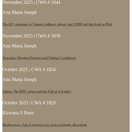
November 2025 | CWA # 1844
Anu Maria Joseph
The AU's response to Trump's military threat and JNIM fuel blockade in Mali
November 2025 | CWA # 1839
Anu Maria Joseph
Tanzania: Election Protests and Violent Crackdown
October 2025 | CWA # 1834
Anu Maria Joseph
Sudan: The RSF's siege and the Fall of el-Fasher
October 2025 | CWA # 1829
Rizwana S Banu
Madagascar: Gen Z protest over socio-economic discontent