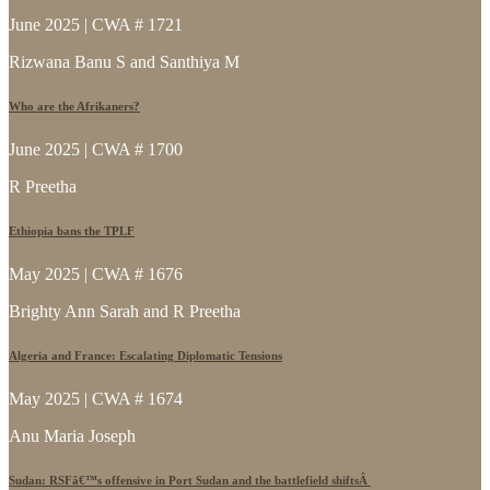
June 2025 | CWA # 1721
Rizwana Banu S and Santhiya M
Who are the Afrikaners?
June 2025 | CWA # 1700
R Preetha
Ethiopia bans the TPLF
May 2025 | CWA # 1676
Brighty Ann Sarah and R Preetha
Algeria and France: Escalating Diplomatic Tensions
May 2025 | CWA # 1674
Anu Maria Joseph
Sudan: RSFâ€™s offensive in Port Sudan and the battlefield shiftsÂ