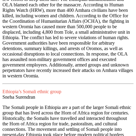
OLA blamed each other for the massacre. According to Human
Rights Watch (HRW), more than 400 Amhara civilians have been
killed, including women and children. According to the Office for
the Coordination of Humanitarian Affairs (OCHA), the fighting in
western Oromia has caused more than 500,000 people to be
displaced, including 4,800 from Tole, a small administrative unit in
Ethiopia. The conflict has led to severe violations of human rights.
Government authorities have been responsible for arbitrary
detentions, summary killings, and arrests of Oromos, as well as
occasional disruptions to local connections. In response, the OLA
has assaulted non-military government offices and executed
government employees. Additionally, armed groups and unknown
perpetrators have recently increased their attacks on Amhara villages
in western Oromia.
Ethiopia’s Somali ethnic group
Sneha Surendran
The Somali people in Ethiopia are a part of the larger Somali ethnic
group that has lived across the Horn of Africa region for centuries.
Historically, the Somalis have travelled and interacted throughout
the Horn of Africa region for trade, pastoralism, and cultural
connections. The movement and settling of Somali people into
present-day Ethiopia took place before modern political borders