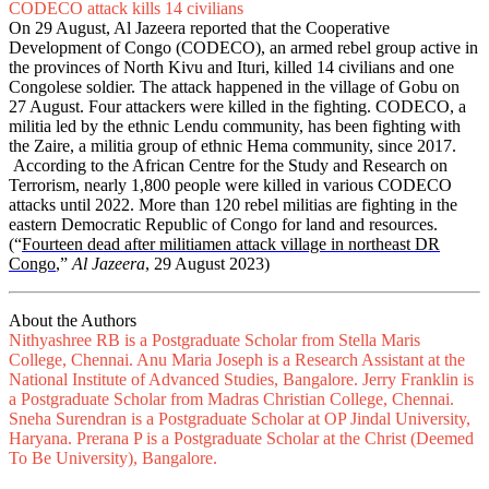
CODECO attack kills 14 civilians
On 29 August, Al Jazeera reported that the Cooperative
Development of Congo (CODECO), an armed rebel group active in
the provinces of North Kivu and Ituri, killed 14 civilians and one
Congolese soldier. The attack happened in the village of Gobu on
27 August. Four attackers were killed in the fighting. CODECO, a
militia led by the ethnic Lendu community, has been fighting with
the Zaire, a militia group of ethnic Hema community, since 2017.
According to the African Centre for the Study and Research on
Terrorism, nearly 1,800 people were killed in various CODECO
attacks until 2022. More than 120 rebel militias are fighting in the
eastern Democratic Republic of Congo for land and resources.
(“
Fourteen dead after militiamen attack village in northeast DR
Congo
,”
Al Jazeera
, 29 August 2023)
About the Authors
Nithyashree RB is a Postgraduate Scholar from Stella Maris
College, Chennai. Anu Maria Joseph is a Research Assistant at the
National Institute of Advanced Studies, Bangalore. Jerry Franklin is
a Postgraduate Scholar from Madras Christian College, Chennai.
Sneha Surendran is a Postgraduate Scholar at OP Jindal University,
Haryana. Prerana P is a Postgraduate Scholar at the Christ (Deemed
To Be University), Bangalore.