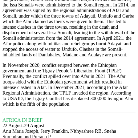
the Issa Somalis were administered to the Somali region. In 2014, an
agreement was signed by the regional administrations of Afar and
Somali, under which the three towns of Adayati, Undufo and Garba
which the Afar claimed as theirs were given to them. This led to
intense clashes in the three towns, resulting in the death and
displacement of several Issa Somali, leading to the withdrawal of the
Somali administration from the 2014 agreement. In April 2021, the
Afar police along with militias and rebel groups burnt Adayati and
stopped the access of water to Undufo. Clashes in the Somali-
inhabited lands of Danlahaley, Madane and Adalaye are present.
In November 2020, conflict erupted between the Ethiopian
government and the Tigray People’s Liberation Front (TPLF).
Eventually, the conflict spilled over into Afar in 2021. The Afar
troops sided with the Ethiopian government which resulted in
intense clashes in Afar. In December 2021, according to the Afar
Regional Administration, the TPLF invaded the region. According
to USAID, the Tigray Conflict has displaced 300,000 living in Afar
which is the fifth of the population.
AFRICA IN BRIEF
22 August-29 August
Anu Maria Joseph, Jerry Franklin, Nithyashree RB, Sneha
Surendran and Prerana P