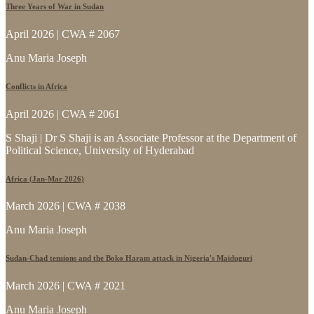
Three Years of War in Sudan
April 2026 | CWA # 2067
Anu Maria Joseph
Conflicts in Africa
April 2026 | CWA # 2061
S Shaji | Dr S Shaji is an Associate Professor at the Department of
Political Science, University of Hyderabad
Africa (Jan-Mar 2026)
March 2026 | CWA # 2038
Anu Maria Joseph
Sudan-Chad tensions and the Boko Haram attack in Nigeria's Maiduguri
March 2026 | CWA # 2021
Anu Maria Joseph