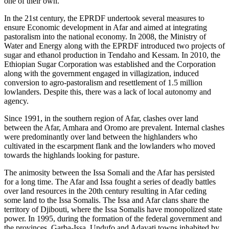
one of their own.
In the 21st century, the EPRDF undertook several measures to
ensure Economic development in Afar and aimed at integrating
pastoralism into the national economy. In 2008, the Ministry of
Water and Energy along with the EPRDF introduced two projects of
sugar and ethanol production in Tendaho and Kessam. In 2010, the
Ethiopian Sugar Corporation was established and the Corporation
along with the government engaged in villagization, induced
conversion to agro-pastoralism and resettlement of 1.5 million
lowlanders. Despite this, there was a lack of local autonomy and
agency.
Since 1991, in the southern region of Afar, clashes over land
between the Afar, Amhara and Oromo are prevalent. Internal clashes
were predominantly over land between the highlanders who
cultivated in the escarpment flank and the lowlanders who moved
towards the highlands looking for pasture.
The animosity between the Issa Somali and the Afar has persisted
for a long time. The Afar and Issa fought a series of deadly battles
over land resources in the 20th century resulting in Afar ceding
some land to the Issa Somalis. The Issa and Afar clans share the
territory of Djibouti, where the Issa Somalis have monopolized state
power. In 1995, during the formation of the federal government and
the provinces, Garba-Issa, Undufo and Adayati towns inhabited by