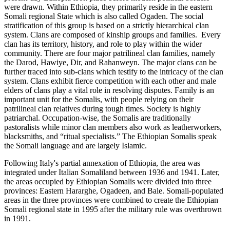
were drawn. Within Ethiopia, they primarily reside in the eastern
Somali regional State which is also called Ogaden. The social
stratification of this group is based on a strictly hierarchical clan
system. Clans are composed of kinship groups and families. Every
clan has its territory, history, and role to play within the wider
community. There are four major patrilineal clan families, namely
the Darod, Hawiye, Dir, and Rahanweyn. The major clans can be
further traced into sub-clans which testify to the intricacy of the clan
system. Clans exhibit fierce competition with each other and male
elders of clans play a vital role in resolving disputes. Family is an
important unit for the Somalis, with people relying on their
patrilineal clan relatives during tough times. Society is highly
patriarchal. Occupation-wise, the Somalis are traditionally
pastoralists while minor clan members also work as leatherworkers,
blacksmiths, and “ritual specialists.” The Ethiopian Somalis speak
the Somali language and are largely Islamic.
Following Italy's partial annexation of Ethiopia, the area was
integrated under Italian Somaliland between 1936 and 1941. Later,
the areas occupied by Ethiopian Somalis were divided into three
provinces: Eastern Hararghe, Ogadeen, and Bale. Somali-populated
areas in the three provinces were combined to create the Ethiopian
Somali regional state in 1995 after the military rule was overthrown
in 1991.