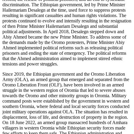
discrimination. The Ethiopian government, led by Prime Minister
Hailemariam Desalegn at the time, used force to suppress protests
resulting in significant casualties and human rights violations. The
protests continued to evolve and intensify resulting in the resignation
of then Prime Minister Hailemariam Desalegn and substantial
political adjustments. In April 2018, Desalegn stepped down and
Abiy Ahmed became the new Prime Minister. To address some of
the demands made by the Oromo protesters, Prime Minister Abiy
Ahmed implemented political reforms such as releasing political
prisoners and ending the state of emergency. The political reforms
that the Ahmed administration aimed to implement stirred ethnic
tensions and power struggles.
Since 2019, the Ethiopian government and the Oromo Liberation
Army (OLA), an armed group that emerged and separated from the
Oromo Liberation Front (OLF), have been involved in an armed
struggle in the western region of Oromia that led to severe abuses
towards the Oromo and other minority groups in Oromia. Military
command posts were established by the government in western and
southern Oromia, where federal and local security forces conducted
joint military operations against OLA. The situation has resulted in
displacement, loss of life, and destruction of property in the region.
On 18 June 2022, an armed group massacred hundreds of Amhara
villagers in western Oromia while Ethiopian security forces made
few efforts to keep them safe. The Ethiopian administration and