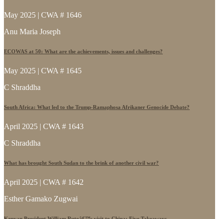
May 2025 | CWA # 1646
Anu Maria Joseph
ECOWAS at 50: What are the achievements, issues and challenges?
May 2025 | CWA # 1645
C Shraddha
South Africa: What led to the Trump-Ramaphosa Afrikaner Genocide Debate?
April 2025 | CWA # 1643
C Shraddha
What has brought South Sudan to the brink of another civil war?
April 2025 | CWA # 1642
Esther Gamako Zugwai
Kenyan President William Rutoâ€™s visit to China: Five Takeaways