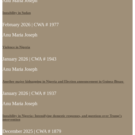
Anu Maria Joseph
Instability in Sudan
February 2026 | CWA # 1977
Anu Maria Joseph
Violence in Nigeria
January 2026 | CWA # 1943
Anu Maria Joseph
Another major kidnapping in Nigeria and Election announcement in Guinea-Bissau
January 2026 | CWA # 1937
Anu Maria Joseph
Instability in Nigeria: Intensifying domestic responses, and questions over Trump’s
intervention
December 2025 | CWA # 1879