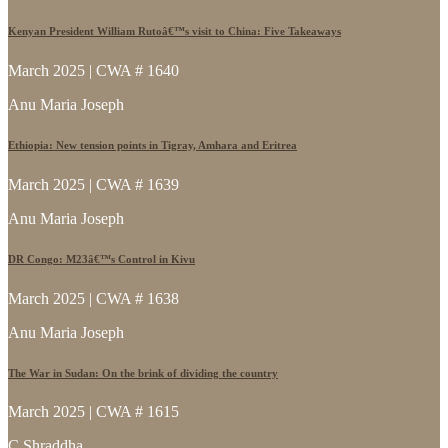
Kenyan President William Rutoâ€™s visit to China: Five Takeaways
March 2025 | CWA # 1640
Anu Maria Joseph
Ethiopia: New tension points in Tigray, Amhara and Eritrea
March 2025 | CWA # 1639
Anu Maria Joseph
DR Congo: M23â€™s Control in Kivu
March 2025 | CWA # 1638
Anu Maria Joseph
The War in Sudan: On the brink of dividing the country
March 2025 | CWA # 1615
C Shraddha