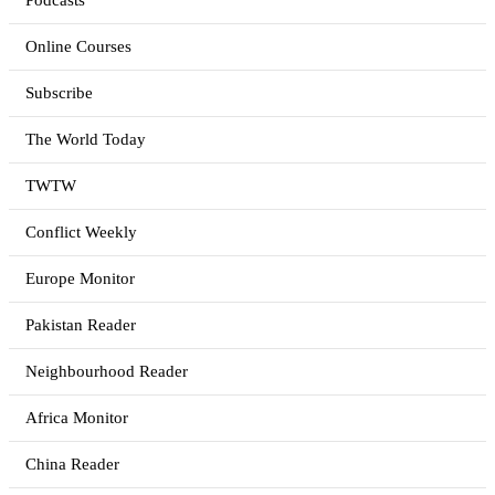
Podcasts
Online Courses
Subscribe
The World Today
TWTW
Conflict Weekly
Europe Monitor
Pakistan Reader
Neighbourhood Reader
Africa Monitor
China Reader