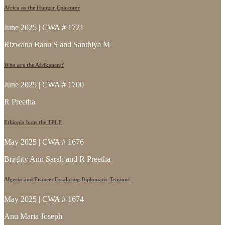
Africa as the Hunger Epicenter
June 2025 | CWA # 1721
Rizwana Banu S and Santhiya M
Who are the Afrikaners?
June 2025 | CWA # 1700
R Preetha
Ethiopia bans the TPLF
May 2025 | CWA # 1676
Brighty Ann Sarah and R Preetha
Algeria and France: Escalating Diplomatic Tensions
May 2025 | CWA # 1674
Anu Maria Joseph