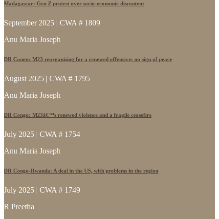
Madagascar: Gen Z protest over socio-economic discontent
September 2025 | CWA # 1809
Anu Maria Joseph
DR Congo: M23 reorganising for a renewed offensive; no sign of peace
August 2025 | CWA # 1795
Anu Maria Joseph
DR Congo: M23â€™s renewed violence and a fragile ceasefire
July 2025 | CWA # 1754
Anu Maria Joseph
DR Congo-Rwanda: A deal in the US, with problems in the region
July 2025 | CWA # 1749
R Preetha