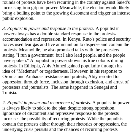
rounds of protests have been recurring in the country against Saied’s
increasing iron grip on power. Meanwhile, the election would likely
bring a boiling point to the growing discontent and trigger an intense
public explosion.
3. Populist in power and response to the protests.
A populist in
power always has a double standard response to the protests-
accommodation and repression. In Kenya, Ruto's police and security
forces used tear gas and live ammunition to disperse and contain the
protests. Meanwhile, he also promised talks with the protesters
stating "I run a government, but I also lead people, and the people
have spoken." A populist in power shows his true colours during
protests. In Ethiopia, Abiy Ahmed gained popularity through his
idea of "Medemer" or togetherness. However, in his response to
Oromia and Amhara's resistance and protests, Abiy resorted to
oppression through force, inclusion through exclusion, and arrest of
protesters and journalists. The same happened in Senegal and
Tunisia.
4. Populist in power and recurrence of protests.
A populist in power
is always likely to stick to the plan despite strong opposition.
Ignorance of discontent and repressive response to the protests
increases the possibility of recurring protests. While the populists
contain the protests either through their rhetorics or oppression, the
underlying crisis persists and the chances of recurring protests