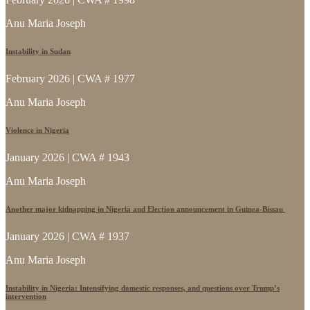
Anu Maria Joseph
Instability in Sudan
February 2026 | CWA # 1977
Anu Maria Joseph
Violence in Nigeria
January 2026 | CWA # 1943
Anu Maria Joseph
Another major kidnapping in Nigeria and Election announcement in Guinea-Bissau
January 2026 | CWA # 1937
Anu Maria Joseph
Instability in Nigeria: Intensifying domestic responses, and questions over Trump’s
intervention