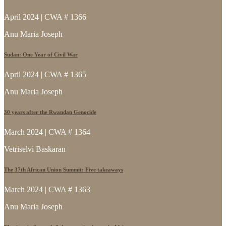
April 2024 | CWA # 1366
Anu Maria Joseph
Sudan: One Year of Civil War
April 2024 | CWA # 1365
Anu Maria Joseph
30 years after the Rwandan Genocide
March 2024 | CWA # 1364
Vetriselvi Baskaran
The 37th African Union Summit: Five takeaways
March 2024 | CWA # 1363
Anu Maria Joseph