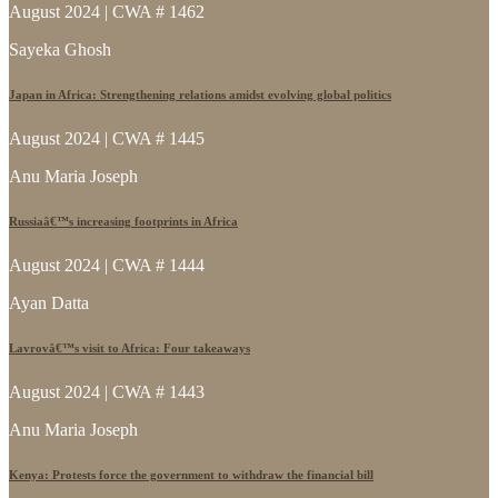
August 2024 | CWA # 1462
Sayeka Ghosh
Japan in Africa: Strengthening relations amidst evolving global politics
August 2024 | CWA # 1445
Anu Maria Joseph
Russiaâ€™s increasing footprints in Africa
August 2024 | CWA # 1444
Ayan Datta
Lavrovâ€™s visit to Africa: Four takeaways
August 2024 | CWA # 1443
Anu Maria Joseph
Kenya: Protests force the government to withdraw the financial bill