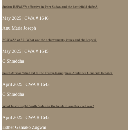
Sudan: RSFâ€™s offensive in Port Sudan and the battlefield shiftsÂ
May 2025 | CWA # 1646
Anu Maria Joseph
ECOWAS at 50: What are the achievements, issues and challenges?
May 2025 | CWA # 1645
C Shraddha
South Africa: What led to the Trump-Ramaphosa Afrikaner Genocide Debate?
April 2025 | CWA # 1643
C Shraddha
What has brought South Sudan to the brink of another civil war?
April 2025 | CWA # 1642
Esther Gamako Zugwai