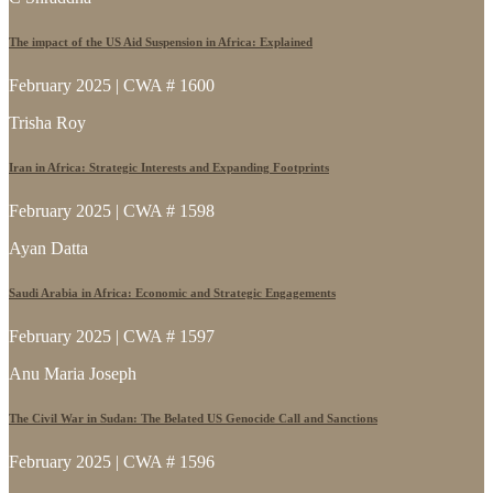
The impact of the US Aid Suspension in Africa: Explained
February 2025 | CWA # 1600
Trisha Roy
Iran in Africa: Strategic Interests and Expanding Footprints
February 2025 | CWA # 1598
Ayan Datta
Saudi Arabia in Africa: Economic and Strategic Engagements
February 2025 | CWA # 1597
Anu Maria Joseph
The Civil War in Sudan: The Belated US Genocide Call and Sanctions
February 2025 | CWA # 1596