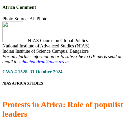
Africa Comment
Photo Source: AP Photo
NIAS Course on Global Politics
National Institute of Advanced Studies (NIAS)
Indian Institute of Science Campus, Bangalore
For any further information or to subscribe to GP alerts send an
email to
subachandran@nias.res.in
CWA # 1528, 31 October 2024
NIAS AFRICA STUDIES
Protests in Africa: Role of populist
leaders