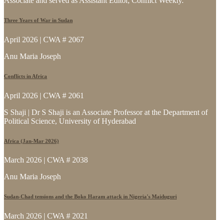
Associate and served as Assistant Editor, Conflict Weekly.
Three Years of War in Sudan
April 2026 | CWA # 2067
Anu Maria Joseph
Conflicts in Africa
April 2026 | CWA # 2061
S Shaji | Dr S Shaji is an Associate Professor at the Department of
Political Science, University of Hyderabad
Africa (Jan-Mar 2026)
March 2026 | CWA # 2038
Anu Maria Joseph
Sudan-Chad tensions and the Boko Haram attack in Nigeria's Maiduguri
March 2026 | CWA # 2021