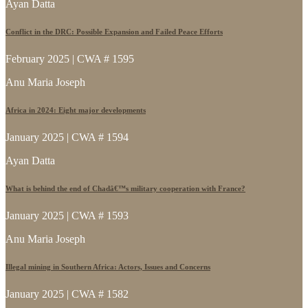
Ayan Datta
Conflict in the DRC: Possible Expansion and Failed Peace Efforts
February 2025 | CWA # 1595
Anu Maria Joseph
Africa in 2024: Eight major developments
January 2025 | CWA # 1594
Ayan Datta
What is behind the end of Chadâ€™s military cooperation with France?
January 2025 | CWA # 1593
Anu Maria Joseph
Illegal mining in Southern Africa: Actors, Issues and Concerns
January 2025 | CWA # 1582