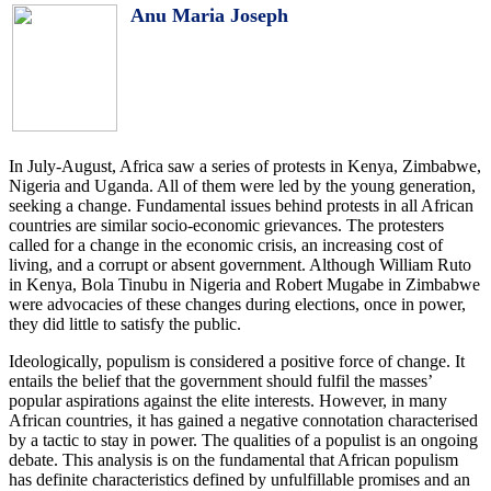
Anu Maria Joseph
In July-August, Africa saw a series of protests in Kenya, Zimbabwe,
Nigeria and Uganda. All of them were led by the young generation,
seeking a change. Fundamental issues behind protests in all African
countries are similar socio-economic grievances. The protesters
called for a change in the economic crisis, an increasing cost of
living, and a corrupt or absent government. Although William Ruto
in Kenya, Bola Tinubu in Nigeria and Robert Mugabe in Zimbabwe
were advocacies of these changes during elections, once in power,
they did little to satisfy the public.
Ideologically, populism is considered a positive force of change. It
entails the belief that the government should fulfil the masses’
popular aspirations against the elite interests. However, in many
African countries, it has gained a negative connotation characterised
by a tactic to stay in power. The qualities of a populist is an ongoing
debate. This analysis is on the fundamental that African populism
has definite characteristics defined by unfulfillable promises and an