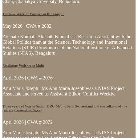
Chair, Chanakya University, Bengaluru.
The New Wave of Violence in DR Congo:
May 2026 | CWA # 2082
Akshath Kaimal | Akshath Kaimal is a Research Assistant with the
Global Politics team at the Science, Technology and Interntional
Relations (STIR) Programme at the National Institute of Advanced
Studies (NIAS), Bengaluru.
Escalating Violence in Mali:
April 2026 | CWA # 2076
Anu Maria Joseph | Ms Anu Maria Joseph was a NIAS Project
Associate and served as Assistant Editor, Conflict Weekly.
Three years of War in Sudan, DRC-M23 talks in Switzerland and the collapse of the
peace agreement in Tigray
April 2026 | CWA # 2072
Anu Maria Joseph | Ms Anu Maria Joseph was a NIAS Project