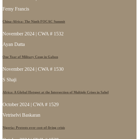
Femy Francis
China-Africa: The Ninth FOCAC Summit
November 2024 | CWA # 1532
Ayan Datta
One Year of Military Coup in Gabon
November 2024 | CWA # 1530
S Shaji
Africa: A Global Hotspot at the Intersection of Multiple Crises in Sahel
October 2024 | CWA # 1529
Vetriselvi Baskaran
Nigeria: Protests over cost-of-living crisis