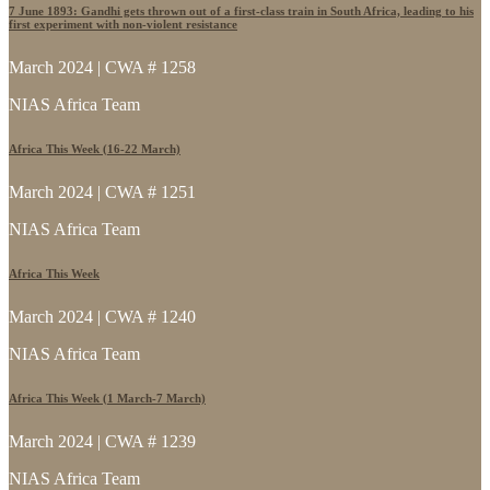
7 June 1893: Gandhi gets thrown out of a first-class train in South Africa, leading to his
first experiment with non-violent resistance
March 2024 | CWA # 1258
NIAS Africa Team
Africa This Week (16-22 March)
March 2024 | CWA # 1251
NIAS Africa Team
Africa This Week
March 2024 | CWA # 1240
NIAS Africa Team
Africa This Week (1 March-7 March)
March 2024 | CWA # 1239
NIAS Africa Team