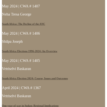
May 2024 | CWA # 1407
Neha Tresa George
South Africa: The Decline of the ANC
May 2024 | CWA # 1406
Shilpa Joseph
South Africa Elections 1996-2024: An Overview
May 2024 | CWA # 1405
Vetriselvi Baskaran
South Africa Election 2024: Course, Issues and Outcomes
April 2024 | CWA # 1367
Vetriselvi Baskaran
One year of war in Sudan: Regional Implications