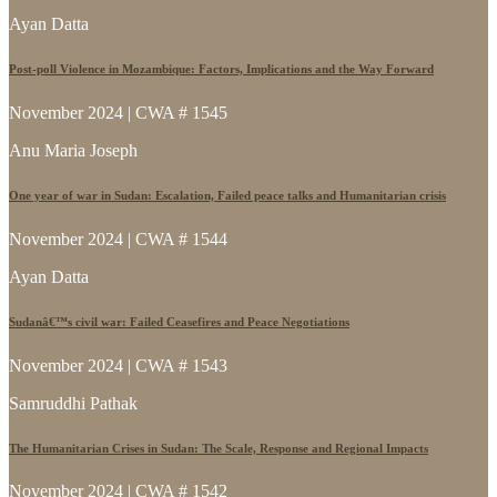
Ayan Datta
Post-poll Violence in Mozambique: Factors, Implications and the Way Forward
November 2024 | CWA # 1545
Anu Maria Joseph
One year of war in Sudan: Escalation, Failed peace talks and Humanitarian crisis
November 2024 | CWA # 1544
Ayan Datta
Sudanâ€™s civil war: Failed Ceasefires and Peace Negotiations
November 2024 | CWA # 1543
Samruddhi Pathak
The Humanitarian Crises in Sudan: The Scale, Response and Regional Impacts
November 2024 | CWA # 1542