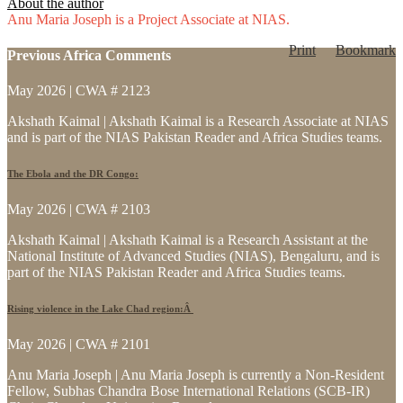
About the author
Anu Maria Joseph is a Project Associate at NIAS.
Print
Bookmark
Previous Africa Comments
May 2026 | CWA # 2123
Akshath Kaimal | Akshath Kaimal is a Research Associate at NIAS
and is part of the NIAS Pakistan Reader and Africa Studies teams.
The Ebola and the DR Congo:
May 2026 | CWA # 2103
Akshath Kaimal | Akshath Kaimal is a Research Assistant at the
National Institute of Advanced Studies (NIAS), Bengaluru, and is
part of the NIAS Pakistan Reader and Africa Studies teams.
Rising violence in the Lake Chad region:Â
May 2026 | CWA # 2101
Anu Maria Joseph | Anu Maria Joseph is currently a Non-Resident
Fellow, Subhas Chandra Bose International Relations (SCB-IR)