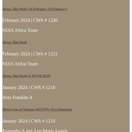
Africa This Week (24 February-29 February)
February 2024 | CWA # 1226
NIAS Africa Team
Africa This Week
February 2024 | CWA # 1221
NIAS Africa Team
Africa This Week (3-10 Feb 2024)
January 2024 | CWA # 1218
Jerry Franklin A
Africa Cup of Nations (AFCON): Five Questions
January 2024 | CWA # 1210
Narmatha S and Anu Maria Jospeh