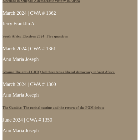
Elections in Senegal: A democratic victory in Africa
March 2024 | CWA # 1362
Jerry Franklin A
South Africa Elections 2024: Five questions
March 2024 | CWA # 1361
Anu Maria Joseph
Ghana: The anti-LGBTQ bill threatens a liberal democracy in West Africa
March 2024 | CWA # 1360
Anu Maria Joseph
The Gambia: The genital cutting and the return of the FGM debate
June 2024 | CWA # 1350
Anu Maria Joseph