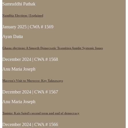
Samruddhi Pathak
Namibia Elections | Explained
January 2025 | CWA # 1569
Ayan Datta
Ghana elections: A Smooth Democratic Transition Amidst Systemic Issues
December 2024 | CWA # 1568
Anu Maria Joseph
Macron's Visit to Morocco: Key Takeaways
December 2024 | CWA # 1567
Anu Maria Joseph
Tunisia: Kais Saied's second term and end of democracy
December 2024 | CWA # 1566