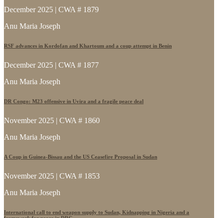
December 2025 | CWA # 1879
Anu Maria Joseph
RSF advances in Kordofan and Khartoum and a coup attempt in Benin
December 2025 | CWA # 1877
Anu Maria Joseph
DR Congo: M23 offensive in Uvira and a fragile peace deal
November 2025 | CWA # 1860
Anu Maria Joseph
A Coup in Guinea-Bissau and the US Ceasefire Proposal in Sudan
November 2025 | CWA # 1853
Anu Maria Joseph
International call to end weapon supply to Sudan, Kidnapping in Nigeria and a
framework for peace in DRC