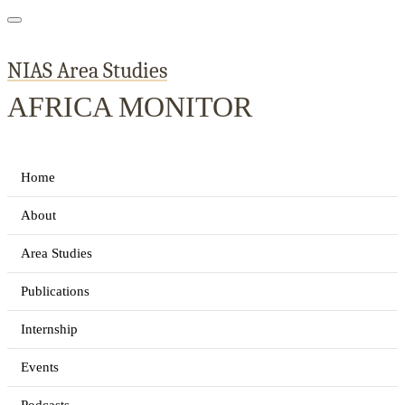
NIAS Area Studies
AFRICA MONITOR
Home
About
Area Studies
Publications
Internship
Events