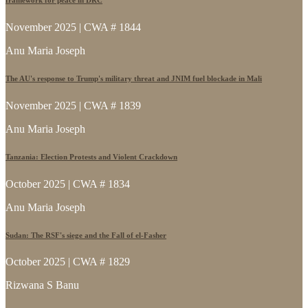
November 2025 | CWA # 1844
Anu Maria Joseph
The AU's response to Trump's military threat and JNIM fuel blockade in Mali
November 2025 | CWA # 1839
Anu Maria Joseph
Tanzania: Election Protests and Violent Crackdown
October 2025 | CWA # 1834
Anu Maria Joseph
Sudan: The RSF's siege and the Fall of el-Fasher
October 2025 | CWA # 1829
Rizwana S Banu