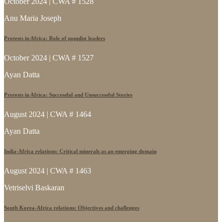
October 2024 | CWA # 1528
Anu Maria Joseph
Protests in Africa: Role of populist leaders
October 2024 | CWA # 1527
Ayan Datta
Protests in Africa: Successful and Unsuccessful Stories
August 2024 | CWA # 1464
Ayan Datta
India-Africa relations: Critical minerals as an emerging domain
August 2024 | CWA # 1463
Vetriselvi Baskaran
South Korea-Africa relations: Objectives and challenges