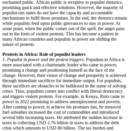
enchanted public. African public is receptive to populist rhetorics,
promising quick and effective solutions. However, the majority of
populist-run states do not have the capacity and accountable
mechanisms to fulfil those promises. In the end, the rhetorics remain
while populists feed upon public grievances to stay in power. At
some point, when the public comes out of the spell, the anger pans
out in the form of violent protests. This has become a pattern in
many African countries and populists in power are shifting the
nature of protests.
Protests in Africa: Role of populist leaders
1. Populist in power and the protest triggers.
Populism in Africa is
more associated with a charismatic leader who came to power,
promising a change and positioning himself as the face of the
change. However, their vision of change and prosperity is achieved
through immediate sacrifices for immediate output. For populists,
these sacrifices are obstacles to be bulldozed in the name of solving
crises. Thus, populism comes into conflict with liberal democracy
and triggers violent protests. For example, in Kenya, Ruto came to
power in 2022 promising to address unemployment and poverty.
After coming to power, to achieve his promises fast, he removed
fuel subsidies increased the cost of commodities and introduced
several bills increasing taxes. He attributed the sudden increase in
taxes to collecting USD 2.76 billion in taxes to address the debt
crisis which amounts to USD 80 billion. The tax burden and