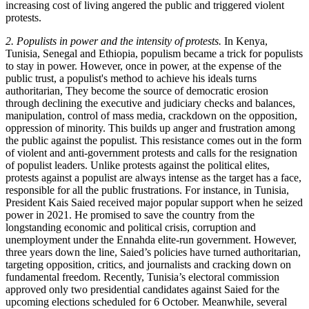
increasing cost of living angered the public and triggered violent
protests.
2. Populists in power and the intensity of protests.
In Kenya,
Tunisia, Senegal and Ethiopia, populism became a trick for populists
to stay in power. However, once in power, at the expense of the
public trust, a populist's method to achieve his ideals turns
authoritarian, They become the source of democratic erosion
through declining the executive and judiciary checks and balances,
manipulation, control of mass media, crackdown on the opposition,
oppression of minority. This builds up anger and frustration among
the public against the populist. This resistance comes out in the form
of violent and anti-government protests and calls for the resignation
of populist leaders. Unlike protests against the political elites,
protests against a populist are always intense as the target has a face,
responsible for all the public frustrations. For instance, in Tunisia,
President Kais Saied received major popular support when he seized
power in 2021. He promised to save the country from the
longstanding economic and political crisis, corruption and
unemployment under the Ennahda elite-run government. However,
three years down the line, Saied’s policies have turned authoritarian,
targeting opposition, critics, and journalists and cracking down on
fundamental freedom. Recently, Tunisia’s electoral commission
approved only two presidential candidates against Saied for the
upcoming elections scheduled for 6 October. Meanwhile, several