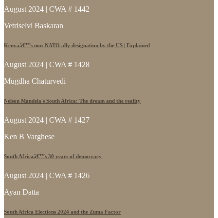
August 2024 | CWA # 1442
Vetriselvi Baskaran
Kenyaâ€™s non-NATO ally designation by the US | Explained
August 2024 | CWA # 1428
Mugdha Chaturvedi
Nelson Mandela's South Africa: The dream and the reality
August 2024 | CWA # 1427
Ken B Varghese
South Africaâ€™s 30 years of democracy
August 2024 | CWA # 1426
Ayan Datta
South Africa Elections 2024 and the Zuma Factor