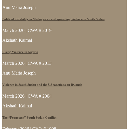
Anu Maria Joseph
Political instability in Madagascar and spreading violence in South Sudan
March 2026 | CWA # 2019
Akshath Kaimal
Rising Violence in Nigeria
March 2026 | CWA # 2013
Anu Maria Joseph
Violence in South Sudan and the US sanctions on Rwanda
March 2026 | CWA # 2004
Akshath Kaimal
The “Forgotten” South Sudan Conflict
February 2026 | CWA # 1998