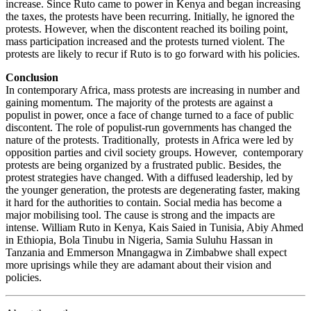
increase. Since Ruto came to power in Kenya and began increasing
the taxes, the protests have been recurring. Initially, he ignored the
protests. However, when the discontent reached its boiling point,
mass participation increased and the protests turned violent. The
protests are likely to recur if Ruto is to go forward with his policies.
Conclusion
In contemporary Africa, mass protests are increasing in number and
gaining momentum. The majority of the protests are against a
populist in power, once a face of change turned to a face of public
discontent. The role of populist-run governments has changed the
nature of the protests. Traditionally, protests in Africa were led by
opposition parties and civil society groups. However, contemporary
protests are being organized by a frustrated public. Besides, the
protest strategies have changed. With a diffused leadership, led by
the younger generation, the protests are degenerating faster, making
it hard for the authorities to contain. Social media has become a
major mobilising tool. The cause is strong and the impacts are
intense. William Ruto in Kenya, Kais Saied in Tunisia, Abiy Ahmed
in Ethiopia, Bola Tinubu in Nigeria, Samia Suluhu Hassan in
Tanzania and Emmerson Mnangagwa in Zimbabwe shall expect
more uprisings while they are adamant about their vision and
policies.