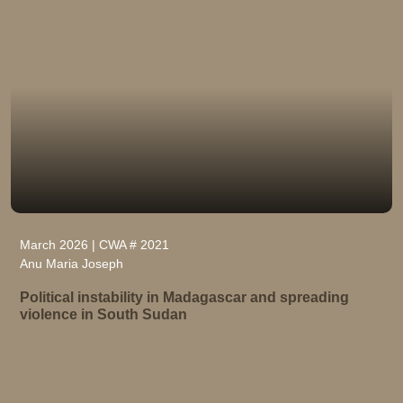
March 2026 | CWA # 2021
Anu Maria Joseph
Political instability in Madagascar and spreading
violence in South Sudan