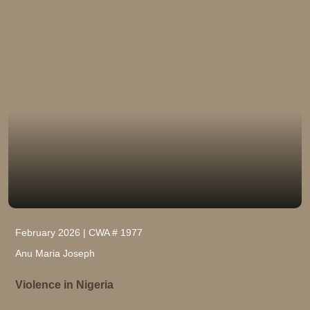
February 2026 | CWA # 1977
Anu Maria Joseph
Violence in Nigeria