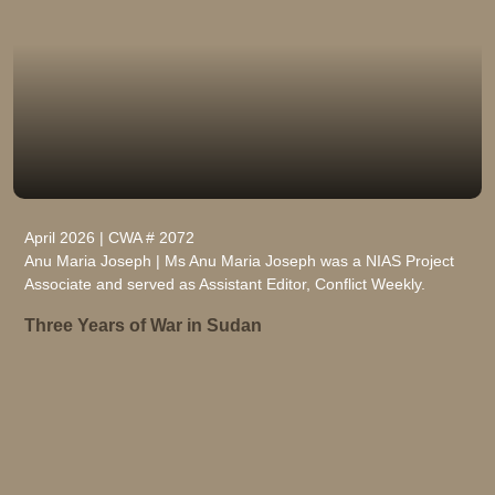
April 2026 | CWA # 2072
Anu Maria Joseph | Ms Anu Maria Joseph was a NIAS Project
Associate and served as Assistant Editor, Conflict Weekly.
Three Years of War in Sudan