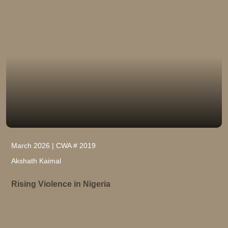
March 2026 | CWA # 2019
Akshath Kaimal
Rising Violence in Nigeria