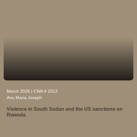
March 2026 | CWA # 2013
Anu Maria Joseph
Violence in South Sudan and the US sanctions on
Rwanda