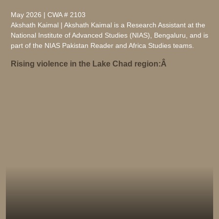
May 2026 | CWA # 2103
Akshath Kaimal | Akshath Kaimal is a Research Assistant at the
National Institute of Advanced Studies (NIAS), Bengaluru, and is
part of the NIAS Pakistan Reader and Africa Studies teams.
Rising violence in the Lake Chad region:Â