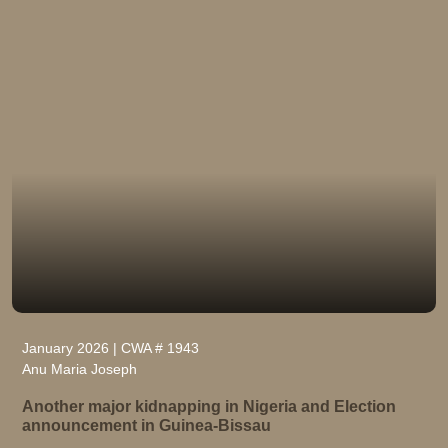
January 2026 | CWA # 1943
Anu Maria Joseph
Another major kidnapping in Nigeria and Election
announcement in Guinea-Bissau