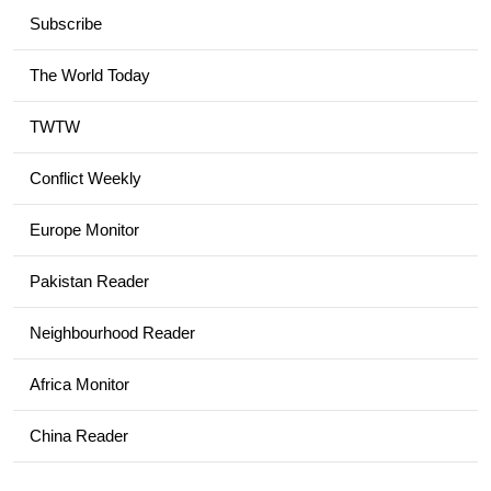
Subscribe
The World Today
TWTW
Conflict Weekly
Europe Monitor
Pakistan Reader
Neighbourhood Reader
Africa Monitor
China Reader