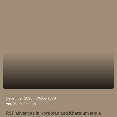
December 2025 | CWA # 1879
Anu Maria Joseph
RSF advances in Kordofan and Khartoum and a