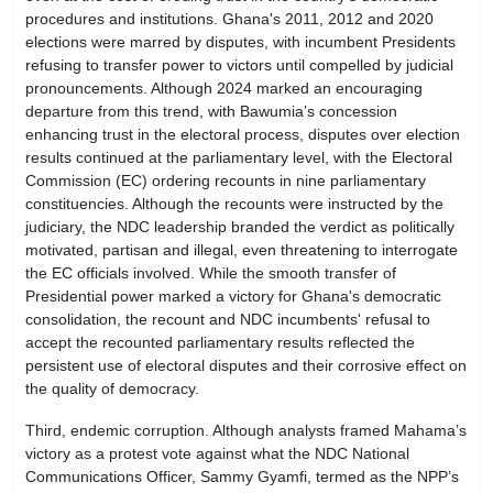
procedures and institutions. Ghana's 2011, 2012 and 2020
elections were marred by disputes, with incumbent Presidents
refusing to transfer power to victors until compelled by judicial
pronouncements. Although 2024 marked an encouraging
departure from this trend, with Bawumia’s concession
enhancing trust in the electoral process, disputes over election
results continued at the parliamentary level, with the Electoral
Commission (EC) ordering recounts in nine parliamentary
constituencies. Although the recounts were instructed by the
judiciary, the NDC leadership branded the verdict as politically
motivated, partisan and illegal, even threatening to interrogate
the EC officials involved. While the smooth transfer of
Presidential power marked a victory for Ghana's democratic
consolidation, the recount and NDC incumbents' refusal to
accept the recounted parliamentary results reflected the
persistent use of electoral disputes and their corrosive effect on
the quality of democracy.
Third, endemic corruption. Although analysts framed Mahama’s
victory as a protest vote against what the NDC National
Communications Officer, Sammy Gyamfi, termed as the NPP’s