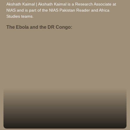
Akshath Kaimal | Akshath Kaimal is a Research Associate at
NIAS and is part of the NIAS Pakistan Reader and Africa
Studies teams.
The Ebola and the DR Congo: