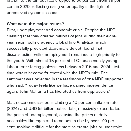
Mahama, the turnout rate dropped to 60 per cent from 79 per
cent in 2020, reflecting rising voter apathy in the light of
unresolved systemic issues.
What were the major issues?
First, unemployment and economic crisis. Despite the NPP
claiming that they created millions of jobs during their eight-
year reign, polling agency Global Info Analytica, which
successfully predicted Bawumia’s defeat, found that
dissatisfaction with unemployment remained a high priority for
the youth. With almost 15 per cent of Ghana’s mostly young
labour force facing joblessness between 2016 and 2024, first-
time voters became frustrated with the NPP’s rule. The
sentiment was reflected in the testimony of one NDC supporter,
who said: “Today feels like we have gained independence
again; John Mahama has liberated us from oppression.”
Macroeconomic issues, including a 40 per cent inflation rate
(2024) and USD 55 billion public debt, massively exacerbated
the pains of unemployment, causing the prices of daily
necessities like eggs and tomatoes to rise by over 100 per
cent, making it difficult for the state to create jobs or undertake