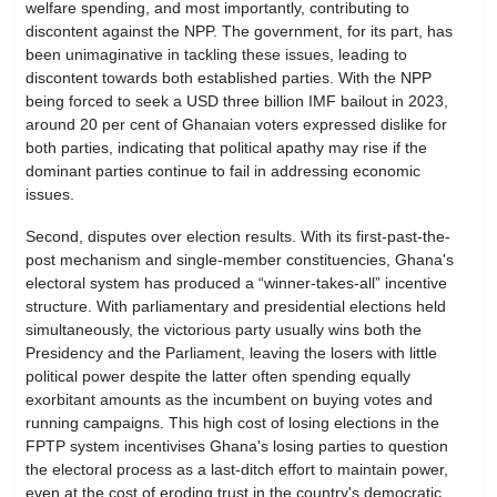
welfare spending, and most importantly, contributing to
discontent against the NPP. The government, for its part, has
been unimaginative in tackling these issues, leading to
discontent towards both established parties. With the NPP
being forced to seek a USD three billion IMF bailout in 2023,
around 20 per cent of Ghanaian voters expressed dislike for
both parties, indicating that political apathy may rise if the
dominant parties continue to fail in addressing economic
issues.
Second, disputes over election results. With its first-past-the-
post mechanism and single-member constituencies, Ghana's
electoral system has produced a “winner-takes-all” incentive
structure. With parliamentary and presidential elections held
simultaneously, the victorious party usually wins both the
Presidency and the Parliament, leaving the losers with little
political power despite the latter often spending equally
exorbitant amounts as the incumbent on buying votes and
running campaigns. This high cost of losing elections in the
FPTP system incentivises Ghana's losing parties to question
the electoral process as a last-ditch effort to maintain power,
even at the cost of eroding trust in the country's democratic