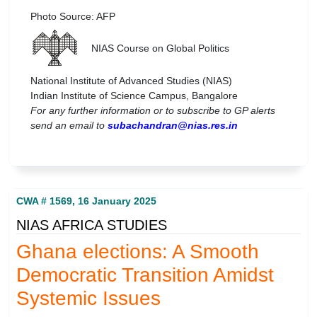
Photo Source: AFP
NIAS Course on Global Politics
National Institute of Advanced Studies (NIAS)
Indian Institute of Science Campus, Bangalore
For any further information or to subscribe to GP alerts
send an email to
subachandran@nias.res.in
CWA # 1569, 16 January 2025
NIAS AFRICA STUDIES
Ghana elections: A Smooth
Democratic Transition Amidst
Systemic Issues