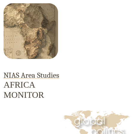
NIAS Area Studies
AFRICA
MONITOR