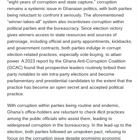
“eight years of corruption and state capture,” corruption
remains a systemic issue in Ghanaian politics, with both parties
being reluctant to confront it seriously. The aforementioned
“winner-takes-all” system also incentivises corruption within
political parties and the bureaucracy. Since election victory
gives winners access to state resources and sources of
patronage, including official and party appointments, kickbacks,
and government contracts, both parties indulge in corrupt
election-related practices, especially vote-buying, to attain
power. A 2023 report by the Ghana Anti-Corruption Coalition
(GCAC) found that prospective leaders routinely bribed their
party notables to win intra-party elections and become
parliamentary and presidential candidates to the extent that the
practice has become an open secret and accepted political
practice.
With corruption within parties being routine and endemic,
Ghana's office-holders are reluctant to check illicit practices
among the public officials who assist them, leading to
widespread corruption in the bureaucracy. In the lead-up to the
election, both parties followed an unspoken pact, refusing to
focus on the corruption issue despite promising economic