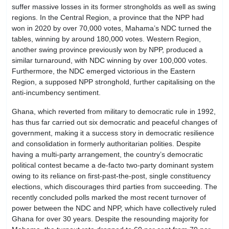
suffer massive losses in its former strongholds as well as swing
regions. In the Central Region, a province that the NPP had
won in 2020 by over 70,000 votes, Mahama’s NDC turned the
tables, winning by around 180,000 votes. Western Region,
another swing province previously won by NPP, produced a
similar turnaround, with NDC winning by over 100,000 votes.
Furthermore, the NDC emerged victorious in the Eastern
Region, a supposed NPP stronghold, further capitalising on the
anti-incumbency sentiment.
Ghana, which reverted from military to democratic rule in 1992,
has thus far carried out six democratic and peaceful changes of
government, making it a success story in democratic resilience
and consolidation in formerly authoritarian polities. Despite
having a multi-party arrangement, the country’s democratic
political contest became a de-facto two-party dominant system
owing to its reliance on first-past-the-post, single constituency
elections, which discourages third parties from succeeding. The
recently concluded polls marked the most recent turnover of
power between the NDC and NPP, which have collectively ruled
Ghana for over 30 years. Despite the resounding majority for