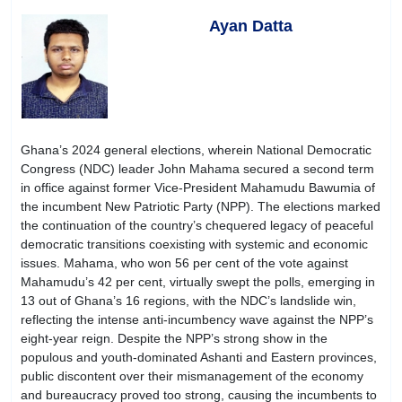
Ayan Datta
Ghana’s 2024 general elections, wherein National Democratic
Congress (NDC) leader John Mahama secured a second term
in office against former Vice-President Mahamudu Bawumia of
the incumbent New Patriotic Party (NPP). The elections marked
the continuation of the country’s chequered legacy of peaceful
democratic transitions coexisting with systemic and economic
issues. Mahama, who won 56 per cent of the vote against
Mahamudu’s 42 per cent, virtually swept the polls, emerging in
13 out of Ghana’s 16 regions, with the NDC’s landslide win,
reflecting the intense anti-incumbency wave against the NPP’s
eight-year reign. Despite the NPP’s strong show in the
populous and youth-dominated Ashanti and Eastern provinces,
public discontent over their mismanagement of the economy
and bureaucracy proved too strong, causing the incumbents to