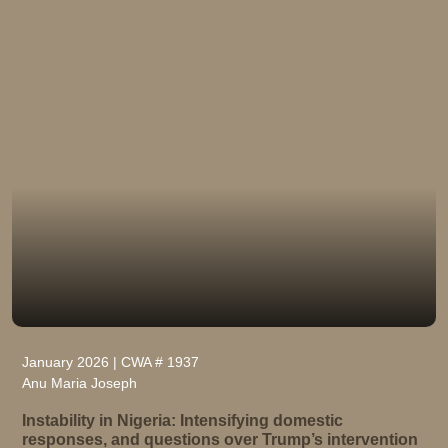
January 2026 | CWA # 1937
Anu Maria Joseph
Instability in Nigeria: Intensifying domestic
responses, and questions over Trump’s intervention