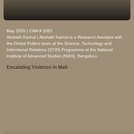
May 2026 | CWA # 2082
Akshath Kaimal | Akshath Kaimal is a Research Assistant with
the Global Politics team at the Science, Technology and
Interntional Relations (STIR) Programme at the National
Institute of Advanced Studies (NIAS), Bengaluru.
Escalating Violence in Mali: