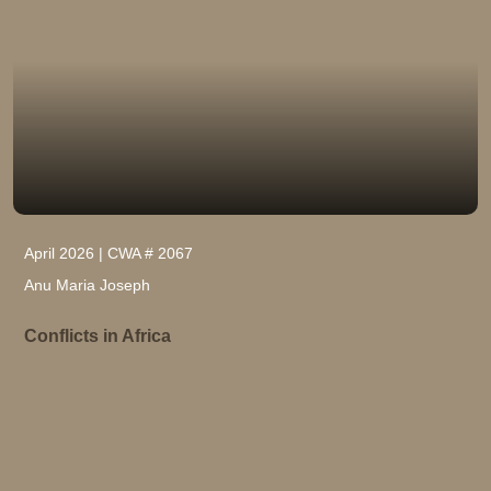
April 2026 | CWA # 2067
Anu Maria Joseph
Conflicts in Africa