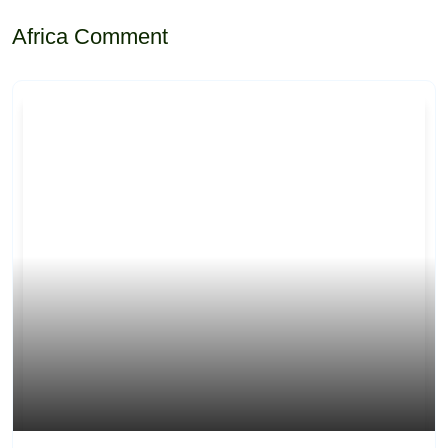
Africa Comment