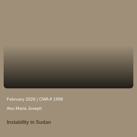
February 2026 | CWA # 1998
Anu Maria Joseph
Instability in Sudan