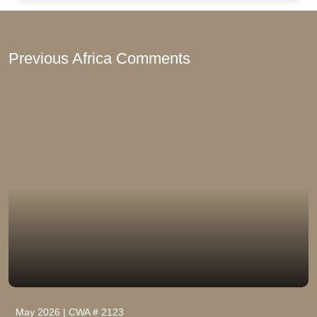
Previous Africa Comments
May 2026 | CWA # 2123