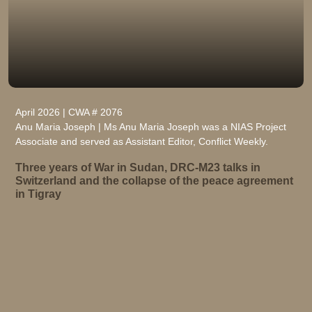
April 2026 | CWA # 2076
Anu Maria Joseph | Ms Anu Maria Joseph was a NIAS Project
Associate and served as Assistant Editor, Conflict Weekly.
Three years of War in Sudan, DRC-M23 talks in
Switzerland and the collapse of the peace agreement
in Tigray