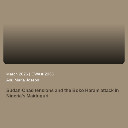
March 2026 | CWA # 2038
Anu Maria Joseph
Sudan-Chad tensions and the Boko Haram attack in
Nigeria's Maiduguri