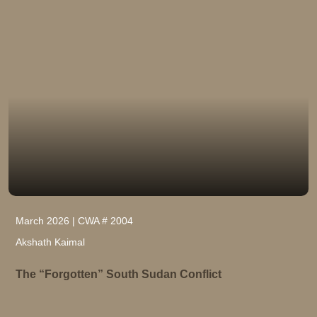
March 2026 | CWA # 2004
Akshath Kaimal
The “Forgotten” South Sudan Conflict