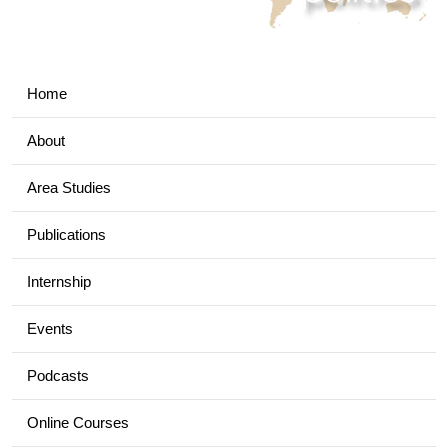
Home
About
Area Studies
Publications
Internship
Events
Podcasts
Online Courses