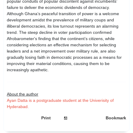
popular conduits of popular discontent against incumbents’
failure to deliver the economic dividends of democracy.
Although Ghana’s peaceful transition of power is a welcome
development amidst the prevalence of military coups and
illiberal democracies, its low turnout represents an alarming
trend. The steep decline in voter participation confirmed
Afrobarometer's finding that the continent’s citizens, while
considering elections an effective mechanism for selecting
leaders and a net improvement over military rule, are also
gradually losing faith in democratic processes as a means for
improving their material conditions, causing them to be
increasingly apathetic.
About the author
Ayan Datta is a postgraduate student at the Univerisity of
Hyderabad.
Print
Bookmark