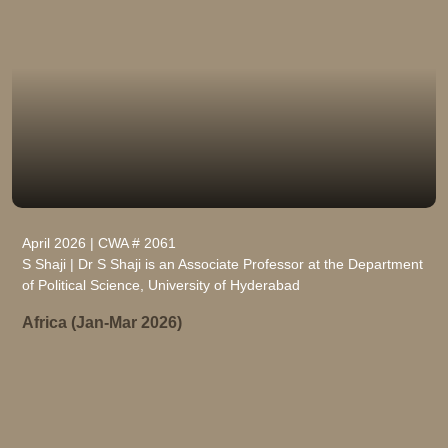
April 2026 | CWA # 2061
S Shaji | Dr S Shaji is an Associate Professor at the Department
of Political Science, University of Hyderabad
Africa (Jan-Mar 2026)