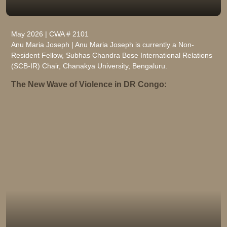
May 2026 | CWA # 2101
Anu Maria Joseph | Anu Maria Joseph is currently a Non-
Resident Fellow, Subhas Chandra Bose International Relations
(SCB-IR) Chair, Chanakya University, Bengaluru.
The New Wave of Violence in DR Congo: