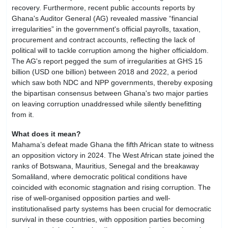
recovery. Furthermore, recent public accounts reports by
Ghana's Auditor General (AG) revealed massive “financial
irregularities” in the government's official payrolls, taxation,
procurement and contract accounts, reflecting the lack of
political will to tackle corruption among the higher officialdom.
The AG's report pegged the sum of irregularities at GHS 15
billion (USD one billion) between 2018 and 2022, a period
which saw both NDC and NPP governments, thereby exposing
the bipartisan consensus between Ghana's two major parties
on leaving corruption unaddressed while silently benefitting
from it.
What does it mean?
Mahama’s defeat made Ghana the fifth African state to witness
an opposition victory in 2024. The West African state joined the
ranks of Botswana, Mauritius, Senegal and the breakaway
Somaliland, where democratic political conditions have
coincided with economic stagnation and rising corruption. The
rise of well-organised opposition parties and well-
institutionalised party systems has been crucial for democratic
survival in these countries, with opposition parties becoming