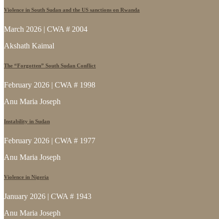
Violence in South Sudan and the US sanctions on Rwanda
March 2026 | CWA # 2004
Akshath Kaimal
The “Forgotten” South Sudan Conflict
February 2026 | CWA # 1998
Anu Maria Joseph
Instability in Sudan
February 2026 | CWA # 1977
Anu Maria Joseph
Violence in Nigeria
January 2026 | CWA # 1943
Anu Maria Joseph