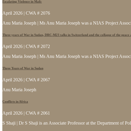
Escalating Violence in Mali:
April 2026 | CWA # 2076
Anu Maria Joseph | Ms Anu Maria Joseph was a NIAS Project Associat
Three years of War in Sudan, DRC-M23 talks in Switzerland and the collapse of the peace
April 2026 | CWA # 2072
Anu Maria Joseph | Ms Anu Maria Joseph was a NIAS Project Associat
Three Years of War in Sudan
April 2026 | CWA # 2067
Anu Maria Joseph
Conflicts in Africa
April 2026 | CWA # 2061
S Shaji | Dr S Shaji is an Associate Professor at the Department of Po