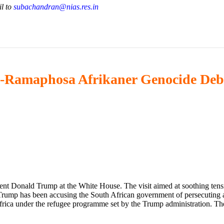
il to
subachandran@nias.res.in
mp-Ramaphosa Afrikaner Genocide Deb
t Donald Trump at the White House. The visit aimed at soothing tens
rump has been accusing the South African government of persecuting an
rica under the refugee programme set by the Trump administration. Th