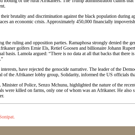
 looting of the rural Afrikaners. The Trump administration claims that t
ent.
 their brutality and discrimination against the black population during a
aces an economic crisis. Approximately 450,000 financially impoverishe
g the ruling and opposition parties. Ramaphosa strongly denied the gen
 Afrikaner golfers Ernie Els, Retief Goosen and billionaire Johann Rup
al basis. Lamola argued: “There is no data at all that backs that there i
.”
r interests, have rejected the genocide narrative. The leader of the Demo
al of the Afrikaner lobby group, Solidarity, informed the US officials t
Minister of Police, Senzo Mchunu, highlighted the nature of the recent
als were killed on farms, only one of whom was an Afrikaner. He also s
er.
Sonipat.