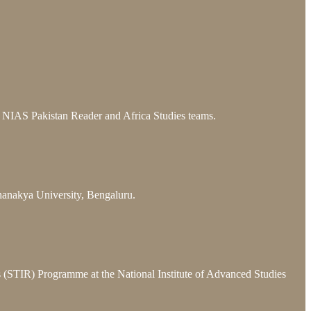
he NIAS Pakistan Reader and Africa Studies teams.
hanakya University, Bengaluru.
ns (STIR) Programme at the National Institute of Advanced Studies