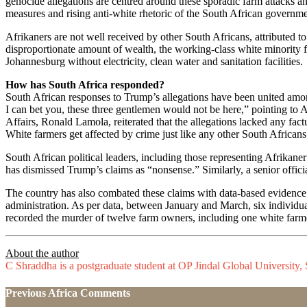
genocide allegations are centred around these sporadic farm attacks and
measures and rising anti-white rhetoric of the South African governm
Afrikaners are not well received by other South Africans, attributed to
disproportionate amount of wealth, the working-class white minority f
Johannesburg without electricity, clean water and sanitation facilities.
How has South Africa responded?
South African responses to Trump’s allegations have been united amon
I can bet you, these three gentlemen would not be here,” pointing to
Affairs, Ronald Lamola, reiterated that the allegations lacked any factu
White farmers get affected by crime just like any other South Africans
South African political leaders, including those representing Afrikane
has dismissed Trump’s claims as “nonsense.” Similarly, a senior offici
The country has also combated these claims with data-based evidence. 
administration. As per data, between January and March, six individu
recorded the murder of twelve farm owners, including one white farm
About the author
C Shraddha is a postgraduate student at OP Jindal Global University, 
Previous Africa Comments