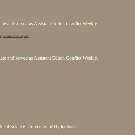
e and served as Assistant Editor, Conflict Weekly.
 agreement in Tigray
e and served as Assistant Editor, Conflict Weekly.
litical Science, University of Hyderabad