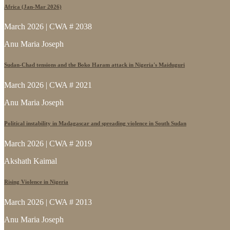
Africa (Jan-Mar 2026)
March 2026 | CWA # 2038
Anu Maria Joseph
Sudan-Chad tensions and the Boko Haram attack in Nigeria's Maiduguri
March 2026 | CWA # 2021
Anu Maria Joseph
Political instability in Madagascar and spreading violence in South Sudan
March 2026 | CWA # 2019
Akshath Kaimal
Rising Violence in Nigeria
March 2026 | CWA # 2013
Anu Maria Joseph