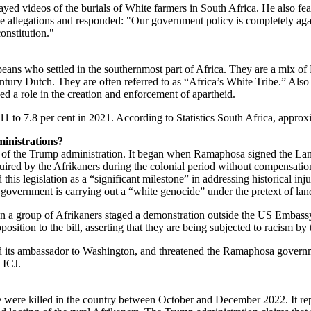
yed videos of the burials of White farmers in South Africa. He also fe
e allegations and responded: "Our government policy is completely aga
onstitution."
eans who settled in the southernmost part of Africa. They are a mix 
tury Dutch. They are often referred to as “Africa’s White Tribe.” Also
ed a role in the creation and enforcement of apartheid.
011 to 7.8 per cent in 2021. According to Statistics South Africa, app
inistrations?
t of the Trump administration. It began when Ramaphosa signed the Lan
ired by the Afrikaners during the colonial period without compensation
 legislation as a “significant milestone” in addressing historical injust
government is carrying out a “white genocide” under the pretext of la
en a group of Afrikaners staged a demonstration outside the US Embassy
tion to the bill, asserting that they are being subjected to racism by
lled its ambassador to Washington, and threatened the Ramaphosa govern
e ICJ.
 were killed in the country between October and December 2022. It rep