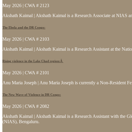
May 2026 | CWA # 2123
Akshath Kaimal | Akshath Kaimal is a Research Associate at NIAS and
The Ebola and the DR Congo:
May 2026 | CWA # 2103
Akshath Kaimal | Akshath Kaimal is a Research Assistant at the Natio
Rising violence in the Lake Chad region:Â
May 2026 | CWA # 2101
Anu Maria Joseph | Anu Maria Joseph is currently a Non-Resident Fe
The New Wave of Violence in DR Congo:
May 2026 | CWA # 2082
Akshath Kaimal | Akshath Kaimal is a Research Assistant with the Glo
(NIAS), Bengaluru.