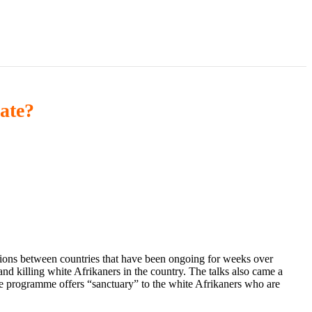
ate?
ions between countries that have been ongoing for weeks over
d killing white Afrikaners in the country. The talks also came a
e programme offers “sanctuary” to the white Afrikaners who are