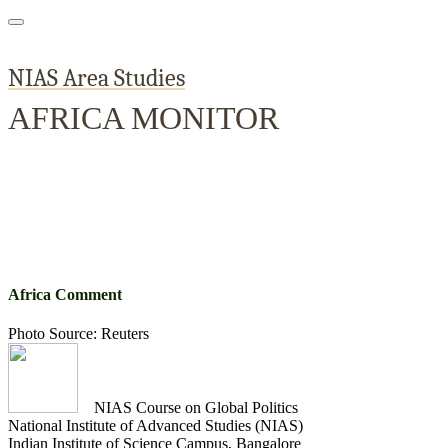
NIAS Area Studies
AFRICA MONITOR
Home
About
Area Studies
The World Today
TWTW
Conflict We
Africa Comment
Photo Source: Reuters
NIAS Course on Global Politics
National Institute of Advanced Studies (NIAS)
Indian Institute of Science Campus, Bangalore