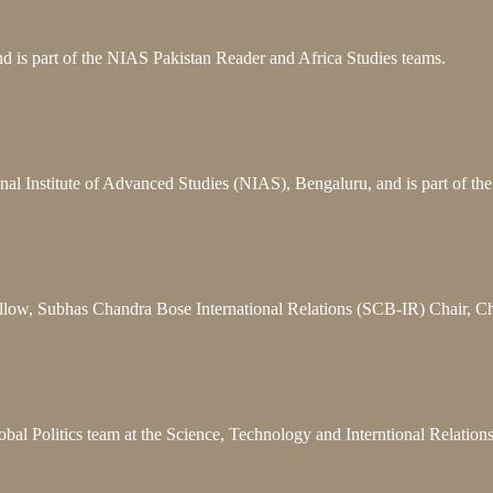
 is part of the NIAS Pakistan Reader and Africa Studies teams.
nal Institute of Advanced Studies (NIAS), Bengaluru, and is part of t
llow, Subhas Chandra Bose International Relations (SCB-IR) Chair, C
bal Politics team at the Science, Technology and Interntional Relatio