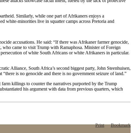
hese attacks showcase racial intent, fueled by the lack of protective
partheid. Similarly, while one part of Afrikaners enjoys a
d white-minorities live in squatter camps across Pretoria and
ocide accusations. He said: “If there was Afrikaner farmer genocide,
ert, who came to visit Trump with Ramaphosa. Minister of Foreign
s persecution of white South Africans or white Afrikaners in particular.
cratic Alliance, South Africa’s second biggest party, John Steenhuisen,
hat “there is no genocide and there is no government seizure of land.”
 farm killings to counter the narratives purported by the Trump
ubstantiated his argument with data from previous quarters, which
Print
Bookmark