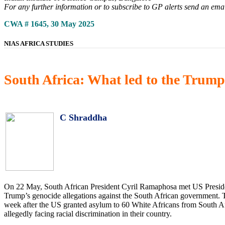
For any further information or to subscribe to GP alerts send an ema
CWA # 1645, 30 May 2025
NIAS AFRICA STUDIES
South Africa: What led to the Tru
C Shraddha
On 22 May, South African President Cyril Ramaphosa met US Presiden
Trump’s genocide allegations against the South African government. T
week after the US granted asylum to 60 White Africans from South Af
allegedly facing racial discrimination in their country.