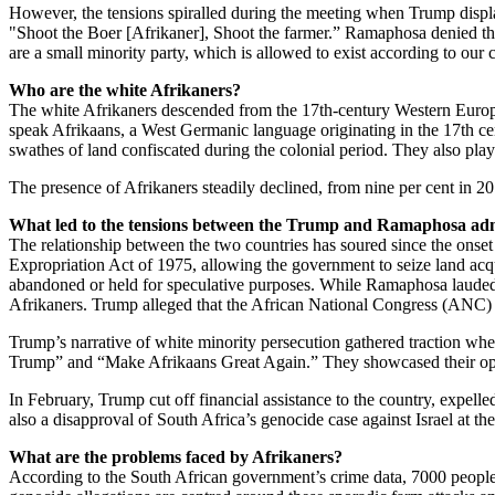
However, the tensions spiralled during the meeting when Trump displa
"Shoot the Boer [Afrikaner], Shoot the farmer.” Ramaphosa denied th
are a small minority party, which is allowed to exist according to our c
Who are the white Afrikaners?
The white Afrikaners descended from the 17th-century Western Europ
speak Afrikaans, a West Germanic language originating in the 17th cen
swathes of land confiscated during the colonial period. They also play
The presence of Afrikaners steadily declined, from nine per cent in 2
What led to the tensions between the Trump and Ramaphosa adm
The relationship between the two countries has soured since the onse
Expropriation Act of 1975, allowing the government to seize land acqu
abandoned or held for speculative purposes. While Ramaphosa lauded this
Afrikaners. Trump alleged that the African National Congress (ANC) 
Trump’s narrative of white minority persecution gathered traction wh
Trump” and “Make Afrikaans Great Again.” They showcased their opposi
In February, Trump cut off financial assistance to the country, expe
also a disapproval of South Africa’s genocide case against Israel at th
What are the problems faced by Afrikaners?
According to the South African government’s crime data, 7000 people