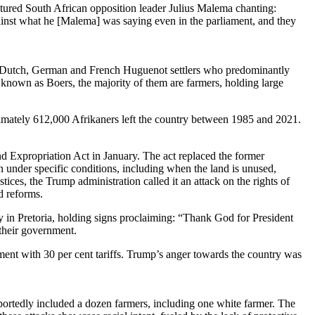
atured South African opposition leader Julius Malema chanting:
inst what he [Malema] was saying even in the parliament, and they
of Dutch, German and French Huguenot settlers who predominantly
 known as Boers, the majority of them are farmers, holding large
roximately 612,000 Afrikaners left the country between 1985 and 2021.
d Expropriation Act in January. The act replaced the former
 under specific conditions, including when the land is unused,
ices, the Trump administration called it an attack on the rights of
nd reforms.
 in Pretoria, holding signs proclaiming: “Thank God for President
 their government.
ment with 30 per cent tariffs. Trump’s anger towards the country was
ortedly included a dozen farmers, including one white farmer. The