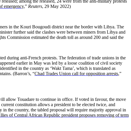
e released; among the released, 24 were from the anti-military protests
e of emergency
,”
Reuters
, 29 May 2022)
ers in the Kouri Bougoudi district near the border with Libya. The
 minister further said the clashes were between miners from Libya and
ghts Commission estimated the death toll as around 200 and said the
ed during anti-French protests. The federation of trade unions in the
happened earlier in May was led by a loose coalition of civil society
 identified in the country as ‘Wakt Tama’, which is translated as
ntains.
(Barron’s, “
Chad Trades Union call for opposition arrests
,”
l allow Touadare to continue in office. If voted in favour, the move
e current constitution allows a president to be elected twice, and
 in the country, the tabled proposal will require majority approval in
llies of Central African Republic president proposes removing of term