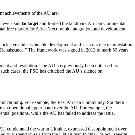
ant achievements of the AU are:
ieve a similar target and framed the landmark African Continental
al free market for Africa’s economic integration and development
nclusive and sustainable development and is a concrete manifestation
can Renaissance.” The framework was signed in 2013 to mark 50 years
ent and resolution. The AU has previously been criticised for
n such cases, the PSC has criticised the AU’s silence on
’s functioning. For example, the East African Community, Southern
e an operational upper hand over the AU. For example, the
ial positions, while the AU has failed to address the issue.
he AU condemned the war in Ukraine, expressed disappointment over
ns and to suspend Russia from the UN Human Rights Council, several