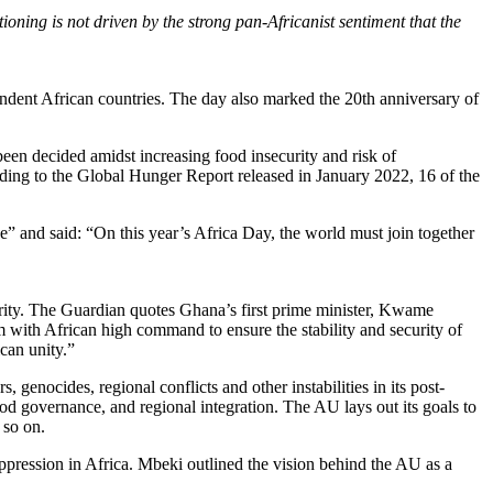
oning is not driven by the strong pan-Africanist sentiment that the
ent African countries. The day also marked the 20th anniversary of
en decided amidst increasing food insecurity and risk of
ording to the Global Hunger Report released in January 2022, 16 of the
 and said: “On this year’s Africa Day, the world must join together
ity. The Guardian quotes Ghana’s first prime minister, Kwame
 with African high command to ensure the stability and security of
ican unity.”
genocides, regional conflicts and other instabilities in its post-
d governance, and regional integration. The AU lays out its goals to
d so on.
pression in Africa. Mbeki outlined the vision behind the AU as a