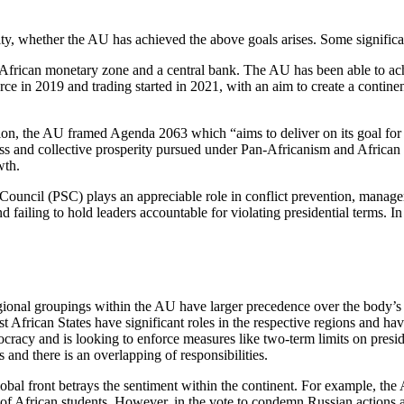
ity, whether the AU has achieved the above goals arises. Some signific
African monetary zone and a central bank. The AU has been able to ach
n 2019 and trading started in 2021, with an aim to create a continent
on, the AU framed Agenda 2063 which “aims to deliver on its goal for i
gress and collective prosperity pursued under Pan-Africanism and Afri
wth.
ouncil (PSC) plays an appreciable role in conflict prevention, managem
 failing to hold leaders accountable for violating presidential terms. I
.
 regional groupings within the AU have larger precedence over the body
ican States have significant roles in the respective regions and hav
cy and is looking to enforce measures like two-term limits on president
s and there is an overlapping of responsibilities.
bal front betrays the sentiment within the continent. For example, t
ety of African students. However, in the vote to condemn Russian actio