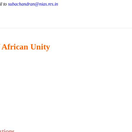
il to
subachandran@nias.res.in
 African Unity
stions