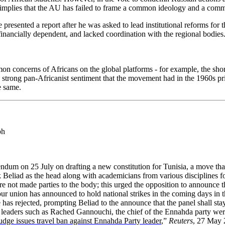
 implies that the AU has failed to frame a common ideology and a com
presented a report after he was asked to lead institutional reforms for
financially dependent, and lacked coordination with the regional bodies
n concerns of Africans on the global platforms - for example, the shorta
 strong pan-Africanist sentiment that the movement had in the 1960s pr
he same.
ph
ndum on 25 July on drafting a new constitution for Tunisia, a move th
liad as the head along with academicians from various disciplines for 
e not made parties to the body; this urged the opposition to announce that
our union has announced to hold national strikes in the coming days in 
has rejected, prompting Beliad to the announce that the panel shall stay
n leaders such as Rached Gannouchi, the chief of the Ennahda party we
udge issues travel ban against Ennahda Party leader
,”
Reuters
, 27 May 