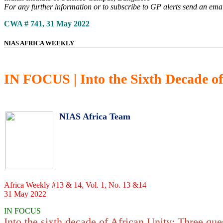
For any further information or to subscribe to GP alerts send an ema
CWA # 741, 31 May 2022
NIAS AFRICA WEEKLY
IN FOCUS | Into the Sixth Decade of
NIAS Africa Team
Africa Weekly #13 & 14, Vol. 1, No. 13 &14
31 May 2022
IN FOCUS
Into the sixth decade of African Unity: Three que