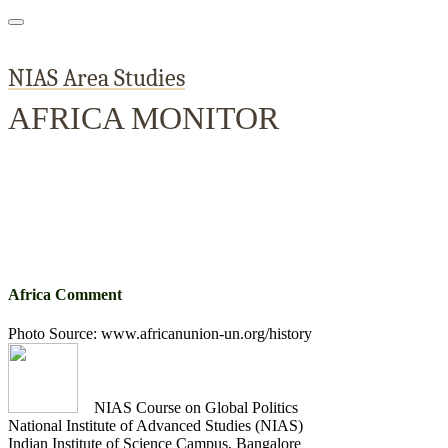
NIAS Area Studies
AFRICA MONITOR
Home
About
Area Studies
The World Today
TWTW
Conflict We
Africa Comment
Photo Source: www.africanunion-un.org/history
NIAS Course on Global Politics
National Institute of Advanced Studies (NIAS)
Indian Institute of Science Campus, Bangalore