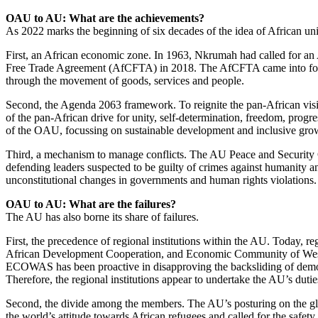
OAU to AU: What are the achievements?
As 2022 marks the beginning of six decades of the idea of African un
First, an African economic zone. In 1963, Nkrumah had called for an 
Free Trade Agreement (AfCFTA) in 2018. The AfCFTA came into force i
through the movement of goods, services and people.
Second, the Agenda 2063 framework. To reignite the pan-African visi
of the pan-African drive for unity, self-determination, freedom, pro
of the OAU, focussing on sustainable development and inclusive gro
Third, a mechanism to manage conflicts. The AU Peace and Security C
defending leaders suspected to be guilty of crimes against humanity and
unconstitutional changes in governments and human rights violations
OAU to AU: What are the failures?
The AU has also borne its share of failures.
First, the precedence of regional institutions within the AU. Today,
African Development Cooperation, and Economic Community of West Afr
ECOWAS has been proactive in disapproving the backsliding of democra
Therefore, the regional institutions appear to undertake the AU’s dutie
Second, the divide among the members. The AU’s posturing on the glo
the world’s attitude towards African refugees and called for the saf