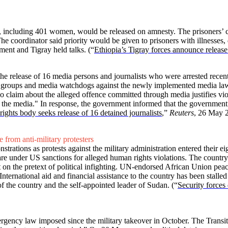
, including 401 women, would be released on amnesty. The prisoners’ c
 The coordinator said priority would be given to prisoners with illnesse
ment and Tigray held talks.
(“
Ethiopia’s Tigray forces announce relea
 release of 16 media persons and journalists who were arrested recen
 groups and media watchdogs against the newly implemented media law
 claim about the alleged offence committed through media justifies vio
 the media." In response, the government informed that the government s
rights body seeks release of 16 detained journalists
,”
Reuters
, 26 May 
e from anti-military protesters
rations as protests against the military administration entered their e
 are under US sanctions for alleged human rights violations. The country
on the pretext of political infighting. UN-endorsed African Union peace 
 International aid and financial assistance to the country has been stalle
f the country and the self-appointed leader of Sudan.
(“
Security forces
rgency law imposed since the military takeover in October. The Transi