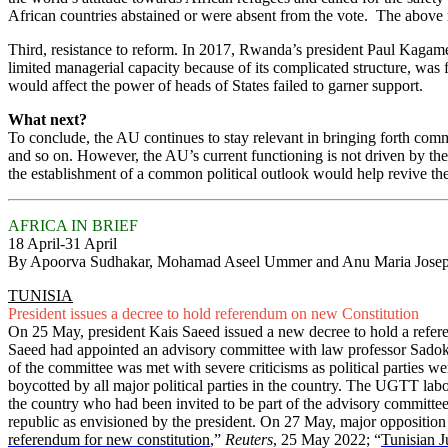
African countries abstained or were absent from the vote. The above
Third, resistance to reform. In 2017, Rwanda’s president Paul Kagame 
limited managerial capacity because of its complicated structure, was 
would affect the power of heads of States failed to garner support.
What next?
To conclude, the AU continues to stay relevant in bringing forth commo
and so on. However, the AU’s current functioning is not driven by the
the establishment of a common political outlook would help revive t
AFRICA IN BRIEF
18 April-31 April
By Apoorva Sudhakar, Mohamad Aseel Ummer and Anu Maria Jose
TUNISIA
President issues a decree to hold referendum on new Constitution
On 25 May, president Kais Saeed issued a new decree to hold a refere
Saeed had appointed an advisory committee with law professor Sadok Be
of the committee was met with severe criticisms as political parties wer
boycotted by all major political parties in the country. The UGTT lab
the country who had been invited to be part of the advisory committee 
republic as envisioned by the president. On 27 May, major oppositio
referendum for new constitution
,”
Reuters
, 25 May 2022; “
Tunisian J