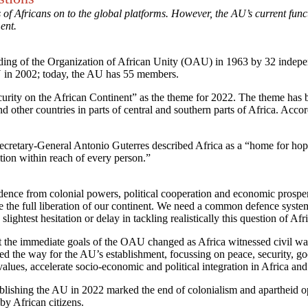
f Africans on to the global platforms. However, the AU’s current functi
ment.
ng of the Organization of African Unity (OAU) in 1963 by 32 independ
 in 2002; today, the AU has 55 members.
rity on the African Continent” as the theme for 2022. The theme has be
d other countries in parts of central and southern parts of Africa. Acc
retary-General Antonio Guterres described Africa as a “home for hope”
rition within reach of every person.”
ence from colonial powers, political cooperation and economic prosper
 the full liberation of our continent. We need a common defence system
htest hesitation or delay in tackling realistically this question of Afr
 the immediate goals of the OAU changed as Africa witnessed civil wars, 
d the way for the AU’s establishment, focussing on peace, security, goo
alues, accelerate socio-economic and political integration in Africa an
lishing the AU in 2022 marked the end of colonialism and apartheid op
 by African citizens.