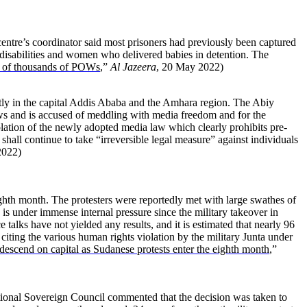
entre’s coordinator said most prisoners had previously been captured
s, disabilities and women who delivered babies in detention. The
se of thousands of POWs
,”
Al Jazeera
, 20 May 2022)
tly in the capital Addis Ababa and the Amhara region. The Abiy
s and is accused of meddling with media freedom and for the
lation of the newly adopted media law which clearly prohibits pre-
hall continue to take “irreversible legal measure” against individuals
2022)
ighth month. The protesters were reportedly met with large swathes of
 is under immense internal pressure since the military takeover in
talks have not yielded any results, and it is estimated that nearly 96
d citing the various human rights violation by the military Junta under
 descend on capital as Sudanese protests enter the eighth month
,”
tional Sovereign Council commented that the decision was taken to