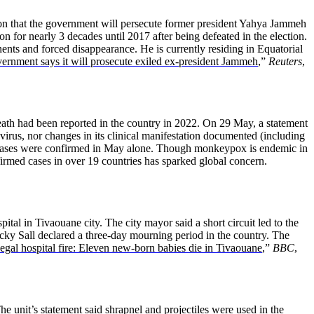
n that the government will persecute former president Yahya Jammeh
n for nearly 3 decades until 2017 after being defeated in the election.
nts and forced disappearance. He is currently residing in Equatorial
rnment says it will prosecute exiled ex-president Jammeh
,”
Reuters
,
ath had been reported in the country in 2022. On 29 May, a statement
irus, nor changes in its clinical manifestation documented (including
Six cases were confirmed in May alone. Though monkeypox is endemic in
rmed cases in over 19 countries has sparked global concern.
tal in Tivaouane city. The city mayor said a short circuit led to the
cky Sall declared a three-day mourning period in the country. The
egal hospital fire: Eleven new-born babies die in Tivaouane
,”
BBC
,
e unit’s statement said shrapnel and projectiles were used in the