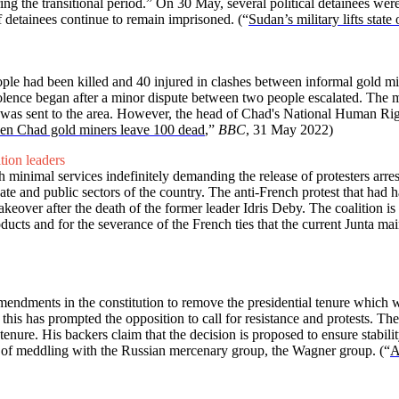
ring the transitional period.” On 30 May, several political detainees wer
f detainees continue to remain imprisoned.
(“
Sudan’s military lifts stat
e had been killed and 40 injured in clashes between informal gold min
 violence began after a minor dispute between two people escalated. The
nt was sent to the area. However, the head of Chad's National Human Ri
en Chad gold miners leave 100 dead
,”
BBC
, 31 May 2022)
ition leaders
inimal services indefinitely demanding the release of protesters arrest
vate and public sectors of the country. The anti-French protest that had 
akeover after the death of the former leader Idris Deby. The coalition is
ucts and for the severance of the French ties that the current Junta mai
dments in the constitution to remove the presidential tenure which wil
; this has prompted the opposition to call for resistance and protests. Th
ure. His backers claim that the decision is proposed to ensure stability
ed of meddling with the Russian mercenary group, the Wagner group.
(“
A