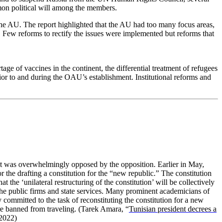
mon political will among the members.
 the AU. The report highlighted that the AU had too many focus areas,
. Few reforms to rectify the issues were implemented but reforms that
ge of vaccines in the continent, the differential treatment of refugees
ior to and during the OAU’s establishment. Institutional reforms and
at was overwhelmingly opposed by the opposition. Earlier in May,
the drafting a constitution for the “new republic.” The constitution
 the ‘unilateral restructuring of the constitution’ will be collectively
the public firms and state services. Many prominent academicians of
 committed to the task of reconstituting the constitution for a new
re banned from traveling.
(Tarek Amara, “
Tunisian president decrees a
2022)