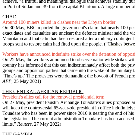
achieve, "a fruitful and meaningful dialogue that achieves stability du
in Port of Sudan and 39 from the capital Khartoum. A large number o
CHAD
Around 100 miners killed in clashes near the Libyan border
On 30 May, BBC reported the government's claim that nearly 100 peopl
exact dates and casualties are unclear; the defence minister said the
Mauritania and that calm had been restored after a military continge
troops sent to restore calm had fired upon the people.
(“
Clashes betwe
Workers have announced indefinite strike over the detention of oppos
On 25 May, the workers announced to observe nationwide strikes with m
country has informed that this can indiscriminately affect both the pri
groups and opposition parties that came into the wake of the military t
‘Time’s up.’ The protesters were demanding the boycott of French prod
AFP
, 25 May 2021)
THE CENTRAL AFRICAN REPUBLIC
President’s allies call for the removal presidential term
On 27 May, president Faustin-Archange Touadare’s allies proposed amen
will keep the controversial 65-year-old president in office indefinitely
Touadare who has been in power since 2016 is nearing the end of his ten
the legislation. The current administration Touadare has been accus
limits
,”
Reuters
, 27 May 2022)
THE GAMBIA