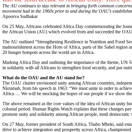
The AU continues to stay relevant in bringing forth common concerns o
movement had in the 1960s prior to and during the OAU’s establish
Apoorva Sudhakar
On 25 May, Africans celebrated Africa Day commemorating the foundi
the African Union (AU) which evolved from and succeeded the OAU
The AU outlined “Strengthening Resilience in Nutrition and Food Secu
malnourishment across the Horn of Africa, parts of the Sahel region an
20 hunger hotspots across the world are in Africa.
Marking Africa Day and outlining the importance of the theme, UN Sec
in solidarity with all Africans to strengthen food security, and put nut
What do the OAU and the AU stand for?
The OAU charter envisioned unity among African countries, independ
Nkrumah, from his speech in 1963: “We must unite in order to achieve
Africa … We will be mocking the hopes of our people if we show the slig
The above remained as the core values of the idea of African unity but
colonial period. Human Rights Watch explains that these changes pave
promote unity and solidarity among African people, instil democratic v
On 27 May, former president of South Africa, Thabo Mbeki, said estab
drive to achieve integration and prosperity across Africa, championed