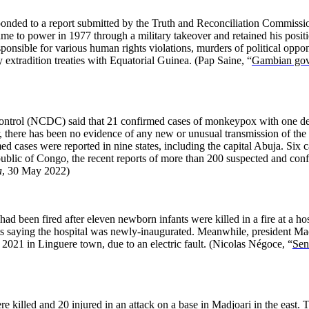
ded to a report submitted by the Truth and Reconciliation Commissio
e to power in 1977 through a military takeover and retained his positio
sible for various human rights violations, murders of political oppone
extradition treaties with Equatorial Guinea.
(Pap Saine, “
Gambian gove
Control (NCDC) said that 21 confirmed cases of monkeypox with one de
there has been no evidence of any new or unusual transmission of the v
rmed cases were reported in nine states, including the capital Abuja. 
lic of Congo, the recent reports of more than 200 suspected and confi
a
, 30 May 2022)
been fired after eleven newborn infants were killed in a fire at a hospi
ts saying the hospital was newly-inaugurated. Meanwhile, president Ma
in 2021 in Linguere town, due to an electric fault.
(Nicolas Négoce, “
Sen
killed and 20 injured in an attack on a base in Madjoari in the east. Th