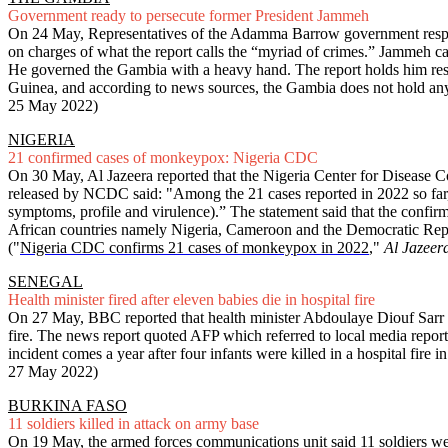
Government ready to persecute former President Jammeh
On 24 May, Representatives of the Adamma Barrow government respon
on charges of what the report calls the “myriad of crimes.” Jammeh cam
He governed the Gambia with a heavy hand. The report holds him respon
Guinea, and according to news sources, the Gambia does not hold any 
25 May 2022)
NIGERIA
21 confirmed cases of monkeypox: Nigeria CDC
On 30 May, Al Jazeera reported that the Nigeria Center for Disease 
released by NCDC said: "Among the 21 cases reported in 2022 so far, 
symptoms, profile and virulence).” The statement said that the confi
African countries namely Nigeria, Cameroon and the Democratic Repub
("
Nigeria CDC confirms 21 cases of monkeypox in 2022
,"
Al Jazeer
SENEGAL
Health minister fired after eleven babies die in hospital fire
On 27 May, BBC reported that health minister Abdoulaye Diouf Sarr had 
fire. The news report quoted AFP which referred to local media repor
incident comes a year after four infants were killed in a hospital fire 
27 May 2022)
BURKINA FASO
11 soldiers killed in attack on army base
On 19 May, the armed forces communications unit said 11 soldiers were 