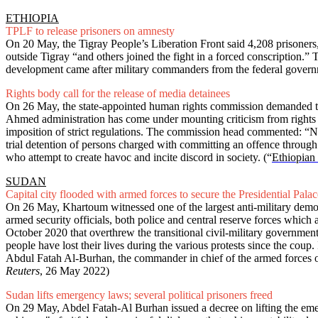
ETHIOPIA
TPLF to release prisoners on amnesty
On 20 May, the Tigray People’s Liberation Front said 4,208 prisoners
outside Tigray “and others joined the fight in a forced conscription.”
development came after military commanders from the federal govern
Rights body call for the release of media detainees
On 26 May, the state-appointed human rights commission demanded the
Ahmed administration has come under mounting criticism from rights
imposition of strict regulations. The commission head commented: “No
trial detention of persons charged with committing an offence through
who attempt to create havoc and incite discord in society.
(“
Ethiopian 
SUDAN
Capital city flooded with armed forces to secure the Presidential Palac
On 26 May, Khartoum witnessed one of the largest anti-military demonst
armed security officials, both police and central reserve forces which
October 2020 that overthrew the transitional civil-military government 
people have lost their lives during the various protests since the coup.
Abdul Fatah Al-Burhan, the commander in chief of the armed forces o
Reuters
, 26 May 2022)
Sudan lifts emergency laws; several political prisoners freed
On 29 May, Abdel Fatah-Al Burhan issued a decree on lifting the eme