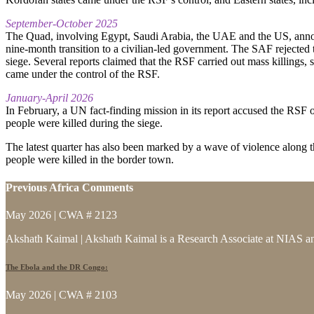
September-October 2025
The Quad, involving Egypt, Saudi Arabia, the UAE and the US, announ
nine-month transition to a civilian-led government. The SAF rejected t
siege. Several reports claimed that the RSF carried out mass killings, 
came under the control of the RSF.
January-April 2026
In February, a UN fact-finding mission in its report accused the RSF o
people were killed during the siege.
The latest quarter has also been marked by a wave of violence along
people were killed in the border town.
Previous Africa Comments
May 2026 | CWA # 2123
Akshath Kaimal | Akshath Kaimal is a Research Associate at NIAS and
The Ebola and the DR Congo:
May 2026 | CWA # 2103