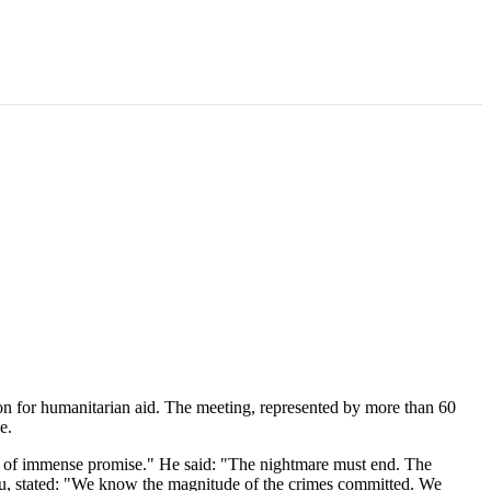
ion for humanitarian aid. The meeting, represented by more than 60
e.
try of immense promise." He said: "The nightmare must end. The
u, stated: "We know the magnitude of the crimes committed. We