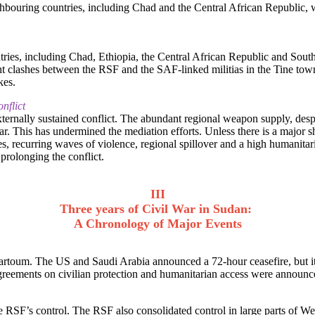
ighbouring countries, including Chad and the Central African Republic,
tries, including Chad, Ethiopia, the Central African Republic and South
olent clashes between the RSF and the SAF-linked militias in the Tine to
kes.
nflict
xternally sustained conflict. The abundant regional weapon supply, des
 war. This has undermined the mediation efforts. Unless there is a major s
s, recurring waves of violence, regional spillover and a high humanitaria
 prolonging the conflict.
III
Three years of Civil War in Sudan:
A Chronology of Major Events
artoum. The US and Saudi Arabia announced a 72-hour ceasefire, but i
eements on civilian protection and humanitarian access were announced
SF’s control. The RSF also consolidated control in large parts of Wes