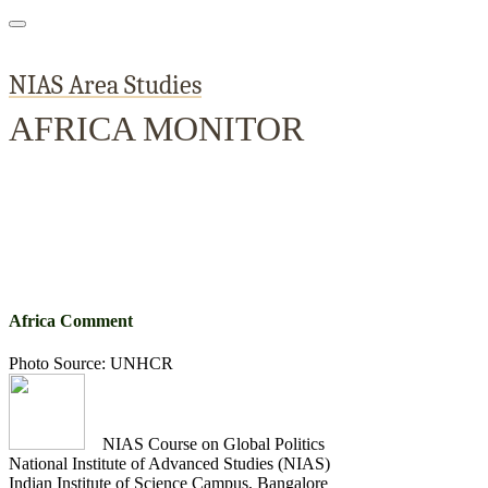
NIAS Area Studies
AFRICA MONITOR
Home
About
Area Studies
The World Today
TWTW
Conflict We
Africa Comment
Photo Source: UNHCR
NIAS Course on Global Politics
National Institute of Advanced Studies (NIAS)
Indian Institute of Science Campus, Bangalore