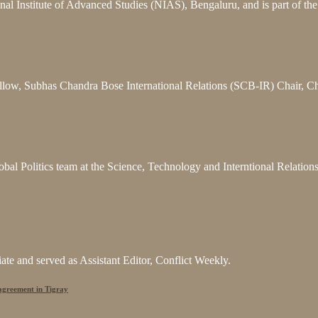
nal Institute of Advanced Studies (NIAS), Bengaluru, and is part of t
llow, Subhas Chandra Bose International Relations (SCB-IR) Chair, C
bal Politics team at the Science, Technology and Interntional Relatio
e and served as Assistant Editor, Conflict Weekly.
 agreement in Tigray