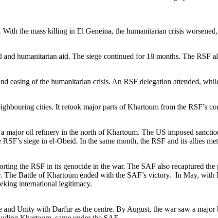
n. With the mass killing in El Geneina, the humanitarian crisis worsened
and humanitarian aid. The siege continued for 18 months. The RSF also 
and easing of the humanitarian crisis. An RSF delegation attended, while
bouring cities. It retook major parts of Khartoum from the RSF’s contro
major oil refinery in the north of Khartoum. The US imposed sanctio
 RSF’s siege in el-Obeid. In the same month, the RSF and its allies met
rting the RSF in its genocide in the war. The SAF also recaptured the p
ry. The Battle of Khartoum ended with the SAF’s victory. In May, with 
eking international legitimacy.
nd Unity with Darfur as the centre. By August, the war saw a major bat
ncluding Khartoum, came under the SAF.