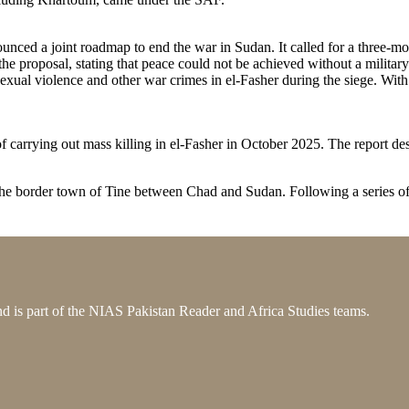
ced a joint roadmap to end the war in Sudan. It called for a three-mon
he proposal, stating that peace could not be achieved without a militar
sexual violence and other war crimes in el-Fasher during the siege. With
f carrying out mass killing in el-Fasher in October 2025. The report de
 the border town of Tine between Chad and Sudan. Following a series o
 is part of the NIAS Pakistan Reader and Africa Studies teams.