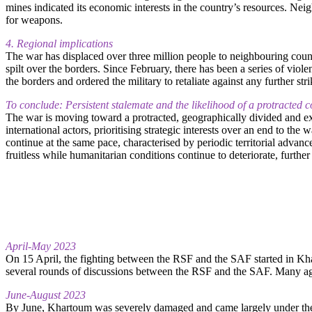
mines indicated its economic interests in the country’s resources. Ne
for weapons.
4. Regional implications
The war has displaced over three million people to neighbouring coun
spilt over the borders. Since February, there has been a series of vi
the borders and ordered the military to retaliate against any further stri
To conclude: Persistent stalemate and the likelihood of a protracted co
The war is moving toward a protracted, geographically divided and e
international actors, prioritising strategic interests over an end to the
continue at the same pace, characterised by periodic territorial advance
fruitless while humanitarian conditions continue to deteriorate, further
April-May 2023
On 15 April, the fighting between the RSF and the SAF started in Kh
several rounds of discussions between the RSF and the SAF. Many agr
June-August 2023
By June, Khartoum was severely damaged and came largely under the R