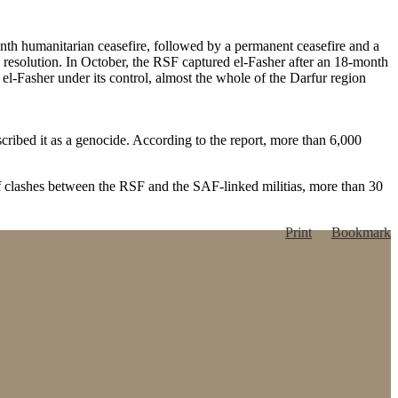
th humanitarian ceasefire, followed by a permanent ceasefire and a
y resolution. In October, the RSF captured el-Fasher after an 18-month
 el-Fasher under its control, almost the whole of the Darfur region
scribed it as a genocide. According to the report, more than 6,000
f clashes between the RSF and the SAF-linked militias, more than 30
Print
Bookmark