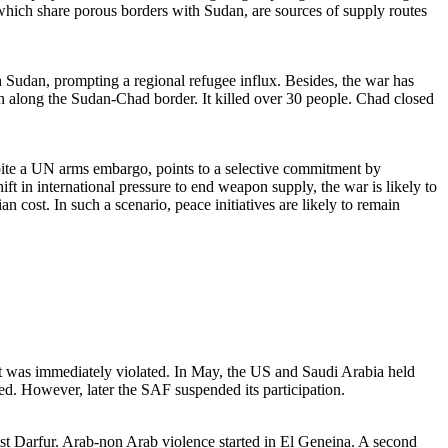
 which share porous borders with Sudan, are sources of supply routes
 Sudan, prompting a regional refugee influx. Besides, the war has
wn along the Sudan-Chad border. It killed over 30 people. Chad closed
pite a UN arms embargo, points to a selective commitment by
hift in international pressure to end weapon supply, the war is likely to
n cost. In such a scenario, peace initiatives are likely to remain
t was immediately violated. In May, the US and Saudi Arabia held
. However, later the SAF suspended its participation.
t Darfur. Arab-non Arab violence started in El Geneina. A second