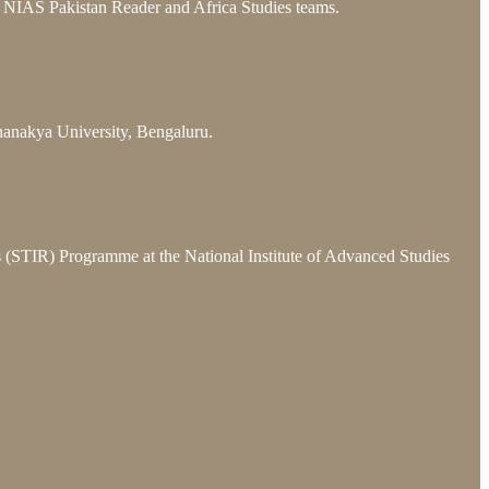
he NIAS Pakistan Reader and Africa Studies teams.
hanakya University, Bengaluru.
ns (STIR) Programme at the National Institute of Advanced Studies