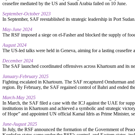
ceasefire mediated by the US and Saudi Arabia failed on 10 June.
September-October 2023
In September, SAF reestablished its strategic leadership in Port Suda
May-June 2024
The RSF imposed a siege on el-Fasher and blocked the supply of food 
August 2024
The US-led talks were held in Geneva, aiming for a lasting ceasefire 
December 2024
The SAF launched coordinated offensives across Khartoum and its neigh
January-February 2025
Fighting escalated in Khartoum. The SAF recaptured Omdurman and a 
region. By February, the SAF regained control of Bahri and ended the
March-May 2025
In March, the SAF filed a case with the ICJ against the UAE for suppo
institutions in Khartoum and achieved a symbolic and strategic victo
of Hope” and appointed UN official Kamal Idris as Prime Minister, se
June-August 2025
In July, the RSF announced the formation of the Government of Peace a
Kordofan states came under the RSF’s control, and Eastern states, i