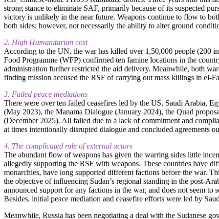
strong stance to eliminate SAF, primarily because of its suspected purs
victory is unlikely in the near future. Weapons continue to flow to bot
both sides; however, not necessarily the ability to alter ground condition
2. High Humanitarian cost
According to the UN, the war has killed over 1,50,000 people (200 in
Food Programme (WFP) confirmed ten famine locations in the country. 
administration further restricted the aid delivery. Meanwhile, both wa
finding mission accused the RSF of carrying out mass killings in el-F
3. Failed peace mediations
There were over ten failed ceasefires led by the US, Saudi Arabia, Eg
(May 2023), the Manama Dialogue (January 2024), the Quad proposa
(December 2025). All failed due to a lack of commitment and complianc
at times intentionally disrupted dialogue and concluded agreements out o
4. The complicated role of external actors
The abundant flow of weapons has given the warring sides little inc
allegedly supporting the RSF with weapons. These countries have diff
monarchies, have long supported different factions before the war. Th
the objective of influencing Sudan’s regional standing in the post-Ara
announced support for any factions in the war, and does not seem to se
Besides, initial peace mediation and ceasefire efforts were led by Sau
Meanwhile, Russia has been negotiating a deal with the Sudanese gov