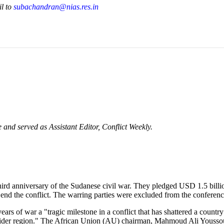
il to
subachandran@nias.res.in
nd served as Assistant Editor, Conflict Weekly.
 third anniversary of the Sudanese civil war. They pledged USD 1.5 bill
o end the conflict. The warring parties were excluded from the conferenc
ears of war a "tragic milestone in a conflict that has shattered a coun
 wider region." The African Union (AU) chairman, Mahmoud Ali Yousso