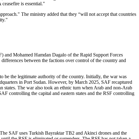
 ceasefire is essential."
pproach." The ministry added that they “will not accept that countries
ity."
 (SAF) and Mohamed Hamdan Dagalo of the Rapid Support Forces
 differences between the factions over control of the country and
e the legitimate authority of the country. Initially, the war was
eadquarters in Port Sudan. However, by March 2025, SAF recaptured
n states. The war also took an ethnic turn when Arab and non-Arab
AF controlling the capital and eastern states and the RSF controlling
ts. The SAF uses Turkish Bayraktar TB2 and Akinci drones and the
ntil the RSF is eliminated or surrenders. The RSF has not taken a