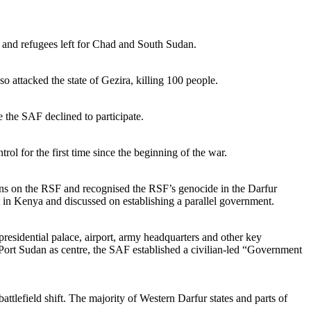
, and refugees left for Chad and South Sudan.
attacked the state of Gezira, killing 100 people.
 the SAF declined to participate.
l for the first time since the beginning of the war.
ns on the RSF and recognised the RSF’s genocide in the Darfur
 in Kenya and discussed on establishing a parallel government.
residential palace, airport, army headquarters and other key
Port Sudan as centre, the SAF established a civilian-led “Government
tlefield shift. The majority of Western Darfur states and parts of