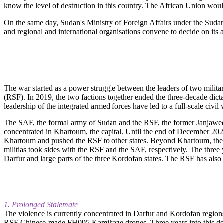
know the level of destruction in this country. The African Union would l
On the same day, Sudan's Ministry of Foreign Affairs under the Sudane
and regional and international organisations convene to decide on its 
The war started as a power struggle between the leaders of two mil
(RSF). In 2019, the two factions together ended the three-decade dict
leadership of the integrated armed forces have led to a full-scale civi
The SAF, the formal army of Sudan and the RSF, the former Janjaweed m
concentrated in Khartoum, the capital. Until the end of December 2
Khartoum and pushed the RSF to other states. Beyond Khartoum, the 
militias took sides with the RSF and the SAF, respectively. The three
Darfur and large parts of the three Kordofan states. The RSF has also 
1. Prolonged Stalemate
The violence is currently concentrated in Darfur and Kordofan region
RSF Chinese-made FH095 Kamikaze drones. Three years into this deadl