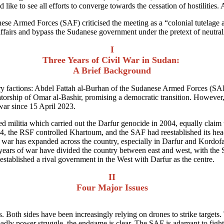
ike to see all efforts to converge towards the cessation of hostilities. A
se Armed Forces (SAF) criticised the meeting as a “colonial tutelage a
affairs and bypass the Sudanese government under the pretext of neutral
I
Three Years of Civil War in Sudan:
A Brief Background
itary factions: Abdel Fattah al-Burhan of the Sudanese Armed Forces
atorship of Omar al-Bashir, promising a democratic transition. However,
l war since 15 April 2023.
ilitia which carried out the Darfur genocide in 2004, equally claim to b
024, the RSF controlled Khartoum, and the SAF had reestablished its h
war has expanded across the country, especially in Darfur and Kordofa
 years of war have divided the country between east and west, with the S
established a rival government in the West with Darfur as the centre.
II
Four Major Issues
s. Both sides have been increasingly relying on drones to strike targe
y power struggle, the endgame is clear. The SAF is adamant to fight u