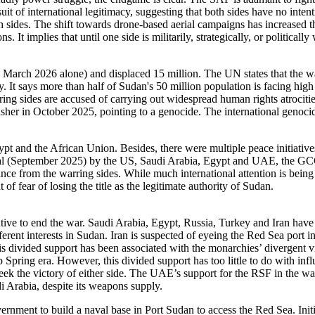
uit of international legitimacy, suggesting that both sides have no inte
h sides. The shift towards drone-based aerial campaigns has increased the
s. It implies that until one side is militarily, strategically, or political
 March 2026 alone) and displaced 15 million. The UN states that the wa
It says more than half of Sudan's 50 million population is facing hig
rring sides are accused of carrying out widespread human rights atrociti
asher in October 2025, pointing to a genocide. The international genoci
ypt and the African Union. Besides, there were multiple peace initiativ
l (September 2025) by the US, Saudi Arabia, Egypt and UAE, the GCC
e from the warring sides. While much international attention is being 
f fear of losing the title as the legitimate authority of Sudan.
entive to end the war. Saudi Arabia, Egypt, Russia, Turkey and Iran 
erent interests in Sudan. Iran is suspected of eyeing the Red Sea port
is divided support has been associated with the monarchies’ divergent vi
b Spring era. However, this divided support has too little to do with in
ek the victory of either side. The UAE’s support for the RSF in the war i
di Arabia, despite its weapons supply.
ernment to build a naval base in Port Sudan to access the Red Sea. In