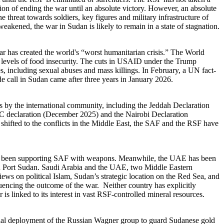
ntion of ending the war until an absolute victory. However, an absolute
 threat towards soldiers, key figures and military infrastructure of
ly weakened, the war in Sudan is likely to remain in a state of stagnation.
r has created the world's “worst humanitarian crisis.” The World
h levels of food insecurity. The cuts in USAID under the Trump
es, including sexual abuses and mass killings. In February, a UN fact-
de call in Sudan came after three years in January 2026.
es by the international community, including the Jeddah Declaration
 declaration (December 2025) and the Nairobi Declaration
shifted to the conflicts in the Middle East, the SAF and the RSF have
have been supporting SAF with weapons. Meanwhile, the UAE has been
 in Port Sudan. Saudi Arabia and the UAE, two Middle Eastern
ews on political Islam, Sudan’s strategic location on the Red Sea, and
fluencing the outcome of the war. Neither country has explicitly
s linked to its interest in vast RSF-controlled mineral resources.
itial deployment of the Russian Wagner group to guard Sudanese gold