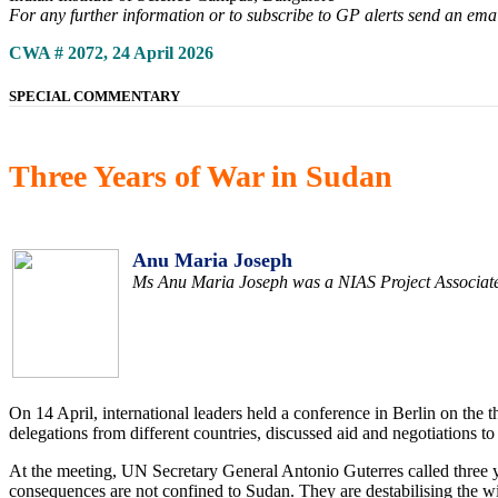
For any further information or to subscribe to GP alerts send an ema
CWA # 2072, 24 April 2026
SPECIAL COMMENTARY
Three Years of War in Sudan
Anu Maria Joseph
Ms Anu Maria Joseph was a NIAS Project Associate a
On 14 April, international leaders held a conference in Berlin on the
delegations from different countries, discussed aid and negotiations t
At the meeting, UN Secretary General Antonio Guterres called three y
consequences are not confined to Sudan. They are destabilising the