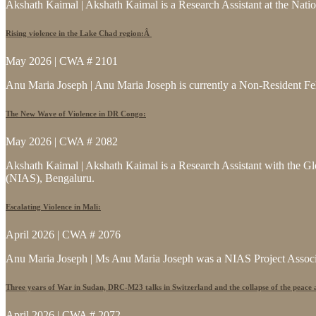
Akshath Kaimal | Akshath Kaimal is a Research Assistant at the Natio
Rising violence in the Lake Chad region:Â
May 2026 | CWA # 2101
Anu Maria Joseph | Anu Maria Joseph is currently a Non-Resident Fe
The New Wave of Violence in DR Congo:
May 2026 | CWA # 2082
Akshath Kaimal | Akshath Kaimal is a Research Assistant with the Glo
(NIAS), Bengaluru.
Escalating Violence in Mali:
April 2026 | CWA # 2076
Anu Maria Joseph | Ms Anu Maria Joseph was a NIAS Project Associat
Three years of War in Sudan, DRC-M23 talks in Switzerland and the collapse of the peace
April 2026 | CWA # 2072