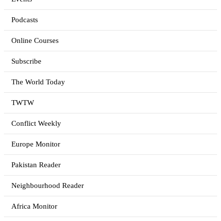
Podcasts
Online Courses
Subscribe
The World Today
TWTW
Conflict Weekly
Europe Monitor
Pakistan Reader
Neighbourhood Reader
Africa Monitor