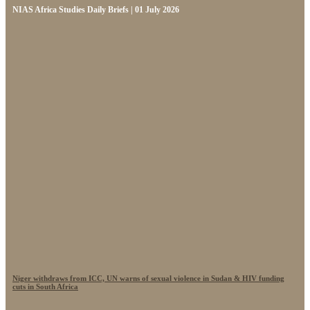
NIAS Africa Studies Daily Briefs | 01 July 2026
Niger withdraws from ICC, UN warns of sexual violence in Sudan & HIV funding
cuts in South Africa