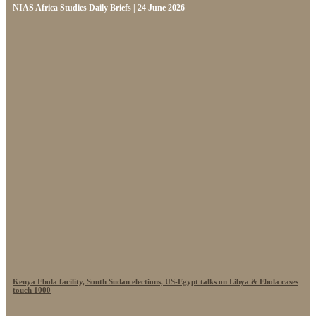
NIAS Africa Studies Daily Briefs | 24 June 2026
Kenya Ebola facility, South Sudan elections, US-Egypt talks on Libya & Ebola cases
touch 1000