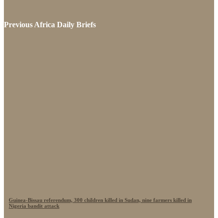
Previous Africa Daily Briefs
Guinea-Bissau referendum, 300 children killed in Sudan, nine farmers killed in
Nigeria bandit attack