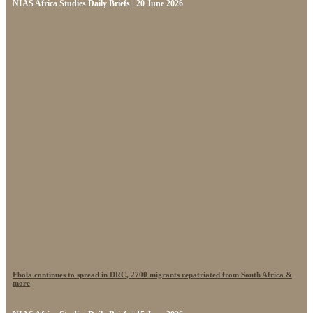
NIAS Africa Studies Daily Briefs | 20 June 2026
Ebola continues to spread in DRC, 2700 migrants repatriated from South Africa &
more