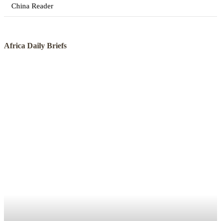
China Reader
Africa Daily Briefs