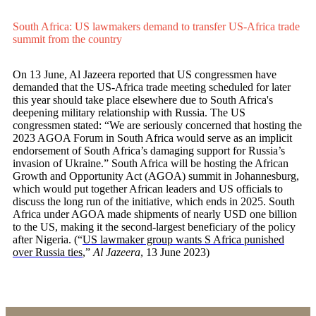
South Africa: US lawmakers demand to transfer US-Africa trade
summit from the country
On 13 June, Al Jazeera reported that US congressmen have
demanded that the US-Africa trade meeting scheduled for later
this year should take place elsewhere due to South Africa's
deepening military relationship with Russia. The US
congressmen stated: “We are seriously concerned that hosting the
2023 AGOA Forum in South Africa would serve as an implicit
endorsement of South Africa’s damaging support for Russia’s
invasion of Ukraine.” South Africa will be hosting the African
Growth and Opportunity Act (AGOA) summit in Johannesburg,
which would put together African leaders and US officials to
discuss the long run of the initiative, which ends in 2025. South
Africa under AGOA made shipments of nearly USD one billion
to the US, making it the second-largest beneficiary of the policy
after Nigeria. (“
US lawmaker group wants S Africa punished
over Russia ties
,”
Al Jazeera
, 13 June 2023)