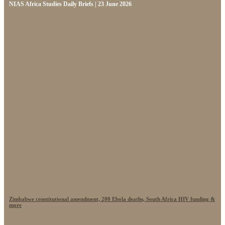
NIAS Africa Studies Daily Briefs | 23 June 2026
Zimbabwe constitutional amendment, 200 Ebola deaths, South Africa HIV funding &
more