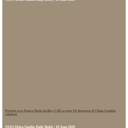
Protests over Kenya Ebola facility, CAR accepts US deportees & China-Gambia
relations
NIAS Africa Studies Daily Briefs | 10 June 2026