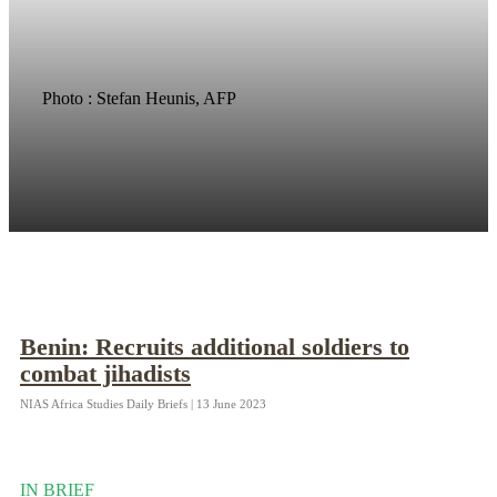
Photo : Stefan Heunis, AFP
Benin: Recruits additional soldiers to
combat jihadists
NIAS Africa Studies Daily Briefs | 13 June 2023
IN BRIEF