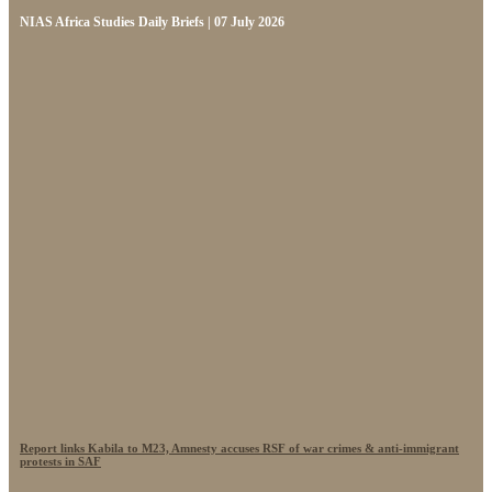
NIAS Africa Studies Daily Briefs | 07 July 2026
Report links Kabila to M23, Amnesty accuses RSF of war crimes & anti-immigrant
protests in SAF