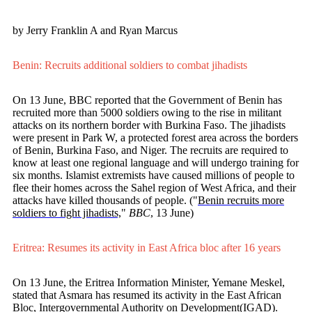
by Jerry Franklin A and Ryan Marcus
Benin: Recruits additional soldiers to combat jihadists
On 13 June, BBC reported that the Government of Benin has
recruited more than 5000 soldiers owing to the rise in militant
attacks on its northern border with Burkina Faso. The jihadists
were present in Park W, a protected forest area across the borders
of Benin, Burkina Faso, and Niger. The recruits are required to
know at least one regional language and will undergo training for
six months. Islamist extremists have caused millions of people to
flee their homes across the Sahel region of West Africa, and their
attacks have killed thousands of people. ("
Benin recruits more
soldiers to fight jihadists,
"
BBC
, 13 June)
Eritrea: Resumes its activity in East Africa bloc after 16 years
On 13 June, the Eritrea Information Minister, Yemane Meskel,
stated that Asmara has resumed its activity in the East African
Bloc, Intergovernmental Authority on Development(IGAD).