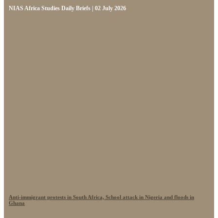
NIAS Africa Studies Daily Briefs | 02 July 2026
Anti-immigrant protests in South Africa, School attack in Nigeria and floods in
Ghana