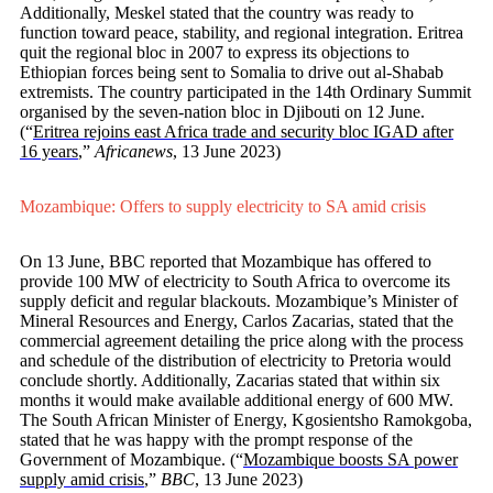
Additionally, Meskel stated that the country was ready to
function toward peace, stability, and regional integration. Eritrea
quit the regional bloc in 2007 to express its objections to
Ethiopian forces being sent to Somalia to drive out al-Shabab
extremists. The country participated in the 14th Ordinary Summit
organised by the seven-nation bloc in Djibouti on 12 June.
(“
Eritrea rejoins east Africa trade and security bloc IGAD after
16 years
,”
Africanews
, 13 June 2023)
Mozambique: Offers to supply electricity to SA amid crisis
On 13 June, BBC reported that Mozambique has offered to
provide 100 MW of electricity to South Africa to overcome its
supply deficit and regular blackouts. Mozambique’s Minister of
Mineral Resources and Energy, Carlos Zacarias, stated that the
commercial agreement detailing the price along with the process
and schedule of the distribution of electricity to Pretoria would
conclude shortly. Additionally, Zacarias stated that within six
months it would make available additional energy of 600 MW.
The South African Minister of Energy, Kgosientsho Ramokgoba,
stated that he was happy with the prompt response of the
Government of Mozambique. (“
Mozambique boosts SA power
supply amid crisis
,”
BBC
, 13 June 2023)