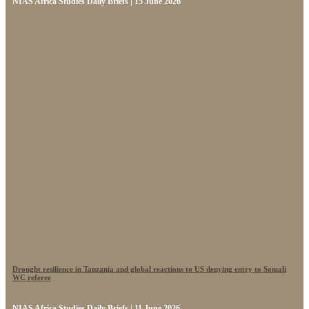
NIAS Africa Studies Daily Briefs | 15 June 2026
Drought resilience in Tanzania and global reactions to US denying entry to Somali
WC referee
NIAS Africa Studies Daily Briefs | 11 June 2026