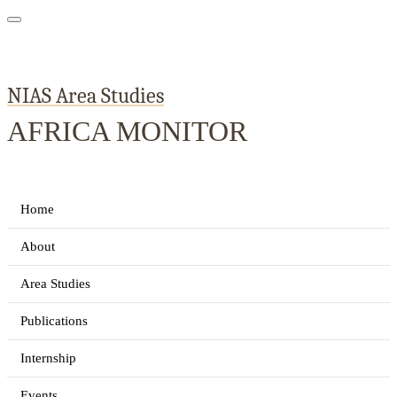
NIAS Area Studies
AFRICA MONITOR
Home
About
Area Studies
Publications
Internship
Events