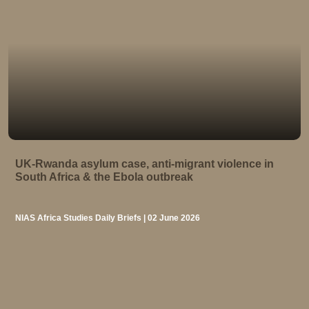
UK-Rwanda asylum case, anti-migrant violence in
South Africa & the Ebola outbreak
NIAS Africa Studies Daily Briefs | 02 June 2026