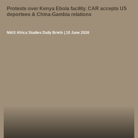
Protests over Kenya Ebola facility, CAR accepts US
deportees & China-Gambia relations
NIAS Africa Studies Daily Briefs | 10 June 2026