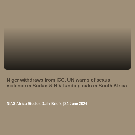
Niger withdraws from ICC, UN warns of sexual
violence in Sudan & HIV funding cuts in South Africa
NIAS Africa Studies Daily Briefs | 24 June 2026