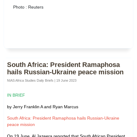
Photo : Reuters
South Africa: President Ramaphosa
hails Russian-Ukraine peace mission
NIAS Africa Studies Daily Briefs | 19 June 2023
IN BRIEF
by Jerry Franklin A and Ryan Marcus
South Africa: President Ramaphosa hails Russian-Ukraine
peace mission
On 19 June, Al Jazeera reported that South African President