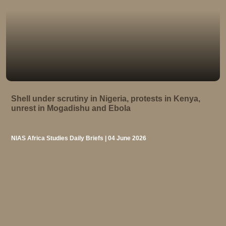
Shell under scrutiny in Nigeria, protests in Kenya,
unrest in Mogadishu and Ebola
NIAS Africa Studies Daily Briefs | 04 June 2026