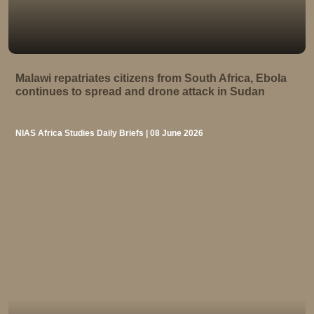
Malawi repatriates citizens from South Africa, Ebola
continues to spread and drone attack in Sudan
NIAS Africa Studies Daily Briefs | 08 June 2026