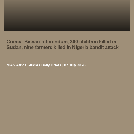
Guinea-Bissau referendum, 300 children killed in
Sudan, nine farmers killed in Nigeria bandit attack
NIAS Africa Studies Daily Briefs | 07 July 2026