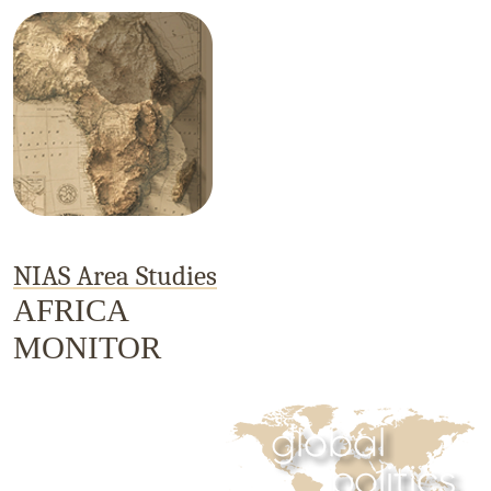
NIAS Area Studies
AFRICA
MONITOR