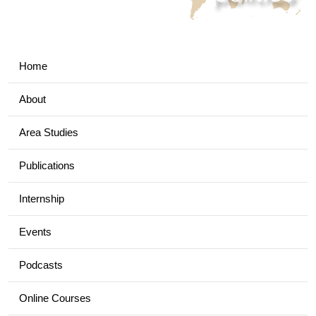
Home
About
Area Studies
Publications
Internship
Events
Podcasts
Online Courses