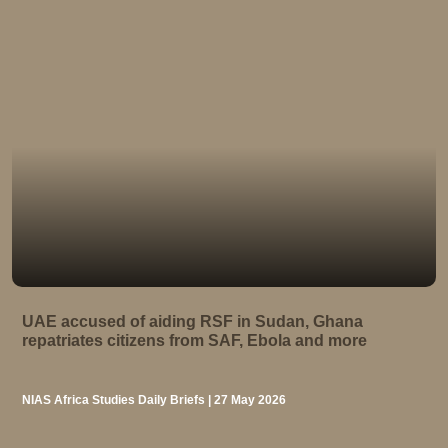
UAE accused of aiding RSF in Sudan, Ghana
repatriates citizens from SAF, Ebola and more
NIAS Africa Studies Daily Briefs | 27 May 2026