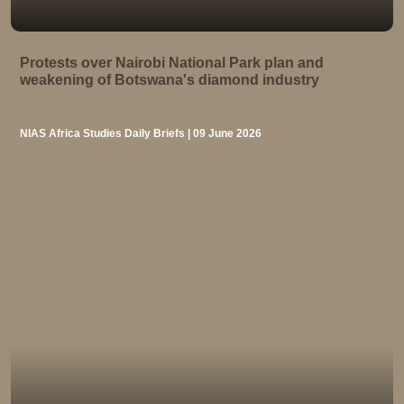
Protests over Nairobi National Park plan and
weakening of Botswana's diamond industry
NIAS Africa Studies Daily Briefs | 09 June 2026