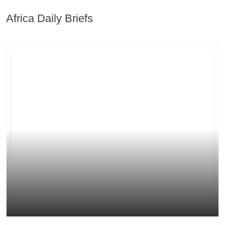
Africa Daily Briefs