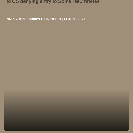
to US denying entry to Somali WC referee
NIAS Africa Studies Daily Briefs | 11 June 2026