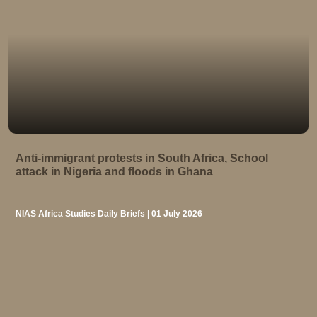
Anti-immigrant protests in South Africa, School
attack in Nigeria and floods in Ghana
NIAS Africa Studies Daily Briefs | 01 July 2026