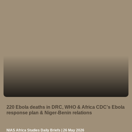
220 Ebola deaths in DRC, WHO & Africa CDC's Ebola
response plan & Niger-Benin relations
NIAS Africa Studies Daily Briefs | 26 May 2026