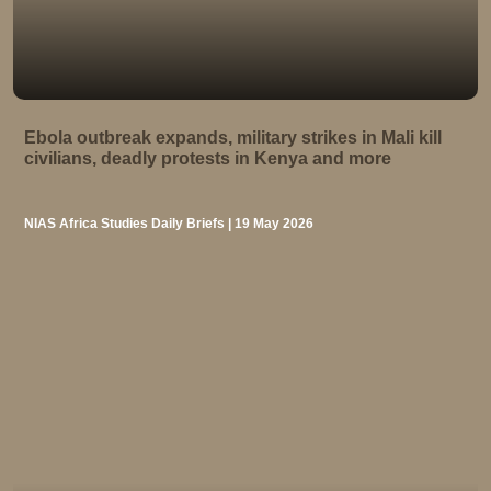
Ebola outbreak expands, military strikes in Mali kill
civilians, deadly protests in Kenya and more
NIAS Africa Studies Daily Briefs | 19 May 2026