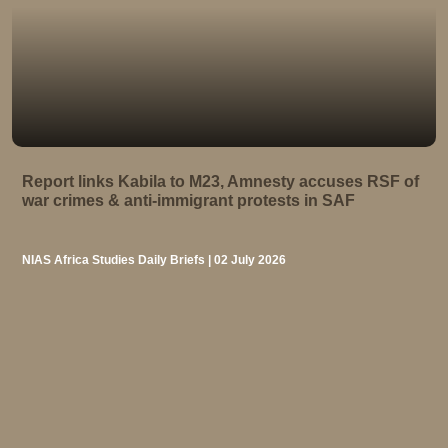
Report links Kabila to M23, Amnesty accuses RSF of
war crimes & anti-immigrant protests in SAF
NIAS Africa Studies Daily Briefs | 02 July 2026