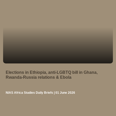
Elections in Ethiopia, anti-LGBTQ bill in Ghana,
Rwanda-Russia relations & Ebola
NIAS Africa Studies Daily Briefs | 01 June 2026