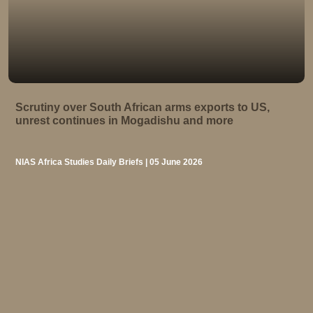
Scrutiny over South African arms exports to US,
unrest continues in Mogadishu and more
NIAS Africa Studies Daily Briefs | 05 June 2026