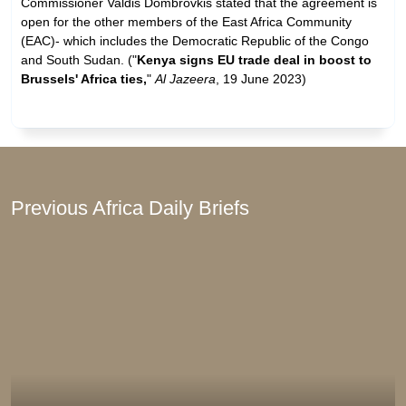
Commissioner Valdis Dombrovkis stated that the agreement is
open for the other members of the East Africa Community
(EAC)- which includes the Democratic Republic of the Congo
and South Sudan. ("
Kenya signs EU trade deal in boost to
Brussels' Africa ties,
"
Al Jazeera
, 19 June 2023)
Previous Africa Daily Briefs