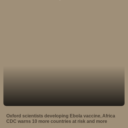
Oxford scientists developing Ebola vaccine, Africa
CDC warns 10 more countries at risk and more