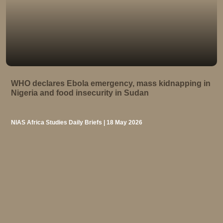
WHO declares Ebola emergency, mass kidnapping in
Nigeria and food insecurity in Sudan
NIAS Africa Studies Daily Briefs | 18 May 2026