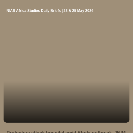
NIAS Africa Studies Daily Briefs | 23 & 25 May 2026
Protesters attack hospital amid Ebola outbreak, JNIM