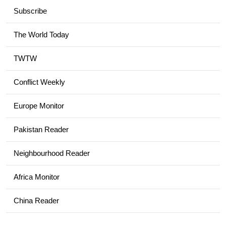
Subscribe
The World Today
TWTW
Conflict Weekly
Europe Monitor
Pakistan Reader
Neighbourhood Reader
Africa Monitor
China Reader