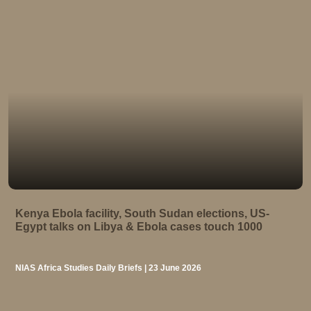
Kenya Ebola facility, South Sudan elections, US-
Egypt talks on Libya & Ebola cases touch 1000
NIAS Africa Studies Daily Briefs | 23 June 2026