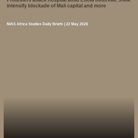
intensify blockade of Mali capital and more
NIAS Africa Studies Daily Briefs | 22 May 2026