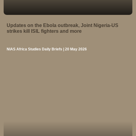
Updates on the Ebola outbreak, Joint Nigeria-US
strikes kill ISIL fighters and more
NIAS Africa Studies Daily Briefs | 20 May 2026