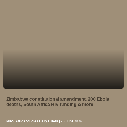
Zimbabwe constitutional amendment, 200 Ebola
deaths, South Africa HIV funding & more
NIAS Africa Studies Daily Briefs | 20 June 2026