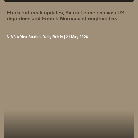
Ebola outbreak updates, Sierra Leone receives US
deportees and French-Morocco strengthen ties
NIAS Africa Studies Daily Briefs | 21 May 2026