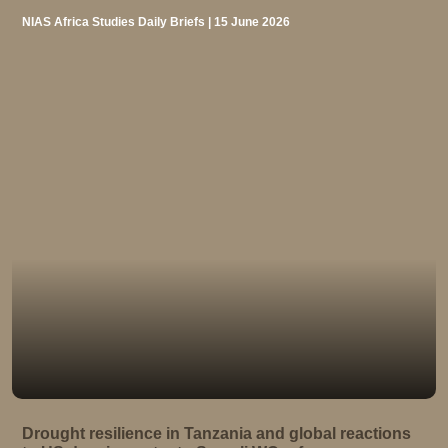
NIAS Africa Studies Daily Briefs | 15 June 2026
Drought resilience in Tanzania and global reactions