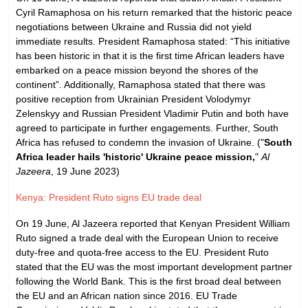
Cyril Ramaphosa on his return remarked that the historic peace
negotiations between Ukraine and Russia did not yield
immediate results. President Ramaphosa stated: “This initiative
has been historic in that it is the first time African leaders have
embarked on a peace mission beyond the shores of the
continent”. Additionally, Ramaphosa stated that there was
positive reception from Ukrainian President Volodymyr
Zelenskyy and Russian President Vladimir Putin and both have
agreed to participate in further engagements. Further, South
Africa has refused to condemn the invasion of Ukraine. ("
South
Africa leader hails 'historic' Ukraine peace mission,
"
Al
Jazeera
, 19 June 2023)
Kenya: President Ruto signs EU trade deal
On 19 June, Al Jazeera reported that Kenyan President William
Ruto signed a trade deal with the European Union to receive
duty-free and quota-free access to the EU. President Ruto
stated that the EU was the most important development partner
following the World Bank. This is the first broad deal between
the EU and an African nation since 2016. EU Trade