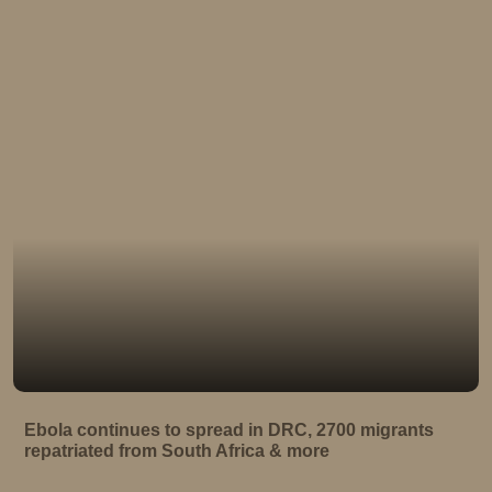
Ebola continues to spread in DRC, 2700 migrants
repatriated from South Africa & more