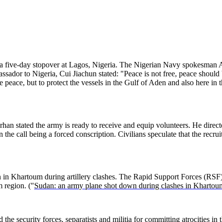
 a five-day stopover at Lagos, Nigeria. The Nigerian Navy spokesman A
dor to Nigeria, Cui Jiachun stated: "Peace is not free, peace should b
 peace, but to protect the vessels in the Gulf of Aden and also here in 
an stated the army is ready to receive and equip volunteers. He directe
 the call being a forced conscription. Civilians speculate that the recru
 in Khartoum during artillery clashes. The Rapid Support Forces (RSF) c
 region. ("
Sudan: an army plane shot down during clashes in Khartou
he security forces, separatists and militia for committing atrocities in