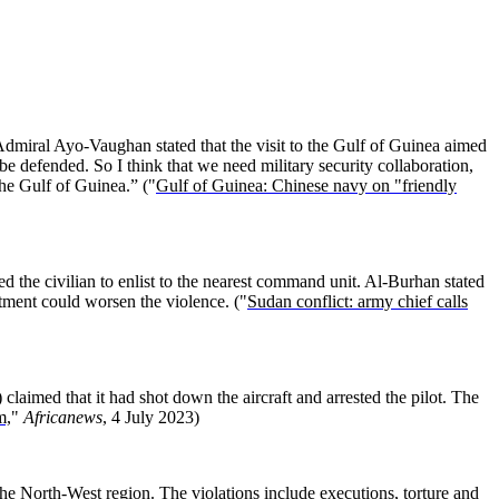
dmiral Ayo-Vaughan stated that the visit to the Gulf of Guinea aimed
e defended. So I think that we need military security collaboration,
the Gulf of Guinea.” ("
Gulf of Guinea: Chinese navy on "friendly
d the civilian to enlist to the nearest command unit. Al-Burhan stated
itment could worsen the violence. ("
Sudan conflict: army chief calls
laimed that it had shot down the aircraft and arrested the pilot. The
m,
"
Africanews
, 4 July 2023)
 the North-West region. The violations include executions, torture and