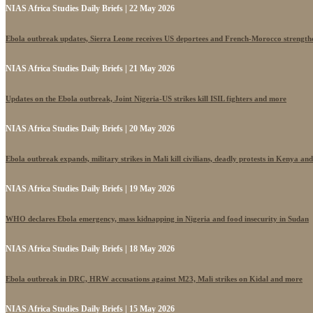
NIAS Africa Studies Daily Briefs | 22 May 2026
Ebola outbreak updates, Sierra Leone receives US deportees and French-Morocco strengthe
NIAS Africa Studies Daily Briefs | 21 May 2026
Updates on the Ebola outbreak, Joint Nigeria-US strikes kill ISIL fighters and more
NIAS Africa Studies Daily Briefs | 20 May 2026
Ebola outbreak expands, military strikes in Mali kill civilians, deadly protests in Kenya an
NIAS Africa Studies Daily Briefs | 19 May 2026
WHO declares Ebola emergency, mass kidnapping in Nigeria and food insecurity in Sudan
NIAS Africa Studies Daily Briefs | 18 May 2026
Ebola outbreak in DRC, HRW accusations against M23, Mali strikes on Kidal and more
NIAS Africa Studies Daily Briefs | 15 May 2026