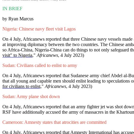
IN BRIEF
by Ryan Marcus
Nigeria: Chinese navy fleet visit Lagos
On 4 July, Africanews reported that three Chinese navy vessels made
at improving diplomacy between the two countries. The Chinese ambassa
so Africa-China, Nigeria-China can do things to not only safeguard the
visit" to Nigeria
,"
Africanews
, 4 July 2023)
Sudan: Civilians called to enlist to army
On 4 July, Africanews reported that Sudanese army chief Abdel al-Burh
that all young and capable men should enlist leading to speculations on
for civilians to enlist,
"
Africanews
, 4 July 2023)
Sudan: Army plane shot down
On 4 July, Africanews reported that an army fighter jet was shot down
RSF have additionally accused the army of massacres in the Khartoum
Cameroon: Amnesty states that atrocities are committed
On 4 July, Africanews reported that Amnesty International has accused t