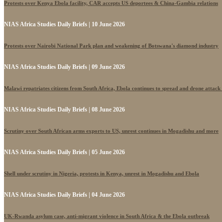
Protests over Kenya Ebola facility, CAR accepts US deportees & China-Gambia relations
NIAS Africa Studies Daily Briefs | 10 June 2026
Protests over Nairobi National Park plan and weakening of Botswana's diamond industry
NIAS Africa Studies Daily Briefs | 09 June 2026
Malawi repatriates citizens from South Africa, Ebola continues to spread and drone attack
NIAS Africa Studies Daily Briefs | 08 June 2026
Scrutiny over South African arms exports to US, unrest continues in Mogadishu and more
NIAS Africa Studies Daily Briefs | 05 June 2026
Shell under scrutiny in Nigeria, protests in Kenya, unrest in Mogadishu and Ebola
NIAS Africa Studies Daily Briefs | 04 June 2026
UK-Rwanda asylum case, anti-migrant violence in South Africa & the Ebola outbreak