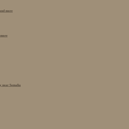
n and more
 more
cy near Somalia