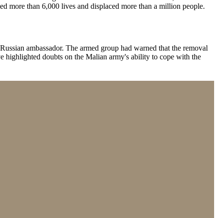
aimed more than 6,000 lives and displaced more than a million people.
he Russian ambassador. The armed group had warned that the removal
ighlighted doubts on the Malian army's ability to cope with the