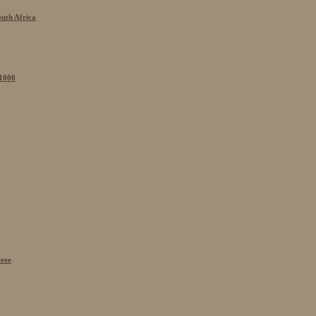
outh Africa
 1000
eree