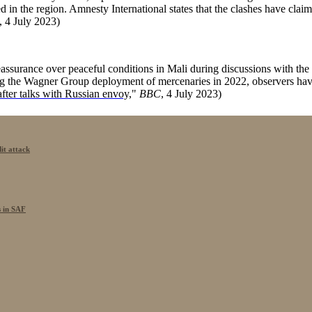
lated in the region. Amnesty International states that the clashes have cl
, 4 July 2023)
assurance over peaceful conditions in Mali during discussions with t
he Wagner Group deployment of mercenaries in 2022, observers have h
after talks with Russian envoy,
"
BBC
, 4 July 2023)
it attack
s in SAF