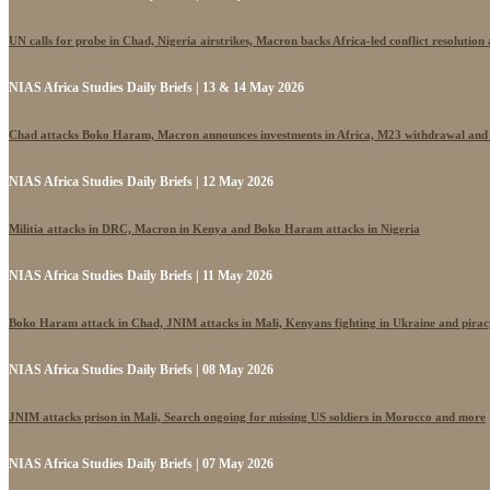
UN calls for probe in Chad, Nigeria airstrikes, Macron backs Africa-led conflict resolutio
NIAS Africa Studies Daily Briefs | 13 & 14 May 2026
Chad attacks Boko Haram, Macron announces investments in Africa, M23 withdrawal and
NIAS Africa Studies Daily Briefs | 12 May 2026
Militia attacks in DRC, Macron in Kenya and Boko Haram attacks in Nigeria
NIAS Africa Studies Daily Briefs | 11 May 2026
Boko Haram attack in Chad, JNIM attacks in Mali, Kenyans fighting in Ukraine and pira
NIAS Africa Studies Daily Briefs | 08 May 2026
JNIM attacks prison in Mali, Search ongoing for missing US soldiers in Morocco and more
NIAS Africa Studies Daily Briefs | 07 May 2026