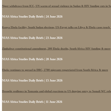
Niger withdraws from ICC, UN warns of sexual violence in Sudan & HIV funding cuts in S
NIAS Africa Studies Daily Briefs | 24 June 2026
Kenya Ebola facility, South Sudan elections, US-Egypt talks on Libya & Ebola cases touch
NIAS Africa Studies Daily Briefs | 23 June 2026
Zimbabwe constitutional amendment, 200 Ebola deaths, South Africa HIV funding & more
NIAS Africa Studies Daily Briefs | 20 June 2026
Ebola continues to spread in DRC, 2700 migrants repatriated from South Africa & more
NIAS Africa Studies Daily Briefs | 15 June 2026
Drought resilience in Tanzania and global reactions to US denying entry to Somali WC ref
NIAS Africa Studies Daily Briefs | 11 June 2026