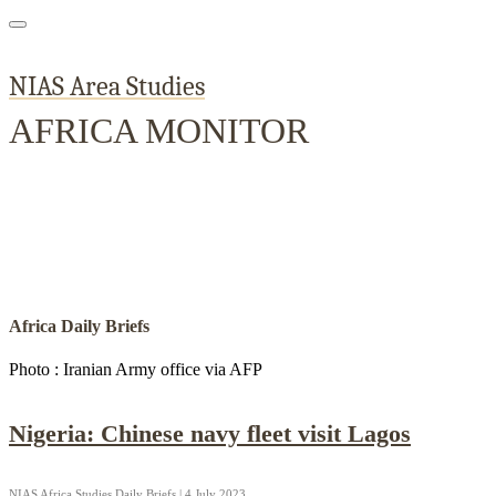
NIAS Area Studies
AFRICA MONITOR
Home
About
Area Studies
The World Today
TWTW
Conflict We
Africa Daily Briefs
Photo : Iranian Army office via AFP
Nigeria: Chinese navy fleet visit Lagos
NIAS Africa Studies Daily Briefs | 4 July 2023