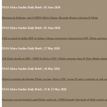
NIAS Africa Studies Daily Briefs | 02 June 2026
Elections in Ethiopia, anti-LGBTQ bill in Ghana, Rwanda-Russia relations & Ebola
NIAS Africa Studies Daily Briefs | 01 June 2026
UAE accused of aiding RSF in Sudan, Ghana repatriates citizens from SAF, Ebola and mor
NIAS Africa Studies Daily Briefs | 27 May 2026
220 Ebola deaths in DRC, WHO & Africa CDC's Ebola response plan & Niger-Benin relati
NIAS Africa Studies Daily Briefs | 26 May 2026
Oxford scientists developing Ebola vaccine, Africa CDC warns 10 more countries at risk a
NIAS Africa Studies Daily Briefs | 23 & 25 May 2026
Protesters attack hospital amid Ebola outbreak, JNIM intensify blockade of Mali capital 