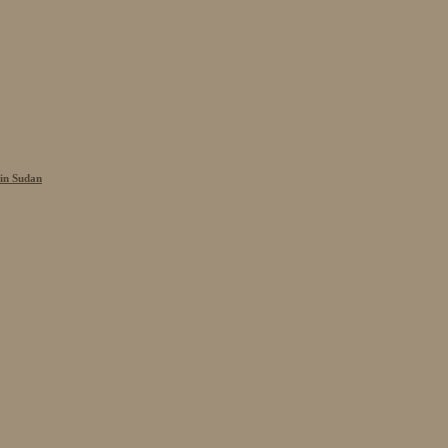
 in Sudan