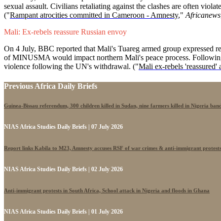
sexual assault. Civilians retaliating against the clashes are often vio
("
Rampant atrocities committed in Cameroon - Amnesty
,"
Africanews
Mali: Ex-rebels reassure Russian envoy
On 4 July, BBC reported that Mali's Tuareg armed group expressed re
of MINUSMA would impact northern Mali's peace process. Following t
violence following the UN's withdrawal. ("
Mali ex-rebels 'reassured' 
Previous Africa Daily Briefs
Guinea-Bissau referendum, 300 children killed in Sudan, nine farmers killed in Nigeria band
NIAS Africa Studies Daily Briefs | 07 July 2026
Report links Kabila to M23, Amnesty accuses RSF of war crimes & anti-immigrant protest
NIAS Africa Studies Daily Briefs | 02 July 2026
Anti-immigrant protests in South Africa, School attack in Nigeria and floods in Ghana
NIAS Africa Studies Daily Briefs | 01 July 2026