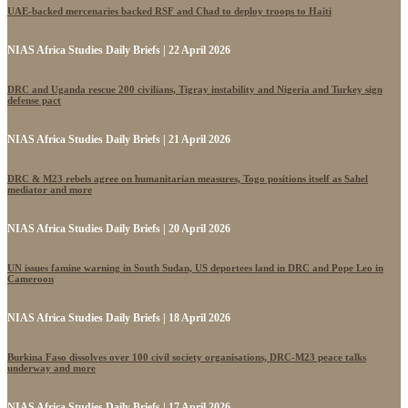
UAE-backed mercenaries backed RSF and Chad to deploy troops to Haiti
NIAS Africa Studies Daily Briefs | 22 April 2026
DRC and Uganda rescue 200 civilians, Tigray instability and Nigeria and Turkey sign
defense pact
NIAS Africa Studies Daily Briefs | 21 April 2026
DRC & M23 rebels agree on humanitarian measures, Togo positions itself as Sahel
mediator and more
NIAS Africa Studies Daily Briefs | 20 April 2026
UN issues famine warning in South Sudan, US deportees land in DRC and Pope Leo in
Cameroon
NIAS Africa Studies Daily Briefs | 18 April 2026
Burkina Faso dissolves over 100 civil society organisations, DRC-M23 peace talks
underway and more
NIAS Africa Studies Daily Briefs | 17 April 2026