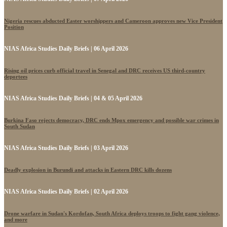
Nigeria rescues abducted Easter worshippers and Cameroon approves new Vice President
Position
NIAS Africa Studies Daily Briefs | 06 April 2026
Rising oil prices curb official travel in Senegal and DRC receives US third-country
deportees
NIAS Africa Studies Daily Briefs | 04 & 05 April 2026
Burkina Faso rejects democracy, DRC ends Mpox emergency and possible war crimes in
South Sudan
NIAS Africa Studies Daily Briefs | 03 April 2026
Deadly explosion in Burundi and attacks in Eastern DRC kills dozens
NIAS Africa Studies Daily Briefs | 02 April 2026
Drone warfare in Sudan's Kordofan, South Africa deploys troops to fight gang violence,
and more