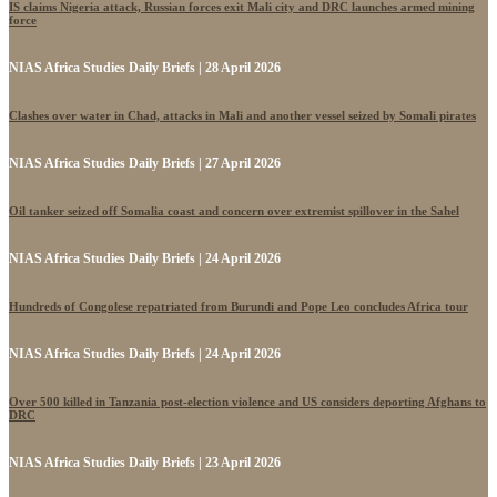
IS claims Nigeria attack, Russian forces exit Mali city and DRC launches armed mining
force
NIAS Africa Studies Daily Briefs | 28 April 2026
Clashes over water in Chad, attacks in Mali and another vessel seized by Somali pirates
NIAS Africa Studies Daily Briefs | 27 April 2026
Oil tanker seized off Somalia coast and concern over extremist spillover in the Sahel
NIAS Africa Studies Daily Briefs | 24 April 2026
Hundreds of Congolese repatriated from Burundi and Pope Leo concludes Africa tour
NIAS Africa Studies Daily Briefs | 24 April 2026
Over 500 killed in Tanzania post-election violence and US considers deporting Afghans to
DRC
NIAS Africa Studies Daily Briefs | 23 April 2026