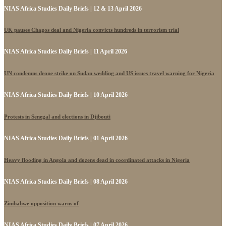
NIAS Africa Studies Daily Briefs | 12 & 13 April 2026
UK pauses Chagos deal and Nigeria convicts hundreds in terrorism trial
NIAS Africa Studies Daily Briefs | 11 April 2026
UN condemns drone strike on Sudan wedding and US issues travel warning for Nigeria
NIAS Africa Studies Daily Briefs | 10 April 2026
Protests in Senegal and elections in Djibouti
NIAS Africa Studies Daily Briefs | 01 April 2026
Heavy flooding in Angola and dozens dead in coordinated attacks in Nigeria
NIAS Africa Studies Daily Briefs | 08 April 2026
Zimbabwe opposition warns of
NIAS Africa Studies Daily Briefs | 07 April 2026