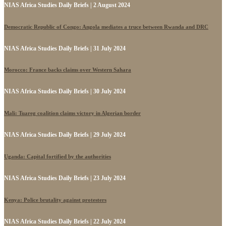
NIAS Africa Studies Daily Briefs | 2 August 2024
Democratic Republic of Congo: Angola mediates a truce between Rwanda and DRC
NIAS Africa Studies Daily Briefs | 31 July 2024
Morocco: France backs claims over Western Sahara
NIAS Africa Studies Daily Briefs | 30 July 2024
Mali: Tuareg coalition claims victory in Algerian border
NIAS Africa Studies Daily Briefs | 29 July 2024
Uganda: Capital fortified by the authorities
NIAS Africa Studies Daily Briefs | 23 July 2024
Kenya: Police brutality against protesters
NIAS Africa Studies Daily Briefs | 22 July 2024