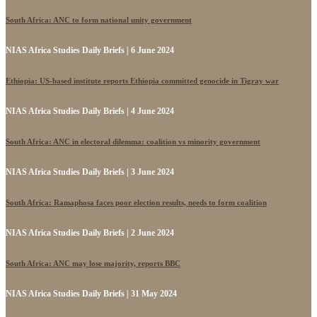
South Africa: ANC to form national unity government
NIAS Africa Studies Daily Briefs | 6 June 2024
Ethiopia: US-based institute reports Ethiopia committed genocide in Tigray war
NIAS Africa Studies Daily Briefs | 4 June 2024
South Africa: ANC in electoral dilemma: coalition vs minority government
NIAS Africa Studies Daily Briefs | 3 June 2024
South Africa: Ramaphosa faces poor election results, needs to form coalition
NIAS Africa Studies Daily Briefs | 2 June 2024
South Africa: ANC may lose majority, reports BBC
NIAS Africa Studies Daily Briefs | 31 May 2024