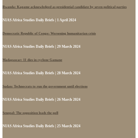
Rwanda: Kagame acknowledged as presidential candidate by seven political parties
NIAS Africa Studies Daily Briefs | 1 April 2024
Democratic Republic of Congo: Worsening humanitarian crisis
NIAS Africa Studies Daily Briefs | 29 March 2024
Madagascar: 11 dies in cyclone Gamane
NIAS Africa Studies Daily Briefs | 28 March 2024
Sudan: Technocrats to run the government until elections
NIAS Africa Studies Daily Briefs | 26 March 2024
Senegal: The opposition leads the poll
NIAS Africa Studies Daily Briefs | 25 March 2024