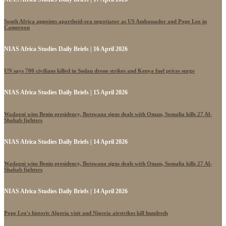
South Africa appoints apartheid-era negotiator as US Ambassador and Pope Leo in
Cameroon
NIAS Africa Studies Daily Briefs | 16 April 2026
UN says 700 civilians killed in Sudan drone strikes and Kenya fuel prices surge
NIAS Africa Studies Daily Briefs | 15 April 2026
Wadagni wins Benin presidency, Botswana signs deals with Oman, Somalia kills 27 Al-
Shabab fighters
NIAS Africa Studies Daily Briefs | 14 April 2026
Wadagni wins Benin presidency, Botswana signs deals with Oman, Somalia kills 27 Al-
Shabab fighters
NIAS Africa Studies Daily Briefs | 14 April 2026
Pope Leo's historic Algeria visit and Nigeria airstrikes kill hundreds