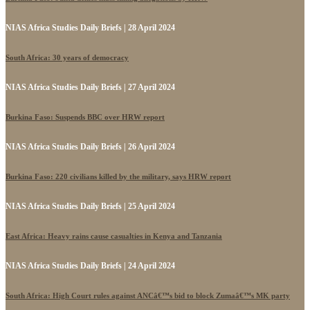
NIAS Africa Studies Daily Briefs | 28 April 2024
South Africa: 30 years of democracy
NIAS Africa Studies Daily Briefs | 27 April 2024
Burkina Faso: Suspends BBC over HRW report
NIAS Africa Studies Daily Briefs | 26 April 2024
Burkina Faso: 220 civilians killed by the military, says HRW report
NIAS Africa Studies Daily Briefs | 25 April 2024
East Africa: Heavy rains cause casualties in Kenya and Tanzania
NIAS Africa Studies Daily Briefs | 24 April 2024
South Africa: High Court rules against ANCâ€™s bid to block Zumaâ€™s MK party