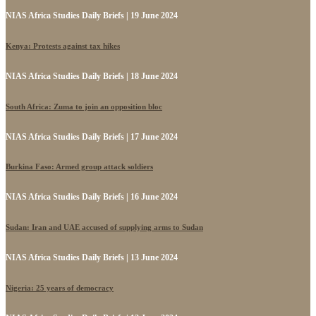
NIAS Africa Studies Daily Briefs | 19 June 2024
Kenya: Protests against tax hikes
NIAS Africa Studies Daily Briefs | 18 June 2024
South Africa: Zuma to join an opposition bloc
NIAS Africa Studies Daily Briefs | 17 June 2024
Burkina Faso: Armed group attack soldiers
NIAS Africa Studies Daily Briefs | 16 June 2024
Sudan: Iran and UAE accused of supplying arms to Sudan
NIAS Africa Studies Daily Briefs | 13 June 2024
Nigeria: 25 years of democracy