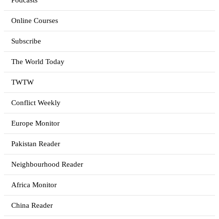
Podcasts
Online Courses
Subscribe
The World Today
TWTW
Conflict Weekly
Europe Monitor
Pakistan Reader
Neighbourhood Reader
Africa Monitor
China Reader