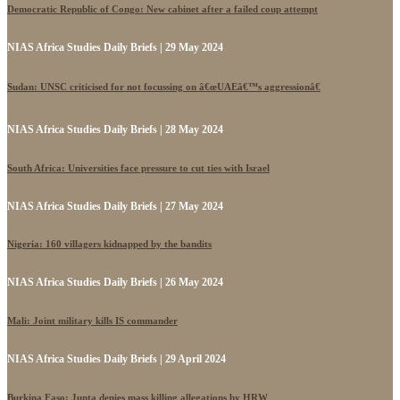
Democratic Republic of Congo: New cabinet after a failed coup attempt
NIAS Africa Studies Daily Briefs | 29 May 2024
Sudan: UNSC criticised for not focussing on â€œUAEâ€™s aggressionâ€
NIAS Africa Studies Daily Briefs | 28 May 2024
South Africa: Universities face pressure to cut ties with Israel
NIAS Africa Studies Daily Briefs | 27 May 2024
Nigeria: 160 villagers kidnapped by the bandits
NIAS Africa Studies Daily Briefs | 26 May 2024
Mali: Joint military kills IS commander
NIAS Africa Studies Daily Briefs | 29 April 2024
Burkina Faso: Junta denies mass killing allegations by HRW