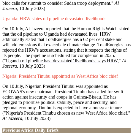
bloc calls for summit to consider Sudan troop deployment,
"
Al
Jazeera
, 10 July 2023)
Uganda: HRW states oil pipeline devastated livelihoods
On 10 July, Al Jazeera reported that the Human Rights Watch stated
that the oil pipeline to Uganda had devastated lives. HRW
additionally stated that TotalEnergies has a 62 per cent stake and
will add emissions that exacerbate climate change. TotalEnergies has
rejected the HRW's accusations, stating that it respects the rights of
its people. The pipeline is scheduled for completion in 2025.
("
Uganda oil pipeline has ‘devastated’ livelihoods, says HRW
,"
Al
Jazeera
, 10 July 2023)
Nigeria: President Tinubu appointed as West Africa bloc chief
On 10 July, Nigerian President Tinubu was appointed as
ECOWAS's new chairman. President Tinubu has called for swift
action against insecurity and coups in Guinea-Bissau. He has
pledged to prioritise political stability, peace and security, and
regional economy. Tinubu is expected to have a one-year tenure.
("
Nigeria’s President Tinubu chosen as new West Africa bloc chief,
"
Al Jazeera
, 10 July 2023)
Previous Africa Daily Briefs