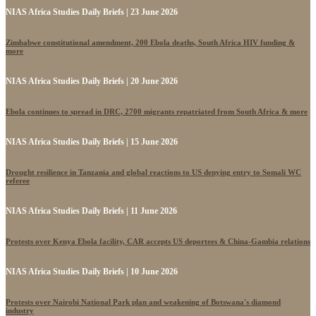
NIAS Africa Studies Daily Briefs | 23 June 2026
Zimbabwe constitutional amendment, 200 Ebola deaths, South Africa HIV funding &
more
NIAS Africa Studies Daily Briefs | 20 June 2026
Ebola continues to spread in DRC, 2700 migrants repatriated from South Africa & more
NIAS Africa Studies Daily Briefs | 15 June 2026
Drought resilience in Tanzania and global reactions to US denying entry to Somali WC
referee
NIAS Africa Studies Daily Briefs | 11 June 2026
Protests over Kenya Ebola facility, CAR accepts US deportees & China-Gambia relations
NIAS Africa Studies Daily Briefs | 10 June 2026
Protests over Nairobi National Park plan and weakening of Botswana's diamond
industry