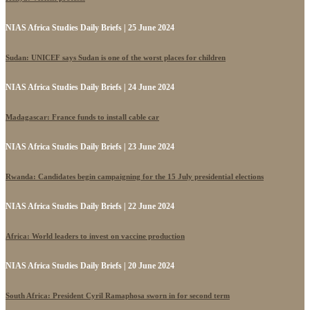
NIAS Africa Studies Daily Briefs | 25 June 2024
Sudan: UNICEF says Sudan is one of the worst places for children
NIAS Africa Studies Daily Briefs | 24 June 2024
Madagascar: France funds to install cable car
NIAS Africa Studies Daily Briefs | 23 June 2024
Rwanda: Candidates begin campaigning for the 15 July presidential elections
NIAS Africa Studies Daily Briefs | 22 June 2024
Africa: World leaders to invest on vaccine production
NIAS Africa Studies Daily Briefs | 20 June 2024
South Africa: President Cyril Ramaphosa sworn in for second term