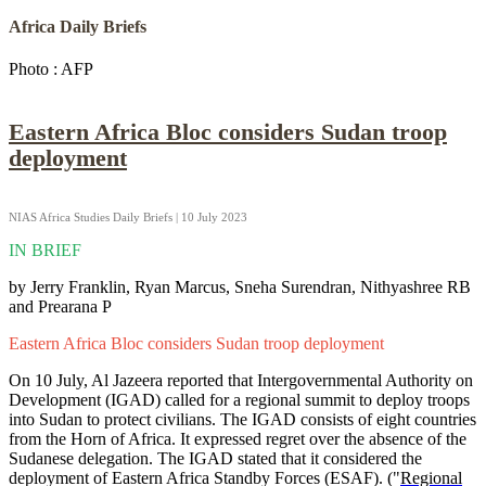
Africa Daily Briefs
Photo : AFP
Eastern Africa Bloc considers Sudan troop
deployment
NIAS Africa Studies Daily Briefs | 10 July 2023
IN BRIEF
by Jerry Franklin, Ryan Marcus, Sneha Surendran, Nithyashree RB
and Prearana P
Eastern Africa Bloc considers Sudan troop deployment
On 10 July, Al Jazeera reported that Intergovernmental Authority on
Development (IGAD) called for a regional summit to deploy troops
into Sudan to protect civilians. The IGAD consists of eight countries
from the Horn of Africa. It expressed regret over the absence of the
Sudanese delegation. The IGAD stated that it considered the
deployment of Eastern Africa Standby Forces (ESAF). ("
Regional