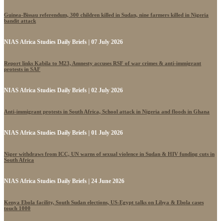
Guinea-Bissau referendum, 300 children killed in Sudan, nine farmers killed in Nigeria
bandit attack
NIAS Africa Studies Daily Briefs | 07 July 2026
Report links Kabila to M23, Amnesty accuses RSF of war crimes & anti-immigrant
protests in SAF
NIAS Africa Studies Daily Briefs | 02 July 2026
Anti-immigrant protests in South Africa, School attack in Nigeria and floods in Ghana
NIAS Africa Studies Daily Briefs | 01 July 2026
Niger withdraws from ICC, UN warns of sexual violence in Sudan & HIV funding cuts in
South Africa
NIAS Africa Studies Daily Briefs | 24 June 2026
Kenya Ebola facility, South Sudan elections, US-Egypt talks on Libya & Ebola cases
touch 1000