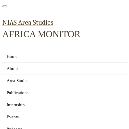
NIAS Area Studies
AFRICA MONITOR
Home
About
Area Studies
Publications
Internship
Events