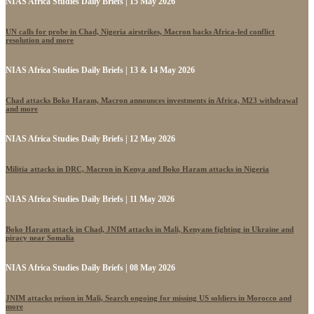
NIAS Africa Studies Daily Briefs | 15 May 2026
UN calls for probe in Chad, Nigeria airstrikes, Macron backs Africa-led conflict
resolution and more
NIAS Africa Studies Daily Briefs | 13 & 14 May 2026
Chad attacks Boko Haram, Macron announces investments in Africa, M23 withdrawal
and more
NIAS Africa Studies Daily Briefs | 12 May 2026
Militia attacks in DRC, Macron in Kenya and Boko Haram attacks in Nigeria
NIAS Africa Studies Daily Briefs | 11 May 2026
Boko Haram attack in Chad, JNIM attacks in Mali, Kenyans fighting in Ukraine and
piracy near Somalia
NIAS Africa Studies Daily Briefs | 08 May 2026
JNIM attacks prison in Mali, Search ongoing for missing US soldiers in Morocco and
more