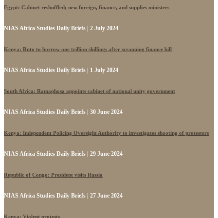
Egypt: Cabinet reshuffled; new foreign, finance, and supplies ministers
NIAS Africa Studies Daily Briefs | 2 July 2024
Kenya: Ruto to borrow one trillion shillings after scrapping finance bill
NIAS Africa Studies Daily Briefs | 1 July 2024
South Africa: Ramaphosa appoints cabinet of national unity government
NIAS Africa Studies Daily Briefs | 30 June 2024
Kenya: Independent Policing Oversight Authority to investigates shooting of protesters
NIAS Africa Studies Daily Briefs | 29 June 2024
Republic of Congo: President visits Russia
NIAS Africa Studies Daily Briefs | 27 June 2024
Kenya: Violent protests