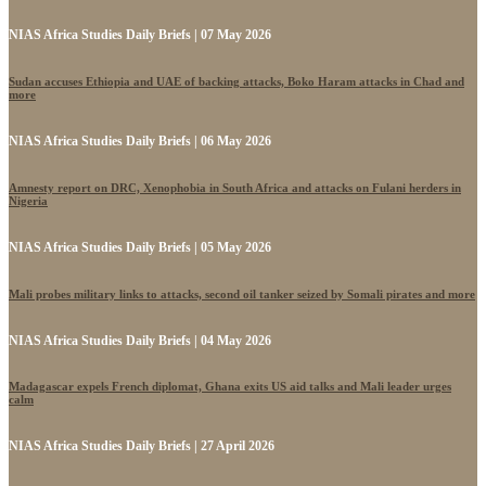
NIAS Africa Studies Daily Briefs | 07 May 2026
Sudan accuses Ethiopia and UAE of backing attacks, Boko Haram attacks in Chad and
more
NIAS Africa Studies Daily Briefs | 06 May 2026
Amnesty report on DRC, Xenophobia in South Africa and attacks on Fulani herders in
Nigeria
NIAS Africa Studies Daily Briefs | 05 May 2026
Mali probes military links to attacks, second oil tanker seized by Somali pirates and more
NIAS Africa Studies Daily Briefs | 04 May 2026
Madagascar expels French diplomat, Ghana exits US aid talks and Mali leader urges
calm
NIAS Africa Studies Daily Briefs | 27 April 2026