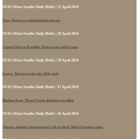
NIAS Africa Studies Daily Briefs | 22 April 2024
Togo: Approves constitutional reforms
NIAS Africa Studies Daily Briefs | 20 April 2024
Central African Republic: Renews ties with France
NIAS Africa Studies Daily Briefs | 18 April 2024
Kenya: Doctors strike into fifth week
NIAS Africa Studies Daily Briefs | 17 April 2024
Burkina Faso: Three French diplomats expelled
NIAS Africa Studies Daily Briefs | 16 April 2024
Nigeria: Amnesty International calls to block Shell oil business sales