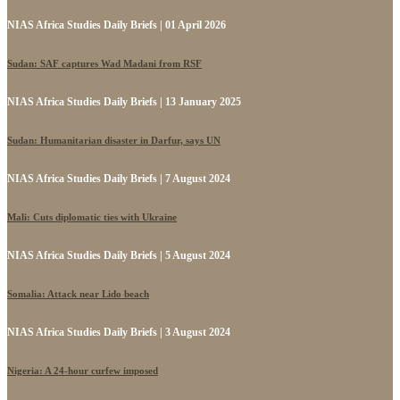
NIAS Africa Studies Daily Briefs | 01 April 2026
Sudan: SAF captures Wad Madani from RSF
NIAS Africa Studies Daily Briefs | 13 January 2025
Sudan: Humanitarian disaster in Darfur, says UN
NIAS Africa Studies Daily Briefs | 7 August 2024
Mali: Cuts diplomatic ties with Ukraine
NIAS Africa Studies Daily Briefs | 5 August 2024
Somalia: Attack near Lido beach
NIAS Africa Studies Daily Briefs | 3 August 2024
Nigeria: A 24-hour curfew imposed