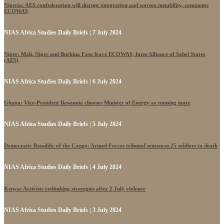
Nigeria: AES confederation will disrupt integration and worsen instability, comments
ECOWAS
NIAS Africa Studies Daily Briefs | 7 July 2024
Niger: Mali, Niger and Burkina Faso leave ECOWAS, form Alliance of Sahel States
(AES)
NIAS Africa Studies Daily Briefs | 6 July 2024
Ghana: Vice-President Bawumia chooses Minister of Energy as running mate
NIAS Africa Studies Daily Briefs | 5 July 2024
Democratic Republic of the Congo: Armed Forces tribunal sentences 25 soldiers to death
NIAS Africa Studies Daily Briefs | 4 July 2024
Kenya: Activists rethinking strategies after 2 July violence
NIAS Africa Studies Daily Briefs | 3 July 2024