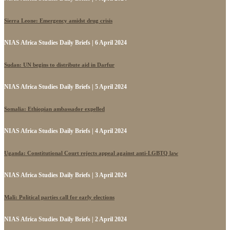
Sierra Leone: Emergency amidst drug crisis
NIAS Africa Studies Daily Briefs | 6 April 2024
Sudan: UN begins to distribute aid in Darfur
NIAS Africa Studies Daily Briefs | 5 April 2024
Somalia: Ethiopian ambassador expelled
NIAS Africa Studies Daily Briefs | 4 April 2024
Uganda: Constitutional Court rejects appeal against anti-LGBTQ law
NIAS Africa Studies Daily Briefs | 3 April 2024
Mali: Political parties call for early elections
NIAS Africa Studies Daily Briefs | 2 April 2024