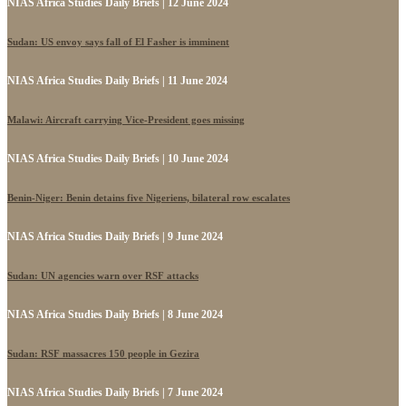
NIAS Africa Studies Daily Briefs | 12 June 2024
Sudan: US envoy says fall of El Fasher is imminent
NIAS Africa Studies Daily Briefs | 11 June 2024
Malawi: Aircraft carrying Vice-President goes missing
NIAS Africa Studies Daily Briefs | 10 June 2024
Benin-Niger: Benin detains five Nigeriens, bilateral row escalates
NIAS Africa Studies Daily Briefs | 9 June 2024
Sudan: UN agencies warn over RSF attacks
NIAS Africa Studies Daily Briefs | 8 June 2024
Sudan: RSF massacres 150 people in Gezira
NIAS Africa Studies Daily Briefs | 7 June 2024