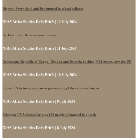
Nigeria: Seven dead and five injured in school collapse
NIAS Africa Studies Daily Briefs | 12 July 2024
Burkina Faso: Bans same-sex unions
NIAS Africa Studies Daily Briefs | 11 July 2024
Democratic Republic of Congo: Uganda and Rwanda backing M23 group, says the UN
NIAS Africa Studies Daily Briefs | 10 July 2024
Libya: UN to investigate mass graves along Libya-Tunisia border
NIAS Africa Studies Daily Briefs | 9 July 2024
Ethiopia: US Ambassador says 100 people kidnapped in a week
NIAS Africa Studies Daily Briefs | 8 July 2024