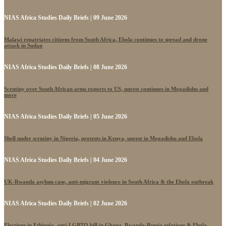
NIAS Africa Studies Daily Briefs | 09 June 2026
Malawi repatriates citizens from South Africa, Ebola continues to spread and drone
attack in Sudan
NIAS Africa Studies Daily Briefs | 08 June 2026
Scrutiny over South African arms exports to US, unrest continues in Mogadishu and
more
NIAS Africa Studies Daily Briefs | 05 June 2026
Shell under scrutiny in Nigeria, protests in Kenya, unrest in Mogadishu and Ebola
NIAS Africa Studies Daily Briefs | 04 June 2026
UK-Rwanda asylum case, anti-migrant violence in South Africa & the Ebola outbreak
NIAS Africa Studies Daily Briefs | 02 June 2026
Elections in Ethiopia, anti-LGBTQ bill in Ghana, Rwanda-Russia relations & Ebola