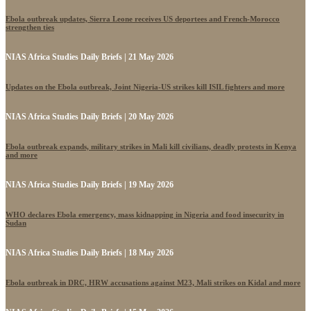
Ebola outbreak updates, Sierra Leone receives US deportees and French-Morocco
strengthen ties
NIAS Africa Studies Daily Briefs | 21 May 2026
Updates on the Ebola outbreak, Joint Nigeria-US strikes kill ISIL fighters and more
NIAS Africa Studies Daily Briefs | 20 May 2026
Ebola outbreak expands, military strikes in Mali kill civilians, deadly protests in Kenya
and more
NIAS Africa Studies Daily Briefs | 19 May 2026
WHO declares Ebola emergency, mass kidnapping in Nigeria and food insecurity in
Sudan
NIAS Africa Studies Daily Briefs | 18 May 2026
Ebola outbreak in DRC, HRW accusations against M23, Mali strikes on Kidal and more