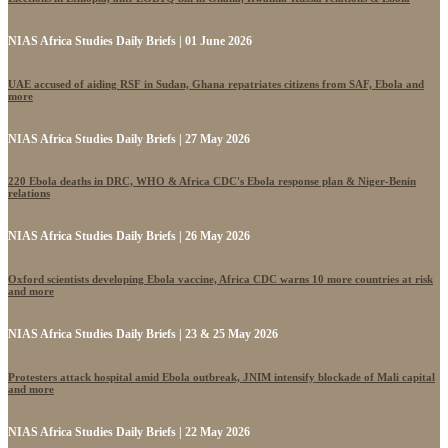
NIAS Africa Studies Daily Briefs | 01 June 2026
UAE accused of aiding RSF in Sudan, Ghana repatriates citizens from SAF, Ebola and
more
NIAS Africa Studies Daily Briefs | 27 May 2026
220 Ebola deaths in DRC, WHO & Africa CDC's Ebola response plan & Niger-Benin
relations
NIAS Africa Studies Daily Briefs | 26 May 2026
Oxford scientists developing Ebola vaccine, Africa CDC warns 10 more countries at risk
and more
NIAS Africa Studies Daily Briefs | 23 & 25 May 2026
Protesters attack hospital amid Ebola outbreak, JNIM intensify blockade of Mali capital
and more
NIAS Africa Studies Daily Briefs | 22 May 2026