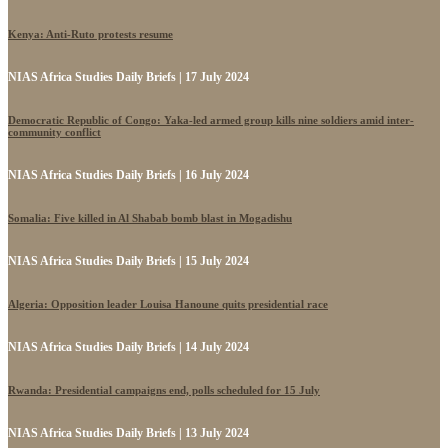
Kenya: Anti-Ruto protests resume
NIAS Africa Studies Daily Briefs | 17 July 2024
Democratic Republic of Congo: Yaka-led armed group kills nine soldiers amid inter-
community conflict
NIAS Africa Studies Daily Briefs | 16 July 2024
Somalia: Five killed in Al Shabab bomb blast in Mogadishu
NIAS Africa Studies Daily Briefs | 15 July 2024
Algeria: Opposition leader Louisa Hanoune quits presidential race
NIAS Africa Studies Daily Briefs | 14 July 2024
Rwanda: Presidential campaigns end, polls scheduled for 15 July
NIAS Africa Studies Daily Briefs | 13 July 2024