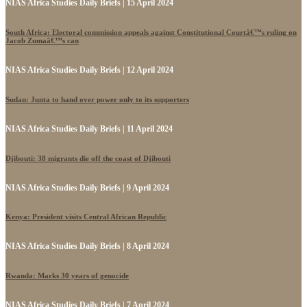
NIAS Africa Studies Daily Briefs | 15 April 2024
South Africa: Electoral commission appeals against Constitutional Courtâ€™s ruling on
Jacob Zumaâ€™s can
NIAS Africa Studies Daily Briefs | 12 April 2024
Sudan: Junta to hand over power only to its supporters
NIAS Africa Studies Daily Briefs | 11 April 2024
Djibouti: 38 migrants die off the coast of Djibouti
NIAS Africa Studies Daily Briefs | 9 April 2024
Kenya: President visits Central African Republic
NIAS Africa Studies Daily Briefs | 8 April 2024
Rwanda: Marks 30 years of genocide
NIAS Africa Studies Daily Briefs | 7 April 2024