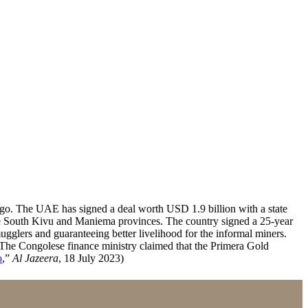
ngo. The UAE has signed a deal worth USD 1.9 billion with a state
the South Kivu and Maniema provinces. The country signed a 25-year
glers and guaranteeing better livelihood for the informal miners.
. The Congolese finance ministry claimed that the Primera Gold
o
,”
Al Jazeera
, 18 July 2023)