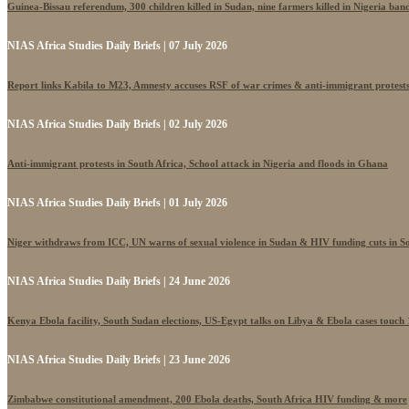
Guinea-Bissau referendum, 300 children killed in Sudan, nine farmers killed in Nigeria band
NIAS Africa Studies Daily Briefs | 07 July 2026
Report links Kabila to M23, Amnesty accuses RSF of war crimes & anti-immigrant protest
NIAS Africa Studies Daily Briefs | 02 July 2026
Anti-immigrant protests in South Africa, School attack in Nigeria and floods in Ghana
NIAS Africa Studies Daily Briefs | 01 July 2026
Niger withdraws from ICC, UN warns of sexual violence in Sudan & HIV funding cuts in S
NIAS Africa Studies Daily Briefs | 24 June 2026
Kenya Ebola facility, South Sudan elections, US-Egypt talks on Libya & Ebola cases touch
NIAS Africa Studies Daily Briefs | 23 June 2026
Zimbabwe constitutional amendment, 200 Ebola deaths, South Africa HIV funding & more