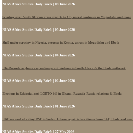
NIAS Africa Studies Daily Briefs | 08 June 2026
Scrutiny over South African arms exports to US, unrest continues in Mogadishu and more
NIAS Africa Studies Daily Briefs | 05 June 2026
Shell under scrutiny in Nigeria, protests in Kenya, unrest in Mogadishu and Ebola
NIAS Africa Studies Daily Briefs | 04 June 2026
UK-Rwanda asylum case, anti-migrant violence in South Africa & the Ebola outbreak
NIAS Africa Studies Daily Briefs | 02 June 2026
Elections in Ethiopia, anti-LGBTQ bill in Ghana, Rwanda-Russia relations & Ebola
NIAS Africa Studies Daily Briefs | 01 June 2026
UAE accused of aiding RSF in Sudan, Ghana repatriates citizens from SAF, Ebola and mor
NIAS Africa Studies Daily Briefs | 27 May 2026