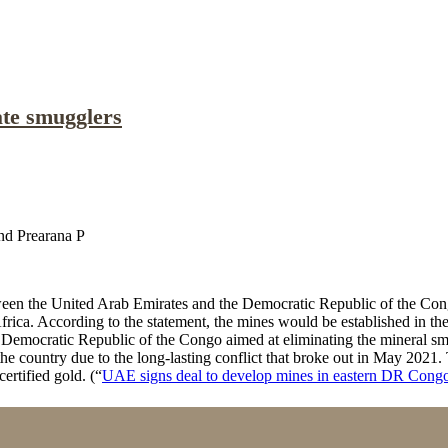
te smugglers
nd Prearana P
tween the United Arab Emirates and the Democratic Republic of the Co
frica. According to the statement, the mines would be established in 
emocratic Republic of the Congo aimed at eliminating the mineral smug
he country due to the long-lasting conflict that broke out in May 2021
ertified gold. (“
UAE signs deal to develop mines in eastern DR Cong