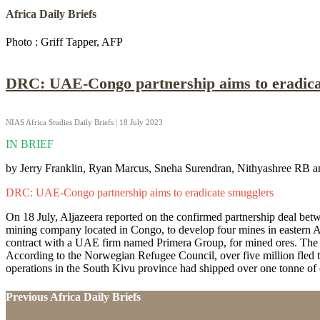
Africa Daily Briefs
Photo : Griff Tapper, AFP
DRC: UAE-Congo partnership aims to eradica
NIAS Africa Studies Daily Briefs | 18 July 2023
IN BRIEF
by Jerry Franklin, Ryan Marcus, Sneha Surendran, Nithyashree RB a
DRC: UAE-Congo partnership aims to eradicate smugglers
On 18 July, Aljazeera reported on the confirmed partnership deal be
mining company located in Congo, to develop four mines in eastern A
contract with a UAE firm named Primera Group, for mined ores. The D
According to the Norwegian Refugee Council, over five million fled t
operations in the South Kivu province had shipped over one tonne of c
Previous Africa Daily Briefs