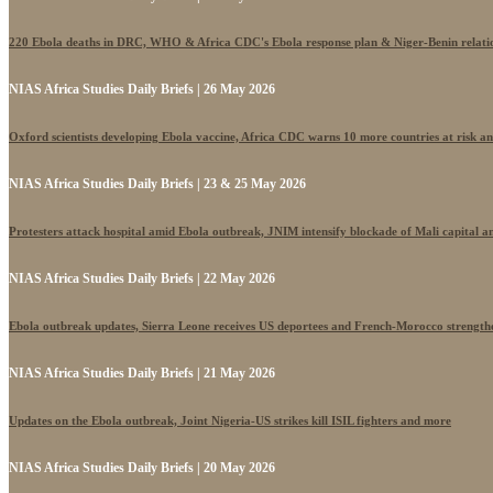
220 Ebola deaths in DRC, WHO & Africa CDC's Ebola response plan & Niger-Benin relati
NIAS Africa Studies Daily Briefs | 26 May 2026
Oxford scientists developing Ebola vaccine, Africa CDC warns 10 more countries at risk a
NIAS Africa Studies Daily Briefs | 23 & 25 May 2026
Protesters attack hospital amid Ebola outbreak, JNIM intensify blockade of Mali capital 
NIAS Africa Studies Daily Briefs | 22 May 2026
Ebola outbreak updates, Sierra Leone receives US deportees and French-Morocco strengthe
NIAS Africa Studies Daily Briefs | 21 May 2026
Updates on the Ebola outbreak, Joint Nigeria-US strikes kill ISIL fighters and more
NIAS Africa Studies Daily Briefs | 20 May 2026