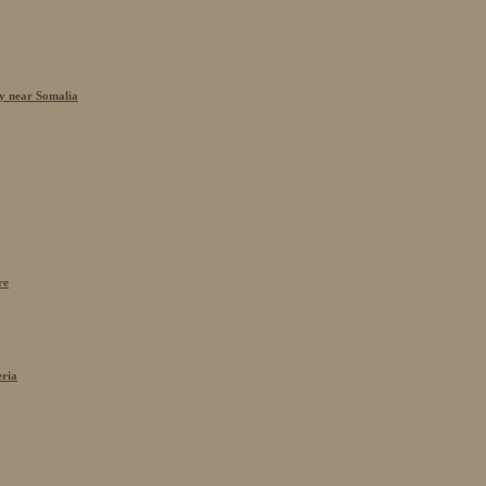
cy near Somalia
re
eria