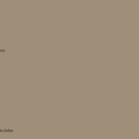
eree
 in Sudan