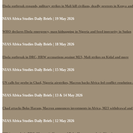
Ebola outbreak expands, military strikes in Mali kill civilians, deadly protests in Kenya an
NIAS Africa Studies Daily Briefs | 19 May 2026
WHO declares Ebola emergency, mass kidnapping in Nigeria and food insecurity in Sudan
NIAS Africa Studies Daily Briefs | 18 May 2026
Ebola outbreak in DRC, HRW accusations against M23, Mali strikes on Kidal and more
NIAS Africa Studies Daily Briefs | 15 May 2026
UN calls for probe in Chad, Nigeria airstrikes, Macron backs Africa-led conflict resolutio
NIAS Africa Studies Daily Briefs | 13 & 14 May 2026
Chad attacks Boko Haram, Macron announces investments in Africa, M23 withdrawal and
NIAS Africa Studies Daily Briefs | 12 May 2026