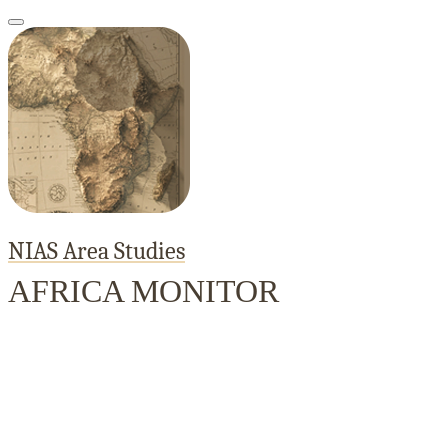
NIAS Area Studies
AFRICA MONITOR
Home
About
Area Studies
The World Today
TWTW
Conflict We