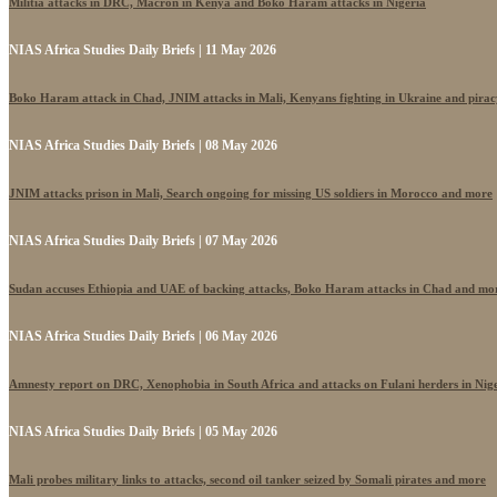
Militia attacks in DRC, Macron in Kenya and Boko Haram attacks in Nigeria
NIAS Africa Studies Daily Briefs | 11 May 2026
Boko Haram attack in Chad, JNIM attacks in Mali, Kenyans fighting in Ukraine and pira
NIAS Africa Studies Daily Briefs | 08 May 2026
JNIM attacks prison in Mali, Search ongoing for missing US soldiers in Morocco and more
NIAS Africa Studies Daily Briefs | 07 May 2026
Sudan accuses Ethiopia and UAE of backing attacks, Boko Haram attacks in Chad and mo
NIAS Africa Studies Daily Briefs | 06 May 2026
Amnesty report on DRC, Xenophobia in South Africa and attacks on Fulani herders in Nig
NIAS Africa Studies Daily Briefs | 05 May 2026
Mali probes military links to attacks, second oil tanker seized by Somali pirates and more