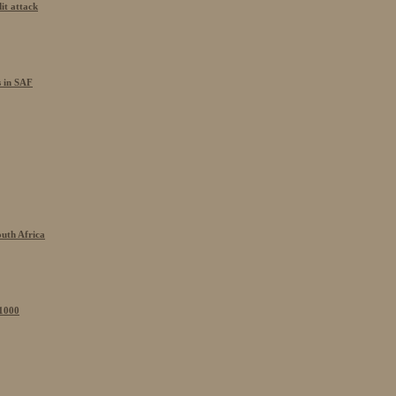
it attack
s in SAF
outh Africa
 1000