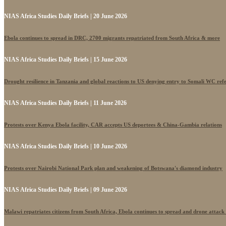
NIAS Africa Studies Daily Briefs | 20 June 2026
Ebola continues to spread in DRC, 2700 migrants repatriated from South Africa & more
NIAS Africa Studies Daily Briefs | 15 June 2026
Drought resilience in Tanzania and global reactions to US denying entry to Somali WC ref
NIAS Africa Studies Daily Briefs | 11 June 2026
Protests over Kenya Ebola facility, CAR accepts US deportees & China-Gambia relations
NIAS Africa Studies Daily Briefs | 10 June 2026
Protests over Nairobi National Park plan and weakening of Botswana's diamond industry
NIAS Africa Studies Daily Briefs | 09 June 2026
Malawi repatriates citizens from South Africa, Ebola continues to spread and drone attack