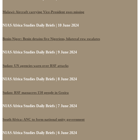
Malawi: Aircraft carrying Vice-President goes missing
NIAS Africa Studies Daily Briefs | 10 June 2024
Benin-Niger: Benin detains five Nigeriens, bilateral row escalates
NIAS Africa Studies Daily Briefs | 9 June 2024
Sudan: UN agencies warn over RSF attacks
NIAS Africa Studies Daily Briefs | 8 June 2024
Sudan: RSF massacres 150 people in Gezira
NIAS Africa Studies Daily Briefs | 7 June 2024
South Africa: ANC to form national unity government
NIAS Africa Studies Daily Briefs | 6 June 2024