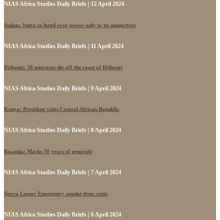
NIAS Africa Studies Daily Briefs | 12 April 2024
Sudan: Junta to hand over power only to its supporters
NIAS Africa Studies Daily Briefs | 11 April 2024
Djibouti: 38 migrants die off the coast of Djibouti
NIAS Africa Studies Daily Briefs | 9 April 2024
Kenya: President visits Central African Republic
NIAS Africa Studies Daily Briefs | 8 April 2024
Rwanda: Marks 30 years of genocide
NIAS Africa Studies Daily Briefs | 7 April 2024
Sierra Leone: Emergency amidst drug crisis
NIAS Africa Studies Daily Briefs | 6 April 2024