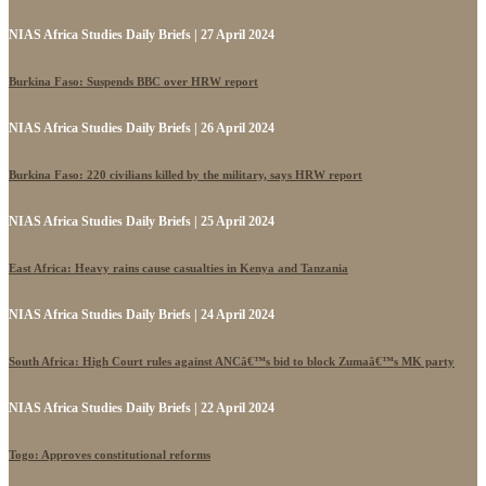
NIAS Africa Studies Daily Briefs | 27 April 2024
Burkina Faso: Suspends BBC over HRW report
NIAS Africa Studies Daily Briefs | 26 April 2024
Burkina Faso: 220 civilians killed by the military, says HRW report
NIAS Africa Studies Daily Briefs | 25 April 2024
East Africa: Heavy rains cause casualties in Kenya and Tanzania
NIAS Africa Studies Daily Briefs | 24 April 2024
South Africa: High Court rules against ANCâ€™s bid to block Zumaâ€™s MK party
NIAS Africa Studies Daily Briefs | 22 April 2024
Togo: Approves constitutional reforms