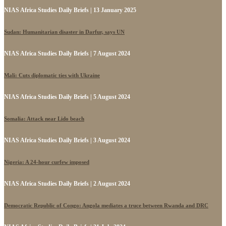
NIAS Africa Studies Daily Briefs | 13 January 2025
Sudan: Humanitarian disaster in Darfur, says UN
NIAS Africa Studies Daily Briefs | 7 August 2024
Mali: Cuts diplomatic ties with Ukraine
NIAS Africa Studies Daily Briefs | 5 August 2024
Somalia: Attack near Lido beach
NIAS Africa Studies Daily Briefs | 3 August 2024
Nigeria: A 24-hour curfew imposed
NIAS Africa Studies Daily Briefs | 2 August 2024
Democratic Republic of Congo: Angola mediates a truce between Rwanda and DRC