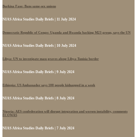
Burkina Faso: Bans same-sex unions
NIAS Africa Studies Daily Briefs | 11 July 2024
Democratic Republic of Congo: Uganda and Rwanda backing M23 group, says the UN
NIAS Africa Studies Daily Briefs | 10 July 2024
Libya: UN to investigate mass graves along Libya-Tunisia border
NIAS Africa Studies Daily Briefs | 9 July 2024
Ethiopia: US Ambassador says 100 people kidnapped in a week
NIAS Africa Studies Daily Briefs | 8 July 2024
Nigeria: AES confederation will disrupt integration and worsen instability, comments
ECOWAS
NIAS Africa Studies Daily Briefs | 7 July 2024