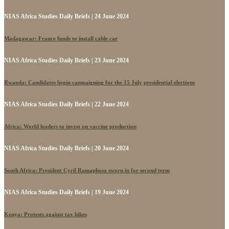
NIAS Africa Studies Daily Briefs | 24 June 2024
Madagascar: France funds to install cable car
NIAS Africa Studies Daily Briefs | 23 June 2024
Rwanda: Candidates begin campaigning for the 15 July presidential elections
NIAS Africa Studies Daily Briefs | 22 June 2024
Africa: World leaders to invest on vaccine production
NIAS Africa Studies Daily Briefs | 20 June 2024
South Africa: President Cyril Ramaphosa sworn in for second term
NIAS Africa Studies Daily Briefs | 19 June 2024
Kenya: Protests against tax hikes