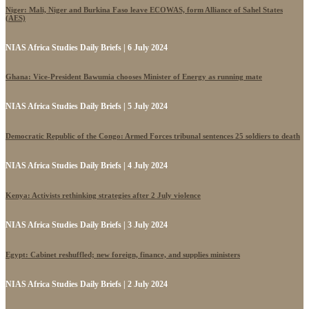
Niger: Mali, Niger and Burkina Faso leave ECOWAS, form Alliance of Sahel States
(AES)
NIAS Africa Studies Daily Briefs | 6 July 2024
Ghana: Vice-President Bawumia chooses Minister of Energy as running mate
NIAS Africa Studies Daily Briefs | 5 July 2024
Democratic Republic of the Congo: Armed Forces tribunal sentences 25 soldiers to death
NIAS Africa Studies Daily Briefs | 4 July 2024
Kenya: Activists rethinking strategies after 2 July violence
NIAS Africa Studies Daily Briefs | 3 July 2024
Egypt: Cabinet reshuffled; new foreign, finance, and supplies ministers
NIAS Africa Studies Daily Briefs | 2 July 2024