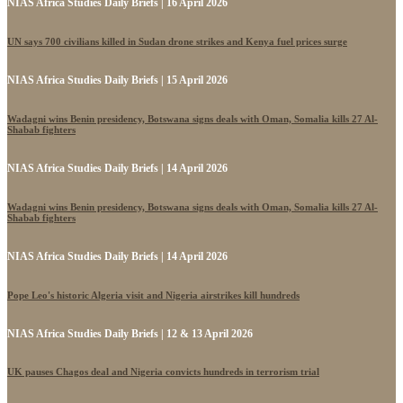
NIAS Africa Studies Daily Briefs | 16 April 2026
UN says 700 civilians killed in Sudan drone strikes and Kenya fuel prices surge
NIAS Africa Studies Daily Briefs | 15 April 2026
Wadagni wins Benin presidency, Botswana signs deals with Oman, Somalia kills 27 Al-
Shabab fighters
NIAS Africa Studies Daily Briefs | 14 April 2026
Wadagni wins Benin presidency, Botswana signs deals with Oman, Somalia kills 27 Al-
Shabab fighters
NIAS Africa Studies Daily Briefs | 14 April 2026
Pope Leo's historic Algeria visit and Nigeria airstrikes kill hundreds
NIAS Africa Studies Daily Briefs | 12 & 13 April 2026
UK pauses Chagos deal and Nigeria convicts hundreds in terrorism trial