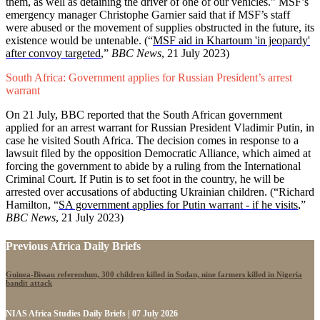
them, as well as detaining the driver of one of our vehicles.” MSF’s
emergency manager Christophe Garnier said that if MSF’s staff
were abused or the movement of supplies obstructed in the future, its
existence would be untenable. (“
MSF aid in Khartoum 'in jeopardy'
after convoy targeted
,”
BBC News
, 21 July 2023)
South Africa: Government applies for Russian President’s arrest
warrant
On 21 July, BBC reported that the South African government
applied for an arrest warrant for Russian President Vladimir Putin, in
case he visited South Africa. The decision comes in response to a
lawsuit filed by the opposition Democratic Alliance, which aimed at
forcing the government to abide by a ruling from the International
Criminal Court. If Putin is to set foot in the country, he will be
arrested over accusations of abducting Ukrainian children. (“Richard
Hamilton, “
SA government applies for Putin warrant - if he visits
,”
BBC News
, 21 July 2023)
Previous Africa Daily Briefs
Guinea-Bissau referendum, 300 children killed in Sudan, nine farmers killed in Nigeria
bandit attack
NIAS Africa Studies Daily Briefs | 07 July 2026