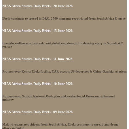
NIAS Africa Studies Daily Briefs | 20 June 2026
Ebola continues to spread in DRC, 2700 migrants repatriated from South Africa & more
NIAS Africa Studies Daily Briefs | 15 June 2026
Drought resilience in Tanzania and global reactions to US denying entry to Somali WC
referee
NIAS Africa Studies Daily Briefs | 11 June 2026
Protests over Kenya Ebola facility, CAR accepts US deportees & China-Gambia relations
NIAS Africa Studies Daily Briefs | 10 June 2026
Protests over Nairobi National Park plan and weakening of Botswana's diamond
industry
NIAS Africa Studies Daily Briefs | 09 June 2026
Malawi repatriates citizens from South Africa, Ebola continues to spread and drone
attack in Sudan