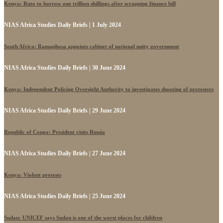
Kenya: Ruto to borrow one trillion shillings after scrapping finance bill
NIAS Africa Studies Daily Briefs | 1 July 2024
South Africa: Ramaphosa appoints cabinet of national unity government
NIAS Africa Studies Daily Briefs | 30 June 2024
Kenya: Independent Policing Oversight Authority to investigates shooting of protesters
NIAS Africa Studies Daily Briefs | 29 June 2024
Republic of Congo: President visits Russia
NIAS Africa Studies Daily Briefs | 27 June 2024
Kenya: Violent protests
NIAS Africa Studies Daily Briefs | 25 June 2024
Sudan: UNICEF says Sudan is one of the worst places for children