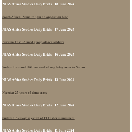
NIAS Africa Studies Daily Briefs | 18 June 2024
South Africa: Zuma to join an opposition bloc
NIAS Africa Studies Daily Briefs | 17 June 2024
Burkina Faso: Armed group attack soldiers
NIAS Africa Studies Daily Briefs | 16 June 2024
Sudan: Iran and UAE accused of supplying arms to Sudan
NIAS Africa Studies Daily Briefs | 13 June 2024
Nigeria: 25 years of democracy
NIAS Africa Studies Daily Briefs | 12 June 2024
Sudan: US envoy says fall of El Fasher is imminent
NIAS Africa Studies Daily Briefs | 11 June 2024