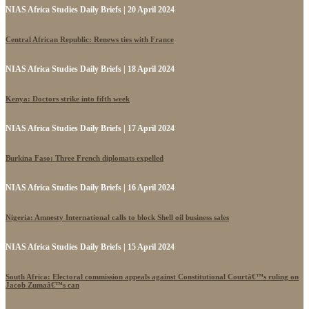
NIAS Africa Studies Daily Briefs | 20 April 2024
Central African Republic: Renews ties with France
NIAS Africa Studies Daily Briefs | 18 April 2024
Kenya: Doctors strike into fifth week
NIAS Africa Studies Daily Briefs | 17 April 2024
Burkina Faso: Three French diplomats expelled
NIAS Africa Studies Daily Briefs | 16 April 2024
Nigeria: Amnesty International calls to block Shell oil business sales
NIAS Africa Studies Daily Briefs | 15 April 2024
South Africa: Electoral commission appeals against Constitutional Courtâ€™s ruling on
Jacob Zumaâ€™s can