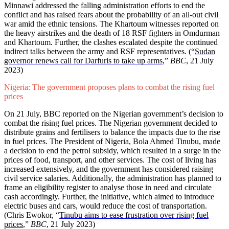
Minnawi addressed the falling administration efforts to end the
conflict and has raised fears about the probability of an all-out civil
war amid the ethnic tensions. The Khartoum witnesses reported on
the heavy airstrikes and the death of 18 RSF fighters in Omdurman
and Khartoum. Further, the clashes escalated despite the continued
indirect talks between the army and RSF representatives. (“
Sudan
governor renews call for Darfuris to take up arms
,”
BBC
, 21 July
2023)
Nigeria: The government proposes plans to combat the rising fuel
prices
On 21 July, BBC reported on the Nigerian government’s decision to
combat the rising fuel prices. The Nigerian government decided to
distribute grains and fertilisers to balance the impacts due to the rise
in fuel prices. The President of Nigeria, Bola Ahmed Tinubu, made
a decision to end the petrol subsidy, which resulted in a surge in the
prices of food, transport, and other services. The cost of living has
increased extensively, and the government has considered raising
civil service salaries. Additionally, the administration has planned to
frame an eligibility register to analyse those in need and circulate
cash accordingly. Further, the initiative, which aimed to introduce
electric buses and cars, would reduce the cost of transportation.
(Chris Ewokor, “
Tinubu aims to ease frustration over rising fuel
prices
,”
BBC
, 21 July 2023)