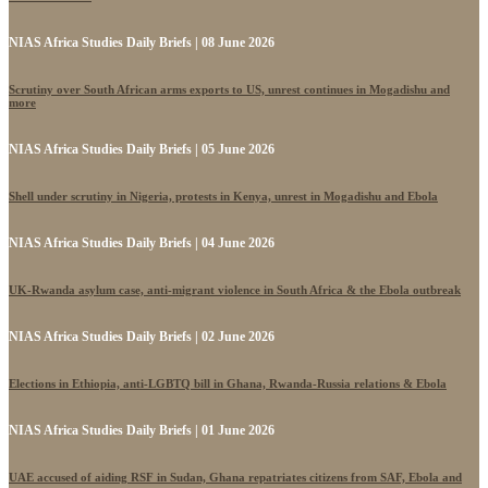
NIAS Africa Studies Daily Briefs | 08 June 2026
Scrutiny over South African arms exports to US, unrest continues in Mogadishu and
more
NIAS Africa Studies Daily Briefs | 05 June 2026
Shell under scrutiny in Nigeria, protests in Kenya, unrest in Mogadishu and Ebola
NIAS Africa Studies Daily Briefs | 04 June 2026
UK-Rwanda asylum case, anti-migrant violence in South Africa & the Ebola outbreak
NIAS Africa Studies Daily Briefs | 02 June 2026
Elections in Ethiopia, anti-LGBTQ bill in Ghana, Rwanda-Russia relations & Ebola
NIAS Africa Studies Daily Briefs | 01 June 2026
UAE accused of aiding RSF in Sudan, Ghana repatriates citizens from SAF, Ebola and