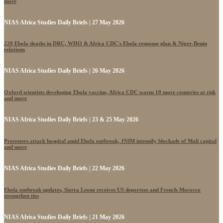
more
NIAS Africa Studies Daily Briefs | 27 May 2026
220 Ebola deaths in DRC, WHO & Africa CDC's Ebola response plan & Niger-Benin
relations
NIAS Africa Studies Daily Briefs | 26 May 2026
Oxford scientists developing Ebola vaccine, Africa CDC warns 10 more countries at risk
and more
NIAS Africa Studies Daily Briefs | 23 & 25 May 2026
Protesters attack hospital amid Ebola outbreak, JNIM intensify blockade of Mali capital
and more
NIAS Africa Studies Daily Briefs | 22 May 2026
Ebola outbreak updates, Sierra Leone receives US deportees and French-Morocco
strengthen ties
NIAS Africa Studies Daily Briefs | 21 May 2026