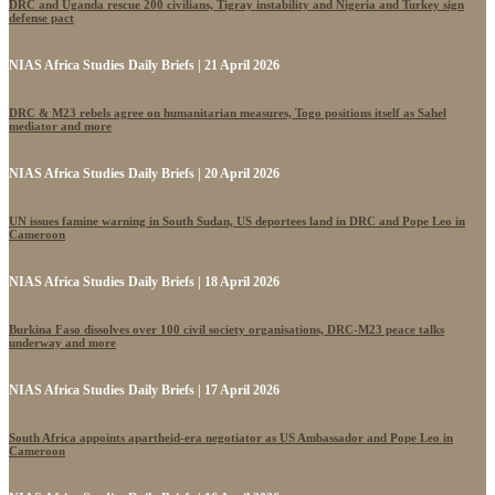
DRC and Uganda rescue 200 civilians, Tigray instability and Nigeria and Turkey sign
defense pact
NIAS Africa Studies Daily Briefs | 21 April 2026
DRC & M23 rebels agree on humanitarian measures, Togo positions itself as Sahel
mediator and more
NIAS Africa Studies Daily Briefs | 20 April 2026
UN issues famine warning in South Sudan, US deportees land in DRC and Pope Leo in
Cameroon
NIAS Africa Studies Daily Briefs | 18 April 2026
Burkina Faso dissolves over 100 civil society organisations, DRC-M23 peace talks
underway and more
NIAS Africa Studies Daily Briefs | 17 April 2026
South Africa appoints apartheid-era negotiator as US Ambassador and Pope Leo in
Cameroon