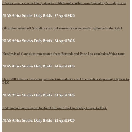
Clashes over water in Chad, attacks in Mali and another vessel seized by Somali pirates
NIAS Africa Studies Daily Briefs | 27 April 2026
Oil tanker seized off Somalia coast and concern over extremist spillover in the Sahel
NIAS Africa Studies Daily Briefs | 24 April 2026
Hundreds of Congolese repatriated from Burundi and Pope Leo concludes Africa tour
NIAS Africa Studies Daily Briefs | 24 April 2026
Over 500 killed in Tanzania post-election violence and US considers deporting Afghans to
DRC
NIAS Africa Studies Daily Briefs | 23 April 2026
UAE-backed mercenaries backed RSF and Chad to deploy troops to Haiti
NIAS Africa Studies Daily Briefs | 22 April 2026