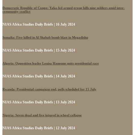
Democratic Republic of Congo: Yaka-led armed group kills nine soldiers amid inter-
community conflict
NIAS Africa Studies Daily Briefs | 16 July 2024
Somalia: Five killed in Al Shabab bomb blast in Mogadishu
NIAS Africa Studies Daily Briefs | 15 July 2024
Algeria: Opposition leader Louisa Hanoune quits presidential race
NIAS Africa Studies Daily Briefs | 14 July 2024
Rwanda: Presidential campaigns end, polls scheduled for 15 July
NIAS Africa Studies Daily Briefs | 13 July 2024
Nigeria: Seven dead and five injured in school collapse
NIAS Africa Studies Daily Briefs | 12 July 2024