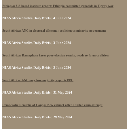
Ethiopia: US-based institute reports Ethiopia committed genocide in Tigray war
NIAS Africa Studies Daily Briefs | 4 June 2024
South Africa: ANC in electoral dilemma: coalition vs minority government
NIAS Africa Studies Daily Briefs | 3 June 2024
South Africa: Ramaphosa faces poor election results, needs to form coalition
NIAS Africa Studies Daily Briefs | 2 June 2024
South Africa: ANC may lose majority, reports BBC
NIAS Africa Studies Daily Briefs | 31 May 2024
Democratic Republic of Congo: New cabinet after a failed coup attempt
NIAS Africa Studies Daily Briefs | 29 May 2024