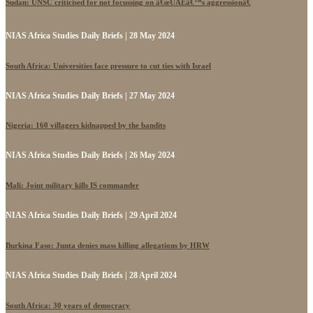
Sudan: UNSC criticised for not focussing on â€œUAEâ€™s aggressionâ€
NIAS Africa Studies Daily Briefs | 28 May 2024
South Africa: Universities face pressure to cut ties with Israel
NIAS Africa Studies Daily Briefs | 27 May 2024
Nigeria: 160 villagers kidnapped by the bandits
NIAS Africa Studies Daily Briefs | 26 May 2024
Mali: Joint military kills IS commander
NIAS Africa Studies Daily Briefs | 29 April 2024
Burkina Faso: Junta denies mass killing allegations by HRW
NIAS Africa Studies Daily Briefs | 28 April 2024
South Africa: 30 years of democracy