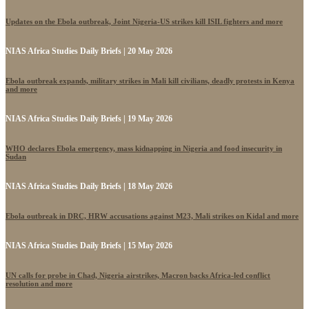
Updates on the Ebola outbreak, Joint Nigeria-US strikes kill ISIL fighters and more
NIAS Africa Studies Daily Briefs | 20 May 2026
Ebola outbreak expands, military strikes in Mali kill civilians, deadly protests in Kenya
and more
NIAS Africa Studies Daily Briefs | 19 May 2026
WHO declares Ebola emergency, mass kidnapping in Nigeria and food insecurity in
Sudan
NIAS Africa Studies Daily Briefs | 18 May 2026
Ebola outbreak in DRC, HRW accusations against M23, Mali strikes on Kidal and more
NIAS Africa Studies Daily Briefs | 15 May 2026
UN calls for probe in Chad, Nigeria airstrikes, Macron backs Africa-led conflict
resolution and more