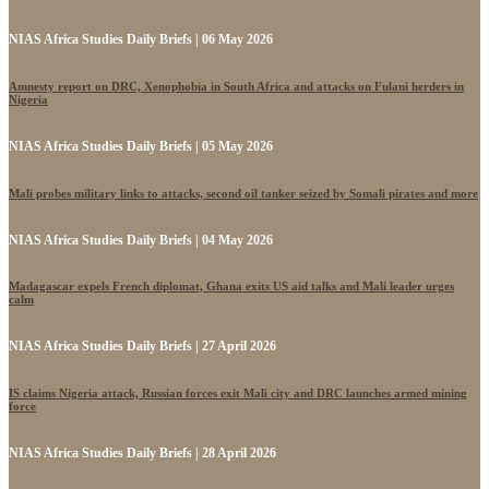
NIAS Africa Studies Daily Briefs | 06 May 2026
Amnesty report on DRC, Xenophobia in South Africa and attacks on Fulani herders in
Nigeria
NIAS Africa Studies Daily Briefs | 05 May 2026
Mali probes military links to attacks, second oil tanker seized by Somali pirates and more
NIAS Africa Studies Daily Briefs | 04 May 2026
Madagascar expels French diplomat, Ghana exits US aid talks and Mali leader urges
calm
NIAS Africa Studies Daily Briefs | 27 April 2026
IS claims Nigeria attack, Russian forces exit Mali city and DRC launches armed mining
force
NIAS Africa Studies Daily Briefs | 28 April 2026