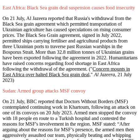
East Africa: Black Sea grain deal suspension causes food insecurity
On 21 July, Al Jazeera reported that Russia's withdrawal from the
Black Sea grain agreement which permitted transportation of
Ukrainian agriculture has caused speculations on rising consumer
prices. The Black Sea Grain agreement, signed in July 2022,
permitted ships carrying fertiliser and agricultural products from
three Ukrainian ports to traverse past Russian warships in the
Bosporus Strait. More than 32.8 million tonnes of Ukrainian grains
have been exported following the agreement in 2022. Humanitarians
have raised concerns regarding food shortage in East Africa
following the withdrawal of the agreement. ("
Concern mounts in
East Africa over halted Black Sea grain deal,
"
Al Jazeera
, 21 July
2023)
Sudan: Armed group attacks MSF convoy
On 21 July, BBC reported that Doctors Without Borders (MSF)
contemplated continuing work in Khartoum, following an attack on
one of its convoys on 20 July 2023. Armed men stopped the convoy
with 18 people en route to a Turkish hospital and contested the
reasons for MSF's involvement in the region. MSF stated: “After
arguing about the reasons for MSF’s presence, the armed men then
aggressively assaulted our team, physically beating and whipping