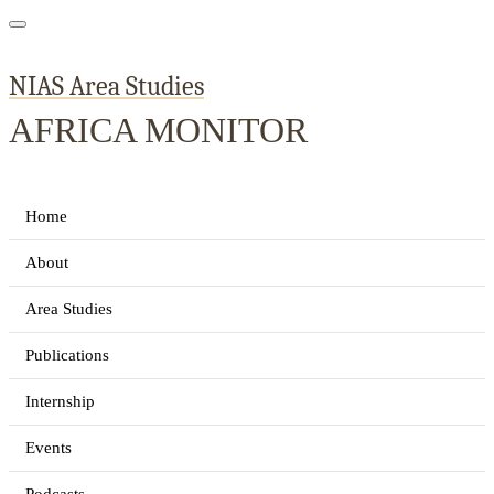
NIAS Area Studies
AFRICA MONITOR
Home
About
Area Studies
Publications
Internship
Events