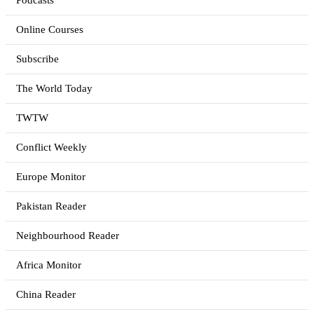
Podcasts
Online Courses
Subscribe
The World Today
TWTW
Conflict Weekly
Europe Monitor
Pakistan Reader
Neighbourhood Reader
Africa Monitor
China Reader