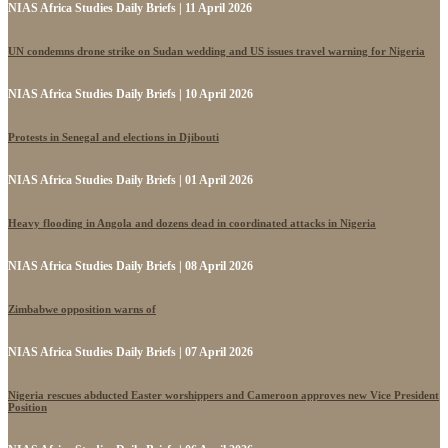
NIAS Africa Studies Daily Briefs | 11 April 2026
UN condemns drone strike on Sudan wedding and US issues travel warning for Nigeria
NIAS Africa Studies Daily Briefs | 10 April 2026
Protests in Senegal and elections in Djibouti
NIAS Africa Studies Daily Briefs | 01 April 2026
Heavy flooding in Angola and dozens dead in coordinated attacks in Nigeria
NIAS Africa Studies Daily Briefs | 08 April 2026
Zimbabwe opposition warns of
NIAS Africa Studies Daily Briefs | 07 April 2026
Nigeria rescues abducted Easter worshippers and Cameroon approves new Vice President
Position