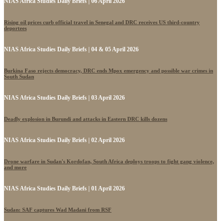
NIAS Africa Studies Daily Briefs | 06 April 2026
Rising oil prices curb official travel in Senegal and DRC receives US third-country
deportees
NIAS Africa Studies Daily Briefs | 04 & 05 April 2026
Burkina Faso rejects democracy, DRC ends Mpox emergency and possible war crimes in
South Sudan
NIAS Africa Studies Daily Briefs | 03 April 2026
Deadly explosion in Burundi and attacks in Eastern DRC kills dozens
NIAS Africa Studies Daily Briefs | 02 April 2026
Drone warfare in Sudan's Kordofan, South Africa deploys troops to fight gang violence,
and more
NIAS Africa Studies Daily Briefs | 01 April 2026
Sudan: SAF captures Wad Madani from RSF