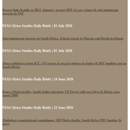
Report links Kabila to M23, Amnesty accuses RSF of war crimes & anti-immigrant
protests in SAF
NIAS Africa Studies Daily Briefs | 02 July 2026
Anti-immigrant protests in South Africa, School attack in Nigeria and floods in Ghana
NIAS Africa Studies Daily Briefs | 01 July 2026
Niger withdraws from ICC, UN warns of sexual violence in Sudan & HIV funding cuts in
South Africa
NIAS Africa Studies Daily Briefs | 24 June 2026
Kenya Ebola facility, South Sudan elections, US-Egypt talks on Libya & Ebola cases
touch 1000
NIAS Africa Studies Daily Briefs | 23 June 2026
Zimbabwe constitutional amendment, 200 Ebola deaths, South Africa HIV funding &
more