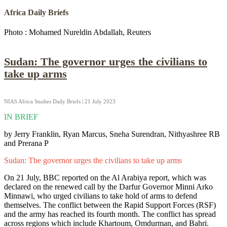
Africa Daily Briefs
Photo : Mohamed Nureldin Abdallah, Reuters
Sudan: The governor urges the civilians to
take up arms
NIAS Africa Studies Daily Briefs | 21 July 2023
IN BRIEF
by Jerry Franklin, Ryan Marcus, Sneha Surendran, Nithyashree RB
and Prerana P
Sudan: The governor urges the civilians to take up arms
On 21 July, BBC reported on the Al Arabiya report, which was
declared on the renewed call by the Darfur Governor Minni Arko
Minnawi, who urged civilians to take hold of arms to defend
themselves. The conflict between the Rapid Support Forces (RSF)
and the army has reached its fourth month. The conflict has spread
across regions which include Khartoum, Omdurman, and Bahri.