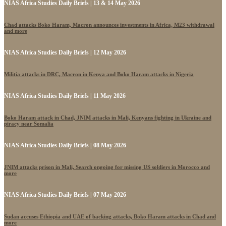
NIAS Africa Studies Daily Briefs | 13 & 14 May 2026
Chad attacks Boko Haram, Macron announces investments in Africa, M23 withdrawal
and more
NIAS Africa Studies Daily Briefs | 12 May 2026
Militia attacks in DRC, Macron in Kenya and Boko Haram attacks in Nigeria
NIAS Africa Studies Daily Briefs | 11 May 2026
Boko Haram attack in Chad, JNIM attacks in Mali, Kenyans fighting in Ukraine and
piracy near Somalia
NIAS Africa Studies Daily Briefs | 08 May 2026
JNIM attacks prison in Mali, Search ongoing for missing US soldiers in Morocco and
more
NIAS Africa Studies Daily Briefs | 07 May 2026
Sudan accuses Ethiopia and UAE of backing attacks, Boko Haram attacks in Chad and
more