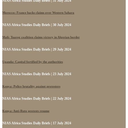
NIAS Africa Studies Daily Briefs | 31 July 2024
Morocco: France backs claims over Western Sahara
NIAS Africa Studies Daily Briefs | 30 July 2024
Mali: Tuareg coalition claims victory in Algerian border
NIAS Africa Studies Daily Briefs | 29 July 2024
Uganda: Capital fortified by the authorities
NIAS Africa Studies Daily Briefs | 23 July 2024
Kenya: Police brutality against protesters
NIAS Africa Studies Daily Briefs | 22 July 2024
Kenya: Anti-Ruto protests resume
NIAS Africa Studies Daily Briefs | 17 July 2024