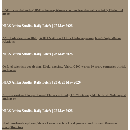
UAE accused of aiding RSF in Sudan, Ghana repatriates citizens from SAF, Ebola and
more
NIAS Africa Studies Daily Briefs | 27 May 2026
220 Ebola deaths in DRC, WHO & Africa CDC's Ebola response plan & Niger-Benin
relations
NIAS Africa Studies Daily Briefs | 26 May 2026
Oxford scientists developing Ebola vaccine, Africa CDC warns 10 more countries at risk
and more
NIAS Africa Studies Daily Briefs | 23 & 25 May 2026
Protesters attack hospital amid Ebola outbreak, JNIM intensify blockade of Mali capital
and more
NIAS Africa Studies Daily Briefs | 22 May 2026
Ebola outbreak updates, Sierra Leone receives US deportees and French-Morocco
strengthen ties