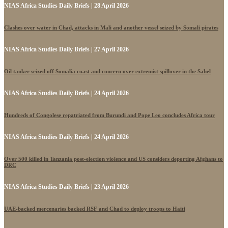
NIAS Africa Studies Daily Briefs | 28 April 2026
Clashes over water in Chad, attacks in Mali and another vessel seized by Somali pirates
NIAS Africa Studies Daily Briefs | 27 April 2026
Oil tanker seized off Somalia coast and concern over extremist spillover in the Sahel
NIAS Africa Studies Daily Briefs | 24 April 2026
Hundreds of Congolese repatriated from Burundi and Pope Leo concludes Africa tour
NIAS Africa Studies Daily Briefs | 24 April 2026
Over 500 killed in Tanzania post-election violence and US considers deporting Afghans to
DRC
NIAS Africa Studies Daily Briefs | 23 April 2026
UAE-backed mercenaries backed RSF and Chad to deploy troops to Haiti