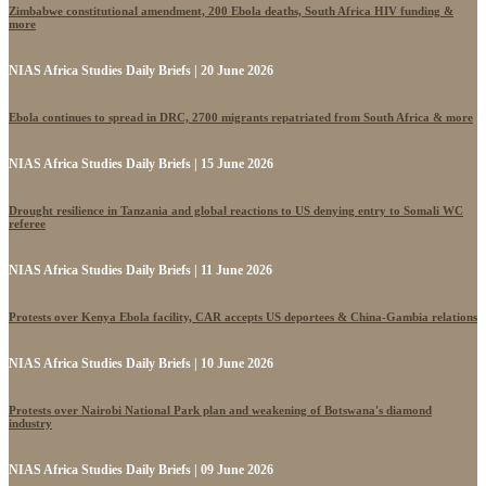
Zimbabwe constitutional amendment, 200 Ebola deaths, South Africa HIV funding &
more
NIAS Africa Studies Daily Briefs | 20 June 2026
Ebola continues to spread in DRC, 2700 migrants repatriated from South Africa & more
NIAS Africa Studies Daily Briefs | 15 June 2026
Drought resilience in Tanzania and global reactions to US denying entry to Somali WC
referee
NIAS Africa Studies Daily Briefs | 11 June 2026
Protests over Kenya Ebola facility, CAR accepts US deportees & China-Gambia relations
NIAS Africa Studies Daily Briefs | 10 June 2026
Protests over Nairobi National Park plan and weakening of Botswana's diamond
industry
NIAS Africa Studies Daily Briefs | 09 June 2026