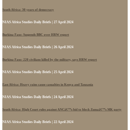
South Africa: 30 years of democracy
NIAS Africa Studies Daily Briefs | 27 April 2024
Burkina Faso: Suspends BBC over HRW report
NIAS Africa Studies Daily Briefs | 26 April 2024
Burkina Faso: 220 civilians killed by the military, says HRW report
NIAS Africa Studies Daily Briefs | 25 April 2024
East Africa: Heavy rains cause casualties in Kenya and Tanzania
NIAS Africa Studies Daily Briefs | 24 April 2024
South Africa: High Court rules against ANCâ€™s bid to block Zumaâ€™s MK party
NIAS Africa Studies Daily Briefs | 22 April 2024