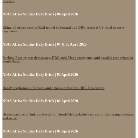
Position
NIAS Africa Studies Daily Briefs | 06 April 2026
Rising oil prices curb official travel in Senegal and DRC receives US third-country
deportees
NIAS Africa Studies Daily Briefs | 04 & 05 April 2026
Burkina Faso rejects democracy, DRC ends Mpox emergency and possible war crimes in
South Sudan
NIAS Africa Studies Daily Briefs | 03 April 2026
Deadly explosion in Burundi and attacks in Eastern DRC kills dozens
NIAS Africa Studies Daily Briefs | 02 April 2026
Drone warfare in Sudan's Kordofan, South Africa deploys troops to fight gang violence,
and more
NIAS Africa Studies Daily Briefs | 01 April 2026