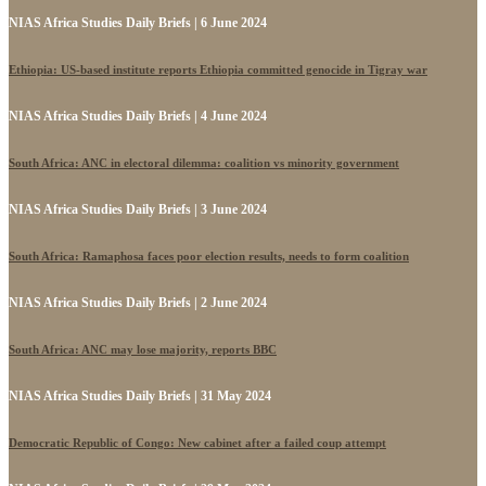
NIAS Africa Studies Daily Briefs | 6 June 2024
Ethiopia: US-based institute reports Ethiopia committed genocide in Tigray war
NIAS Africa Studies Daily Briefs | 4 June 2024
South Africa: ANC in electoral dilemma: coalition vs minority government
NIAS Africa Studies Daily Briefs | 3 June 2024
South Africa: Ramaphosa faces poor election results, needs to form coalition
NIAS Africa Studies Daily Briefs | 2 June 2024
South Africa: ANC may lose majority, reports BBC
NIAS Africa Studies Daily Briefs | 31 May 2024
Democratic Republic of Congo: New cabinet after a failed coup attempt