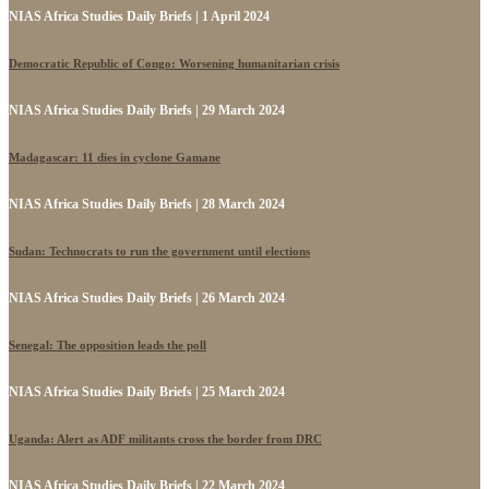
NIAS Africa Studies Daily Briefs | 1 April 2024
Democratic Republic of Congo: Worsening humanitarian crisis
NIAS Africa Studies Daily Briefs | 29 March 2024
Madagascar: 11 dies in cyclone Gamane
NIAS Africa Studies Daily Briefs | 28 March 2024
Sudan: Technocrats to run the government until elections
NIAS Africa Studies Daily Briefs | 26 March 2024
Senegal: The opposition leads the poll
NIAS Africa Studies Daily Briefs | 25 March 2024
Uganda: Alert as ADF militants cross the border from DRC
NIAS Africa Studies Daily Briefs | 22 March 2024