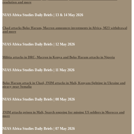
resolution and more
NIAS Africa Studies Daily Briefs | 13 & 14 May 2026
Chad attacks Boko Haram, Macron announces investments in Africa, M23 withdrawal
and more
NIAS Africa Studies Daily Briefs | 12 May 2026
Militia attacks in DRC, Macron in Kenya and Boko Haram attacks in Nigeria
NIAS Africa Studies Daily Briefs | 11 May 2026
Boko Haram attack in Chad, JNIM attacks in Mali, Kenyans fighting in Ukraine and
piracy near Somalia
NIAS Africa Studies Daily Briefs | 08 May 2026
JNIM attacks prison in Mali, Search ongoing for missing US soldiers in Morocco and
more
NIAS Africa Studies Daily Briefs | 07 May 2026