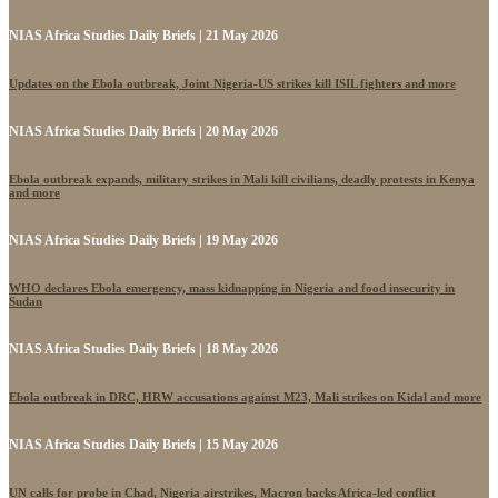
NIAS Africa Studies Daily Briefs | 21 May 2026
Updates on the Ebola outbreak, Joint Nigeria-US strikes kill ISIL fighters and more
NIAS Africa Studies Daily Briefs | 20 May 2026
Ebola outbreak expands, military strikes in Mali kill civilians, deadly protests in Kenya
and more
NIAS Africa Studies Daily Briefs | 19 May 2026
WHO declares Ebola emergency, mass kidnapping in Nigeria and food insecurity in
Sudan
NIAS Africa Studies Daily Briefs | 18 May 2026
Ebola outbreak in DRC, HRW accusations against M23, Mali strikes on Kidal and more
NIAS Africa Studies Daily Briefs | 15 May 2026
UN calls for probe in Chad, Nigeria airstrikes, Macron backs Africa-led conflict