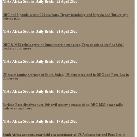
NIAS Africa Studies Daily Briefs | 22 April 2026
DRC and Uganda rescue 200 civilians, Tigray instability and Nigeria and Turkey sign
defense pact
NIAS Africa Studies Daily Briefs | 21 April 2026
DRC & M23 rebels agree on humanitarian measures, Togo positions itself as Sahel
mediator and more
NIAS Africa Studies Daily Briefs | 20 April 2026
UN issues famine warning in South Sudan, US deportees land in DRC and Pope Leo in
Cameroon
NIAS Africa Studies Daily Briefs | 18 April 2026
Burkina Faso dissolves over 100 civil society organisations, DRC-M23 peace talks
underway and more
NIAS Africa Studies Daily Briefs | 17 April 2026
South Africa appoints apartheid-era negotiator as US Ambassador and Pope Leo in