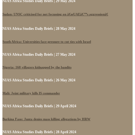
NIAS Africa Studies Daily Briefs | 29 May 2024
Sudan: UNSC criticised for not focussing on â€œUAEâ€™s aggressionâ€
NIAS Africa Studies Daily Briefs | 28 May 2024
South Africa: Universities face pressure to cut ties with Israel
NIAS Africa Studies Daily Briefs | 27 May 2024
Nigeria: 160 villagers kidnapped by the bandits
NIAS Africa Studies Daily Briefs | 26 May 2024
Mali: Joint military kills IS commander
NIAS Africa Studies Daily Briefs | 29 April 2024
Burkina Faso: Junta denies mass killing allegations by HRW
NIAS Africa Studies Daily Briefs | 28 April 2024