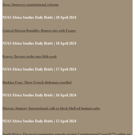
Togo: Approves constitutional reforms
NIAS Africa Studies Daily Briefs | 20 April 2024
Central African Republic: Renews ties with France
NIAS Africa Studies Daily Briefs | 18 April 2024
Kenya: Doctors strike into fifth week
NIAS Africa Studies Daily Briefs | 17 April 2024
Burkina Faso: Three French diplomats expelled
NIAS Africa Studies Daily Briefs | 16 April 2024
Nigeria: Amnesty International calls to block Shell oil business sales
NIAS Africa Studies Daily Briefs | 15 April 2024
South Africa: Electoral commission appeals against Constitutional Courtâ€™s ruling on