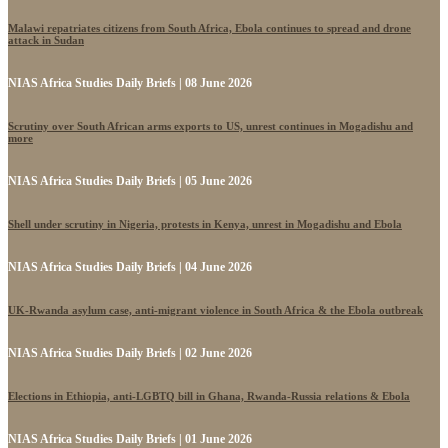
Malawi repatriates citizens from South Africa, Ebola continues to spread and drone
attack in Sudan
NIAS Africa Studies Daily Briefs | 08 June 2026
Scrutiny over South African arms exports to US, unrest continues in Mogadishu and
more
NIAS Africa Studies Daily Briefs | 05 June 2026
Shell under scrutiny in Nigeria, protests in Kenya, unrest in Mogadishu and Ebola
NIAS Africa Studies Daily Briefs | 04 June 2026
UK-Rwanda asylum case, anti-migrant violence in South Africa & the Ebola outbreak
NIAS Africa Studies Daily Briefs | 02 June 2026
Elections in Ethiopia, anti-LGBTQ bill in Ghana, Rwanda-Russia relations & Ebola
NIAS Africa Studies Daily Briefs | 01 June 2026