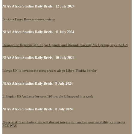
NIAS Africa Studies Daily Briefs | 12 July 2024
Burkina Faso: Bans same-sex unions
NIAS Africa Studies Daily Briefs | 11 July 2024
Democratic Republic of Congo: Uganda and Rwanda backing M23 group, says the UN
NIAS Africa Studies Daily Briefs | 10 July 2024
Libya: UN to investigate mass graves along Libya-Tunisia border
NIAS Africa Studies Daily Briefs | 9 July 2024
Ethiopia: US Ambassador says 100 people kidnapped in a week
NIAS Africa Studies Daily Briefs | 8 July 2024
Nigeria: AES confederation will disrupt integration and worsen instability, comments
ECOWAS