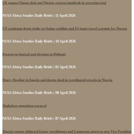
UK pauses Chagos deal and Nigeria convicts hundreds in terrorism trial
NIAS Africa Studies Daily Briefs | 11 April 2026
UN condemns drone strike on Sudan wedding and US issues travel warning for Nigeria
NIAS Africa Studies Daily Briefs | 10 April 2026
Protests in Senegal and elections in Djibouti
NIAS Africa Studies Daily Briefs | 01 April 2026
Heavy flooding in Angola and dozens dead in coordinated attacks in Nigeria
NIAS Africa Studies Daily Briefs | 08 April 2026
Zimbabwe opposition warns of
NIAS Africa Studies Daily Briefs | 07 April 2026
Nigeria rescues abducted Easter worshippers and Cameroon approves new Vice President