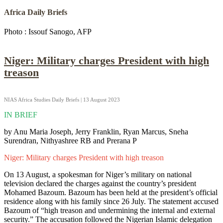
Africa Daily Briefs
Photo : Issouf Sanogo, AFP
Niger: Military charges President with high
treason
NIAS Africa Studies Daily Briefs | 13 August 2023
IN BRIEF
by Anu Maria Joseph, Jerry Franklin, Ryan Marcus, Sneha
Surendran, Nithyashree RB and Prerana P
Niger: Military charges President with high treason
On 13 August, a spokesman for Niger’s military on national
television declared the charges against the country’s president
Mohamed Bazoum. Bazoum has been held at the president’s official
residence along with his family since 26 July. The statement accused
Bazoum of “high treason and undermining the internal and external
security.” The accusation followed the Nigerian Islamic delegation