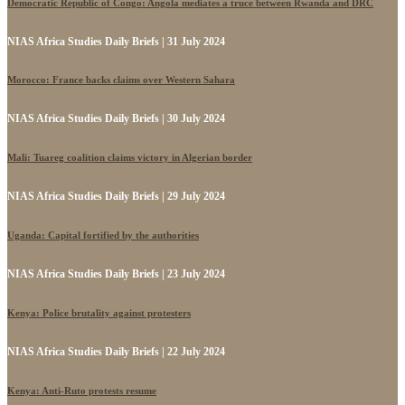
Democratic Republic of Congo: Angola mediates a truce between Rwanda and DRC
NIAS Africa Studies Daily Briefs | 31 July 2024
Morocco: France backs claims over Western Sahara
NIAS Africa Studies Daily Briefs | 30 July 2024
Mali: Tuareg coalition claims victory in Algerian border
NIAS Africa Studies Daily Briefs | 29 July 2024
Uganda: Capital fortified by the authorities
NIAS Africa Studies Daily Briefs | 23 July 2024
Kenya: Police brutality against protesters
NIAS Africa Studies Daily Briefs | 22 July 2024
Kenya: Anti-Ruto protests resume