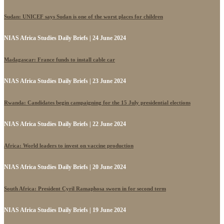
Sudan: UNICEF says Sudan is one of the worst places for children
NIAS Africa Studies Daily Briefs | 24 June 2024
Madagascar: France funds to install cable car
NIAS Africa Studies Daily Briefs | 23 June 2024
Rwanda: Candidates begin campaigning for the 15 July presidential elections
NIAS Africa Studies Daily Briefs | 22 June 2024
Africa: World leaders to invest on vaccine production
NIAS Africa Studies Daily Briefs | 20 June 2024
South Africa: President Cyril Ramaphosa sworn in for second term
NIAS Africa Studies Daily Briefs | 19 June 2024