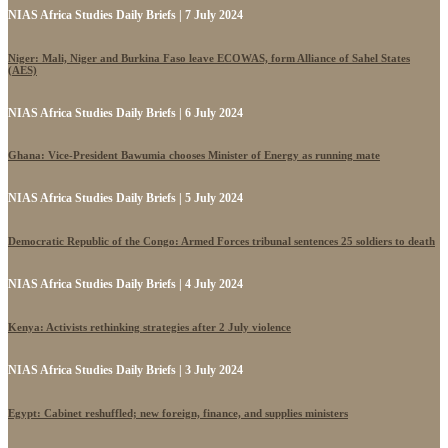
NIAS Africa Studies Daily Briefs | 7 July 2024
Niger: Mali, Niger and Burkina Faso leave ECOWAS, form Alliance of Sahel States
(AES)
NIAS Africa Studies Daily Briefs | 6 July 2024
Ghana: Vice-President Bawumia chooses Minister of Energy as running mate
NIAS Africa Studies Daily Briefs | 5 July 2024
Democratic Republic of the Congo: Armed Forces tribunal sentences 25 soldiers to death
NIAS Africa Studies Daily Briefs | 4 July 2024
Kenya: Activists rethinking strategies after 2 July violence
NIAS Africa Studies Daily Briefs | 3 July 2024
Egypt: Cabinet reshuffled; new foreign, finance, and supplies ministers