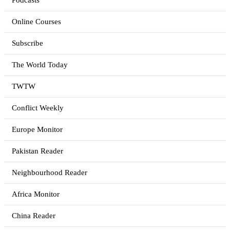
Podcasts
Online Courses
Subscribe
The World Today
TWTW
Conflict Weekly
Europe Monitor
Pakistan Reader
Neighbourhood Reader
Africa Monitor
China Reader