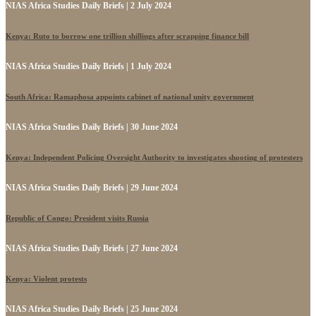
NIAS Africa Studies Daily Briefs | 2 July 2024
Kenya: Ruto to borrow one trillion shillings after scrapping finance bill
NIAS Africa Studies Daily Briefs | 1 July 2024
South Africa: Ramaphosa appoints cabinet of national unity government
NIAS Africa Studies Daily Briefs | 30 June 2024
Kenya: Independent Policing Oversight Authority to investigates shooting of protesters
NIAS Africa Studies Daily Briefs | 29 June 2024
Republic of Congo: President visits Russia
NIAS Africa Studies Daily Briefs | 27 June 2024
Kenya: Violent protests
NIAS Africa Studies Daily Briefs | 25 June 2024