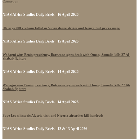
Cameroon
NIAS Africa Studies Daily Briefs | 16 April 2026
UN says 700 civilians killed in Sudan drone strikes and Kenya fuel prices surge
NIAS Africa Studies Daily Briefs | 15 April 2026
Wadagni wins Benin presidency, Botswana signs deals with Oman, Somalia kills 27 Al-
Shabab fighters
NIAS Africa Studies Daily Briefs | 14 April 2026
Wadagni wins Benin presidency, Botswana signs deals with Oman, Somalia kills 27 Al-
Shabab fighters
NIAS Africa Studies Daily Briefs | 14 April 2026
Pope Leo's historic Algeria visit and Nigeria airstrikes kill hundreds
NIAS Africa Studies Daily Briefs | 12 & 13 April 2026