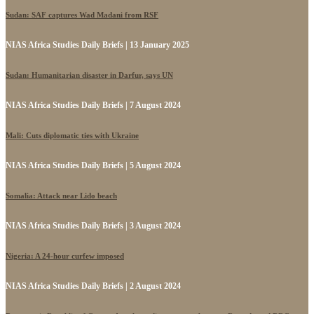
Sudan: SAF captures Wad Madani from RSF
NIAS Africa Studies Daily Briefs | 13 January 2025
Sudan: Humanitarian disaster in Darfur, says UN
NIAS Africa Studies Daily Briefs | 7 August 2024
Mali: Cuts diplomatic ties with Ukraine
NIAS Africa Studies Daily Briefs | 5 August 2024
Somalia: Attack near Lido beach
NIAS Africa Studies Daily Briefs | 3 August 2024
Nigeria: A 24-hour curfew imposed
NIAS Africa Studies Daily Briefs | 2 August 2024