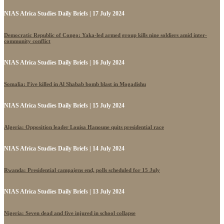
NIAS Africa Studies Daily Briefs | 17 July 2024
Democratic Republic of Congo: Yaka-led armed group kills nine soldiers amid inter-
community conflict
NIAS Africa Studies Daily Briefs | 16 July 2024
Somalia: Five killed in Al Shabab bomb blast in Mogadishu
NIAS Africa Studies Daily Briefs | 15 July 2024
Algeria: Opposition leader Louisa Hanoune quits presidential race
NIAS Africa Studies Daily Briefs | 14 July 2024
Rwanda: Presidential campaigns end, polls scheduled for 15 July
NIAS Africa Studies Daily Briefs | 13 July 2024
Nigeria: Seven dead and five injured in school collapse