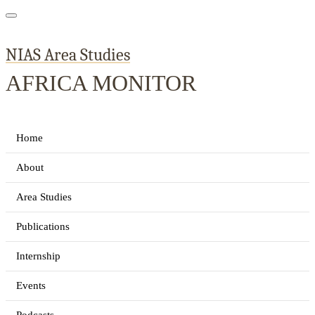
NIAS Area Studies
AFRICA MONITOR
Home
About
Area Studies
Publications
Internship
Events