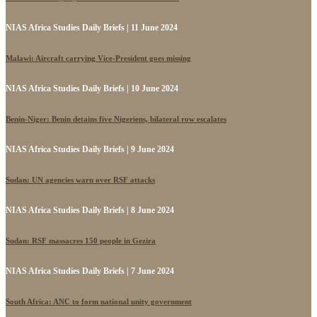
NIAS Africa Studies Daily Briefs | 11 June 2024
Malawi: Aircraft carrying Vice-President goes missing
NIAS Africa Studies Daily Briefs | 10 June 2024
Benin-Niger: Benin detains five Nigeriens, bilateral row escalates
NIAS Africa Studies Daily Briefs | 9 June 2024
Sudan: UN agencies warn over RSF attacks
NIAS Africa Studies Daily Briefs | 8 June 2024
Sudan: RSF massacres 150 people in Gezira
NIAS Africa Studies Daily Briefs | 7 June 2024
South Africa: ANC to form national unity government