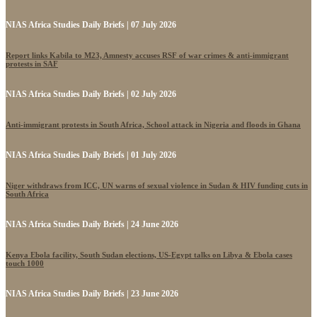
NIAS Africa Studies Daily Briefs | 07 July 2026
Report links Kabila to M23, Amnesty accuses RSF of war crimes & anti-immigrant
protests in SAF
NIAS Africa Studies Daily Briefs | 02 July 2026
Anti-immigrant protests in South Africa, School attack in Nigeria and floods in Ghana
NIAS Africa Studies Daily Briefs | 01 July 2026
Niger withdraws from ICC, UN warns of sexual violence in Sudan & HIV funding cuts in
South Africa
NIAS Africa Studies Daily Briefs | 24 June 2026
Kenya Ebola facility, South Sudan elections, US-Egypt talks on Libya & Ebola cases
touch 1000
NIAS Africa Studies Daily Briefs | 23 June 2026