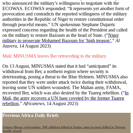
who announced the military’s willingness to negotiate with the
ECOWAS. ECOWAS responded: “It represents yet another form of
provocation and contradicts the reported willingness of the military
authorities in the Republic of Niger to restore constitutional order
through peaceful means.” UN spokesman Stephane Dujarric
expressed concerns regarding the health of the President and called
on the military to restore Bazoum as the head of State. (“
Niger
military to prosecute Mohamed Bazoum for ‘high treason’
,”
Al
Jazeera
, 14 August 2023)
Mali: MINUSMA leaves Ber retroceding to the military
On 13 August, MINUSMA stated that it had “anticipated” its
withdrawal from Ber, a northern region where security is
deteriorating, posing a threat to the Blue Helmets. MINUSMA also
reported that they were under attack twice during their withdrawal,
leaving some UN soldiers wounded. The Malian army, FAMA,
recovered Ber, which was also desired by the Tuareg rebellion. (“
In
Mali, the army recovers a UN base coveted by the former Tuareg
rebellion
,”
Africanews
, 14 August 2023)
Previous Africa Daily Briefs
Guinea-Bissau referendum, 300 children killed in Sudan, nine farmers killed in Nigeria
bandit attack