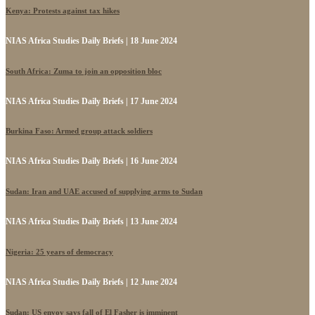
Kenya: Protests against tax hikes
NIAS Africa Studies Daily Briefs | 18 June 2024
South Africa: Zuma to join an opposition bloc
NIAS Africa Studies Daily Briefs | 17 June 2024
Burkina Faso: Armed group attack soldiers
NIAS Africa Studies Daily Briefs | 16 June 2024
Sudan: Iran and UAE accused of supplying arms to Sudan
NIAS Africa Studies Daily Briefs | 13 June 2024
Nigeria: 25 years of democracy
NIAS Africa Studies Daily Briefs | 12 June 2024
Sudan: US envoy says fall of El Fasher is imminent