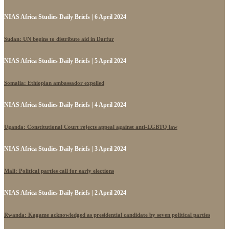
NIAS Africa Studies Daily Briefs | 6 April 2024
Sudan: UN begins to distribute aid in Darfur
NIAS Africa Studies Daily Briefs | 5 April 2024
Somalia: Ethiopian ambassador expelled
NIAS Africa Studies Daily Briefs | 4 April 2024
Uganda: Constitutional Court rejects appeal against anti-LGBTQ law
NIAS Africa Studies Daily Briefs | 3 April 2024
Mali: Political parties call for early elections
NIAS Africa Studies Daily Briefs | 2 April 2024
Rwanda: Kagame acknowledged as presidential candidate by seven political parties