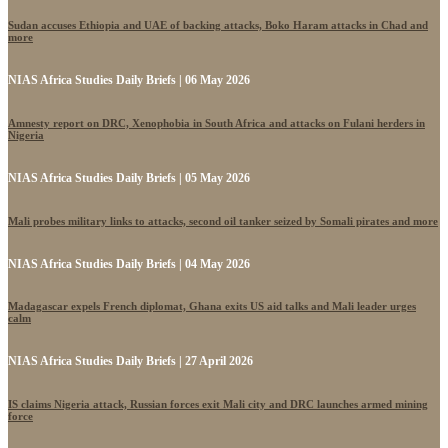
Sudan accuses Ethiopia and UAE of backing attacks, Boko Haram attacks in Chad and
more
NIAS Africa Studies Daily Briefs | 06 May 2026
Amnesty report on DRC, Xenophobia in South Africa and attacks on Fulani herders in
Nigeria
NIAS Africa Studies Daily Briefs | 05 May 2026
Mali probes military links to attacks, second oil tanker seized by Somali pirates and more
NIAS Africa Studies Daily Briefs | 04 May 2026
Madagascar expels French diplomat, Ghana exits US aid talks and Mali leader urges
calm
NIAS Africa Studies Daily Briefs | 27 April 2026
IS claims Nigeria attack, Russian forces exit Mali city and DRC launches armed mining
force