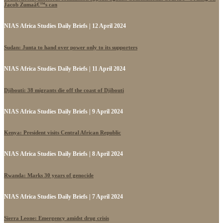
Jacob Zumaâ€™s can
NIAS Africa Studies Daily Briefs | 12 April 2024
Sudan: Junta to hand over power only to its supporters
NIAS Africa Studies Daily Briefs | 11 April 2024
Djibouti: 38 migrants die off the coast of Djibouti
NIAS Africa Studies Daily Briefs | 9 April 2024
Kenya: President visits Central African Republic
NIAS Africa Studies Daily Briefs | 8 April 2024
Rwanda: Marks 30 years of genocide
NIAS Africa Studies Daily Briefs | 7 April 2024
Sierra Leone: Emergency amidst drug crisis