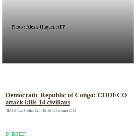
Photo : Alexis Huguet, AFP
Democratic Republic of Congo: CODECO
attack kills 14 civilians
NIAS Africa Studies Daily Briefs | 29 August 2023
IN BRIEF