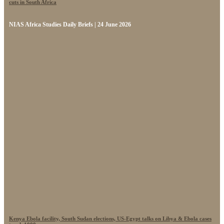
cuts in South Africa
NIAS Africa Studies Daily Briefs | 24 June 2026
Kenya Ebola facility, South Sudan elections, US-Egypt talks on Libya & Ebola cases