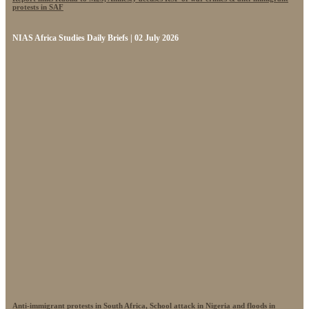
protests in SAF
NIAS Africa Studies Daily Briefs | 02 July 2026
Anti-immigrant protests in South Africa, School attack in Nigeria and floods in