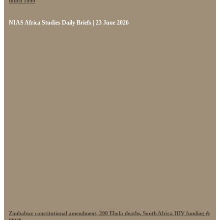
touch 1000
NIAS Africa Studies Daily Briefs | 23 June 2026
Zimbabwe constitutional amendment, 200 Ebola deaths, South Africa HIV funding &
more