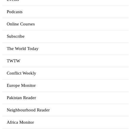
Podcasts
Online Courses
Subscribe
The World Today
TWTW
Conflict Weekly
Europe Monitor
Pakistan Reader
Neighbourhood Reader
Africa Monitor