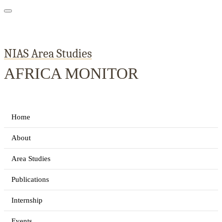
NIAS Area Studies
AFRICA MONITOR
Home
About
Area Studies
Publications
Internship
Events