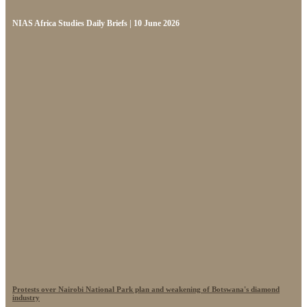
NIAS Africa Studies Daily Briefs | 10 June 2026
Protests over Nairobi National Park plan and weakening of Botswana's diamond
industry