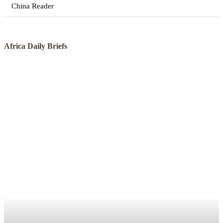
China Reader
Africa Daily Briefs