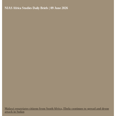
NIAS Africa Studies Daily Briefs | 09 June 2026
Malawi repatriates citizens from South Africa, Ebola continues to spread and drone
attack in Sudan