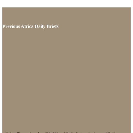
Previous Africa Daily Briefs