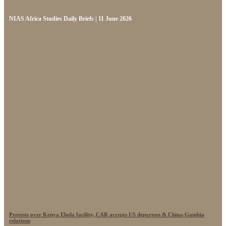
NIAS Africa Studies Daily Briefs | 11 June 2026
Protests over Kenya Ebola facility, CAR accepts US deportees & China-Gambia
relations