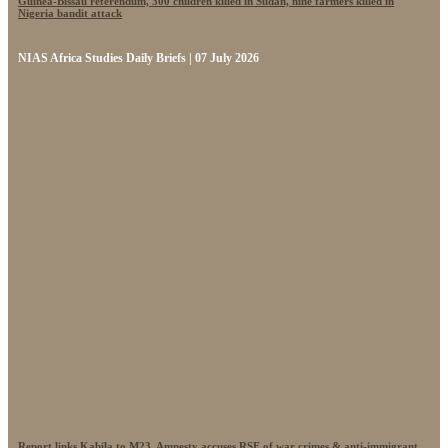
Guinea-Bissau referendum, 300 children killed in Sudan, nine farmers killed in
Nigeria bandit attack
NIAS Africa Studies Daily Briefs | 07 July 2026
Report links Kabila to M23, Amnesty accuses RSF of war crimes & anti-immigrant