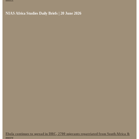
NIAS Africa Studies Daily Briefs | 20 June 2026
Ebola continues to spread in DRC, 2700 migrants repatriated from South Africa &
more