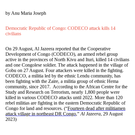
by Anu Maria Joseph
Democratic Republic of Congo: CODECO attack kills 14
civilians
On 29 August, Al Jazeera reported that the Cooperative
Development of Congo (CODECO), an armed rebel group
active in the provinces of North Kivu and Ituri, killed 14 civilians
and one Congolese soldier. The attack happened in the village of
Gobu on 27 August. Four attackers were killed in the fighting.
CODECO, a militia led by the ethnic Lendu community, has
been fighting with the Zaire, a militia group of ethnic Hema
community, since 2017. According to the African Centre for the
Study and Research on Terrorism, nearly 1,800 people were
killed in various CODECO attacks until 2022. More than 120
rebel militias are fighting in the eastern Democratic Republic of
Congo for land and resources. (“
Fourteen dead after militiamen
attack village in northeast DR Congo
,”
Al Jazeera
, 29 August
2023)