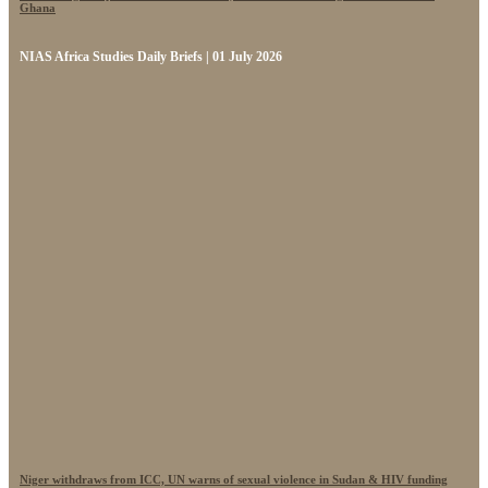
Ghana
NIAS Africa Studies Daily Briefs | 01 July 2026
Niger withdraws from ICC, UN warns of sexual violence in Sudan & HIV funding