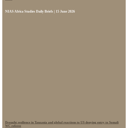
NIAS Africa Studies Daily Briefs | 15 June 2026
Drought resilience in Tanzania and global reactions to US denying entry to Somali
WC referee