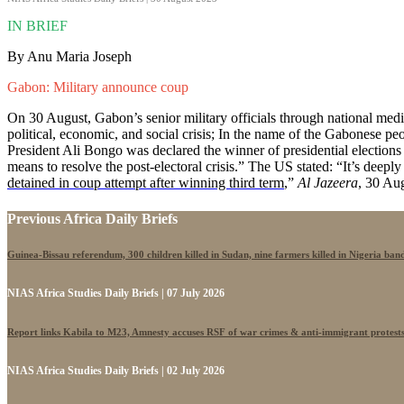
IN BRIEF
By Anu Maria Joseph
Gabon: Military announce coup
On 30 August, Gabon’s senior military officials through national medi
political, economic, and social crisis; In the name of the Gabonese
President Ali Bongo was declared the winner of presidential electio
means to resolve the post-electoral crisis.” The US stated: “It’s deep
detained in coup attempt after winning third term
,”
Al Jazeera
, 30 Au
Previous Africa Daily Briefs
Guinea-Bissau referendum, 300 children killed in Sudan, nine farmers killed in Nigeria band
NIAS Africa Studies Daily Briefs | 07 July 2026
Report links Kabila to M23, Amnesty accuses RSF of war crimes & anti-immigrant protest
NIAS Africa Studies Daily Briefs | 02 July 2026