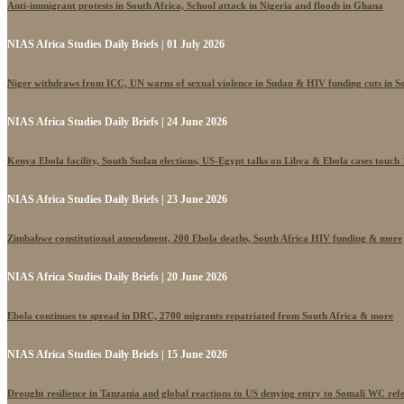
Anti-immigrant protests in South Africa, School attack in Nigeria and floods in Ghana
NIAS Africa Studies Daily Briefs | 01 July 2026
Niger withdraws from ICC, UN warns of sexual violence in Sudan & HIV funding cuts in S
NIAS Africa Studies Daily Briefs | 24 June 2026
Kenya Ebola facility, South Sudan elections, US-Egypt talks on Libya & Ebola cases touch
NIAS Africa Studies Daily Briefs | 23 June 2026
Zimbabwe constitutional amendment, 200 Ebola deaths, South Africa HIV funding & more
NIAS Africa Studies Daily Briefs | 20 June 2026
Ebola continues to spread in DRC, 2700 migrants repatriated from South Africa & more
NIAS Africa Studies Daily Briefs | 15 June 2026
Drought resilience in Tanzania and global reactions to US denying entry to Somali WC ref