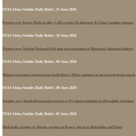
NIAS Africa Studies Daily Briefs | 11 June 2026
Protests over Kenya Ebola facility, CAR accepts US deportees & China-Gambia relations
NIAS Africa Studies Daily Briefs | 10 June 2026
Protests over Nairobi National Park plan and weakening of Botswana's diamond industry
NIAS Africa Studies Daily Briefs | 09 June 2026
Malawi repatriates citizens from South Africa, Ebola continues to spread and drone attack
NIAS Africa Studies Daily Briefs | 08 June 2026
Scrutiny over South African arms exports to US, unrest continues in Mogadishu and more
NIAS Africa Studies Daily Briefs | 05 June 2026
Shell under scrutiny in Nigeria, protests in Kenya, unrest in Mogadishu and Ebola