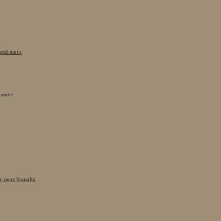
n and more
 more
cy near Somalia