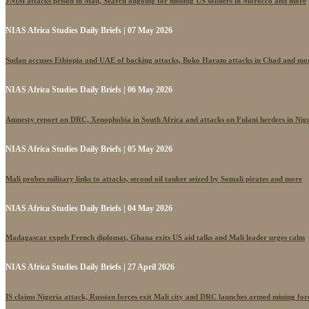
JNIM attacks prison in Mali, Search ongoing for missing US soldiers in Morocco and more
NIAS Africa Studies Daily Briefs | 07 May 2026
Sudan accuses Ethiopia and UAE of backing attacks, Boko Haram attacks in Chad and mo
NIAS Africa Studies Daily Briefs | 06 May 2026
Amnesty report on DRC, Xenophobia in South Africa and attacks on Fulani herders in Nig
NIAS Africa Studies Daily Briefs | 05 May 2026
Mali probes military links to attacks, second oil tanker seized by Somali pirates and more
NIAS Africa Studies Daily Briefs | 04 May 2026
Madagascar expels French diplomat, Ghana exits US aid talks and Mali leader urges calm
NIAS Africa Studies Daily Briefs | 27 April 2026
IS claims Nigeria attack, Russian forces exit Mali city and DRC launches armed mining for