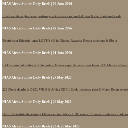
NIAS Africa Studies Daily Briefs | 04 June 2026
UK-Rwanda asylum case, anti-migrant violence in South Africa & the Ebola outbreak
NIAS Africa Studies Daily Briefs | 02 June 2026
Elections in Ethiopia, anti-LGBTQ bill in Ghana, Rwanda-Russia relations & Ebola
NIAS Africa Studies Daily Briefs | 01 June 2026
UAE accused of aiding RSF in Sudan, Ghana repatriates citizens from SAF, Ebola and mor
NIAS Africa Studies Daily Briefs | 27 May 2026
220 Ebola deaths in DRC, WHO & Africa CDC's Ebola response plan & Niger-Benin relati
NIAS Africa Studies Daily Briefs | 26 May 2026
Oxford scientists developing Ebola vaccine, Africa CDC warns 10 more countries at risk a
NIAS Africa Studies Daily Briefs | 23 & 25 May 2026