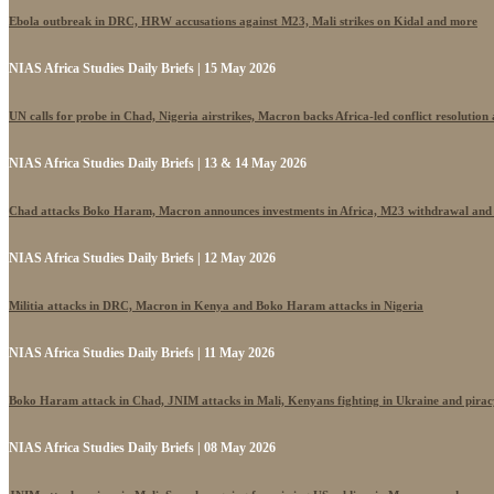
Ebola outbreak in DRC, HRW accusations against M23, Mali strikes on Kidal and more
NIAS Africa Studies Daily Briefs | 15 May 2026
UN calls for probe in Chad, Nigeria airstrikes, Macron backs Africa-led conflict resolutio
NIAS Africa Studies Daily Briefs | 13 & 14 May 2026
Chad attacks Boko Haram, Macron announces investments in Africa, M23 withdrawal and
NIAS Africa Studies Daily Briefs | 12 May 2026
Militia attacks in DRC, Macron in Kenya and Boko Haram attacks in Nigeria
NIAS Africa Studies Daily Briefs | 11 May 2026
Boko Haram attack in Chad, JNIM attacks in Mali, Kenyans fighting in Ukraine and pira
NIAS Africa Studies Daily Briefs | 08 May 2026