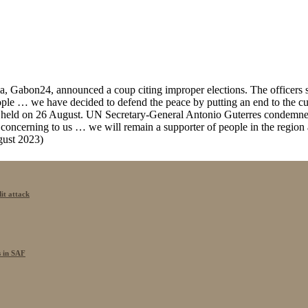
a, Gabon24, announced a coup citing improper elections. The officers st
 people … we have decided to defend the peace by putting an end to the
ns held on 26 August. UN Secretary-General Antonio Guterres condemne
ly concerning to us … we will remain a supporter of people in the region
gust 2023)
it attack
s in SAF