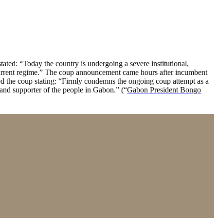
ated: “Today the country is undergoing a severe institutional,
 current regime.” The coup announcement came hours after incumbent
d the coup stating: “Firmly condemns the ongoing coup attempt as a
 and supporter of the people in Gabon.” (“
Gabon President Bongo