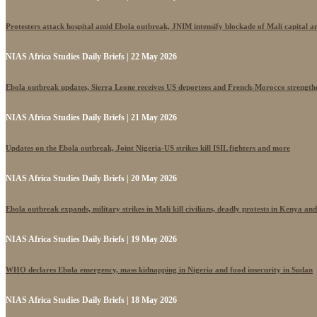
Protesters attack hospital amid Ebola outbreak, JNIM intensify blockade of Mali capital 
NIAS Africa Studies Daily Briefs | 22 May 2026
Ebola outbreak updates, Sierra Leone receives US deportees and French-Morocco strengthe
NIAS Africa Studies Daily Briefs | 21 May 2026
Updates on the Ebola outbreak, Joint Nigeria-US strikes kill ISIL fighters and more
NIAS Africa Studies Daily Briefs | 20 May 2026
Ebola outbreak expands, military strikes in Mali kill civilians, deadly protests in Kenya an
NIAS Africa Studies Daily Briefs | 19 May 2026
WHO declares Ebola emergency, mass kidnapping in Nigeria and food insecurity in Sudan
NIAS Africa Studies Daily Briefs | 18 May 2026