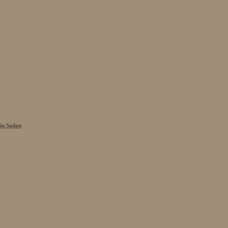
 in Sudan