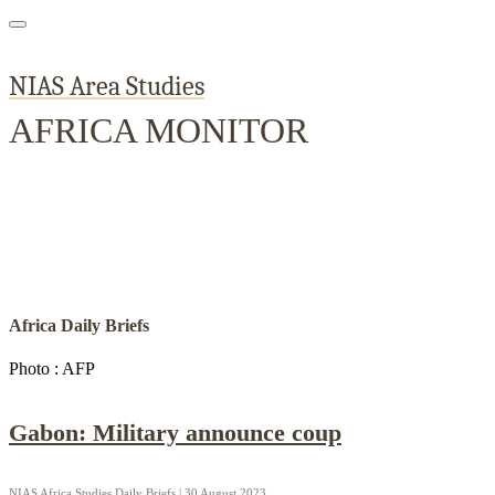
NIAS Area Studies
AFRICA MONITOR
Home
About
Area Studies
The World Today
TWTW
Conflict We
Africa Daily Briefs
Photo : AFP
Gabon: Military announce coup
NIAS Africa Studies Daily Briefs | 30 August 2023