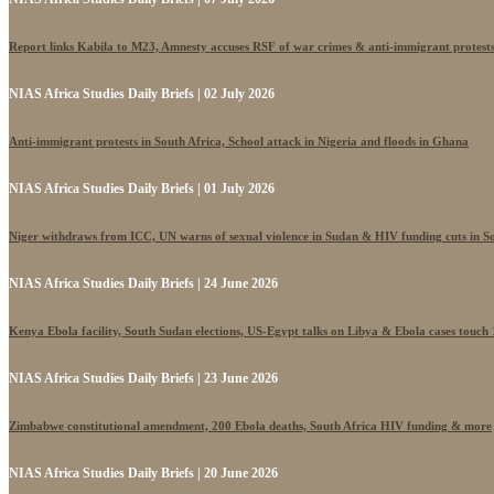
Report links Kabila to M23, Amnesty accuses RSF of war crimes & anti-immigrant protest
NIAS Africa Studies Daily Briefs | 02 July 2026
Anti-immigrant protests in South Africa, School attack in Nigeria and floods in Ghana
NIAS Africa Studies Daily Briefs | 01 July 2026
Niger withdraws from ICC, UN warns of sexual violence in Sudan & HIV funding cuts in S
NIAS Africa Studies Daily Briefs | 24 June 2026
Kenya Ebola facility, South Sudan elections, US-Egypt talks on Libya & Ebola cases touch
NIAS Africa Studies Daily Briefs | 23 June 2026
Zimbabwe constitutional amendment, 200 Ebola deaths, South Africa HIV funding & more
NIAS Africa Studies Daily Briefs | 20 June 2026