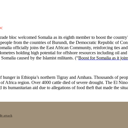
oc
ade bloc welcomed Somalia as its eighth member to boost the country’s 
people from the countries of Burundi, the Democratic Republic of C
omalia officially joins the East African Community, reinforcing ties a
ilometres holding high potential for offshore resources including oil 
 Somalia caused by the Islamist militants. (“
Boost for Somalia as it join
 hunger in Ethiopia’s northern Tigray and Amhara. Thousands of people
 of Africa region. Over 4000 cattle died of severe drought. The El Nino
its humanitarian aid due to allegations of food theft that made the situ
it attack