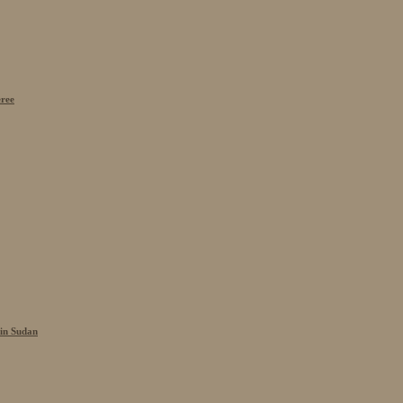
eree
 in Sudan