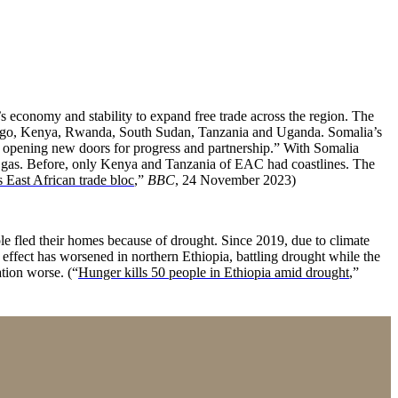
economy and stability to expand free trade across the region. The
ongo, Kenya, Rwanda, South Sudan, Tanzania and Uganda. Somalia’s
nd opening new doors for progress and partnership.” With Somalia
and gas. Before, only Kenya and Tanzania of EAC had coastlines. The
s East African trade bloc
,”
BBC
, 24 November 2023)
 fled their homes because of drought. Since 2019, due to climate
 effect has worsened in northern Ethiopia, battling drought while the
ation worse. (“
Hunger kills 50 people in Ethiopia amid drought
,”