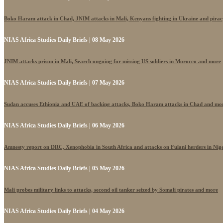
Boko Haram attack in Chad, JNIM attacks in Mali, Kenyans fighting in Ukraine and pira
NIAS Africa Studies Daily Briefs | 08 May 2026
JNIM attacks prison in Mali, Search ongoing for missing US soldiers in Morocco and more
NIAS Africa Studies Daily Briefs | 07 May 2026
Sudan accuses Ethiopia and UAE of backing attacks, Boko Haram attacks in Chad and mo
NIAS Africa Studies Daily Briefs | 06 May 2026
Amnesty report on DRC, Xenophobia in South Africa and attacks on Fulani herders in Nig
NIAS Africa Studies Daily Briefs | 05 May 2026
Mali probes military links to attacks, second oil tanker seized by Somali pirates and more
NIAS Africa Studies Daily Briefs | 04 May 2026