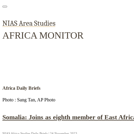
NIAS Area Studies
AFRICA MONITOR
Home
About
Area Studies
The World Today
TWTW
Conflict We
Africa Daily Briefs
Photo : Sang Tan, AP Photo
Somalia: Joins as eighth member of East Afri
NIAS Africa Studies Daily Briefs | 24 November 2023