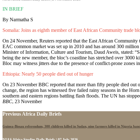
IN BRIEF
By Narmatha S
Somalia: Joins as eighth member of East African Community trade bl
On 24 November, Reuters reported that the East African Community tr
EAC common market was set up in 2010 and has around 300 million 
Minister of Information, Culture and Tourism, Daud Aweis, stated: “S
being the new member, the bloc’s coastline has stretched over 3000 k
Bloc may witness jitters due to the presence of conflict-prone zones in
Ethiopia: Nearly 50 people died out of hunger
On 23 November BBC reported that more than fifty people died out of
change, the region has witnessed five failed rainy seasons in the Horn
southern and eastern regions battling flash floods. The UN has stopped 
BBC
, 23 November
Previous Africa Daily Briefs
Guinea-Bissau referendum, 300 children killed in Sudan, nine farmers killed in Nigeria band
NIAS Africa Studies Daily Briefs | 07 July 2026