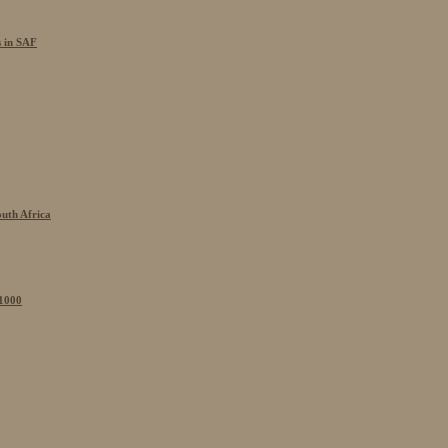
s in SAF
outh Africa
 1000