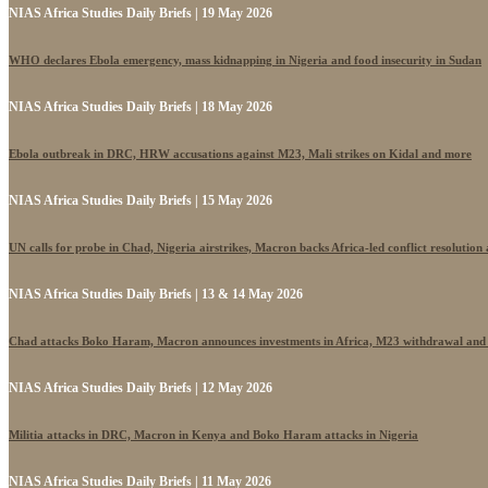
NIAS Africa Studies Daily Briefs | 19 May 2026
WHO declares Ebola emergency, mass kidnapping in Nigeria and food insecurity in Sudan
NIAS Africa Studies Daily Briefs | 18 May 2026
Ebola outbreak in DRC, HRW accusations against M23, Mali strikes on Kidal and more
NIAS Africa Studies Daily Briefs | 15 May 2026
UN calls for probe in Chad, Nigeria airstrikes, Macron backs Africa-led conflict resolutio
NIAS Africa Studies Daily Briefs | 13 & 14 May 2026
Chad attacks Boko Haram, Macron announces investments in Africa, M23 withdrawal and
NIAS Africa Studies Daily Briefs | 12 May 2026
Militia attacks in DRC, Macron in Kenya and Boko Haram attacks in Nigeria
NIAS Africa Studies Daily Briefs | 11 May 2026