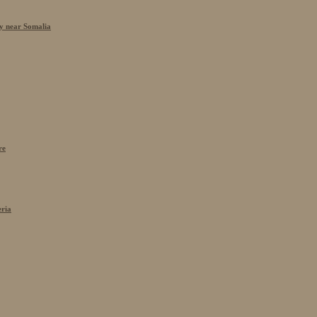
cy near Somalia
re
eria