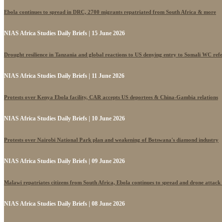
Ebola continues to spread in DRC, 2700 migrants repatriated from South Africa & more
NIAS Africa Studies Daily Briefs | 15 June 2026
Drought resilience in Tanzania and global reactions to US denying entry to Somali WC ref
NIAS Africa Studies Daily Briefs | 11 June 2026
Protests over Kenya Ebola facility, CAR accepts US deportees & China-Gambia relations
NIAS Africa Studies Daily Briefs | 10 June 2026
Protests over Nairobi National Park plan and weakening of Botswana's diamond industry
NIAS Africa Studies Daily Briefs | 09 June 2026
Malawi repatriates citizens from South Africa, Ebola continues to spread and drone attack
NIAS Africa Studies Daily Briefs | 08 June 2026