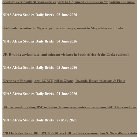
Scrutiny over South African arms exports to US, unrest continues in Mogadishu and more
NIAS Africa Studies Daily Briefs | 05 June 2026
Shell under scrutiny in Nigeria, protests in Kenya, unrest in Mogadishu and Ebola
NIAS Africa Studies Daily Briefs | 04 June 2026
UK-Rwanda asylum case, anti-migrant violence in South Africa & the Ebola outbreak
NIAS Africa Studies Daily Briefs | 02 June 2026
Elections in Ethiopia, anti-LGBTQ bill in Ghana, Rwanda-Russia relations & Ebola
NIAS Africa Studies Daily Briefs | 01 June 2026
UAE accused of aiding RSF in Sudan, Ghana repatriates citizens from SAF, Ebola and mor
NIAS Africa Studies Daily Briefs | 27 May 2026
220 Ebola deaths in DRC, WHO & Africa CDC's Ebola response plan & Niger-Benin relati