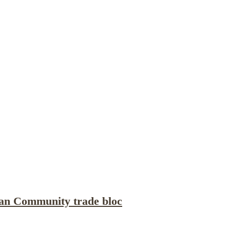
Publications
Internship
Events
ekly
Europe Monitor
Pakistan Reader
Neighb
can Community trade bloc