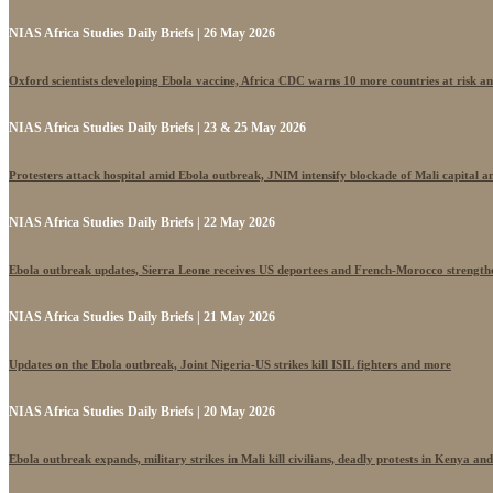
NIAS Africa Studies Daily Briefs | 26 May 2026
Oxford scientists developing Ebola vaccine, Africa CDC warns 10 more countries at risk a
NIAS Africa Studies Daily Briefs | 23 & 25 May 2026
Protesters attack hospital amid Ebola outbreak, JNIM intensify blockade of Mali capital 
NIAS Africa Studies Daily Briefs | 22 May 2026
Ebola outbreak updates, Sierra Leone receives US deportees and French-Morocco strengthe
NIAS Africa Studies Daily Briefs | 21 May 2026
Updates on the Ebola outbreak, Joint Nigeria-US strikes kill ISIL fighters and more
NIAS Africa Studies Daily Briefs | 20 May 2026
Ebola outbreak expands, military strikes in Mali kill civilians, deadly protests in Kenya an