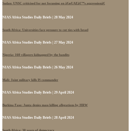
Sudan: UNSC criticised for not focussing on â€œUAEâ€™s aggressionâ€
NIAS Africa Studies Daily Briefs | 28 May 2024
South Africa: Universities face pressure to cut ties with Israel
NIAS Africa Studies Daily Briefs | 27 May 2024
Nigeria: 160 villagers kidnapped by the bandits
NIAS Africa Studies Daily Briefs | 26 May 2024
Mali: Joint military kills IS commander
NIAS Africa Studies Daily Briefs | 29 April 2024
Burkina Faso: Junta denies mass killing allegations by HRW
NIAS Africa Studies Daily Briefs | 28 April 2024
South Africa: 30 years of democracy