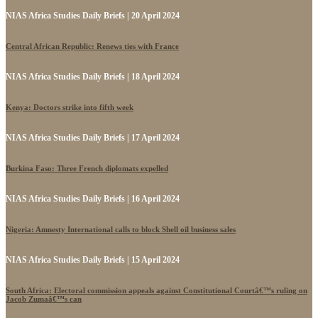
NIAS Africa Studies Daily Briefs | 20 April 2024
Central African Republic: Renews ties with France
NIAS Africa Studies Daily Briefs | 18 April 2024
Kenya: Doctors strike into fifth week
NIAS Africa Studies Daily Briefs | 17 April 2024
Burkina Faso: Three French diplomats expelled
NIAS Africa Studies Daily Briefs | 16 April 2024
Nigeria: Amnesty International calls to block Shell oil business sales
NIAS Africa Studies Daily Briefs | 15 April 2024
South Africa: Electoral commission appeals against Constitutional Courtâ€™s ruling on
Jacob Zumaâ€™s can