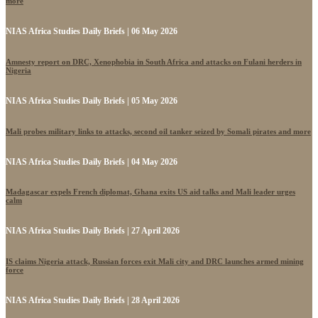
more
NIAS Africa Studies Daily Briefs | 06 May 2026
Amnesty report on DRC, Xenophobia in South Africa and attacks on Fulani herders in
Nigeria
NIAS Africa Studies Daily Briefs | 05 May 2026
Mali probes military links to attacks, second oil tanker seized by Somali pirates and more
NIAS Africa Studies Daily Briefs | 04 May 2026
Madagascar expels French diplomat, Ghana exits US aid talks and Mali leader urges
calm
NIAS Africa Studies Daily Briefs | 27 April 2026
IS claims Nigeria attack, Russian forces exit Mali city and DRC launches armed mining
force
NIAS Africa Studies Daily Briefs | 28 April 2026