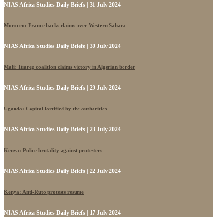
NIAS Africa Studies Daily Briefs | 31 July 2024
Morocco: France backs claims over Western Sahara
NIAS Africa Studies Daily Briefs | 30 July 2024
Mali: Tuareg coalition claims victory in Algerian border
NIAS Africa Studies Daily Briefs | 29 July 2024
Uganda: Capital fortified by the authorities
NIAS Africa Studies Daily Briefs | 23 July 2024
Kenya: Police brutality against protesters
NIAS Africa Studies Daily Briefs | 22 July 2024
Kenya: Anti-Ruto protests resume
NIAS Africa Studies Daily Briefs | 17 July 2024