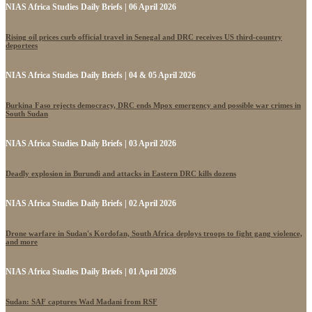
NIAS Africa Studies Daily Briefs | 06 April 2026
Rising oil prices curb official travel in Senegal and DRC receives US third-country
deportees
NIAS Africa Studies Daily Briefs | 04 & 05 April 2026
Burkina Faso rejects democracy, DRC ends Mpox emergency and possible war crimes in
South Sudan
NIAS Africa Studies Daily Briefs | 03 April 2026
Deadly explosion in Burundi and attacks in Eastern DRC kills dozens
NIAS Africa Studies Daily Briefs | 02 April 2026
Drone warfare in Sudan's Kordofan, South Africa deploys troops to fight gang violence,
and more
NIAS Africa Studies Daily Briefs | 01 April 2026
Sudan: SAF captures Wad Madani from RSF