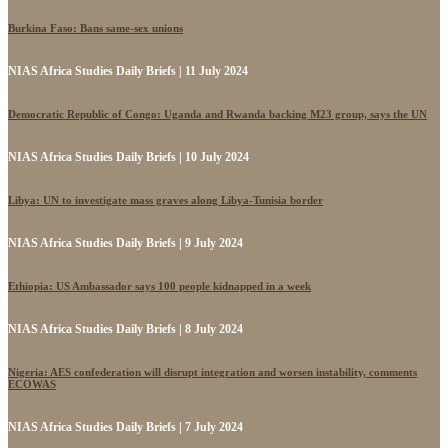
Burkina Faso: Bans same-sex unions
NIAS Africa Studies Daily Briefs | 11 July 2024
Democratic Republic of Congo: Uganda and Rwanda backing M23 group, says the UN
NIAS Africa Studies Daily Briefs | 10 July 2024
Libya: UN to investigate mass graves along Libya-Tunisia border
NIAS Africa Studies Daily Briefs | 9 July 2024
Ethiopia: US Ambassador says 100 people kidnapped in a week
NIAS Africa Studies Daily Briefs | 8 July 2024
Nigeria: AES confederation will disrupt integration and worsen instability, comments
ECOWAS
NIAS Africa Studies Daily Briefs | 7 July 2024