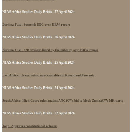
NIAS Africa Studies Daily Briefs | 27 April 2024
Burkina Faso: Suspends BBC over HRW report
NIAS Africa Studies Daily Briefs | 26 April 2024
Burkina Faso: 220 civilians killed by the military, says HRW report
NIAS Africa Studies Daily Briefs | 25 April 2024
East Africa: Heavy rains cause casualties in Kenya and Tanzania
NIAS Africa Studies Daily Briefs | 24 April 2024
South Africa: High Court rules against ANCâ€™s bid to block Zumaâ€™s MK party
NIAS Africa Studies Daily Briefs | 22 April 2024
Togo: Approves constitutional reforms