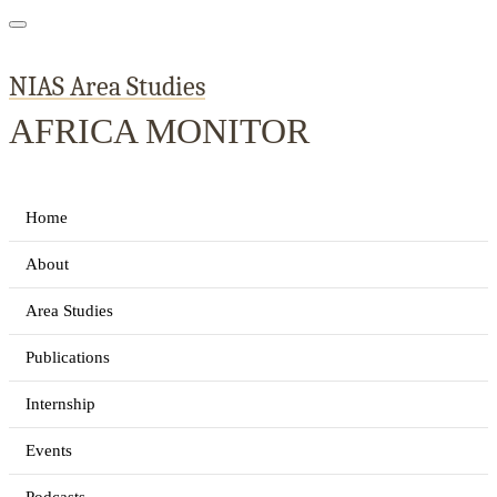
NIAS Area Studies
AFRICA MONITOR
Home
About
Area Studies
Publications
Internship
Events