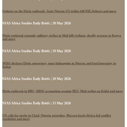
Updates on the Ebola outbreak, Joint Nigeria-US strikes kill ISIL fighters and more
NIAS Africa Studies Daily Briefs | 20 May 2026
Ebola outbreak expands, military strikes in Mali kill civilians, deadly protests in Kenya
and more
NIAS Africa Studies Daily Briefs | 19 May 2026
WHO declares Ebola emergency, mass kidnapping in Nigeria and food insecurity in
Sudan
NIAS Africa Studies Daily Briefs | 18 May 2026
Ebola outbreak in DRC, HRW accusations against M23, Mali strikes on Kidal and more
NIAS Africa Studies Daily Briefs | 15 May 2026
UN calls for probe in Chad, Nigeria airstrikes, Macron backs Africa-led conflict
resolution and more