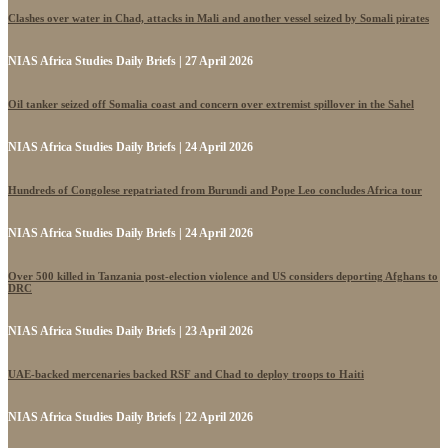
Clashes over water in Chad, attacks in Mali and another vessel seized by Somali pirates
NIAS Africa Studies Daily Briefs | 27 April 2026
Oil tanker seized off Somalia coast and concern over extremist spillover in the Sahel
NIAS Africa Studies Daily Briefs | 24 April 2026
Hundreds of Congolese repatriated from Burundi and Pope Leo concludes Africa tour
NIAS Africa Studies Daily Briefs | 24 April 2026
Over 500 killed in Tanzania post-election violence and US considers deporting Afghans to
DRC
NIAS Africa Studies Daily Briefs | 23 April 2026
UAE-backed mercenaries backed RSF and Chad to deploy troops to Haiti
NIAS Africa Studies Daily Briefs | 22 April 2026