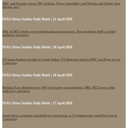
DRC and Uganda rescue 200 civilians, Tigray instability and Nigeria and Turkey sign
defense pact
NIAS Africa Studies Daily Briefs | 21 April 2026
DRC & M23 rebels agree on humanitarian measures, Togo positions itself as Sahel
mediator and more
NIAS Africa Studies Daily Briefs | 20 April 2026
UN issues famine warning in South Sudan, US deportees land in DRC and Pope Leo in
Cameroon
NIAS Africa Studies Daily Briefs | 18 April 2026
Burkina Faso dissolves over 100 civil society organisations, DRC-M23 peace talks
underway and more
NIAS Africa Studies Daily Briefs | 17 April 2026
South Africa appoints apartheid-era negotiator as US Ambassador and Pope Leo in
Cameroon