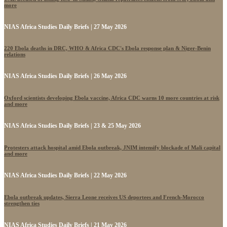
more
NIAS Africa Studies Daily Briefs | 27 May 2026
220 Ebola deaths in DRC, WHO & Africa CDC's Ebola response plan & Niger-Benin
relations
NIAS Africa Studies Daily Briefs | 26 May 2026
Oxford scientists developing Ebola vaccine, Africa CDC warns 10 more countries at risk
and more
NIAS Africa Studies Daily Briefs | 23 & 25 May 2026
Protesters attack hospital amid Ebola outbreak, JNIM intensify blockade of Mali capital
and more
NIAS Africa Studies Daily Briefs | 22 May 2026
Ebola outbreak updates, Sierra Leone receives US deportees and French-Morocco
strengthen ties
NIAS Africa Studies Daily Briefs | 21 May 2026