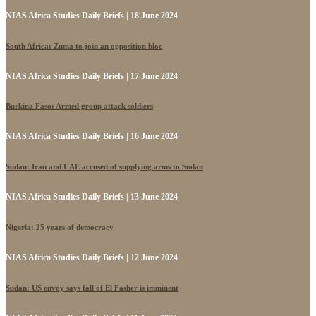
NIAS Africa Studies Daily Briefs | 18 June 2024
South Africa: Zuma to join an opposition bloc
NIAS Africa Studies Daily Briefs | 17 June 2024
Burkina Faso: Armed group attack soldiers
NIAS Africa Studies Daily Briefs | 16 June 2024
Sudan: Iran and UAE accused of supplying arms to Sudan
NIAS Africa Studies Daily Briefs | 13 June 2024
Nigeria: 25 years of democracy
NIAS Africa Studies Daily Briefs | 12 June 2024
Sudan: US envoy says fall of El Fasher is imminent