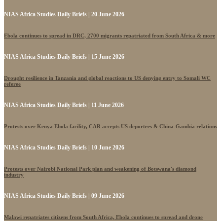
NIAS Africa Studies Daily Briefs | 20 June 2026
Ebola continues to spread in DRC, 2700 migrants repatriated from South Africa & more
NIAS Africa Studies Daily Briefs | 15 June 2026
Drought resilience in Tanzania and global reactions to US denying entry to Somali WC
referee
NIAS Africa Studies Daily Briefs | 11 June 2026
Protests over Kenya Ebola facility, CAR accepts US deportees & China-Gambia relations
NIAS Africa Studies Daily Briefs | 10 June 2026
Protests over Nairobi National Park plan and weakening of Botswana's diamond
industry
NIAS Africa Studies Daily Briefs | 09 June 2026
Malawi repatriates citizens from South Africa, Ebola continues to spread and drone