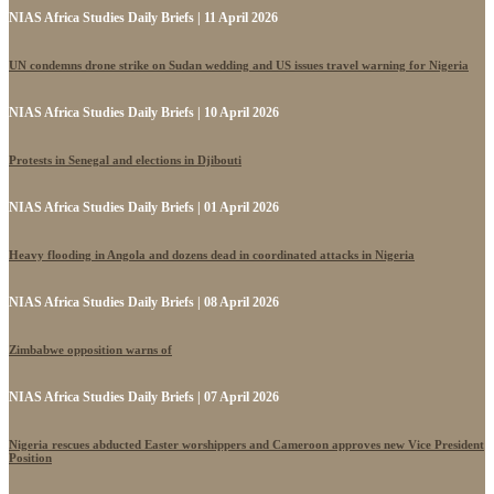
NIAS Africa Studies Daily Briefs | 11 April 2026
UN condemns drone strike on Sudan wedding and US issues travel warning for Nigeria
NIAS Africa Studies Daily Briefs | 10 April 2026
Protests in Senegal and elections in Djibouti
NIAS Africa Studies Daily Briefs | 01 April 2026
Heavy flooding in Angola and dozens dead in coordinated attacks in Nigeria
NIAS Africa Studies Daily Briefs | 08 April 2026
Zimbabwe opposition warns of
NIAS Africa Studies Daily Briefs | 07 April 2026
Nigeria rescues abducted Easter worshippers and Cameroon approves new Vice President
Position