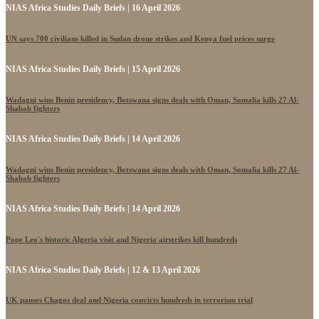
NIAS Africa Studies Daily Briefs | 16 April 2026
UN says 700 civilians killed in Sudan drone strikes and Kenya fuel prices surge
NIAS Africa Studies Daily Briefs | 15 April 2026
Wadagni wins Benin presidency, Botswana signs deals with Oman, Somalia kills 27 Al-
Shabab fighters
NIAS Africa Studies Daily Briefs | 14 April 2026
Wadagni wins Benin presidency, Botswana signs deals with Oman, Somalia kills 27 Al-
Shabab fighters
NIAS Africa Studies Daily Briefs | 14 April 2026
Pope Leo's historic Algeria visit and Nigeria airstrikes kill hundreds
NIAS Africa Studies Daily Briefs | 12 & 13 April 2026
UK pauses Chagos deal and Nigeria convicts hundreds in terrorism trial