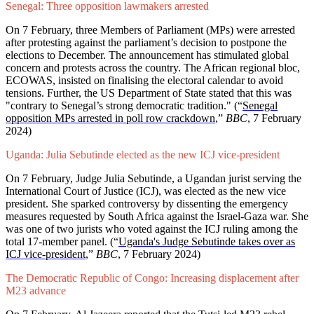
Senegal: Three opposition lawmakers arrested
On 7 February, three Members of Parliament (MPs) were arrested
after protesting against the parliament’s decision to postpone the
elections to December. The announcement has stimulated global
concern and protests across the country. The African regional bloc,
ECOWAS, insisted on finalising the electoral calendar to avoid
tensions. Further, the US Department of State stated that this was
"contrary to Senegal’s strong democratic tradition." (“
Senegal
opposition MPs arrested in poll row crackdown
,”
BBC
, 7 February
2024)
Uganda: Julia Sebutinde elected as the new ICJ vice-president
On 7 February, Judge Julia Sebutinde, a Ugandan jurist serving the
International Court of Justice (ICJ), was elected as the new vice
president. She sparked controversy by dissenting the emergency
measures requested by South Africa against the Israel-Gaza war. She
was one of two jurists who voted against the ICJ ruling among the
total 17-member panel. (“
Uganda's Judge Sebutinde takes over as
ICJ vice-president
,”
BBC
, 7 February 2024)
The Democratic Republic of Congo: Increasing displacement after
M23 advance