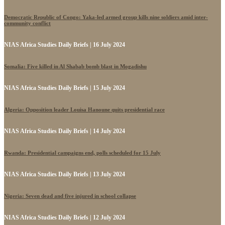
Democratic Republic of Congo: Yaka-led armed group kills nine soldiers amid inter-
community conflict
NIAS Africa Studies Daily Briefs | 16 July 2024
Somalia: Five killed in Al Shabab bomb blast in Mogadishu
NIAS Africa Studies Daily Briefs | 15 July 2024
Algeria: Opposition leader Louisa Hanoune quits presidential race
NIAS Africa Studies Daily Briefs | 14 July 2024
Rwanda: Presidential campaigns end, polls scheduled for 15 July
NIAS Africa Studies Daily Briefs | 13 July 2024
Nigeria: Seven dead and five injured in school collapse
NIAS Africa Studies Daily Briefs | 12 July 2024