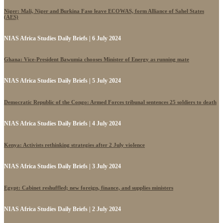
Niger: Mali, Niger and Burkina Faso leave ECOWAS, form Alliance of Sahel States
(AES)
NIAS Africa Studies Daily Briefs | 6 July 2024
Ghana: Vice-President Bawumia chooses Minister of Energy as running mate
NIAS Africa Studies Daily Briefs | 5 July 2024
Democratic Republic of the Congo: Armed Forces tribunal sentences 25 soldiers to death
NIAS Africa Studies Daily Briefs | 4 July 2024
Kenya: Activists rethinking strategies after 2 July violence
NIAS Africa Studies Daily Briefs | 3 July 2024
Egypt: Cabinet reshuffled; new foreign, finance, and supplies ministers
NIAS Africa Studies Daily Briefs | 2 July 2024