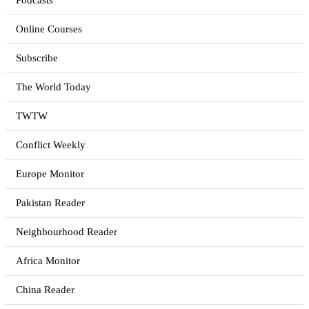
Podcasts
Online Courses
Subscribe
The World Today
TWTW
Conflict Weekly
Europe Monitor
Pakistan Reader
Neighbourhood Reader
Africa Monitor
China Reader