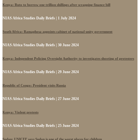
Kenya: Ruto to borrow one trillion shillings after scrapping finance bill
NIAS Africa Studies Daily Briefs | 1 July 2024
South Africa: Ramaphosa appoints cabinet of national unity government
NIAS Africa Studies Daily Briefs | 30 June 2024
Kenya: Independent Policing Oversight Authority to investigates shooting of protesters
NIAS Africa Studies Daily Briefs | 29 June 2024
Republic of Congo: President visits Russia
NIAS Africa Studies Daily Briefs | 27 June 2024
Kenya: Violent protests
NIAS Africa Studies Daily Briefs | 25 June 2024
Sudan: UNICEF says Sudan is one of the worst places for children