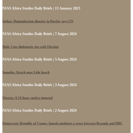
NIAS Africa Studies Daily Briefs | 13 January 2025
Sudan: Humanitarian disaster in Darfur, says UN
NIAS Africa Studies Daily Briefs | 7 August 2024
Mali: Cuts diplomatic ties with Ukraine
NIAS Africa Studies Daily Briefs | 5 August 2024
Somalia: Attack near Lido beach
NIAS Africa Studies Daily Briefs | 3 August 2024
Nigeria: A 24-hour curfew imposed
NIAS Africa Studies Daily Briefs | 2 August 2024
Democratic Republic of Congo: Angola mediates a truce between Rwanda and DRC