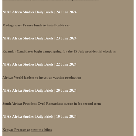
NIAS Africa Studies Daily Briefs | 24 June 2024
Madagascar: France funds to install cable car
NIAS Africa Studies Daily Briefs | 23 June 2024
Rwanda: Candidates begin campaigning for the 15 July presidential elections
NIAS Africa Studies Daily Briefs | 22 June 2024
Africa: World leaders to invest on vaccine production
NIAS Africa Studies Daily Briefs | 20 June 2024
South Africa: President Cyril Ramaphosa sworn in for second term
NIAS Africa Studies Daily Briefs | 19 June 2024
Kenya: Protests against tax hikes