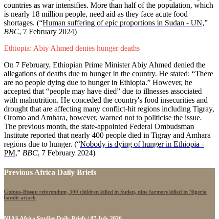
countries as war intensifies. More than half of the population, which
is nearly 18 million people, need aid as they face acute food
shortages. (“
Human suffering of epic proportions in Sudan - UN
,”
BBC
, 7 February 2024)
Ethiopia: Abiy Ahmed denies hunger deaths
On 7 February, Ethiopian Prime Minister Abiy Ahmed denied the
allegations of deaths due to hunger in the country. He stated: “There
are no people dying due to hunger in Ethiopia.” However, he
accepted that “people may have died” due to illnesses associated
with malnutrition. He conceded the country's food insecurities and
drought that are affecting many conflict-hit regions including Tigray,
Oromo and Amhara, however, warned not to politicise the issue.
The previous month, the state-appointed Federal Ombudsman
Institute reported that nearly 400 people died in Tigray and Amhara
regions due to hunger. (“
Nobody is dying of hunger in Ethiopia -
PM
,”
BBC
, 7 February 2024)
Previous Africa Daily Briefs
Guinea-Bissau referendum, 300 children killed in Sudan, nine farmers killed in Nigeria
bandit attack
NIAS Africa Studies Daily Briefs | 07 July 2026