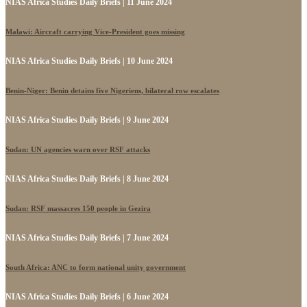
NIAS Africa Studies Daily Briefs | 11 June 2024
Malawi: Aircraft carrying Vice-President goes missing
NIAS Africa Studies Daily Briefs | 10 June 2024
Benin-Niger: Benin detains five Nigeriens, bilateral row escalates
NIAS Africa Studies Daily Briefs | 9 June 2024
Sudan: UN agencies warn over RSF attacks
NIAS Africa Studies Daily Briefs | 8 June 2024
Sudan: RSF massacres 150 people in Gezira
NIAS Africa Studies Daily Briefs | 7 June 2024
South Africa: ANC to form national unity government
NIAS Africa Studies Daily Briefs | 6 June 2024