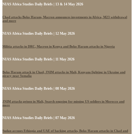
NIAS Africa Studies Daily Briefs | 13 & 14 May 2026
Chad attacks Boko Haram, Macron announces investments in Africa, M23 withdrawal
and more
NIAS Africa Studies Daily Briefs | 12 May 2026
Militia attacks in DRC, Macron in Kenya and Boko Haram attacks in Nigeria
NIAS Africa Studies Daily Briefs | 11 May 2026
Boko Haram attack in Chad, JNIM attacks in Mali, Kenyans fighting in Ukraine and
piracy near Somalia
NIAS Africa Studies Daily Briefs | 08 May 2026
JNIM attacks prison in Mali, Search ongoing for missing US soldiers in Morocco and
more
NIAS Africa Studies Daily Briefs | 07 May 2026
Sudan accuses Ethiopia and UAE of backing attacks, Boko Haram attacks in Chad and