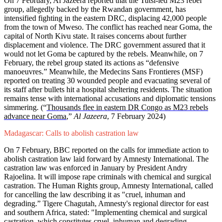
On 7 February, Al Jazeera reported that the Tutsi-led M23 rebel
group, allegedly backed by the Rwandan government, has
intensified fighting in the eastern DRC, displacing 42,000 people
from the town of Mweso. The conflict has reached near Goma, the
capital of North Kivu state. It raises concerns about further
displacement and violence. The DRC government assured that it
would not let Goma be captured by the rebels. Meanwhile, on 7
February, the rebel group stated its actions as “defensive
manoeuvres.” Meanwhile, the Medecins Sans Frontieres (MSF)
reported on treating 30 wounded people and evacuating several of
its staff after bullets hit a hospital sheltering residents. The situation
remains tense with international accusations and diplomatic tensions
simmering. (“
Thousands flee in eastern DR Congo as M23 rebels
advance near Goma
,”
Al Jazeera
, 7 February 2024)
Madagascar: Calls to abolish castration law
On 7 February, BBC reported on the calls for immediate action to
abolish castration law laid forward by Amnesty International. The
castration law was enforced in January by President Andry
Rajoelina. It will impose rape criminals with chemical and surgical
castration. The Human Rights group, Amnesty International, called
for cancelling the law describing it as "cruel, inhuman and
degrading.” Tigere Chagutah, Amnesty's regional director for east
and southern Africa, stated: "Implementing chemical and surgical
castration, which constitutes cruel, inhuman and degrading