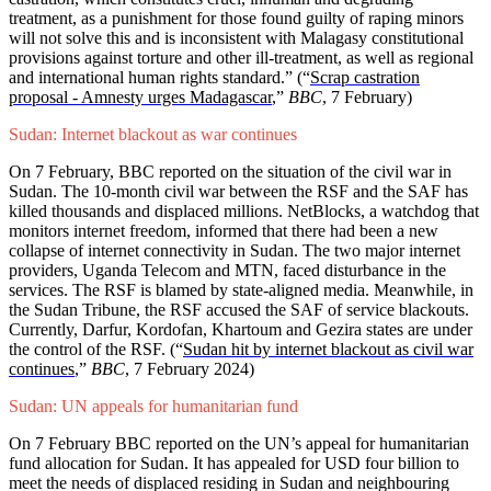
treatment, as a punishment for those found guilty of raping minors
will not solve this and is inconsistent with Malagasy constitutional
provisions against torture and other ill-treatment, as well as regional
and international human rights standard.” (“
Scrap castration
proposal - Amnesty urges Madagascar
,”
BBC
, 7 February)
Sudan: Internet blackout as war continues
On 7 February, BBC reported on the situation of the civil war in
Sudan. The 10-month civil war between the RSF and the SAF has
killed thousands and displaced millions. NetBlocks, a watchdog that
monitors internet freedom, informed that there had been a new
collapse of internet connectivity in Sudan. The two major internet
providers, Uganda Telecom and MTN, faced disturbance in the
services. The RSF is blamed by state-aligned media. Meanwhile, in
the Sudan Tribune, the RSF accused the SAF of service blackouts.
Currently, Darfur, Kordofan, Khartoum and Gezira states are under
the control of the RSF. (“
Sudan hit by internet blackout as civil war
continues
,”
BBC
, 7 February 2024)
Sudan: UN appeals for humanitarian fund
On 7 February BBC reported on the UN’s appeal for humanitarian
fund allocation for Sudan. It has appealed for USD four billion to
meet the needs of displaced residing in Sudan and neighbouring