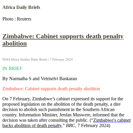
Africa Daily Briefs
Photo : Reuters
Zimbabwe: Cabinet supports death penalty
abolition
NIAS Africa Studies Daily Briefs | 7 February 2024
IN BRIEF
By Narmatha S and Vetriselvi Baskaran
Zimbabwe: Cabinet supports death penalty abolition
On 7 February, Zimbabwe’s cabinet expressed its support for the
proposed legislation on the abolition of the death penalty, a dire
decision to abolish such punishment in the Southern African
country. Information Minister, Jenfan Muswere, informed that the
decision was taken after consulting the public. (“
Zimbabwe's cabinet
backs abolition of death penalty
,”
BBC
, 7 February 2024)