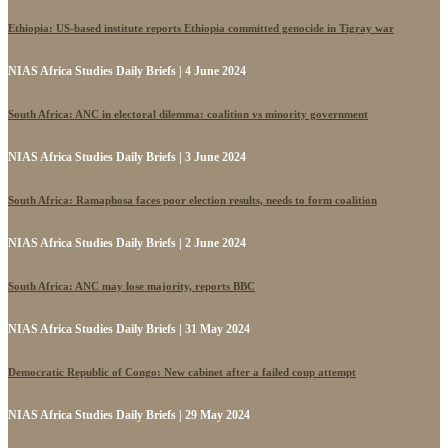
Ethiopia: US-based institute reports Ethiopia committed genocide in Tigray war
NIAS Africa Studies Daily Briefs | 4 June 2024
South Africa: ANC in electoral dilemma: coalition vs minority government
NIAS Africa Studies Daily Briefs | 3 June 2024
South Africa: Ramaphosa faces poor election results, needs to form coalition
NIAS Africa Studies Daily Briefs | 2 June 2024
South Africa: ANC may lose majority, reports BBC
NIAS Africa Studies Daily Briefs | 31 May 2024
Democratic Republic of Congo: New cabinet after a failed coup attempt
NIAS Africa Studies Daily Briefs | 29 May 2024