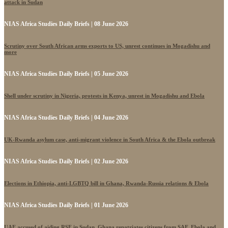
attack in Sudan
NIAS Africa Studies Daily Briefs | 08 June 2026
Scrutiny over South African arms exports to US, unrest continues in Mogadishu and
more
NIAS Africa Studies Daily Briefs | 05 June 2026
Shell under scrutiny in Nigeria, protests in Kenya, unrest in Mogadishu and Ebola
NIAS Africa Studies Daily Briefs | 04 June 2026
UK-Rwanda asylum case, anti-migrant violence in South Africa & the Ebola outbreak
NIAS Africa Studies Daily Briefs | 02 June 2026
Elections in Ethiopia, anti-LGBTQ bill in Ghana, Rwanda-Russia relations & Ebola
NIAS Africa Studies Daily Briefs | 01 June 2026
UAE accused of aiding RSF in Sudan, Ghana repatriates citizens from SAF, Ebola and