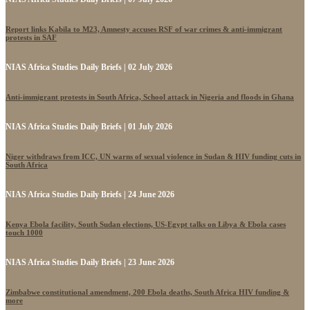
Report links Kabila to M23, Amnesty accuses RSF of war crimes & anti-immigrant
protests in SAF
NIAS Africa Studies Daily Briefs | 02 July 2026
Anti-immigrant protests in South Africa, School attack in Nigeria and floods in Ghana
NIAS Africa Studies Daily Briefs | 01 July 2026
Niger withdraws from ICC, UN warns of sexual violence in Sudan & HIV funding cuts in
South Africa
NIAS Africa Studies Daily Briefs | 24 June 2026
Kenya Ebola facility, South Sudan elections, US-Egypt talks on Libya & Ebola cases
touch 1000
NIAS Africa Studies Daily Briefs | 23 June 2026
Zimbabwe constitutional amendment, 200 Ebola deaths, South Africa HIV funding &
more