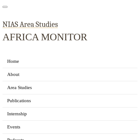
NIAS Area Studies
AFRICA MONITOR
Home
About
Area Studies
Publications
Internship
Events