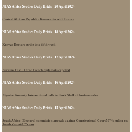
NIAS Africa Studies Daily Briefs | 20 April 2024
Central African Republic: Renews ties with France
NIAS Africa Studies Daily Briefs | 18 April 2024
Kenya: Doctors strike into fifth week
NIAS Africa Studies Daily Briefs | 17 April 2024
Burkina Faso: Three French diplomats expelled
NIAS Africa Studies Daily Briefs | 16 April 2024
Nigeria: Amnesty International calls to block Shell oil business sales
NIAS Africa Studies Daily Briefs | 15 April 2024
South Africa: Electoral commission appeals against Constitutional Courtâ€™s ruling on
Jacob Zumaâ€™s can