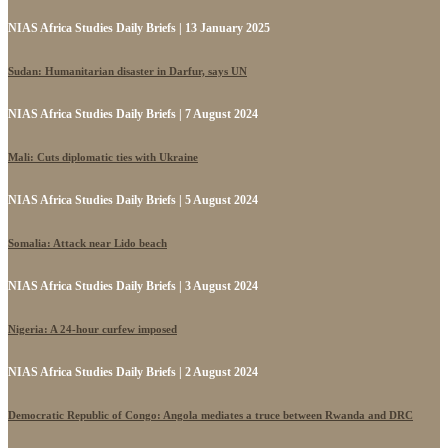
NIAS Africa Studies Daily Briefs | 13 January 2025
Sudan: Humanitarian disaster in Darfur, says UN
NIAS Africa Studies Daily Briefs | 7 August 2024
Mali: Cuts diplomatic ties with Ukraine
NIAS Africa Studies Daily Briefs | 5 August 2024
Somalia: Attack near Lido beach
NIAS Africa Studies Daily Briefs | 3 August 2024
Nigeria: A 24-hour curfew imposed
NIAS Africa Studies Daily Briefs | 2 August 2024
Democratic Republic of Congo: Angola mediates a truce between Rwanda and DRC