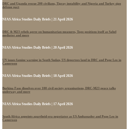
DRC and Uganda rescue 200 civilians, Tigray instability and Nigeria and Turkey sign
defense pact
NIAS Africa Studies Daily Briefs | 21 April 2026
DRC & M23 rebels agree on humanitarian measures, Togo positions itself as Sahel
mediator and more
NIAS Africa Studies Daily Briefs | 20 April 2026
UN issues famine warning in South Sudan, US deportees land in DRC and Pope Leo in
Cameroon
NIAS Africa Studies Daily Briefs | 18 April 2026
Burkina Faso dissolves over 100 civil society organisations, DRC-M23 peace talks
underway and more
NIAS Africa Studies Daily Briefs | 17 April 2026
South Africa appoints apartheid-era negotiator as US Ambassador and Pope Leo in
Cameroon