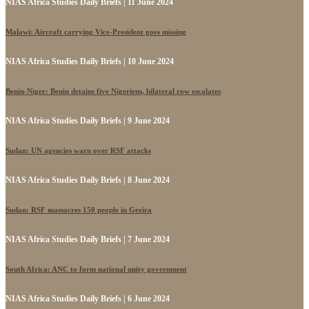
NIAS Africa Studies Daily Briefs | 11 June 2024
Malawi: Aircraft carrying Vice-President goes missing
NIAS Africa Studies Daily Briefs | 10 June 2024
Benin-Niger: Benin detains five Nigeriens, bilateral row escalates
NIAS Africa Studies Daily Briefs | 9 June 2024
Sudan: UN agencies warn over RSF attacks
NIAS Africa Studies Daily Briefs | 8 June 2024
Sudan: RSF massacres 150 people in Gezira
NIAS Africa Studies Daily Briefs | 7 June 2024
South Africa: ANC to form national unity government
NIAS Africa Studies Daily Briefs | 6 June 2024