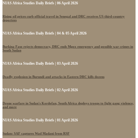
NIAS Africa Studies Daily Briefs | 06 April 2026
Rising oil prices curb official travel in Senegal and DRC receives US third-country
deportees
NIAS Africa Studies Daily Briefs | 04 & 05 April 2026
Burkina Faso rejects democracy, DRC ends Mpox emergency and possible war crimes in
South Sudan
NIAS Africa Studies Daily Briefs | 03 April 2026
Deadly explosion in Burundi and attacks in Eastern DRC kills dozens
NIAS Africa Studies Daily Briefs | 02 April 2026
Drone warfare in Sudan's Kordofan, South Africa deploys troops to fight gang violence,
and more
NIAS Africa Studies Daily Briefs | 01 April 2026
Sudan: SAF captures Wad Madani from RSF