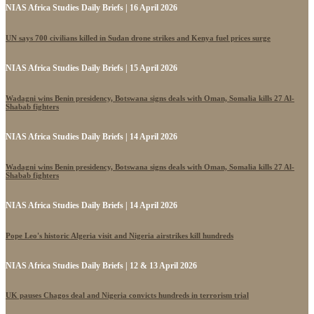
NIAS Africa Studies Daily Briefs | 16 April 2026
UN says 700 civilians killed in Sudan drone strikes and Kenya fuel prices surge
NIAS Africa Studies Daily Briefs | 15 April 2026
Wadagni wins Benin presidency, Botswana signs deals with Oman, Somalia kills 27 Al-
Shabab fighters
NIAS Africa Studies Daily Briefs | 14 April 2026
Wadagni wins Benin presidency, Botswana signs deals with Oman, Somalia kills 27 Al-
Shabab fighters
NIAS Africa Studies Daily Briefs | 14 April 2026
Pope Leo's historic Algeria visit and Nigeria airstrikes kill hundreds
NIAS Africa Studies Daily Briefs | 12 & 13 April 2026
UK pauses Chagos deal and Nigeria convicts hundreds in terrorism trial