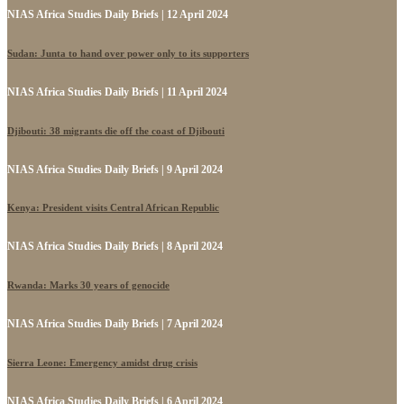
NIAS Africa Studies Daily Briefs | 12 April 2024
Sudan: Junta to hand over power only to its supporters
NIAS Africa Studies Daily Briefs | 11 April 2024
Djibouti: 38 migrants die off the coast of Djibouti
NIAS Africa Studies Daily Briefs | 9 April 2024
Kenya: President visits Central African Republic
NIAS Africa Studies Daily Briefs | 8 April 2024
Rwanda: Marks 30 years of genocide
NIAS Africa Studies Daily Briefs | 7 April 2024
Sierra Leone: Emergency amidst drug crisis
NIAS Africa Studies Daily Briefs | 6 April 2024