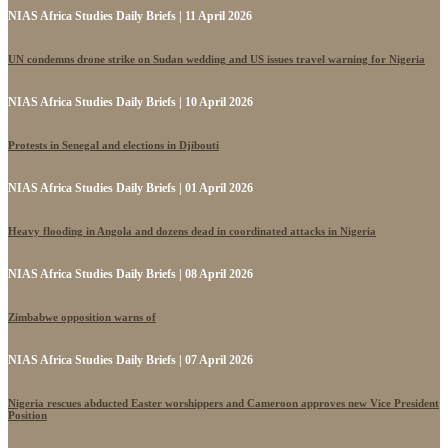
NIAS Africa Studies Daily Briefs | 11 April 2026
UN condemns drone strike on Sudan wedding and US issues travel warning for Nigeria
NIAS Africa Studies Daily Briefs | 10 April 2026
Protests in Senegal and elections in Djibouti
NIAS Africa Studies Daily Briefs | 01 April 2026
Heavy flooding in Angola and dozens dead in coordinated attacks in Nigeria
NIAS Africa Studies Daily Briefs | 08 April 2026
Zimbabwe opposition warns of
NIAS Africa Studies Daily Briefs | 07 April 2026
Nigeria rescues abducted Easter worshippers and Cameroon approves new Vice President
Position