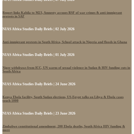
Report links Kabila to M23, Amnesty accuses RSF of war crimes & anti-immigrant
protests in SAF
NIAS Africa Studies Daily Briefs | 02 July 2026
Anti-immigrant protests in South Africa, School attack in Nigeria and floods in Ghana
NIAS Africa Studies Daily Briefs | 01 July 2026
Niger withdraws from ICC, UN warns of sexual violence in Sudan & HIV funding cuts in
South Africa
NIAS Africa Studies Daily Briefs | 24 June 2026
Kenya Ebola facility, South Sudan elections, US-Egypt talks on Libya & Ebola cases
touch 1000
NIAS Africa Studies Daily Briefs | 23 June 2026
Zimbabwe constitutional amendment, 200 Ebola deaths, South Africa HIV funding &
more