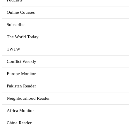
Podcasts
Online Courses
Subscribe
The World Today
TWTW
Conflict Weekly
Europe Monitor
Pakistan Reader
Neighbourhood Reader
Africa Monitor
China Reader