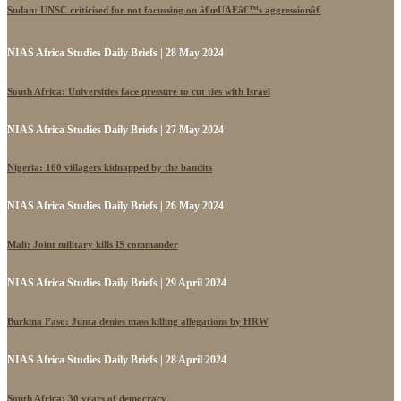
Sudan: UNSC criticised for not focussing on â€œUAEâ€™s aggressionâ€
NIAS Africa Studies Daily Briefs | 28 May 2024
South Africa: Universities face pressure to cut ties with Israel
NIAS Africa Studies Daily Briefs | 27 May 2024
Nigeria: 160 villagers kidnapped by the bandits
NIAS Africa Studies Daily Briefs | 26 May 2024
Mali: Joint military kills IS commander
NIAS Africa Studies Daily Briefs | 29 April 2024
Burkina Faso: Junta denies mass killing allegations by HRW
NIAS Africa Studies Daily Briefs | 28 April 2024
South Africa: 30 years of democracy