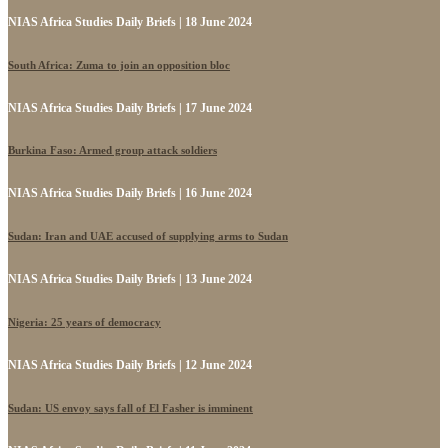
NIAS Africa Studies Daily Briefs | 18 June 2024
South Africa: Zuma to join an opposition bloc
NIAS Africa Studies Daily Briefs | 17 June 2024
Burkina Faso: Armed group attack soldiers
NIAS Africa Studies Daily Briefs | 16 June 2024
Sudan: Iran and UAE accused of supplying arms to Sudan
NIAS Africa Studies Daily Briefs | 13 June 2024
Nigeria: 25 years of democracy
NIAS Africa Studies Daily Briefs | 12 June 2024
Sudan: US envoy says fall of El Fasher is imminent