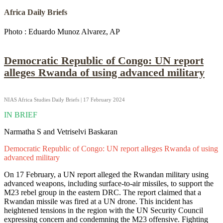
Africa Daily Briefs
Photo : Eduardo Munoz Alvarez, AP
Democratic Republic of Congo: UN report
alleges Rwanda of using advanced military
NIAS Africa Studies Daily Briefs | 17 February 2024
IN BRIEF
Narmatha S and Vetriselvi Baskaran
Democratic Republic of Congo: UN report alleges Rwanda of using
advanced military
On 17 February, a UN report alleged the Rwandan military using
advanced weapons, including surface-to-air missiles, to support the
M23 rebel group in the eastern DRC. The report claimed that a
Rwandan missile was fired at a UN drone. This incident has
heightened tensions in the region with the UN Security Council
expressing concern and condemning the M23 offensive. Fighting