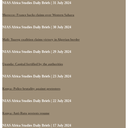
NIAS Africa Studies Daily Briefs | 31 July 2024
Morocco: France backs claims over Western Sahara
NIAS Africa Studies Daily Briefs | 30 July 2024
Mali: Tuareg coalition claims victory in Algerian border
NIAS Africa Studies Daily Briefs | 29 July 2024
Uganda: Capital fortified by the authorities
NIAS Africa Studies Daily Briefs | 23 July 2024
Kenya: Police brutality against protesters
NIAS Africa Studies Daily Briefs | 22 July 2024
Kenya: Anti-Ruto protests resume
NIAS Africa Studies Daily Briefs | 17 July 2024