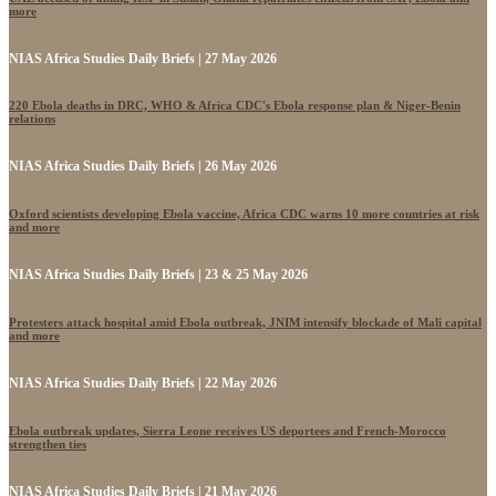
more
NIAS Africa Studies Daily Briefs | 27 May 2026
220 Ebola deaths in DRC, WHO & Africa CDC's Ebola response plan & Niger-Benin
relations
NIAS Africa Studies Daily Briefs | 26 May 2026
Oxford scientists developing Ebola vaccine, Africa CDC warns 10 more countries at risk
and more
NIAS Africa Studies Daily Briefs | 23 & 25 May 2026
Protesters attack hospital amid Ebola outbreak, JNIM intensify blockade of Mali capital
and more
NIAS Africa Studies Daily Briefs | 22 May 2026
Ebola outbreak updates, Sierra Leone receives US deportees and French-Morocco
strengthen ties
NIAS Africa Studies Daily Briefs | 21 May 2026