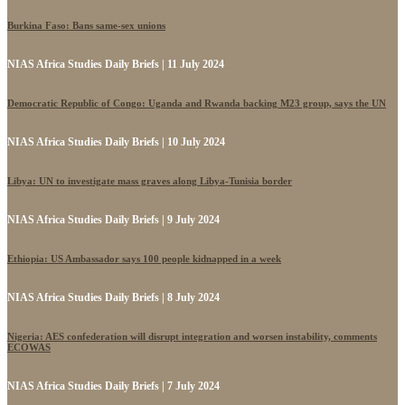
Burkina Faso: Bans same-sex unions
NIAS Africa Studies Daily Briefs | 11 July 2024
Democratic Republic of Congo: Uganda and Rwanda backing M23 group, says the UN
NIAS Africa Studies Daily Briefs | 10 July 2024
Libya: UN to investigate mass graves along Libya-Tunisia border
NIAS Africa Studies Daily Briefs | 9 July 2024
Ethiopia: US Ambassador says 100 people kidnapped in a week
NIAS Africa Studies Daily Briefs | 8 July 2024
Nigeria: AES confederation will disrupt integration and worsen instability, comments
ECOWAS
NIAS Africa Studies Daily Briefs | 7 July 2024