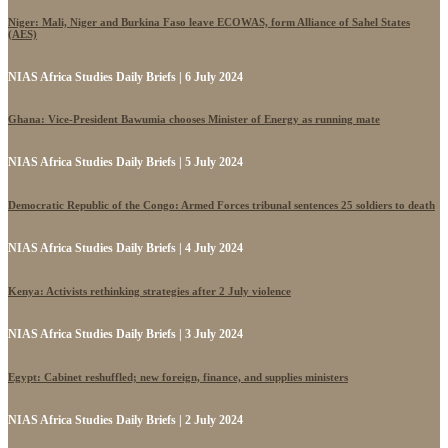
Niger: Mali, Niger and Burkina Faso leave ECOWAS, form Alliance of Sahel States
(AES)
NIAS Africa Studies Daily Briefs | 6 July 2024
Ghana: Vice-President Bawumia chooses Minister of Energy as running mate
NIAS Africa Studies Daily Briefs | 5 July 2024
Democratic Republic of the Congo: Armed Forces tribunal sentences 25 soldiers to death
NIAS Africa Studies Daily Briefs | 4 July 2024
Kenya: Activists rethinking strategies after 2 July violence
NIAS Africa Studies Daily Briefs | 3 July 2024
Egypt: Cabinet reshuffled; new foreign, finance, and supplies ministers
NIAS Africa Studies Daily Briefs | 2 July 2024