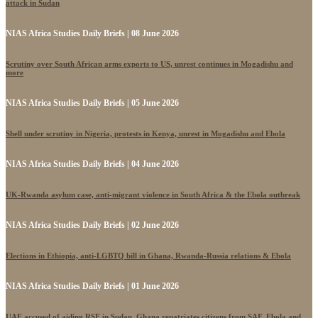
attack in Sudan
NIAS Africa Studies Daily Briefs | 08 June 2026
Scrutiny over South African arms exports to US, unrest continues in Mogadishu and
more
NIAS Africa Studies Daily Briefs | 05 June 2026
Shell under scrutiny in Nigeria, protests in Kenya, unrest in Mogadishu and Ebola
NIAS Africa Studies Daily Briefs | 04 June 2026
UK-Rwanda asylum case, anti-migrant violence in South Africa & the Ebola outbreak
NIAS Africa Studies Daily Briefs | 02 June 2026
Elections in Ethiopia, anti-LGBTQ bill in Ghana, Rwanda-Russia relations & Ebola
NIAS Africa Studies Daily Briefs | 01 June 2026
UAE accused of aiding RSF in Sudan, Ghana repatriates citizens from SAF, Ebola and