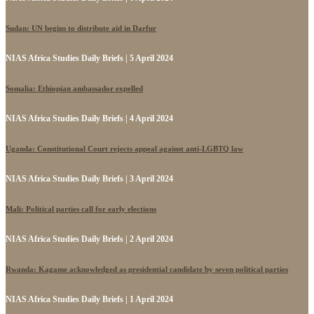
Sudan: UN begins to distribute aid in Darfur
NIAS Africa Studies Daily Briefs | 5 April 2024
Somalia: Ethiopian ambassador expelled
NIAS Africa Studies Daily Briefs | 4 April 2024
Uganda: Constitutional Court rejects appeal against anti-LGBTQ law
NIAS Africa Studies Daily Briefs | 3 April 2024
Mali: Political parties call for early elections
NIAS Africa Studies Daily Briefs | 2 April 2024
Rwanda: Kagame acknowledged as presidential candidate by seven political parties
NIAS Africa Studies Daily Briefs | 1 April 2024