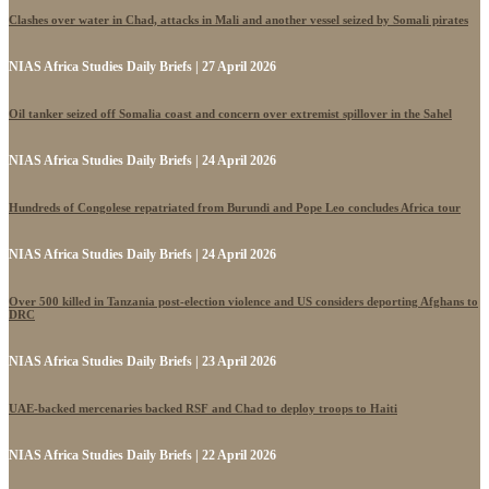
Clashes over water in Chad, attacks in Mali and another vessel seized by Somali pirates
NIAS Africa Studies Daily Briefs | 27 April 2026
Oil tanker seized off Somalia coast and concern over extremist spillover in the Sahel
NIAS Africa Studies Daily Briefs | 24 April 2026
Hundreds of Congolese repatriated from Burundi and Pope Leo concludes Africa tour
NIAS Africa Studies Daily Briefs | 24 April 2026
Over 500 killed in Tanzania post-election violence and US considers deporting Afghans to
DRC
NIAS Africa Studies Daily Briefs | 23 April 2026
UAE-backed mercenaries backed RSF and Chad to deploy troops to Haiti
NIAS Africa Studies Daily Briefs | 22 April 2026