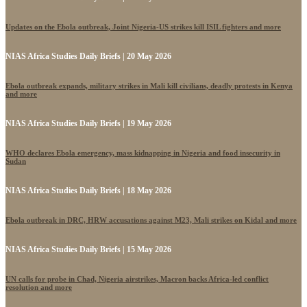
Updates on the Ebola outbreak, Joint Nigeria-US strikes kill ISIL fighters and more
NIAS Africa Studies Daily Briefs | 20 May 2026
Ebola outbreak expands, military strikes in Mali kill civilians, deadly protests in Kenya
and more
NIAS Africa Studies Daily Briefs | 19 May 2026
WHO declares Ebola emergency, mass kidnapping in Nigeria and food insecurity in
Sudan
NIAS Africa Studies Daily Briefs | 18 May 2026
Ebola outbreak in DRC, HRW accusations against M23, Mali strikes on Kidal and more
NIAS Africa Studies Daily Briefs | 15 May 2026
UN calls for probe in Chad, Nigeria airstrikes, Macron backs Africa-led conflict
resolution and more