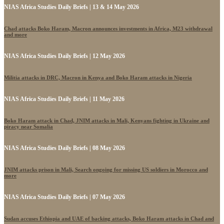
NIAS Africa Studies Daily Briefs | 13 & 14 May 2026
Chad attacks Boko Haram, Macron announces investments in Africa, M23 withdrawal
and more
NIAS Africa Studies Daily Briefs | 12 May 2026
Militia attacks in DRC, Macron in Kenya and Boko Haram attacks in Nigeria
NIAS Africa Studies Daily Briefs | 11 May 2026
Boko Haram attack in Chad, JNIM attacks in Mali, Kenyans fighting in Ukraine and
piracy near Somalia
NIAS Africa Studies Daily Briefs | 08 May 2026
JNIM attacks prison in Mali, Search ongoing for missing US soldiers in Morocco and
more
NIAS Africa Studies Daily Briefs | 07 May 2026
Sudan accuses Ethiopia and UAE of backing attacks, Boko Haram attacks in Chad and