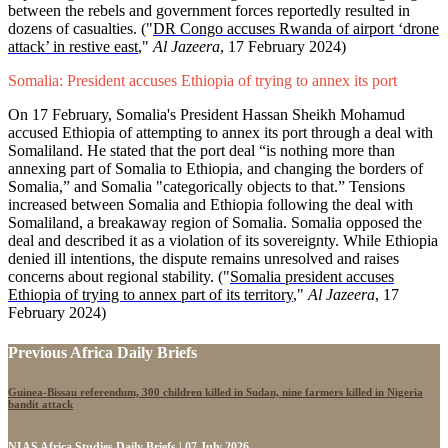
between the rebels and government forces reportedly resulted in
dozens of casualties. ("
DR Congo accuses Rwanda of airport ‘drone
attack’ in restive east
,"
Al Jazeera
, 17 February 2024)
Somalia: President accuses Ethiopia of trying to annex its port
On 17 February, Somalia's President Hassan Sheikh Mohamud
accused Ethiopia of attempting to annex its port through a deal with
Somaliland. He stated that the port deal “is nothing more than
annexing part of Somalia to Ethiopia, and changing the borders of
Somalia,” and Somalia "categorically objects to that.” Tensions
increased between Somalia and Ethiopia following the deal with
Somaliland, a breakaway region of Somalia. Somalia opposed the
deal and described it as a violation of its sovereignty. While Ethiopia
denied ill intentions, the dispute remains unresolved and raises
concerns about regional stability. ("
Somalia president accuses
Ethiopia of trying to annex part of its territory
,"
Al Jazeera
, 17
February 2024)
Previous Africa Daily Briefs
Guinea-Bissau referendum, 300 children killed in Sudan, nine farmers killed in Nigeria
bandit attack
NIAS Africa Studies Daily Briefs | 07 July 2026