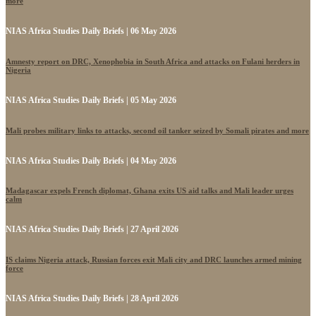
more
NIAS Africa Studies Daily Briefs | 06 May 2026
Amnesty report on DRC, Xenophobia in South Africa and attacks on Fulani herders in
Nigeria
NIAS Africa Studies Daily Briefs | 05 May 2026
Mali probes military links to attacks, second oil tanker seized by Somali pirates and more
NIAS Africa Studies Daily Briefs | 04 May 2026
Madagascar expels French diplomat, Ghana exits US aid talks and Mali leader urges
calm
NIAS Africa Studies Daily Briefs | 27 April 2026
IS claims Nigeria attack, Russian forces exit Mali city and DRC launches armed mining
force
NIAS Africa Studies Daily Briefs | 28 April 2026