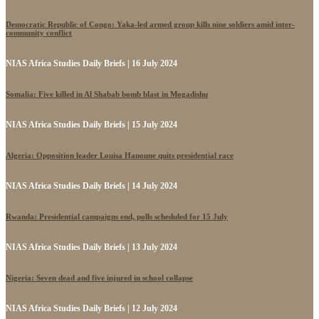
Democratic Republic of Congo: Yaka-led armed group kills nine soldiers amid inter-
community conflict
NIAS Africa Studies Daily Briefs | 16 July 2024
Somalia: Five killed in Al Shabab bomb blast in Mogadishu
NIAS Africa Studies Daily Briefs | 15 July 2024
Algeria: Opposition leader Louisa Hanoune quits presidential race
NIAS Africa Studies Daily Briefs | 14 July 2024
Rwanda: Presidential campaigns end, polls scheduled for 15 July
NIAS Africa Studies Daily Briefs | 13 July 2024
Nigeria: Seven dead and five injured in school collapse
NIAS Africa Studies Daily Briefs | 12 July 2024