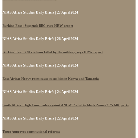
NIAS Africa Studies Daily Briefs | 27 April 2024
Burkina Faso: Suspends BBC over HRW report
NIAS Africa Studies Daily Briefs | 26 April 2024
Burkina Faso: 220 civilians killed by the military, says HRW report
NIAS Africa Studies Daily Briefs | 25 April 2024
East Africa: Heavy rains cause casualties in Kenya and Tanzania
NIAS Africa Studies Daily Briefs | 24 April 2024
South Africa: High Court rules against ANCâ€™s bid to block Zumaâ€™s MK party
NIAS Africa Studies Daily Briefs | 22 April 2024
Togo: Approves constitutional reforms