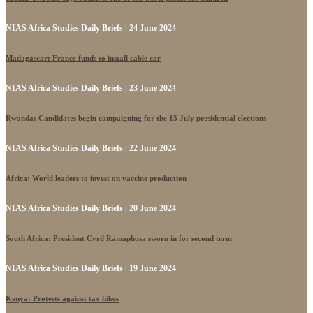
NIAS Africa Studies Daily Briefs | 24 June 2024
Madagascar: France funds to install cable car
NIAS Africa Studies Daily Briefs | 23 June 2024
Rwanda: Candidates begin campaigning for the 15 July presidential elections
NIAS Africa Studies Daily Briefs | 22 June 2024
Africa: World leaders to invest on vaccine production
NIAS Africa Studies Daily Briefs | 20 June 2024
South Africa: President Cyril Ramaphosa sworn in for second term
NIAS Africa Studies Daily Briefs | 19 June 2024
Kenya: Protests against tax hikes