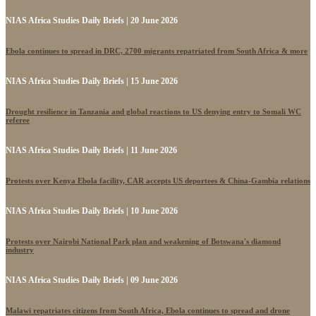
NIAS Africa Studies Daily Briefs | 20 June 2026
Ebola continues to spread in DRC, 2700 migrants repatriated from South Africa & more
NIAS Africa Studies Daily Briefs | 15 June 2026
Drought resilience in Tanzania and global reactions to US denying entry to Somali WC
referee
NIAS Africa Studies Daily Briefs | 11 June 2026
Protests over Kenya Ebola facility, CAR accepts US deportees & China-Gambia relations
NIAS Africa Studies Daily Briefs | 10 June 2026
Protests over Nairobi National Park plan and weakening of Botswana's diamond
industry
NIAS Africa Studies Daily Briefs | 09 June 2026
Malawi repatriates citizens from South Africa, Ebola continues to spread and drone