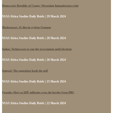
Democratic Republic of Congo: Worsening humanitarian crisis
NIAS Africa Studies Daily Briefs | 29 March 2024
Madagascar: 11 dies in cyclone Gamane
NIAS Africa Studies Daily Briefs | 28 March 2024
Sudan: Technocrats to run the government until elections
NIAS Africa Studies Daily Briefs | 26 March 2024
Senegal: The opposition leads the poll
NIAS Africa Studies Daily Briefs | 25 March 2024
Uganda: Alert as ADF militants cross the border from DRC
NIAS Africa Studies Daily Briefs | 22 March 2024