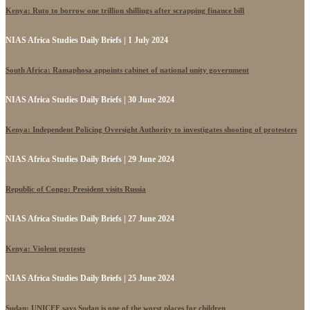
Kenya: Ruto to borrow one trillion shillings after scrapping finance bill
NIAS Africa Studies Daily Briefs | 1 July 2024
South Africa: Ramaphosa appoints cabinet of national unity government
NIAS Africa Studies Daily Briefs | 30 June 2024
Kenya: Independent Policing Oversight Authority to investigates shooting of protesters
NIAS Africa Studies Daily Briefs | 29 June 2024
Republic of Congo: President visits Russia
NIAS Africa Studies Daily Briefs | 27 June 2024
Kenya: Violent protests
NIAS Africa Studies Daily Briefs | 25 June 2024
Sudan: UNICEF says Sudan is one of the worst places for children