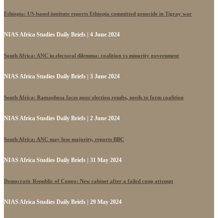
Ethiopia: US-based institute reports Ethiopia committed genocide in Tigray war
NIAS Africa Studies Daily Briefs | 4 June 2024
South Africa: ANC in electoral dilemma: coalition vs minority government
NIAS Africa Studies Daily Briefs | 3 June 2024
South Africa: Ramaphosa faces poor election results, needs to form coalition
NIAS Africa Studies Daily Briefs | 2 June 2024
South Africa: ANC may lose majority, reports BBC
NIAS Africa Studies Daily Briefs | 31 May 2024
Democratic Republic of Congo: New cabinet after a failed coup attempt
NIAS Africa Studies Daily Briefs | 29 May 2024