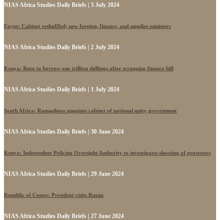
NIAS Africa Studies Daily Briefs | 3 July 2024
Egypt: Cabinet reshuffled; new foreign, finance, and supplies ministers
NIAS Africa Studies Daily Briefs | 2 July 2024
Kenya: Ruto to borrow one trillion shillings after scrapping finance bill
NIAS Africa Studies Daily Briefs | 1 July 2024
South Africa: Ramaphosa appoints cabinet of national unity government
NIAS Africa Studies Daily Briefs | 30 June 2024
Kenya: Independent Policing Oversight Authority to investigates shooting of protesters
NIAS Africa Studies Daily Briefs | 29 June 2024
Republic of Congo: President visits Russia
NIAS Africa Studies Daily Briefs | 27 June 2024