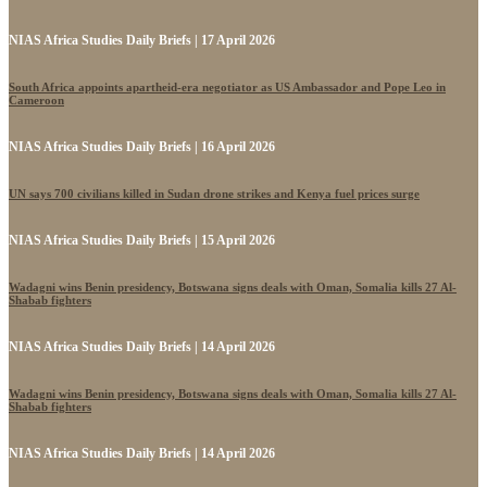
NIAS Africa Studies Daily Briefs | 17 April 2026
South Africa appoints apartheid-era negotiator as US Ambassador and Pope Leo in
Cameroon
NIAS Africa Studies Daily Briefs | 16 April 2026
UN says 700 civilians killed in Sudan drone strikes and Kenya fuel prices surge
NIAS Africa Studies Daily Briefs | 15 April 2026
Wadagni wins Benin presidency, Botswana signs deals with Oman, Somalia kills 27 Al-
Shabab fighters
NIAS Africa Studies Daily Briefs | 14 April 2026
Wadagni wins Benin presidency, Botswana signs deals with Oman, Somalia kills 27 Al-
Shabab fighters
NIAS Africa Studies Daily Briefs | 14 April 2026