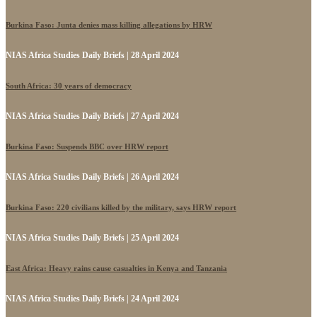
Burkina Faso: Junta denies mass killing allegations by HRW
NIAS Africa Studies Daily Briefs | 28 April 2024
South Africa: 30 years of democracy
NIAS Africa Studies Daily Briefs | 27 April 2024
Burkina Faso: Suspends BBC over HRW report
NIAS Africa Studies Daily Briefs | 26 April 2024
Burkina Faso: 220 civilians killed by the military, says HRW report
NIAS Africa Studies Daily Briefs | 25 April 2024
East Africa: Heavy rains cause casualties in Kenya and Tanzania
NIAS Africa Studies Daily Briefs | 24 April 2024