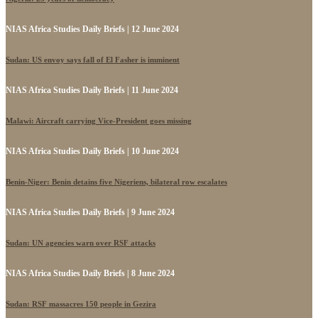
NIAS Africa Studies Daily Briefs | 12 June 2024
Sudan: US envoy says fall of El Fasher is imminent
NIAS Africa Studies Daily Briefs | 11 June 2024
Malawi: Aircraft carrying Vice-President goes missing
NIAS Africa Studies Daily Briefs | 10 June 2024
Benin-Niger: Benin detains five Nigeriens, bilateral row escalates
NIAS Africa Studies Daily Briefs | 9 June 2024
Sudan: UN agencies warn over RSF attacks
NIAS Africa Studies Daily Briefs | 8 June 2024
Sudan: RSF massacres 150 people in Gezira