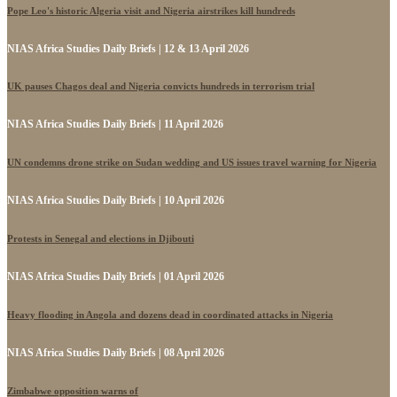
Pope Leo's historic Algeria visit and Nigeria airstrikes kill hundreds
NIAS Africa Studies Daily Briefs | 12 & 13 April 2026
UK pauses Chagos deal and Nigeria convicts hundreds in terrorism trial
NIAS Africa Studies Daily Briefs | 11 April 2026
UN condemns drone strike on Sudan wedding and US issues travel warning for Nigeria
NIAS Africa Studies Daily Briefs | 10 April 2026
Protests in Senegal and elections in Djibouti
NIAS Africa Studies Daily Briefs | 01 April 2026
Heavy flooding in Angola and dozens dead in coordinated attacks in Nigeria
NIAS Africa Studies Daily Briefs | 08 April 2026
Zimbabwe opposition warns of