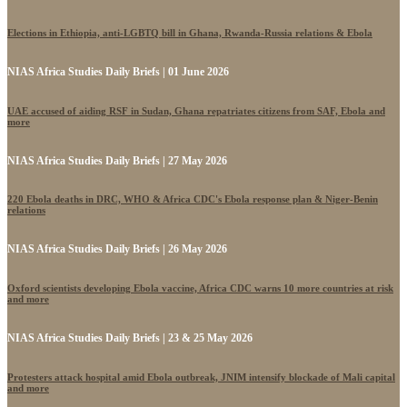
Elections in Ethiopia, anti-LGBTQ bill in Ghana, Rwanda-Russia relations & Ebola
NIAS Africa Studies Daily Briefs | 01 June 2026
UAE accused of aiding RSF in Sudan, Ghana repatriates citizens from SAF, Ebola and
more
NIAS Africa Studies Daily Briefs | 27 May 2026
220 Ebola deaths in DRC, WHO & Africa CDC's Ebola response plan & Niger-Benin
relations
NIAS Africa Studies Daily Briefs | 26 May 2026
Oxford scientists developing Ebola vaccine, Africa CDC warns 10 more countries at risk
and more
NIAS Africa Studies Daily Briefs | 23 & 25 May 2026
Protesters attack hospital amid Ebola outbreak, JNIM intensify blockade of Mali capital
and more