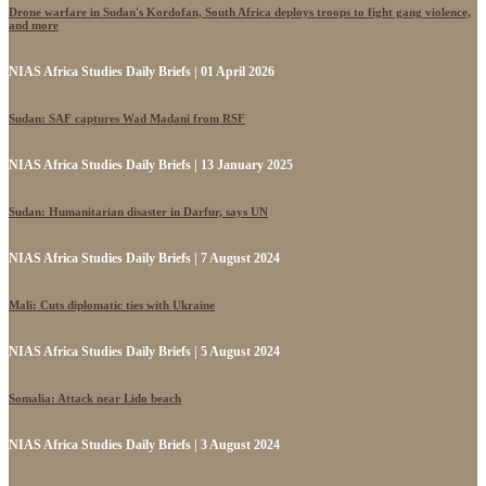
Drone warfare in Sudan's Kordofan, South Africa deploys troops to fight gang violence,
and more
NIAS Africa Studies Daily Briefs | 01 April 2026
Sudan: SAF captures Wad Madani from RSF
NIAS Africa Studies Daily Briefs | 13 January 2025
Sudan: Humanitarian disaster in Darfur, says UN
NIAS Africa Studies Daily Briefs | 7 August 2024
Mali: Cuts diplomatic ties with Ukraine
NIAS Africa Studies Daily Briefs | 5 August 2024
Somalia: Attack near Lido beach
NIAS Africa Studies Daily Briefs | 3 August 2024