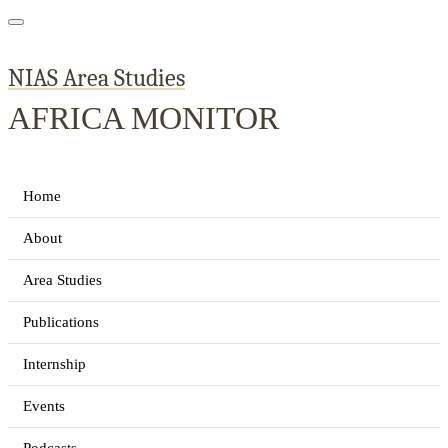
NIAS Area Studies
AFRICA MONITOR
Home
About
Area Studies
Publications
Internship
Events