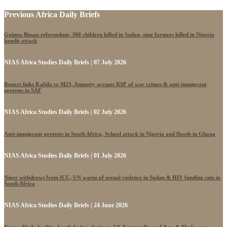
Previous Africa Daily Briefs
Guinea-Bissau referendum, 300 children killed in Sudan, nine farmers killed in Nigeria
bandit attack
NIAS Africa Studies Daily Briefs | 07 July 2026
Report links Kabila to M23, Amnesty accuses RSF of war crimes & anti-immigrant
protests in SAF
NIAS Africa Studies Daily Briefs | 02 July 2026
Anti-immigrant protests in South Africa, School attack in Nigeria and floods in Ghana
NIAS Africa Studies Daily Briefs | 01 July 2026
Niger withdraws from ICC, UN warns of sexual violence in Sudan & HIV funding cuts in
South Africa
NIAS Africa Studies Daily Briefs | 24 June 2026