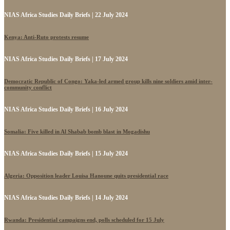
NIAS Africa Studies Daily Briefs | 22 July 2024
Kenya: Anti-Ruto protests resume
NIAS Africa Studies Daily Briefs | 17 July 2024
Democratic Republic of Congo: Yaka-led armed group kills nine soldiers amid inter-
community conflict
NIAS Africa Studies Daily Briefs | 16 July 2024
Somalia: Five killed in Al Shabab bomb blast in Mogadishu
NIAS Africa Studies Daily Briefs | 15 July 2024
Algeria: Opposition leader Louisa Hanoune quits presidential race
NIAS Africa Studies Daily Briefs | 14 July 2024
Rwanda: Presidential campaigns end, polls scheduled for 15 July