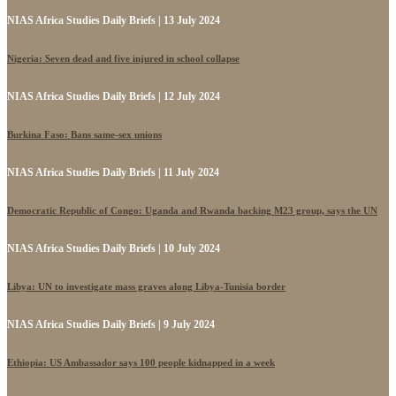
NIAS Africa Studies Daily Briefs | 13 July 2024
Nigeria: Seven dead and five injured in school collapse
NIAS Africa Studies Daily Briefs | 12 July 2024
Burkina Faso: Bans same-sex unions
NIAS Africa Studies Daily Briefs | 11 July 2024
Democratic Republic of Congo: Uganda and Rwanda backing M23 group, says the UN
NIAS Africa Studies Daily Briefs | 10 July 2024
Libya: UN to investigate mass graves along Libya-Tunisia border
NIAS Africa Studies Daily Briefs | 9 July 2024
Ethiopia: US Ambassador says 100 people kidnapped in a week