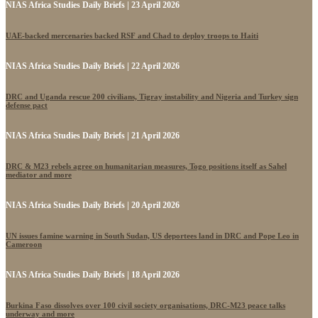
NIAS Africa Studies Daily Briefs | 23 April 2026
UAE-backed mercenaries backed RSF and Chad to deploy troops to Haiti
NIAS Africa Studies Daily Briefs | 22 April 2026
DRC and Uganda rescue 200 civilians, Tigray instability and Nigeria and Turkey sign
defense pact
NIAS Africa Studies Daily Briefs | 21 April 2026
DRC & M23 rebels agree on humanitarian measures, Togo positions itself as Sahel
mediator and more
NIAS Africa Studies Daily Briefs | 20 April 2026
UN issues famine warning in South Sudan, US deportees land in DRC and Pope Leo in
Cameroon
NIAS Africa Studies Daily Briefs | 18 April 2026
Burkina Faso dissolves over 100 civil society organisations, DRC-M23 peace talks
underway and more