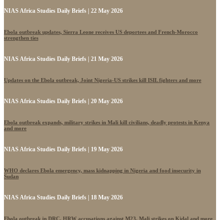
NIAS Africa Studies Daily Briefs | 22 May 2026
Ebola outbreak updates, Sierra Leone receives US deportees and French-Morocco
strengthen ties
NIAS Africa Studies Daily Briefs | 21 May 2026
Updates on the Ebola outbreak, Joint Nigeria-US strikes kill ISIL fighters and more
NIAS Africa Studies Daily Briefs | 20 May 2026
Ebola outbreak expands, military strikes in Mali kill civilians, deadly protests in Kenya
and more
NIAS Africa Studies Daily Briefs | 19 May 2026
WHO declares Ebola emergency, mass kidnapping in Nigeria and food insecurity in
Sudan
NIAS Africa Studies Daily Briefs | 18 May 2026
Ebola outbreak in DRC, HRW accusations against M23, Mali strikes on Kidal and more