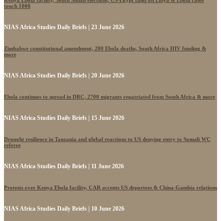
Kenya Ebola facility, South Sudan elections, US-Egypt talks on Libya & Ebola cases
touch 1000
NIAS Africa Studies Daily Briefs | 23 June 2026
Zimbabwe constitutional amendment, 200 Ebola deaths, South Africa HIV funding &
more
NIAS Africa Studies Daily Briefs | 20 June 2026
Ebola continues to spread in DRC, 2700 migrants repatriated from South Africa & more
NIAS Africa Studies Daily Briefs | 15 June 2026
Drought resilience in Tanzania and global reactions to US denying entry to Somali WC
referee
NIAS Africa Studies Daily Briefs | 11 June 2026
Protests over Kenya Ebola facility, CAR accepts US deportees & China-Gambia relations
NIAS Africa Studies Daily Briefs | 10 June 2026