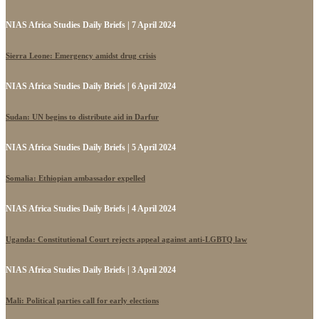
NIAS Africa Studies Daily Briefs | 7 April 2024
Sierra Leone: Emergency amidst drug crisis
NIAS Africa Studies Daily Briefs | 6 April 2024
Sudan: UN begins to distribute aid in Darfur
NIAS Africa Studies Daily Briefs | 5 April 2024
Somalia: Ethiopian ambassador expelled
NIAS Africa Studies Daily Briefs | 4 April 2024
Uganda: Constitutional Court rejects appeal against anti-LGBTQ law
NIAS Africa Studies Daily Briefs | 3 April 2024
Mali: Political parties call for early elections