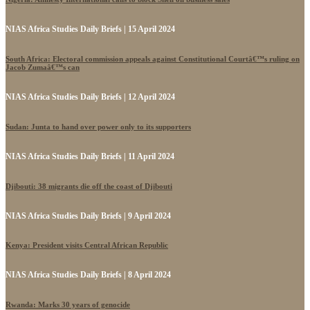
NIAS Africa Studies Daily Briefs | 15 April 2024
South Africa: Electoral commission appeals against Constitutional Courtâ€™s ruling on
Jacob Zumaâ€™s can
NIAS Africa Studies Daily Briefs | 12 April 2024
Sudan: Junta to hand over power only to its supporters
NIAS Africa Studies Daily Briefs | 11 April 2024
Djibouti: 38 migrants die off the coast of Djibouti
NIAS Africa Studies Daily Briefs | 9 April 2024
Kenya: President visits Central African Republic
NIAS Africa Studies Daily Briefs | 8 April 2024
Rwanda: Marks 30 years of genocide