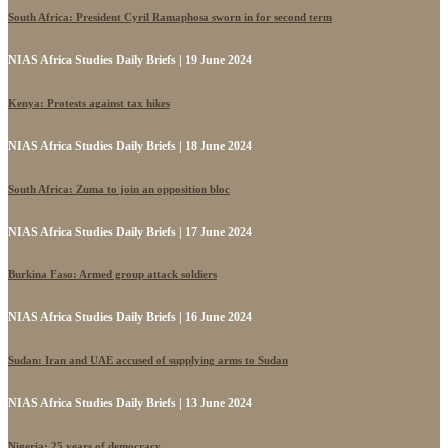
South Africa: President Cyril Ramaphosa sworn in for second term
NIAS Africa Studies Daily Briefs | 19 June 2024
Kenya: Protests against tax hikes
NIAS Africa Studies Daily Briefs | 18 June 2024
South Africa: Zuma to join an opposition bloc
NIAS Africa Studies Daily Briefs | 17 June 2024
Burkina Faso: Armed group attack soldiers
NIAS Africa Studies Daily Briefs | 16 June 2024
Sudan: Iran and UAE accused of supplying arms to Sudan
NIAS Africa Studies Daily Briefs | 13 June 2024
Nigeria: 25 years of democracy