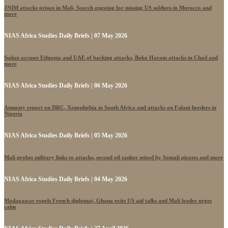
JNIM attacks prison in Mali, Search ongoing for missing US soldiers in Morocco and
more
NIAS Africa Studies Daily Briefs | 07 May 2026
Sudan accuses Ethiopia and UAE of backing attacks, Boko Haram attacks in Chad and
more
NIAS Africa Studies Daily Briefs | 06 May 2026
Amnesty report on DRC, Xenophobia in South Africa and attacks on Fulani herders in
Nigeria
NIAS Africa Studies Daily Briefs | 05 May 2026
Mali probes military links to attacks, second oil tanker seized by Somali pirates and more
NIAS Africa Studies Daily Briefs | 04 May 2026
Madagascar expels French diplomat, Ghana exits US aid talks and Mali leader urges
calm