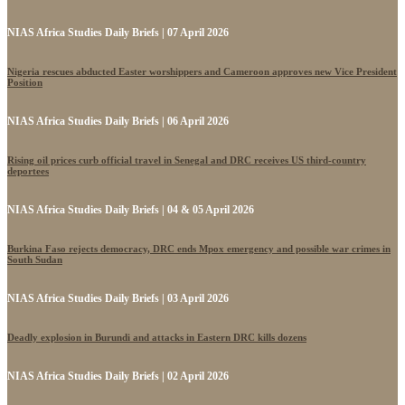
NIAS Africa Studies Daily Briefs | 07 April 2026
Nigeria rescues abducted Easter worshippers and Cameroon approves new Vice President
Position
NIAS Africa Studies Daily Briefs | 06 April 2026
Rising oil prices curb official travel in Senegal and DRC receives US third-country
deportees
NIAS Africa Studies Daily Briefs | 04 & 05 April 2026
Burkina Faso rejects democracy, DRC ends Mpox emergency and possible war crimes in
South Sudan
NIAS Africa Studies Daily Briefs | 03 April 2026
Deadly explosion in Burundi and attacks in Eastern DRC kills dozens
NIAS Africa Studies Daily Briefs | 02 April 2026