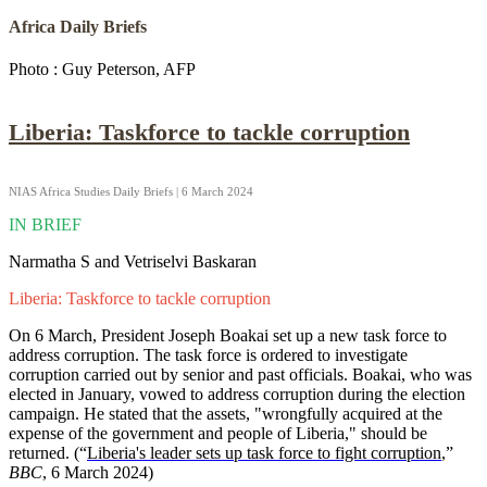
Africa Daily Briefs
Photo : Guy Peterson, AFP
Liberia: Taskforce to tackle corruption
NIAS Africa Studies Daily Briefs | 6 March 2024
IN BRIEF
Narmatha S and Vetriselvi Baskaran
Liberia: Taskforce to tackle corruption
On 6 March, President Joseph Boakai set up a new task force to
address corruption. The task force is ordered to investigate
corruption carried out by senior and past officials. Boakai, who was
elected in January, vowed to address corruption during the election
campaign. He stated that the assets, "wrongfully acquired at the
expense of the government and people of Liberia," should be
returned. (“
Liberia's leader sets up task force to fight corruption
,”
BBC
, 6 March 2024)