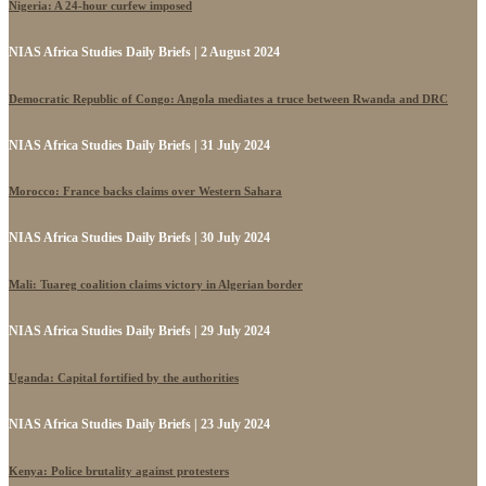
Nigeria: A 24-hour curfew imposed
NIAS Africa Studies Daily Briefs | 2 August 2024
Democratic Republic of Congo: Angola mediates a truce between Rwanda and DRC
NIAS Africa Studies Daily Briefs | 31 July 2024
Morocco: France backs claims over Western Sahara
NIAS Africa Studies Daily Briefs | 30 July 2024
Mali: Tuareg coalition claims victory in Algerian border
NIAS Africa Studies Daily Briefs | 29 July 2024
Uganda: Capital fortified by the authorities
NIAS Africa Studies Daily Briefs | 23 July 2024
Kenya: Police brutality against protesters