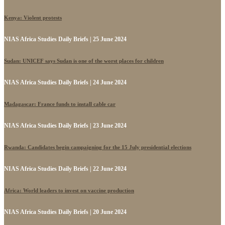
Kenya: Violent protests
NIAS Africa Studies Daily Briefs | 25 June 2024
Sudan: UNICEF says Sudan is one of the worst places for children
NIAS Africa Studies Daily Briefs | 24 June 2024
Madagascar: France funds to install cable car
NIAS Africa Studies Daily Briefs | 23 June 2024
Rwanda: Candidates begin campaigning for the 15 July presidential elections
NIAS Africa Studies Daily Briefs | 22 June 2024
Africa: World leaders to invest on vaccine production
NIAS Africa Studies Daily Briefs | 20 June 2024