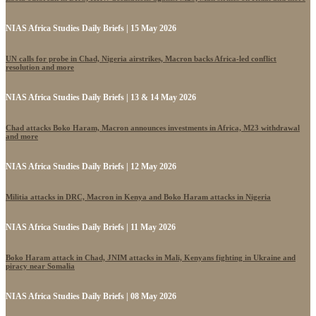
NIAS Africa Studies Daily Briefs | 15 May 2026
UN calls for probe in Chad, Nigeria airstrikes, Macron backs Africa-led conflict
resolution and more
NIAS Africa Studies Daily Briefs | 13 & 14 May 2026
Chad attacks Boko Haram, Macron announces investments in Africa, M23 withdrawal
and more
NIAS Africa Studies Daily Briefs | 12 May 2026
Militia attacks in DRC, Macron in Kenya and Boko Haram attacks in Nigeria
NIAS Africa Studies Daily Briefs | 11 May 2026
Boko Haram attack in Chad, JNIM attacks in Mali, Kenyans fighting in Ukraine and
piracy near Somalia
NIAS Africa Studies Daily Briefs | 08 May 2026