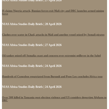
NIAS Africa Studies Daily Briefs | 27 April 2026
IS claims Nigeria attack, Russian forces exit Mali city and DRC launches armed mining
force
NIAS Africa Studies Daily Briefs | 28 April 2026
Clashes over water in Chad, attacks in Mali and another vessel seized by Somali pirates
NIAS Africa Studies Daily Briefs | 27 April 2026
Oil tanker seized off Somalia coast and concern over extremist spillover in the Sahel
NIAS Africa Studies Daily Briefs | 24 April 2026
Hundreds of Congolese repatriated from Burundi and Pope Leo concludes Africa tour
NIAS Africa Studies Daily Briefs | 24 April 2026
Over 500 killed in Tanzania post-election violence and US considers deporting Afghans to
DRC