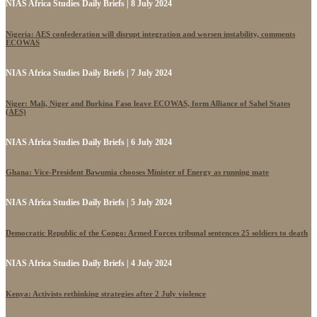
NIAS Africa Studies Daily Briefs | 8 July 2024
Nigeria: AES confederation will disrupt integration and worsen instability, comments
ECOWAS
NIAS Africa Studies Daily Briefs | 7 July 2024
Niger: Mali, Niger and Burkina Faso leave ECOWAS, form Alliance of Sahel States
(AES)
NIAS Africa Studies Daily Briefs | 6 July 2024
Ghana: Vice-President Bawumia chooses Minister of Energy as running mate
NIAS Africa Studies Daily Briefs | 5 July 2024
Democratic Republic of the Congo: Armed Forces tribunal sentences 25 soldiers to death
NIAS Africa Studies Daily Briefs | 4 July 2024
Kenya: Activists rethinking strategies after 2 July violence