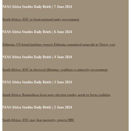
NIAS Africa Studies Daily Briefs | 7 June 2024
South Africa: ANC to form national unity government
NIAS Africa Studies Daily Briefs | 6 June 2024
Ethiopia: US-based institute reports Ethiopia committed genocide in Tigray war
NIAS Africa Studies Daily Briefs | 4 June 2024
South Africa: ANC in electoral dilemma: coalition vs minority government
NIAS Africa Studies Daily Briefs | 3 June 2024
South Africa: Ramaphosa faces poor election results, needs to form coalition
NIAS Africa Studies Daily Briefs | 2 June 2024
South Africa: ANC may lose majority, reports BBC