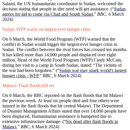
Salami, the UN humanitarian coordinator in Sudan, welcomed the
decision stating that people in dire need will get assistance. (“
Sudan
agrees for aid to come via Chad and South Sudan
,”
BBC
, 6 March
2024)
Sudan: WFP warns on largest-ever hunger crisis
On 6 March, the World Food Program (WFP) warned that the
conflict in Sudan would trigger the largest-ever hunger crisis in
Sudan. The conflict between the rival forces has crossed ten months.
It has killed more than 14,000 people and displaced over eight
million. Head of the World Food Program (WFP) Cindy McCain,
during her visit to a camp in South Sudan, stated: “The victims of
the war had been forgotten.” (“
Sudan war may spark world's largest
hunger crisis - WFP
,”
BBC
, 6 March 2024)
Malawi: Flash floods kill six
On 6 March, the BBC reported on the flash floods that hit Malawi
the previous week. At least six people died and four others were
injured in the flash floods that hit central Malawi. The Department
of Disaster Management Affairs stated that over 14,000 people have
been displaced. Humanitarian assistance is hampered due to
extensive infrastructure damage. (“
Six dead after flash floods in
Malawi
,”
BBC
, 6 March 2024)