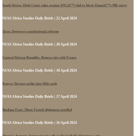
South Africa: High Court rules against ANCâ€™s bid to block Zumaâ€™s MK party
NIAS Africa Studies Daily Briefs | 22 April 2024
Togo: Approves constitutional reforms
NIAS Africa Studies Daily Briefs | 20 April 2024
Central African Republic: Renews ties with France
NIAS Africa Studies Daily Briefs | 18 April 2024
Kenya: Doctors strike into fifth week
NIAS Africa Studies Daily Briefs | 17 April 2024
Burkina Faso: Three French diplomats expelled
NIAS Africa Studies Daily Briefs | 16 April 2024
Nigeria: Amnesty International calls to block Shell oil business sales