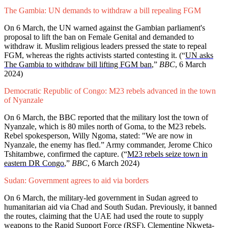
The Gambia: UN demands to withdraw a bill repealing FGM
On 6 March, the UN warned against the Gambian parliament's
proposal to lift the ban on Female Genital and demanded to
withdraw it. Muslim religious leaders pressed the state to repeal
FGM, whereas the rights activists started contesting it. (“
UN asks
The Gambia to withdraw bill lifting FGM ban
,”
BBC
, 6 March
2024)
Democratic Republic of Congo: M23 rebels advanced in the town
of Nyanzale
On 6 March, the BBC reported that the military lost the town of
Nyanzale, which is 80 miles north of Goma, to the M23 rebels.
Rebel spokesperson, Willy Ngoma, stated: "We are now in
Nyanzale, the enemy has fled.” Army commander, Jerome Chico
Tshitambwe, confirmed the capture. (“
M23 rebels seize town in
eastern DR Congo
,”
BBC
, 6 March 2024)
Sudan: Government agrees to aid via borders
On 6 March, the military-led government in Sudan agreed to
humanitarian aid via Chad and South Sudan. Previously, it banned
the routes, claiming that the UAE had used the route to supply
weapons to the Rapid Support Force (RSF). Clementine Nkweta-