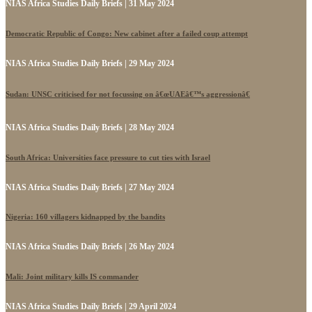
NIAS Africa Studies Daily Briefs | 31 May 2024
Democratic Republic of Congo: New cabinet after a failed coup attempt
NIAS Africa Studies Daily Briefs | 29 May 2024
Sudan: UNSC criticised for not focussing on â€œUAEâ€™s aggressionâ€
NIAS Africa Studies Daily Briefs | 28 May 2024
South Africa: Universities face pressure to cut ties with Israel
NIAS Africa Studies Daily Briefs | 27 May 2024
Nigeria: 160 villagers kidnapped by the bandits
NIAS Africa Studies Daily Briefs | 26 May 2024
Mali: Joint military kills IS commander
NIAS Africa Studies Daily Briefs | 29 April 2024