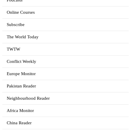
Podcasts
Online Courses
Subscribe
The World Today
TWTW
Conflict Weekly
Europe Monitor
Pakistan Reader
Neighbourhood Reader
Africa Monitor
China Reader