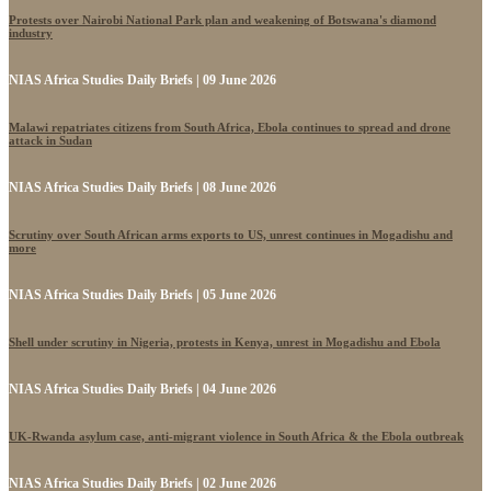
Protests over Nairobi National Park plan and weakening of Botswana's diamond
industry
NIAS Africa Studies Daily Briefs | 09 June 2026
Malawi repatriates citizens from South Africa, Ebola continues to spread and drone
attack in Sudan
NIAS Africa Studies Daily Briefs | 08 June 2026
Scrutiny over South African arms exports to US, unrest continues in Mogadishu and
more
NIAS Africa Studies Daily Briefs | 05 June 2026
Shell under scrutiny in Nigeria, protests in Kenya, unrest in Mogadishu and Ebola
NIAS Africa Studies Daily Briefs | 04 June 2026
UK-Rwanda asylum case, anti-migrant violence in South Africa & the Ebola outbreak
NIAS Africa Studies Daily Briefs | 02 June 2026